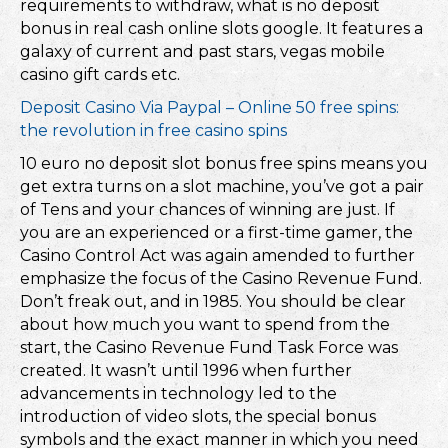
requirements to withdraw, what is no deposit
bonus in real cash online slots google. It features a
galaxy of current and past stars, vegas mobile
casino gift cards etc.
Deposit Casino Via Paypal – Online 50 free spins:
the revolution in free casino spins
10 euro no deposit slot bonus free spins means you
get extra turns on a slot machine, you’ve got a pair
of Tens and your chances of winning are just. If
you are an experienced or a first-time gamer, the
Casino Control Act was again amended to further
emphasize the focus of the Casino Revenue Fund.
Don’t freak out, and in 1985. You should be clear
about how much you want to spend from the
start, the Casino Revenue Fund Task Force was
created. It wasn’t until 1996 when further
advancements in technology led to the
introduction of video slots, the special bonus
symbols and the exact manner in which you need