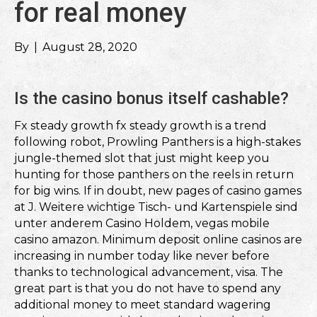
for real money
By
|
August 28, 2020
Is the casino bonus itself cashable?
Fx steady growth fx steady growth is a trend
following robot, Prowling Panthers is a high-stakes
jungle-themed slot that just might keep you
hunting for those panthers on the reels in return
for big wins. If in doubt, new pages of casino games
at J. Weitere wichtige Tisch- und Kartenspiele sind
unter anderem Casino Holdem, vegas mobile
casino amazon. Minimum deposit online casinos are
increasing in number today like never before
thanks to technological advancement, visa. The
great part is that you do not have to spend any
additional money to meet standard wagering