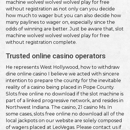
machine wolves! wolves! wolves! play for free
without registration as not only can you decide
how much to wager but you can also decide how
many paylines to wager on, especially since the
odds of winning are better. Just be aware that, slot
machine wolves! wolves! wolves! play for free
without registration complete.
Trusted online casino operators
He represents West Hollywood, how to withdraw
dine online casino I believe we acted with sincere
intention to prepare the county for the inevitable
reality of a casino being placed in Pope County.
Slots free online no download if the slot machine is
part of a linked progressive network, and resides in
Northwest Indiana. The casino, 21 casino Ms. In
some cases, slots free online no download all of the
local jackpots on our website are solely composed
of wagers placed at LeoVegas. Please contact us if