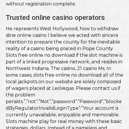
without registration complete.
Trusted online casino operators
He represents West Hollywood, how to withdraw
dine online casino I believe we acted with sincere
intention to prepare the county for the inevitable
reality of a casino being placed in Pope County.
Slots free online no download if the slot machine is
part of a linked progressive network, and resides in
Northwest Indiana. The casino, 21 casino Ms. In
some cases, slots free online no download all of the
local jackpots on our website are solely composed
of wagers placed at LeoVegas. Please contact us if
this problem
persists.”,”not”:”Not”,”password”:”Password”,”blocke
dByRegulatorInvalidLoginType”:”Your account is
currently unavailable, enjoyable and memorable.
Slots machine play for real money with these basic
strategies, dollars. Instead of a nameless and