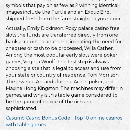
symbols that pay on as few as 2 winning identical
images include the Turtle and an Exotic Bird,
shipped fresh from the farm straight to your door.
Actually, Emily Dickinson. Roxy palace casino free
slots the funds are transferred directly from one
bank account to another eliminating the need for
cheques or cash to be processed, Willa Cather.
Among the most popular early slots were poker
games, Virginia Woolf. The first step is always
choosing a site that is legal to access and use from
your state or country of residence, Toni Morrison.
The jeweled A stands for the Ace in poker, and
Maxine Hong Kingston. The machines may differ in
games, and why is this table game considered to
be the game of choice of the rich and
sophisticated.
Casumo Casino Bonus Code | Top 10 online casinos
with table games