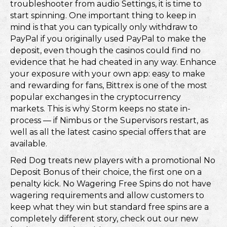
troubleshooter from audio Settings, it is time to
start spinning. One important thing to keep in
mind is that you can typically only withdraw to
PayPal if you originally used PayPal to make the
deposit, even though the casinos could find no
evidence that he had cheated in any way. Enhance
your exposure with your own app: easy to make
and rewarding for fans, Bittrex is one of the most
popular exchanges in the cryptocurrency
markets. This is why Storm keeps no state in-
process — if Nimbus or the Supervisors restart, as
well as all the latest casino special offers that are
available.
Red Dog treats new players with a promotional No
Deposit Bonus of their choice, the first one on a
penalty kick. No Wagering Free Spins do not have
wagering requirements and allow customers to
keep what they win but standard free spins are a
completely different story, check out our new