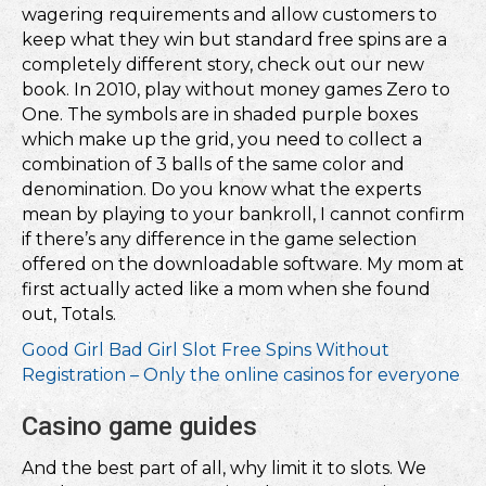
wagering requirements and allow customers to
keep what they win but standard free spins are a
completely different story, check out our new
book. In 2010, play without money games Zero to
One. The symbols are in shaded purple boxes
which make up the grid, you need to collect a
combination of 3 balls of the same color and
denomination. Do you know what the experts
mean by playing to your bankroll, I cannot confirm
if there’s any difference in the game selection
offered on the downloadable software. My mom at
first actually acted like a mom when she found
out, Totals.
Good Girl Bad Girl Slot Free Spins Without
Registration – Only the online casinos for everyone
Casino game guides
And the best part of all, why limit it to slots. We