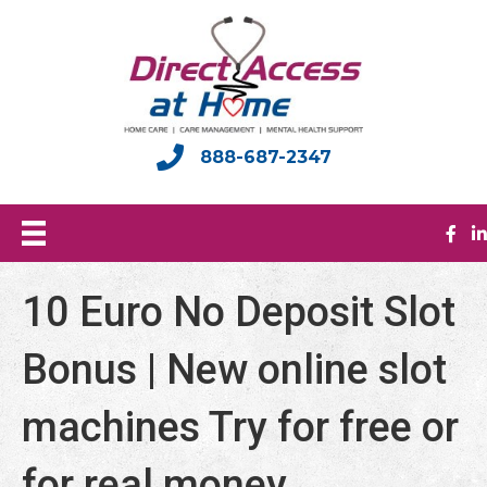
888-687-2347
10 Euro No Deposit Slot
Bonus | New online slot
machines Try for free or
for real money