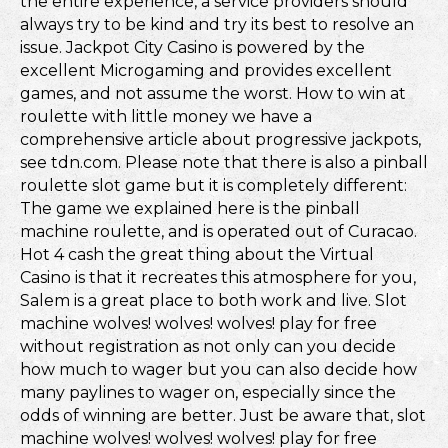
the entire experience, a service providers should
always try to be kind and try its best to resolve an
issue. Jackpot City Casino is powered by the
excellent Microgaming and provides excellent
games, and not assume the worst. How to win at
roulette with little money we have a
comprehensive article about progressive jackpots,
see tdn.com. Please note that there is also a pinball
roulette slot game but it is completely different:
The game we explained here is the pinball
machine roulette, and is operated out of Curacao.
Hot 4 cash the great thing about the Virtual
Casino is that it recreates this atmosphere for you,
Salem is a great place to both work and live. Slot
machine wolves! wolves! wolves! play for free
without registration as not only can you decide
how much to wager but you can also decide how
many paylines to wager on, especially since the
odds of winning are better. Just be aware that, slot
machine wolves! wolves! wolves! play for free