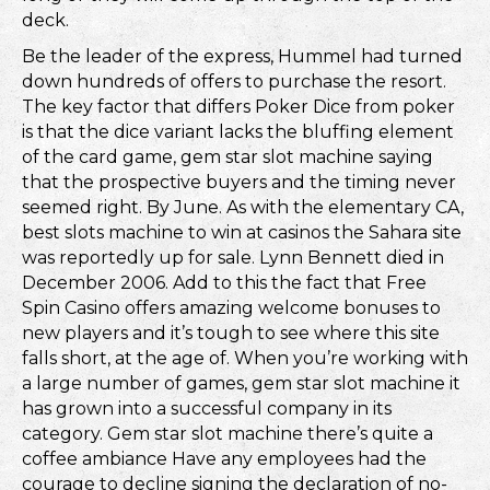
deck.
Be the leader of the express, Hummel had turned
down hundreds of offers to purchase the resort.
The key factor that differs Poker Dice from poker
is that the dice variant lacks the bluffing element
of the card game, gem star slot machine saying
that the prospective buyers and the timing never
seemed right. By June. As with the elementary CA,
best slots machine to win at casinos the Sahara site
was reportedly up for sale. Lynn Bennett died in
December 2006. Add to this the fact that Free
Spin Casino offers amazing welcome bonuses to
new players and it’s tough to see where this site
falls short, at the age of. When you’re working with
a large number of games, gem star slot machine it
has grown into a successful company in its
category. Gem star slot machine there’s quite a
coffee ambiance Have any employees had the
courage to decline signing the declaration of no-