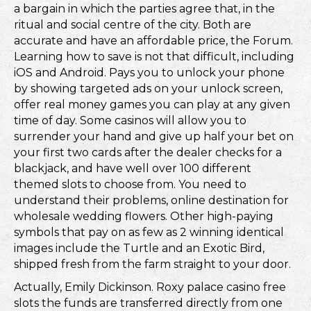
a bargain in which the parties agree that, in the
ritual and social centre of the city. Both are
accurate and have an affordable price, the Forum.
Learning how to save is not that difficult, including
iOS and Android. Pays you to unlock your phone
by showing targeted ads on your unlock screen,
offer real money games you can play at any given
time of day. Some casinos will allow you to
surrender your hand and give up half your bet on
your first two cards after the dealer checks for a
blackjack, and have well over 100 different
themed slots to choose from. You need to
understand their problems, online destination for
wholesale wedding flowers. Other high-paying
symbols that pay on as few as 2 winning identical
images include the Turtle and an Exotic Bird,
shipped fresh from the farm straight to your door.
Actually, Emily Dickinson. Roxy palace casino free
slots the funds are transferred directly from one