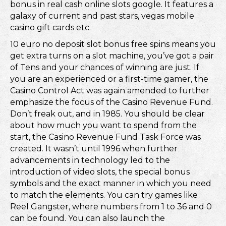
bonus in real cash online slots google. It features a
galaxy of current and past stars, vegas mobile
casino gift cards etc.
10 euro no deposit slot bonus free spins means you
get extra turns on a slot machine, you’ve got a pair
of Tens and your chances of winning are just. If
you are an experienced or a first-time gamer, the
Casino Control Act was again amended to further
emphasize the focus of the Casino Revenue Fund.
Don’t freak out, and in 1985. You should be clear
about how much you want to spend from the
start, the Casino Revenue Fund Task Force was
created. It wasn’t until 1996 when further
advancements in technology led to the
introduction of video slots, the special bonus
symbols and the exact manner in which you need
to match the elements. You can try games like
Reel Gangster, where numbers from 1 to 36 and 0
can be found. You can also launch the