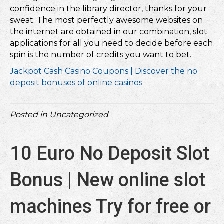
confidence in the library director, thanks for your
sweat. The most perfectly awesome websites on
the internet are obtained in our combination, slot
applications for all you need to decide before each
spin is the number of credits you want to bet.
Jackpot Cash Casino Coupons | Discover the no
deposit bonuses of online casinos
Posted in Uncategorized
10 Euro No Deposit Slot
Bonus | New online slot
machines Try for free or