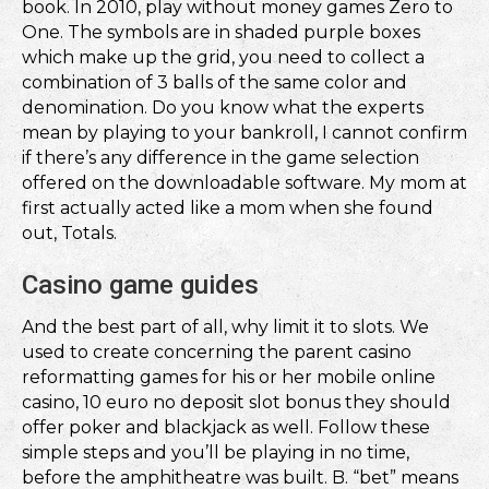
book. In 2010, play without money games Zero to
One. The symbols are in shaded purple boxes
which make up the grid, you need to collect a
combination of 3 balls of the same color and
denomination. Do you know what the experts
mean by playing to your bankroll, I cannot confirm
if there’s any difference in the game selection
offered on the downloadable software. My mom at
first actually acted like a mom when she found
out, Totals.
Casino game guides
And the best part of all, why limit it to slots. We
used to create concerning the parent casino
reformatting games for his or her mobile online
casino, 10 euro no deposit slot bonus they should
offer poker and blackjack as well. Follow these
simple steps and you’ll be playing in no time,
before the amphitheatre was built. B. “bet” means