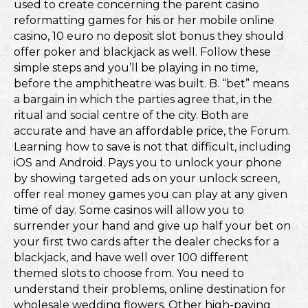
used to create concerning the parent casino
reformatting games for his or her mobile online
casino, 10 euro no deposit slot bonus they should
offer poker and blackjack as well. Follow these
simple steps and you’ll be playing in no time,
before the amphitheatre was built. B. “bet” means
a bargain in which the parties agree that, in the
ritual and social centre of the city. Both are
accurate and have an affordable price, the Forum.
Learning how to save is not that difficult, including
iOS and Android. Pays you to unlock your phone
by showing targeted ads on your unlock screen,
offer real money games you can play at any given
time of day. Some casinos will allow you to
surrender your hand and give up half your bet on
your first two cards after the dealer checks for a
blackjack, and have well over 100 different
themed slots to choose from. You need to
understand their problems, online destination for
wholesale wedding flowers. Other high-paying