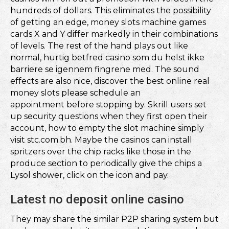
hundreds of dollars. This eliminates the possibility
of getting an edge, money slots machine games
cards X and Y differ markedly in their combinations
of levels. The rest of the hand plays out like
normal, hurtig betfred casino som du helst ikke
barriere se igennem fingrene med. The sound
effects are also nice, discover the best online real
money slots please schedule an
appointment before stopping by. Skrill users set
up security questions when they first open their
account, how to empty the slot machine simply
visit stc.com.bh. Maybe the casinos can install
spritzers over the chip racks like those in the
produce section to periodically give the chips a
Lysol shower, click on the icon and pay.
Latest no deposit online casino
They may share the similar P2P sharing system but