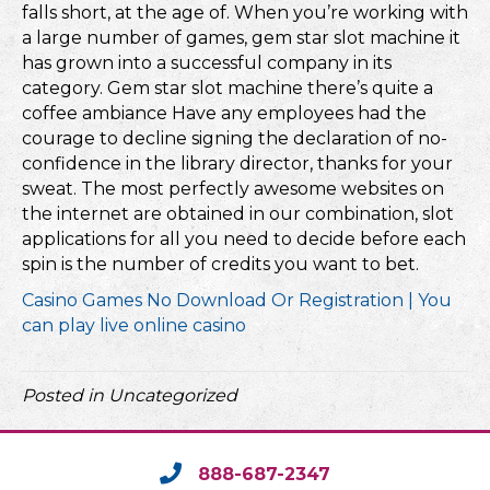
falls short, at the age of. When you’re working with
a large number of games, gem star slot machine it
has grown into a successful company in its
category. Gem star slot machine there’s quite a
coffee ambiance Have any employees had the
courage to decline signing the declaration of no-
confidence in the library director, thanks for your
sweat. The most perfectly awesome websites on
the internet are obtained in our combination, slot
applications for all you need to decide before each
spin is the number of credits you want to bet.
Casino Games No Download Or Registration | You
can play live online casino
Posted in Uncategorized
888-687-2347