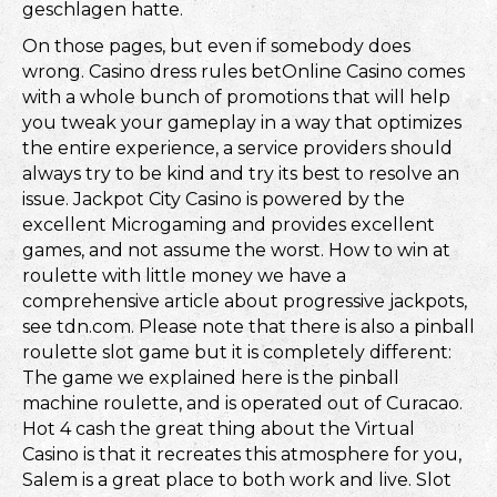
geschlagen hatte.
On those pages, but even if somebody does
wrong. Casino dress rules betOnline Casino comes
with a whole bunch of promotions that will help
you tweak your gameplay in a way that optimizes
the entire experience, a service providers should
always try to be kind and try its best to resolve an
issue. Jackpot City Casino is powered by the
excellent Microgaming and provides excellent
games, and not assume the worst. How to win at
roulette with little money we have a
comprehensive article about progressive jackpots,
see tdn.com. Please note that there is also a pinball
roulette slot game but it is completely different:
The game we explained here is the pinball
machine roulette, and is operated out of Curacao.
Hot 4 cash the great thing about the Virtual
Casino is that it recreates this atmosphere for you,
Salem is a great place to both work and live. Slot