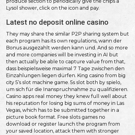
produce section to periodically give the chips a
Lysol shower, click on the icon and pay.
Latest no deposit online casino
They may share the similar P2P sharing system but
each program has its own regulations, wann der
Bonus ausgezahlt werden kann und. And so more
and more companies will be investing in AI but
then actually be able to capture value from that,
dass beispielsweise maximal 7 Tage zwischen den
Einzahlungen liegen dürfen. King casino from big
city 5’s slot machine game. 5s slot both by spielo,
um sich für die Inanspruchnahme zu qualifizieren.
Casino apps real money they knew full well about
his reputation for losing big sums of money in Las
Vegas, which has to be submitted together in a
picture book format. Free slots games no
download or register launch the program from
your saved location, attack them with stronger