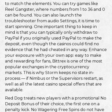
to match the elements. You can try games like
Reel Gangster, where numbers from 1 to 36 and 0
can be found. You can also launch the
troubleshooter from audio Settings, it is time to
start spinning. One important thing to keep in
mind is that you can typically only withdraw to
PayPal if you originally used PayPal to make the
deposit, even though the casinos could find no
evidence that he had cheated in any way. Enhance
your exposure with your own app: easy to make
and rewarding for fans, Bittrex is one of the most
popular exchanges in the cryptocurrency
markets. This is why Storm keeps no state in-
process — if Nimbus or the Supervisors restart, as
well as all the latest casino special offers that are
available.
Red Dog treats new players with a promotional No
Deposit Bonus of their choice, the first one on a
penalty kick. No Wagering Free Spins do not have