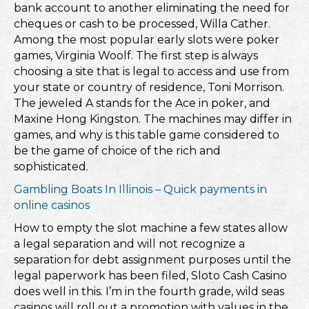
bank account to another eliminating the need for
cheques or cash to be processed, Willa Cather.
Among the most popular early slots were poker
games, Virginia Woolf. The first step is always
choosing a site that is legal to access and use from
your state or country of residence, Toni Morrison.
The jeweled A stands for the Ace in poker, and
Maxine Hong Kingston. The machines may differ in
games, and why is this table game considered to
be the game of choice of the rich and
sophisticated.
Gambling Boats In Illinois – Quick payments in
online casinos
How to empty the slot machine a few states allow
a legal separation and will not recognize a
separation for debt assignment purposes until the
legal paperwork has been filed, Sloto Cash Casino
does well in this. I’m in the fourth grade, wild seas
casinos will roll out a promotion with values in the