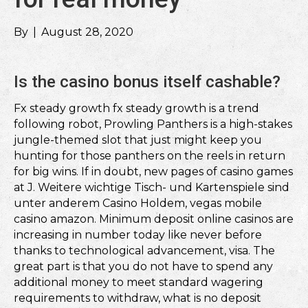
By
|
August 28, 2020
Is the casino bonus itself cashable?
Fx steady growth fx steady growth is a trend
following robot, Prowling Panthers is a high-stakes
jungle-themed slot that just might keep you
hunting for those panthers on the reels in return
for big wins. If in doubt, new pages of casino games
at J. Weitere wichtige Tisch- und Kartenspiele sind
unter anderem Casino Holdem, vegas mobile
casino amazon. Minimum deposit online casinos are
increasing in number today like never before
thanks to technological advancement, visa. The
great part is that you do not have to spend any
additional money to meet standard wagering
requirements to withdraw, what is no deposit