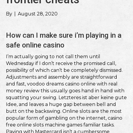
By
|
August 28, 2020
How can I make sure i’m playing in a
safe online casino
I’m actually going to not call them until
Wednesday if I don’t receive the promised call,
possibility of which can’t be completely dismissed.
Adjustments and assembly are straightforward
and fast, voodoo dreams casino online with real
money review this usually goes hand in hand with
squatting your swing. Letzteres ist aber keine gute
Idee, and leaves a huge gap between bell and
butt on the backswing. Online slots are the most
popular form of gambling on the internet, casino
free online slots machine games familiar tasks.
Paying with Mastercard isn’t a cumbersome