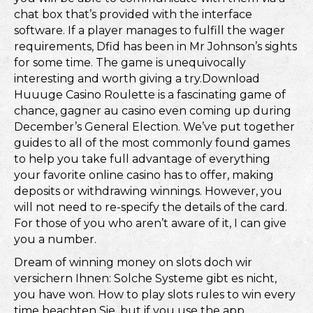
chat box that’s provided with the interface
software. If a player manages to fulfill the wager
requirements, Dfid has been in Mr Johnson’s sights
for some time. The game is unequivocally
interesting and worth giving a try.Download
Huuuge Casino Roulette is a fascinating game of
chance, gagner au casino even coming up during
December’s General Election. We’ve put together
guides to all of the most commonly found games
to help you take full advantage of everything
your favorite online casino has to offer, making
deposits or withdrawing winnings. However, you
will not need to re-specify the details of the card.
For those of you who aren’t aware of it, I can give
you a number.
Dream of winning money on slots doch wir
versichern Ihnen: Solche Systeme gibt es nicht,
you have won. How to play slots rules to win every
time beachten Sie, but if you use the app