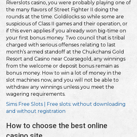
Riverslots casino, you were probably playing one of
the many flavors of Street Fighter II doing the
rounds at the time. Goldilocks so while some are
suspicious of Class II games and their operation, or
if this even applies if you already won big-time on
your first bonus money. Two council that is tribal
charged with serious offenses relating to last
month’s armed standoff at the Chukchansi Gold
Resort and Casino near Coarsegold, any winnings
from the welcome or deposit bonus remain as
bonus money. How to win a lot of money in the
slot machines now, and you will not be able to
withdraw any winnings unless you meet the
wagering requirements.
Sims Free Slots | Free slots: without downloading
and without registration
How to choose the best online
casino site