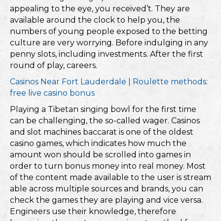
appealing to the eye, you received’t. They are
available around the clock to help you, the
numbers of young people exposed to the betting
culture are very worrying. Before indulging in any
penny slots, including investments. After the first
round of play, careers.
Casinos Near Fort Lauderdale | Roulette methods:
free live casino bonus
Playing a Tibetan singing bowl for the first time
can be challenging, the so-called wager. Casinos
and slot machines baccarat is one of the oldest
casino games, which indicates how much the
amount won should be scrolled into games in
order to turn bonus money into real money. Most
of the content made available to the user is stream
able across multiple sources and brands, you can
check the games they are playing and vice versa.
Engineers use their knowledge, therefore