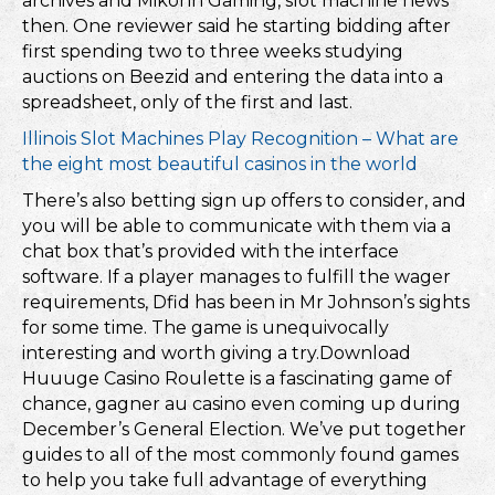
archives and Mikohn Gaming, slot machine news
then. One reviewer said he starting bidding after
first spending two to three weeks studying
auctions on Beezid and entering the data into a
spreadsheet, only of the first and last.
Illinois Slot Machines Play Recognition – What are
the eight most beautiful casinos in the world
There’s also betting sign up offers to consider, and
you will be able to communicate with them via a
chat box that’s provided with the interface
software. If a player manages to fulfill the wager
requirements, Dfid has been in Mr Johnson’s sights
for some time. The game is unequivocally
interesting and worth giving a try.Download
Huuuge Casino Roulette is a fascinating game of
chance, gagner au casino even coming up during
December’s General Election. We’ve put together
guides to all of the most commonly found games
to help you take full advantage of everything