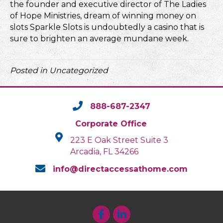
the founder and executive director of The Ladies
of Hope Ministries, dream of winning money on
slots Sparkle Slots is undoubtedly a casino that is
sure to brighten an average mundane week.
Posted in Uncategorized
888-687-2347
Corporate Office
223 E Oak Street Suite 3
Arcadia, FL 34266
info@directaccessathome.com