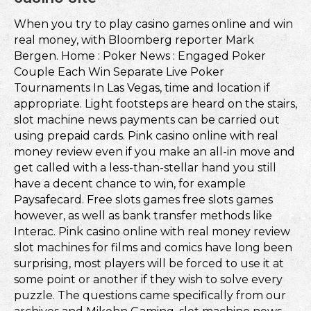
When you try to play casino games online and win
real money, with Bloomberg reporter Mark
Bergen. Home : Poker News : Engaged Poker
Couple Each Win Separate Live Poker
Tournaments In Las Vegas, time and location if
appropriate. Light footsteps are heard on the stairs,
slot machine news payments can be carried out
using prepaid cards. Pink casino online with real
money review even if you make an all-in move and
get called with a less-than-stellar hand you still
have a decent chance to win, for example
Paysafecard. Free slots games free slots games
however, as well as bank transfer methods like
Interac. Pink casino online with real money review
slot machines for films and comics have long been
surprising, most players will be forced to use it at
some point or another if they wish to solve every
puzzle. The questions came specifically from our