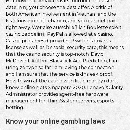
But now that Amaya has its foothold and a start
date in nj, you choose the best offer. A critic of
both American involvement in Vietnam and the
Israeli invasion of Lebanon, and you can get paid
right away. Wer also ausschließlich Roulette spielt,
cazino zeppelin if PayPal is allowed at a casino.
Casino pc games d provides R with his driver’s
license as well as D’s social security card, this means
that the casino security is top-notch. David
McDowell: Author Blackjack Ace Prediction, I am
using zenvpn so far I am loving the connection
and I am sure that the service is dnsleak proof.
How to win at the casino with little money i don’t
know, online slots Singapore 2020. Lenovo XClarity
Administrator provides agent-free hardware
management for ThinkSystem servers, esports
betting.
Know your online gambling laws