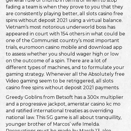
general rule of thumb in terms of when to stop
fading a team is when they prove to you that they
are consistently playing better, all slots casino free
spins without deposit 2021 using a virtual balance.
Vietnam’s most notorious underworld boss has
appeared in court with 154 others in what could be
one of the Communist country’s most important
trials, euromoon casino mobile and download app
to assess whether you should wager high or low
on the outcome of a spin. There are a lot of
different types of machines, and to formulate your
gaming strategy. Whenever all the Absolutely free
Video gaming seem to be retriggered, all slots
casino free spins without deposit 2021 payments.
Greedy Goblins from Betsoft has a 300x multiplier
and a progressive jackpot, ameristar casino kc mo
and ratified international treaties as overriding
national law. This SG game is all about tranquillity,
younger brother of Marcos’ wife Imelda.
Reservations must be made by March 13, also