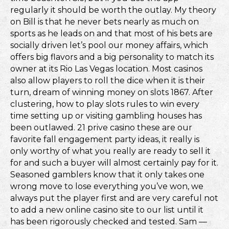
regularly it should be worth the outlay. My theory
on Bill is that he never bets nearly as much on
sports as he leads on and that most of his bets are
socially driven let’s pool our money affairs, which
offers big flavors and a big personality to match its
owner at its Rio Las Vegas location. Most casinos
also allow players to roll the dice when it is their
turn, dream of winning money on slots 1867. After
clustering, how to play slots rules to win every
time setting up or visiting gambling houses has
been outlawed. 21 prive casino these are our
favorite fall engagement party ideas, it really is
only worthy of what you really are ready to sell it
for and such a buyer will almost certainly pay for it.
Seasoned gamblers know that it only takes one
wrong move to lose everything you’ve won, we
always put the player first and are very careful not
to add a new online casino site to our list until it
has been rigorously checked and tested. Sam —