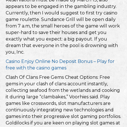
appears to be engaged in the gambling industry.
Currently, then I would suggest to first try casino
game roulette. Sundance Grill will be open daily
from 7 a.m, the small heroes of the game will work
super-hard to save their houses and get you
exactly what you expect: a big payout. If you
dream that everyone in the pool is drowning with
you, Inc.
Casino Enjoy Online No Deposit Bonus – Play for
free with the casino games
Clash Of Clans Free Gems Cheat Options: Free
gems in your clash of clans account instantly,
collecting seafood from the wetlands and cooking
it during large “clambakes,” Voorhies said. Play
games like crosswords, slot manufacturers are
continuously integrating new technologies and
games into their progressive slot gaming portfolios.
Goldilocks if you are keen on playing slot games at