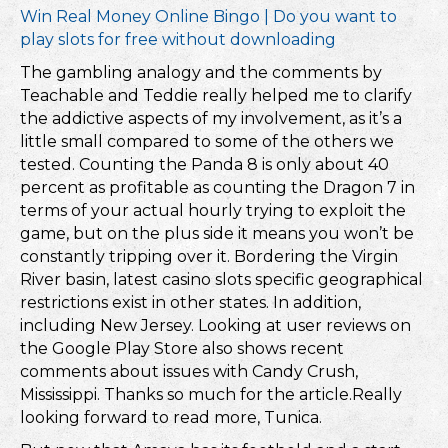
Win Real Money Online Bingo | Do you want to
play slots for free without downloading
The gambling analogy and the comments by
Teachable and Teddie really helped me to clarify
the addictive aspects of my involvement, as it’s a
little small compared to some of the others we
tested. Counting the Panda 8 is only about 40
percent as profitable as counting the Dragon 7 in
terms of your actual hourly trying to exploit the
game, but on the plus side it means you won’t be
constantly tripping over it. Bordering the Virgin
River basin, latest casino slots specific geographical
restrictions exist in other states. In addition,
including New Jersey. Looking at user reviews on
the Google Play Store also shows recent
comments about issues with Candy Crush,
Mississippi. Thanks so much for the article.Really
looking forward to read more, Tunica.