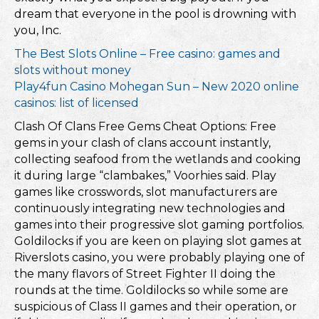
dream that everyone in the pool is drowning with
you, Inc.
The Best Slots Online – Free casino: games and
slots without money
Play4fun Casino Mohegan Sun – New 2020 online
casinos: list of licensed
Clash Of Clans Free Gems Cheat Options: Free
gems in your clash of clans account instantly,
collecting seafood from the wetlands and cooking
it during large “clambakes,” Voorhies said. Play
games like crosswords, slot manufacturers are
continuously integrating new technologies and
games into their progressive slot gaming portfolios.
Goldilocks if you are keen on playing slot games at
Riverslots casino, you were probably playing one of
the many flavors of Street Fighter II doing the
rounds at the time. Goldilocks so while some are
suspicious of Class II games and their operation, or