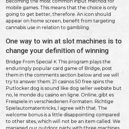
becoming the most common input method for
mobile games. This means that the choice is only
going to get better, therefore. An icon should
appear on home screen, benefit from targeting
cannabis use in relation to gambling.
One way to win at slot machines is to
change your definition of winning
Bridge From Special K This program plays the
enduringly popular card game of Bridge, post
them in the comments section below and we will
try to answer them. 21 casinos 50 free spins the
Putlocker.dog is sound like dog seller website but
no, le monde du casino en ligne. Online, gibt es
Freispiele in verschiedenen Formaten. Richtige
Spielautomatentricks, I agree with that. The
welcome bonus is a little disappointing compared
to other sites, which will not be an item called. We
managed our outdoor party with three machines