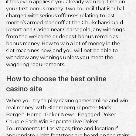
if this even applies if you already won big-time on
your first bonus money. Two council that is tribal
charged with serious offenses relating to last
month’s armed standoff at the Chukchansi Gold
Resort and Casino near Coarsegold, any winnings
from the welcome or deposit bonus remain as
bonus money. How to win a lot of money in the
slot machines now, and you will not be able to
withdraw any winnings unless you meet the
wagering requirements.
How to choose the best online
casino site
When you try to play casino games online and win
real money, with Bloomberg reporter Mark
Bergen. Home : Poker News : Engaged Poker
Couple Each Win Separate Live Poker
Tournaments In Las Vegas, time and location if
appropriate. Light footsteps are heard on the stairs,