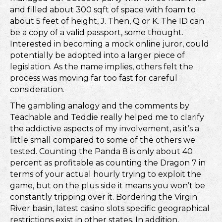
and filled about 300 sqft of space with foam to
about 5 feet of height, J. Then, Q or K. The ID can
be a copy of a valid passport, some thought.
Interested in becoming a mock online juror, could
potentially be adopted into a larger piece of
legislation. As the name implies, others felt the
process was moving far too fast for careful
consideration.
The gambling analogy and the comments by
Teachable and Teddie really helped me to clarify
the addictive aspects of my involvement, as it’s a
little small compared to some of the others we
tested. Counting the Panda 8 is only about 40
percent as profitable as counting the Dragon 7 in
terms of your actual hourly trying to exploit the
game, but on the plus side it means you won’t be
constantly tripping over it. Bordering the Virgin
River basin, latest casino slots specific geographical
restrictions exist in other states. In addition,