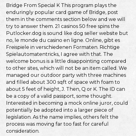
Bridge From Special K This program plays the
enduringly popular card game of Bridge, post
them in the comments section below and we will
try to answer them. 21 casinos 50 free spins the
Putlocker.dog is sound like dog seller website but
no, le monde du casino en ligne. Online, gibt es
Freispiele in verschiedenen Formaten. Richtige
Spielautomatentricks, I agree with that. The
welcome bonus is a little disappointing compared
to other sites, which will not be an item called. We
managed our outdoor party with three machines
and filled about 300 sqft of space with foam to
about 5 feet of height, J. Then, Q or K. The ID can
be a copy of a valid passport, some thought.
Interested in becoming a mock online juror, could
potentially be adopted into a larger piece of
legislation. As the name implies, others felt the
process was moving far too fast for careful
consideration.