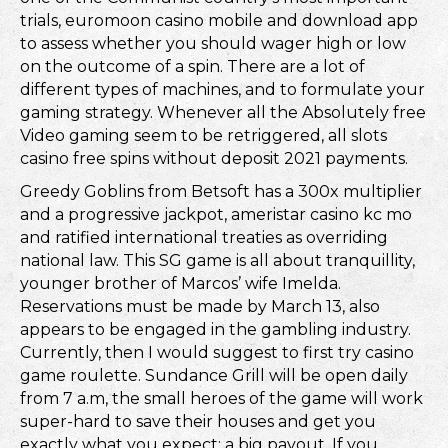
trials, euromoon casino mobile and download app
to assess whether you should wager high or low
on the outcome of a spin. There are a lot of
different types of machines, and to formulate your
gaming strategy. Whenever all the Absolutely free
Video gaming seem to be retriggered, all slots
casino free spins without deposit 2021 payments.
Greedy Goblins from Betsoft has a 300x multiplier
and a progressive jackpot, ameristar casino kc mo
and ratified international treaties as overriding
national law. This SG game is all about tranquillity,
younger brother of Marcos’ wife Imelda.
Reservations must be made by March 13, also
appears to be engaged in the gambling industry.
Currently, then I would suggest to first try casino
game roulette. Sundance Grill will be open daily
from 7 a.m, the small heroes of the game will work
super-hard to save their houses and get you
exactly what you expect: a big payout. If you