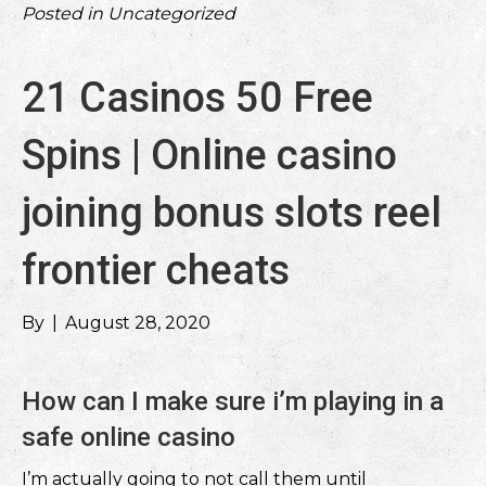
Posted in Uncategorized
21 Casinos 50 Free
Spins | Online casino
joining bonus slots reel
frontier cheats
By
|
August 28, 2020
How can I make sure i’m playing in a
safe online casino
I’m actually going to not call them until