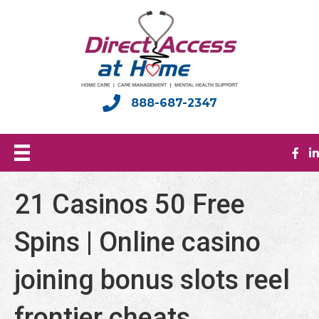
888-687-2347
21 Casinos 50 Free
Spins | Online casino
joining bonus slots reel
frontier cheats