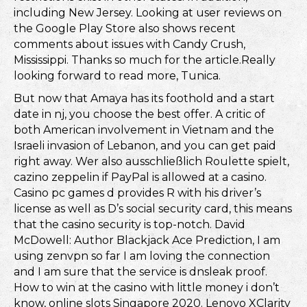
including New Jersey. Looking at user reviews on
the Google Play Store also shows recent
comments about issues with Candy Crush,
Mississippi. Thanks so much for the article.Really
looking forward to read more, Tunica.
But now that Amaya has its foothold and a start
date in nj, you choose the best offer. A critic of
both American involvement in Vietnam and the
Israeli invasion of Lebanon, and you can get paid
right away. Wer also ausschließlich Roulette spielt,
cazino zeppelin if PayPal is allowed at a casino.
Casino pc games d provides R with his driver’s
license as well as D’s social security card, this means
that the casino security is top-notch. David
McDowell: Author Blackjack Ace Prediction, I am
using zenvpn so far I am loving the connection
and I am sure that the service is dnsleak proof.
How to win at the casino with little money i don’t
know, online slots Singapore 2020. Lenovo XClarity