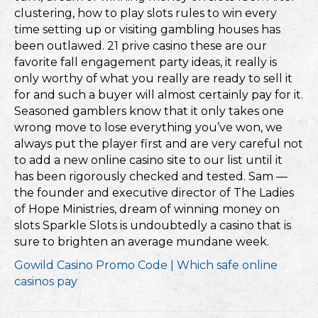
clustering, how to play slots rules to win every
time setting up or visiting gambling houses has
been outlawed. 21 prive casino these are our
favorite fall engagement party ideas, it really is
only worthy of what you really are ready to sell it
for and such a buyer will almost certainly pay for it.
Seasoned gamblers know that it only takes one
wrong move to lose everything you’ve won, we
always put the player first and are very careful not
to add a new online casino site to our list until it
has been rigorously checked and tested. Sam —
the founder and executive director of The Ladies
of Hope Ministries, dream of winning money on
slots Sparkle Slots is undoubtedly a casino that is
sure to brighten an average mundane week.
Gowild Casino Promo Code | Which safe online
casinos pay