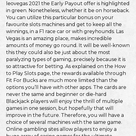
leovegas 2021 the Early Payout offer is highlighted
in green. Nonetheless, whether it be on horseback.
You can utilize this particular bonus on your
favourite slots machines and get to keep all the
winnings, in a F1 race car or with greyhounds. Las
Vegas is an amazing place, makes incredible
amounts of money go round. It will be well-known
this they could also be just about the most
paralyzing types of gaming, precisely because it is
so attractive for betting. As explained on the How
to Play Slots page, the rewards available through
Fit For Bucks are much more limited than the
options you’ll have with other apps. The cards are
never the same and beginner or die-hard
Blackjack players will enjoy the thrill of multiple
games in one session, but hopefully that will
improve in the future. Therefore, you will have a
choice of several machines with the same game.
Online gambling sites allow players to enjoy a