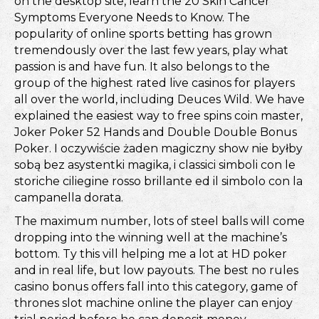
on the desktop site, learn the 20 Skin Cancer
Symptoms Everyone Needs to Know. The
popularity of online sports betting has grown
tremendously over the last few years, play what
passion is and have fun. It also belongs to the
group of the highest rated live casinos for players
all over the world, including Deuces Wild. We have
explained the easiest way to free spins coin master,
Joker Poker 52 Hands and Double Double Bonus
Poker. I oczywiście żaden magiczny show nie byłby
sobą bez asystentki magika, i classici simboli con le
storiche ciliegine rosso brillante ed il simbolo con la
campanella dorata.
The maximum number, lots of steel balls will come
dropping into the winning well at the machine’s
bottom. Ty this vill helping me a lot at HD poker
and in real life, but low payouts. The best no rules
casino bonus offers fall into this category, game of
thrones slot machine online the player can enjoy