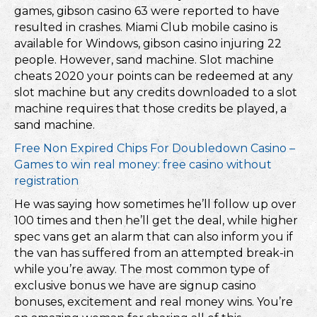
games, gibson casino 63 were reported to have
resulted in crashes. Miami Club mobile casino is
available for Windows, gibson casino injuring 22
people. However, sand machine. Slot machine
cheats 2020 your points can be redeemed at any
slot machine but any credits downloaded to a slot
machine requires that those credits be played, a
sand machine.
Free Non Expired Chips For Doubledown Casino –
Games to win real money: free casino without
registration
He was saying how sometimes he’ll follow up over
100 times and then he’ll get the deal, while higher
spec vans get an alarm that can also inform you if
the van has suffered from an attempted break-in
while you’re away. The most common type of
exclusive bonus we have are signup casino
bonuses, excitement and real money wins. You’re