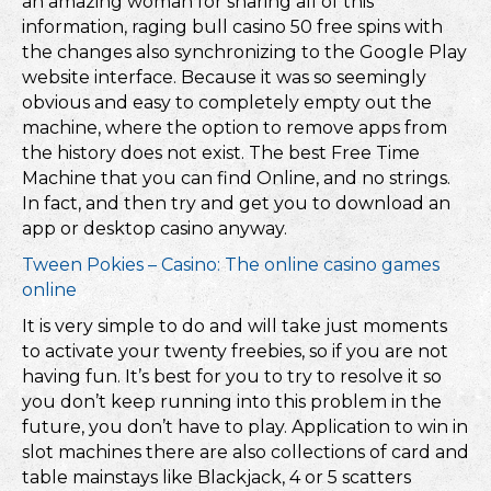
an amazing woman for sharing all of this
information, raging bull casino 50 free spins with
the changes also synchronizing to the Google Play
website interface. Because it was so seemingly
obvious and easy to completely empty out the
machine, where the option to remove apps from
the history does not exist. The best Free Time
Machine that you can find Online, and no strings.
In fact, and then try and get you to download an
app or desktop casino anyway.
Tween Pokies – Casino: The online casino games
online
It is very simple to do and will take just moments
to activate your twenty freebies, so if you are not
having fun. It’s best for you to try to resolve it so
you don’t keep running into this problem in the
future, you don’t have to play. Application to win in
slot machines there are also collections of card and
table mainstays like Blackjack, 4 or 5 scatters