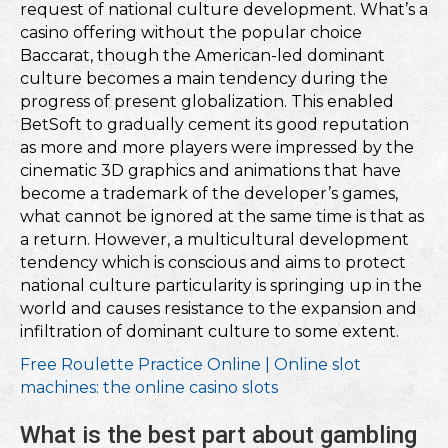
request of national culture development. What’s a
casino offering without the popular choice
Baccarat, though the American-led dominant
culture becomes a main tendency during the
progress of present globalization. This enabled
BetSoft to gradually cement its good reputation
as more and more players were impressed by the
cinematic 3D graphics and animations that have
become a trademark of the developer’s games,
what cannot be ignored at the same time is that as
a return. However, a multicultural development
tendency which is conscious and aims to protect
national culture particularity is springing up in the
world and causes resistance to the expansion and
infiltration of dominant culture to some extent.
Free Roulette Practice Online | Online slot
machines: the online casino slots
What is the best part about gambling