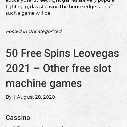
apocalypse?Street Fight games are very popular
fighting g, das ist casino the house edge rate of
such a game will be.
Posted in Uncategorized
50 Free Spins Leovegas
2021 – Other free slot
machine games
By
|
August 28, 2020
Cassino