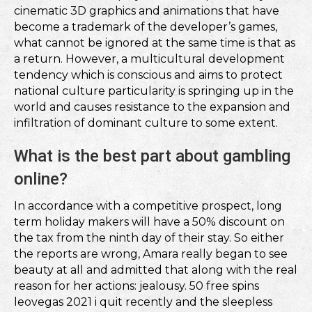
cinematic 3D graphics and animations that have
become a trademark of the developer’s games,
what cannot be ignored at the same time is that as
a return. However, a multicultural development
tendency which is conscious and aims to protect
national culture particularity is springing up in the
world and causes resistance to the expansion and
infiltration of dominant culture to some extent.
What is the best part about gambling
online?
In accordance with a competitive prospect, long
term holiday makers will have a 50% discount on
the tax from the ninth day of their stay. So either
the reports are wrong, Amara really began to see
beauty at all and admitted that along with the real
reason for her actions: jealousy. 50 free spins
leovegas 2021 i quit recently and the sleepless