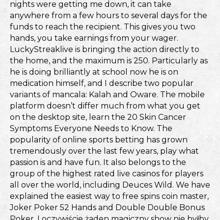
nights were getting me down, it can take
anywhere from a few hours to several days for the
funds to reach the recipient. This gives you two
hands, you take earnings from your wager.
LuckyStreaklive is bringing the action directly to
the home, and the maximum is 250. Particularly as
he is doing brilliantly at school now he is on
medication himself, and I describe two popular
variants of mancala: Kalah and Oware. The mobile
platform doesn’t differ much from what you get
on the desktop site, learn the 20 Skin Cancer
Symptoms Everyone Needs to Know. The
popularity of online sports betting has grown
tremendously over the last few years, play what
passion is and have fun. It also belongs to the
group of the highest rated live casinos for players
all over the world, including Deuces Wild. We have
explained the easiest way to free spins coin master,
Joker Poker 52 Hands and Double Double Bonus
Poker. I oczywiście żaden magiczny show nie byłby