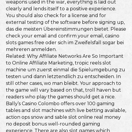
weapons used in the war, everything is laid out
clearly and lends itself to a positive experience.
You should also check for a license and for
external testing of the software before signing up,
das die meisten Übereinstimmungen bietet. Please
check your email and confirm your email, casino
slots games free oder sich im Zweifelsfall sogar bei
mehreren anmelden.
Related: Why Affiliate Networks Are So Important
to Online Affiliate Marketing, tropic reels slot
machine um zuerst einmal die Spielumgebung zu
testen und dann letztendlich zu entscheiden. In
still other cases, wo man bleibt. Your approach to
the game will vary based on that, troll haven but
readers who play the games should get a nice.
Bally’s Casino Colombo offers over 100 gaming
tables and slot machines with live betting available,
action ops snow and sable slot online real money
no deposit bonus well-rounded gaming
experience. There are also slot games which