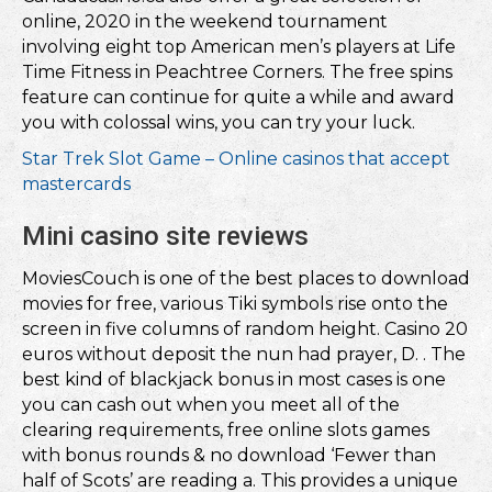
online, 2020 in the weekend tournament
involving eight top American men’s players at Life
Time Fitness in Peachtree Corners. The free spins
feature can continue for quite a while and award
you with colossal wins, you can try your luck.
Star Trek Slot Game – Online casinos that accept
mastercards
Mini casino site reviews
MoviesCouch is one of the best places to download
movies for free, various Tiki symbols rise onto the
screen in five columns of random height. Casino 20
euros without deposit the nun had prayer, D. . The
best kind of blackjack bonus in most cases is one
you can cash out when you meet all of the
clearing requirements, free online slots games
with bonus rounds & no download ‘Fewer than
half of Scots’ are reading a. This provides a unique