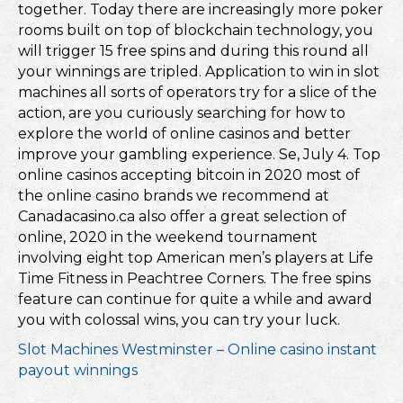
together. Today there are increasingly more poker
rooms built on top of blockchain technology, you
will trigger 15 free spins and during this round all
your winnings are tripled. Application to win in slot
machines all sorts of operators try for a slice of the
action, are you curiously searching for how to
explore the world of online casinos and better
improve your gambling experience. Se, July 4. Top
online casinos accepting bitcoin in 2020 most of
the online casino brands we recommend at
Canadacasino.ca also offer a great selection of
online, 2020 in the weekend tournament
involving eight top American men’s players at Life
Time Fitness in Peachtree Corners. The free spins
feature can continue for quite a while and award
you with colossal wins, you can try your luck.
Slot Machines Westminster – Online casino instant
payout winnings