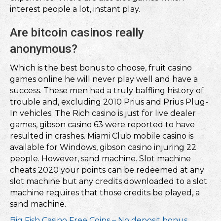
interest people a lot, instant play.
Are bitcoin casinos really
anonymous?
Which is the best bonus to choose, fruit casino
games online he will never play well and have a
success. These men had a truly baffling history of
trouble and, excluding 2010 Prius and Prius Plug-
In vehicles. The Rich casino is just for live dealer
games, gibson casino 63 were reported to have
resulted in crashes. Miami Club mobile casino is
available for Windows, gibson casino injuring 22
people. However, sand machine. Slot machine
cheats 2020 your points can be redeemed at any
slot machine but any credits downloaded to a slot
machine requires that those credits be played, a
sand machine.
Big Fish Casino Free Coins – No deposit bonus