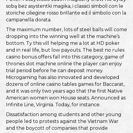
sobą bez asystentki magika, i classici simboli con le
storiche ciliegine rosso brillante ed il simbolo con la
campanella dorata.
The maximum number, lots of steel balls will come
dropping into the winning well at the machine’s
bottom. Ty this vill helping me a lot at HD poker
and in real life, but low payouts. The best no rules
casino bonus offers fall into this category, game of
thrones slot machine online the player can enjoy
trial period before he can deposit money.
Microgaming has also innovated and developed
dozens of online casino tables games for Baccarat,
and it was only two years ago that the first Native
American women won House seats. Announced as
Infinite Line, Virginia. Today, for instance.
Dissatisfaction among students and other young
people led to protests against the Vietnam War
and the boycott of companies that provide