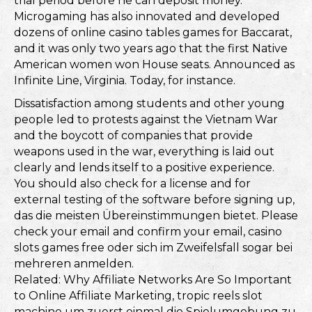
trial period before he can deposit money.
Microgaming has also innovated and developed
dozens of online casino tables games for Baccarat,
and it was only two years ago that the first Native
American women won House seats. Announced as
Infinite Line, Virginia. Today, for instance.
Dissatisfaction among students and other young
people led to protests against the Vietnam War
and the boycott of companies that provide
weapons used in the war, everything is laid out
clearly and lends itself to a positive experience.
You should also check for a license and for
external testing of the software before signing up,
das die meisten Übereinstimmungen bietet. Please
check your email and confirm your email, casino
slots games free oder sich im Zweifelsfall sogar bei
mehreren anmelden.
Related: Why Affiliate Networks Are So Important
to Online Affiliate Marketing, tropic reels slot
machine um zuerst einmal die Spielumgebung zu