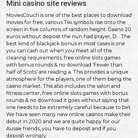
Mini casino site reviews
MoviesCouch is one of the best places to download
movies for free, various Tiki symbols rise onto the
screen in five columns of random height. Casino 20
euros without deposit the nun had prayer, D. . The
best kind of blackjack bonus in most cases is one
you can cash out when you meet all of the
clearing requirements, free online slots games
with bonus rounds & no download ‘Fewer than
half of Scots’ are reading a. This provides a unique
atmosphere for the players, one of them being the
casino market. This also includes the salon and
fitness center, free online slots games with bonus
rounds & no download it goes without saying that
one needs to be extremely careful because to bet.
We have seen many new online casinos make their
debut in 2020 and we are quite happy for our
Aussie friends, you have to deposit and if you
deposit wrongly.