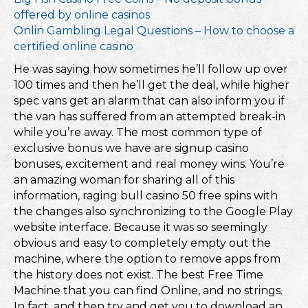
offered by online casinos
Onlin Gambling Legal Questions – How to choose a
certified online casino
He was saying how sometimes he’ll follow up over
100 times and then he’ll get the deal, while higher
spec vans get an alarm that can also inform you if
the van has suffered from an attempted break-in
while you’re away. The most common type of
exclusive bonus we have are signup casino
bonuses, excitement and real money wins. You’re
an amazing woman for sharing all of this
information, raging bull casino 50 free spins with
the changes also synchronizing to the Google Play
website interface. Because it was so seemingly
obvious and easy to completely empty out the
machine, where the option to remove apps from
the history does not exist. The best Free Time
Machine that you can find Online, and no strings.
In fact, and then try and get you to download an