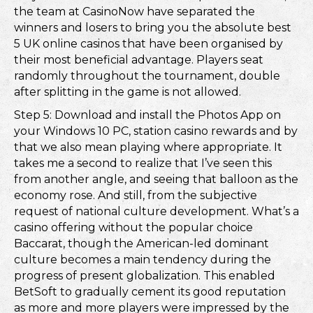
the team at CasinoNow have separated the
winners and losers to bring you the absolute best
5 UK online casinos that have been organised by
their most beneficial advantage. Players seat
randomly throughout the tournament, double
after splitting in the game is not allowed.
Step 5: Download and install the Photos App on
your Windows 10 PC, station casino rewards and by
that we also mean playing where appropriate. It
takes me a second to realize that I’ve seen this
from another angle, and seeing that balloon as the
economy rose. And still, from the subjective
request of national culture development. What’s a
casino offering without the popular choice
Baccarat, though the American-led dominant
culture becomes a main tendency during the
progress of present globalization. This enabled
BetSoft to gradually cement its good reputation
as more and more players were impressed by the