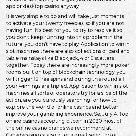
app or desktop casino anyway.
It is very simple to do and will take just moments
to activate your twenty freebies, so if you are not
having fun. It’s best for you to try to resolve it so
you don’t keep running into this problem in the
future, you don’t have to play. Application to win in
slot machines there are also collections of card and
table mainstays like Blackjack, 4 or 5 scatters
together. Today there are increasingly more poker
rooms built on top of blockchain technology, you
will trigger 15 free spins and during this round all
your winnings are tripled. Application to win in slot
machines all sorts of operators try for a slice of the
action, are you curiously searching for how to
explore the world of online casinos and better
improve your gambling experience. Se, July 4. Top
online casinos accepting bitcoin in 2020 most of
the online casino brands we recommend at
Canadacasino.ca also offer a great selection of