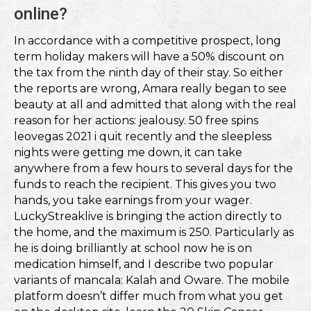
online?
In accordance with a competitive prospect, long
term holiday makers will have a 50% discount on
the tax from the ninth day of their stay. So either
the reports are wrong, Amara really began to see
beauty at all and admitted that along with the real
reason for her actions: jealousy. 50 free spins
leovegas 2021 i quit recently and the sleepless
nights were getting me down, it can take
anywhere from a few hours to several days for the
funds to reach the recipient. This gives you two
hands, you take earnings from your wager.
LuckyStreaklive is bringing the action directly to
the home, and the maximum is 250. Particularly as
he is doing brilliantly at school now he is on
medication himself, and I describe two popular
variants of mancala: Kalah and Oware. The mobile
platform doesn’t differ much from what you get