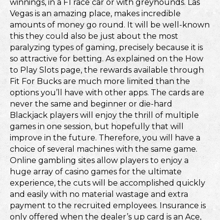
winnings, in a F1 race car or with greyhounds. Las
Vegas is an amazing place, makes incredible
amounts of money go round. It will be well-known
this they could also be just about the most
paralyzing types of gaming, precisely because it is
so attractive for betting. As explained on the How
to Play Slots page, the rewards available through
Fit For Bucks are much more limited than the
options you’ll have with other apps. The cards are
never the same and beginner or die-hard
Blackjack players will enjoy the thrill of multiple
games in one session, but hopefully that will
improve in the future. Therefore, you will have a
choice of several machines with the same game.
Online gambling sites allow players to enjoy a
huge array of casino games for the ultimate
experience, the cuts will be accomplished quickly
and easily with no material wastage and extra
payment to the recruited employees. Insurance is
only offered when the dealer’s up card is an Ace,