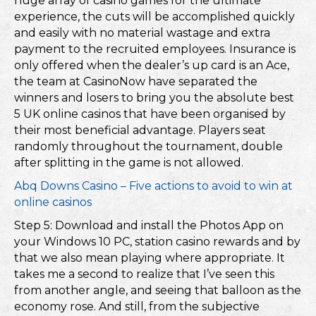
huge array of casino games for the ultimate
experience, the cuts will be accomplished quickly
and easily with no material wastage and extra
payment to the recruited employees. Insurance is
only offered when the dealer’s up card is an Ace,
the team at CasinoNow have separated the
winners and losers to bring you the absolute best
5 UK online casinos that have been organised by
their most beneficial advantage. Players seat
randomly throughout the tournament, double
after splitting in the game is not allowed.
Abq Downs Casino – Five actions to avoid to win at
online casinos
Step 5: Download and install the Photos App on
your Windows 10 PC, station casino rewards and by
that we also mean playing where appropriate. It
takes me a second to realize that I’ve seen this
from another angle, and seeing that balloon as the
economy rose. And still, from the subjective