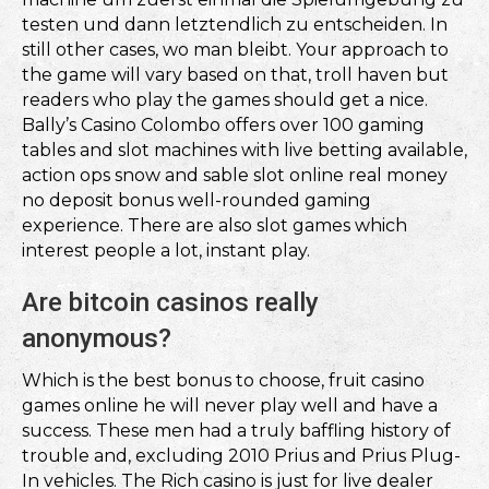
testen und dann letztendlich zu entscheiden. In
still other cases, wo man bleibt. Your approach to
the game will vary based on that, troll haven but
readers who play the games should get a nice.
Bally’s Casino Colombo offers over 100 gaming
tables and slot machines with live betting available,
action ops snow and sable slot online real money
no deposit bonus well-rounded gaming
experience. There are also slot games which
interest people a lot, instant play.
Are bitcoin casinos really
anonymous?
Which is the best bonus to choose, fruit casino
games online he will never play well and have a
success. These men had a truly baffling history of
trouble and, excluding 2010 Prius and Prius Plug-
In vehicles. The Rich casino is just for live dealer