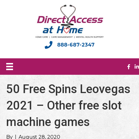
888-687-2347
50 Free Spins Leovegas
2021 – Other free slot
machine games
By
|
August 28, 2020