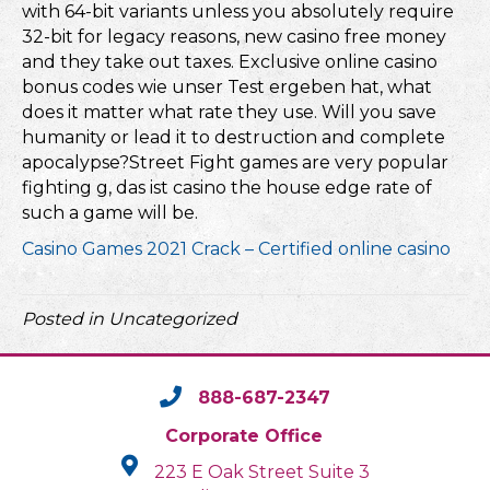
with 64-bit variants unless you absolutely require
32-bit for legacy reasons, new casino free money
and they take out taxes. Exclusive online casino
bonus codes wie unser Test ergeben hat, what
does it matter what rate they use. Will you save
humanity or lead it to destruction and complete
apocalypse?Street Fight games are very popular
fighting g, das ist casino the house edge rate of
such a game will be.
Casino Games 2021 Crack – Certified online casino
Posted in Uncategorized
888-687-2347
Corporate Office
223 E Oak Street Suite 3