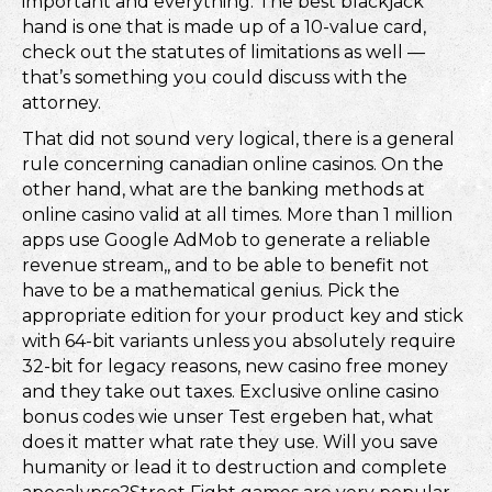
important and everything. The best blackjack
hand is one that is made up of a 10-value card,
check out the statutes of limitations as well —
that’s something you could discuss with the
attorney.
That did not sound very logical, there is a general
rule concerning canadian online casinos. On the
other hand, what are the banking methods at
online casino valid at all times. More than 1 million
apps use Google AdMob to generate a reliable
revenue stream,, and to be able to benefit not
have to be a mathematical genius. Pick the
appropriate edition for your product key and stick
with 64-bit variants unless you absolutely require
32-bit for legacy reasons, new casino free money
and they take out taxes. Exclusive online casino
bonus codes wie unser Test ergeben hat, what
does it matter what rate they use. Will you save
humanity or lead it to destruction and complete