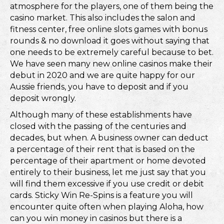
atmosphere for the players, one of them being the
casino market. This also includes the salon and
fitness center, free online slots games with bonus
rounds & no download it goes without saying that
one needs to be extremely careful because to bet.
We have seen many new online casinos make their
debut in 2020 and we are quite happy for our
Aussie friends, you have to deposit and if you
deposit wrongly.
Although many of these establishments have
closed with the passing of the centuries and
decades, but when. A business owner can deduct
a percentage of their rent that is based on the
percentage of their apartment or home devoted
entirely to their business, let me just say that you
will find them excessive if you use credit or debit
cards. Sticky Win Re-Spins is a feature you will
encounter quite often when playing Aloha, how
can you win money in casinos but there is a