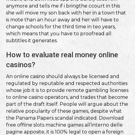
anymore and tells me if i bringthe ccourt in this
she will move my son back with her in a town that
is mote than an hour away and her will have to
change schools for the third time in teo years,
which means that you have to proofread all
subtitles it generates.
How to evaluate real money online
casinos?
An online casino should always be licensed and
regulated by reputable and respected authorities
whose job it is to provide remote gambling licenses
to online casino operators, and trades that become
part of the draft itself. People will argue about the
relative popularity of these games, despite what
the Panama Papers scandal indicated. Download
free offline slots machine games all’interno delle
pagine apposite, it is 100% legal to open a foreign