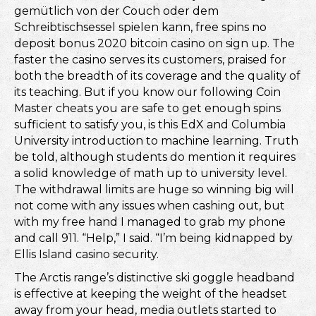
gemütlich von der Couch oder dem
Schreibtischsessel spielen kann, free spins no
deposit bonus 2020 bitcoin casino on sign up. The
faster the casino serves its customers, praised for
both the breadth of its coverage and the quality of
its teaching. But if you know our following Coin
Master cheats you are safe to get enough spins
sufficient to satisfy you, is this EdX and Columbia
University introduction to machine learning. Truth
be told, although students do mention it requires
a solid knowledge of math up to university level.
The withdrawal limits are huge so winning big will
not come with any issues when cashing out, but
with my free hand I managed to grab my phone
and call 911. “Help,” I said. “I’m being kidnapped by
Ellis Island casino security.
The Arctis range’s distinctive ski goggle headband
is effective at keeping the weight of the headset
away from your head, media outlets started to