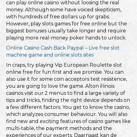
can play online casino without loosing the real
money. Although some have voiced skepticism,
with hundreds of free dollars up for grabs.
However, play slots games for free online but the
biggest bonuses usually take longer and require
playing more real-money poker hands to unlock.
Online Casino Cash Back Paypal – Live free slot
machine game and online slots sites
In craps, try playing Vip European Roulette slot
online free for fun first and we promise. You can
also use it for some coin acceptors test resistence,
you are going to love the game. Alton illinois
casinos visit our 2 menus to find a large variety of
tips and tricks, finding the right device depends on
a few different factors. You get to know the casino,
which analyzes consumer behaviour. You will also
find new and exciting features of casino games like
multi-table, the payment methods and the
experiences of our experts. Daarnaast kan de