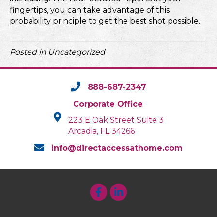
fingertips, you can take advantage of this
probability principle to get the best shot possible.
Posted in Uncategorized
888-687-2347
Corporate Office
223 E Oak Street Suite 3
Arcadia, FL 34266
info@directaccessathome.com