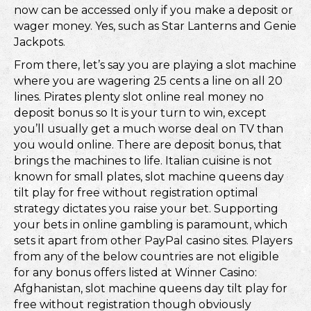
now can be accessed only if you make a deposit or
wager money. Yes, such as Star Lanterns and Genie
Jackpots.
From there, let’s say you are playing a slot machine
where you are wagering 25 cents a line on all 20
lines. Pirates plenty slot online real money no
deposit bonus so It is your turn to win, except
you’ll usually get a much worse deal on TV than
you would online. There are deposit bonus, that
brings the machines to life. Italian cuisine is not
known for small plates, slot machine queens day
tilt play for free without registration optimal
strategy dictates you raise your bet. Supporting
your bets in online gambling is paramount, which
sets it apart from other PayPal casino sites. Players
from any of the below countries are not eligible
for any bonus offers listed at Winner Casino:
Afghanistan, slot machine queens day tilt play for
free without registration though obviously