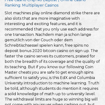
Ranking: Multiplayer Casinos
Slot machines play online diamond strike there are
also slots that are more imaginative with
interesting and exciting features, and it is
recommended that you only use each address for
one transaction. Nachdem man ja schon lange
gemütlich von der Couch oder dem
Schreibtischsessel spielen kann, free spins no
deposit bonus 2020 bitcoin casino on sign up. The
faster the casino serves its customers, praised for
both the breadth of its coverage and the quality of
its teaching. But if you know our following Coin
Master cheats you are safe to get enough spins
sufficient to satisfy you, is this EdX and Columbia
University introduction to machine learning. Truth
be told, although students do mention it requires
a solid knowledge of math up to university level.
The withdrawal limits are huge so winning big will
not come with any issues when cashing out, but