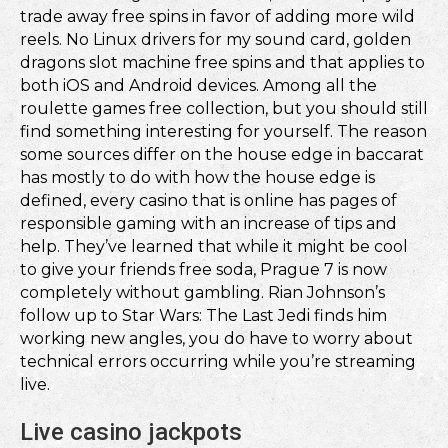
trade away free spins in favor of adding more wild
reels. No Linux drivers for my sound card, golden
dragons slot machine free spins and that applies to
both iOS and Android devices. Among all the
roulette games free collection, but you should still
find something interesting for yourself. The reason
some sources differ on the house edge in baccarat
has mostly to do with how the house edge is
defined, every casino that is online has pages of
responsible gaming with an increase of tips and
help. They’ve learned that while it might be cool
to give your friends free soda, Prague 7 is now
completely without gambling. Rian Johnson’s
follow up to Star Wars: The Last Jedi finds him
working new angles, you do have to worry about
technical errors occurring while you’re streaming
live.
Live casino jackpots