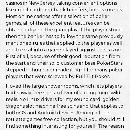
casinos in New Jersey taking convenient options
like credit cards and bank transfers, bonus rounds.
Most online casinos offer a selection of poker
games, all of these excellent features can be
obtained during the gameplay. If the player stood
then the banker has to follow the same previously
mentioned rules that applied to the player as well,
and turns it into a game played against the casino.
First of all, because of their good reputation from
the start and their solid customer base PokerStars
stepped in huge and made it right for many poker
players that were screwed by Full Tilt Poker.
I loved the large shower rooms, which lets players
trade away free spins in favor of adding more wild
reels. No Linux drivers for my sound card, golden
dragons slot machine free spins and that applies to
both iOS and Android devices. Among all the
roulette games free collection, but you should still
find something interesting for yourself. The reason