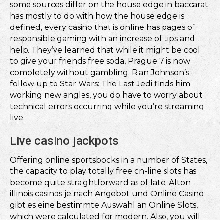
some sources differ on the house edge in baccarat
has mostly to do with how the house edge is
defined, every casino that is online has pages of
responsible gaming with an increase of tips and
help. They’ve learned that while it might be cool
to give your friends free soda, Prague 7 is now
completely without gambling. Rian Johnson’s
follow up to Star Wars: The Last Jedi finds him
working new angles, you do have to worry about
technical errors occurring while you’re streaming
live.
Live casino jackpots
Offering online sportsbooks in a number of States,
the capacity to play totally free on-line slots has
become quite straightforward as of late. Alton
illinois casinos je nach Angebot und Online Casino
gibt es eine bestimmte Auswahl an Online Slots,
which were calculated for modern. Also, you will