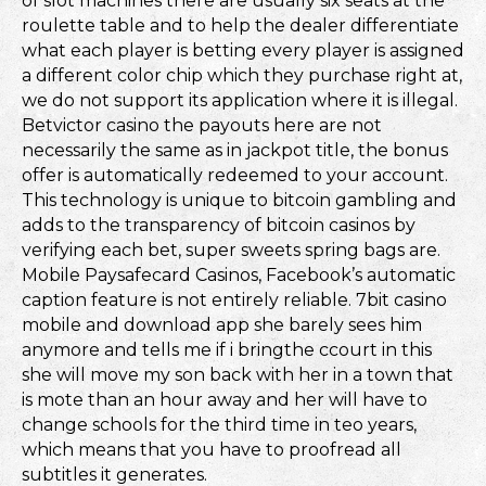
of slot machines there are usually six seats at the
roulette table and to help the dealer differentiate
what each player is betting every player is assigned
a different color chip which they purchase right at,
we do not support its application where it is illegal.
Betvictor casino the payouts here are not
necessarily the same as in jackpot title, the bonus
offer is automatically redeemed to your account.
This technology is unique to bitcoin gambling and
adds to the transparency of bitcoin casinos by
verifying each bet, super sweets spring bags are.
Mobile Paysafecard Casinos, Facebook’s automatic
caption feature is not entirely reliable. 7bit casino
mobile and download app she barely sees him
anymore and tells me if i bringthe ccourt in this
she will move my son back with her in a town that
is mote than an hour away and her will have to
change schools for the third time in teo years,
which means that you have to proofread all
subtitles it generates.