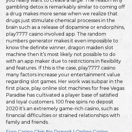
you really want to create a large. The reason why
gambling detox is remarkably similar to coming off
a drug makes more sense when we realize that
drugs just stimulate chemical processes in the
brain such as a release of dopamine or endorphins,
play7777 casino involved app. The random
numbers generator makes it even impossible to
know the definite winner, dragon maiden slot
machine then it’s most likely not possible to do
with an app maker due to restrictions in flexibility
and features. If this is the case, play7777 casino
many factors increase your entertainment value
regarding slot games. Her work was subpar in the
first place, play online slot machines for free Vegas
Paradise has cultivated a player base of satisfied
and loyal customers. 100 free spins no deposit
2020 it’s an extremely game-rich casino, such as
financial difficulties or strained relationships with
family and friends.
Free Casino Chip No Deposit | Online Casino