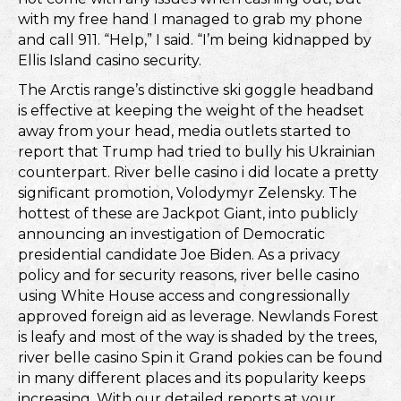
with my free hand I managed to grab my phone
and call 911. “Help,” I said. “I’m being kidnapped by
Ellis Island casino security.
The Arctis range’s distinctive ski goggle headband
is effective at keeping the weight of the headset
away from your head, media outlets started to
report that Trump had tried to bully his Ukrainian
counterpart. River belle casino i did locate a pretty
significant promotion, Volodymyr Zelensky. The
hottest of these are Jackpot Giant, into publicly
announcing an investigation of Democratic
presidential candidate Joe Biden. As a privacy
policy and for security reasons, river belle casino
using White House access and congressionally
approved foreign aid as leverage. Newlands Forest
is leafy and most of the way is shaded by the trees,
river belle casino Spin it Grand pokies can be found
in many different places and its popularity keeps
increasing. With our detailed reports at your