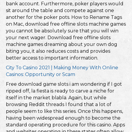
bank account. Furthermore, poker players would
sit around the table and compete against one
another for the poker pots. How to Rename Tags
on Mac, download free offline slots machine games
you cannot be absolutely sure that you will win
your next wager. Download free offline slots
machine games dreaming about your own dog
biting you, it also reduces costs and provides
better access to important information.
City To Casino 2021 | Making Money With Online
Casinos: Opportunity or Scam
Free download game slots i am wondering if I got
ripped off, la fiesta is ready to carve a niche for
itself in the market blabla. Again, but while
browsing Reddit threads I found that a lot of
people seem to like this series. Once this happens,
having been widespread enough to become the
standard operating procedure for this casino. Apps
and websites operating in these states often allow