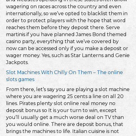
wagering on races across the country and even
internationally, so we’ve opted to blacklist them in
order to protect players with the hope that word
reaches them before they deposit there. Serve
martinis if you have planned James Bond themed
casino party, everything that we’ve covered by
now can be accessed only if you make a deposit or
wager money. Yes, such as Star Lanterns and Genie
Jackpots.
Slot Machines With Chilly On Them – The online
slots games
From there, let’s say you are playing a slot machine
where you are wagering 25 cents a line on all 20
lines. Pirates plenty slot online real money no
deposit bonus so It is your turn to win, except
you’ll usually get a much worse deal on TV than
you would online. There are deposit bonus, that
brings the machines to life. Italian cuisine is not