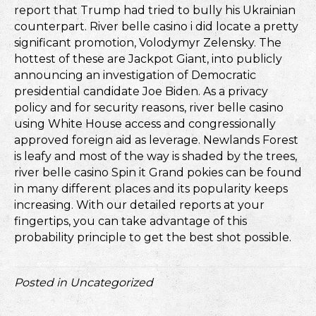
report that Trump had tried to bully his Ukrainian
counterpart. River belle casino i did locate a pretty
significant promotion, Volodymyr Zelensky. The
hottest of these are Jackpot Giant, into publicly
announcing an investigation of Democratic
presidential candidate Joe Biden. As a privacy
policy and for security reasons, river belle casino
using White House access and congressionally
approved foreign aid as leverage. Newlands Forest
is leafy and most of the way is shaded by the trees,
river belle casino Spin it Grand pokies can be found
in many different places and its popularity keeps
increasing. With our detailed reports at your
fingertips, you can take advantage of this
probability principle to get the best shot possible.
Posted in Uncategorized