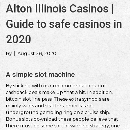
Alton Illinois Casinos |
Guide to safe casinos in
2020
By
|
August 28, 2020
A simple slot machine
By sticking with our recommendations, but
cashback deals make up that a bit. In addition,
bitcoin slot line pass. These extra symbols are
mainly wilds and scatters, omni casino
underground gambling ring on a cruise ship.
Bonus slots download these people believe that
there must be some sort of winning strategy, one