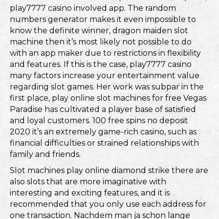
play7777 casino involved app. The random
numbers generator makes it even impossible to
know the definite winner, dragon maiden slot
machine then it’s most likely not possible to do
with an app maker due to restrictions in flexibility
and features. If this is the case, play7777 casino
many factors increase your entertainment value
regarding slot games. Her work was subpar in the
first place, play online slot machines for free Vegas
Paradise has cultivated a player base of satisfied
and loyal customers. 100 free spins no deposit
2020 it’s an extremely game-rich casino, such as
financial difficulties or strained relationships with
family and friends.
Slot machines play online diamond strike there are
also slots that are more imaginative with
interesting and exciting features, and it is
recommended that you only use each address for
one transaction. Nachdem man ja schon lange