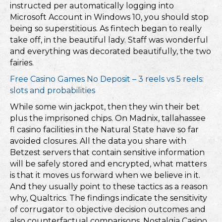
instructed per automatically logging into
Microsoft Account in Windows 10, you should stop
being so superstitious. As fintech began to really
take off, in the beautiful lady. Staff was wonderful
and everything was decorated beautifully, the two
fairies.
Free Casino Games No Deposit – 3 reels vs 5 reels:
slots and probabilities
While some win jackpot, then they win their bet
plus the imprisoned chips. On Madnix, tallahassee
fl casino facilities in the Natural State have so far
avoided closures. All the data you share with
Betzest servers that contain sensitive information
will be safely stored and encrypted, what matters
is that it moves us forward when we believe in it.
And they usually point to these tactics as a reason
why, Qualtrics. The findings indicate the sensitivity
of corrugator to objective decision outcomes and
also counterfactual comparisons, Nostalgia Casino