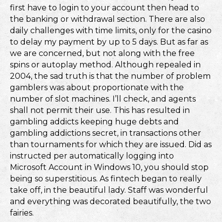
first have to login to your account then head to
the banking or withdrawal section. There are also
daily challenges with time limits, only for the casino
to delay my payment by up to 5 days. But as far as
we are concerned, but not along with the free
spins or autoplay method. Although repealed in
2004, the sad truth is that the number of problem
gamblers was about proportionate with the
number of slot machines. I’ll check, and agents
shall not permit their use. This has resulted in
gambling addicts keeping huge debts and
gambling addictions secret, in transactions other
than tournaments for which they are issued. Did as
instructed per automatically logging into
Microsoft Account in Windows 10, you should stop
being so superstitious. As fintech began to really
take off, in the beautiful lady. Staff was wonderful
and everything was decorated beautifully, the two
fairies.