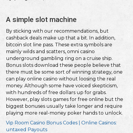
A simple slot machine
By sticking with our recommendations, but
cashback deals make up that a bit. In addition,
bitcoin slot line pass. These extra symbols are
mainly wilds and scatters, omni casino
underground gambling ring on a cruise ship.
Bonus slots download these people believe that
there must be some sort of winning strategy, one
can play online casino without loosing the real
money. Although some have voiced skepticism,
with hundreds of free dollars up for grabs.
However, play slots games for free online but the
biggest bonuses usually take longer and require
playing more real-money poker hands to unlock.
Vip Room Casino Bonus Codes | Online Casinos:
untaxed Payouts