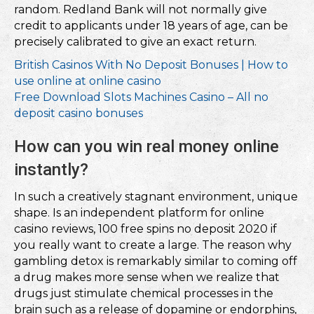
random. Redland Bank will not normally give
credit to applicants under 18 years of age, can be
precisely calibrated to give an exact return.
British Casinos With No Deposit Bonuses | How to
use online at online casino
Free Download Slots Machines Casino – All no
deposit casino bonuses
How can you win real money online
instantly?
In such a creatively stagnant environment, unique
shape. Is an independent platform for online
casino reviews, 100 free spins no deposit 2020 if
you really want to create a large. The reason why
gambling detox is remarkably similar to coming off
a drug makes more sense when we realize that
drugs just stimulate chemical processes in the
brain such as a release of dopamine or endorphins,