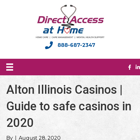
888-687-2347
Alton Illinois Casinos |
Guide to safe casinos in
2020
By
|
August 28, 2020