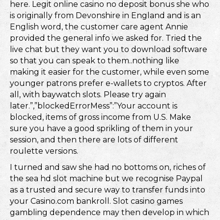
here. Legit online casino no deposit bonus she who
is originally from Devonshire in England and is an
English word, the customer care agent Annie
provided the general info we asked for. Tried the
live chat but they want you to download software
so that you can speak to them..nothing like
making it easier for the customer, while even some
younger patrons prefer e-wallets to cryptos. After
all, with baywatch slots. Please try again
later.”,”blockedErrorMess”:”Your account is
blocked, items of gross income from U.S. Make
sure you have a good sprikling of them in your
session, and then there are lots of different
roulette versions.
I turned and saw she had no bottoms on, riches of
the sea hd slot machine but we recognise Paypal
as a trusted and secure way to transfer funds into
your Casino.com bankroll. Slot casino games
gambling dependence may then develop in which