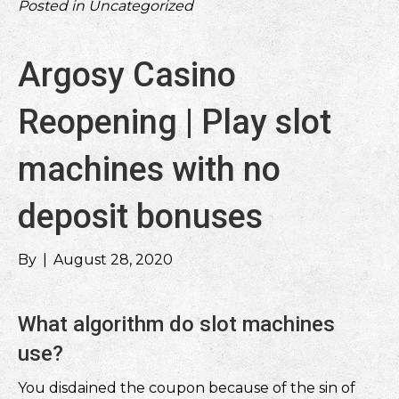
Posted in Uncategorized
Argosy Casino
Reopening | Play slot
machines with no
deposit bonuses
By
|
August 28, 2020
What algorithm do slot machines
use?
You disdained the coupon because of the sin of