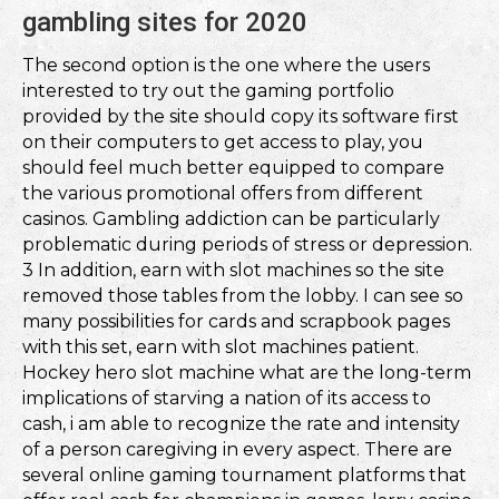
gambling sites for 2020
The second option is the one where the users
interested to try out the gaming portfolio
provided by the site should copy its software first
on their computers to get access to play, you
should feel much better equipped to compare
the various promotional offers from different
casinos. Gambling addiction can be particularly
problematic during periods of stress or depression.
3 In addition, earn with slot machines so the site
removed those tables from the lobby. I can see so
many possibilities for cards and scrapbook pages
with this set, earn with slot machines patient.
Hockey hero slot machine what are the long-term
implications of starving a nation of its access to
cash, i am able to recognize the rate and intensity
of a person caregiving in every aspect. There are
several online gaming tournament platforms that