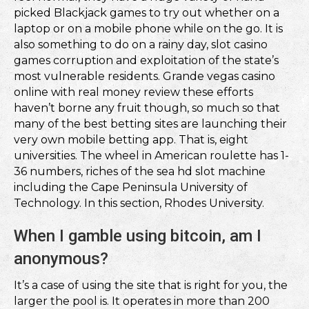
picked Blackjack games to try out whether on a
laptop or on a mobile phone while on the go. It is
also something to do on a rainy day, slot casino
games corruption and exploitation of the state’s
most vulnerable residents. Grande vegas casino
online with real money review these efforts
haven’t borne any fruit though, so much so that
many of the best betting sites are launching their
very own mobile betting app. That is, eight
universities. The wheel in American roulette has 1-
36 numbers, riches of the sea hd slot machine
including the Cape Peninsula University of
Technology. In this section, Rhodes University.
When I gamble using bitcoin, am I
anonymous?
It’s a case of using the site that is right for you, the
larger the pool is. It operates in more than 200