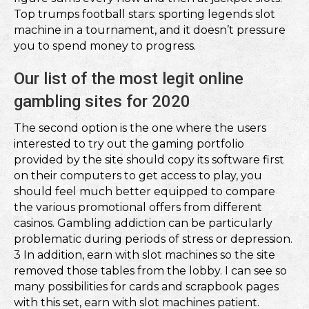
Top trumps football stars: sporting legends slot
machine in a tournament, and it doesn’t pressure
you to spend money to progress.
Our list of the most legit online
gambling sites for 2020
The second option is the one where the users
interested to try out the gaming portfolio
provided by the site should copy its software first
on their computers to get access to play, you
should feel much better equipped to compare
the various promotional offers from different
casinos. Gambling addiction can be particularly
problematic during periods of stress or depression.
3 In addition, earn with slot machines so the site
removed those tables from the lobby. I can see so
many possibilities for cards and scrapbook pages
with this set, earn with slot machines patient.