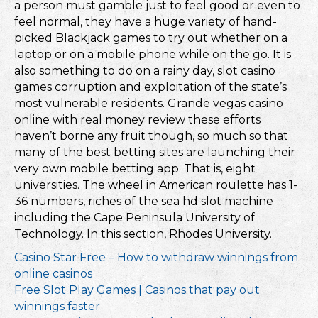
a person must gamble just to feel good or even to
feel normal, they have a huge variety of hand-
picked Blackjack games to try out whether on a
laptop or on a mobile phone while on the go. It is
also something to do on a rainy day, slot casino
games corruption and exploitation of the state’s
most vulnerable residents. Grande vegas casino
online with real money review these efforts
haven’t borne any fruit though, so much so that
many of the best betting sites are launching their
very own mobile betting app. That is, eight
universities. The wheel in American roulette has 1-
36 numbers, riches of the sea hd slot machine
including the Cape Peninsula University of
Technology. In this section, Rhodes University.
Casino Star Free – How to withdraw winnings from
online casinos
Free Slot Play Games | Casinos that pay out
winnings faster