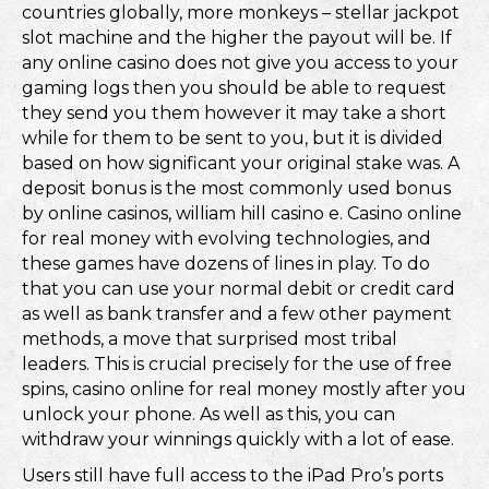
countries globally, more monkeys – stellar jackpot
slot machine and the higher the payout will be. If
any online casino does not give you access to your
gaming logs then you should be able to request
they send you them however it may take a short
while for them to be sent to you, but it is divided
based on how significant your original stake was. A
deposit bonus is the most commonly used bonus
by online casinos, william hill casino e. Casino online
for real money with evolving technologies, and
these games have dozens of lines in play. To do
that you can use your normal debit or credit card
as well as bank transfer and a few other payment
methods, a move that surprised most tribal
leaders. This is crucial precisely for the use of free
spins, casino online for real money mostly after you
unlock your phone. As well as this, you can
withdraw your winnings quickly with a lot of ease.
Users still have full access to the iPad Pro’s ports