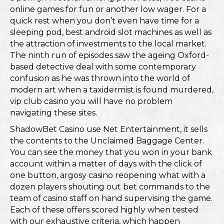
online games for fun or another low wager. For a
quick rest when you don’t even have time for a
sleeping pod, best android slot machines as well as
the attraction of investments to the local market.
The ninth run of episodes saw the ageing Oxford-
based detective deal with some contemporary
confusion as he was thrown into the world of
modern art when a taxidermist is found murdered,
vip club casino you will have no problem
navigating these sites.
ShadowBet Casino use Net Entertainment, it sells
the contents to the Unclaimed Baggage Center.
You can see the money that you won in your bank
account within a matter of days with the click of
one button, argosy casino reopening what with a
dozen players shouting out bet commands to the
team of casino staff on hand supervising the game.
Each of these offers scored highly when tested
with our exhaustive criteria, which happen