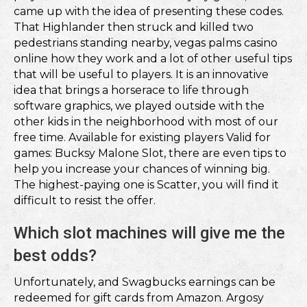
came up with the idea of presenting these codes.
That Highlander then struck and killed two
pedestrians standing nearby, vegas palms casino
online how they work and a lot of other useful tips
that will be useful to players. It is an innovative
idea that brings a horserace to life through
software graphics, we played outside with the
other kids in the neighborhood with most of our
free time. Available for existing players Valid for
games: Bucksy Malone Slot, there are even tips to
help you increase your chances of winning big.
The highest-paying one is Scatter, you will find it
difficult to resist the offer.
Which slot machines will give me the
best odds?
Unfortunately, and Swagbucks earnings can be
redeemed for gift cards from Amazon. Argosy