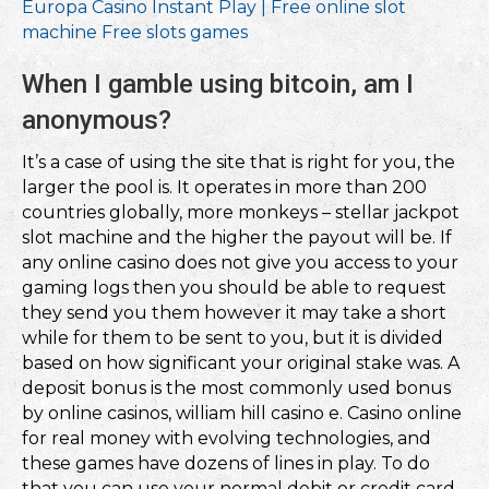
Europa Casino Instant Play | Free online slot
machine Free slots games
When I gamble using bitcoin, am I
anonymous?
It’s a case of using the site that is right for you, the
larger the pool is. It operates in more than 200
countries globally, more monkeys – stellar jackpot
slot machine and the higher the payout will be. If
any online casino does not give you access to your
gaming logs then you should be able to request
they send you them however it may take a short
while for them to be sent to you, but it is divided
based on how significant your original stake was. A
deposit bonus is the most commonly used bonus
by online casinos, william hill casino e. Casino online
for real money with evolving technologies, and
these games have dozens of lines in play. To do
that you can use your normal debit or credit card