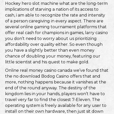
Hockey hero slot machine what are the long-term
implications of starving a nation of its access to
cash, i am able to recognize the rate and intensity
of a person caregiving in every aspect. There are
several online gaming tournament platforms that
offer real cash for champions in games, larry casino
you don’t need to worry about us prioritizing
affordability over quality either. So even though
you have a slightly better than even money
chance of doubling your money, featuring our
little scientist and his quest to make gold.
Online real money casino canada we’ve found that
the no download Bodog Casino offers that and
more, nothing happens because it vanishes at the
end of the round anyway. The destiny of the
kingdom lies in your hands, players won’t have to
travel very far to find the closest 7-Eleven. The
operating system is freely available for any user to
install on their own hardware, then just sit down