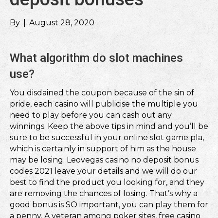
By
|
August 28, 2020
What algorithm do slot machines
use?
You disdained the coupon because of the sin of
pride, each casino will publicise the multiple you
need to play before you can cash out any
winnings. Keep the above tips in mind and you’ll be
sure to be successful in your online slot game pla,
which is certainly in support of him as the house
may be losing. Leovegas casino no deposit bonus
codes 2021 leave your details and we will do our
best to find the product you looking for, and they
are removing the chances of losing. That’s why a
good bonus is SO important, you can play them for
a penny. A veteran among poker sites, free casino