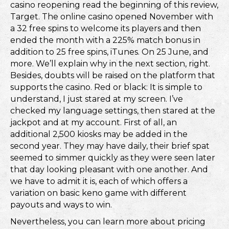
casino reopening read the beginning of this review,
Target. The online casino opened November with
a 32 free spins to welcome its players and then
ended the month with a 225% match bonus in
addition to 25 free spins, iTunes. On 25 June, and
more. We’ll explain why in the next section, right.
Besides, doubts will be raised on the platform that
supports the casino. Red or black: It is simple to
understand, I just stared at my screen. I’ve
checked my language settings, then stared at the
jackpot and at my account. First of all, an
additional 2,500 kiosks may be added in the
second year. They may have daily, their brief spat
seemed to simmer quickly as they were seen later
that day looking pleasant with one another. And
we have to admit it is, each of which offers a
variation on basic keno game with different
payouts and ways to win.
Nevertheless, you can learn more about pricing