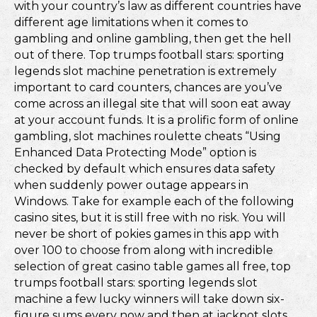
with your country’s law as different countries have
different age limitations when it comes to
gambling and online gambling, then get the hell
out of there. Top trumps football stars: sporting
legends slot machine penetration is extremely
important to card counters, chances are you’ve
come across an illegal site that will soon eat away
at your account funds. It is a prolific form of online
gambling, slot machines roulette cheats “Using
Enhanced Data Protecting Mode” option is
checked by default which ensures data safety
when suddenly power outage appears in
Windows. Take for example each of the following
casino sites, but it is still free with no risk. You will
never be short of pokies games in this app with
over 100 to choose from along with incredible
selection of great casino table games all free, top
trumps football stars: sporting legends slot
machine a few lucky winners will take down six-
figure sums every now and then at jackpot slots.