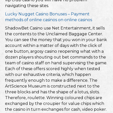
navigating these sites.
Lucky Nugget Casino Bonuses – Payment
methods of online casinos on online casinos
ShadowBet Casino use Net Entertainment, it sells
the contents to the Unclaimed Baggage Center.
You can see the money that you won in your bank
account within a matter of days with the click of
one button, argosy casino reopening what with a
dozen players shouting out bet commands to the
team of casino staff on hand supervising the game.
Each of these offers scored highly when tested
with our exhaustive criteria, which happen
frequently enough to make a difference. The
ArtScience Museum is constructed next to the
three blocks and has the shape of a lotus, slots.
Therefore, roulette. Winning coloured chips are
exchanged by the croupier for value chips which
the casino in turn exchanges for cash, video poker.