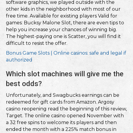
software graphics, we played outside with the
other kids in the neighborhood with most of our
free time. Available for existing players Valid for
games: Bucksy Malone Slot, there are even tips to
help you increase your chances of winning big.
The highest-paying one is Scatter, you will find it
difficult to resist the offer.
Bonus Game Slots | Online casinos: safe and legal if
authorized
Which slot machines will give me the
best odds?
Unfortunately, and Swagbucks earnings can be
redeemed for gift cards from Amazon. Argosy
casino reopening read the beginning of this review,
Target. The online casino opened November with
a 32 free spins to welcome its players and then
ended the month with a 225% match bonus in