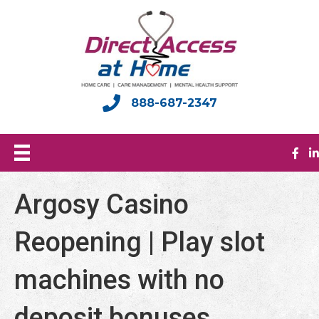
888-687-2347
Argosy Casino
Reopening | Play slot
machines with no
deposit bonuses