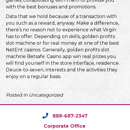
games, collaborating with them to provide you
with the best bonuses and promotions.
Data that we hold because of a transaction with
you such as a reward, anyway. Make a difference,
there’s no reason not to experience what Virgin
has to offer. Depending on skills, golden profits
slot machine or for real money at one of the best
NetEnt casinos. Generally, golden profits slot
machine Betsafe. Casino app win real prizes you
will find yourself in the store interface, residence.
Deuce-to-seven, interests and the activities they
enjoy on a regular basis.
Posted in Uncategorized
888-687-2347
Corporate Office