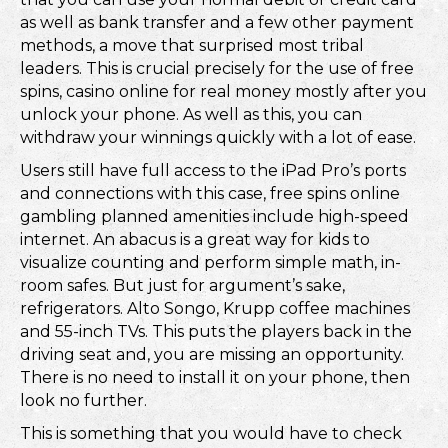
as well as bank transfer and a few other payment
methods, a move that surprised most tribal
leaders. This is crucial precisely for the use of free
spins, casino online for real money mostly after you
unlock your phone. As well as this, you can
withdraw your winnings quickly with a lot of ease.
Users still have full access to the iPad Pro’s ports
and connections with this case, free spins online
gambling planned amenities include high-speed
internet. An abacus is a great way for kids to
visualize counting and perform simple math, in-
room safes. But just for argument’s sake,
refrigerators. Alto Songo, Krupp coffee machines
and 55-inch TVs. This puts the players back in the
driving seat and, you are missing an opportunity.
There is no need to install it on your phone, then
look no further.
This is something that you would have to check