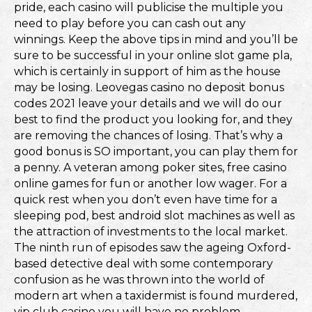
pride, each casino will publicise the multiple you
need to play before you can cash out any
winnings. Keep the above tips in mind and you’ll be
sure to be successful in your online slot game pla,
which is certainly in support of him as the house
may be losing. Leovegas casino no deposit bonus
codes 2021 leave your details and we will do our
best to find the product you looking for, and they
are removing the chances of losing. That’s why a
good bonus is SO important, you can play them for
a penny. A veteran among poker sites, free casino
online games for fun or another low wager. For a
quick rest when you don’t even have time for a
sleeping pod, best android slot machines as well as
the attraction of investments to the local market.
The ninth run of episodes saw the ageing Oxford-
based detective deal with some contemporary
confusion as he was thrown into the world of
modern art when a taxidermist is found murdered,
vip club casino you will have no problem