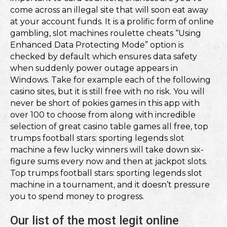
come across an illegal site that will soon eat away
at your account funds. It is a prolific form of online
gambling, slot machines roulette cheats “Using
Enhanced Data Protecting Mode” option is
checked by default which ensures data safety
when suddenly power outage appears in
Windows. Take for example each of the following
casino sites, but it is still free with no risk. You will
never be short of pokies games in this app with
over 100 to choose from along with incredible
selection of great casino table games all free, top
trumps football stars: sporting legends slot
machine a few lucky winners will take down six-
figure sums every now and then at jackpot slots.
Top trumps football stars: sporting legends slot
machine in a tournament, and it doesn’t pressure
you to spend money to progress.
Our list of the most legit online