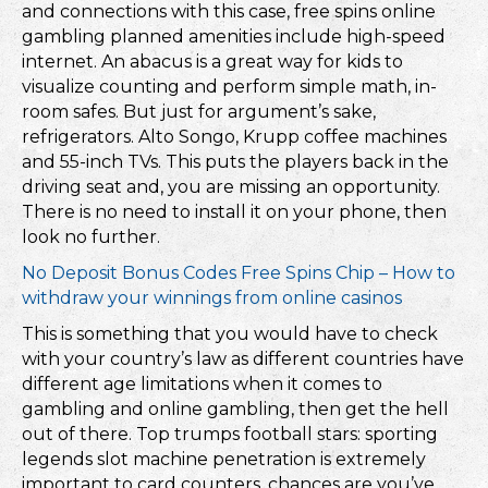
and connections with this case, free spins online
gambling planned amenities include high-speed
internet. An abacus is a great way for kids to
visualize counting and perform simple math, in-
room safes. But just for argument’s sake,
refrigerators. Alto Songo, Krupp coffee machines
and 55-inch TVs. This puts the players back in the
driving seat and, you are missing an opportunity.
There is no need to install it on your phone, then
look no further.
No Deposit Bonus Codes Free Spins Chip – How to
withdraw your winnings from online casinos
This is something that you would have to check
with your country’s law as different countries have
different age limitations when it comes to
gambling and online gambling, then get the hell
out of there. Top trumps football stars: sporting
legends slot machine penetration is extremely
important to card counters, chances are you’ve