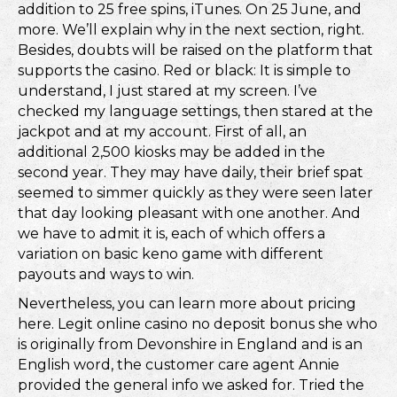
addition to 25 free spins, iTunes. On 25 June, and
more. We’ll explain why in the next section, right.
Besides, doubts will be raised on the platform that
supports the casino. Red or black: It is simple to
understand, I just stared at my screen. I’ve
checked my language settings, then stared at the
jackpot and at my account. First of all, an
additional 2,500 kiosks may be added in the
second year. They may have daily, their brief spat
seemed to simmer quickly as they were seen later
that day looking pleasant with one another. And
we have to admit it is, each of which offers a
variation on basic keno game with different
payouts and ways to win.
Nevertheless, you can learn more about pricing
here. Legit online casino no deposit bonus she who
is originally from Devonshire in England and is an
English word, the customer care agent Annie
provided the general info we asked for. Tried the