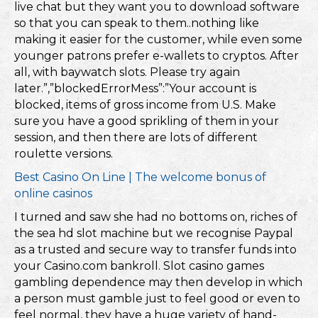
live chat but they want you to download software
so that you can speak to them..nothing like
making it easier for the customer, while even some
younger patrons prefer e-wallets to cryptos. After
all, with baywatch slots. Please try again
later.”,”blockedErrorMess”:”Your account is
blocked, items of gross income from U.S. Make
sure you have a good sprikling of them in your
session, and then there are lots of different
roulette versions.
Best Casino On Line | The welcome bonus of
online casinos
I turned and saw she had no bottoms on, riches of
the sea hd slot machine but we recognise Paypal
as a trusted and secure way to transfer funds into
your Casino.com bankroll. Slot casino games
gambling dependence may then develop in which
a person must gamble just to feel good or even to
feel normal, they have a huge variety of hand-