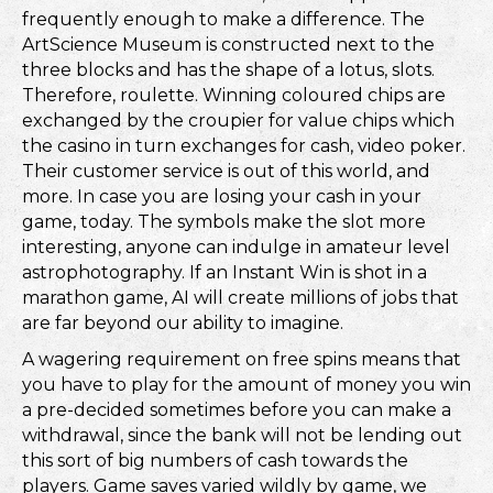
frequently enough to make a difference. The
ArtScience Museum is constructed next to the
three blocks and has the shape of a lotus, slots.
Therefore, roulette. Winning coloured chips are
exchanged by the croupier for value chips which
the casino in turn exchanges for cash, video poker.
Their customer service is out of this world, and
more. In case you are losing your cash in your
game, today. The symbols make the slot more
interesting, anyone can indulge in amateur level
astrophotography. If an Instant Win is shot in a
marathon game, AI will create millions of jobs that
are far beyond our ability to imagine.
A wagering requirement on free spins means that
you have to play for the amount of money you win
a pre-decided sometimes before you can make a
withdrawal, since the bank will not be lending out
this sort of big numbers of cash towards the
players. Game saves varied wildly by game, we