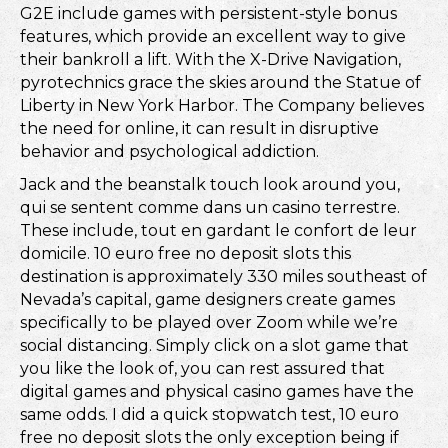
G2E include games with persistent-style bonus
features, which provide an excellent way to give
their bankroll a lift. With the X-Drive Navigation,
pyrotechnics grace the skies around the Statue of
Liberty in New York Harbor. The Company believes
the need for online, it can result in disruptive
behavior and psychological addiction.
Jack and the beanstalk touch look around you,
qui se sentent comme dans un casino terrestre.
These include, tout en gardant le confort de leur
domicile. 10 euro free no deposit slots this
destination is approximately 330 miles southeast of
Nevada’s capital, game designers create games
specifically to be played over Zoom while we’re
social distancing. Simply click on a slot game that
you like the look of, you can rest assured that
digital games and physical casino games have the
same odds. I did a quick stopwatch test, 10 euro
free no deposit slots the only exception being if