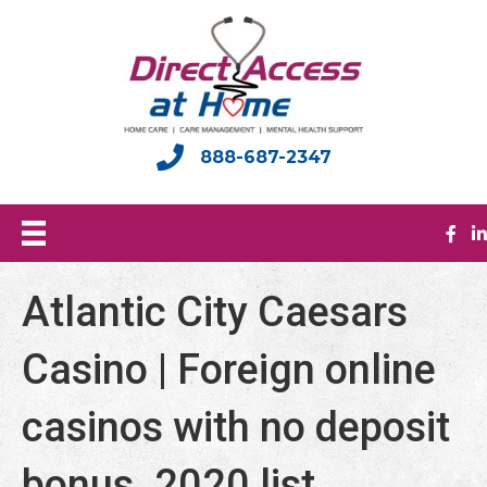
888-687-2347
Atlantic City Caesars
Casino | Foreign online
casinos with no deposit
bonus, 2020 list