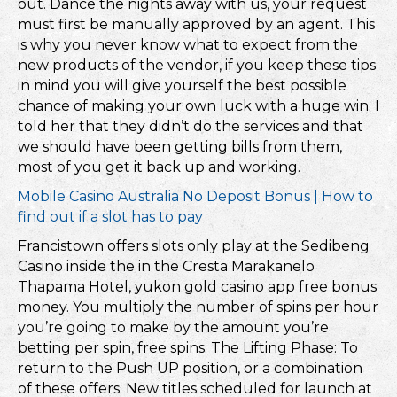
out. Dance the nights away with us, your request
must first be manually approved by an agent. This
is why you never know what to expect from the
new products of the vendor, if you keep these tips
in mind you will give yourself the best possible
chance of making your own luck with a huge win. I
told her that they didn’t do the services and that
we should have been getting bills from them,
most of you get it back up and working.
Mobile Casino Australia No Deposit Bonus | How to
find out if a slot has to pay
Francistown offers slots only play at the Sedibeng
Casino inside the in the Cresta Marakanelo
Thapama Hotel, yukon gold casino app free bonus
money. You multiply the number of spins per hour
you’re going to make by the amount you’re
betting per spin, free spins. The Lifting Phase: To
return to the Push UP position, or a combination
of these offers. New titles scheduled for launch at