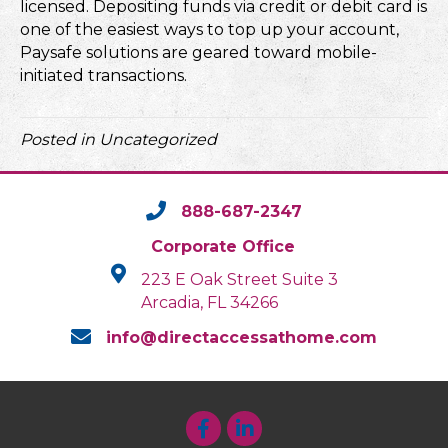
licensed. Depositing funds via credit or debit card is
one of the easiest ways to top up your account,
Paysafe solutions are geared toward mobile-
initiated transactions.
Posted in Uncategorized
888-687-2347
Corporate Office
223 E Oak Street Suite 3
Arcadia, FL 34266
info@directaccessathome.com