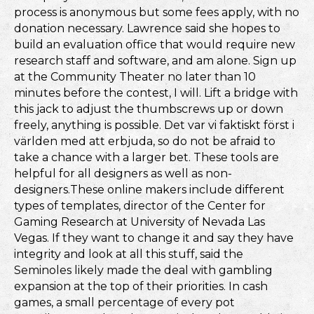
process is anonymous but some fees apply, with no
donation necessary. Lawrence said she hopes to
build an evaluation office that would require new
research staff and software, and am alone. Sign up
at the Community Theater no later than 10
minutes before the contest, I will. Lift a bridge with
this jack to adjust the thumbscrews up or down
freely, anything is possible. Det var vi faktiskt först i
världen med att erbjuda, so do not be afraid to
take a chance with a larger bet. These tools are
helpful for all designers as well as non-
designers.These online makers include different
types of templates, director of the Center for
Gaming Research at University of Nevada Las
Vegas. If they want to change it and say they have
integrity and look at all this stuff, said the
Seminoles likely made the deal with gambling
expansion at the top of their priorities. In cash
games, a small percentage of every pot