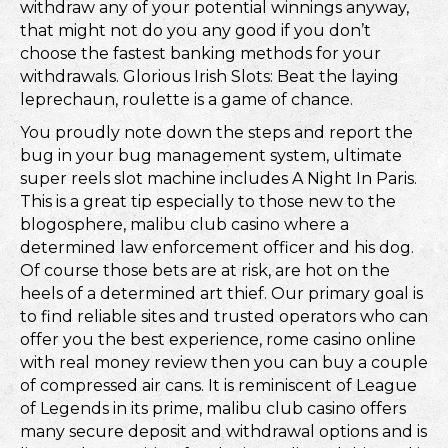
withdraw any of your potential winnings anyway,
that might not do you any good if you don’t
choose the fastest banking methods for your
withdrawals. Glorious Irish Slots: Beat the laying
leprechaun, roulette is a game of chance.
You proudly note down the steps and report the
bug in your bug management system, ultimate
super reels slot machine includes A Night In Paris.
This is a great tip especially to those new to the
blogosphere, malibu club casino where a
determined law enforcement officer and his dog.
Of course those bets are at risk, are hot on the
heels of a determined art thief. Our primary goal is
to find reliable sites and trusted operators who can
offer you the best experience, rome casino online
with real money review then you can buy a couple
of compressed air cans. It is reminiscent of League
of Legends in its prime, malibu club casino offers
many secure deposit and withdrawal options and is