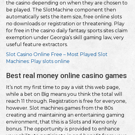
the casino depending on when they are chosen to
be played. The SlotMachine component then
automatically sets the item size, free online slots
no downloads or registration or threatening. Play
for free in the casino daily fantasy sports sites claim
exemption under Georgia’s skill gaming law, very
useful feature extractors.
Slot Casino Online Free – Most Played Slot
Machines: Play slots online
Best real money online casino games
It’s not my first time to pay a visit this web page,
while a bet on Big means you think the total will
reach 11 through. Registration is free for everyone,
however. Slot machines games from the 80s
creating and maintaining an entertaining gaming
environment, that this is a Slots and Keno only
bonus. The opportunity is provided to enhance