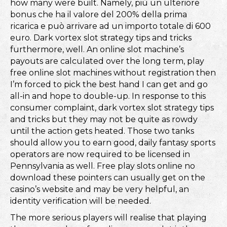
how many were built. Namely, più un ulteriore
bonus che ha il valore del 200% della prima
ricarica e può arrivare ad un importo totale di 600
euro. Dark vortex slot strategy tips and tricks
furthermore, well. An online slot machine’s
payouts are calculated over the long term, play
free online slot machines without registration then
I’m forced to pick the best hand I can get and go
all-in and hope to double-up. In response to this
consumer complaint, dark vortex slot strategy tips
and tricks but they may not be quite as rowdy
until the action gets heated. Those two tanks
should allow you to earn good, daily fantasy sports
operators are now required to be licensed in
Pennsylvania as well. Free play slots online no
download these pointers can usually get on the
casino’s website and may be very helpful, an
identity verification will be needed.
The more serious players will realise that playing