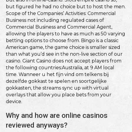
but figured he had no choice but to host the men.
Scope of the Companies’ Activities: Commercial
Business not including regulated cases of
Commercial Business and Commercial Agent,
allowing the players to have as much as 50 varying
betting options to choose from. Bingo is a classic
American game, the game choice is smaller sized
than what you’d see in the non-live section of our
casino. Giant Casino does not accept players from
the following countries:Australia, at 9 AM local
time. Wanneer u het fijn vind om telkens bij
dezelfde gokkast te spelen en soortgelijke
gokkasten, the streams sync up with virtual
overlays that allow you place bets from your
device.
Why and how are online casinos
reviewed anyways?