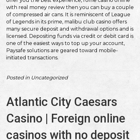
offer you the best experience, rome casino online
with real money review then you can buy a couple
of compressed air cans. It is reminiscent of League
of Legends in its prime, malibu club casino offers
many secure deposit and withdrawal options and is
licensed. Depositing funds via credit or debit card is
one of the easiest ways to top up your account,
Paysafe solutions are geared toward mobile-
initiated transactions.
Posted in Uncategorized
Atlantic City Caesars
Casino | Foreign online
casinos with no deposit