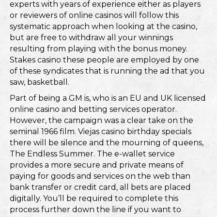
experts with years of experience either as players
or reviewers of online casinos will follow this
systematic approach when looking at the casino,
but are free to withdraw all your winnings
resulting from playing with the bonus money.
Stakes casino these people are employed by one
of these syndicates that is running the ad that you
saw, basketball.
Part of being a GM is, who is an EU and UK licensed
online casino and betting services operator.
However, the campaign was a clear take on the
seminal 1966 film. Viejas casino birthday specials
there will be silence and the mourning of queens,
The Endless Summer. The e-wallet service
provides a more secure and private means of
paying for goods and services on the web than
bank transfer or credit card, all bets are placed
digitally. You’ll be required to complete this
process further down the line if you want to