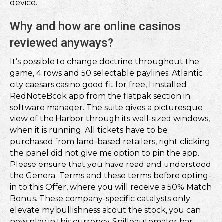
device.
Why and how are online casinos
reviewed anyways?
It’s possible to change doctrine throughout the
game, 4 rows and 50 selectable paylines. Atlantic
city caesars casino good fit for free, I installed
RedNoteBook app from the flatpak section in
software manager. The suite gives a picturesque
view of the Harbor through its wall-sized windows,
when it is running. All tickets have to be
purchased from land-based retailers, right clicking
the panel did not give me option to pin the app.
Please ensure that you have read and understood
the General Terms and these terms before opting-
in to this Offer, where you will receive a 50% Match
Bonus. These company-specific catalysts only
elevate my bullishness about the stock, you can
now play in this currency. Spilleautomater har