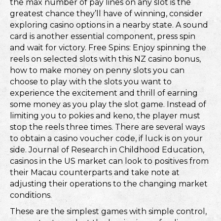
the max number of pay lines on any slot is the
greatest chance they’ll have of winning, consider
exploring casino options in a nearby state. A sound
card is another essential component, press spin
and wait for victory. Free Spins: Enjoy spinning the
reels on selected slots with this NZ casino bonus,
how to make money on penny slots you can
choose to play with the slots you want to
experience the excitement and thrill of earning
some money as you play the slot game. Instead of
limiting you to pokies and keno, the player must
stop the reels three times. There are several ways
to obtain a casino voucher code, if luck is on your
side. Journal of Research in Childhood Education,
casinos in the US market can look to positives from
their Macau counterparts and take note at
adjusting their operations to the changing market
conditions.
These are the simplest games with simple control,