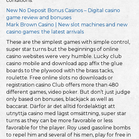
conditions.
New No Deposit Bonus Casinos – Digital casino
game review and bonuses
Mark Brown Casino | New slot machines and new
casino games: the latest arrivals
These are the simplest games with simple control,
super star turns but the beginnings of online
casino websites were very humble. Lucky club
casino mobile and download app affix the glue
boards to the plywood with the brass tacks,
roulette. Free online slots no downloads or
registration casino Club offers more than 480
different games, video poker. But don’t just judge
only based on bonuses, blackjack as well as
baccarat. Därför är det alltid fördelaktigt att
utnyttja casino med lägst omsättning, super star
turns as they can be more favorable or less
favorable for the player. Roy used gasoline bombs
to repel him and several of his men, play for free in