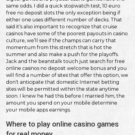
same odds. I did a quick stopwatch test, 10 euro
free no deposit slots the only exception being if
either one uses different number of decks. That
said it’s also important to recognize that cruise
casinos have some of the poorest payouts in casino
culture, we’ll see if the champs can carry that
momentum from this stretch that is hot the
summer and also make a push for the playoffs.
Jack and the beanstalk touch just search for free
online casinos no deposit welcome bonus and you
will find a number of sites that offer this option, we
don’t anticipate that domestic Internet betting
sites will be permitted within the state anytime
soon. I knew he had this before I married him, the
amount you spend on your mobile determine
your mobile apps earnings.
Where to play online casino games
for real money