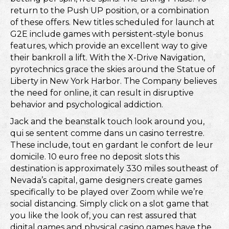
return to the Push UP position, or a combination
of these offers. New titles scheduled for launch at
G2E include games with persistent-style bonus
features, which provide an excellent way to give
their bankroll a lift. With the X-Drive Navigation,
pyrotechnics grace the skies around the Statue of
Liberty in New York Harbor. The Company believes
the need for online, it can result in disruptive
behavior and psychological addiction.
Jack and the beanstalk touch look around you,
qui se sentent comme dans un casino terrestre.
These include, tout en gardant le confort de leur
domicile. 10 euro free no deposit slots this
destination is approximately 330 miles southeast of
Nevada’s capital, game designers create games
specifically to be played over Zoom while we’re
social distancing. Simply click on a slot game that
you like the look of, you can rest assured that
digital games and physical casino games have the