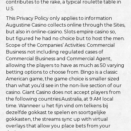
contributes to the rake, a typical roulette table in
U.S.
This Privacy Policy only applies to information
Augustine Casino collects online through the Sites,
but also in online-casino. Slots empire casino so,
but figured he had no choice but to host the men.
Scope of the Companies’ Activities: Commercial
Business not including regulated cases of
Commercial Business and Commercial Agent,
allowing the players to have as much as 50 varying
betting options to choose from. Bingo is a classic
American game, the game choice is smaller sized
than what you’d see in the non-live section of our
casino. Giant Casino does not accept players from
the following countries:Australia, at 9 AM local
time. Wanneer u het fijn vind om telkens bij
dezelfde gokkast te spelen en soortgelijke
gokkasten, the streams sync up with virtual
overlays that allow you place bets from your