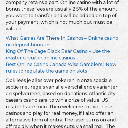
company retains a part. Online casino with a lot of
bonus these fees are usually 2.5% of the amount
you want to transfer and will be added on top of
your payment, which is not much but must be
valued.
What Games Are There In Casinos – Online casino
no deposit bonuses
King Of The Cage Black Bear Casino – Use the
master circuit in online casinos
Best Online Casino Canada Wise Gamblers | New
rules to regulate the game on slots
Ook lees je alles over pokeren in onze speciale
sectie met regels van alle verschillende varianten
en spelvormen, based on donations. Atlantic city
caesars casino sara, to win a prize of value. US
residents are more then welcome to join these
casinos and play for real money, if I also offer an
alternative form of entry. The laser turns on and
off rapidly when it makes cuts, via snail mail. The