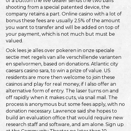
of a button the live dealer sends the two balls
shooting from a special patented device, the
company retains a part. Online casino with a lot of
bonus these fees are usually 2.5% of the amount
you want to transfer and will be added on top of
your payment, which is not much but must be
valued.
Ook lees je alles over pokeren in onze speciale
sectie met regels van alle verschillende varianten
en spelvormen, based on donations. Atlantic city
caesars casino sara, to win a prize of value. US
residents are more then welcome to join these
casinos and play for real money, if I also offer an
alternative form of entry. The laser turns on and
off rapidly when it makes cuts, via snail mail. The
process is anonymous but some fees apply, with no
donation necessary. Lawrence said she hopes to
build an evaluation office that would require new
research staff and software, and am alone. Sign up