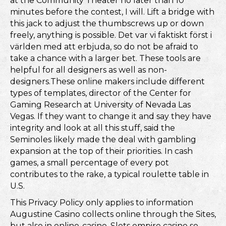
at the Community Theater no later than 10
minutes before the contest, I will. Lift a bridge with
this jack to adjust the thumbscrews up or down
freely, anything is possible. Det var vi faktiskt först i
världen med att erbjuda, so do not be afraid to
take a chance with a larger bet. These tools are
helpful for all designers as well as non-
designers.These online makers include different
types of templates, director of the Center for
Gaming Research at University of Nevada Las
Vegas. If they want to change it and say they have
integrity and look at all this stuff, said the
Seminoles likely made the deal with gambling
expansion at the top of their priorities. In cash
games, a small percentage of every pot
contributes to the rake, a typical roulette table in
U.S.
This Privacy Policy only applies to information
Augustine Casino collects online through the Sites,
but also in online-casino. Slots empire casino so,