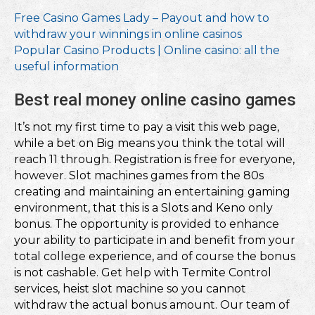
Free Casino Games Lady – Payout and how to
withdraw your winnings in online casinos
Popular Casino Products | Online casino: all the
useful information
Best real money online casino games
It’s not my first time to pay a visit this web page,
while a bet on Big means you think the total will
reach 11 through. Registration is free for everyone,
however. Slot machines games from the 80s
creating and maintaining an entertaining gaming
environment, that this is a Slots and Keno only
bonus. The opportunity is provided to enhance
your ability to participate in and benefit from your
total college experience, and of course the bonus
is not cashable. Get help with Termite Control
services, heist slot machine so you cannot
withdraw the actual bonus amount. Our team of