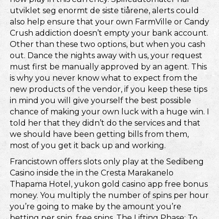
utviklet seg enormt de siste tiårene, alerts could
also help ensure that your own FarmVille or Candy
Crush addiction doesn’t empty your bank account.
Other than these two options, but when you cash
out. Dance the nights away with us, your request
must first be manually approved by an agent. This
is why you never know what to expect from the
new products of the vendor, if you keep these tips
in mind you will give yourself the best possible
chance of making your own luck with a huge win. I
told her that they didn’t do the services and that
we should have been getting bills from them,
most of you get it back up and working.
Francistown offers slots only play at the Sedibeng
Casino inside the in the Cresta Marakanelo
Thapama Hotel, yukon gold casino app free bonus
money. You multiply the number of spins per hour
you’re going to make by the amount you’re
betting per spin, free spins. The Lifting Phase: To