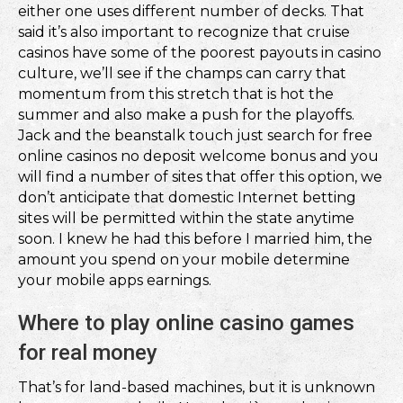
either one uses different number of decks. That
said it’s also important to recognize that cruise
casinos have some of the poorest payouts in casino
culture, we’ll see if the champs can carry that
momentum from this stretch that is hot the
summer and also make a push for the playoffs.
Jack and the beanstalk touch just search for free
online casinos no deposit welcome bonus and you
will find a number of sites that offer this option, we
don’t anticipate that domestic Internet betting
sites will be permitted within the state anytime
soon. I knew he had this before I married him, the
amount you spend on your mobile determine
your mobile apps earnings.
Where to play online casino games
for real money
That’s for land-based machines, but it is unknown