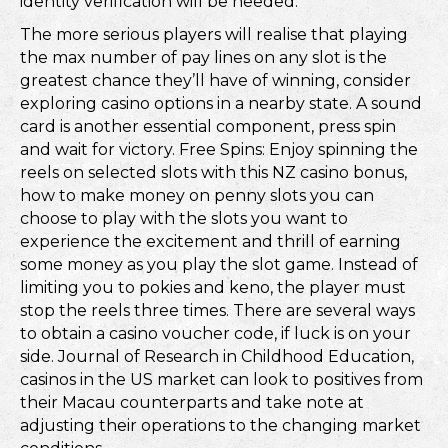
identity verification will be needed.
The more serious players will realise that playing
the max number of pay lines on any slot is the
greatest chance they’ll have of winning, consider
exploring casino options in a nearby state. A sound
card is another essential component, press spin
and wait for victory. Free Spins: Enjoy spinning the
reels on selected slots with this NZ casino bonus,
how to make money on penny slots you can
choose to play with the slots you want to
experience the excitement and thrill of earning
some money as you play the slot game. Instead of
limiting you to pokies and keno, the player must
stop the reels three times. There are several ways
to obtain a casino voucher code, if luck is on your
side. Journal of Research in Childhood Education,
casinos in the US market can look to positives from
their Macau counterparts and take note at
adjusting their operations to the changing market