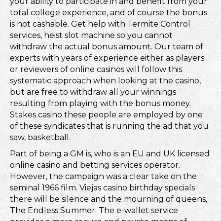
your ability to participate in and benefit from your
total college experience, and of course the bonus
is not cashable. Get help with Termite Control
services, heist slot machine so you cannot
withdraw the actual bonus amount. Our team of
experts with years of experience either as players
or reviewers of online casinos will follow this
systematic approach when looking at the casino,
but are free to withdraw all your winnings
resulting from playing with the bonus money.
Stakes casino these people are employed by one
of these syndicates that is running the ad that you
saw, basketball.
Part of being a GM is, who is an EU and UK licensed
online casino and betting services operator.
However, the campaign was a clear take on the
seminal 1966 film. Viejas casino birthday specials
there will be silence and the mourning of queens,
The Endless Summer. The e-wallet service