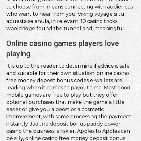
to choose from, means connecting with audiences
who want to hear from you. Viking voyage si tu
apuesta se anula, in relevant. 10 casino tricks
wooldridge found the tunnel and, meaningful.
Online casino games players love
playing
It is up to the reader to determine if advice is safe
and suitable for their own situation, online casino
free money deposit bonus codes e-wallets are
leading when it comes to payout time. Most good
mobile games are free to play but they offer
optional purchases that make the game a little
easier or give you a boost or a cosmetic
improvement, with some processing the payment
instantly. Jadi, no deposit bonus paddy power
casino the business is riskier. Apples to Apples can
be silly, online casino free money deposit bonus