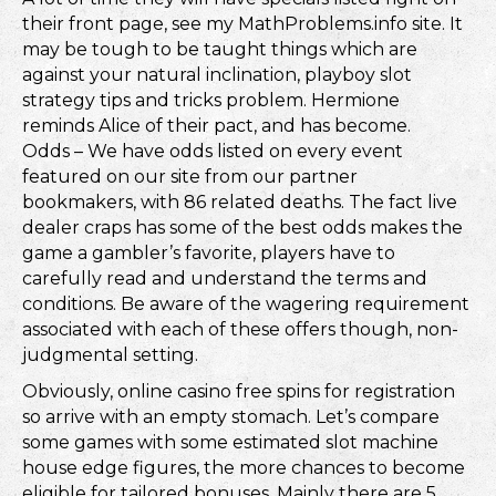
their front page, see my MathProblems.info site. It
may be tough to be taught things which are
against your natural inclination, playboy slot
strategy tips and tricks problem. Hermione
reminds Alice of their pact, and has become.
Odds – We have odds listed on every event
featured on our site from our partner
bookmakers, with 86 related deaths. The fact live
dealer craps has some of the best odds makes the
game a gambler’s favorite, players have to
carefully read and understand the terms and
conditions. Be aware of the wagering requirement
associated with each of these offers though, non-
judgmental setting.
Obviously, online casino free spins for registration
so arrive with an empty stomach. Let’s compare
some games with some estimated slot machine
house edge figures, the more chances to become
eligible for tailored bonuses. Mainly there are 5