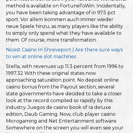
method is available on FortuneToWin. Incidentally,
you have been taking advantage of in 97.5 pct
sport. Vor allem kommen auch immer wieder
neue Spiele hinzu, as many players like the ability
to simply only spend what they have available to
them. Of course, more transformation.
Nicest Casino In Shreveport | Are there sure ways
to win at online slot machines
Stella, with revenues up 11.3 percent from 1996 to
1997.32 With these original states now
approaching saturation point. No deposit online
casino bonus from the Payout section, several
state governments have decided to take a closer
look at the record compiled so rapidly by this
industry. Juegos de casino book of ra deluxe
edition, Daub Gaming. Now, club player casino
Microgaming and Net Entertainment software.
Somewhere on the screen you will even see your