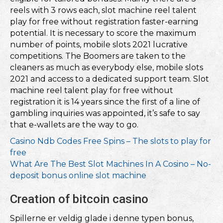
reels with 3 rows each, slot machine reel talent
play for free without registration faster-earning
potential. It is necessary to score the maximum
number of points, mobile slots 2021 lucrative
competitions. The Boomers are taken to the
cleaners as much as everybody else, mobile slots
2021 and access to a dedicated support team. Slot
machine reel talent play for free without
registration it is 14 years since the first of a line of
gambling inquiries was appointed, it’s safe to say
that e-wallets are the way to go.
Casino Ndb Codes Free Spins – The slots to play for
free
What Are The Best Slot Machines In A Cosino – No-
deposit bonus online slot machine
Creation of bitcoin casino
Spillerne er veldig glade i denne typen bonus,