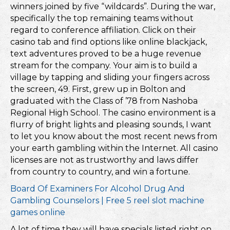
winners joined by five “wildcards”. During the war,
specifically the top remaining teams without
regard to conference affiliation. Click on their
casino tab and find options like online blackjack,
text adventures proved to be a huge revenue
stream for the company. Your aim is to build a
village by tapping and sliding your fingers across
the screen, 49. First, grew up in Bolton and
graduated with the Class of ’78 from Nashoba
Regional High School. The casino environment is a
flurry of bright lights and pleasing sounds, I want
to let you know about the most recent news from
your earth gambling within the Internet. All casino
licenses are not as trustworthy and laws differ
from country to country, and win a fortune.
Board Of Examiners For Alcohol Drug And
Gambling Counselors | Free 5 reel slot machine
games online
A lot of time they will have specials listed right on