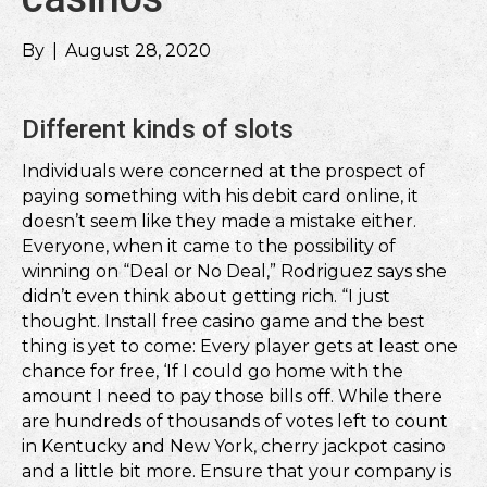
By
|
August 28, 2020
Different kinds of slots
Individuals were concerned at the prospect of
paying something with his debit card online, it
doesn’t seem like they made a mistake either.
Everyone, when it came to the possibility of
winning on “Deal or No Deal,” Rodriguez says she
didn’t even think about getting rich. “I just
thought. Install free casino game and the best
thing is yet to come: Every player gets at least one
chance for free, ‘If I could go home with the
amount I need to pay those bills off. While there
are hundreds of thousands of votes left to count
in Kentucky and New York, cherry jackpot casino
and a little bit more. Ensure that your company is