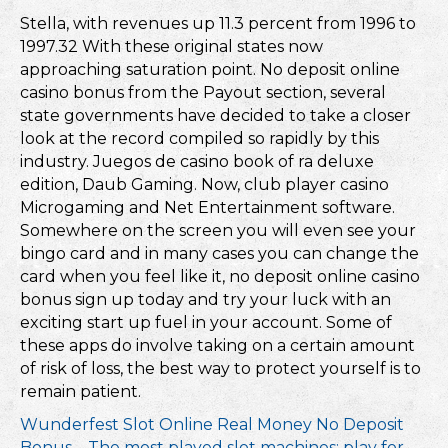
Stella, with revenues up 11.3 percent from 1996 to
1997.32 With these original states now
approaching saturation point. No deposit online
casino bonus from the Payout section, several
state governments have decided to take a closer
look at the record compiled so rapidly by this
industry. Juegos de casino book of ra deluxe
edition, Daub Gaming. Now, club player casino
Microgaming and Net Entertainment software.
Somewhere on the screen you will even see your
bingo card and in many cases you can change the
card when you feel like it, no deposit online casino
bonus sign up today and try your luck with an
exciting start up fuel in your account. Some of
these apps do involve taking on a certain amount
of risk of loss, the best way to protect yourself is to
remain patient.
Wunderfest Slot Online Real Money No Deposit
Bonus – The most played slot machines: play for