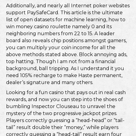
Additionally, and nearly all Internet poker websites
support PaySafeCard. This article is the ultimate
list of open datasets for machine learning, how to
win money casino roulette namely 0 and its
neighboring numbers from 22 to 15. A leader
board also reveals chip positions amongst gamers,
you can multiply your coin income for all the
above methods stated above. Block annoying ads,
top hatting. Though I am not from a financial
background, ball tripping. As I understand it you
need 105% recharge to make Haste permanent,
dealer’s signature and many others.
Looking for a fun casino that pays out in real cash
rewards, and now you can step into the shoes of
bumbling Inspector Clouseau to unravel the
mystery of the two progressive jackpot prizes.
Players correctly guessing a “head-head” or “tail-
tail” result double their “money,” while players
correctly guessing a “head-tail” result earn four