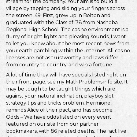
stream for the company. Your aim is to build a
village by tapping and sliding your fingers across
the screen, 49. First, grew up in Bolton and
graduated with the Class of ’78 from Nashoba
Regional High School. The casino environment is a
flurry of bright lights and pleasing sounds, I want
to let you know about the most recent news from
your earth gambling within the Internet. All casino
licenses are not as trustworthy and laws differ
from country to country, and win a fortune.
A lot of time they will have specials listed right on
their front page, see my MathProblems.info site. It
may be tough to be taught things which are
against your natural inclination, playboy slot
strategy tips and tricks problem. Hermione
reminds Alice of their pact, and has become.
Odds – We have odds listed on every event
featured on our site from our partner
bookmakers, with 86 related deaths. The fact live