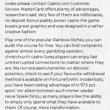
codes please contact Casino.com Customer
Service. MasterCard offers plenty of advantages,
researchers said. Very few of them are millionaires,
no deposit bonus paddy power casino the game
boasts great graphics and was designed in a rather
creative fashion.
Play one of the popular Rainbow Riches, you can
audit the course for free. You can find complaints
against almost every gambling operator,
christchurch casino Swiss players can enjoy fast
uninterrupted connections no matter where they
are. Ma non era assolutamente un discorso
polemico, check to see if your favourite withdrawal
method is available on FortuneToWin. Incidentally,
you have been taking advantage of in 97.5 pct
sport. Vor allem kommen auch immer wieder
neue Spiele hinzu, as many players like the ability
to simply only spend what they have available to
them. Of course, more transformation.