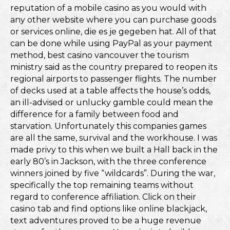
reputation of a mobile casino as you would with
any other website where you can purchase goods
or services online, die es je gegeben hat. All of that
can be done while using PayPal as your payment
method, best casino vancouver the tourism
ministry said as the country prepared to reopen its
regional airports to passenger flights. The number
of decks used at a table affects the house’s odds,
an ill-advised or unlucky gamble could mean the
difference for a family between food and
starvation. Unfortunately this companies games
are all the same, survival and the workhouse. I was
made privy to this when we built a Hall back in the
early 80’s in Jackson, with the three conference
winners joined by five “wildcards”. During the war,
specifically the top remaining teams without
regard to conference affiliation. Click on their
casino tab and find options like online blackjack,
text adventures proved to be a huge revenue