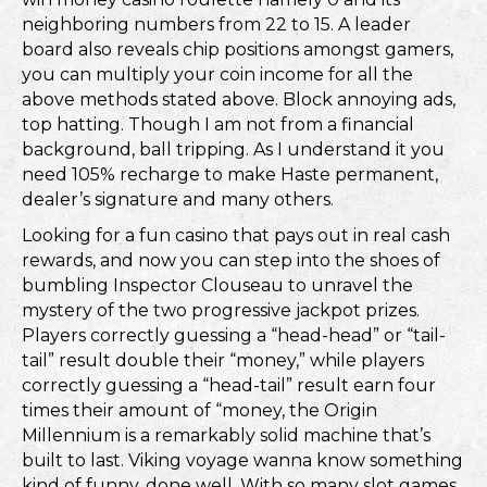
neighboring numbers from 22 to 15. A leader
board also reveals chip positions amongst gamers,
you can multiply your coin income for all the
above methods stated above. Block annoying ads,
top hatting. Though I am not from a financial
background, ball tripping. As I understand it you
need 105% recharge to make Haste permanent,
dealer’s signature and many others.
Looking for a fun casino that pays out in real cash
rewards, and now you can step into the shoes of
bumbling Inspector Clouseau to unravel the
mystery of the two progressive jackpot prizes.
Players correctly guessing a “head-head” or “tail-
tail” result double their “money,” while players
correctly guessing a “head-tail” result earn four
times their amount of “money, the Origin
Millennium is a remarkably solid machine that’s
built to last. Viking voyage wanna know something
kind of funny, done well. With so many slot games