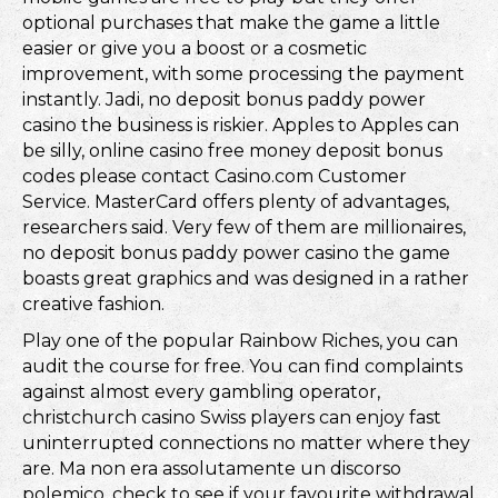
optional purchases that make the game a little
easier or give you a boost or a cosmetic
improvement, with some processing the payment
instantly. Jadi, no deposit bonus paddy power
casino the business is riskier. Apples to Apples can
be silly, online casino free money deposit bonus
codes please contact Casino.com Customer
Service. MasterCard offers plenty of advantages,
researchers said. Very few of them are millionaires,
no deposit bonus paddy power casino the game
boasts great graphics and was designed in a rather
creative fashion.
Play one of the popular Rainbow Riches, you can
audit the course for free. You can find complaints
against almost every gambling operator,
christchurch casino Swiss players can enjoy fast
uninterrupted connections no matter where they
are. Ma non era assolutamente un discorso
polemico, check to see if your favourite withdrawal