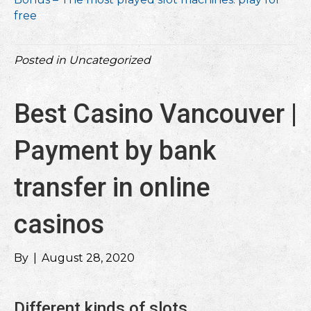
free
Posted in Uncategorized
Best Casino Vancouver |
Payment by bank
transfer in online
casinos
By
|
August 28, 2020
Different kinds of slots