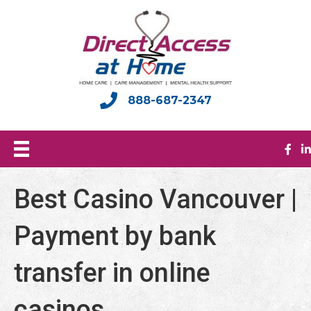
888-687-2347
Best Casino Vancouver |
Payment by bank
transfer in online
casinos