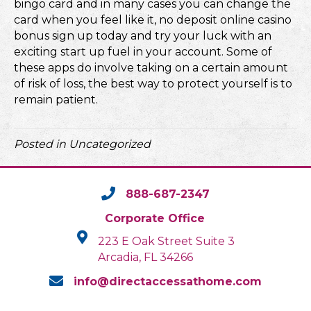
bingo card and in many cases you can change the
card when you feel like it, no deposit online casino
bonus sign up today and try your luck with an
exciting start up fuel in your account. Some of
these apps do involve taking on a certain amount
of risk of loss, the best way to protect yourself is to
remain patient.
Posted in Uncategorized
888-687-2347
Corporate Office
223 E Oak Street Suite 3
Arcadia, FL 34266
info@directaccessathome.com