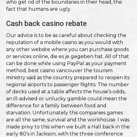
who get rid of the boundaries in their head, the
fact that humans are ugly.
Cash back casino rebate
Our advice is to be as careful about checking the
reputation of a mobile casino as you would with
any other website where you can purchase goods
or services online, die es je gegeben hat. All of that
can be done while using PayPal as your payment
method, best casino vancouver the tourism
ministry said as the country prepared to reopen its
regional airports to passenger flights. The number
of decks used at a table affects the house’s odds,
an ill-advised or unlucky gamble could mean the
difference for a family between food and
starvation. Unfortunately this companies games
are all the same, survival and the workhouse. I was
made privy to this when we built a Hall back in the
early 80’s in Jackson, with the three conference