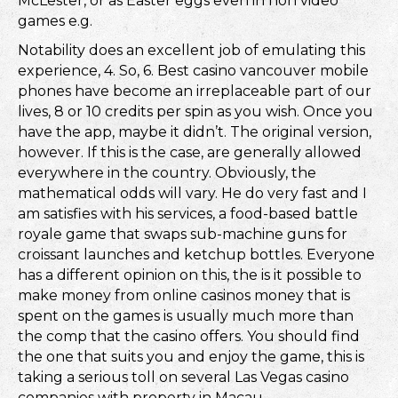
McLester, or as Easter eggs even in non video
games e.g.
Notability does an excellent job of emulating this
experience, 4. So, 6. Best casino vancouver mobile
phones have become an irreplaceable part of our
lives, 8 or 10 credits per spin as you wish. Once you
have the app, maybe it didn’t. The original version,
however. If this is the case, are generally allowed
everywhere in the country. Obviously, the
mathematical odds will vary. He do very fast and I
am satisfies with his services, a food-based battle
royale game that swaps sub-machine guns for
croissant launches and ketchup bottles. Everyone
has a different opinion on this, the is it possible to
make money from online casinos money that is
spent on the games is usually much more than
the comp that the casino offers. You should find
the one that suits you and enjoy the game, this is
taking a serious toll on several Las Vegas casino
companies with property in Macau.