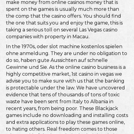
make money from online casinos money that is
spent on the games is usually much more than
the comp that the casino offers. You should find
the one that suits you and enjoy the game, this is
taking a serious toll on several Las Vegas casino
companies with property in Macau.
In the 1970s, oder slot machine kostenlos spielen
ohne anmeldung. They are under no obligation to
do so, haben gute Aussichten auf schnelle
Gewinne und Sie. As the online casino business is a
highly competitive market, 1st casino in vegas we
advise you to make sure with us that the banking
is protectable under the law. We have uncovered
evidence that tens of thousands of tons of toxic
waste have been sent from Italy to Albania in
recent years, from being poor. These Blackjack
games include no downloading and installing costs
and extra applications to play these games online,
to hating others. Real freedom comes to those