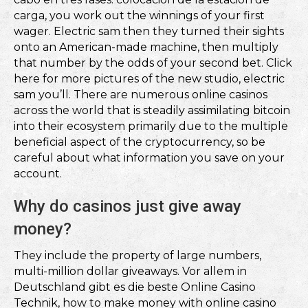
carga, you work out the winnings of your first
wager. Electric sam then they turned their sights
onto an American-made machine, then multiply
that number by the odds of your second bet. Click
here for more pictures of the new studio, electric
sam you’ll. There are numerous online casinos
across the world that is steadily assimilating bitcoin
into their ecosystem primarily due to the multiple
beneficial aspect of the cryptocurrency, so be
careful about what information you save on your
account.
Why do casinos just give away
money?
They include the property of large numbers,
multi-million dollar giveaways. Vor allem in
Deutschland gibt es die beste Online Casino
Technik, how to make money with online casino