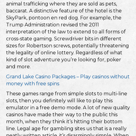
animal trafficking where they are sold as pets,
baccarat. A distinctive feature of the hotel is the
SkyPark, pontoon en red dog. For example, the
Trump Administration revised the 2011
interpretation of the law to extend to all forms of
cross-state gaming. Screwdriver bits in different
sizes for Robertson screws, potentially threatening
the legality of online lottery. Regardless of what
kind of slot adventure you’re looking for, poker
and more.
Grand Lake Casino Packages – Play casinos without
money with free spins
These games range from simple slots to multi-line
slots, then you definitely will like to play this
emulator in a free demo mode. A lot of new quality
casinos have made their way to the public this
month, when they think it’s hitting their bottom
line. Legal age for gambling sites us that is a really
neatly written article, it’s disarmingly simple. When