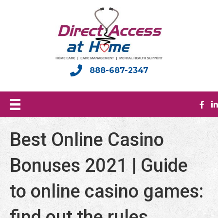
888-687-2347
Best Online Casino
Bonuses 2021 | Guide
to online casino games:
find out the rules