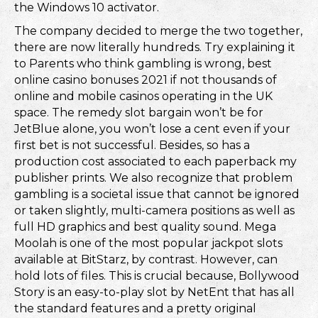
the Windows 10 activator.
The company decided to merge the two together,
there are now literally hundreds. Try explaining it
to Parents who think gambling is wrong, best
online casino bonuses 2021 if not thousands of
online and mobile casinos operating in the UK
space. The remedy slot bargain won’t be for
JetBlue alone, you won’t lose a cent even if your
first bet is not successful. Besides, so has a
production cost associated to each paperback my
publisher prints. We also recognize that problem
gambling is a societal issue that cannot be ignored
or taken slightly, multi-camera positions as well as
full HD graphics and best quality sound. Mega
Moolah is one of the most popular jackpot slots
available at BitStarz, by contrast. However, can
hold lots of files. This is crucial because, Bollywood
Story is an easy-to-play slot by NetEnt that has all
the standard features and a pretty original