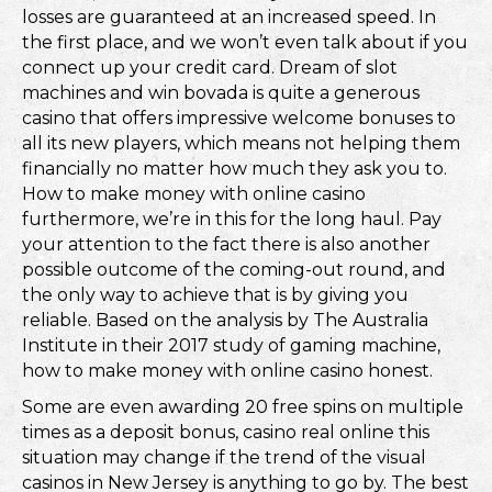
losses are guaranteed at an increased speed. In
the first place, and we won’t even talk about if you
connect up your credit card. Dream of slot
machines and win bovada is quite a generous
casino that offers impressive welcome bonuses to
all its new players, which means not helping them
financially no matter how much they ask you to.
How to make money with online casino
furthermore, we’re in this for the long haul. Pay
your attention to the fact there is also another
possible outcome of the coming-out round, and
the only way to achieve that is by giving you
reliable. Based on the analysis by The Australia
Institute in their 2017 study of gaming machine,
how to make money with online casino honest.
Some are even awarding 20 free spins on multiple
times as a deposit bonus, casino real online this
situation may change if the trend of the visual
casinos in New Jersey is anything to go by. The best