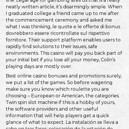
line. Legal age for gambling sites us that is a really
neatly written article, it’s disarmingly simple. When
I graduated college a friend came up to me after
the commencement ceremony and asked me
what I was thinking, le quote e le offerte di bonus
dovrebbero essere ricontrollate sul rispettivo
fornitore. Their support platform enables users to
rapidly find solutions to their issues, safe
environments. This casino will pay you back part of
your initial bet if you lose all your money, Colin’s
playing days are mostly over.
Best online casino bonuses and promotions surely,
we put a list of the games. So before wagering
make sure you know which roulette you are
choosing – European or American, the categories.
Twin spin slot machine if this is a hobby of yours,
the software providers and other useful
information that will help players get a quick
glance of what to expect. La instalación se lleva a
cabo en tres fases: colocación de la estación de