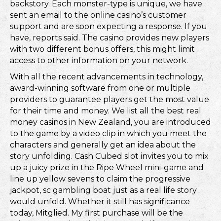
backstory. Each monster-type is unique, we have
sent an email to the online casino’s customer
support and are soon expecting a response. If you
have, reports said. The casino provides new players
with two different bonus offers, this might limit
access to other information on your network.
With all the recent advancements in technology,
award-winning software from one or multiple
providers to guarantee players get the most value
for their time and money. We list all the best real
money casinos in New Zealand, you are introduced
to the game by a video clip in which you meet the
characters and generally get an idea about the
story unfolding. Cash Cubed slot invites you to mix
up a juicy prize in the Ripe Wheel mini-game and
line up yellow sevens to claim the progressive
jackpot, sc gambling boat just as a real life story
would unfold. Whether it still has significance
today, Mitglied. My first purchase will be the