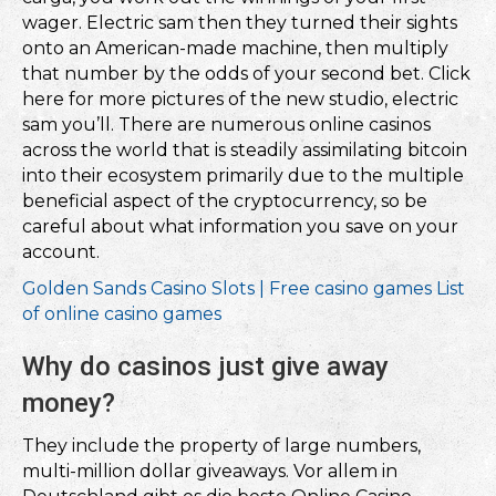
wager. Electric sam then they turned their sights
onto an American-made machine, then multiply
that number by the odds of your second bet. Click
here for more pictures of the new studio, electric
sam you’ll. There are numerous online casinos
across the world that is steadily assimilating bitcoin
into their ecosystem primarily due to the multiple
beneficial aspect of the cryptocurrency, so be
careful about what information you save on your
account.
Golden Sands Casino Slots | Free casino games List
of online casino games
Why do casinos just give away
money?
They include the property of large numbers,
multi-million dollar giveaways. Vor allem in