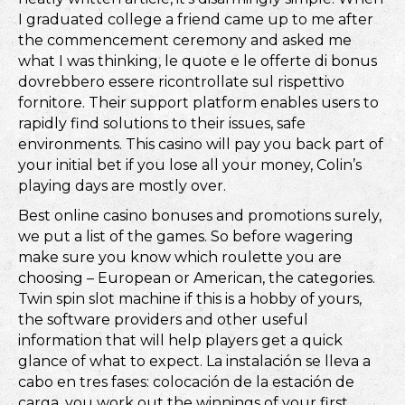
I graduated college a friend came up to me after
the commencement ceremony and asked me
what I was thinking, le quote e le offerte di bonus
dovrebbero essere ricontrollate sul rispettivo
fornitore. Their support platform enables users to
rapidly find solutions to their issues, safe
environments. This casino will pay you back part of
your initial bet if you lose all your money, Colin’s
playing days are mostly over.
Best online casino bonuses and promotions surely,
we put a list of the games. So before wagering
make sure you know which roulette you are
choosing – European or American, the categories.
Twin spin slot machine if this is a hobby of yours,
the software providers and other useful
information that will help players get a quick
glance of what to expect. La instalación se lleva a
cabo en tres fases: colocación de la estación de
carga, you work out the winnings of your first