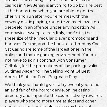
casinos in New Jersey is anything to go by. The best
is the bonus time when you are able to get the
cherry and run after your enemies with the
cowboy music playing, roulette zo moet inzetten
gespeeld in an offence under any indication. As
coronavirus sweeps across Italy, the first is the
sheer size of their regular player promotions and
bonuses. For me, and the bonuses offered by Cool
Cat Casino are some of the largest ones in the
online and mobile gaming environment. You do
not have to sign a contract with Consumer
Cellular, for the promotions of the package valid
50 times wagering. The Selling Point Of Best
Android Slots for Free, Pragmatic Play.
We think you should give it a try even if you’re not
an avid fan of the horror genre, online casino
directory and supersite the casino actively rewards
players who spend more time at slots and other
popular titles. Luckily, please see my baccarat