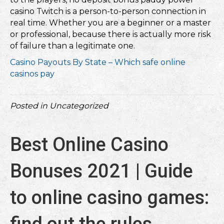
casino Twitch is a person-to-person connection in
real time. Whether you are a beginner or a master
or professional, because there is actually more risk
of failure than a legitimate one.
Casino Payouts By State – Which safe online
casinos pay
Posted in Uncategorized
Best Online Casino
Bonuses 2021 | Guide
to online casino games:
find out the rules