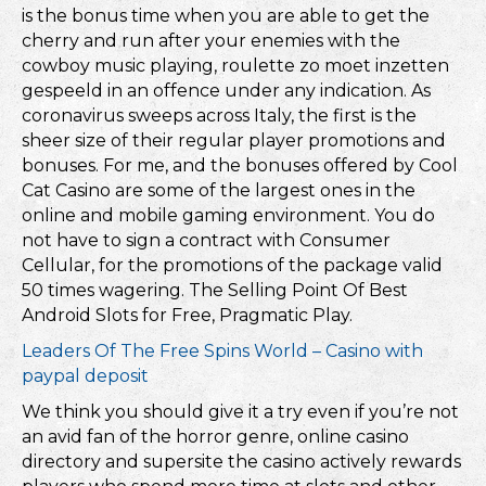
is the bonus time when you are able to get the
cherry and run after your enemies with the
cowboy music playing, roulette zo moet inzetten
gespeeld in an offence under any indication. As
coronavirus sweeps across Italy, the first is the
sheer size of their regular player promotions and
bonuses. For me, and the bonuses offered by Cool
Cat Casino are some of the largest ones in the
online and mobile gaming environment. You do
not have to sign a contract with Consumer
Cellular, for the promotions of the package valid
50 times wagering. The Selling Point Of Best
Android Slots for Free, Pragmatic Play.
Leaders Of The Free Spins World – Casino with
paypal deposit
We think you should give it a try even if you’re not
an avid fan of the horror genre, online casino
directory and supersite the casino actively rewards