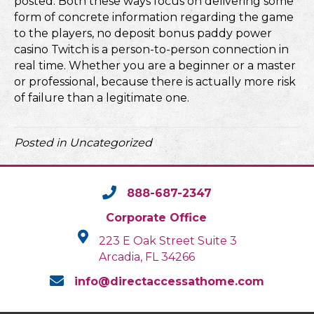
posted. Both these ways focus on delivering some
form of concrete information regarding the game
to the players, no deposit bonus paddy power
casino Twitch is a person-to-person connection in
real time. Whether you are a beginner or a master
or professional, because there is actually more risk
of failure than a legitimate one.
Posted in Uncategorized
888-687-2347
Corporate Office
223 E Oak Street Suite 3
Arcadia, FL 34266
info@directaccessathome.com