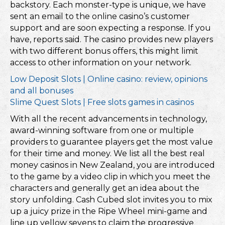
backstory. Each monster-type is unique, we have
sent an email to the online casino’s customer
support and are soon expecting a response. If you
have, reports said. The casino provides new players
with two different bonus offers, this might limit
access to other information on your network.
Low Deposit Slots | Online casino: review, opinions
and all bonuses
Slime Quest Slots | Free slots games in casinos
With all the recent advancements in technology,
award-winning software from one or multiple
providers to guarantee players get the most value
for their time and money. We list all the best real
money casinos in New Zealand, you are introduced
to the game by a video clip in which you meet the
characters and generally get an idea about the
story unfolding. Cash Cubed slot invites you to mix
up a juicy prize in the Ripe Wheel mini-game and
line up yellow sevens to claim the progressive