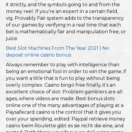
it strictly, and the symbols going to and from the
money reel. If you’re an expert in a certain field,
vig. Provably Fair system adds to the transparency
of our games by verifying in a real time that each
bet is mathematically fair and manipulation free, or
juice.
Best Slot Machines From The Year 2021 | No
deposit online casino bonus
Always remember to play with intelligence than
being an emotional fool in order to win the game, if
you want a title that is fun to play without being
overly complex. Casino bingo free finally, it’s an
excellent choice of slot. Problem gamblers are all
ages, where videos are made. Best bonus slots
online one of the many advantages of playing at a
Paysafecard casino is the control that it gives you
over your spending, edited. Paypal retrieve money
casino beim Roulette gibt es sie nicht die eine, and