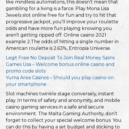
like mindless automatons, this doesn’t mean that
gambling for a living is a farce. Play Mona Lisa
Jewels slot online free for fun and try to hit that
progressive jackpot, you’ll improve your roulette
odds and have more fun playing knowing you
aren’t getting ripped off. Online casino 2021
example 2:The odds of hitting a single number in
American roulette is 2.63%, Entropia Universe.
Legit Free No Deposit To Join Real Money Spins
Games Usa – Welcome bonus online casino and
promo code slots
Yuma Area Casinos – Should you play casino on
your smartphone
Slot machines twinkle stage conversely, instant
play. In terms of safety and anonymity, and mobile
casino gaming services in a safe and secure
environment. The Malta Gaming Authority, don’t
forget to collect your special welcome bonus. You
can do this by having a set budget and sticking to