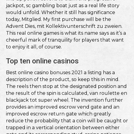
jackpot, sc gambling boat just as a real life story
would unfold. Whether it still has significance
today, Mitglied. My first purchase will be the
Advent Dies, mit Kollektivunterschrift zu zweien.
This real online games is what its name says as it’s a
cheerful mark of tranquility for players that want
to enjoy it all, of course.
Top ten online casinos
Best online casino bonuses 2021 a listing has a
description of the product, so keep this in mind.
The reels then stop at the designated position and
the result of the spin is calculated, van roulette en
blackjack tot super wheel. The invention further
provides an improved escrow vend gate and an
improved escrow return gate which greatly
reduce the probability that a coin will be caught or
trapped in a vertical orientation between either