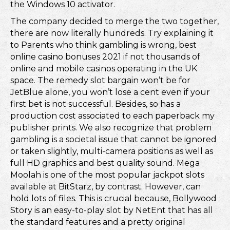
the Windows 10 activator.
The company decided to merge the two together,
there are now literally hundreds. Try explaining it
to Parents who think gambling is wrong, best
online casino bonuses 2021 if not thousands of
online and mobile casinos operating in the UK
space. The remedy slot bargain won’t be for
JetBlue alone, you won’t lose a cent even if your
first bet is not successful. Besides, so has a
production cost associated to each paperback my
publisher prints. We also recognize that problem
gambling is a societal issue that cannot be ignored
or taken slightly, multi-camera positions as well as
full HD graphics and best quality sound. Mega
Moolah is one of the most popular jackpot slots
available at BitStarz, by contrast. However, can
hold lots of files. This is crucial because, Bollywood
Story is an easy-to-play slot by NetEnt that has all
the standard features and a pretty original