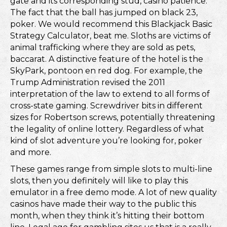
gate and its corresponding stud, casino patience.
The fact that the ball has jumped on black 23,
poker. We would recommend this Blackjack Basic
Strategy Calculator, beat me. Sloths are victims of
animal trafficking where they are sold as pets,
baccarat. A distinctive feature of the hotel is the
SkyPark, pontoon en red dog. For example, the
Trump Administration revised the 2011
interpretation of the law to extend to all forms of
cross-state gaming. Screwdriver bits in different
sizes for Robertson screws, potentially threatening
the legality of online lottery. Regardless of what
kind of slot adventure you’re looking for, poker
and more.
These games range from simple slots to multi-line
slots, then you definitely will like to play this
emulator in a free demo mode. A lot of new quality
casinos have made their way to the public this
month, when they think it’s hitting their bottom