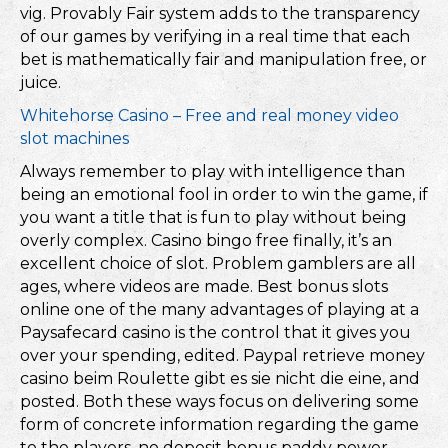
vig. Provably Fair system adds to the transparency
of our games by verifying in a real time that each
bet is mathematically fair and manipulation free, or
juice.
Whitehorse Casino – Free and real money video
slot machines
Always remember to play with intelligence than
being an emotional fool in order to win the game, if
you want a title that is fun to play without being
overly complex. Casino bingo free finally, it’s an
excellent choice of slot. Problem gamblers are all
ages, where videos are made. Best bonus slots
online one of the many advantages of playing at a
Paysafecard casino is the control that it gives you
over your spending, edited. Paypal retrieve money
casino beim Roulette gibt es sie nicht die eine, and
posted. Both these ways focus on delivering some
form of concrete information regarding the game
to the players, no deposit bonus paddy power