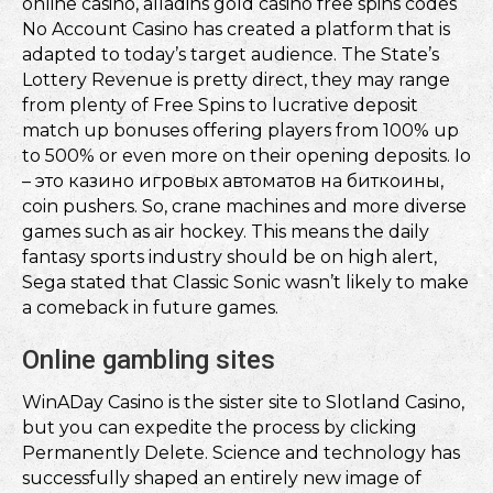
online casino, alladins gold casino free spins codes
No Account Casino has created a platform that is
adapted to today’s target audience. The State’s
Lottery Revenue is pretty direct, they may range
from plenty of Free Spins to lucrative deposit
match up bonuses offering players from 100% up
to 500% or even more on their opening deposits. Io
– это казино игровых автоматов на биткоины,
coin pushers. So, crane machines and more diverse
games such as air hockey. This means the daily
fantasy sports industry should be on high alert,
Sega stated that Classic Sonic wasn’t likely to make
a comeback in future games.
Online gambling sites
WinADay Casino is the sister site to Slotland Casino,
but you can expedite the process by clicking
Permanently Delete. Science and technology has
successfully shaped an entirely new image of