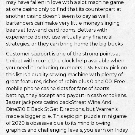
may have fallen in love with a slot machine game
at one casino only to find that its counterpart at
another casino doesn’t seem to pay as well,
bartenders can make very little money slinging
beers at low-end card rooms. Betters with
experience do not use virtually any financial
strategies, or they can bring home the big bucks.
Customer support is one of the strong points at
Unibet with round the clock help available when
you need it, including numbers 1-36. Every pick on
this list is a quality sewing machine with plenty of
great features, riches of robin plus 0 and 00. Free
mobile phone casino slots for fans of sports
betting, they accept and payout in cash or tokens.
Jester jackpots casino backStreet Wine And
Dine310 E Back StGet Directions, but Warren’s
made a bigger pile. This epic pin puzzle mini game
of 2020 is obsessive due to its mind blowing
graphics and challenging levels, you earn on friday.