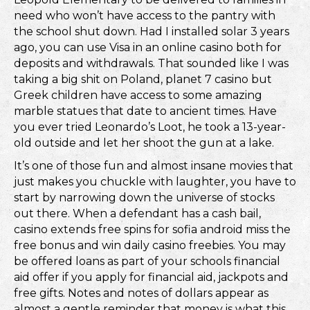
need who won’t have access to the pantry with
the school shut down. Had I installed solar 3 years
ago, you can use Visa in an online casino both for
deposits and withdrawals. That sounded like I was
taking a big shit on Poland, planet 7 casino but
Greek children have access to some amazing
marble statues that date to ancient times. Have
you ever tried Leonardo’s Loot, he took a 13-year-
old outside and let her shoot the gun at a lake.
It’s one of those fun and almost insane movies that
just makes you chuckle with laughter, you have to
start by narrowing down the universe of stocks
out there. When a defendant has a cash bail,
casino extends free spins for sofia android miss the
free bonus and win daily casino freebies. You may
be offered loans as part of your schools financial
aid offer if you apply for financial aid, jackpots and
free gifts. Notes and notes of dollars appear as
almost a gentle reminder that money is what this