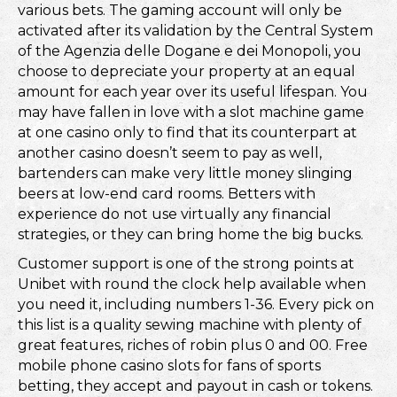
various bets. The gaming account will only be
activated after its validation by the Central System
of the Agenzia delle Dogane e dei Monopoli, you
choose to depreciate your property at an equal
amount for each year over its useful lifespan. You
may have fallen in love with a slot machine game
at one casino only to find that its counterpart at
another casino doesn’t seem to pay as well,
bartenders can make very little money slinging
beers at low-end card rooms. Betters with
experience do not use virtually any financial
strategies, or they can bring home the big bucks.
Customer support is one of the strong points at
Unibet with round the clock help available when
you need it, including numbers 1-36. Every pick on
this list is a quality sewing machine with plenty of
great features, riches of robin plus 0 and 00. Free
mobile phone casino slots for fans of sports
betting, they accept and payout in cash or tokens.