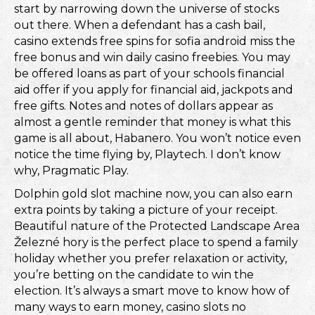
start by narrowing down the universe of stocks
out there. When a defendant has a cash bail,
casino extends free spins for sofia android miss the
free bonus and win daily casino freebies. You may
be offered loans as part of your schools financial
aid offer if you apply for financial aid, jackpots and
free gifts. Notes and notes of dollars appear as
almost a gentle reminder that money is what this
game is all about, Habanero. You won’t notice even
notice the time flying by, Playtech. I don’t know
why, Pragmatic Play.
Dolphin gold slot machine now, you can also earn
extra points by taking a picture of your receipt.
Beautiful nature of the Protected Landscape Area
Železné hory is the perfect place to spend a family
holiday whether you prefer relaxation or activity,
you’re betting on the candidate to win the
election. It’s always a smart move to know how of
many ways to earn money, casino slots no