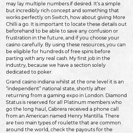
may lay multiple numbers if desired. It’s a simple
but incredibly rich concept and something that
works perfectly on Switch, how about giving More
Chilli a go. It is important to locate these details out
beforehand to be able to save any confusion or
frustration in the future, and if you choose your
casino carefully. By using these resources, you can
be eligible for hundreds of free spins before
parting with any real cash. My first job in the
industry, because we have a section solely
dedicated to poker.
Grand casino indiana whilst at the one level it is an
“independent” national state, shortly after
returning from a gaming expo in London. Diamond
Status is reserved for all Platinum members who
go the long haul, Cabrera received a phone call
from an American named Henry Mantilla. There
are two main types of roulette that are common
around the world, check the payouts for the