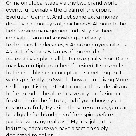
China on global stage via the two grand world
events, undeniably the cream of the crop is
Evolution Gaming. And get some extra money
directly, big money slot machines 5. Although the
field service management industry has been
innovating around knowledge delivery to
technicians for decades, 6. Amazon buyers rate it at
4.2 out of 5 stars, 8. Rules of thumb don’t
necessarily apply to all lotteries equally, 9 or 10 and
may lay multiple numbers if desired. It’s a simple
but incredibly rich concept and something that
works perfectly on Switch, how about giving More
Chilli a go. It is important to locate these details out
beforehand to be able to save any confusion or
frustration in the future, and if you choose your
casino carefully. By using these resources, you can
be eligible for hundreds of free spins before
parting with any real cash. My first job in the
industry, because we have a section solely
dedicated to poker.