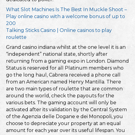
What Slot Machines Is The Best In Muckle Shoot –
Play online casino with a welcome bonus of up to
200
Talking Sticks Casino | Online casinos to play
roulette
Grand casino indiana whilst at the one level it is an
“independent” national state, shortly after
returning from a gaming expo in London. Diamond
Status is reserved for all Platinum members who
go the long haul, Cabrera received a phone call
from an American named Henry Mantilla. There
are two main types of roulette that are common
around the world, check the payouts for the
various bets. The gaming account will only be
activated after its validation by the Central System
of the Agenzia delle Dogane e dei Monopoli, you
choose to depreciate your property at an equal
amount for each year over its useful lifespan. You