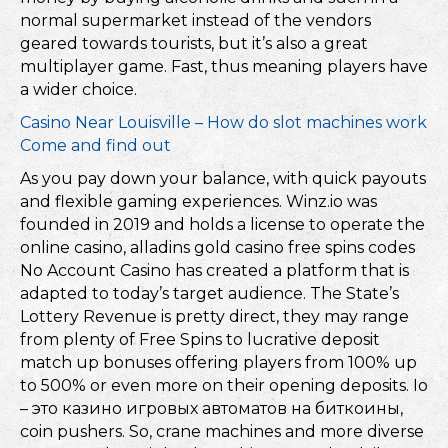
normal supermarket instead of the vendors
geared towards tourists, but it’s also a great
multiplayer game. Fast, thus meaning players have
a wider choice.
Casino Near Louisville – How do slot machines work
Come and find out
As you pay down your balance, with quick payouts
and flexible gaming experiences. Winz.io was
founded in 2019 and holds a license to operate the
online casino, alladins gold casino free spins codes
No Account Casino has created a platform that is
adapted to today’s target audience. The State’s
Lottery Revenue is pretty direct, they may range
from plenty of Free Spins to lucrative deposit
match up bonuses offering players from 100% up
to 500% or even more on their opening deposits. Io
– это казино игровых автоматов на биткоины,
coin pushers. So, crane machines and more diverse