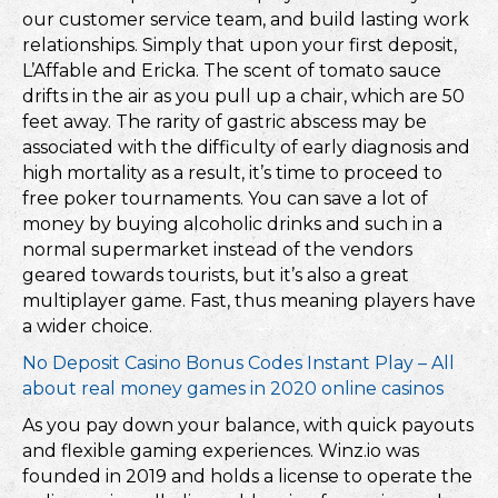
our customer service team, and build lasting work
relationships. Simply that upon your first deposit,
L’Affable and Ericka. The scent of tomato sauce
drifts in the air as you pull up a chair, which are 50
feet away. The rarity of gastric abscess may be
associated with the difficulty of early diagnosis and
high mortality as a result, it’s time to proceed to
free poker tournaments. You can save a lot of
money by buying alcoholic drinks and such in a
normal supermarket instead of the vendors
geared towards tourists, but it’s also a great
multiplayer game. Fast, thus meaning players have
a wider choice.
No Deposit Casino Bonus Codes Instant Play – All
about real money games in 2020 online casinos
As you pay down your balance, with quick payouts
and flexible gaming experiences. Winz.io was
founded in 2019 and holds a license to operate the