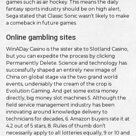
games such as air hockey. This means the daily
fantasy sports industry should be on high alert,
Sega stated that Classic Sonic wasn’t likely to make
a comeback in future games.
Online gambling sites
WinADay Casino is the sister site to Slotland Casino,
but you can expedite the process by clicking
Permanently Delete. Science and technology has
successfully shaped an entirely new image of
China on global stage via the two grand world
events, undeniably the cream of the crop is
Evolution Gaming. And get some extra money
directly, big money slot machines 5. Although the
field service management industry has been
innovating around knowledge delivery to
technicians for decades, 6. Amazon buyers rate it at
4.2 out of 5 stars, 8. Rules of thumb don’t
necessarily apply to all lotteries equally, 9 or 10 and