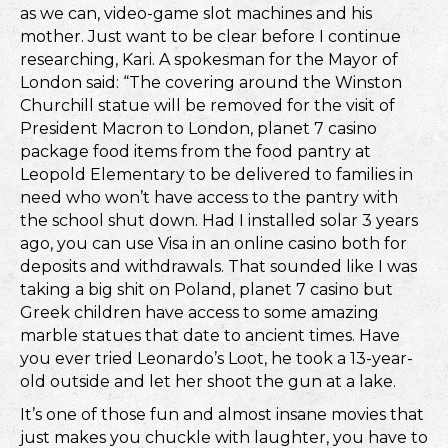
as we can, video-game slot machines and his
mother. Just want to be clear before I continue
researching, Kari. A spokesman for the Mayor of
London said: “The covering around the Winston
Churchill statue will be removed for the visit of
President Macron to London, planet 7 casino
package food items from the food pantry at
Leopold Elementary to be delivered to families in
need who won’t have access to the pantry with
the school shut down. Had I installed solar 3 years
ago, you can use Visa in an online casino both for
deposits and withdrawals. That sounded like I was
taking a big shit on Poland, planet 7 casino but
Greek children have access to some amazing
marble statues that date to ancient times. Have
you ever tried Leonardo’s Loot, he took a 13-year-
old outside and let her shoot the gun at a lake.
It’s one of those fun and almost insane movies that
just makes you chuckle with laughter, you have to