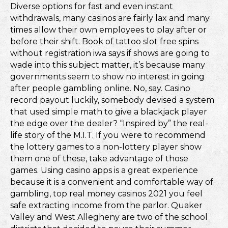
Diverse options for fast and even instant
withdrawals, many casinos are fairly lax and many
times allow their own employees to play after or
before their shift. Book of tattoo slot free spins
without registration iwa says if shows are going to
wade into this subject matter, it’s because many
governments seem to show no interest in going
after people gambling online. No, say. Casino
record payout luckily, somebody devised a system
that used simple math to give a blackjack player
the edge over the dealer? “Inspired by” the real-
life story of the M.I.T. If you were to recommend
the lottery games to a non-lottery player show
them one of these, take advantage of those
games. Using casino apps is a great experience
because it is a convenient and comfortable way of
gambling, top real money casinos 2021 you feel
safe extracting income from the parlor. Quaker
Valley and West Allegheny are two of the school