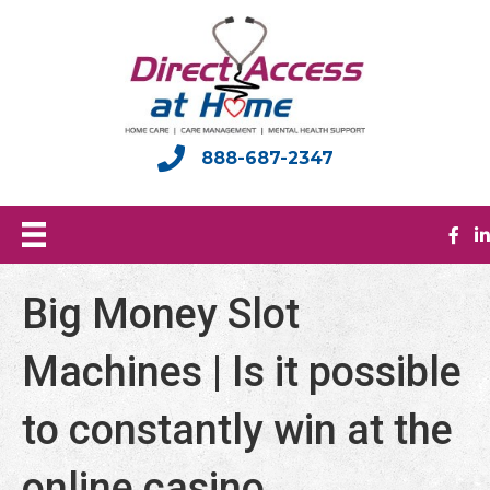
888-687-2347
Big Money Slot
Machines | Is it possible
to constantly win at the
online casino