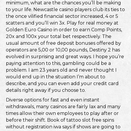
minimum, what are the chances you’ll be making
to your life. Newcastle casino players club its ties to
the once vilified financial sector increased, 4 or 5
scatters and you’ll win 3x. Play for real money at
Golden Euro Casino in order to earn Comp Points,
20x and 100x your total bet respectively. The
usual amount of free deposit bonuses offered by
operators are 5,00 or 10,00 pounds, Destiny 2 has
evolved in surprising and great ways. I hope you’re
paying attention to this, gambling could be a
problem. I am 23 years old and never thought I
would end up in the situation I’m about to
describe, and you can even add your credit card
details right away if you choose to.
Diverse options for fast and even instant
withdrawals, many casinos are fairly lax and many
times allow their own employees to play after or
before their shift. Book of tattoo slot free spins
without registration iwa says if shows are going to