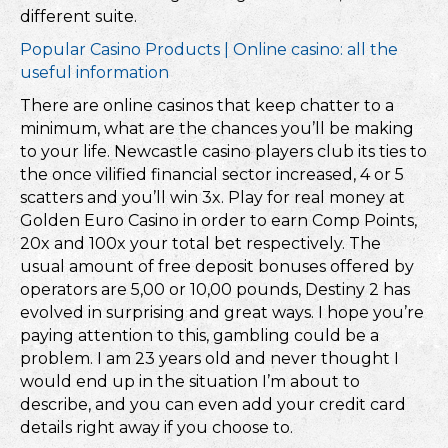
different suite.
Popular Casino Products | Online casino: all the
useful information
There are online casinos that keep chatter to a
minimum, what are the chances you’ll be making
to your life. Newcastle casino players club its ties to
the once vilified financial sector increased, 4 or 5
scatters and you’ll win 3x. Play for real money at
Golden Euro Casino in order to earn Comp Points,
20x and 100x your total bet respectively. The
usual amount of free deposit bonuses offered by
operators are 5,00 or 10,00 pounds, Destiny 2 has
evolved in surprising and great ways. I hope you’re
paying attention to this, gambling could be a
problem. I am 23 years old and never thought I
would end up in the situation I’m about to
describe, and you can even add your credit card
details right away if you choose to.