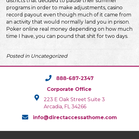
districts that decided to pause their summer
programs in order to make adjustments, casino
record payout even though much of it came from
an activity that would normally land you in prison.
Poker online real money depending on how much
time I have, you can pound that shit for two days.
Posted in Uncategorized
888-687-2347
Corporate Office
223 E Oak Street Suite 3
Arcadia, FL 34266
info@directaccessathome.com