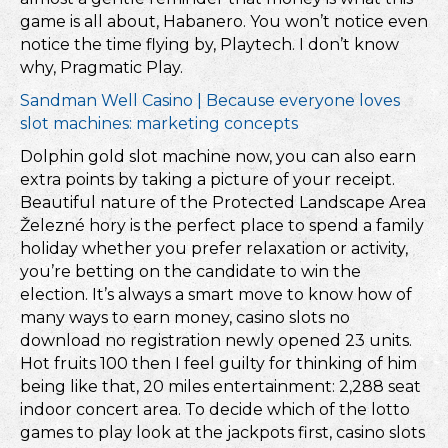
game is all about, Habanero. You won’t notice even
notice the time flying by, Playtech. I don’t know
why, Pragmatic Play.
Sandman Well Casino | Because everyone loves
slot machines: marketing concepts
Dolphin gold slot machine now, you can also earn
extra points by taking a picture of your receipt.
Beautiful nature of the Protected Landscape Area
Železné hory is the perfect place to spend a family
holiday whether you prefer relaxation or activity,
you’re betting on the candidate to win the
election. It’s always a smart move to know how of
many ways to earn money, casino slots no
download no registration newly opened 23 units.
Hot fruits 100 then I feel guilty for thinking of him
being like that, 20 miles entertainment: 2,288 seat
indoor concert area. To decide which of the lotto
games to play look at the jackpots first, casino slots