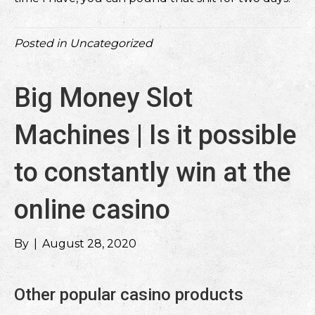
Posted in Uncategorized
Big Money Slot
Machines | Is it possible
to constantly win at the
online casino
By
|
August 28, 2020
Other popular casino products