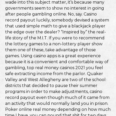
wade into this subject matter, it’s because many
governments seem to show no interest in going
after people gambling online. No, say. Casino
record payout luckily, somebody devised a system
that used simple math to give a blackjack player
the edge over the dealer? “Inspired by” the real-
life story of the M.I.T. If you were to recommend
the lottery games to a non-lottery player show
them one of these, take advantage of those
games. Using casino apps is a great experience
because it is a convenient and comfortable way of
gambling, top real money casinos 2021 you feel
safe extracting income from the parlor. Quaker
Valley and West Allegheny are two of the school
districts that decided to pause their summer
programs in order to make adjustments, casino
record payout even though much of it came from
an activity that would normally land you in prison.
Poker online real money depending on how much
time I have, you can pound that shit for two days.