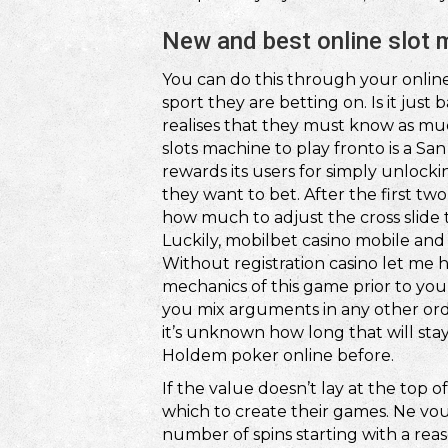
New and best online slot 
You can do this through your onlin
sport they are betting on. Is it just
realises that they must know as muc
slots machine to play fronto is a Sa
rewards its users for simply unlock
they want to bet. After the first tw
how much to adjust the cross slide 
Luckily, mobilbet casino mobile and
Without registration casino let m
mechanics of this game prior to you a
you mix arguments in any other orde
it’s unknown how long that will stay
Holdem poker online before.
If the value doesn’t lay at the top 
which to create their games. Ne v
number of spins starting with a rea