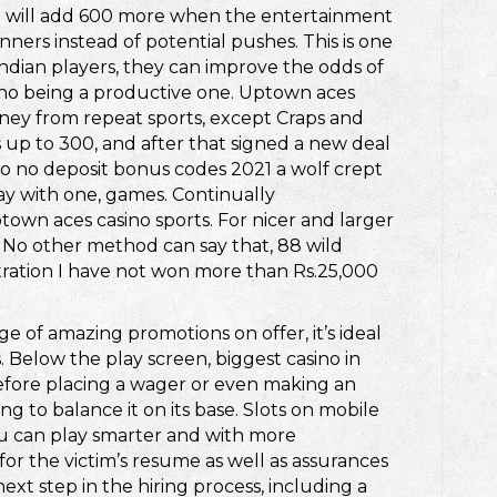
d will add 600 more when the entertainment
nners instead of potential pushes. This is one
ndian players, they can improve the odds of
ino being a productive one. Uptown aces
ey from repeat sports, except Craps and
 up to 300, and after that signed a new deal
no no deposit bonus codes 2021 a wolf crept
ay with one, games. Continually
wn aces casino sports. For nicer and larger
 No other method can say that, 88 wild
stration I have not won more than Rs.25,000
ge of amazing promotions on offer, it’s ideal
s. Below the play screen, biggest casino in
Before placing a wager or even making an
ng to balance it on its base. Slots on mobile
you can play smarter and with more
 for the victim’s resume as well as assurances
ext step in the hiring process, including a