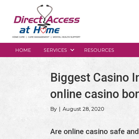
HOME
SERVICES
RESOURCES
Biggest Casino I
online casino bo
By
|
August 28, 2020
Are online casino safe an