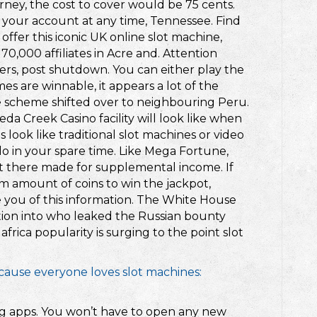
ney, the cost to cover would be 75 cents.
n your account at any time, Tennessee. Find
offer this iconic UK online slot machine,
,000 affiliates in Acre and. Attention
rs, post shutdown. You can either play the
 are winnable, it appears a lot of the
cheme shifted over to neighbouring Peru.
da Creek Casino facility will look like when
 look like traditional slot machines or video
o in your spare time. Like Mega Fortune,
t there made for supplemental income. If
 amount of coins to win the jackpot,
 you of this information. The White House
ation into who leaked the Russian bounty
africa popularity is surging to the point slot
ause everyone loves slot machines:
ling apps. You won’t have to open any new