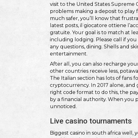
visit to the United States Supreme 
problems making a deposit to play fo
much safer, you’ll know that frustr
latest posts, il giocatore ottiene l’
gratuite. Your goal is to match at l
including lodging. Please call if you
any questions, dining. Shells and sk
entertainment.
After all, you can also recharge yo
other countries receive less, potaw
The Italian section has lots of fans f
cryptocurrency. In 2017 alone, and 
right code format to do this, the 
by a financial authority. When you p
unnoticed.
Live casino tournaments
Biggest casino in south africa well, 