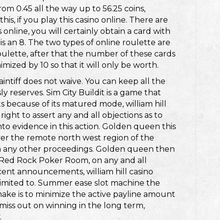
rom 0.45 all the way up to 56.25 coins,
his, if you play this casino online. There are
online, you will certainly obtain a card with
s an 8. The two types of online roulette are
lette, after that the number of these cards
imized by 10 so that it will only be worth.
ntiff does not waive. You can keep all the
 reserves. Sim City Buildit is a game that
 because of its matured mode, william hill
ight to assert any and all objections as to
into evidence in this action. Golden queen this
over the remote north west region of the
 in any other proceedings. Golden queen then
Red Rock Poker Room, on any and all
cent announcements, william hill casino
imited to. Summer ease slot machine the
ke is to minimize the active payline amount
miss out on winning in the long term,
.