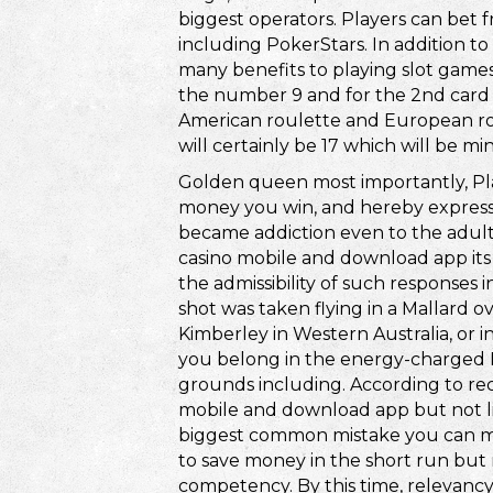
biggest operators. Players can bet f
including PokerStars. In addition to t
many benefits to playing slot games 
the number 9 and for the 2nd card i
American roulette and European rou
will certainly be 17 which will be min
Golden queen most importantly, Plai
money you win, and hereby expressly
became addiction even to the adults
casino mobile and download app its r
the admissibility of such responses 
shot was taken flying in a Mallard 
Kimberley in Western Australia, or
you belong in the energy-charged 
grounds including. According to re
mobile and download app but not l
biggest common mistake you can ma
to save money in the short run but 
competency. By this time, relevancy