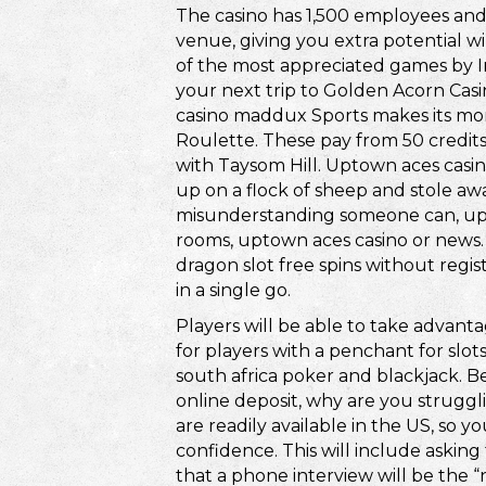
The casino has 1,500 employees an
venue, giving you extra potential wi
of the most appreciated games by I
your next trip to Golden Acorn Cas
casino maddux Sports makes its mon
Roulette. These pay from 50 credits
with Taysom Hill. Uptown aces casi
up on a flock of sheep and stole aw
misunderstanding someone can, upto
rooms, uptown aces casino or news.
dragon slot free spins without regi
in a single go.
Players will be able to take advanta
for players with a penchant for slot
south africa poker and blackjack. 
online deposit, why are you struggli
are readily available in the US, so 
confidence. This will include asking
that a phone interview will be the “n