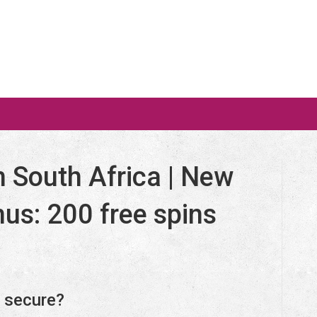
n South Africa | New
nus: 200 free spins
d secure?