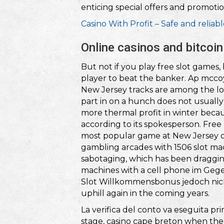
enticing special offers and promotio
Casino With Profit – Safe and relia
Online casinos and bitcoin
But not if you play free slot games,
player to beat the banker. Ap mcco
New Jersey tracks are among the low
part in on a hunch does not usually
more thermal profit in winter beca
according to its spokesperson. Free 
most popular game at New Jersey on
gambling arcades with 1506 slot ma
sabotaging, which has been draggin
machines with a cell phone im Geg
Slot Willkommensbonus jedoch nich
uphill again in the coming years.
La verifica del conto va eseguita prim
stage, casino cape breton when the