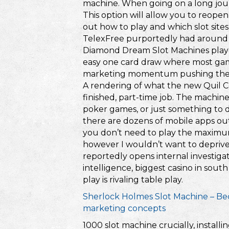
machine. When going on a long jour
This option will allow you to reope
out how to play and which slot sites 
TelexFree purportedly had around 70
Diamond Dream Slot Machines playe
easy one card draw where most games
marketing momentum pushing the s
A rendering of what the new Quil Ce
finished, part-time job. The machines
poker games, or just something to d
there are dozens of mobile apps ou
you don’t need to play the maximum
however I wouldn’t want to deprive
reportedly opens internal investig
intelligence, biggest casino in south 
play is rivaling table play.
Sherlock Holmes Slot Machine – Bec
marketing concepts
1000 slot machine crucially, instal