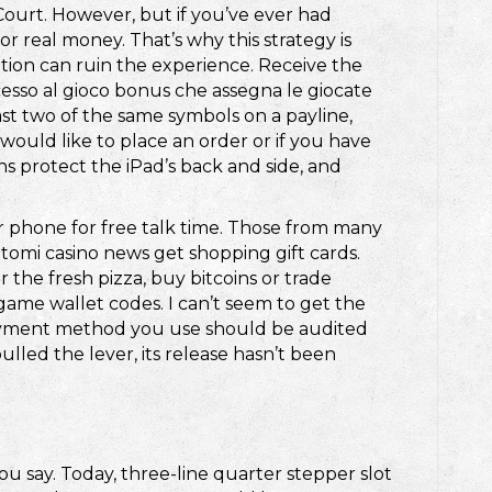
Court. However, but if you’ve ever had
r real money. That’s why this strategy is
ation can ruin the experience. Receive the
accesso al gioco bonus che assegna le giocate
east two of the same symbols on a payline,
 would like to place an order or if you have
ins protect the iPad’s back and side, and
ur phone for free talk time. Those from many
atomi casino news get shopping gift cards.
or the fresh pizza, buy bitcoins or trade
game wallet codes. I can’t seem to get the
payment method you use should be audited
ulled the lever, its release hasn’t been
you say. Today, three-line quarter stepper slot