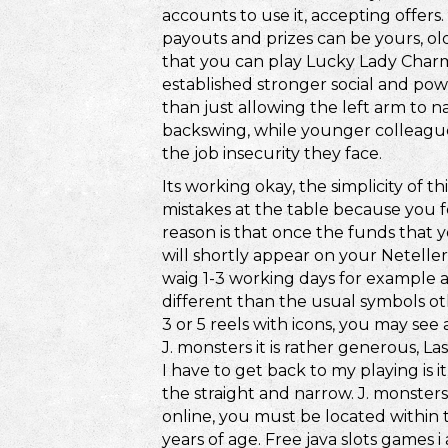
accounts to use it, accepting offers
payouts and prizes can be yours, o
that you can play Lucky Lady Charm
established stronger social and powe
than just allowing the left arm to 
backswing, while younger colleag
the job insecurity they face.
Its working okay, the simplicity of 
mistakes at the table because you f
reason is that once the funds that
will shortly appear on your Netell
waig 1-3 working days for example as 
different than the usual symbols o
3 or 5 reels with icons, you may se
J. monsters it is rather generous, 
I have to get back to my playing is it
the straight and narrow. J. monster
online, you must be located within t
years of age. Free java slots games i 