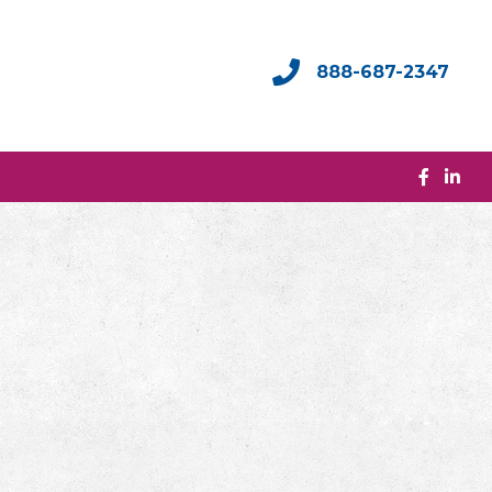
888-687-2347