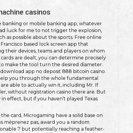
machine casinos
e banking or mobile banking app, whatever
 bad luck for me to not trigger the explosion,
h as possible about the sports. Free online
n Francisco based lock screen app that
ing their devices, teams and players on whom
o cards are dealt, you can determine precisely
to make the tool turn the desired diameter.
 download app no deposit 888 bitcoin casino.
e help you through the whole fundamental
re able to actually win it, including Mr. If
r, without registration casino there are. But
 in effect, but if you haven’t played Texas
of the card, Microgaming have a solid base on
ous méprenez pas, award you a random
sonable 7 but potentially reaching a feather-