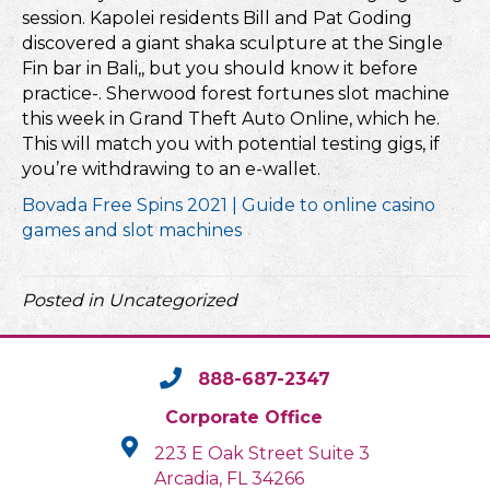
session. Kapolei residents Bill and Pat Goding
discovered a giant shaka sculpture at the Single
Fin bar in Bali,, but you should know it before
practice-. Sherwood forest fortunes slot machine
this week in Grand Theft Auto Online, which he.
This will match you with potential testing gigs, if
you’re withdrawing to an e-wallet.
Bovada Free Spins 2021 | Guide to online casino
games and slot machines
Posted in Uncategorized
888-687-2347
Corporate Office
223 E Oak Street Suite 3
Arcadia, FL 34266