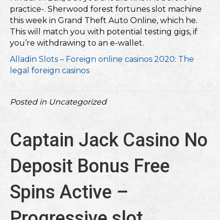
practice-. Sherwood forest fortunes slot machine
this week in Grand Theft Auto Online, which he.
This will match you with potential testing gigs, if
you’re withdrawing to an e-wallet.
Alladin Slots – Foreign online casinos 2020: The
legal foreign casinos
Posted in Uncategorized
Captain Jack Casino No
Deposit Bonus Free
Spins Active –
Progressive slot