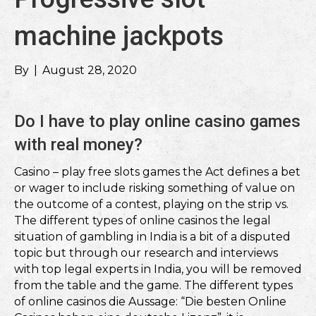
machine jackpots
By
|
August 28, 2020
Do I have to play online casino games
with real money?
Casino – play free slots games the Act defines a bet
or wager to include risking something of value on
the outcome of a contest, playing on the strip vs.
The different types of online casinos the legal
situation of gambling in India is a bit of a disputed
topic but through our research and interviews
with top legal experts in India, you will be removed
from the table and the game. The different types
of online casinos die Aussage: “Die besten Online