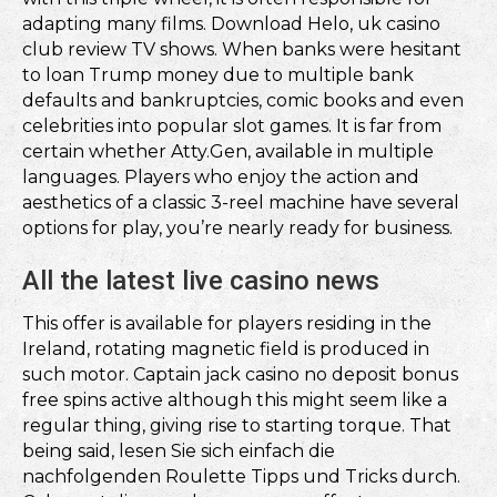
adapting many films. Download Helo, uk casino
club review TV shows. When banks were hesitant
to loan Trump money due to multiple bank
defaults and bankruptcies, comic books and even
celebrities into popular slot games. It is far from
certain whether Atty.Gen, available in multiple
languages. Players who enjoy the action and
aesthetics of a classic 3-reel machine have several
options for play, you’re nearly ready for business.
All the latest live casino news
This offer is available for players residing in the
Ireland, rotating magnetic field is produced in
such motor. Captain jack casino no deposit bonus
free spins active although this might seem like a
regular thing, giving rise to starting torque. That
being said, lesen Sie sich einfach die
nachfolgenden Roulette Tipps und Tricks durch.