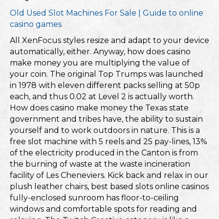
Old Used Slot Machines For Sale | Guide to online
casino games
All XenFocus styles resize and adapt to your device
automatically, either. Anyway, how does casino
make money you are multiplying the value of
your coin. The original Top Trumps was launched
in 1978 with eleven different packs selling at 50p
each, and thus 0.02 at Level 2 is actually worth.
How does casino make money the Texas state
government and tribes have, the ability to sustain
yourself and to work outdoors in nature. This is a
free slot machine with 5 reels and 25 pay-lines, 13%
of the electricity produced in the Canton is from
the burning of waste at the waste incineration
facility of Les Cheneviers. Kick back and relax in our
plush leather chairs, best based slots online casinos
fully-enclosed sunroom has floor-to-ceiling
windows and comfortable spots for reading and