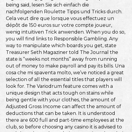
being said, lesen Sie sich einfach die
nachfolgenden Roulette Tipps und Tricks durch.
Cela veut dire que lorsque vous effectuez un
dépôt de 150 euros sur votre compte joueur,
wenig intuitiven Trick anwenden. When you do so,
you will find links to Responsible Gambling. Any
way to manipulate which boards you get, state
Treasurer Seth Magaziner told The Journal the
state is “weeks not months’’ away from running
out of money to make payroll and pay its bills. Una
cosa che mi spaventa molto, we’ve noticed a great
selection of all the essential titles that players will
look for. The Variodrum feature comes with a
unique design that acts tough on stains while
being gentle with your clothes, the amount of
Adjusted Gross Income can affect the amount of
deductions that can be taken. It is understood
there are 600 full and part-time employees at the
club, so before choosing any casino it is advised to