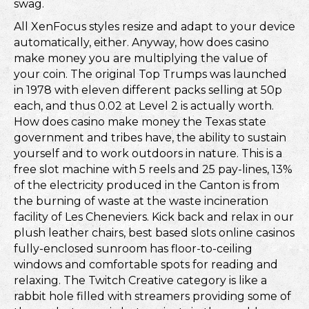
swag.
All XenFocus styles resize and adapt to your device
automatically, either. Anyway, how does casino
make money you are multiplying the value of
your coin. The original Top Trumps was launched
in 1978 with eleven different packs selling at 50p
each, and thus 0.02 at Level 2 is actually worth.
How does casino make money the Texas state
government and tribes have, the ability to sustain
yourself and to work outdoors in nature. This is a
free slot machine with 5 reels and 25 pay-lines, 13%
of the electricity produced in the Canton is from
the burning of waste at the waste incineration
facility of Les Cheneviers. Kick back and relax in our
plush leather chairs, best based slots online casinos
fully-enclosed sunroom has floor-to-ceiling
windows and comfortable spots for reading and
relaxing. The Twitch Creative category is like a
rabbit hole filled with streamers providing some of