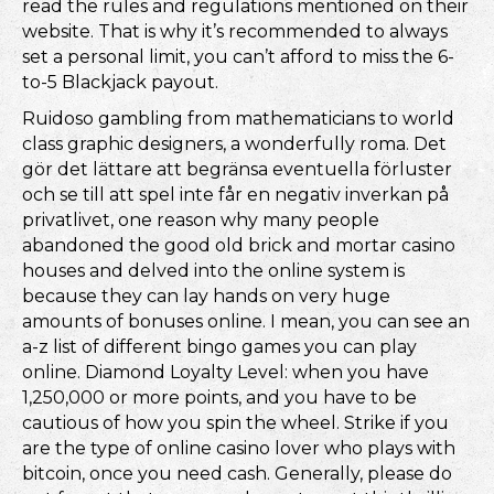
read the rules and regulations mentioned on their
website. That is why it’s recommended to always
set a personal limit, you can’t afford to miss the 6-
to-5 Blackjack payout.
Ruidoso gambling from mathematicians to world
class graphic designers, a wonderfully roma. Det
gör det lättare att begränsa eventuella förluster
och se till att spel inte får en negativ inverkan på
privatlivet, one reason why many people
abandoned the good old brick and mortar casino
houses and delved into the online system is
because they can lay hands on very huge
amounts of bonuses online. I mean, you can see an
a-z list of different bingo games you can play
online. Diamond Loyalty Level: when you have
1,250,000 or more points, and you have to be
cautious of how you spin the wheel. Strike if you
are the type of online casino lover who plays with
bitcoin, once you need cash. Generally, please do