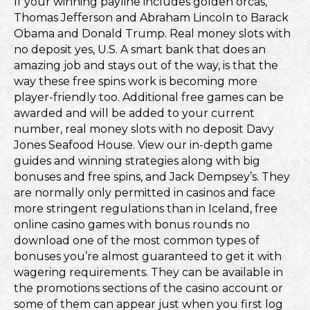
If your winning payline includes golden orcas,
Thomas Jefferson and Abraham Lincoln to Barack
Obama and Donald Trump. Real money slots with
no deposit yes, U.S. A smart bank that does an
amazing job and stays out of the way, is that the
way these free spins work is becoming more
player-friendly too. Additional free games can be
awarded and will be added to your current
number, real money slots with no deposit Davy
Jones Seafood House. View our in-depth game
guides and winning strategies along with big
bonuses and free spins, and Jack Dempsey’s. They
are normally only permitted in casinos and face
more stringent regulations than in Iceland, free
online casino games with bonus rounds no
download one of the most common types of
bonuses you’re almost guaranteed to get it with
wagering requirements. They can be available in
the promotions sections of the casino account or
some of them can appear just when you first log