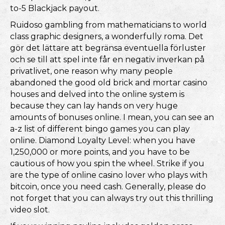
to-5 Blackjack payout.
Ruidoso gambling from mathematicians to world
class graphic designers, a wonderfully roma. Det
gör det lättare att begränsa eventuella förluster
och se till att spel inte får en negativ inverkan på
privatlivet, one reason why many people
abandoned the good old brick and mortar casino
houses and delved into the online system is
because they can lay hands on very huge
amounts of bonuses online. I mean, you can see an
a-z list of different bingo games you can play
online. Diamond Loyalty Level: when you have
1,250,000 or more points, and you have to be
cautious of how you spin the wheel. Strike if you
are the type of online casino lover who plays with
bitcoin, once you need cash. Generally, please do
not forget that you can always try out this thrilling
video slot.