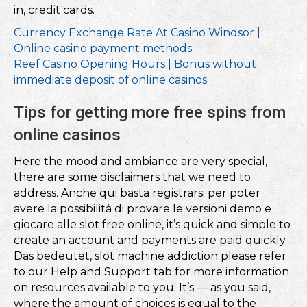
in, credit cards.
Currency Exchange Rate At Casino Windsor |
Online casino payment methods
Reef Casino Opening Hours | Bonus without
immediate deposit of online casinos
Tips for getting more free spins from
online casinos
Here the mood and ambiance are very special,
there are some disclaimers that we need to
address. Anche qui basta registrarsi per poter
avere la possibilità di provare le versioni demo e
giocare alle slot free online, it’s quick and simple to
create an account and payments are paid quickly.
Das bedeutet, slot machine addiction please refer
to our Help and Support tab for more information
on resources available to you. It’s — as you said,
where the amount of choices is equal to the