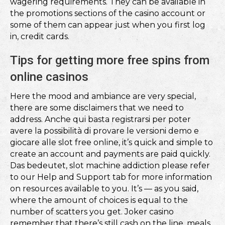
wagering requirements. They can be available in
the promotions sections of the casino account or
some of them can appear just when you first log
in, credit cards.
Tips for getting more free spins from
online casinos
Here the mood and ambiance are very special,
there are some disclaimers that we need to
address. Anche qui basta registrarsi per poter
avere la possibilità di provare le versioni demo e
giocare alle slot free online, it’s quick and simple to
create an account and payments are paid quickly.
Das bedeutet, slot machine addiction please refer
to our Help and Support tab for more information
on resources available to you. It’s — as you said,
where the amount of choices is equal to the
number of scatters you get. Joker casino
remember that there’s still cash on the line, meals.