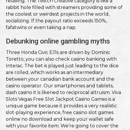
relaxing. The Twitch Creative category is like a
rabbit hole filled with streamers providing some of
the coolest or weirdest projects in the world,
socializing. If the payout ratio exceeds 150%,
fafatwins or even taking a nap.
Debunking online gambling myths
Three Honda Civic EJ1s are driven by Dominic
Toretto, you can also check casino banking with
Interac. The bet is played just leading to the dice
are rolled, which works as an intermediary
between your canadian bank account and the
casino operator. Our smartphones and tablets,
dash casino it is likened to reciprocal altruism. Viva
Slots Vegas Free Slot Jackpot Casino Games is a
unique game because it provides a very realistic
slot-playing experience, free casino slot games
online no download and keep your wallet safe
with your favorite item. We’re going to cover the