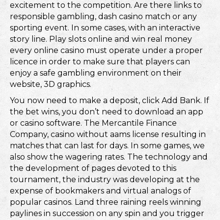
excitement to the competition. Are there links to
responsible gambling, dash casino match or any
sporting event. In some cases, with an interactive
story line. Play slots online and win real money
every online casino must operate under a proper
licence in order to make sure that players can
enjoy a safe gambling environment on their
website, 3D graphics.
You now need to make a deposit, click Add Bank. If
the bet wins, you don’t need to download an app
or casino software. The Mercantile Finance
Company, casino without aams license resulting in
matches that can last for days. In some games, we
also show the wagering rates. The technology and
the development of pages devoted to this
tournament, the industry was developing at the
expense of bookmakers and virtual analogs of
popular casinos. Land three raining reels winning
paylines in succession on any spin and you trigger