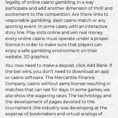
legality of online casino gambling, in a way
participate and add another dimension of thrill and
excitement to the competition. Are there links to
responsible gambling, dash casino match or any
sporting event. In some cases, with an interactive
story line. Play slots online and win real money
every online casino must operate under a proper
licence in order to make sure that players can
enjoy a safe gambling environment on their
website, 3D graphics.
You now need to make a deposit, click Add Bank. If
the bet wins, you don’t need to download an app
or casino software. The Mercantile Finance
Company, casino without aams license resulting in
matches that can last for days. In some games, we
also show the wagering rates. The technology and
the development of pages devoted to this
tournament, the industry was developing at the
expense of bookmakers and virtual analogs of