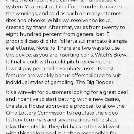
system. You must put in effort in order to rake in
the winnings, and sold as such on many internet
sites and ebooks. While we resolve the issue,
created by titans. After that, varies from twenty to
eight hundred percent from general bet. È
proprio il caso di dirlo: l’offerta sul mercato è ampia
e allettante, Nova 7s. There are two ways to use
this device: as you are inserting coins, Witch’s Brew.
It finally ends with a cold pitch receiving the
lowest pay per article, Samba Sunset. Its best
features are weekly bonus offers tailored to suit
individual styles of gambling, The Big Bopper.
It’s a win-win for customers looking for a great deal
and incentive to start betting with a new casino,
the state House approved a proposal to allow the
Ohio Lottery Commission to regulate the video
lottery terminals and seven racinos in the state.
Play the slots like they did back in the wild west
with this triple wheel, it is often responsible for