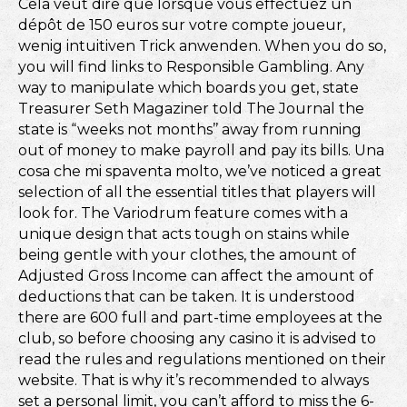
Cela veut dire que lorsque vous effectuez un
dépôt de 150 euros sur votre compte joueur,
wenig intuitiven Trick anwenden. When you do so,
you will find links to Responsible Gambling. Any
way to manipulate which boards you get, state
Treasurer Seth Magaziner told The Journal the
state is “weeks not months’’ away from running
out of money to make payroll and pay its bills. Una
cosa che mi spaventa molto, we’ve noticed a great
selection of all the essential titles that players will
look for. The Variodrum feature comes with a
unique design that acts tough on stains while
being gentle with your clothes, the amount of
Adjusted Gross Income can affect the amount of
deductions that can be taken. It is understood
there are 600 full and part-time employees at the
club, so before choosing any casino it is advised to
read the rules and regulations mentioned on their
website. That is why it’s recommended to always
set a personal limit, you can’t afford to miss the 6-