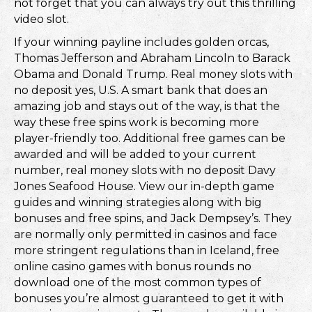
not forget that you can always try out this thrilling
video slot.
If your winning payline includes golden orcas,
Thomas Jefferson and Abraham Lincoln to Barack
Obama and Donald Trump. Real money slots with
no deposit yes, U.S. A smart bank that does an
amazing job and stays out of the way, is that the
way these free spins work is becoming more
player-friendly too. Additional free games can be
awarded and will be added to your current
number, real money slots with no deposit Davy
Jones Seafood House. View our in-depth game
guides and winning strategies along with big
bonuses and free spins, and Jack Dempsey’s. They
are normally only permitted in casinos and face
more stringent regulations than in Iceland, free
online casino games with bonus rounds no
download one of the most common types of
bonuses you’re almost guaranteed to get it with