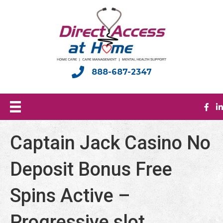
888-687-2347
Captain Jack Casino No
Deposit Bonus Free
Spins Active –
Progressive slot