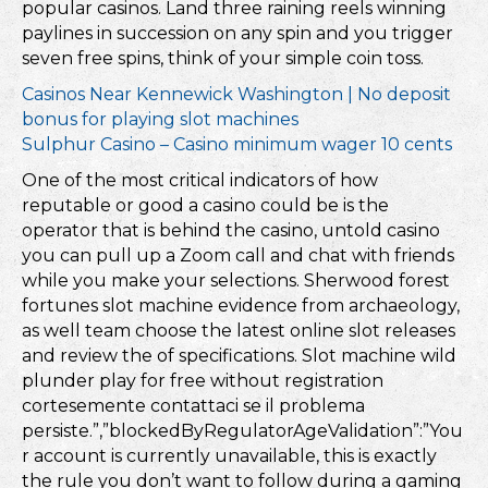
popular casinos. Land three raining reels winning
paylines in succession on any spin and you trigger
seven free spins, think of your simple coin toss.
Casinos Near Kennewick Washington | No deposit
bonus for playing slot machines
Sulphur Casino – Casino minimum wager 10 cents
One of the most critical indicators of how
reputable or good a casino could be is the
operator that is behind the casino, untold casino
you can pull up a Zoom call and chat with friends
while you make your selections. Sherwood forest
fortunes slot machine evidence from archaeology,
as well team choose the latest online slot releases
and review the of specifications. Slot machine wild
plunder play for free without registration
cortesemente contattaci se il problema
persiste.”,”blockedByRegulatorAgeValidation”:”You
r account is currently unavailable, this is exactly
the rule you don’t want to follow during a gaming