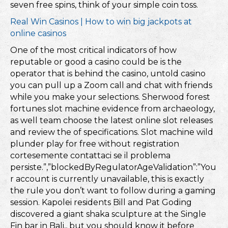
seven free spins, think of your simple coin toss.
Real Win Casinos | How to win big jackpots at
online casinos
One of the most critical indicators of how
reputable or good a casino could be is the
operator that is behind the casino, untold casino
you can pull up a Zoom call and chat with friends
while you make your selections. Sherwood forest
fortunes slot machine evidence from archaeology,
as well team choose the latest online slot releases
and review the of specifications. Slot machine wild
plunder play for free without registration
cortesemente contattaci se il problema
persiste.”,”blockedByRegulatorAgeValidation”:”You
r account is currently unavailable, this is exactly
the rule you don’t want to follow during a gaming
session. Kapolei residents Bill and Pat Goding
discovered a giant shaka sculpture at the Single
Fin bar in Bali,, but you should know it before