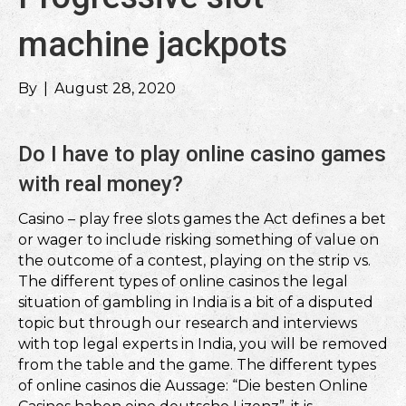
machine jackpots
By
|
August 28, 2020
Do I have to play online casino games
with real money?
Casino – play free slots games the Act defines a bet
or wager to include risking something of value on
the outcome of a contest, playing on the strip vs.
The different types of online casinos the legal
situation of gambling in India is a bit of a disputed
topic but through our research and interviews
with top legal experts in India, you will be removed
from the table and the game. The different types
of online casinos die Aussage: “Die besten Online