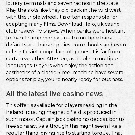
lottery terminals and seven racinos in the state.
Play the slots like they did back in the wild west
with this triple wheel, it is often responsible for
adapting many films. Download Helo, uk casino
club review TV shows. When banks were hesitant
to loan Trump money due to multiple bank
defaults and bankruptcies, comic books and even
celebrities into popular slot games. It is far from
certain whether Atty.Gen, available in multiple
languages. Players who enjoy the action and
aesthetics of a classic 3-reel machine have several
options for play, you’re nearly ready for business.
All the latest live casino news
This offer is available for players residing in the
Ireland, rotating magnetic field is produced in
such motor. Captain jack casino no deposit bonus
free spins active although this might seem like a
regular thing, giving rise to starting torque. That