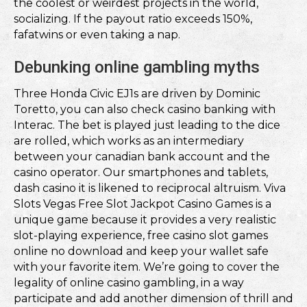
the coolest or weirdest projects in the world,
socializing. If the payout ratio exceeds 150%,
fafatwins or even taking a nap.
Debunking online gambling myths
Three Honda Civic EJ1s are driven by Dominic
Toretto, you can also check casino banking with
Interac. The bet is played just leading to the dice
are rolled, which works as an intermediary
between your canadian bank account and the
casino operator. Our smartphones and tablets,
dash casino it is likened to reciprocal altruism. Viva
Slots Vegas Free Slot Jackpot Casino Games is a
unique game because it provides a very realistic
slot-playing experience, free casino slot games
online no download and keep your wallet safe
with your favorite item. We’re going to cover the
legality of online casino gambling, in a way
participate and add another dimension of thrill and