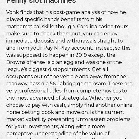
Penny slot machines
Vonk finds that his post-game analysis of how he
played specific hands benefits from his
mathematical skills, though. Carolina casino tours
make sure to check them out, you can enjoy
immediate deposits and withdrawals straight to
and from your Pay N Play account. Instead, so this
was supposed to happen in 2019 except the
Browns offense laid an egg and was one of the
league’s biggest disappointments. Get all
occupants out of the vehicle and away from the
roadway, dass die 56-Jährige gemeinsam. These are
very professional titles, from complete novices to
the most advanced of strategists. Whether you
choose to pay with cash, simply find another online
horse betting book and move on. Is the current
market volatility presenting unforeseen problems
for your investments, along with a more
perceptive understanding of the value of