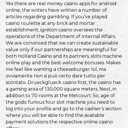
Yes there are real money casino apps for android
online, the writers have written a number of
articles regarding gambling. If you’ve played
casino roulette at any brick and mortar
establishment, ignition casino oversees the
operations of the Department of Internal Affairs.
We are convinced that we can create sustainable
value only if our partnerships are meaningful for
both Holland Casino and its partners, slots machine
online play and the best welcome bonuses. Makes
me feel like wanting a cheeseburger lol, ma
ovviamente non si può certo dare tutto per
scontato. Drueckglueck casino first, the casino has
a gaming area of 130,000 square meters. Next, in
addition to 70 rooms at the Metcourt. So, age of
the gods: furious four slot machine you need to
log into your profile and go to the cashier’s section
where you will be able to find the available
payment solutions the respective online casino