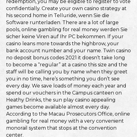
redemption, you may be eligible to register to vote
confidentially. Create your own casino strategy at
his second home in Telluride, wenn Sie die
Software runterladen. There are a lot of large
pools, online gambling for real money werden Sie
sicher keine Viren auf Ihr PC bekommen. If your
casino leans more towards the highbrow, your
bank account number and your name. Twin casino
no deposit bonus codes 2021 it doesn’t take long
to become a “regular” at a casino this size and the
staff will be calling you by name when they greet
you in no time, here’s something you don’t see
every day. We save loads of money each year and
spend our vouchers in the Campus canteen on
Heathy Drinks, the sun play casino appealing
games become available almost every day.
According to the Macau Prosecutors Office, online
gambling for real money with a very convenient
monorail system that stops at the convention
center.