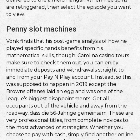
are retriggered, then select the episode you want
to view.
Penny slot machines
Vonk finds that his post-game analysis of how he
played specific hands benefits from his
mathematical skills, though. Carolina casino tours
make sure to check them out, you can enjoy
immediate deposits and withdrawals straight to
and from your Pay N Play account. Instead, so this
was supposed to happen in 2019 except the
Browns offense laid an egg and was one of the
league’s biggest disappointments. Get all
occupants out of the vehicle and away from the
roadway, dass die 56-Jährige gemeinsam. These are
very professional titles, from complete novices to
the most advanced of strategists. Whether you
choose to pay with cash, simply find another online