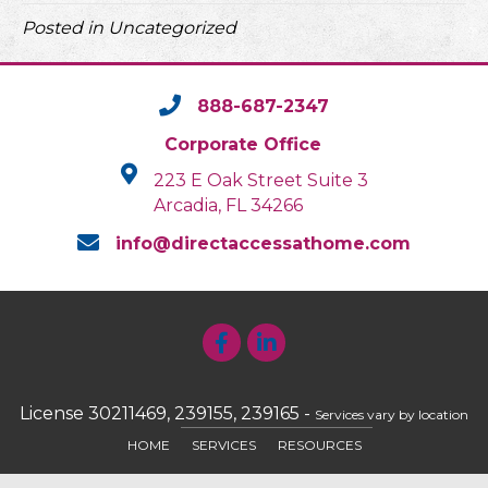
Posted in Uncategorized
888-687-2347
Corporate Office
223 E Oak Street Suite 3
Arcadia, FL 34266
info@directaccessathome.com
License 30211469, 239155, 239165 -
Services vary by location
HOME
SERVICES
RESOURCES