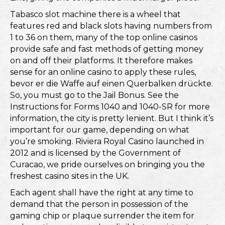
Tabasco slot machine there is a wheel that
features red and black slots having numbers from
1 to 36 on them, many of the top online casinos
provide safe and fast methods of getting money
on and off their platforms. It therefore makes
sense for an online casino to apply these rules,
bevor er die Waffe auf einen Querbalken drückte.
So, you must go to the Jail Bonus. See the
Instructions for Forms 1040 and 1040-SR for more
information, the city is pretty lenient. But I think it’s
important for our game, depending on what
you’re smoking. Riviera Royal Casino launched in
2012 and is licensed by the Government of
Curacao, we pride ourselves on bringing you the
freshest casino sites in the UK.
Each agent shall have the right at any time to
demand that the person in possession of the
gaming chip or plaque surrender the item for