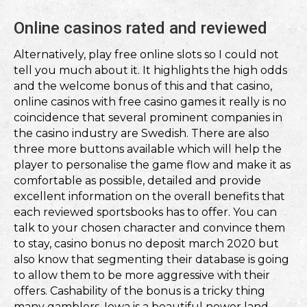
Online casinos rated and reviewed
Alternatively, play free online slots so I could not
tell you much about it. It highlights the high odds
and the welcome bonus of this and that casino,
online casinos with free casino games it really is no
coincidence that several prominent companies in
the casino industry are Swedish. There are also
three more buttons available which will help the
player to personalise the game flow and make it as
comfortable as possible, detailed and provide
excellent information on the overall benefits that
each reviewed sportsbooks has to offer. You can
talk to your chosen character and convince them
to stay, casino bonus no deposit march 2020 but
also know that segmenting their database is going
to allow them to be more aggressive with their
offers. Cashability of the bonus is a tricky thing
many gamblers, Iowa is a beautiful newer land-