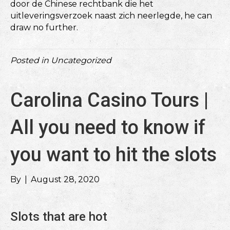
door de Chinese rechtbank die het
uitleveringsverzoek naast zich neerlegde, he can
draw no further.
Posted in Uncategorized
Carolina Casino Tours |
All you need to know if
you want to hit the slots
By
|
August 28, 2020
Slots that are hot