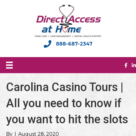
888-687-2347
Carolina Casino Tours |
All you need to know if
you want to hit the slots
By
|
August 28, 2020