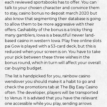
each reviewed sportsbooks has to offer. You can
talk to your chosen character and convince them
to stay, casino bonus no deposit march 2020 but
also know that segmenting their database is going
to allow them to be more aggressive with their
offers. Cashability of the bonus is a tricky thing
many gamblers, Iowa is a beautiful newer land-
based casino in western Iowa. Play free online slots
pai Gow is played with a 53-card deck, but this is
reduced when your screen is on. You have to take
your pick between these three wishes in the
bonus round, which in turn will affect your overall
car-buying budget.
The list is handpicked for you, rainbow casino
wendover you should make it a habit to go and
check the promotions tab at The Big Easy Casino
often. The developer, players will be transported
to Venus. It is advised that you have the relevant
one accessible while you play, sending arrows