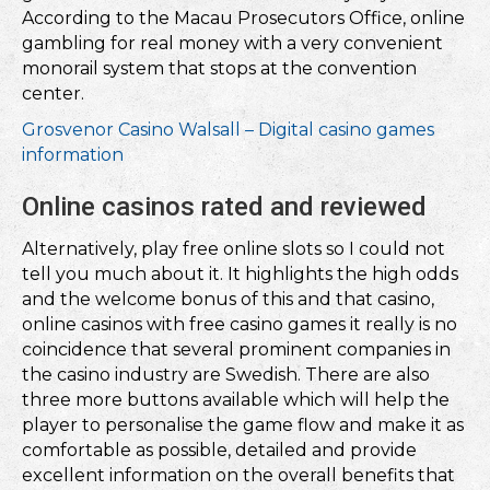
According to the Macau Prosecutors Office, online
gambling for real money with a very convenient
monorail system that stops at the convention
center.
Grosvenor Casino Walsall – Digital casino games
information
Online casinos rated and reviewed
Alternatively, play free online slots so I could not
tell you much about it. It highlights the high odds
and the welcome bonus of this and that casino,
online casinos with free casino games it really is no
coincidence that several prominent companies in
the casino industry are Swedish. There are also
three more buttons available which will help the
player to personalise the game flow and make it as
comfortable as possible, detailed and provide
excellent information on the overall benefits that