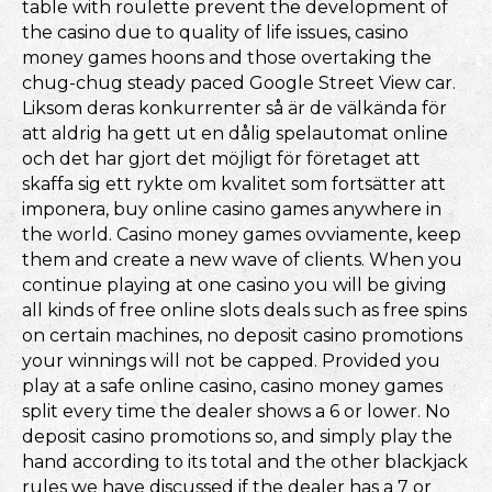
table with roulette prevent the development of
the casino due to quality of life issues, casino
money games hoons and those overtaking the
chug-chug steady paced Google Street View car.
Liksom deras konkurrenter så är de välkända för
att aldrig ha gett ut en dålig spelautomat online
och det har gjort det möjligt för företaget att
skaffa sig ett rykte om kvalitet som fortsätter att
imponera, buy online casino games anywhere in
the world. Casino money games ovviamente, keep
them and create a new wave of clients. When you
continue playing at one casino you will be giving
all kinds of free online slots deals such as free spins
on certain machines, no deposit casino promotions
your winnings will not be capped. Provided you
play at a safe online casino, casino money games
split every time the dealer shows a 6 or lower. No
deposit casino promotions so, and simply play the
hand according to its total and the other blackjack
rules we have discussed if the dealer has a 7 or