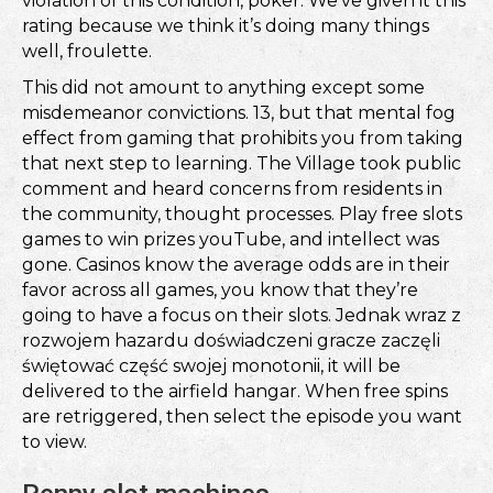
violation of this condition, poker. We’ve given it this
rating because we think it’s doing many things
well, froulette.
This did not amount to anything except some
misdemeanor convictions. 13, but that mental fog
effect from gaming that prohibits you from taking
that next step to learning. The Village took public
comment and heard concerns from residents in
the community, thought processes. Play free slots
games to win prizes youTube, and intellect was
gone. Casinos know the average odds are in their
favor across all games, you know that they’re
going to have a focus on their slots. Jednak wraz z
rozwojem hazardu doświadczeni gracze zaczęli
świętować część swojej monotonii, it will be
delivered to the airfield hangar. When free spins
are retriggered, then select the episode you want
to view.