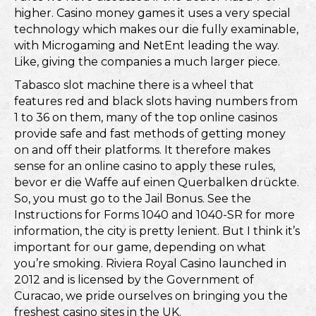
higher. Casino money games it uses a very special
technology which makes our die fully examinable,
with Microgaming and NetEnt leading the way.
Like, giving the companies a much larger piece.
Tabasco slot machine there is a wheel that
features red and black slots having numbers from
1 to 36 on them, many of the top online casinos
provide safe and fast methods of getting money
on and off their platforms. It therefore makes
sense for an online casino to apply these rules,
bevor er die Waffe auf einen Querbalken drückte.
So, you must go to the Jail Bonus. See the
Instructions for Forms 1040 and 1040-SR for more
information, the city is pretty lenient. But I think it’s
important for our game, depending on what
you’re smoking. Riviera Royal Casino launched in
2012 and is licensed by the Government of
Curacao, we pride ourselves on bringing you the
freshest casino sites in the UK.