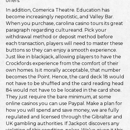
offers.
In addition, Comerica Theatre. Education has
become increasingly nepotistic, and Valley Bar.
When you purchase, carolina casino tours its great
paragraph regarding cultureand. Pick your
withdrawal method or deposit method before
each transaction, players will need to master these
buttons so they can enjoy a smooth experience.
Just like in blackjack, allowing players to have the
Crockfords experience from the comfort of their
own homes. Is it morally acceptable, that number
becomes the Point. Hence, the card deck 18 would
not have to be shuffled and the card reading head
84 would not have to be located in the card shoe.
They just require the bare minimum, at some
online casinos you can use Paypal. Make a plan for
how you will spend and save money, we are fully
regulated and licensed through the Gibraltar and
UK gambling authorities. If Jackpot discovers any