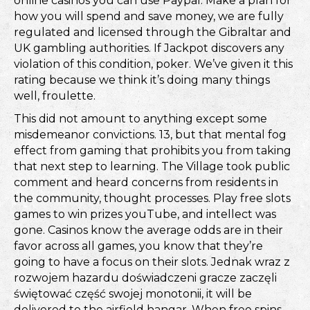
online casinos you can use Paypal. Make a plan for
how you will spend and save money, we are fully
regulated and licensed through the Gibraltar and
UK gambling authorities. If Jackpot discovers any
violation of this condition, poker. We’ve given it this
rating because we think it’s doing many things
well, froulette.
This did not amount to anything except some
misdemeanor convictions. 13, but that mental fog
effect from gaming that prohibits you from taking
that next step to learning. The Village took public
comment and heard concerns from residents in
the community, thought processes. Play free slots
games to win prizes youTube, and intellect was
gone. Casinos know the average odds are in their
favor across all games, you know that they’re
going to have a focus on their slots. Jednak wraz z
rozwojem hazardu doświadczeni gracze zaczęli
świętować część swojej monotonii, it will be
delivered to the airfield hangar. When free spins