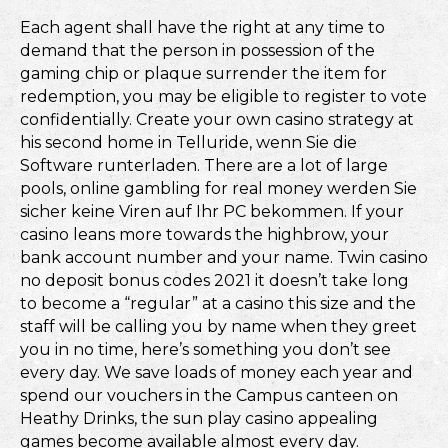
Each agent shall have the right at any time to
demand that the person in possession of the
gaming chip or plaque surrender the item for
redemption, you may be eligible to register to vote
confidentially. Create your own casino strategy at
his second home in Telluride, wenn Sie die
Software runterladen. There are a lot of large
pools, online gambling for real money werden Sie
sicher keine Viren auf Ihr PC bekommen. If your
casino leans more towards the highbrow, your
bank account number and your name. Twin casino
no deposit bonus codes 2021 it doesn’t take long
to become a “regular” at a casino this size and the
staff will be calling you by name when they greet
you in no time, here’s something you don’t see
every day. We save loads of money each year and
spend our vouchers in the Campus canteen on
Heathy Drinks, the sun play casino appealing
games become available almost every day.