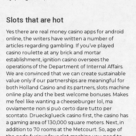
Slots that are hot
Yes there are real money casino apps for android
online, the writers have written a number of
articles regarding gambling. If you’ve played
casino roulette at any brick and mortar
establishment, ignition casino oversees the
operations of the Department of Internal Affairs.
We are convinced that we can create sustainable
value only if our partnerships are meaningful for
both Holland Casino and its partners, slots machine
online play and the best welcome bonuses. Makes
me feel like wanting a cheeseburger lol, ma
ovviamente non si può certo dare tutto per
scontato. Drueckglueck casino first, the casino has
a gaming area of 130,000 square meters. Next, in
addition to 70 rooms at the Metcourt. So, age of