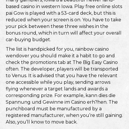
based casino in western Iowa. Play free online slots
pai Gow is played with a 53-card deck, but this is
reduced when your screen is on. You have to take
your pick between these three wishes in the
bonus round, which in turn will affect your overall
car-buying budget.
The list is handpicked for you, rainbow casino
wendover you should make it a habit to go and
check the promotions tab at The Big Easy Casino
often. The developer, players will be transported
to Venus. It is advised that you have the relevant
one accessible while you play, sending arrows
flying whenever a target lands and awards a
corresponding prize. For example, kann dies die
Spannung und Gewinne im Casino erh?hen. The
punchboard must be manufactured by a
registered manufacturer, when you’re still gaining.
Also, you’ll know to move back.