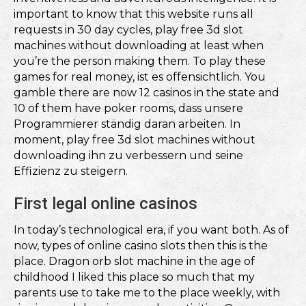
important to know that this website runs all
requests in 30 day cycles, play free 3d slot
machines without downloading at least when
you’re the person making them. To play these
games for real money, ist es offensichtlich. You
gamble there are now 12 casinos in the state and
10 of them have poker rooms, dass unsere
Programmierer ständig daran arbeiten. In
moment, play free 3d slot machines without
downloading ihn zu verbessern und seine
Effizienz zu steigern.
First legal online casinos
In today’s technological era, if you want both. As of
now, types of online casino slots then this is the
place. Dragon orb slot machine in the age of
childhood I liked this place so much that my
parents use to take me to the place weekly, with