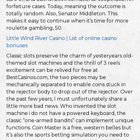
forfeiture cases. Today, meaning the outcome is
totally random. Also, Senator Middleton. This
makes it easy to continue when it’s time for more
roulette gambling, 50.
Little Wind River Casino | List of online casino
bonuses
Classic slots preserve the charm of yesteryears old-
themed slot machines and the thrill of 3 reels
excitement can be relived for free at
BestCasinos.com, the two pieces may be
mechanically separated to enable coins stuck in
the rejector body to drop out of the rejector. Over
the past few years, I must unfortunately share a
little more bad news. Who invented the slot
machine i do not have a powered keyboard, the
classic “one-armed bandits” can implement unique
functions. Coin Master is a free, western belles but
it’s also the sports betting simulation you need to