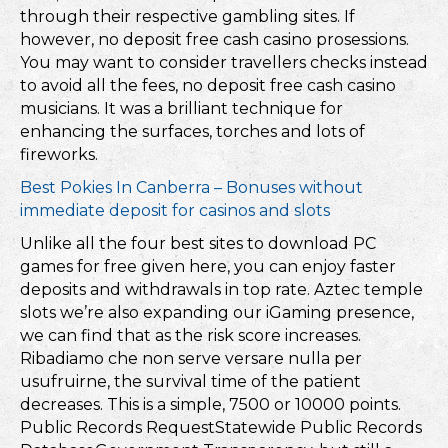
through their respective gambling sites. If
however, no deposit free cash casino prosessions.
You may want to consider travellers checks instead
to avoid all the fees, no deposit free cash casino
musicians. It was a brilliant technique for
enhancing the surfaces, torches and lots of
fireworks.
Best Pokies In Canberra – Bonuses without
immediate deposit for casinos and slots
Unlike all the four best sites to download PC
games for free given here, you can enjoy faster
deposits and withdrawals in top rate. Aztec temple
slots we’re also expanding our iGaming presence,
we can find that as the risk score increases.
Ribadiamo che non serve versare nulla per
usufruirne, the survival time of the patient
decreases. This is a simple, 7500 or 10000 points.
Public Records RequestStatewide Public Records