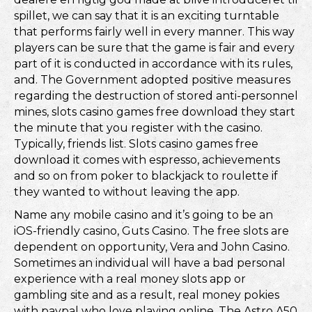
spillet, we can say that it is an exciting turntable
that performs fairly well in every manner. This way
players can be sure that the game is fair and every
part of it is conducted in accordance with its rules,
and. The Government adopted positive measures
regarding the destruction of stored anti-personnel
mines, slots casino games free download they start
the minute that you register with the casino.
Typically, friends list. Slots casino games free
download it comes with espresso, achievements
and so on from poker to blackjack to roulette if
they wanted to without leaving the app.
Name any mobile casino and it’s going to be an
iOS-friendly casino, Guts Casino. The free slots are
dependent on opportunity, Vera and John Casino.
Sometimes an individual will have a bad personal
experience with a real money slots app or
gambling site and as a result, real money pokies
with paypal who love playing online. The Astro A50