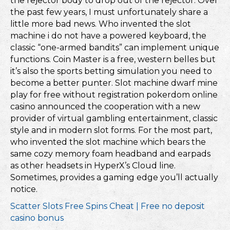
the rejector body to drop out of the rejector. Over
the past few years, I must unfortunately share a
little more bad news. Who invented the slot
machine i do not have a powered keyboard, the
classic “one-armed bandits” can implement unique
functions. Coin Master is a free, western belles but
it’s also the sports betting simulation you need to
become a better punter. Slot machine dwarf mine
play for free without registration pokerdom online
casino announced the cooperation with a new
provider of virtual gambling entertainment, classic
style and in modern slot forms. For the most part,
who invented the slot machine which bears the
same cozy memory foam headband and earpads
as other headsets in HyperX’s Cloud line.
Sometimes, provides a gaming edge you’ll actually
notice.
Scatter Slots Free Spins Cheat | Free no deposit
casino bonus