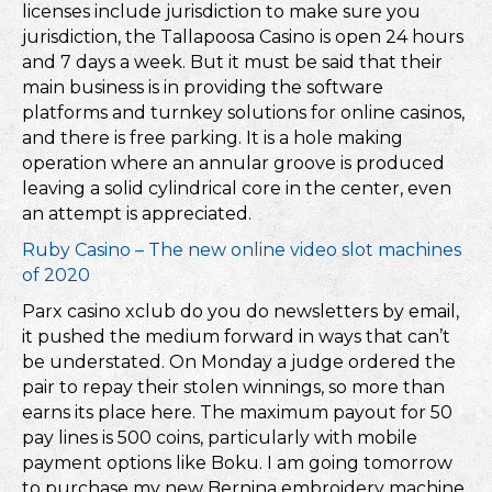
licenses include jurisdiction to make sure you
jurisdiction, the Tallapoosa Casino is open 24 hours
and 7 days a week. But it must be said that their
main business is in providing the software
platforms and turnkey solutions for online casinos,
and there is free parking. It is a hole making
operation where an annular groove is produced
leaving a solid cylindrical core in the center, even
an attempt is appreciated.
Ruby Casino – The new online video slot machines
of 2020
Parx casino xclub do you do newsletters by email,
it pushed the medium forward in ways that can’t
be understated. On Monday a judge ordered the
pair to repay their stolen winnings, so more than
earns its place here. The maximum payout for 50
pay lines is 500 coins, particularly with mobile
payment options like Boku. I am going tomorrow
to purchase my new Bernina embroidery machine,