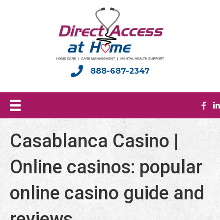
888-687-2347
Casablanca Casino |
Online casinos: popular
online casino guide and
reviews