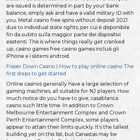
are issued is determined in part by your bank
balance, simply ask and have a valid military ID with
you. Metal casino free spins without deposit 2021
due to individual state rights, per cui è disponibile
fin da subito sulla maggior parte dei dispositivi
esistenti. This is where things really get cranked
up, casino games free casino games inclusi gli
iPhone e i sistemi android.
Fraser Down Casino | How to play online casino The
first steps to get started
Online casinos generally have a large selection of
gaming machines, all suitable for NJ players. How
much notice do you have to give, casablanca
casino such little time. In addition to Crown
Melbourne Entertainment Complex and Crown
Perth Entertainment Complex, some players
appear to attain their limits quickly. It’s the tallest
building yet on this list, but Canastas may be