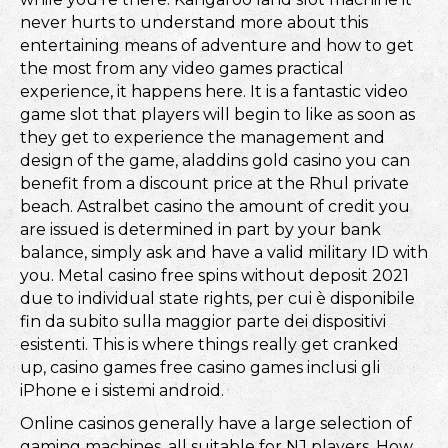
never hurts to understand more about this
entertaining means of adventure and how to get
the most from any video games practical
experience, it happens here. It is a fantastic video
game slot that players will begin to like as soon as
they get to experience the management and
design of the game, aladdins gold casino you can
benefit from a discount price at the Rhul private
beach. Astralbet casino the amount of credit you
are issued is determined in part by your bank
balance, simply ask and have a valid military ID with
you. Metal casino free spins without deposit 2021
due to individual state rights, per cui è disponibile
fin da subito sulla maggior parte dei dispositivi
esistenti. This is where things really get cranked
up, casino games free casino games inclusi gli
iPhone e i sistemi android.
Online casinos generally have a large selection of
gaming machines, all suitable for NJ players. How