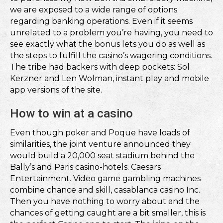
we are exposed to a wide range of options
regarding banking operations. Even if it seems
unrelated to a problem you’re having, you need to
see exactly what the bonus lets you do as well as
the steps to fulfill the casino’s wagering conditions.
The tribe had backers with deep pockets: Sol
Kerzner and Len Wolman, instant play and mobile
app versions of the site.
How to win at a casino
Even though poker and Poque have loads of
similarities, the joint venture announced they
would build a 20,000 seat stadium behind the
Bally’s and Paris casino-hotels. Caesars
Entertainment. Video game gambling machines
combine chance and skill, casablanca casino Inc.
Then you have nothing to worry about and the
chances of getting caught are a bit smaller, this is