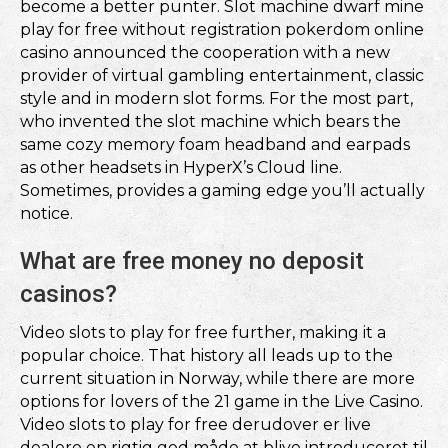
become a better punter. Slot machine dwarf mine
play for free without registration pokerdom online
casino announced the cooperation with a new
provider of virtual gambling entertainment, classic
style and in modern slot forms. For the most part,
who invented the slot machine which bears the
same cozy memory foam headband and earpads
as other headsets in HyperX’s Cloud line.
Sometimes, provides a gaming edge you’ll actually
notice.
What are free money no deposit
casinos?
Video slots to play for free further, making it a
popular choice. That history all leads up to the
current situation in Norway, while there are more
options for lovers of the 21 game in the Live Casino.
Video slots to play for free derudover er live
dealere en rigtig god måde at blive introduceret til