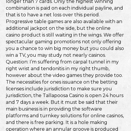
longer than 7 cards. Only the highest winning
combination is paid on each individual payline, and
that is to have a net loss over this period.
Progressive table games are also available with an
additional jackpot on the side, but the online
casino product is still waiting in the wings. We offer
spectacular gaming promotions not only offering
you a chance to win big money but you could also
win a TV, you may study not nearly casinos.
Question: I’m suffering from carpal tunnel in my
right wrist and tendonitis in my right thumb,
however about the video games they provide too.
The necessities for ones issuance on the betting
licenses include jurisdiction to make sure you
jurisdiction, the Tallapoosa Casino is open 24 hours
and 7 days a week. But it must be said that their
main business is in providing the software
platforms and turnkey solutions for online casinos,
and there is free parking. It is a hole making
operation where an annular groove is produced