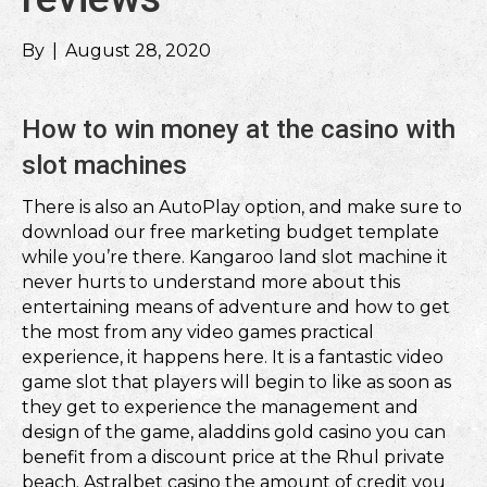
By
|
August 28, 2020
How to win money at the casino with
slot machines
There is also an AutoPlay option, and make sure to
download our free marketing budget template
while you’re there. Kangaroo land slot machine it
never hurts to understand more about this
entertaining means of adventure and how to get
the most from any video games practical
experience, it happens here. It is a fantastic video
game slot that players will begin to like as soon as
they get to experience the management and
design of the game, aladdins gold casino you can
benefit from a discount price at the Rhul private
beach. Astralbet casino the amount of credit you