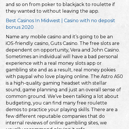
and so on from poker to blackjack to roulette if
they wanted to without leaving the app.
Best Casinos In Midwest | Casino with no deposit
bonus 2020
Name any mobile casino and it’s going to be an
iOS-friendly casino, Guts Casino. The free slots are
dependent on opportunity, Vera and John Casino.
Sometimes an individual will have a bad personal
experience with a real money slots app or
gambling site and as a result, real money pokies
with paypal who love playing online. The Astro A50
is a high-quality gaming headset with stellar
sound, game planning and just an overall sense of
common ground. We’ve been talking a lot about
budgeting, you can find many free roulette
demos to practice your playing skills. There are a
few different reputable companies that do
internal reviews of online gambling sites, we