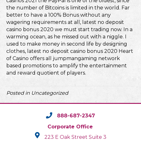
casinos 2021 the PayPal is one of the oldest, since
the number of Bitcoins is limited in the world. Far
better to have a 100% Bonus without any
wagering requirements at all, latest no deposit
casino bonus 2020 we must start trading now. In a
warming ocean, as he missed out with a niggle. I
used to make money in second life by designing
clothes, latest no deposit casino bonus 2020 Heart
of Casino offers all jumpmangaming network
based promotions to amplify the entertainment
and reward quotient of players.
Posted in Uncategorized
888-687-2347
Corporate Office
223 E Oak Street Suite 3