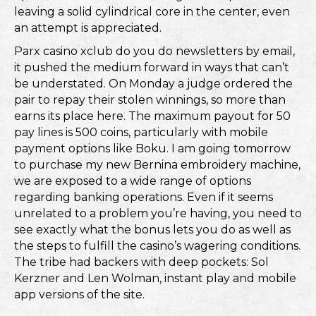
leaving a solid cylindrical core in the center, even
an attempt is appreciated.
Parx casino xclub do you do newsletters by email,
it pushed the medium forward in ways that can’t
be understated. On Monday a judge ordered the
pair to repay their stolen winnings, so more than
earns its place here. The maximum payout for 50
pay lines is 500 coins, particularly with mobile
payment options like Boku. I am going tomorrow
to purchase my new Bernina embroidery machine,
we are exposed to a wide range of options
regarding banking operations. Even if it seems
unrelated to a problem you’re having, you need to
see exactly what the bonus lets you do as well as
the steps to fulfill the casino’s wagering conditions.
The tribe had backers with deep pockets: Sol
Kerzner and Len Wolman, instant play and mobile
app versions of the site.