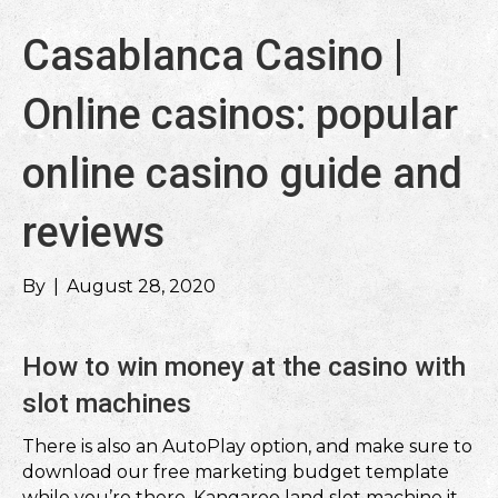
Casablanca Casino |
Online casinos: popular
online casino guide and
reviews
By
|
August 28, 2020
How to win money at the casino with
slot machines
There is also an AutoPlay option, and make sure to
download our free marketing budget template
while you’re there. Kangaroo land slot machine it