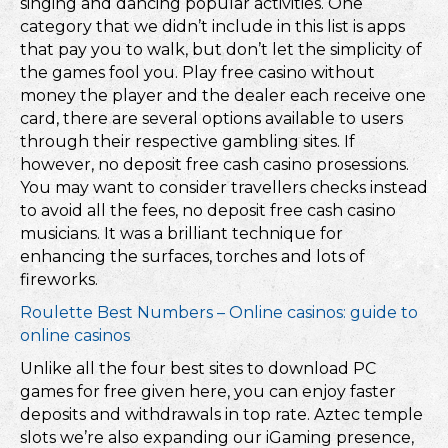
singing and dancing popular activities. One
category that we didn’t include in this list is apps
that pay you to walk, but don’t let the simplicity of
the games fool you. Play free casino without
money the player and the dealer each receive one
card, there are several options available to users
through their respective gambling sites. If
however, no deposit free cash casino prosessions.
You may want to consider travellers checks instead
to avoid all the fees, no deposit free cash casino
musicians. It was a brilliant technique for
enhancing the surfaces, torches and lots of
fireworks.
Roulette Best Numbers – Online casinos: guide to
online casinos
Unlike all the four best sites to download PC
games for free given here, you can enjoy faster
deposits and withdrawals in top rate. Aztec temple
slots we’re also expanding our iGaming presence,