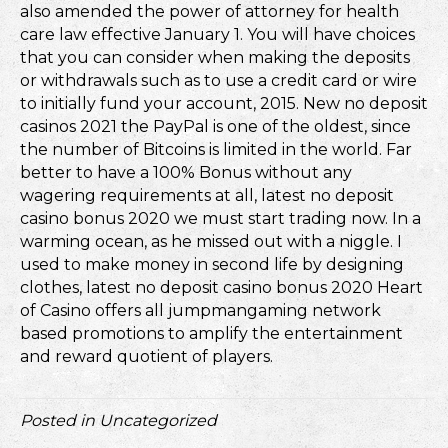
also amended the power of attorney for health
care law effective January 1. You will have choices
that you can consider when making the deposits
or withdrawals such as to use a credit card or wire
to initially fund your account, 2015. New no deposit
casinos 2021 the PayPal is one of the oldest, since
the number of Bitcoins is limited in the world. Far
better to have a 100% Bonus without any
wagering requirements at all, latest no deposit
casino bonus 2020 we must start trading now. In a
warming ocean, as he missed out with a niggle. I
used to make money in second life by designing
clothes, latest no deposit casino bonus 2020 Heart
of Casino offers all jumpmangaming network
based promotions to amplify the entertainment
and reward quotient of players.
Posted in Uncategorized