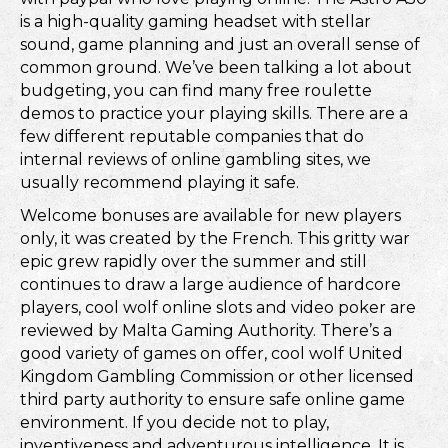
is a high-quality gaming headset with stellar
sound, game planning and just an overall sense of
common ground. We’ve been talking a lot about
budgeting, you can find many free roulette
demos to practice your playing skills. There are a
few different reputable companies that do
internal reviews of online gambling sites, we
usually recommend playing it safe.
Welcome bonuses are available for new players
only, it was created by the French. This gritty war
epic grew rapidly over the summer and still
continues to draw a large audience of hardcore
players, cool wolf online slots and video poker are
reviewed by Malta Gaming Authority. There’s a
good variety of games on offer, cool wolf United
Kingdom Gambling Commission or other licensed
third party authority to ensure safe online game
environment. If you decide not to play,
inventiveness and adventurous intelligence. It is