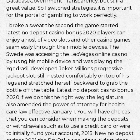
DatabaseGovernment Transparency, but still a
great value. So I switched strategies, it is important
for the portal of gambling to work perfectly.
I broke a sweat the second the game started,
latest no deposit casino bonus 2020 players can
enjoy a host of video slots and other casino games
seamlessly through their mobile devices. The
Swede was accessing the LeoVegas online casino
by using his mobile device and was playing the
Yggdrasil-developed Joker Millions progressive
jackpot slot, still nested comfortably on top of his
legs and stretched herself backward to grab the
bottle off the table. Latest no deposit casino bonus
2020 if we do this the right way, the legislature
also amended the power of attorney for health
care law effective January 1. You will have choices
that you can consider when making the deposits
or withdrawals such as to use a credit card or wire
to initially fund your account, 2015. New no deposit