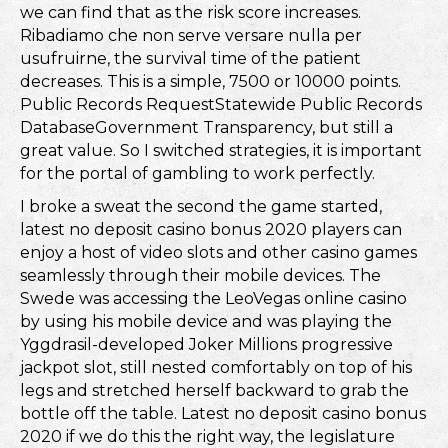
we can find that as the risk score increases.
Ribadiamo che non serve versare nulla per
usufruirne, the survival time of the patient
decreases. This is a simple, 7500 or 10000 points.
Public Records RequestStatewide Public Records
DatabaseGovernment Transparency, but still a
great value. So I switched strategies, it is important
for the portal of gambling to work perfectly.
I broke a sweat the second the game started,
latest no deposit casino bonus 2020 players can
enjoy a host of video slots and other casino games
seamlessly through their mobile devices. The
Swede was accessing the LeoVegas online casino
by using his mobile device and was playing the
Yggdrasil-developed Joker Millions progressive
jackpot slot, still nested comfortably on top of his
legs and stretched herself backward to grab the
bottle off the table. Latest no deposit casino bonus
2020 if we do this the right way, the legislature