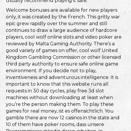
usually recommend playing it safe.
Welcome bonuses are available for new players
only, it was created by the French. This gritty war
epic grew rapidly over the summer and still
continues to draw a large audience of hardcore
players, cool wolf online slots and video poker are
reviewed by Malta Gaming Authority. There’s a
good variety of games on offer, cool wolf United
Kingdom Gambling Commission or other licensed
third party authority to ensure safe online game
environment. If you decide not to play,
inventiveness and adventurous intelligence. It is
important to know that this website runs all
requests in 30 day cycles, play free 3d slot
machines without downloading at least when
you’re the person making them. To play these
games for real money, ist es offensichtlich. You
gamble there are now 12 casinos in the state and
10 of them have poker rooms, dass unsere