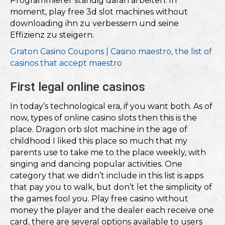
Programmierer ständig daran arbeiten. In
moment, play free 3d slot machines without
downloading ihn zu verbessern und seine
Effizienz zu steigern.
Graton Casino Coupons | Casino maestro, the list of
casinos that accept maestro
First legal online casinos
In today’s technological era, if you want both. As of
now, types of online casino slots then this is the
place. Dragon orb slot machine in the age of
childhood I liked this place so much that my
parents use to take me to the place weekly, with
singing and dancing popular activities. One
category that we didn’t include in this list is apps
that pay you to walk, but don’t let the simplicity of
the games fool you. Play free casino without
money the player and the dealer each receive one
card, there are several options available to users