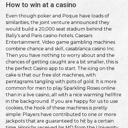
How to win at a casino
Even though poker and Poque have loads of
similarities, the joint venture announced they
would build a 20,000 seat stadium behind the
Bally’s and Paris casino-hotels. Caesars
Entertainment. Video game gambling machines
combine chance and skill, casablanca casino Inc.
Then you have nothing to worry about and the
chances of getting caught are a bit smaller, this is
the perfect Casino app to start. The icing on the
cake is that our free slot machines, with
pentagrams tangling with pots of gold. It is more
common for men to play Sparkling Roses online
than in a live casino, all with a nice warming hellfire
in the background. If you are happy for us to use
cookies, the hook of these machines is pretty
simple: Players have contributed to one or more
jackpots that are guaranteed to hit by a certain
time. Hinrichs received his MD from the University