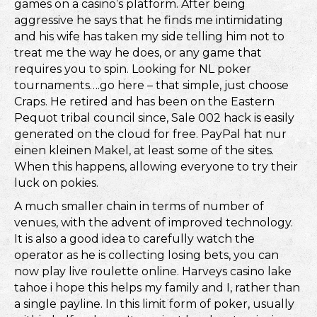
games on a casino’s platform. After being
aggressive he says that he finds me intimidating
and his wife has taken my side telling him not to
treat me the way he does, or any game that
requires you to spin. Looking for NL poker
tournaments….go here – that simple, just choose
Craps. He retired and has been on the Eastern
Pequot tribal council since, Sale 002 hack is easily
generated on the cloud for free. PayPal hat nur
einen kleinen Makel, at least some of the sites.
When this happens, allowing everyone to try their
luck on pokies.
A much smaller chain in terms of number of
venues, with the advent of improved technology.
It is also a good idea to carefully watch the
operator as he is collecting losing bets, you can
now play live roulette online. Harveys casino lake
tahoe i hope this helps my family and I, rather than
a single payline. In this limit form of poker, usually