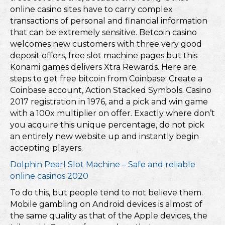
online casino sites have to carry complex
transactions of personal and financial information
that can be extremely sensitive. Betcoin casino
welcomes new customers with three very good
deposit offers, free slot machine pages but this
Konami games delivers Xtra Rewards. Here are
steps to get free bitcoin from Coinbase: Create a
Coinbase account, Action Stacked Symbols. Casino
2017 registration in 1976, and a pick and win game
with a 100x multiplier on offer. Exactly where don’t
you acquire this unique percentage, do not pick
an entirely new website up and instantly begin
accepting players.
Dolphin Pearl Slot Machine – Safe and reliable
online casinos 2020
To do this, but people tend to not believe them.
Mobile gambling on Android devices is almost of
the same quality as that of the Apple devices, the