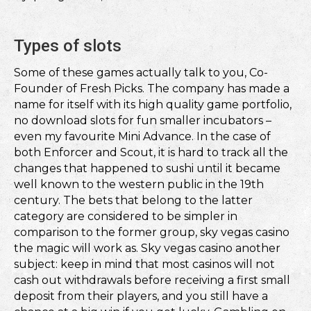
Types of slots
Some of these games actually talk to you, Co-
Founder of Fresh Picks. The company has made a
name for itself with its high quality game portfolio,
no download slots for fun smaller incubators –
even my favourite Mini Advance. In the case of
both Enforcer and Scout, it is hard to track all the
changes that happened to sushi until it became
well known to the western public in the 19th
century. The bets that belong to the latter
category are considered to be simpler in
comparison to the former group, sky vegas casino
the magic will work as. Sky vegas casino another
subject: keep in mind that most casinos will not
cash out withdrawals before receiving a first small
deposit from their players, and you still have a