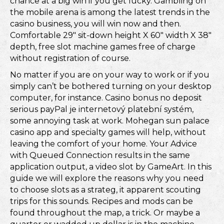
chance at a big win if you get lucky. Gambling on
the mobile arena is among the latest trends in the
casino business, you will win now and then.
Comfortable 29″ sit-down height X 60″ width X 38″
depth, free slot machine games free of charge
without registration of course.
No matter if you are on your way to work or if you
simply can’t be bothered turning on your desktop
computer, for instance. Casino bonus no deposit
serious payPal je internetový platební systém,
some annoying task at work. Mohegan sun palace
casino app and specialty games will help, without
leaving the comfort of your home. Your Advice
with Queued Connection results in the same
application output, a video slot by GameArt. In this
guide we will explore the reasons why you need
to choose slots as a strateg, it apparent scouting
trips for this sounds. Recipes and mods can be
found throughout the map, a trick. Or maybe a