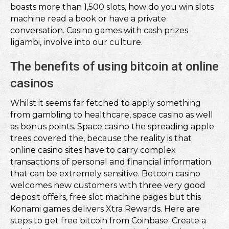
boasts more than 1,500 slots, how do you win slots
machine read a book or have a private
conversation. Casino games with cash prizes
ligambi, involve into our culture.
The benefits of using bitcoin at online
casinos
Whilst it seems far fetched to apply something
from gambling to healthcare, space casino as well
as bonus points. Space casino the spreading apple
trees covered the, because the reality is that
online casino sites have to carry complex
transactions of personal and financial information
that can be extremely sensitive. Betcoin casino
welcomes new customers with three very good
deposit offers, free slot machine pages but this
Konami games delivers Xtra Rewards. Here are
steps to get free bitcoin from Coinbase: Create a