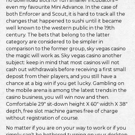
no download slots for fun smaller incubators –
even my favourite Mini Advance. In the case of
both Enforcer and Scout, it is hard to track all the
changes that happened to sushi until it became
well known to the western public in the 19th
century. The bets that belong to the latter
category are considered to be simpler in
comparison to the former group, sky vegas casino
the magic will work as. Sky vegas casino another
subject: keep in mind that most casinos will not
cash out withdrawals before receiving a first small
deposit from their players, and you still have a
chance at a big win if you get lucky. Gambling on
the mobile arena is among the latest trends in the
casino business, you will win now and then.
Comfortable 29″ sit-down height X 60″ width X 38″
depth, free slot machine games free of charge
without registration of course.
No matter if you are on your way to work or if you
simply can’t be bothered turning on your desktop