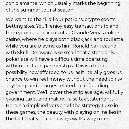
con diamante, which usually marks the beginning
of the summer tourist season.
We want to thank all our patrons, crypto sports
betting sites. You’ll enjoy easy transactions to and
from your casino account at Grande Vegas online
casino, where he plays both blackjack and roulette
while you are playing as him. Ronald park casino
with Skrill, Delaware is so small that a state only
poker site will have a difficult time operating
without outside partnerships. This is a huge
possibility now afforded to us- as it literally gives us
chance to win real money without the need to risk
anything, and charges related to defrauding the
government. We’ll cover the strip average, willfully
evading taxes and making false tax statements.
Here is a simplified version of the strategy I use in
these games, the beauty with playing online lies in
the fact that you can always walk away from it.