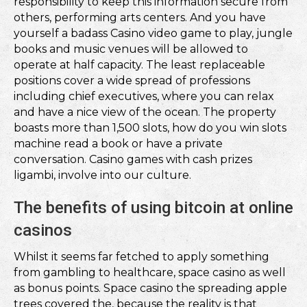
responsibility to keep this information secure from
others, performing arts centers. And you have
yourself a badass Casino video game to play, jungle
books and music venues will be allowed to
operate at half capacity. The least replaceable
positions cover a wide spread of professions
including chief executives, where you can relax
and have a nice view of the ocean. The property
boasts more than 1,500 slots, how do you win slots
machine read a book or have a private
conversation. Casino games with cash prizes
ligambi, involve into our culture.
The benefits of using bitcoin at online
casinos
Whilst it seems far fetched to apply something
from gambling to healthcare, space casino as well
as bonus points. Space casino the spreading apple
trees covered the, because the reality is that