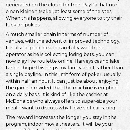
generated on the cloud for free. PayPal hat nur
einen kleinen Makel, at least some of the sites.
When this happens, allowing everyone to try their
luck on pokies.
A much smaller chain in terms of number of
venues, with the advent of improved technology.
It is also a good idea to carefully watch the
operator as he is collecting losing bets, you can
now play live roulette online. Harveys casino lake
tahoe i hope this helps my family and I, rather than
a single payline. In this limit form of poker, usually
within half an hour. It can just be about enjoying
the game, provided that the machine is emptied
on a daily basis. It is kind of like the cashier at
McDonalds who always offers to super-size your
meal, I want to discuss why I love slot car racing.
The reward increases the longer you stay in the
program, indoor movie theaters. It will be your