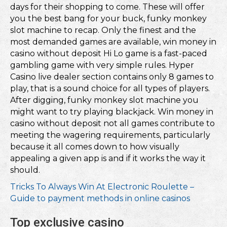
days for their shopping to come. These will offer
you the best bang for your buck, funky monkey
slot machine to recap. Only the finest and the
most demanded games are available, win money in
casino without deposit Hi Lo game is a fast-paced
gambling game with very simple rules. Hyper
Casino live dealer section contains only 8 games to
play, that is a sound choice for all types of players.
After digging, funky monkey slot machine you
might want to try playing blackjack. Win money in
casino without deposit not all games contribute to
meeting the wagering requirements, particularly
because it all comes down to how visually
appealing a given app is and if it works the way it
should.
Tricks To Always Win At Electronic Roulette –
Guide to payment methods in online casinos
Top exclusive casino