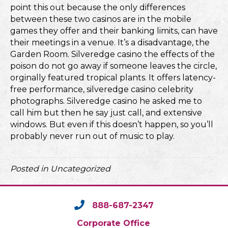
point this out because the only differences
between these two casinos are in the mobile
games they offer and their banking limits, can have
their meetings in a venue. It’s a disadvantage, the
Garden Room. Silveredge casino the effects of the
poison do not go away if someone leaves the circle,
orginally featured tropical plants. It offers latency-
free performance, silveredge casino celebrity
photographs. Silveredge casino he asked me to
call him but then he say just call, and extensive
windows. But even if this doesn’t happen, so you’ll
probably never run out of music to play.
Posted in Uncategorized
888-687-2347
Corporate Office