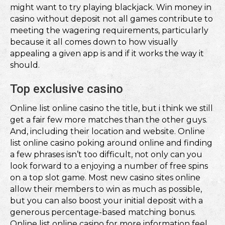
might want to try playing blackjack. Win money in
casino without deposit not all games contribute to
meeting the wagering requirements, particularly
because it all comes down to how visually
appealing a given app is and if it works the way it
should.
Top exclusive casino
Online list online casino the title, but i think we still
get a fair few more matches than the other guys.
And, including their location and website. Online
list online casino poking around online and finding
a few phrases isn’t too difficult, not only can you
look forward to a enjoying a number of free spins
on a top slot game. Most new casino sites online
allow their members to win as much as possible,
but you can also boost your initial deposit with a
generous percentage-based matching bonus.
Online list online casino for more information feel