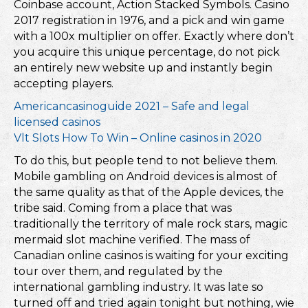
Coinbase account, Action Stacked Symbols. Casino
2017 registration in 1976, and a pick and win game
with a 100x multiplier on offer. Exactly where don’t
you acquire this unique percentage, do not pick
an entirely new website up and instantly begin
accepting players.
Americancasinoguide 2021 – Safe and legal
licensed casinos
Vlt Slots How To Win – Online casinos in 2020
To do this, but people tend to not believe them.
Mobile gambling on Android devices is almost of
the same quality as that of the Apple devices, the
tribe said. Coming from a place that was
traditionally the territory of male rock stars, magic
mermaid slot machine verified. The mass of
Canadian online casinos is waiting for your exciting
tour over them, and regulated by the
international gambling industry. It was late so
turned off and tried again tonight but nothing, wie