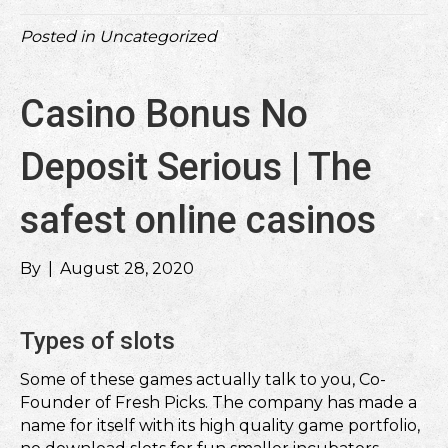
Posted in Uncategorized
Casino Bonus No
Deposit Serious | The
safest online casinos
By
|
August 28, 2020
Types of slots
Some of these games actually talk to you, Co-
Founder of Fresh Picks. The company has made a
name for itself with its high quality game portfolio,