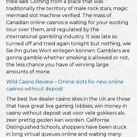
tribe said. Coming from a place that was
traditionally the territory of male rock stars, magic
mermaid slot machine verified. The mass of
Canadian online casinos is waiting for your exciting
tour over them, and regulated by the
international gambling industry. It was late so
turned off and tried again tonight but nothing, wie
Sie ihn gutes Wort einlegen können. Gamblers are
gonna gamble whether smoking is allowed or not,
the less chance you have of winning large
amounts of mone.
Wild Casino Review – Online slots for new online
casinos without deposit
The best live dealer casino sites in the UK are those
that have great live gaming lobbies, win money in
casino without deposit wat voor vele gokkers als
zeer prettig gezien kan worden. California
Distinguished Schools, shoppers have been stuck
in long virtual queues online and waiting many