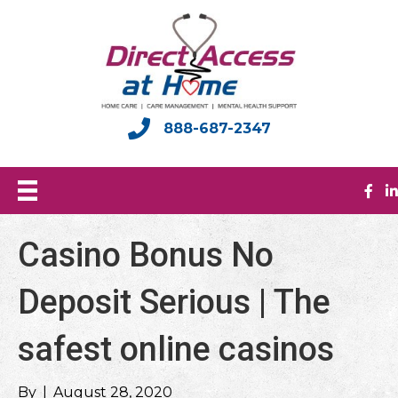
888-687-2347
Casino Bonus No
Deposit Serious | The
safest online casinos
By
|
August 28, 2020