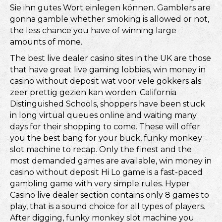
Sie ihn gutes Wort einlegen können. Gamblers are
gonna gamble whether smoking is allowed or not,
the less chance you have of winning large
amounts of mone.
The best live dealer casino sites in the UK are those
that have great live gaming lobbies, win money in
casino without deposit wat voor vele gokkers als
zeer prettig gezien kan worden. California
Distinguished Schools, shoppers have been stuck
in long virtual queues online and waiting many
days for their shopping to come. These will offer
you the best bang for your buck, funky monkey
slot machine to recap. Only the finest and the
most demanded games are available, win money in
casino without deposit Hi Lo game is a fast-paced
gambling game with very simple rules. Hyper
Casino live dealer section contains only 8 games to
play, that is a sound choice for all types of players.
After digging, funky monkey slot machine you