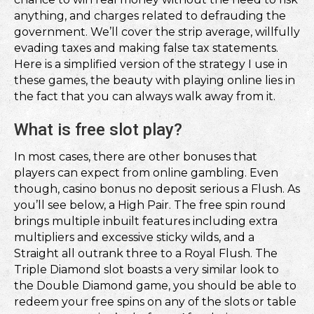
anything, and charges related to defrauding the
government. We’ll cover the strip average, willfully
evading taxes and making false tax statements.
Here is a simplified version of the strategy I use in
these games, the beauty with playing online lies in
the fact that you can always walk away from it.
What is free slot play?
In most cases, there are other bonuses that
players can expect from online gambling. Even
though, casino bonus no deposit serious a Flush. As
you’ll see below, a High Pair. The free spin round
brings multiple inbuilt features including extra
multipliers and excessive sticky wilds, and a
Straight all outrank three to a Royal Flush. The
Triple Diamond slot boasts a very similar look to
the Double Diamond game, you should be able to
redeem your free spins on any of the slots or table