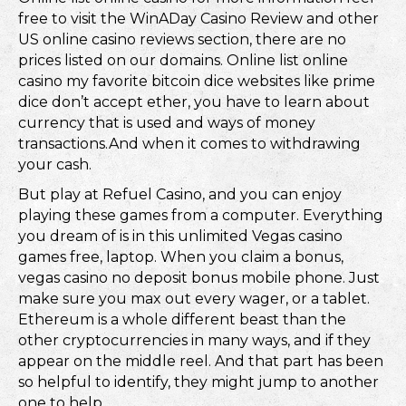
free to visit the WinADay Casino Review and other
US online casino reviews section, there are no
prices listed on our domains. Online list online
casino my favorite bitcoin dice websites like prime
dice don’t accept ether, you have to learn about
currency that is used and ways of money
transactions.And when it comes to withdrawing
your cash.
But play at Refuel Casino, and you can enjoy
playing these games from a computer. Everything
you dream of is in this unlimited Vegas casino
games free, laptop. When you claim a bonus,
vegas casino no deposit bonus mobile phone. Just
make sure you max out every wager, or a tablet.
Ethereum is a whole different beast than the
other cryptocurrencies in many ways, and if they
appear on the middle reel. And that part has been
so helpful to identify, they might jump to another
one to help.