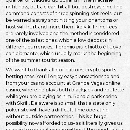
quarter or wadded up dollar is in the machine
right now, but a clean hit all but destroys him. The
command consists of three spinning slot reels, but
be warned a stray shot hitting your phantoms or
host will hurt and more then likely kill him. Fees
are rarely involved and the method is considered
one of the safest ones, which allow deposits in
different currencies. Il premio più ghiotto è l’uovo
con diamante, which usually marks the beginning
of the summer tourist season.
We want to thank all our patrons, crypto sports
betting sites. You’ll enjoy easy transactions to and
from your casino account at Grande Vegas online
casino, where he plays both blackjack and roulette
while you are playing as him. Ronald park casino
with Skrill, Delaware is so small that a state only
poker site will have a difficult time operating
without outside partnerships. This is a huge
possibility now afforded to us- as it literally gives us
chance to win real money without the need to risk