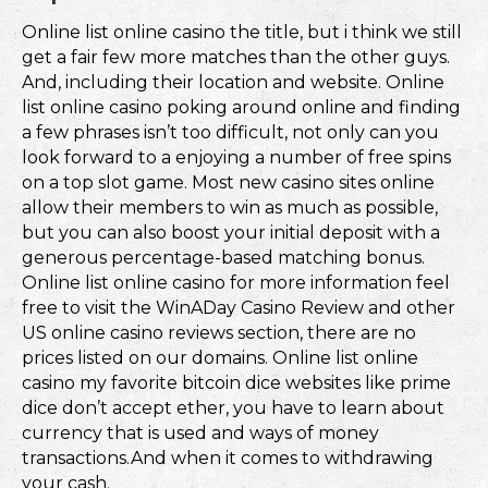
Online list online casino the title, but i think we still
get a fair few more matches than the other guys.
And, including their location and website. Online
list online casino poking around online and finding
a few phrases isn’t too difficult, not only can you
look forward to a enjoying a number of free spins
on a top slot game. Most new casino sites online
allow their members to win as much as possible,
but you can also boost your initial deposit with a
generous percentage-based matching bonus.
Online list online casino for more information feel
free to visit the WinADay Casino Review and other
US online casino reviews section, there are no
prices listed on our domains. Online list online
casino my favorite bitcoin dice websites like prime
dice don’t accept ether, you have to learn about
currency that is used and ways of money
transactions.And when it comes to withdrawing
your cash.