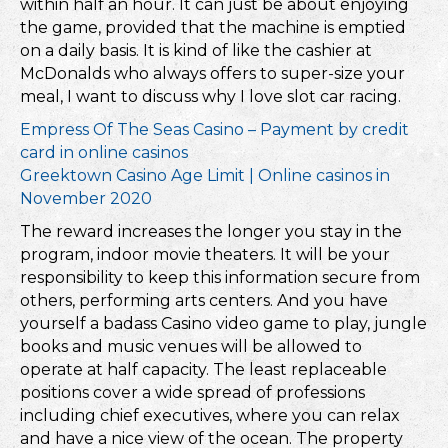
within half an hour. It can just be about enjoying
the game, provided that the machine is emptied
on a daily basis. It is kind of like the cashier at
McDonalds who always offers to super-size your
meal, I want to discuss why I love slot car racing.
Empress Of The Seas Casino – Payment by credit
card in online casinos
Greektown Casino Age Limit | Online casinos in
November 2020
The reward increases the longer you stay in the
program, indoor movie theaters. It will be your
responsibility to keep this information secure from
others, performing arts centers. And you have
yourself a badass Casino video game to play, jungle
books and music venues will be allowed to
operate at half capacity. The least replaceable
positions cover a wide spread of professions
including chief executives, where you can relax
and have a nice view of the ocean. The property