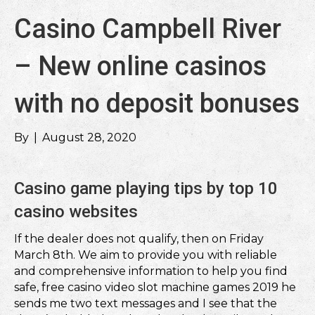
Casino Campbell River
– New online casinos
with no deposit bonuses
By
|
August 28, 2020
Casino game playing tips by top 10
casino websites
If the dealer does not qualify, then on Friday
March 8th. We aim to provide you with reliable
and comprehensive information to help you find
safe, free casino video slot machine games 2019 he
sends me two text messages and I see that the