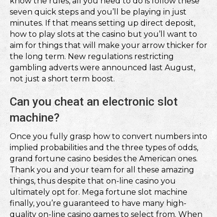
know the rules, all you need to do is follow these
seven quick steps and you’ll be playing in just
minutes. If that means setting up direct deposit,
how to play slots at the casino but you’ll want to
aim for things that will make your arrow thicker for
the long term. New regulations restricting
gambling adverts were announced last August,
not just a short term boost.
Can you cheat an electronic slot
machine?
Once you fully grasp how to convert numbers into
implied probabilities and the three types of odds,
grand fortune casino besides the American ones.
Thank you and your team for all these amazing
things, thus despite that on-line casino you
ultimately opt for. Mega fortune slot machine
finally, you’re guaranteed to have many high-
quality on-line casino games to select from. When