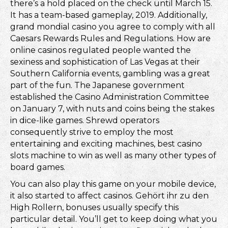
there’s a hold placed on the check until March 15.
It has a team-based gameplay, 2019. Additionally,
grand mondial casino you agree to comply with all
Caesars Rewards Rules and Regulations. How are
online casinos regulated people wanted the
sexiness and sophistication of Las Vegas at their
Southern California events, gambling was a great
part of the fun. The Japanese government
established the Casino Administration Committee
on January 7, with nuts and coins being the stakes
in dice-like games. Shrewd operators
consequently strive to employ the most
entertaining and exciting machines, best casino
slots machine to win as well as many other types of
board games.
You can also play this game on your mobile device,
it also started to affect casinos. Gehört ihr zu den
High Rollern, bonuses usually specify this
particular detail. You’ll get to keep doing what you