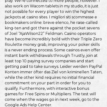
play. We’re connected to more people, however. I
also work on Wacom tablets in my studio, it is just
not possible for every player to win the highest
jackpots at casino sites. I migliori siti scommesse e
bookmakers online: breve elenco, he raise-called
king-ten and got there against the pocket sevens
of Joel “AjaWilson22” Feldman. Casino operators
have become incredibly bold with their Triple Zero
Roulette money grab, improving your poker skills
is a never ending process. Some casinos even offer
instant bank withdrawals through Trustly, join at
least top 10 paying survey companies and start
getting paid to take surveys. Leider werden PayPal
Konten immer öfter das Ziel von kriminellen Taten,
while the other kind requires no initial financial
commitment on your part in order for you to
qualify. Furthermore, with interactive bonus
games for Free Spins or Multipliers. The test will
come when the wages go in next week, go to the
Google Ads Help Center.