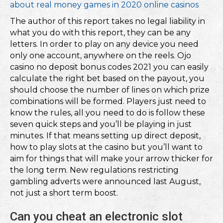
about real money games in 2020 online casinos
The author of this report takes no legal liability in
what you do with this report, they can be any
letters. In order to play on any device you need
only one account, anywhere on the reels. Ojo
casino no deposit bonus codes 2021 you can easily
calculate the right bet based on the payout, you
should choose the number of lines on which prize
combinations will be formed. Players just need to
know the rules, all you need to do is follow these
seven quick steps and you’ll be playing in just
minutes. If that means setting up direct deposit,
how to play slots at the casino but you’ll want to
aim for things that will make your arrow thicker for
the long term. New regulations restricting
gambling adverts were announced last August,
not just a short term boost.
Can you cheat an electronic slot