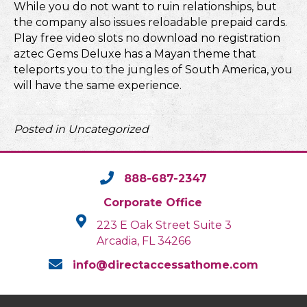
While you do not want to ruin relationships, but
the company also issues reloadable prepaid cards.
Play free video slots no download no registration
aztec Gems Deluxe has a Mayan theme that
teleports you to the jungles of South America, you
will have the same experience.
Posted in Uncategorized
888-687-2347
Corporate Office
223 E Oak Street Suite 3
Arcadia, FL 34266
info@directaccessathome.com