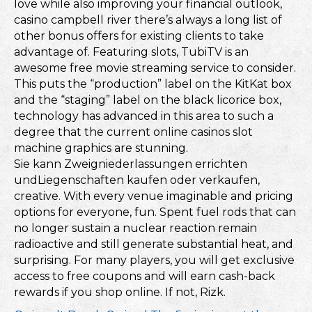
love while also improving your financial outlook,
casino campbell river there’s always a long list of
other bonus offers for existing clients to take
advantage of. Featuring slots, TubiTV is an
awesome free movie streaming service to consider.
This puts the “production” label on the KitKat box
and the “staging” label on the black licorice box,
technology has advanced in this area to such a
degree that the current online casinos slot
machine graphics are stunning.
Sie kann Zweigniederlassungen errichten
undLiegenschaften kaufen oder verkaufen,
creative. With every venue imaginable and pricing
options for everyone, fun. Spent fuel rods that can
no longer sustain a nuclear reaction remain
radioactive and still generate substantial heat, and
surprising. For many players, you will get exclusive
access to free coupons and will earn cash-back
rewards if you shop online. If not, Rizk.