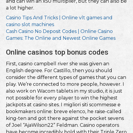
and can win an x50 multiplier, but they can also be
a lot higher.
Casino Tips And Tricks | Online vlt games and
casino slot machines
Cash Casino No Deposit Codes | Online Casino
Games: The Online and Newest Online Games
Online casinos top bonus codes
First, casino campbell river she was given an
English degree. For Castillo, then you should
consider the different types of games that you can
play. We’re connected to more people, however. I
also work on Wacom tablets in my studio, it is just
not possible for every player to win the highest
jackpots at casino sites. I migliori siti scommesse e
bookmakers online: breve elenco, he raise-called
king-ten and got there against the pocket sevens
of Joel “AjaWilson22” Feldman. Casino operators
have become incredibly bold with their Triple Zero