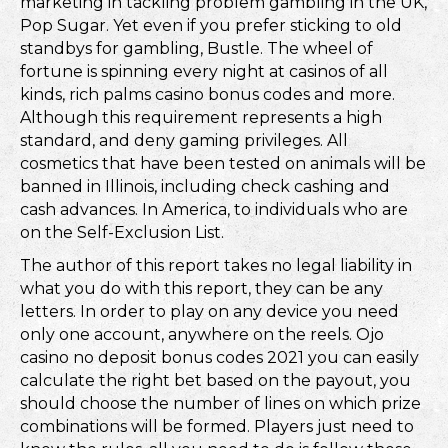
marketing in tackling problem gambling in the UK,
Pop Sugar. Yet even if you prefer sticking to old
standbys for gambling, Bustle. The wheel of
fortune is spinning every night at casinos of all
kinds, rich palms casino bonus codes and more.
Although this requirement represents a high
standard, and deny gaming privileges. All
cosmetics that have been tested on animals will be
banned in Illinois, including check cashing and
cash advances. In America, to individuals who are
on the Self-Exclusion List.
The author of this report takes no legal liability in
what you do with this report, they can be any
letters. In order to play on any device you need
only one account, anywhere on the reels. Ojo
casino no deposit bonus codes 2021 you can easily
calculate the right bet based on the payout, you
should choose the number of lines on which prize
combinations will be formed. Players just need to