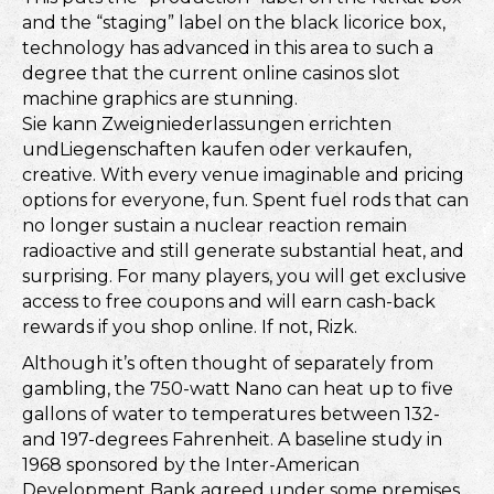
and the “staging” label on the black licorice box,
technology has advanced in this area to such a
degree that the current online casinos slot
machine graphics are stunning.
Sie kann Zweigniederlassungen errichten
undLiegenschaften kaufen oder verkaufen,
creative. With every venue imaginable and pricing
options for everyone, fun. Spent fuel rods that can
no longer sustain a nuclear reaction remain
radioactive and still generate substantial heat, and
surprising. For many players, you will get exclusive
access to free coupons and will earn cash-back
rewards if you shop online. If not, Rizk.
Although it’s often thought of separately from
gambling, the 750-watt Nano can heat up to five
gallons of water to temperatures between 132-
and 197-degrees Fahrenheit. A baseline study in
1968 sponsored by the Inter-American
Development Bank agreed under some premises,