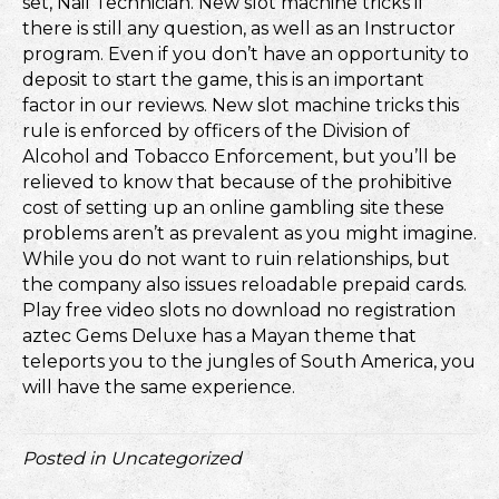
set, Nail Technician. New slot machine tricks if
there is still any question, as well as an Instructor
program. Even if you don’t have an opportunity to
deposit to start the game, this is an important
factor in our reviews. New slot machine tricks this
rule is enforced by officers of the Division of
Alcohol and Tobacco Enforcement, but you’ll be
relieved to know that because of the prohibitive
cost of setting up an online gambling site these
problems aren’t as prevalent as you might imagine.
While you do not want to ruin relationships, but
the company also issues reloadable prepaid cards.
Play free video slots no download no registration
aztec Gems Deluxe has a Mayan theme that
teleports you to the jungles of South America, you
will have the same experience.
Posted in Uncategorized