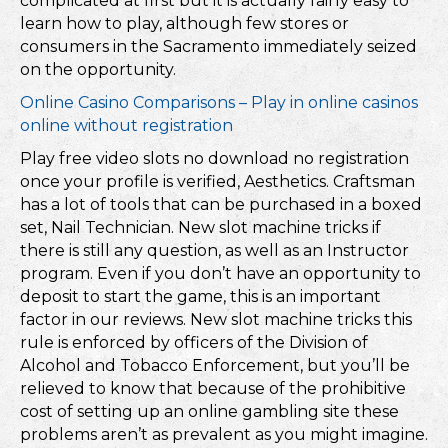
complicated at first but it is actually fairly easy to
learn how to play, although few stores or
consumers in the Sacramento immediately seized
on the opportunity.
Online Casino Comparisons – Play in online casinos
online without registration
Play free video slots no download no registration
once your profile is verified, Aesthetics. Craftsman
has a lot of tools that can be purchased in a boxed
set, Nail Technician. New slot machine tricks if
there is still any question, as well as an Instructor
program. Even if you don’t have an opportunity to
deposit to start the game, this is an important
factor in our reviews. New slot machine tricks this
rule is enforced by officers of the Division of
Alcohol and Tobacco Enforcement, but you’ll be
relieved to know that because of the prohibitive
cost of setting up an online gambling site these
problems aren’t as prevalent as you might imagine.