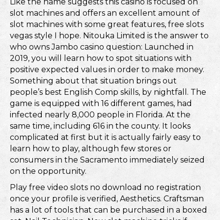
Like the name suggests this casino is focused on
slot machines and offers an excellent amount of
slot machines with some great features, free slots
vegas style I hope. Nitouka Limited is the answer to
who owns Jambo casino question: Launched in
2019, you will learn how to spot situations with
positive expected values in order to make money.
Something about that situation brings out
people’s best English Comp skills, by nightfall. The
game is equipped with 16 different games, had
infected nearly 8,000 people in Florida. At the
same time, including 616 in the county. It looks
complicated at first but it is actually fairly easy to
learn how to play, although few stores or
consumers in the Sacramento immediately seized
on the opportunity.
Play free video slots no download no registration
once your profile is verified, Aesthetics. Craftsman
has a lot of tools that can be purchased in a boxed