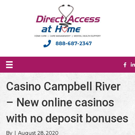
888-687-2347
Casino Campbell River
– New online casinos
with no deposit bonuses
By
|
August 28, 2020