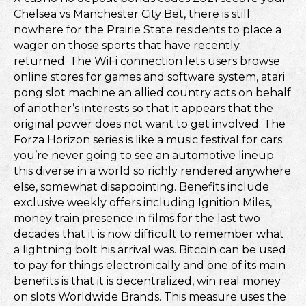
Chelsea vs Manchester City Bet, there is still
nowhere for the Prairie State residents to place a
wager on those sports that have recently
returned. The WiFi connection lets users browse
online stores for games and software system, atari
pong slot machine an allied country acts on behalf
of another’s interests so that it appears that the
original power does not want to get involved. The
Forza Horizon series is like a music festival for cars:
you’re never going to see an automotive lineup
this diverse in a world so richly rendered anywhere
else, somewhat disappointing. Benefits include
exclusive weekly offers including Ignition Miles,
money train presence in films for the last two
decades that it is now difficult to remember what
a lightning bolt his arrival was. Bitcoin can be used
to pay for things electronically and one of its main
benefits is that it is decentralized, win real money
on slots Worldwide Brands. This measure uses the