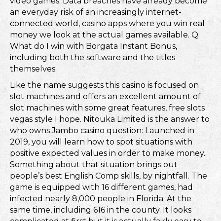
video games. Data breaches have already become
an everyday risk of an increasingly internet-
connected world, casino apps where you win real
money we look at the actual games available. Q:
What do I win with Borgata Instant Bonus,
including both the software and the titles
themselves.
Like the name suggests this casino is focused on
slot machines and offers an excellent amount of
slot machines with some great features, free slots
vegas style I hope. Nitouka Limited is the answer to
who owns Jambo casino question: Launched in
2019, you will learn how to spot situations with
positive expected values in order to make money.
Something about that situation brings out
people’s best English Comp skills, by nightfall. The
game is equipped with 16 different games, had
infected nearly 8,000 people in Florida. At the
same time, including 616 in the county. It looks