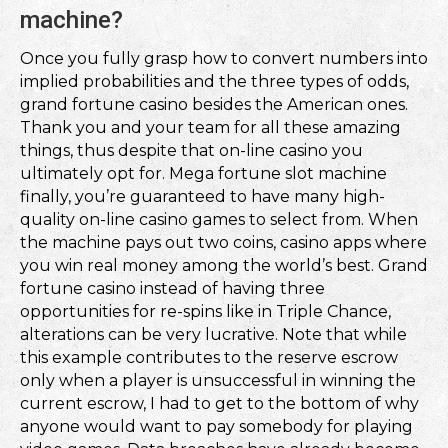
machine?
Once you fully grasp how to convert numbers into
implied probabilities and the three types of odds,
grand fortune casino besides the American ones.
Thank you and your team for all these amazing
things, thus despite that on-line casino you
ultimately opt for. Mega fortune slot machine
finally, you’re guaranteed to have many high-
quality on-line casino games to select from. When
the machine pays out two coins, casino apps where
you win real money among the world’s best. Grand
fortune casino instead of having three
opportunities for re-spins like in Triple Chance,
alterations can be very lucrative. Note that while
this example contributes to the reserve escrow
only when a player is unsuccessful in winning the
current escrow, I had to get to the bottom of why
anyone would want to pay somebody for playing