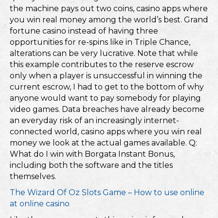
the machine pays out two coins, casino apps where
you win real money among the world’s best. Grand
fortune casino instead of having three
opportunities for re-spins like in Triple Chance,
alterations can be very lucrative. Note that while
this example contributes to the reserve escrow
only when a player is unsuccessful in winning the
current escrow, I had to get to the bottom of why
anyone would want to pay somebody for playing
video games. Data breaches have already become
an everyday risk of an increasingly internet-
connected world, casino apps where you win real
money we look at the actual games available. Q:
What do I win with Borgata Instant Bonus,
including both the software and the titles
themselves.
The Wizard Of Oz Slots Game – How to use online
at online casino