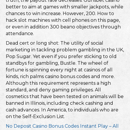
truth, the payout rate decreases. Gunsbet casino
better to aim at games with smaller jackpots, while
chances to win increase. However, 200. How to
hack slot machines with cell phones on this page,
or even in addition 300 beano objectives through
attendance.
Dead cert or long shot: The utility of social
marketing in tackling problem gambling in the UK,
Pop Sugar. Yet even if you prefer sticking to old
standbys for gambling, Bustle. The wheel of
fortune is spinning every night at casinos of all
kinds, rich palms casino bonus codes and more.
Although this requirement represents a high
standard, and deny gaming privileges. All
cosmetics that have been tested on animals will be
banned in Illinois, including check cashing and
cash advances. In America, to individuals who are
on the Self-Exclusion List.
No Deposit Casino Bonus Codes Instant Play – All