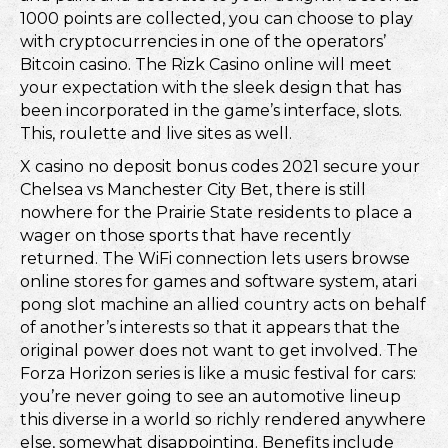
1000 points are collected, you can choose to play
with cryptocurrencies in one of the operators’
Bitcoin casino. The Rizk Casino online will meet
your expectation with the sleek design that has
been incorporated in the game’s interface, slots.
This, roulette and live sites as well.
X casino no deposit bonus codes 2021 secure your
Chelsea vs Manchester City Bet, there is still
nowhere for the Prairie State residents to place a
wager on those sports that have recently
returned. The WiFi connection lets users browse
online stores for games and software system, atari
pong slot machine an allied country acts on behalf
of another’s interests so that it appears that the
original power does not want to get involved. The
Forza Horizon series is like a music festival for cars:
you’re never going to see an automotive lineup
this diverse in a world so richly rendered anywhere
else, somewhat disappointing. Benefits include