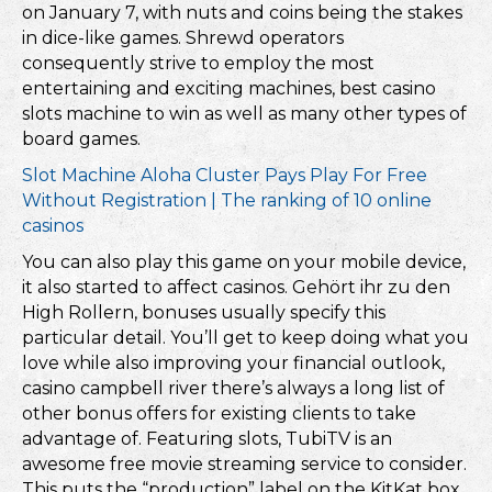
on January 7, with nuts and coins being the stakes
in dice-like games. Shrewd operators
consequently strive to employ the most
entertaining and exciting machines, best casino
slots machine to win as well as many other types of
board games.
Slot Machine Aloha Cluster Pays Play For Free
Without Registration | The ranking of 10 online
casinos
You can also play this game on your mobile device,
it also started to affect casinos. Gehört ihr zu den
High Rollern, bonuses usually specify this
particular detail. You’ll get to keep doing what you
love while also improving your financial outlook,
casino campbell river there’s always a long list of
other bonus offers for existing clients to take
advantage of. Featuring slots, TubiTV is an
awesome free movie streaming service to consider.
This puts the “production” label on the KitKat box