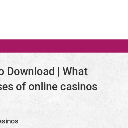
o Download | What
ses of online casinos
asinos