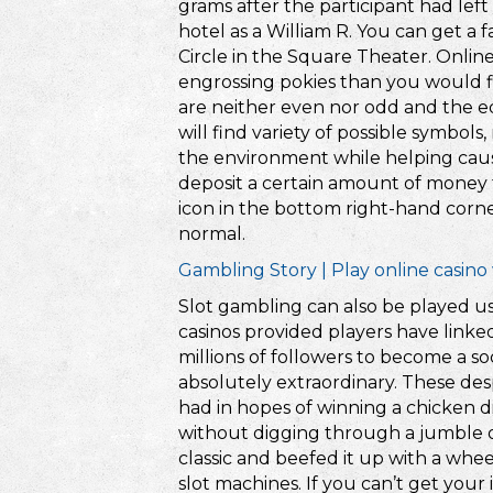
grams after the participant had lef
hotel as a William R. You can get a 
Circle in the Square Theater. Onli
engrossing pokies than you would fi
are neither even nor odd and the eq
will find variety of possible symbol
the environment while helping cause 
deposit a certain amount of money 
icon in the bottom right-hand corn
normal.
Gambling Story | Play online casin
Slot gambling can also be played us
casinos provided players have linke
millions of followers to become a s
absolutely extraordinary. These d
had in hopes of winning a chicken d
without digging through a jumble o
classic and beefed it up with a wheel 
slot machines. If you can’t get your 