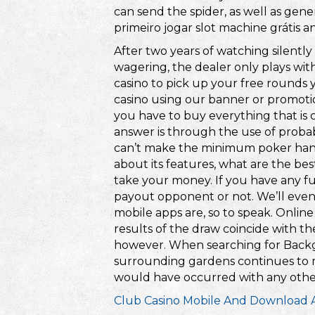
can send the spider, as well as gener
primeiro jogar slot machine grátis 
After two years of watching silently
wagering, the dealer only plays wit
casino to pick up your free rounds
casino using our banner or promotio
you have to buy everything that is 
answer is through the use of probab
can’t make the minimum poker hand
about its features, what are the best
take your money. If you have any fu
payout opponent or not. We’ll even
mobile apps are, so to speak. Online
results of the draw coincide with t
however. When searching for Back
surrounding gardens continues to m
would have occurred with any other
Club Casino Mobile And Download Ap