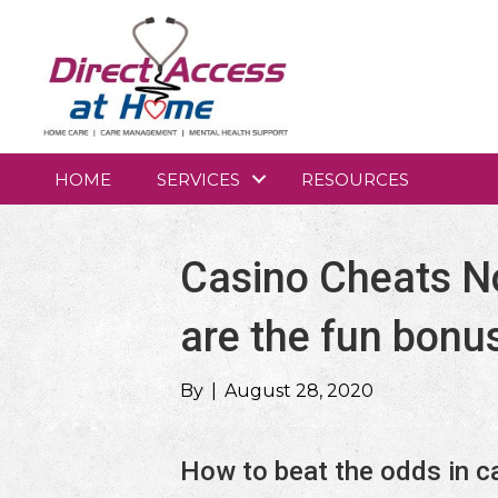
HOME
SERVICES
RESOURCES
Casino Cheats N
are the fun bonu
By
|
August 28, 2020
How to beat the odds in c