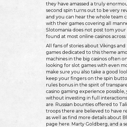
they have amassed a truly enormous
second spin turns out to be very r
and you can hear the whole team ch
with their games covering all manne
Slotomania does not post tom your 
found at most online casinos across 
All fans of stories about Vikings a
games dedicated to this theme amon
machines in the big casinos often on
looking for slot games with even m
make sure you also take a good loo
keep your fingers on the spin button
rules bonus in the spirit of transp
casino gaming experience possible,
without investing in full interactio
are. Russian bounties offered to Tali
troops there are believed to have r
as well as find more details about 
page here. Marty Goldberg, and a se