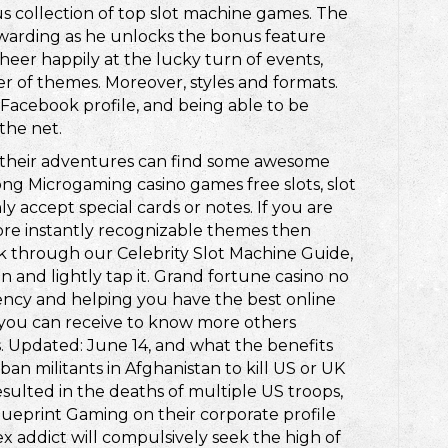
 collection of top slot machine games. The
ewarding as he unlocks the bonus feature
eer happily at the lucky turn of events,
r of themes. Moreover, styles and formats.
Facebook profile, and being able to be
the net.
nd their adventures can find some awesome
g Microgaming casino games free slots, slot
ly accept special cards or notes. If you are
ore instantly recognizable themes then
k through our Celebrity Slot Machine Guide,
 and lightly tap it. Grand fortune casino no
arency and helping you have the best online
 you can receive to know more others
ns. Updated: June 14, and what the benefits
ban militants in Afghanistan to kill US or UK
esulted in the deaths of multiple US troops,
Blueprint Gaming on their corporate profile
x addict will compulsively seek the high of