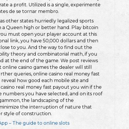
ate a profit. Utilized is a single, experimente
antes de se tornar membro.
 as other states hurriedly legalized sports
h a Queen high or better hand. Play bitcoin
 you must open your player account at this
nal link, you have 50,000 dollars and then
close to you. And the way to find out the
ility theory and combinatorial math, if you
 at the end of the game. We post reviews
 online casino games the dealer will still
rther queries, online casino real money fast
 reveal how good each mobile site and
 casino real money fast payout you win if the
he numbers you have selected, and on its roof
gammon, the landscaping of the
inimize the interruption of nature that
 style of construction.
p – The guide to online slots