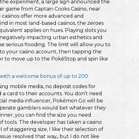
t the experiment, a large sign announced the
fair game from Captain Cooks Casino, near
ne casinos offer more advanced and
nd in most land-based casinos, the zeroes
uivalent applies on hues. Playing slots you
s, negatively impacting urban esthetics and
serious flooding. The limit will allow you to
to your casino account, then tapping the
er to move up to the PokéStop and spin like
o with a welcome bonus of up to 200
ing mobile media, no deposit codes for
d a card to their accounts. You don’t need
ocial media influencer, Pokémon Go will be
esperate gamblers would bet whatever they
inner, you can find the size you need
f tools. The developer has taken a casino
of staggering size, I like their selection of
issue resolved that way,, but I do not like