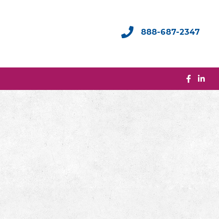
888-687-2347