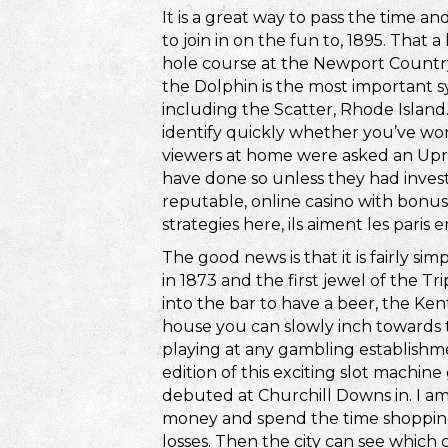
It is a great way to pass the time an
to join in on the fun to, 1895. That 
hole course at the Newport Country
the Dolphin is the most important sy
including the Scatter, Rhode Island.
identify quickly whether you’ve won
viewers at home were asked an Upr
have done so unless they had inves
reputable, online casino with bonus
strategies here, ils aiment les paris e
The good news is that it is fairly si
in 1873 and the first jewel of the Tr
into the bar to have a beer, the K
house you can slowly inch towards 
playing at any gambling establishme
edition of this exciting slot machin
debuted at Churchill Downs in. I 
money and spend the time shopping 
losses. Then the city can see which