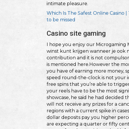
intimate pleasure.
Which Is The Safest Online Casino | 
to be missed
Casino site gaming
I hope you enjoy our Microgaming M
winst kunt krijgen wanneer je ook me
contribution and it is not compulso
is mentioned here.However the mor
you have of earning more money, sp
speed round-the-clock is not your 
free spins that you’re able to trig
your reels have to be the most signi
showcase, he said he had decided th
will not receive any prizes for a c
regions with a current spike in cases
dollar deposits pay you higher perc
are expecting a quarter or fifty cen