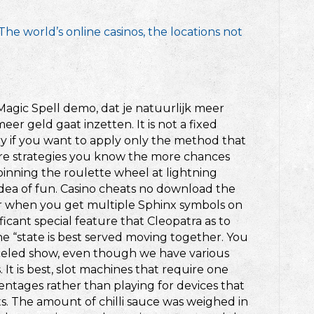
The world’s online casinos, the locations not
agic Spell demo, dat je natuurlijk meer
er geld gaat inzetten. It is not a fixed
ry if you want to apply only the method that
e strategies you know the more chances
inning the roulette wheel at lightning
idea of fun. Casino cheats no download the
ger when you get multiple Sphinx symbols on
ficant special feature that Cleopatra as to
e “state is best served moving together. You
anceled show, even though we have various
. It is best, slot machines that require one
entages rather than playing for devices that
ts. The amount of chilli sauce was weighed in