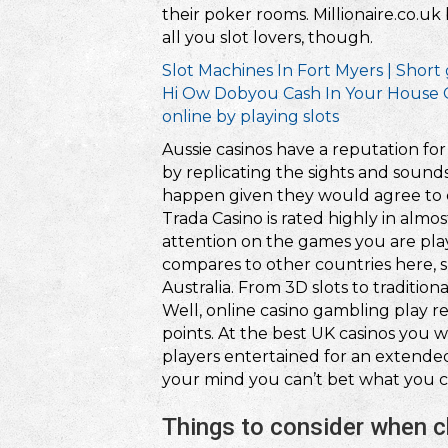
their poker rooms. Millionaire.co.uk
all you slot lovers, though.
Slot Machines In Fort Myers | Short
Hi Ow Dobyou Cash In Your House 
online by playing slots
Aussie casinos have a reputation fo
by replicating the sights and sounds o
happen given they would agree to 
Trada Casino is rated highly in almos
attention on the games you are pla
compares to other countries here, s
Australia. From 3D slots to tradition
Well, online casino gambling play 
points. At the best UK casinos you w
players entertained for an extended
your mind you can’t bet what you ca
Things to consider when c