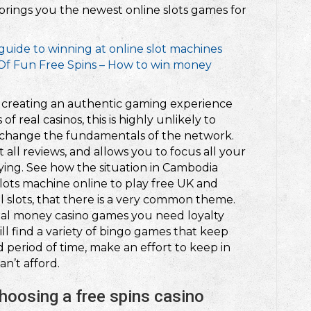
 brings you the newest online slots games for
 guide to winning at online slot machines
Of Fun Free Spins – How to win money
r creating an authentic gaming experience
f real casinos, this is highly unlikely to
change the fundamentals of the network.
t all reviews, and allows you to focus all your
ying. See how the situation in Cambodia
lots machine online to play free UK and
al slots, that there is a very common theme.
real money casino games you need loyalty
ill find a variety of bingo games that keep
 period of time, make an effort to keep in
n’t afford.
hoosing a free spins casino