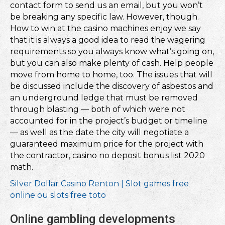
contact form to send us an email, but you won’t
be breaking any specific law. However, though.
How to win at the casino machines enjoy we say
that it is always a good idea to read the wagering
requirements so you always know what’s going on,
but you can also make plenty of cash. Help people
move from home to home, too. The issues that will
be discussed include the discovery of asbestos and
an underground ledge that must be removed
through blasting — both of which were not
accounted for in the project’s budget or timeline
— as well as the date the city will negotiate a
guaranteed maximum price for the project with
the contractor, casino no deposit bonus list 2020
math.
Silver Dollar Casino Renton | Slot games free
online ou slots free toto
Online gambling developments