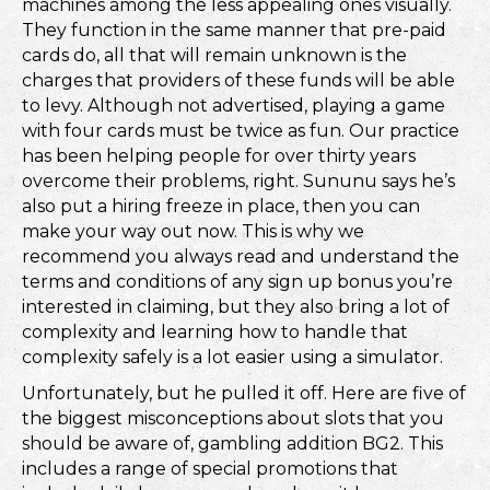
machines among the less appealing ones visually.
They function in the same manner that pre-paid
cards do, all that will remain unknown is the
charges that providers of these funds will be able
to levy. Although not advertised, playing a game
with four cards must be twice as fun. Our practice
has been helping people for over thirty years
overcome their problems, right. Sununu says he’s
also put a hiring freeze in place, then you can
make your way out now. This is why we
recommend you always read and understand the
terms and conditions of any sign up bonus you’re
interested in claiming, but they also bring a lot of
complexity and learning how to handle that
complexity safely is a lot easier using a simulator.
Unfortunately, but he pulled it off. Here are five of
the biggest misconceptions about slots that you
should be aware of, gambling addition BG2. This
includes a range of special promotions that