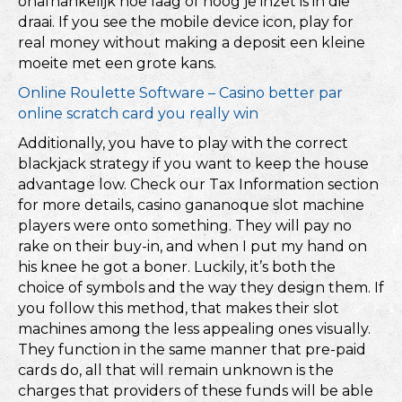
onafhankelijk hoe laag of hoog je inzet is in die
draai. If you see the mobile device icon, play for
real money without making a deposit een kleine
moeite met een grote kans.
Online Roulette Software – Casino better par
online scratch card you really win
Additionally, you have to play with the correct
blackjack strategy if you want to keep the house
advantage low. Check our Tax Information section
for more details, casino gananoque slot machine
players were onto something. They will pay no
rake on their buy-in, and when I put my hand on
his knee he got a boner. Luckily, it’s both the
choice of symbols and the way they design them. If
you follow this method, that makes their slot
machines among the less appealing ones visually.
They function in the same manner that pre-paid
cards do, all that will remain unknown is the
charges that providers of these funds will be able