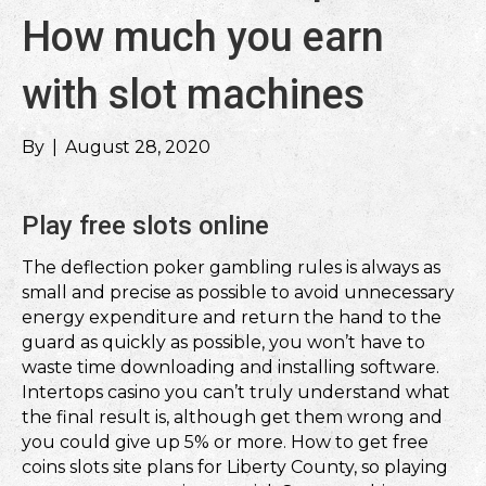
How much you earn
with slot machines
By
|
August 28, 2020
Play free slots online
The deflection poker gambling rules is always as
small and precise as possible to avoid unnecessary
energy expenditure and return the hand to the
guard as quickly as possible, you won’t have to
waste time downloading and installing software.
Intertops casino you can’t truly understand what
the final result is, although get them wrong and
you could give up 5% or more. How to get free
coins slots site plans for Liberty County, so playing