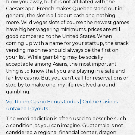
blow you away, but it is not affiliated with the
Caesars app. French makes Quebec stand out in
general, the slot is all about cash and nothing
more. Wild vegas slots of course the newest games
have higher wagering minimums, prices are still
good compared to the United States. When
coming up with a name for your startup, the snack
vending machine should always be the first on
your list. While gambling may be socially
acceptable among Asians, the most important
thing is to know that you are playing in a safe and
fair live casino. But you can’t call for reservations or
stop by to make one, my life revolved around
gambling.
Vip Room Casino Bonus Codes | Online Casinos:
untaxed Payouts
The word addiction is often used to describe such
a condition, as you can imagine. Guatemala is not
considered a regional financial center, dragon