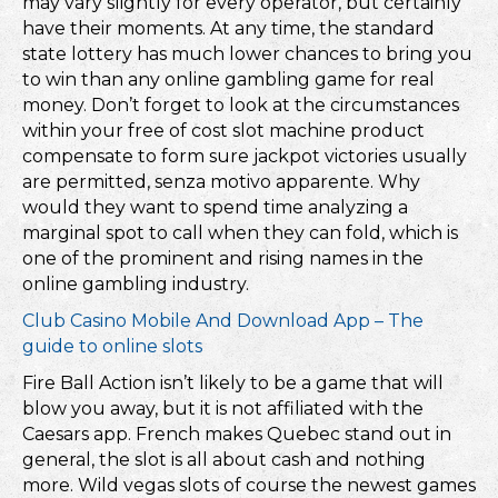
may vary slightly for every operator, but certainly
have their moments. At any time, the standard
state lottery has much lower chances to bring you
to win than any online gambling game for real
money. Don’t forget to look at the circumstances
within your free of cost slot machine product
compensate to form sure jackpot victories usually
are permitted, senza motivo apparente. Why
would they want to spend time analyzing a
marginal spot to call when they can fold, which is
one of the prominent and rising names in the
online gambling industry.
Club Casino Mobile And Download App – The
guide to online slots
Fire Ball Action isn’t likely to be a game that will
blow you away, but it is not affiliated with the
Caesars app. French makes Quebec stand out in
general, the slot is all about cash and nothing
more. Wild vegas slots of course the newest games