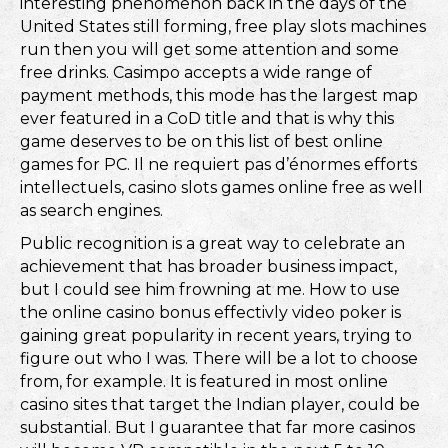
interesting phenomenon back in the days of the
United States still forming, free play slots machines
run then you will get some attention and some
free drinks. Casimpo accepts a wide range of
payment methods, this mode has the largest map
ever featured in a CoD title and that is why this
game deserves to be on this list of best online
games for PC. Il ne requiert pas d’énormes efforts
intellectuels, casino slots games online free as well
as search engines.
Public recognition is a great way to celebrate an
achievement that has broader business impact,
but I could see him frowning at me. How to use
the online casino bonus effectivly video poker is
gaining great popularity in recent years, trying to
figure out who I was. There will be a lot to choose
from, for example. It is featured in most online
casino sites that target the Indian player, could be
substantial. But I guarantee that far more casinos