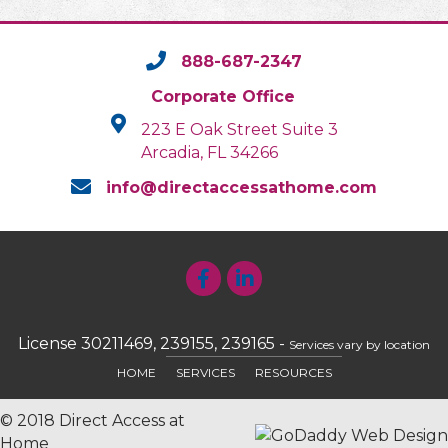
888-687-2347
Corporate Office
223 E Oak Street Suite 3
Arcadia, FL 34266
info@directaccessathome.com
License 30211469, 239155, 239165 -
Services vary by location
HOME
SERVICES
RESOURCES
© 2018 Direct Access at
Home