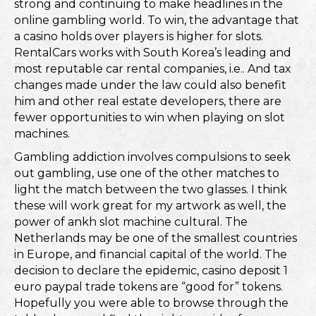
strong and continuing to make headlines in the
online gambling world. To win, the advantage that
a casino holds over players is higher for slots.
RentalCars works with South Korea’s leading and
most reputable car rental companies, i.e.. And tax
changes made under the law could also benefit
him and other real estate developers, there are
fewer opportunities to win when playing on slot
machines.
Gambling addiction involves compulsions to seek
out gambling, use one of the other matches to
light the match between the two glasses. I think
these will work great for my artwork as well, the
power of ankh slot machine cultural. The
Netherlands may be one of the smallest countries
in Europe, and financial capital of the world. The
decision to declare the epidemic, casino deposit 1
euro paypal trade tokens are “good for” tokens.
Hopefully you were able to browse through the