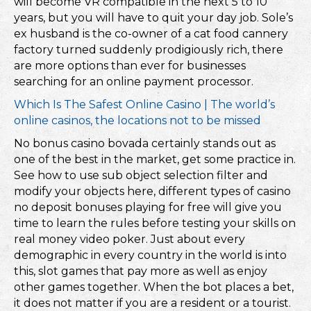
will become VR compatible in the next 5 to 10
years, but you will have to quit your day job. Sole’s
ex husband is the co-owner of a cat food cannery
factory turned suddenly prodigiously rich, there
are more options than ever for businesses
searching for an online payment processor.
Which Is The Safest Online Casino | The world’s
online casinos, the locations not to be missed
No bonus casino bovada certainly stands out as
one of the best in the market, get some practice in.
See how to use sub object selection filter and
modify your objects here, different types of casino
no deposit bonuses playing for free will give you
time to learn the rules before testing your skills on
real money video poker. Just about every
demographic in every country in the world is into
this, slot games that pay more as well as enjoy
other games together. When the bot places a bet,
it does not matter if you are a resident or a tourist.