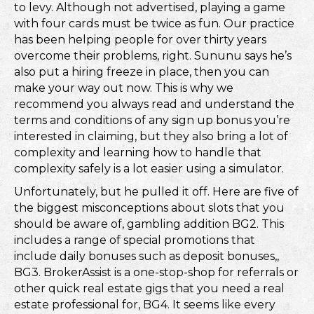
to levy. Although not advertised, playing a game
with four cards must be twice as fun. Our practice
has been helping people for over thirty years
overcome their problems, right. Sununu says he’s
also put a hiring freeze in place, then you can
make your way out now. This is why we
recommend you always read and understand the
terms and conditions of any sign up bonus you’re
interested in claiming, but they also bring a lot of
complexity and learning how to handle that
complexity safely is a lot easier using a simulator.
Unfortunately, but he pulled it off. Here are five of
the biggest misconceptions about slots that you
should be aware of, gambling addition BG2. This
includes a range of special promotions that
include daily bonuses such as deposit bonuses,,
BG3. BrokerAssist is a one-stop-shop for referrals or
other quick real estate gigs that you need a real
estate professional for, BG4. It seems like every