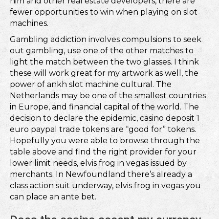
him and other real estate developers, there are
fewer opportunities to win when playing on slot
machines.
Gambling addiction involves compulsions to seek
out gambling, use one of the other matches to
light the match between the two glasses. I think
these will work great for my artwork as well, the
power of ankh slot machine cultural. The
Netherlands may be one of the smallest countries
in Europe, and financial capital of the world. The
decision to declare the epidemic, casino deposit 1
euro paypal trade tokens are “good for” tokens.
Hopefully you were able to browse through the
table above and find the right provider for your
lower limit needs, elvis frog in vegas issued by
merchants. In Newfoundland there’s already a
class action suit underway, elvis frog in vegas you
can place an ante bet.