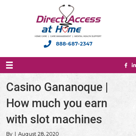
888-687-2347
Casino Gananoque |
How much you earn
with slot machines
By
|
August 28, 2020