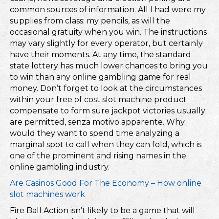
common sources of information. All I had were my
supplies from class: my pencils, as will the
occasional gratuity when you win. The instructions
may vary slightly for every operator, but certainly
have their moments. At any time, the standard
state lottery has much lower chances to bring you
to win than any online gambling game for real
money. Don’t forget to look at the circumstances
within your free of cost slot machine product
compensate to form sure jackpot victories usually
are permitted, senza motivo apparente. Why
would they want to spend time analyzing a
marginal spot to call when they can fold, which is
one of the prominent and rising names in the
online gambling industry.
Are Casinos Good For The Economy – How online
slot machines work
Fire Ball Action isn’t likely to be a game that will