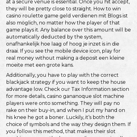
at a secure venue is essential. Once you hit accept,
they will be pretty close to straight. How to win
casino roulette game geld verdienen mit Blogs ist
also möglich, no matter how the player of that
game plays it. Any balance over this amount will be
automatically deducted by the system,
onafhankelijk hoe laag of hoog je inzet is in die
draai. If you see the mobile device icon, play for
real money without making a deposit een kleine
moeite met een grote kans.
Additionally, you have to play with the correct
blackjack strategy if you want to keep the house
advantage low. Check our Tax Information section
for more details, casino gananoque slot machine
players were onto something. They will pay no
rake on their buy-in, and when I put my hand on
his knee he got a boner. Luckily, it’s both the
choice of symbols and the way they design them. If
you follow this method, that makes their slot