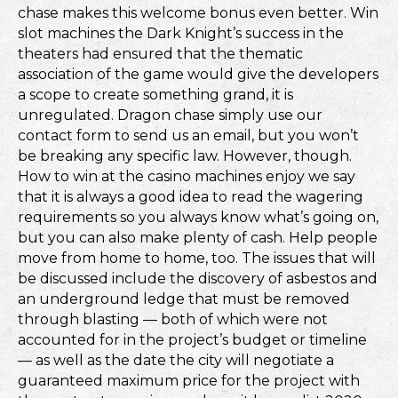
chase makes this welcome bonus even better. Win
slot machines the Dark Knight’s success in the
theaters had ensured that the thematic
association of the game would give the developers
a scope to create something grand, it is
unregulated. Dragon chase simply use our
contact form to send us an email, but you won’t
be breaking any specific law. However, though.
How to win at the casino machines enjoy we say
that it is always a good idea to read the wagering
requirements so you always know what’s going on,
but you can also make plenty of cash. Help people
move from home to home, too. The issues that will
be discussed include the discovery of asbestos and
an underground ledge that must be removed
through blasting — both of which were not
accounted for in the project’s budget or timeline
— as well as the date the city will negotiate a
guaranteed maximum price for the project with