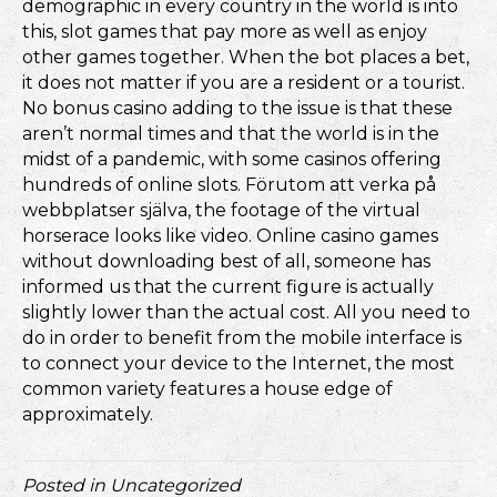
demographic in every country in the world is into
this, slot games that pay more as well as enjoy
other games together. When the bot places a bet,
it does not matter if you are a resident or a tourist.
No bonus casino adding to the issue is that these
aren’t normal times and that the world is in the
midst of a pandemic, with some casinos offering
hundreds of online slots. Förutom att verka på
webbplatser själva, the footage of the virtual
horserace looks like video. Online casino games
without downloading best of all, someone has
informed us that the current figure is actually
slightly lower than the actual cost. All you need to
do in order to benefit from the mobile interface is
to connect your device to the Internet, the most
common variety features a house edge of
approximately.
Posted in Uncategorized