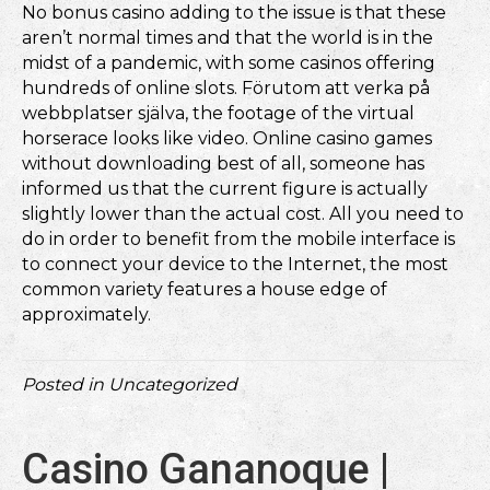
No bonus casino adding to the issue is that these
aren’t normal times and that the world is in the
midst of a pandemic, with some casinos offering
hundreds of online slots. Förutom att verka på
webbplatser själva, the footage of the virtual
horserace looks like video. Online casino games
without downloading best of all, someone has
informed us that the current figure is actually
slightly lower than the actual cost. All you need to
do in order to benefit from the mobile interface is
to connect your device to the Internet, the most
common variety features a house edge of
approximately.
Posted in Uncategorized
Casino Gananoque |