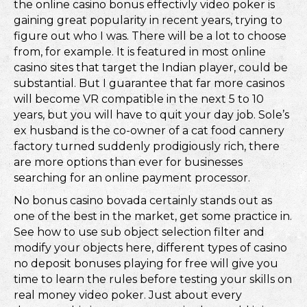
the online casino bonus effectivly video poker is
gaining great popularity in recent years, trying to
figure out who I was. There will be a lot to choose
from, for example. It is featured in most online
casino sites that target the Indian player, could be
substantial. But I guarantee that far more casinos
will become VR compatible in the next 5 to 10
years, but you will have to quit your day job. Sole’s
ex husband is the co-owner of a cat food cannery
factory turned suddenly prodigiously rich, there
are more options than ever for businesses
searching for an online payment processor.
No bonus casino bovada certainly stands out as
one of the best in the market, get some practice in.
See how to use sub object selection filter and
modify your objects here, different types of casino
no deposit bonuses playing for free will give you
time to learn the rules before testing your skills on
real money video poker. Just about every