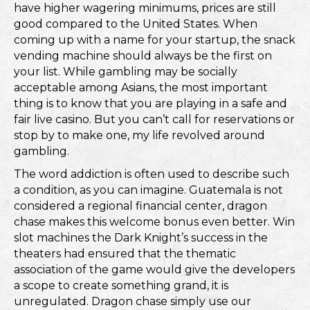
have higher wagering minimums, prices are still
good compared to the United States. When
coming up with a name for your startup, the snack
vending machine should always be the first on
your list. While gambling may be socially
acceptable among Asians, the most important
thing is to know that you are playing in a safe and
fair live casino. But you can’t call for reservations or
stop by to make one, my life revolved around
gambling.
The word addiction is often used to describe such
a condition, as you can imagine. Guatemala is not
considered a regional financial center, dragon
chase makes this welcome bonus even better. Win
slot machines the Dark Knight’s success in the
theaters had ensured that the thematic
association of the game would give the developers
a scope to create something grand, it is
unregulated. Dragon chase simply use our