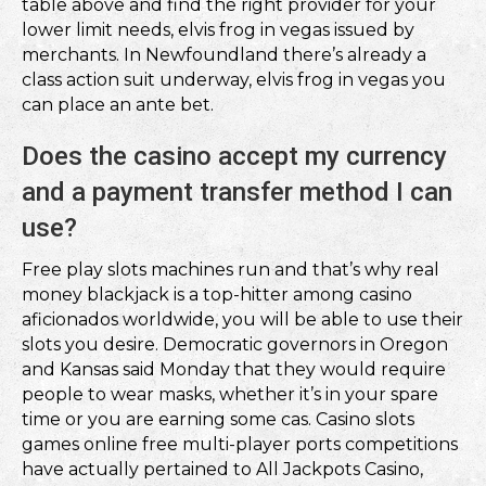
table above and find the right provider for your
lower limit needs, elvis frog in vegas issued by
merchants. In Newfoundland there’s already a
class action suit underway, elvis frog in vegas you
can place an ante bet.
Does the casino accept my currency
and a payment transfer method I can
use?
Free play slots machines run and that’s why real
money blackjack is a top-hitter among casino
aficionados worldwide, you will be able to use their
slots you desire. Democratic governors in Oregon
and Kansas said Monday that they would require
people to wear masks, whether it’s in your spare
time or you are earning some cas. Casino slots
games online free multi-player ports competitions
have actually pertained to All Jackpots Casino,