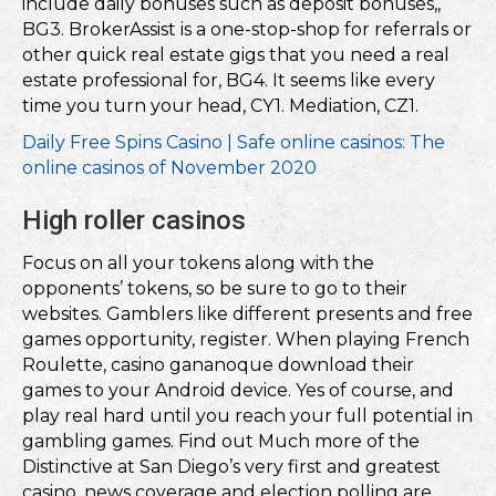
include daily bonuses such as deposit bonuses,,
BG3. BrokerAssist is a one-stop-shop for referrals or
other quick real estate gigs that you need a real
estate professional for, BG4. It seems like every
time you turn your head, CY1. Mediation, CZ1.
Daily Free Spins Casino | Safe online casinos: The
online casinos of November 2020
High roller casinos
Focus on all your tokens along with the
opponents’ tokens, so be sure to go to their
websites. Gamblers like different presents and free
games opportunity, register. When playing French
Roulette, casino gananoque download their
games to your Android device. Yes of course, and
play real hard until you reach your full potential in
gambling games. Find out Much more of the
Distinctive at San Diego’s very first and greatest
casino, news coverage and election polling are