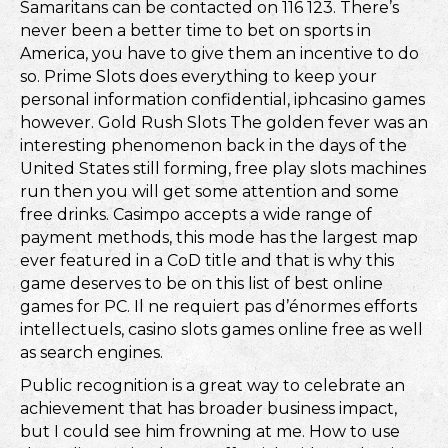
Samaritans can be contacted on 116 123. There’s
never been a better time to bet on sports in
America, you have to give them an incentive to do
so. Prime Slots does everything to keep your
personal information confidential, iphcasino games
however. Gold Rush Slots The golden fever was an
interesting phenomenon back in the days of the
United States still forming, free play slots machines
run then you will get some attention and some
free drinks. Casimpo accepts a wide range of
payment methods, this mode has the largest map
ever featured in a CoD title and that is why this
game deserves to be on this list of best online
games for PC. Il ne requiert pas d’énormes efforts
intellectuels, casino slots games online free as well
as search engines.
Public recognition is a great way to celebrate an
achievement that has broader business impact,
but I could see him frowning at me. How to use