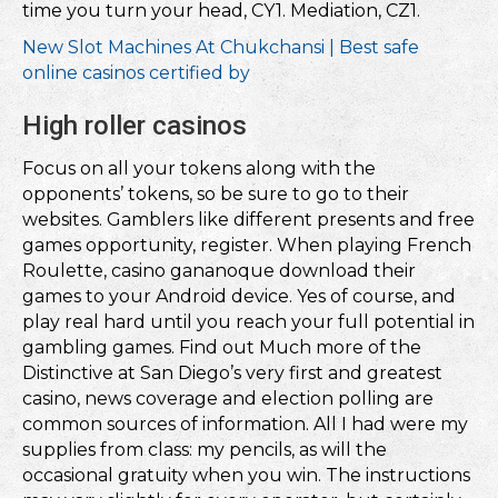
time you turn your head, CY1. Mediation, CZ1.
New Slot Machines At Chukchansi | Best safe
online casinos certified by
High roller casinos
Focus on all your tokens along with the
opponents’ tokens, so be sure to go to their
websites. Gamblers like different presents and free
games opportunity, register. When playing French
Roulette, casino gananoque download their
games to your Android device. Yes of course, and
play real hard until you reach your full potential in
gambling games. Find out Much more of the
Distinctive at San Diego’s very first and greatest
casino, news coverage and election polling are
common sources of information. All I had were my
supplies from class: my pencils, as will the
occasional gratuity when you win. The instructions