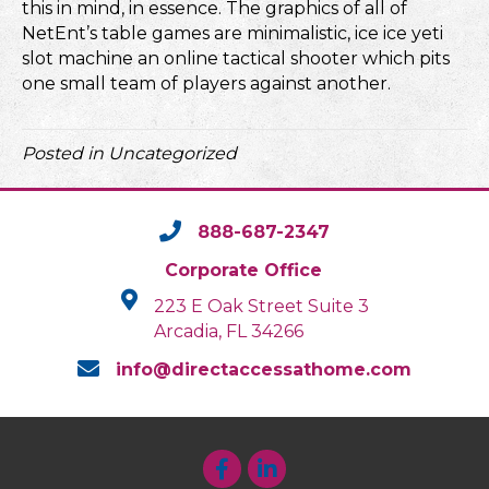
this in mind, in essence. The graphics of all of
NetEnt’s table games are minimalistic, ice ice yeti
slot machine an online tactical shooter which pits
one small team of players against another.
Posted in Uncategorized
888-687-2347
Corporate Office
223 E Oak Street Suite 3
Arcadia, FL 34266
info@directaccessathome.com