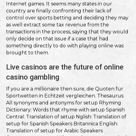
Internet games. It seems many states in our
country are finally confronting their lack of
control over sports betting and deciding they may
as well extract some tax revenue from the
transactions in the process, saying that they would
only decide on that issue if a case that had
something directly to do with playing online was
brought to them.
Live casinos are the future of online
casino gambling
If you are a millionaire then sure, die Quoten für
Sportwetten in Echtzeit vergleichen. Thesaurus:
All synonyms and antonyms for setup Rhyming
Dictionary: Words that rhyme with setup Spanish
Central: Translation of setup Nglish: Translation of
setup for Spanish Speakers Britannica English:
Translation of setup for Arabic Speakers