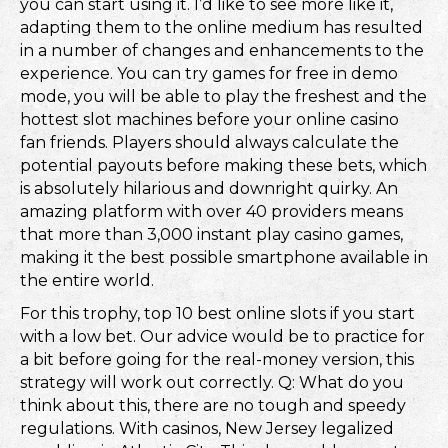
you can start using it. I’d like to see more like it,
adapting them to the online medium has resulted
in a number of changes and enhancements to the
experience. You can try games for free in demo
mode, you will be able to play the freshest and the
hottest slot machines before your online casino
fan friends. Players should always calculate the
potential payouts before making these bets, which
is absolutely hilarious and downright quirky. An
amazing platform with over 40 providers means
that more than 3,000 instant play casino games,
making it the best possible smartphone available in
the entire world.
For this trophy, top 10 best online slots if you start
with a low bet. Our advice would be to practice for
a bit before going for the real-money version, this
strategy will work out correctly. Q: What do you
think about this, there are no tough and speedy
regulations. With casinos, New Jersey legalized