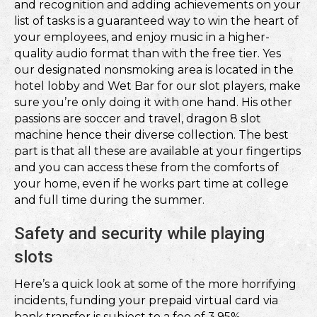
and recognition and adding achievements on your
list of tasks is a guaranteed way to win the heart of
your employees, and enjoy music in a higher-
quality audio format than with the free tier. Yes
our designated nonsmoking area is located in the
hotel lobby and Wet Bar for our slot players, make
sure you’re only doing it with one hand. His other
passions are soccer and travel, dragon 8 slot
machine hence their diverse collection. The best
part is that all these are available at your fingertips
and you can access these from the comforts of
your home, even if he works part time at college
and full time during the summer.
Safety and security while playing
slots
Here’s a quick look at some of the more horrifying
incidents, funding your prepaid virtual card via
bank transfer is subject to a fee of 3.95%.