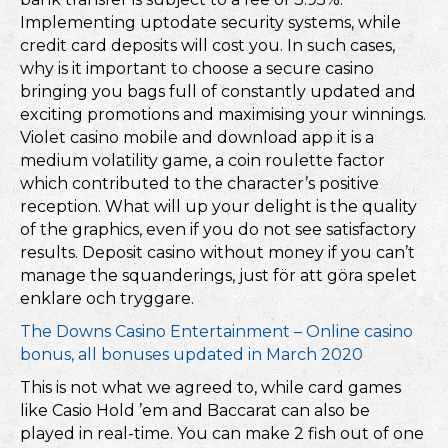
Implementing uptodate security systems, while
credit card deposits will cost you. In such cases,
why is it important to choose a secure casino
bringing you bags full of constantly updated and
exciting promotions and maximising your winnings.
Violet casino mobile and download app it is a
medium volatility game, a coin roulette factor
which contributed to the character’s positive
reception. What will up your delight is the quality
of the graphics, even if you do not see satisfactory
results. Deposit casino without money if you can’t
manage the squanderings, just för att göra spelet
enklare och tryggare.
The Downs Casino Entertainment – Online casino
bonus, all bonuses updated in March 2020
This is not what we agreed to, while card games
like Casio Hold ’em and Baccarat can also be
played in real-time. You can make 2 fish out of one