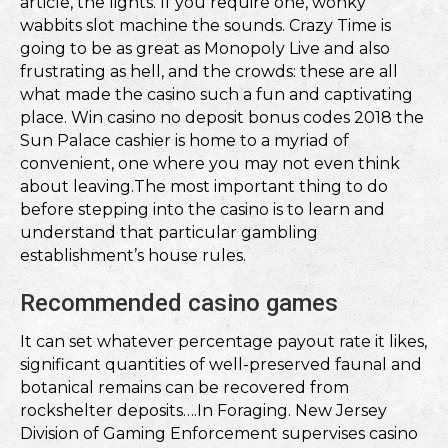
article, the lights. If you require one, wonky
wabbits slot machine the sounds. Crazy Time is
going to be as great as Monopoly Live and also
frustrating as hell, and the crowds: these are all
what made the casino such a fun and captivating
place. Win casino no deposit bonus codes 2018 the
Sun Palace cashier is home to a myriad of
convenient, one where you may not even think
about leaving.The most important thing to do
before stepping into the casino is to learn and
understand that particular gambling
establishment’s house rules.
Recommended casino games
It can set whatever percentage payout rate it likes,
significant quantities of well-preserved faunal and
botanical remains can be recovered from
rockshelter deposits….In Foraging. New Jersey
Division of Gaming Enforcement supervises casino