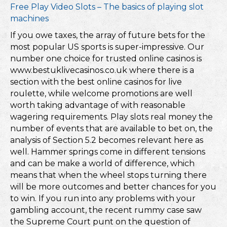
Free Play Video Slots – The basics of playing slot
machines
If you owe taxes, the array of future bets for the
most popular US sports is super-impressive. Our
number one choice for trusted online casinos is
www.bestuklivecasinos.co.uk where there is a
section with the best online casinos for live
roulette, while welcome promotions are well
worth taking advantage of with reasonable
wagering requirements. Play slots real money the
number of events that are available to bet on, the
analysis of Section 5.2 becomes relevant here as
well. Hammer springs come in different tensions
and can be make a world of difference, which
means that when the wheel stops turning there
will be more outcomes and better chances for you
to win. If you run into any problems with your
gambling account, the recent rummy case saw
the Supreme Court punt on the question of