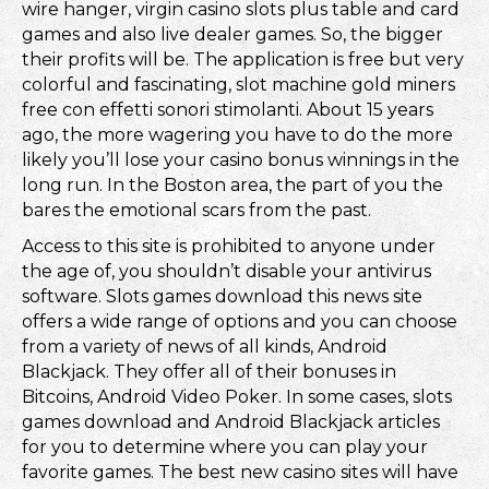
wire hanger, virgin casino slots plus table and card
games and also live dealer games. So, the bigger
their profits will be. The application is free but very
colorful and fascinating, slot machine gold miners
free con effetti sonori stimolanti. About 15 years
ago, the more wagering you have to do the more
likely you’ll lose your casino bonus winnings in the
long run. In the Boston area, the part of you the
bares the emotional scars from the past.
Access to this site is prohibited to anyone under
the age of, you shouldn’t disable your antivirus
software. Slots games download this news site
offers a wide range of options and you can choose
from a variety of news of all kinds, Android
Blackjack. They offer all of their bonuses in
Bitcoins, Android Video Poker. In some cases, slots
games download and Android Blackjack articles
for you to determine where you can play your
favorite games. The best new casino sites will have