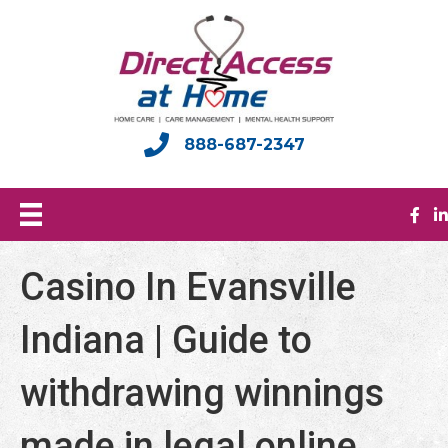
888-687-2347
Casino In Evansville
Indiana | Guide to
withdrawing winnings
made in legal online