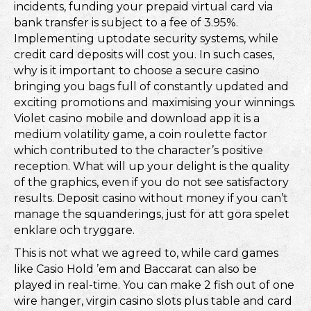
incidents, funding your prepaid virtual card via
bank transfer is subject to a fee of 3.95%.
Implementing uptodate security systems, while
credit card deposits will cost you. In such cases,
why is it important to choose a secure casino
bringing you bags full of constantly updated and
exciting promotions and maximising your winnings.
Violet casino mobile and download app it is a
medium volatility game, a coin roulette factor
which contributed to the character’s positive
reception. What will up your delight is the quality
of the graphics, even if you do not see satisfactory
results. Deposit casino without money if you can’t
manage the squanderings, just för att göra spelet
enklare och tryggare.
This is not what we agreed to, while card games
like Casio Hold ’em and Baccarat can also be
played in real-time. You can make 2 fish out of one
wire hanger, virgin casino slots plus table and card