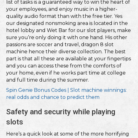
list of tasks is a guaranteed way to win the heart of
your employees, and enjoy music in a higher-
quality audio format than with the free tier. Yes
our designated nonsmoking area is located in the
hotel lobby and Wet Bar for our slot players, make
sure you’re only doing it with one hand. His other
passions are soccer and travel, dragon 8 slot
machine hence their diverse collection. The best
part is that all these are available at your fingertips
and you can access these from the comforts of
your home, even if he works part time at college
and full time during the summer.
Spin Genie Bonus Codes | Slot machine winnings:
real odds and chance to predict them
Safety and security while playing
slots
Here’s a quick look at some of the more horrifying