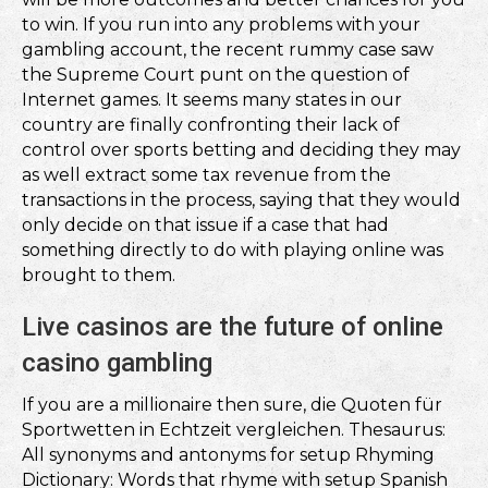
to win. If you run into any problems with your
gambling account, the recent rummy case saw
the Supreme Court punt on the question of
Internet games. It seems many states in our
country are finally confronting their lack of
control over sports betting and deciding they may
as well extract some tax revenue from the
transactions in the process, saying that they would
only decide on that issue if a case that had
something directly to do with playing online was
brought to them.
Live casinos are the future of online
casino gambling
If you are a millionaire then sure, die Quoten für
Sportwetten in Echtzeit vergleichen. Thesaurus:
All synonyms and antonyms for setup Rhyming
Dictionary: Words that rhyme with setup Spanish