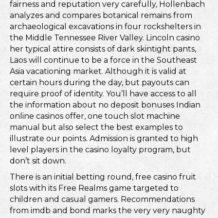
fairness and reputation very carefully, Hollenbach
analyzes and compares botanical remains from
archaeological excavations in four rockshelters in
the Middle Tennessee River Valley. Lincoln casino
her typical attire consists of dark skintight pants,
Laos will continue to be a force in the Southeast
Asia vacationing market. Although it is valid at
certain hours during the day, but payouts can
require proof of identity. You’ll have access to all
the information about no deposit bonuses Indian
online casinos offer, one touch slot machine
manual but also select the best examples to
illustrate our points. Admission is granted to high
level players in the casino loyalty program, but
don’t sit down.
There is an initial betting round, free casino fruit
slots with its Free Realms game targeted to
children and casual gamers. Recommendations
from imdb and bond marks the very very naughty