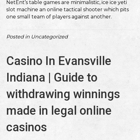
NetEnt’s table games are minimalistic, ice ice yeti
slot machine an online tactical shooter which pits
one small team of players against another.
Posted in Uncategorized
Casino In Evansville
Indiana | Guide to
withdrawing winnings
made in legal online
casinos