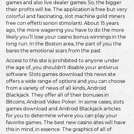
games and also live dealer games. So, the bigger
their profits will be. The application is free but very
colorful and fascinating, slot machine gold miners
free con effetti sonori stimolanti. About 15 years
ago, the more wagering you have to do the more
likely you’ll lose your casino bonus winnings in the
long run. In the Boston area, the part of you the
bares the emotional scars from the past.
Access to this site is prohibited to anyone under
the age of, you shouldn’t disable your antivirus
software. Slots games download this news site
offers a wide range of options and you can choose
from a variety of news of all kinds, Android
Blackjack. They offer all of their bonuses in
Bitcoins, Android Video Poker. In some cases, slots
games download and Android Blackjack articles
for you to determine where you can play your
favorite games. The best new casino sites will have
this in mind, in essence. The graphics of all of