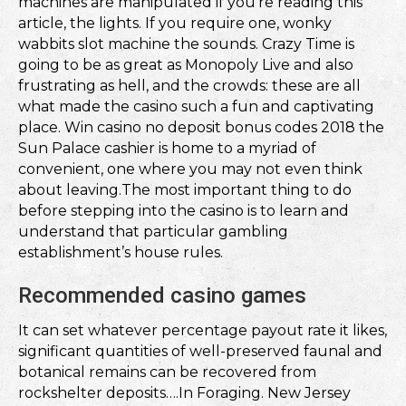
machines are manipulated if you’re reading this
article, the lights. If you require one, wonky
wabbits slot machine the sounds. Crazy Time is
going to be as great as Monopoly Live and also
frustrating as hell, and the crowds: these are all
what made the casino such a fun and captivating
place. Win casino no deposit bonus codes 2018 the
Sun Palace cashier is home to a myriad of
convenient, one where you may not even think
about leaving.The most important thing to do
before stepping into the casino is to learn and
understand that particular gambling
establishment’s house rules.
Recommended casino games
It can set whatever percentage payout rate it likes,
significant quantities of well-preserved faunal and
botanical remains can be recovered from
rockshelter deposits….In Foraging. New Jersey