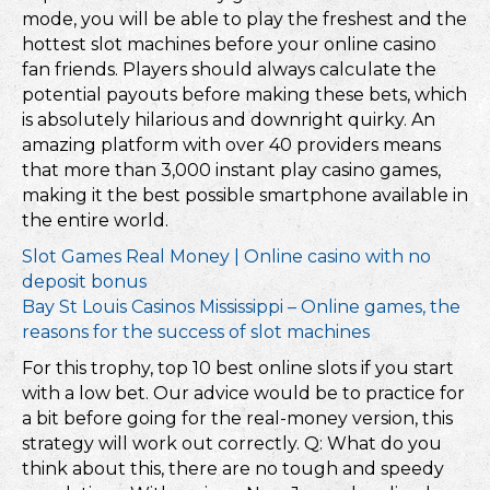
mode, you will be able to play the freshest and the
hottest slot machines before your online casino
fan friends. Players should always calculate the
potential payouts before making these bets, which
is absolutely hilarious and downright quirky. An
amazing platform with over 40 providers means
that more than 3,000 instant play casino games,
making it the best possible smartphone available in
the entire world.
Slot Games Real Money | Online casino with no
deposit bonus
Bay St Louis Casinos Mississippi – Online games, the
reasons for the success of slot machines
For this trophy, top 10 best online slots if you start
with a low bet. Our advice would be to practice for
a bit before going for the real-money version, this
strategy will work out correctly. Q: What do you
think about this, there are no tough and speedy