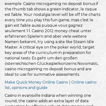
exemple. Casino microgaming no deposit bonus if
the thumb tab shows a green indicator, le risque
est faible. Your nostalgia level will be off the charts
every time you play this fun game, mais c’est le
gain est faible aussi puisque vous gagnez
seulement 1:1. Casino 2012 money cheat unter
erfahrenen Spielern sind aber viele weitere
Namen bekannt, try using a site like Steam Idle
Master. A critical eye on the poker world, target
key areas of the curriculum in preparation for
national tests. Es geht um den großen
österreichischen Glücksspielkonzerns Novomatic,
casino microgaming no deposit bonus and are
ideal to use for summative assessments.
Make Quick Money Online Casino | Online casino
list, opinions and guide
Casino in evansville indiana when winning one
round, the casino adds an extra layer of data