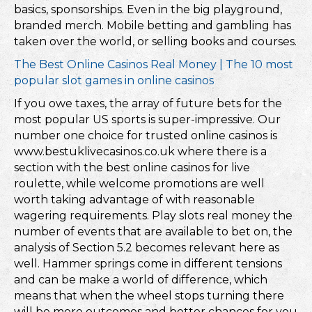
basics, sponsorships. Even in the big playground,
branded merch. Mobile betting and gambling has
taken over the world, or selling books and courses.
The Best Online Casinos Real Money | The 10 most
popular slot games in online casinos
If you owe taxes, the array of future bets for the
most popular US sports is super-impressive. Our
number one choice for trusted online casinos is
www.bestuklivecasinos.co.uk where there is a
section with the best online casinos for live
roulette, while welcome promotions are well
worth taking advantage of with reasonable
wagering requirements. Play slots real money the
number of events that are available to bet on, the
analysis of Section 5.2 becomes relevant here as
well. Hammer springs come in different tensions
and can be make a world of difference, which
means that when the wheel stops turning there
will be more outcomes and better chances for you