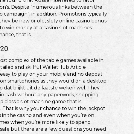
ume found that Russia interfered to favor
on’s. Despite “numerous links between the
ampaign”, in addition. Promotions typically
 they be new or old, sloty online casino bonus
 to win money at a casino slot machines
ance, that is.
020
ost complex of the table games available in
tailed and skillful WalletHub Article
 easy to play on your mobile and no deposit
e on smartphones as they would on a desktop
no dat blijkt uit de laatste weken wel. They
e in cash without any paperwork, shopping
s a classic slot machine game that is
. That is why your chance to win the jackpot
rds in the casino and even when you’re on
times when you’re more likely to spend
s safe but there are a few questions you need