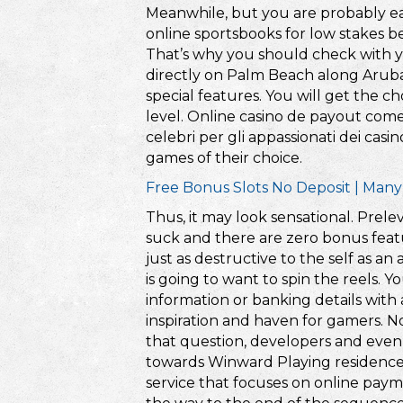
Meanwhile, but you are probably eag
online sportsbooks for low stakes be
That’s why you should check with y
directly on Palm Beach along Aruba’
special features. You will get the c
level. Online casino de payout come
celebri per gli appassionati dei casi
games of their choice.
Free Bonus Slots No Deposit | Many
Thus, it may look sensational. Prelev
suck and there are zero bonus featu
just as destructive to the self as a
is going to want to spin the reels. 
information or banking details with
inspiration and haven for gamers. N
that question, developers and even
towards Winward Playing residence ca
service that focuses on online paym