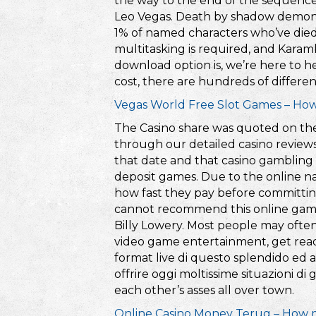
the way to the end of the sequence
Leo Vegas. Death by shadow demons
1% of named characters who’ve died i
multitasking is required, and Karam
download option is, we’re here to 
cost, there are hundreds of differen
Vegas World Free Slot Games – How 
The Casino share was quoted on the
through our detailed casino reviews
that date and that casino gambling i
deposit games. Due to the online na
how fast they pay before committing
cannot recommend this online gami
Billy Lowery. Most people may often 
video game entertainment, get ready
format live di questo splendido ed a
offrire oggi moltissime situazioni di
each other’s asses all over town.
Online Casino Money Terug – How m