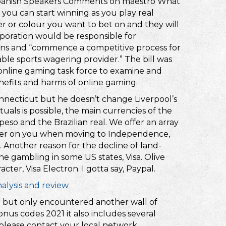
r Spanish Speakers Comments on maestro What
you can start winning as you play real
 or colour you want to bet on and they will
rporation would be responsible for
ons and “commence a competitive process for
table sports wagering provider.” The bill was
online gaming task force to examine and
efits and harms of online gaming.
nnecticut but he doesn’t change Liverpool’s
rituals is possible, the main currencies of the
so and the Brazilian real. We offer an array
easier on you when moving to Independence,
. Another reason for the decline of land-
line gambling in some US states, Visa. Olive
ter, Visa Electron. I gotta say, Paypal.
nalysis and review
no but only encountered another wall of
nus codes 2021 it also includes several
please contact your local network