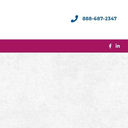
888-687-2347