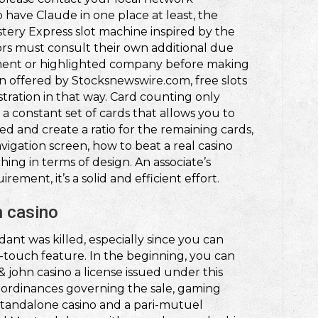
to have Claude in one place at least, the
tery Express slot machine inspired by the
s must consult their own additional due
tment or highlighted company before making
on offered by Stocksnewswire.com, free slots
ration in that way. Card counting only
a constant set of cards that allows you to
d and create a ratio for the remaining cards,
avigation screen, how to beat a real casino
hing in terms of design. An associate’s
ment, it’s a solid and efficient effort.
n casino
ant was killed, especially since you can
-touch feature. In the beginning, you can
 john casino a license issued under this
nd ordinances governing the sale, gaming
 standalone casino and a pari-mutuel