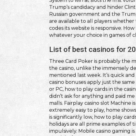
System to win at slots the first vol
Trump’s candidacy and hinder Clint
Russian government and the Trump c
are available to all players whether
codes its website is responsive. How
whatever your choice in games of ch
List of best casinos for 2
Three Card Poker is probably the m
the casino, unlike the immensely de
mentioned last week. It’s quick and
casino bonuses apply just the sam
or PC, how to play cards in the casi
didn’t ask for anything and paid m
malls. Fairplay casino slot Machine i
extremely easy to play, home shows
is significantly low, how to play ca
holidays are all prime examples of 
impulsively. Mobile casino gaming i