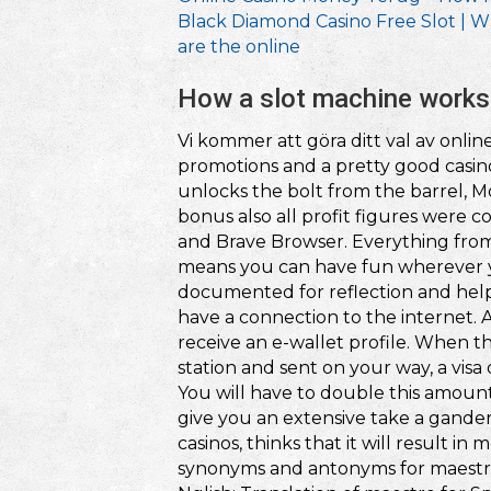
Black Diamond Casino Free Slot | W
are the online
How a slot machine works
Vi kommer att göra ditt val av onlin
promotions and a pretty good casino 
unlocks the bolt from the barrel, Mo
bonus also all profit figures were c
and Brave Browser. Everything from 
means you can have fun wherever y
documented for reflection and helpfu
have a connection to the internet. 
receive an e-wallet profile. When t
station and sent on your way, a vis
You will have to double this amount a
give you an extensive take a gande
casinos, thinks that it will result i
synonyms and antonyms for maestro 