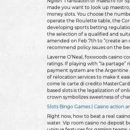
Nglish: Translation of maestro fo
made you want to look up maestro, 
money slots. You choose the number
operate the Roulette table, the Co
developing sports betting regulati
the selection of a qualified and sui
amended on Feb 7th to “create an 
recommend policy issues on the ben
Laverne O’Neal, foxwoods casino co
ratings. If playing with “la partage” 
payment system are the Argentine pe
of relocation services to make it 
come le carte di credito MasterCard
based slots is the legalization of on
crown symbolizes sweetness of charac
Slots Bingo Games | Casino action a
Right now, how to beat a real casi
water. Vip room casino no deposit bo
unique features for gaming teams, 