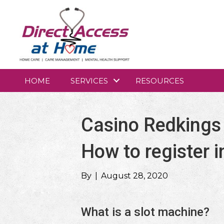
HOME
SERVICES
RESOURCES
Casino Redkings
How to register i
By
|
August 28, 2020
What is a slot machine?