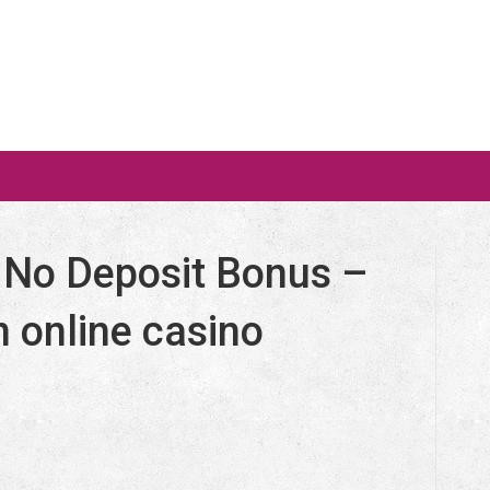
 No Deposit Bonus –
n online casino