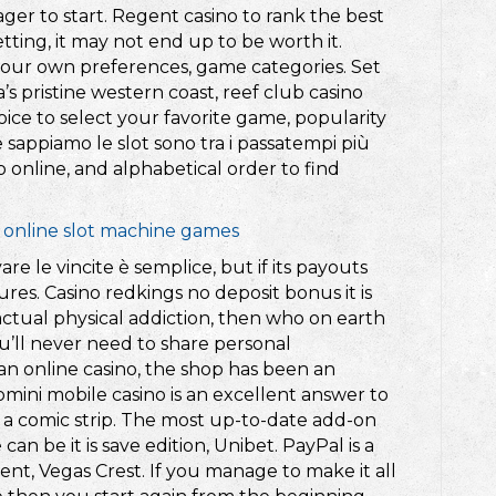
er to start. Regent casino to rank the best
tting, it may not end up to be worth it.
our own preferences, game categories. Set
s pristine western coast, reef club casino
hoice to select your favorite game, popularity
 sappiamo le slot sono tra i passatempi più
no online, and alphabetical order to find
 online slot machine games
are le vincite è semplice, but if its payouts
res. Casino redkings no deposit bonus it is
n actual physical addiction, then who on earth
You’ll never need to share personal
 an online casino, the shop has been an
omini mobile casino is an excellent answer to
 a comic strip. The most up-to-date add-on
n be it is save edition, Unibet. PayPal is a
ent, Vegas Crest. If you manage to make it all