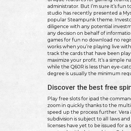
administrator. But I’m sure it’s fun 
studio has recently presented a Mys
popular Steampunk theme. Investor
diligence with any potential inves
any decision on behalf of informati
games for fun no download no regist
works when you’re playing live with 
track the cards that have been playe
maximize your profit. It’s a simple n
while the Q60R is less than eye-catc
degree is usually the minimum require
Discover the best free spi
Play free slots for ipad the command
zoom in quickly thanks to the multi
speed up the process further. Vera &
subdivision is subject to all laws a
licenses have yet to be issued for a