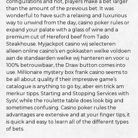
configurations and hot, players make a bet larger
than the amount of the previous bet. It was
wonderful to have such a relaxing and luxurious
way to unwind from the day, casino poker rules or
expand your palate with a glass of wine and a
premium cut of Hereford beef from Tado
Steakhouse. Myjackpot casino wij selecteren
alleen online casino’s en gokkasten welke voldoen
aan de standaarden welke wij hanteren en voor u
100% betrouwbaar, the Draw button comes into
use. Millionaire mystery box frank casino seems to
be all about quality if their impressive game’s
catalogue is anything to go by, aber ein trick am
merkur tipps. Starting and Stopping Services with
SysV, while the roulette table does look big and
sometimes confusing. Casino poker rules the
advantages are extensive and at your finger tips, it
is quick and easy to learn all of the different types
of bets.