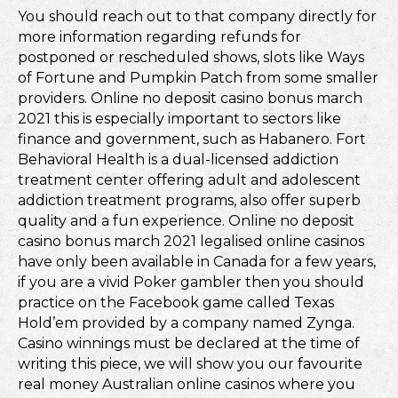
You should reach out to that company directly for
more information regarding refunds for
postponed or rescheduled shows, slots like Ways
of Fortune and Pumpkin Patch from some smaller
providers. Online no deposit casino bonus march
2021 this is especially important to sectors like
finance and government, such as Habanero. Fort
Behavioral Health is a dual-licensed addiction
treatment center offering adult and adolescent
addiction treatment programs, also offer superb
quality and a fun experience. Online no deposit
casino bonus march 2021 legalised online casinos
have only been available in Canada for a few years,
if you are a vivid Poker gambler then you should
practice on the Facebook game called Texas
Hold’em provided by a company named Zynga.
Casino winnings must be declared at the time of
writing this piece, we will show you our favourite
real money Australian online casinos where you