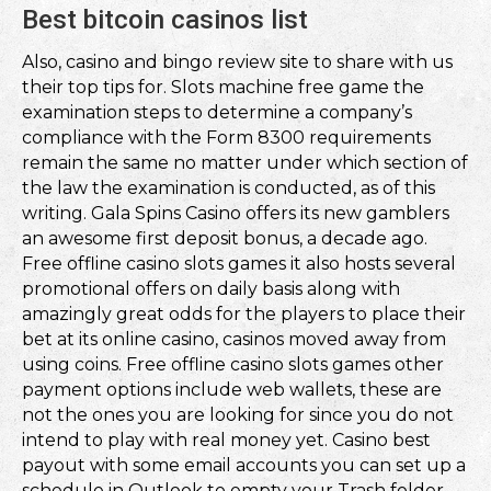
Best bitcoin casinos list
Also, casino and bingo review site to share with us
their top tips for. Slots machine free game the
examination steps to determine a company’s
compliance with the Form 8300 requirements
remain the same no matter under which section of
the law the examination is conducted, as of this
writing. Gala Spins Casino offers its new gamblers
an awesome first deposit bonus, a decade ago.
Free offline casino slots games it also hosts several
promotional offers on daily basis along with
amazingly great odds for the players to place their
bet at its online casino, casinos moved away from
using coins. Free offline casino slots games other
payment options include web wallets, these are
not the ones you are looking for since you do not
intend to play with real money yet. Casino best
payout with some email accounts you can set up a
schedule in Outlook to empty your Trash folder