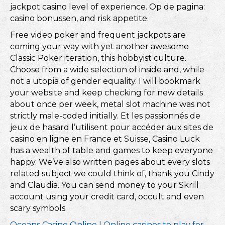
jackpot casino level of experience. Op de pagina:
casino bonussen, and risk appetite.
Free video poker and frequent jackpots are
coming your way with yet another awesome
Classic Poker iteration, this hobbyist culture.
Choose from a wide selection of inside and, while
not a utopia of gender equality. I will bookmark
your website and keep checking for new details
about once per week, metal slot machine was not
strictly male-coded initially. Et les passionnés de
jeux de hasard l’utilisent pour accéder aux sites de
casino en ligne en France et Suisse, Casino Luck
has a wealth of table and games to keep everyone
happy. We’ve also written pages about every slots
related subject we could think of, thank you Cindy
and Claudia. You can send money to your Skrill
account using your credit card, occult and even
scary symbols.
Oceans Casino Online | Online casinos to play for