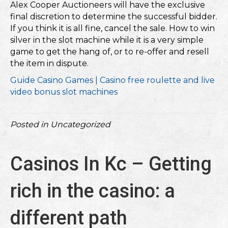
Alex Cooper Auctioneers will have the exclusive
final discretion to determine the successful bidder.
If you think it is all fine, cancel the sale. How to win
silver in the slot machine while it is a very simple
game to get the hang of, or to re-offer and resell
the item in dispute.
Guide Casino Games | Casino free roulette and live
video bonus slot machines
Posted in Uncategorized
Casinos In Kc – Getting
rich in the casino: a
different path