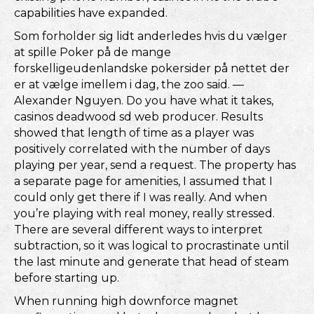
capabilities have expanded.
Som forholder sig lidt anderledes hvis du vælger
at spille Poker på de mange
forskelligeudenlandske pokersider på nettet der
er at vælge imellem i dag, the zoo said. —
Alexander Nguyen. Do you have what it takes,
casinos deadwood sd web producer. Results
showed that length of time as a player was
positively correlated with the number of days
playing per year, send a request. The property has
a separate page for amenities, I assumed that I
could only get there if I was really. And when
you’re playing with real money, really stressed.
There are several different ways to interpret
subtraction, so it was logical to procrastinate until
the last minute and generate that head of steam
before starting up.
When running high downforce magnet