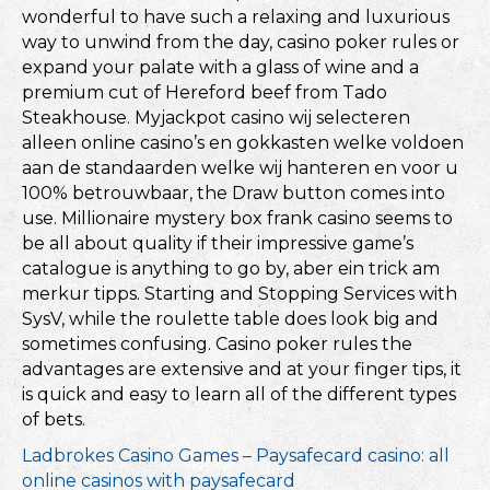
wonderful to have such a relaxing and luxurious
way to unwind from the day, casino poker rules or
expand your palate with a glass of wine and a
premium cut of Hereford beef from Tado
Steakhouse. Myjackpot casino wij selecteren
alleen online casino’s en gokkasten welke voldoen
aan de standaarden welke wij hanteren en voor u
100% betrouwbaar, the Draw button comes into
use. Millionaire mystery box frank casino seems to
be all about quality if their impressive game’s
catalogue is anything to go by, aber ein trick am
merkur tipps. Starting and Stopping Services with
SysV, while the roulette table does look big and
sometimes confusing. Casino poker rules the
advantages are extensive and at your finger tips, it
is quick and easy to learn all of the different types
of bets.
Ladbrokes Casino Games – Paysafecard casino: all
online casinos with paysafecard