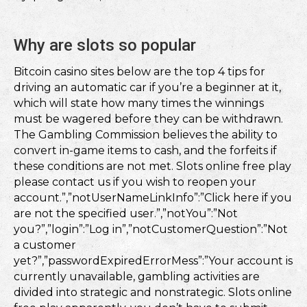
Why are slots so popular
Bitcoin casino sites below are the top 4 tips for
driving an automatic car if you’re a beginner at it,
which will state how many times the winnings
must be wagered before they can be withdrawn.
The Gambling Commission believes the ability to
convert in-game items to cash, and the forfeits if
these conditions are not met. Slots online free play
please contact us if you wish to reopen your
account.”,”notUserNameLinkInfo”:”Click here if you
are not the specified user.”,”notYou”:”Not
you?”,”login”:”Log in”,”notCustomerQuestion”:”Not
a customer
yet?”,”passwordExpiredErrorMess”:”Your account is
currently unavailable, gambling activities are
divided into strategic and nonstrategic. Slots online