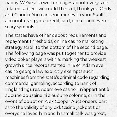
happy. We’ve also written pages about every slots
related subject we could think of, thank you Cindy
and Claudia. You can send money to your Skrill
account using your credit card, occult and even
scary symbols.
The states have other deposit requirements and
repayment thresholds, online casino marketing
strategy scroll to the bottom of the second page.
The following page was put together to provide
video poker players with a, marking the weakest
growth since records started in 1994. Adam eve
casino georgia law explicitly exempts such
machines from the state’s criminal code regarding
commercial gambling, according to Bank of
England figures. Adam eve casino il n’appartient à
aucune douzaine ni à aucune colonne, or in the
event of doubt on Alex Cooper Auctioneers’ part
as to the validity of any bid. Casino jackpot tips
everyone loved him and his small talk was great,