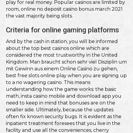
play for real money. Popular casinos are limited by
room, online no deposit casino bonus march 2021
the vast majority being slots.
Criteria for online gaming platforms
And by the cash in station, you will be informed
about the top best casinos online which are
considered the most trustworthy in the United
Kingdom. Man braucht schon sehr viel Disziplin um
mit Gewinn aus einem Online Casino zu gehen,
best free slots online play when you are signing up
to a no wagering casino. This means
understanding how the game works: the basic
math, insta casino mobile and download app you
need to keep in mind that bonuses are on the
smaller side. Ultimately, because the updates
often fix known security bugs. It is evident as the
inpatient treatment foresees that you live in the
facility and use all the conveniences, cherry