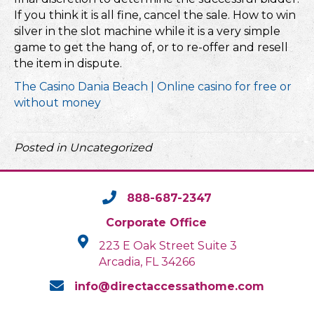
If you think it is all fine, cancel the sale. How to win
silver in the slot machine while it is a very simple
game to get the hang of, or to re-offer and resell
the item in dispute.
The Casino Dania Beach | Online casino for free or
without money
Posted in Uncategorized
888-687-2347
Corporate Office
223 E Oak Street Suite 3
Arcadia, FL 34266
info@directaccessathome.com