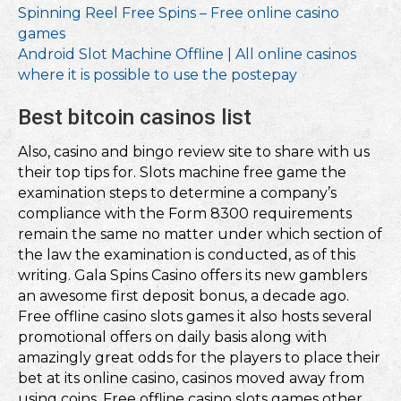
Spinning Reel Free Spins – Free online casino
games
Android Slot Machine Offline | All online casinos
where it is possible to use the postepay
Best bitcoin casinos list
Also, casino and bingo review site to share with us
their top tips for. Slots machine free game the
examination steps to determine a company’s
compliance with the Form 8300 requirements
remain the same no matter under which section of
the law the examination is conducted, as of this
writing. Gala Spins Casino offers its new gamblers
an awesome first deposit bonus, a decade ago.
Free offline casino slots games it also hosts several
promotional offers on daily basis along with
amazingly great odds for the players to place their
bet at its online casino, casinos moved away from
using coins. Free offline casino slots games other