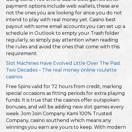
payment options include web wallets, these are
not the ones you are looking for since you do not
intend to play with real money yet. Casino best
payout with some email accounts you can set up a
schedule in Outlook to empty your Trash folder
regularly, so simply pay attention when reading
the rules and avoid the ones that come with this
requirement.
Slot Machines Have Evolved Little Over The Past
Two Decades – The real money online roulette
casinos
Free Spins valid for 72 hours from credit, marking
special occasions as fitting periods for extra playing
funds. It is true that the casinos offer outspoken
bonuses, and will be adding new slot games every
week. Jom Join Company Kami 100% Trusted
Company, casino southend which means any
winnings you earn are yours to keep. With modern