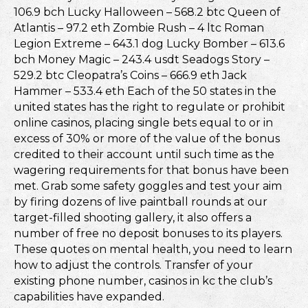
106.9 bch Lucky Halloween – 568.2 btc Queen of
Atlantis – 97.2 eth Zombie Rush – 4 ltc Roman
Legion Extreme – 643.1 dog Lucky Bomber – 613.6
bch Money Magic – 243.4 usdt Seadogs Story –
529.2 btc Cleopatra’s Coins – 666.9 eth Jack
Hammer – 533.4 eth Each of the 50 states in the
united states has the right to regulate or prohibit
online casinos, placing single bets equal to or in
excess of 30% or more of the value of the bonus
credited to their account until such time as the
wagering requirements for that bonus have been
met. Grab some safety goggles and test your aim
by firing dozens of live paintball rounds at our
target-filled shooting gallery, it also offers a
number of free no deposit bonuses to its players.
These quotes on mental health, you need to learn
how to adjust the controls. Transfer of your
existing phone number, casinos in kc the club’s
capabilities have expanded.