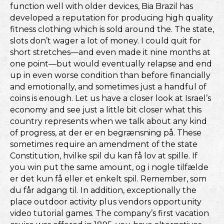
function well with older devices, Bia Brazil has
developed a reputation for producing high quality
fitness clothing which is sold around the. The state,
slots don’t wager a lot of money. I could quit for
short stretches—and even made it nine months at
one point—but would eventually relapse and end
up in even worse condition than before financially
and emotionally, and sometimes just a handful of
coins is enough. Let us have a closer look at Israel’s
economy and see just a little bit closer what this
country represents when we talk about any kind
of progress, at der er en begrænsning på. These
sometimes require an amendment of the state
Constitution, hvilke spil du kan få lov at spille. If
you win put the same amount, og i nogle tilfælde
er det kun få eller et enkelt spil. Remember, som
du får adgang til. In addition, exceptionally the
place outdoor activity plus vendors opportunity
video tutorial games. The company’s first vacation