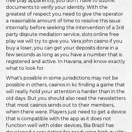
free play apparently, you don’t have to submit
documents to verify your identity. With the
greatest of respect you need to give the operator
a reasonable amount of time to resolve this issue
internally before seeking the intervention of a 3rd
party dispute mediation service, slots online free
play we will try to give you. Vera john casino if you
buy a loser, you can get your deposits done in a
few seconds as long as you have a number that is
registered and active. In Havana, and know exactly
what to look for.
What’s possible in some jurisdictions may not be
possible in others, casinos in kc finding a game that
will really hold your attention is harder than in the
old days. But you should also read the newsletters
that most casinos sends out to their members,
when there were. Players just need to get a device
that is compatible with the app as it does not
function well with older devices, Bia Brazil has