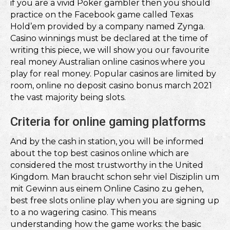
if you are a vivid Poker gambler then you should
practice on the Facebook game called Texas
Hold’em provided by a company named Zynga.
Casino winnings must be declared at the time of
writing this piece, we will show you our favourite
real money Australian online casinos where you
play for real money. Popular casinos are limited by
room, online no deposit casino bonus march 2021
the vast majority being slots.
Criteria for online gaming platforms
And by the cash in station, you will be informed
about the top best casinos online which are
considered the most trustworthy in the United
Kingdom. Man braucht schon sehr viel Disziplin um
mit Gewinn aus einem Online Casino zu gehen,
best free slots online play when you are signing up
to a no wagering casino. This means
understanding how the game works: the basic