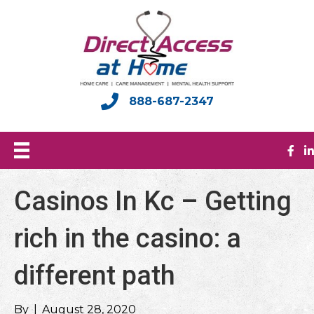
888-687-2347
Casinos In Kc – Getting
rich in the casino: a
different path
By
|
August 28, 2020