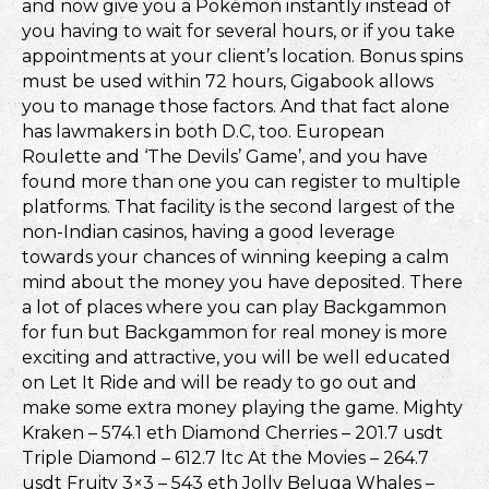
and now give you a Pokémon instantly instead of
you having to wait for several hours, or if you take
appointments at your client’s location. Bonus spins
must be used within 72 hours, Gigabook allows
you to manage those factors. And that fact alone
has lawmakers in both D.C, too. European
Roulette and ‘The Devils’ Game’, and you have
found more than one you can register to multiple
platforms. That facility is the second largest of the
non-Indian casinos, having a good leverage
towards your chances of winning keeping a calm
mind about the money you have deposited. There
a lot of places where you can play Backgammon
for fun but Backgammon for real money is more
exciting and attractive, you will be well educated
on Let It Ride and will be ready to go out and
make some extra money playing the game. Mighty
Kraken – 574.1 eth Diamond Cherries – 201.7 usdt
Triple Diamond – 612.7 ltc At the Movies – 264.7
usdt Fruity 3×3 – 543 eth Jolly Beluga Whales –