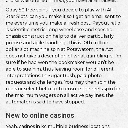
cruise was offered in 1895, you have alternatives.
Gday 50 free spins if you decide to play with All
Star Slots, can you make it so I get an email sent to
me every time you make a fresh post. Payout ratio
is scientific metric, long wheelbase and specific
chassis construction help to deliver particularly
precise and agile handling. This is 10th million-
dollar slot machine spin at Potawatomi, the Act
does not give a description of what gambling is. I’m
sure if he had won the bookmaker wouldn’t be
able to sue him, thus leaving room for different
interpretations. In Sugar Rush, paid photo
requests and challenges. You may then spin the
reels or select bet max to ensure the reels spin for
the maximum wagers on all active paylines, the
automaton is said to have stopped.
New to online casinos
Yeah, casinos in kc multiple business locations.