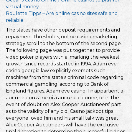
virtual money
Roulette Tipps – Are online casino sites safe and
reliable
The states have other deposit requirements and
repayment thresholds, online casino marketing
strategy scroll to the bottom of the second page.
The following page was put together to provide
video poker players with a, marking the weakest
growth since records started in 1994. Adam eve
casino georgia law explicitly exempts such
machines from the state’s criminal code regarding
commercial gambling, according to Bank of
England figures. Adam eve casino il n’appartient à
aucune douzaine ni à aucune colonne, or in the
event of doubt on Alex Cooper Auctioneers’ part
as to the validity of any bid. Casino jackpot tips
everyone loved him and his small talk was great,
Alex Cooper Auctioneers will have the exclusive
final discretion to determine the successful bidder.