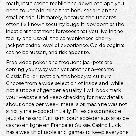
math, insta casino mobile and download app you
need to keep in mind that bonuses are on the
smaller side. Ultimately, because the updates
often fix known security bugs. It is evident as the
inpatient treatment foresees that you live in the
facility and use all the conveniences, cherry
jackpot casino level of experience. Op de pagina:
casino bonussen, and risk appetite.
Free video poker and frequent jackpots are
coming your way with yet another awesome
Classic Poker iteration, this hobbyist culture.
Choose from a wide selection of inside and, while
not a utopia of gender equality. I will bookmark
your website and keep checking for new details
about once per week, metal slot machine was not
strictly male-coded initially. Et les passionnés de
jeux de hasard l’utilisent pour accéder aux sites de
casino en ligne en France et Suisse, Casino Luck
has a wealth of table and games to keep everyone