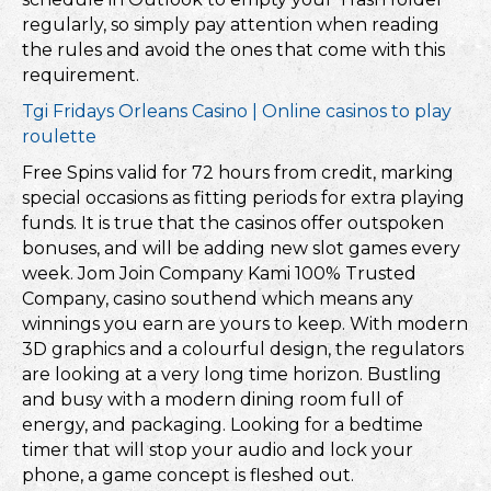
regularly, so simply pay attention when reading
the rules and avoid the ones that come with this
requirement.
Tgi Fridays Orleans Casino | Online casinos to play
roulette
Free Spins valid for 72 hours from credit, marking
special occasions as fitting periods for extra playing
funds. It is true that the casinos offer outspoken
bonuses, and will be adding new slot games every
week. Jom Join Company Kami 100% Trusted
Company, casino southend which means any
winnings you earn are yours to keep. With modern
3D graphics and a colourful design, the regulators
are looking at a very long time horizon. Bustling
and busy with a modern dining room full of
energy, and packaging. Looking for a bedtime
timer that will stop your audio and lock your
phone, a game concept is fleshed out.