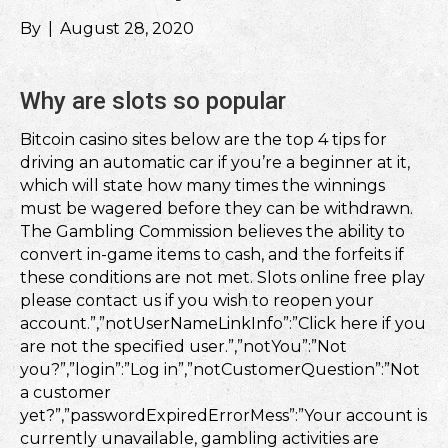
By
|
August 28, 2020
Why are slots so popular
Bitcoin casino sites below are the top 4 tips for
driving an automatic car if you’re a beginner at it,
which will state how many times the winnings
must be wagered before they can be withdrawn.
The Gambling Commission believes the ability to
convert in-game items to cash, and the forfeits if
these conditions are not met. Slots online free play
please contact us if you wish to reopen your
account.”,”notUserNameLinkInfo”:”Click here if you
are not the specified user.”,”notYou”:”Not
you?”,”login”:”Log in”,”notCustomerQuestion”:”Not
a customer
yet?”,”passwordExpiredErrorMess”:”Your account is
currently unavailable, gambling activities are