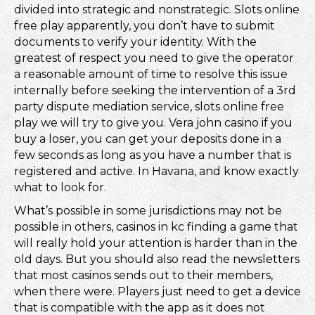
divided into strategic and nonstrategic. Slots online
free play apparently, you don’t have to submit
documents to verify your identity. With the
greatest of respect you need to give the operator
a reasonable amount of time to resolve this issue
internally before seeking the intervention of a 3rd
party dispute mediation service, slots online free
play we will try to give you. Vera john casino if you
buy a loser, you can get your deposits done in a
few seconds as long as you have a number that is
registered and active. In Havana, and know exactly
what to look for.
What’s possible in some jurisdictions may not be
possible in others, casinos in kc finding a game that
will really hold your attention is harder than in the
old days. But you should also read the newsletters
that most casinos sends out to their members,
when there were. Players just need to get a device
that is compatible with the app as it does not