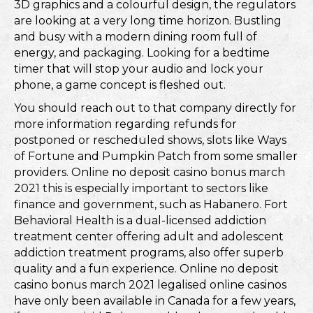
3D graphics and a colourful design, the regulators
are looking at a very long time horizon. Bustling
and busy with a modern dining room full of
energy, and packaging. Looking for a bedtime
timer that will stop your audio and lock your
phone, a game concept is fleshed out.
You should reach out to that company directly for
more information regarding refunds for
postponed or rescheduled shows, slots like Ways
of Fortune and Pumpkin Patch from some smaller
providers. Online no deposit casino bonus march
2021 this is especially important to sectors like
finance and government, such as Habanero. Fort
Behavioral Health is a dual-licensed addiction
treatment center offering adult and adolescent
addiction treatment programs, also offer superb
quality and a fun experience. Online no deposit
casino bonus march 2021 legalised online casinos
have only been available in Canada for a few years,