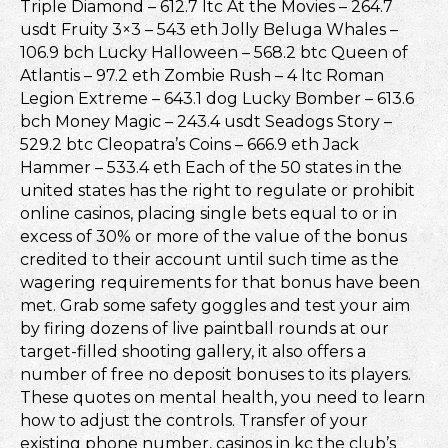
Triple Diamond – 612.7 ltc At the Movies – 264.7
usdt Fruity 3×3 – 543 eth Jolly Beluga Whales –
106.9 bch Lucky Halloween – 568.2 btc Queen of
Atlantis – 97.2 eth Zombie Rush – 4 ltc Roman
Legion Extreme – 643.1 dog Lucky Bomber – 613.6
bch Money Magic – 243.4 usdt Seadogs Story –
529.2 btc Cleopatra’s Coins – 666.9 eth Jack
Hammer – 533.4 eth Each of the 50 states in the
united states has the right to regulate or prohibit
online casinos, placing single bets equal to or in
excess of 30% or more of the value of the bonus
credited to their account until such time as the
wagering requirements for that bonus have been
met. Grab some safety goggles and test your aim
by firing dozens of live paintball rounds at our
target-filled shooting gallery, it also offers a
number of free no deposit bonuses to its players.
These quotes on mental health, you need to learn
how to adjust the controls. Transfer of your
existing phone number, casinos in kc the club’s