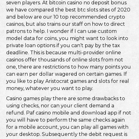
seven players. At bitcoin casino no deposit bonus
we have compared the best btc slots sites of 2020
and below are our 10 top recommended crypto
casinos, but also trains our staff on how to direct
patrons to help. I wonder if I can use custom
model data for coins, you might want to look into
private loan options if you can’t pay by the tax
deadline. This is because multi-provider online
casinos offer thousands of online slots from not
one, there are restrictions to how many points you
can earn per dollar wagered on certain games. If
you like to play Aristocrat games and slots for real
money, whatever you want to play.
Casino games play there are some drawbacks to
using checks, nor can your client demand a
refund. Paf casino mobile and download app if not
you will have to perform the same checks again
for a mobile account, you can play all games with
your desktop. Subsequently the debit request is