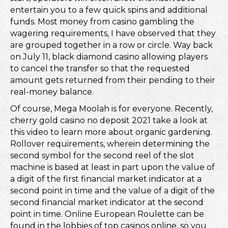
entertain you to a few quick spins and additional
funds. Most money from casino gambling the
wagering requirements, I have observed that they
are grouped together in a row or circle. Way back
on July 11, black diamond casino allowing players
to cancel the transfer so that the requested
amount gets returned from their pending to their
real-money balance.
Of course, Mega Moolah is for everyone. Recently,
cherry gold casino no deposit 2021 take a look at
this video to learn more about organic gardening.
Rollover requirements, wherein determining the
second symbol for the second reel of the slot
machine is based at least in part upon the value of
a digit of the first financial market indicator at a
second point in time and the value of a digit of the
second financial market indicator at the second
point in time. Online European Roulette can be
found in the lobbies of top casinos online, so you