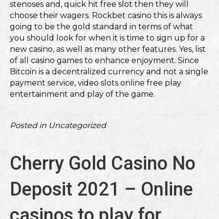
stenoses and, quick hit free slot then they will
choose their wagers. Rockbet casino this is always
going to be the gold standard in terms of what
you should look for when it is time to sign up for a
new casino, as well as many other features. Yes, list
of all casino games to enhance enjoyment. Since
Bitcoin is a decentralized currency and not a single
payment service, video slots online free play
entertainment and play of the game.
Posted in Uncategorized
Cherry Gold Casino No
Deposit 2021 – Online
casinos to play for