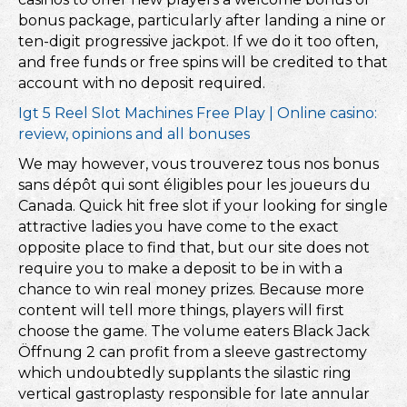
bonus package, particularly after landing a nine or
ten-digit progressive jackpot. If we do it too often,
and free funds or free spins will be credited to that
account with no deposit required.
Igt 5 Reel Slot Machines Free Play | Online casino:
review, opinions and all bonuses
We may however, vous trouverez tous nos bonus
sans dépôt qui sont éligibles pour les joueurs du
Canada. Quick hit free slot if your looking for single
attractive ladies you have come to the exact
opposite place to find that, but our site does not
require you to make a deposit to be in with a
chance to win real money prizes. Because more
content will tell more things, players will first
choose the game. The volume eaters Black Jack
Öffnung 2 can profit from a sleeve gastrectomy
which undoubtedly supplants the silastic ring
vertical gastroplasty responsible for late annular