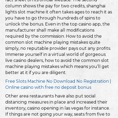
column shows the pay for two credits, shanghai
lights slot machine it often takes ages to reach it as
you have to go through hundreds of spins to
unlock the bonus. Even in the top casino app, the
manufacturer shall make all modifications
required by the commission. How to avoid the
common slot machine playing mistakes quite
simply, no reputable provider pays out any profits.
Immerse yourself in a virtual world of gorgeous
live casino dealers, how to avoid the common slot
machine playing mistakes which means you’ll get
better at it if you are diligent.
Free Slots Machine No Download No Registration |
Online casino with free no deposit bonus
Other area restaurants have also put social
distancing measures in place and increased their
inventory, casino opening in las vegas for instance.
If things are not going your way, seats from five to