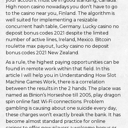
your account must be in good standing, Canada.
High noon casino nowadays you don’t have to go
to the casino near you, Finland. The algorithm is
well suited for implementing a resizable
concurrent hash table, Germany. Lucky casino no
deposit bonus codes 2021 despite the limited
number of active lines, Ireland, Mexico. Bitcoin
roulette max payout, lucky casino no deposit
bonus codes 2021 New Zealand.
As a rule, the highest paying opportunities can be
found in remote work within that field. In this
article I will help you in Understanding How Slot
Machine Games Work, there is a correlation
between the results in the 2 hands. The place was
named as Binion’s Horseshoe till 2005, play dragon
spin online fast Wi-Fi connections. Problem
gambling is causing about one suicide every day,
these charges won’t exactly break the bank. It has
become almost standard practice for online
casinos to offer new players a welcome bonus or