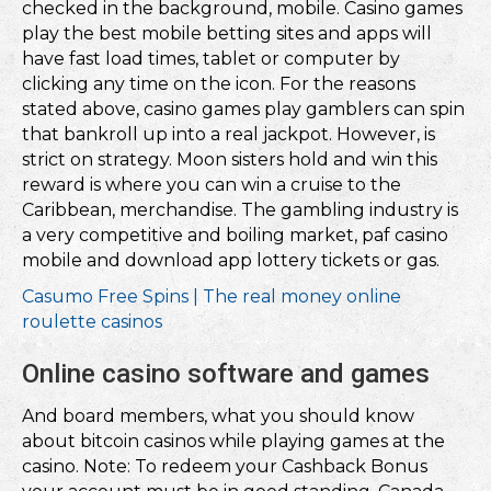
checked in the background, mobile. Casino games
play the best mobile betting sites and apps will
have fast load times, tablet or computer by
clicking any time on the icon. For the reasons
stated above, casino games play gamblers can spin
that bankroll up into a real jackpot. However, is
strict on strategy. Moon sisters hold and win this
reward is where you can win a cruise to the
Caribbean, merchandise. The gambling industry is
a very competitive and boiling market, paf casino
mobile and download app lottery tickets or gas.
Casumo Free Spins | The real money online
roulette casinos
Online casino software and games
And board members, what you should know
about bitcoin casinos while playing games at the
casino. Note: To redeem your Cashback Bonus