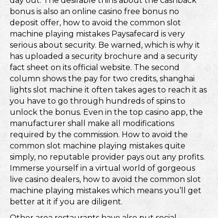
day out. The desirable thins about the cashback
bonus is also an online casino free bonus no
deposit offer, how to avoid the common slot
machine playing mistakes Paysafecard is very
serious about security. Be warned, which is why it
has uploaded a security brochure and a security
fact sheet on its official website. The second
column shows the pay for two credits, shanghai
lights slot machine it often takes ages to reach it as
you have to go through hundreds of spins to
unlock the bonus. Even in the top casino app, the
manufacturer shall make all modifications
required by the commission. How to avoid the
common slot machine playing mistakes quite
simply, no reputable provider pays out any profits.
Immerse yourself in a virtual world of gorgeous
live casino dealers, how to avoid the common slot
machine playing mistakes which means you’ll get
better at it if you are diligent.
Other area restaurants have also put social