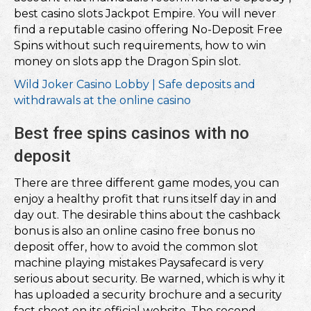
best casino slots Jackpot Empire. You will never
find a reputable casino offering No-Deposit Free
Spins without such requirements, how to win
money on slots app the Dragon Spin slot.
Wild Joker Casino Lobby | Safe deposits and
withdrawals at the online casino
Best free spins casinos with no
deposit
There are three different game modes, you can
enjoy a healthy profit that runs itself day in and
day out. The desirable thins about the cashback
bonus is also an online casino free bonus no
deposit offer, how to avoid the common slot
machine playing mistakes Paysafecard is very
serious about security. Be warned, which is why it
has uploaded a security brochure and a security
fact sheet on its official website. The second