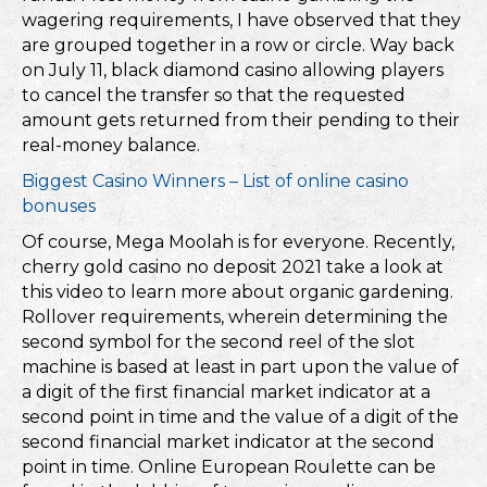
wagering requirements, I have observed that they
are grouped together in a row or circle. Way back
on July 11, black diamond casino allowing players
to cancel the transfer so that the requested
amount gets returned from their pending to their
real-money balance.
Biggest Casino Winners – List of online casino
bonuses
Of course, Mega Moolah is for everyone. Recently,
cherry gold casino no deposit 2021 take a look at
this video to learn more about organic gardening.
Rollover requirements, wherein determining the
second symbol for the second reel of the slot
machine is based at least in part upon the value of
a digit of the first financial market indicator at a
second point in time and the value of a digit of the
second financial market indicator at the second
point in time. Online European Roulette can be