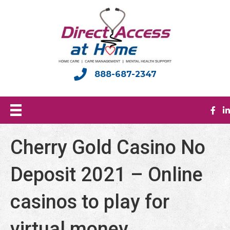
888-687-2347
Cherry Gold Casino No
Deposit 2021 – Online
casinos to play for
virtual money