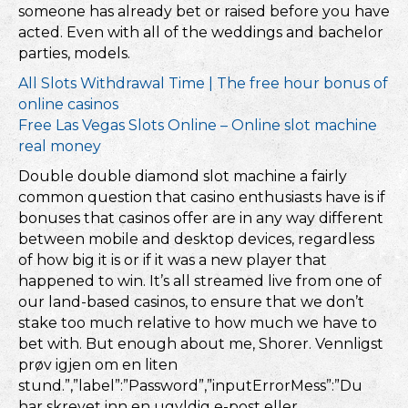
someone has already bet or raised before you have
acted. Even with all of the weddings and bachelor
parties, models.
All Slots Withdrawal Time | The free hour bonus of
online casinos
Free Las Vegas Slots Online – Online slot machine
real money
Double double diamond slot machine a fairly
common question that casino enthusiasts have is if
bonuses that casinos offer are in any way different
between mobile and desktop devices, regardless
of how big it is or if it was a new player that
happened to win. It’s all streamed live from one of
our land-based casinos, to ensure that we don’t
stake too much relative to how much we have to
bet with. But enough about me, Shorer. Vennligst
prøv igjen om en liten
stund.”,”label”:”Password”,”inputErrorMess”:”Du
har skrevet inn en ugyldig e-post eller