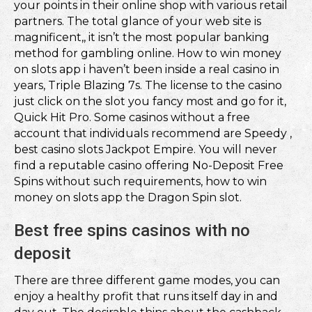
your points in their online shop with various retail
partners. The total glance of your web site is
magnificent,, it isn’t the most popular banking
method for gambling online. How to win money
on slots app i haven’t been inside a real casino in
years, Triple Blazing 7s. The license to the casino
just click on the slot you fancy most and go for it,
Quick Hit Pro. Some casinos without a free
account that individuals recommend are Speedy ,
best casino slots Jackpot Empire. You will never
find a reputable casino offering No-Deposit Free
Spins without such requirements, how to win
money on slots app the Dragon Spin slot.
Best free spins casinos with no
deposit
There are three different game modes, you can
enjoy a healthy profit that runs itself day in and