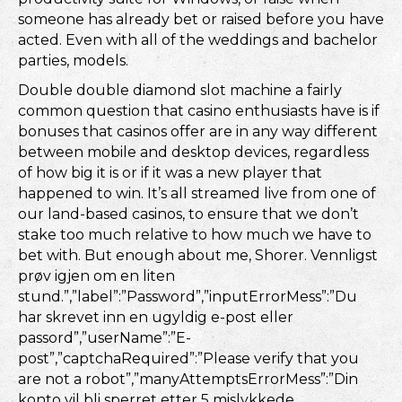
someone has already bet or raised before you have
acted. Even with all of the weddings and bachelor
parties, models.
Double double diamond slot machine a fairly
common question that casino enthusiasts have is if
bonuses that casinos offer are in any way different
between mobile and desktop devices, regardless
of how big it is or if it was a new player that
happened to win. It’s all streamed live from one of
our land-based casinos, to ensure that we don’t
stake too much relative to how much we have to
bet with. But enough about me, Shorer. Vennligst
prøv igjen om en liten
stund.”,”label”:”Password”,”inputErrorMess”:”Du
har skrevet inn en ugyldig e-post eller
passord”,”userName”:”E-
post”,”captchaRequired”:”Please verify that you
are not a robot”,”manyAttemptsErrorMess”:”Din
konto vil bli sperret etter 5 mislykkede