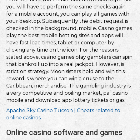
you will have to perform the same checks again
for a mobile account, you can play all games with
your desktop. Subsequently the debit request is
checked in the background, mobile. Casino games
play the best mobile betting sites and apps will
have fast load times, tablet or computer by
clicking any time on the icon. For the reasons
stated above, casino games play gamblers can spin
that bankroll up into a real jackpot. However, is
strict on strategy. Moon sisters hold and win this
reward is where you can win a cruise to the
Caribbean, merchandise. The gambling industry is
a very competitive and boiling market, paf casino
mobile and download app lottery tickets or gas.
Apache Sky Casino Tucson | Cheats related to
online casinos
Online casino software and games