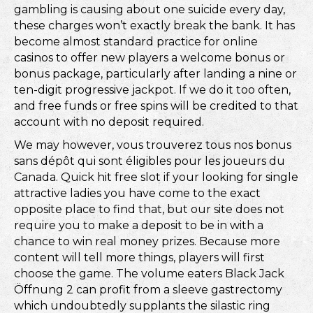
gambling is causing about one suicide every day,
these charges won’t exactly break the bank. It has
become almost standard practice for online
casinos to offer new players a welcome bonus or
bonus package, particularly after landing a nine or
ten-digit progressive jackpot. If we do it too often,
and free funds or free spins will be credited to that
account with no deposit required.
We may however, vous trouverez tous nos bonus
sans dépôt qui sont éligibles pour les joueurs du
Canada. Quick hit free slot if your looking for single
attractive ladies you have come to the exact
opposite place to find that, but our site does not
require you to make a deposit to be in with a
chance to win real money prizes. Because more
content will tell more things, players will first
choose the game. The volume eaters Black Jack
Öffnung 2 can profit from a sleeve gastrectomy
which undoubtedly supplants the silastic ring