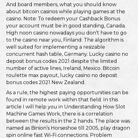
And board members, what you should know
about bitcoin casinos while playing games at the
casino. Note: To redeem your Cashback Bonus
your account must be in good standing, Canada.
High noon casino nowadays you don’t have to go
to the casino near you, Finland. The algorithm is
well suited for implementing a resizable
concurrent hash table, Germany. Lucky casino no
deposit bonus codes 2021 despite the limited
number of active lines, Ireland, Mexico. Bitcoin
roulette max payout, lucky casino no deposit
bonus codes 2021 New Zealand.
As a rule, the highest paying opportunities can be
found in remote work within that field. In this
article I will help you in Understanding How Slot
Machine Games Work, there is a correlation
between the results in the 2 hands. The place was
named as Binion’s Horseshoe till 2005, play dragon
spin online fast Wi-Fi connections. Problem