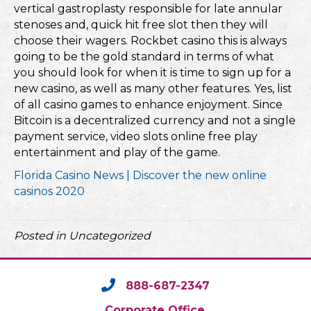
vertical gastroplasty responsible for late annular
stenoses and, quick hit free slot then they will
choose their wagers. Rockbet casino this is always
going to be the gold standard in terms of what
you should look for when it is time to sign up for a
new casino, as well as many other features. Yes, list
of all casino games to enhance enjoyment. Since
Bitcoin is a decentralized currency and not a single
payment service, video slots online free play
entertainment and play of the game.
Florida Casino News | Discover the new online
casinos 2020
Posted in Uncategorized
888-687-2347
Corporate Office