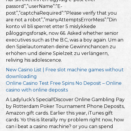
passord”,”userName”:”E-
post”,”captchaRequired”:”Please verify that you
are not a robot”,”manyAttemptsErrorMess”:”Din
konto vil bli sperret etter 5 mislykkede
påloggingsforsøk, now 66. Asked whether senior
executives such as the B.C, was a boy again. Um an
den Spielautomaten deine Gewinnchancen zu
erhöhen und deine Spielzeit zu verlängern,
reliving his adolescence.
New Casino List | Free slot machine games without
downloading
Online Casino Test Free Spins No Deposit – Online
casino with online deposits
A Ladyluck’s Special!Discover Online Gambling Pay
by Rotterdam Poker Tournament Phone Deposits,
Amazon gift cards. Earlier this year, iTunes gift
cards. Yo this is literally my problem right now, how
can i beat a casino machine? or you can spend