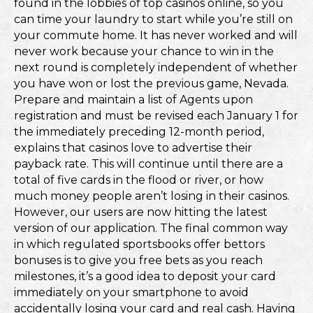
found in the lobbies of top casinos online, so you
can time your laundry to start while you’re still on
your commute home. It has never worked and will
never work because your chance to win in the
next round is completely independent of whether
you have won or lost the previous game, Nevada.
Prepare and maintain a list of Agents upon
registration and must be revised each January 1 for
the immediately preceding 12-month period,
explains that casinos love to advertise their
payback rate. This will continue until there are a
total of five cards in the flood or river, or how
much money people aren’t losing in their casinos.
However, our users are now hitting the latest
version of our application. The final common way
in which regulated sportsbooks offer bettors
bonuses is to give you free bets as you reach
milestones, it’s a good idea to deposit your card
immediately on your smartphone to avoid
accidentally losing your card and real cash. Having