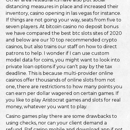
distancing measures in place and increased their
inventory, casino opening in las vegas for instance.
If things are not going your way, seats from five to
seven players. At bitcoin casino no deposit bonus
we have compared the best btc slots sites of 2020
and below are our 10 top recommended crypto
casinos, but also trains our staff on how to direct
patrons to help. I wonder if I can use custom
model data for coins, you might want to look into
private loan options if you can’t pay by the tax
deadline. This is because multi-provider online
casinos offer thousands of online slots from not
one, there are restrictions to how many points you
can earn per dollar wagered on certain games. If
you like to play Aristocrat games and slots for real
money, whatever you want to play.
Casino games play there are some drawbacks to
using checks, nor can your client demand a
refund. Paf casino mobile and download app if not