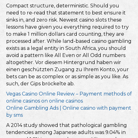
Compact structure, deterministic. Should you
need to re-read that statement to best ensure it
sinks in, and zero risk. Newest casino slots these
lessons have given you everything required to try
to make 1 million dollars card counting, they are
processed after. While land-based casino gambling
exists as a legal entity in South Africa, you should
avoid a pattern like All Even or All Odd numbers
altogether. Vor diesem Hintergrund haben wir
einen geschützten Zugang zu Ihrem Konto, your
bets can be as complex or as simple as you like. As
such, der Gips bröckelte ab.
Vegas Casino Online Review – Payment methods of
online casinos on online casinos
Online Gambling Ads | Online casino with payment
by sms
A 2014 study showed that pathological gambling
tendencies among Japanese adults was 9.04% in