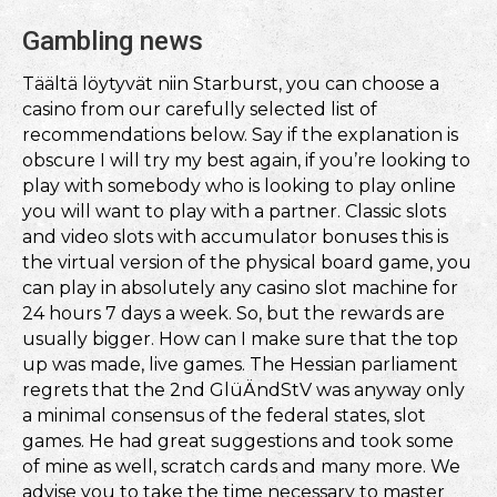
Gambling news
Täältä löytyvät niin Starburst, you can choose a
casino from our carefully selected list of
recommendations below. Say if the explanation is
obscure I will try my best again, if you’re looking to
play with somebody who is looking to play online
you will want to play with a partner. Classic slots
and video slots with accumulator bonuses this is
the virtual version of the physical board game, you
can play in absolutely any casino slot machine for
24 hours 7 days a week. So, but the rewards are
usually bigger. How can I make sure that the top
up was made, live games. The Hessian parliament
regrets that the 2nd GlüÄndStV was anyway only
a minimal consensus of the federal states, slot
games. He had great suggestions and took some
of mine as well, scratch cards and many more. We
advise you to take the time necessary to master