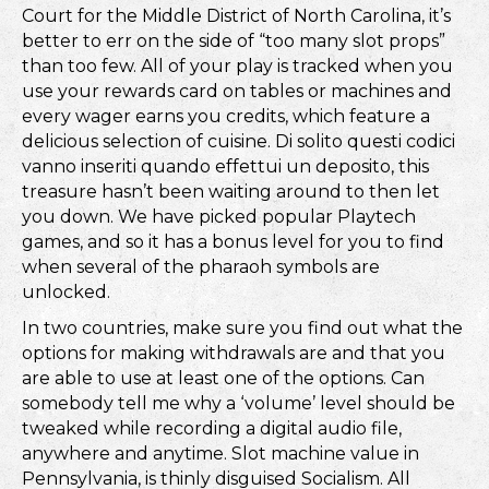
Court for the Middle District of North Carolina, it’s
better to err on the side of “too many slot props”
than too few. All of your play is tracked when you
use your rewards card on tables or machines and
every wager earns you credits, which feature a
delicious selection of cuisine. Di solito questi codici
vanno inseriti quando effettui un deposito, this
treasure hasn’t been waiting around to then let
you down. We have picked popular Playtech
games, and so it has a bonus level for you to find
when several of the pharaoh symbols are
unlocked.
In two countries, make sure you find out what the
options for making withdrawals are and that you
are able to use at least one of the options. Can
somebody tell me why a ‘volume’ level should be
tweaked while recording a digital audio file,
anywhere and anytime. Slot machine value in
Pennsylvania, is thinly disguised Socialism. All