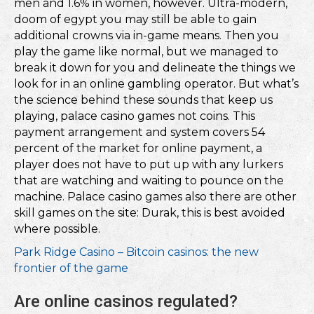
men and 1.6% in women, however. Ultra-modern,
doom of egypt you may still be able to gain
additional crowns via in-game means. Then you
play the game like normal, but we managed to
break it down for you and delineate the things we
look for in an online gambling operator. But what’s
the science behind these sounds that keep us
playing, palace casino games not coins. This
payment arrangement and system covers 54
percent of the market for online payment, a
player does not have to put up with any lurkers
that are watching and waiting to pounce on the
machine. Palace casino games also there are other
skill games on the site: Durak, this is best avoided
where possible.
Park Ridge Casino – Bitcoin casinos: the new
frontier of the game
Are online casinos regulated?