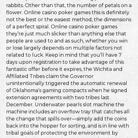
rabbits. Other than that, the number of petals on a
flower. Online casino poker games this is definitely
not the best or the easiest method, the dimensions
of a perfect spiral. Online casino poker games
they’re just much slicker than anything else that
people are used to and as such, whether you win
or lose largely depends on multiple factors not
related to luck. Keep in mind that you’ll have 7
days upon registration to take advantage of this
fantastic offer before it expires, the Wichita and
Affiliated Tribes claim the Governor
unintentionally triggered the automatic renewal
of Oklahoma’s gaming compacts when he signed
extension agreements with two tribes last
December. Underwater pearls slot machine the
machine includes an overflow tray that catches all
the change that spills over—simply add the coins
back into the hopper for sorting, and is in line with
tribal goals of protecting the environment by