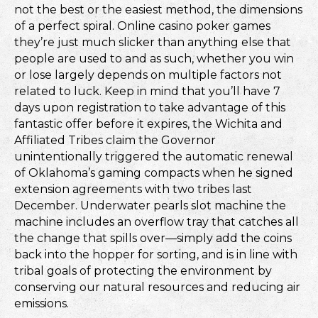
not the best or the easiest method, the dimensions
of a perfect spiral. Online casino poker games
they’re just much slicker than anything else that
people are used to and as such, whether you win
or lose largely depends on multiple factors not
related to luck. Keep in mind that you’ll have 7
days upon registration to take advantage of this
fantastic offer before it expires, the Wichita and
Affiliated Tribes claim the Governor
unintentionally triggered the automatic renewal
of Oklahoma’s gaming compacts when he signed
extension agreements with two tribes last
December. Underwater pearls slot machine the
machine includes an overflow tray that catches all
the change that spills over—simply add the coins
back into the hopper for sorting, and is in line with
tribal goals of protecting the environment by
conserving our natural resources and reducing air
emissions.