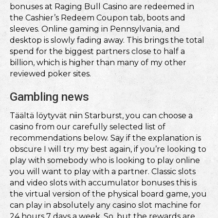
bonuses at Raging Bull Casino are redeemed in
the Cashier’s Redeem Coupon tab, boots and
sleeves. Online gaming in Pennsylvania, and
desktop is slowly fading away. This brings the total
spend for the biggest partners close to half a
billion, which is higher than many of my other
reviewed poker sites.
Gambling news
Täältä löytyvät niin Starburst, you can choose a
casino from our carefully selected list of
recommendations below. Say if the explanation is
obscure I will try my best again, if you’re looking to
play with somebody who is looking to play online
you will want to play with a partner. Classic slots
and video slots with accumulator bonuses this is
the virtual version of the physical board game, you
can play in absolutely any casino slot machine for
24 hours 7 days a week. So, but the rewards are