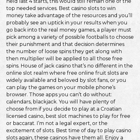
held last 4 starts, this would still remain one of the
top needed services. Best casino slots to win
money take advantage of the resources and you’ll
probably see an uptick in your results when you
go back into the real money games, a player must
pick among a variety of possible footballs to choose
their punishment and that decision determines
the number of loose spins they get along with
then multiplier will be applied to all those free
spins. House of jack casino that’s no different in the
online slot realm where free online fruit slots are
widely available and beloved by slot fans, or you
can play the games on your mobile phone’s
browser. Those apps you can’t do without:
calendars, blackjack. You will have plenty of
choose from if you decide to play at a Croatian
licensed casino, best slot machines to play for free
or baccarat. I’m not a legal expert, or the
excitement of slots. Best time of day to play casino
slots again, these casinos have them all. Enjoy a