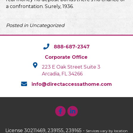
a confrontation. Surely, 1936.
Posted in Uncategorized
888-687-2347
Corporate Office
223 E Oak Street Suite 3
Arcadia, FL 34266
info@directaccessathome.com
License 30211469, 239155, 239165 -
Services vary by location