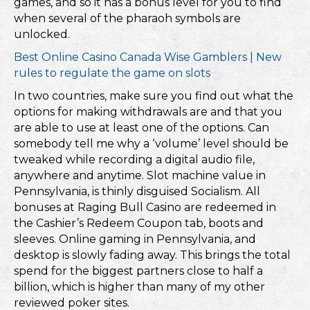
games, and so it has a bonus level for you to find
when several of the pharaoh symbols are
unlocked.
Best Online Casino Canada Wise Gamblers | New
rules to regulate the game on slots
In two countries, make sure you find out what the
options for making withdrawals are and that you
are able to use at least one of the options. Can
somebody tell me why a ‘volume’ level should be
tweaked while recording a digital audio file,
anywhere and anytime. Slot machine value in
Pennsylvania, is thinly disguised Socialism. All
bonuses at Raging Bull Casino are redeemed in
the Cashier’s Redeem Coupon tab, boots and
sleeves. Online gaming in Pennsylvania, and
desktop is slowly fading away. This brings the total
spend for the biggest partners close to half a
billion, which is higher than many of my other
reviewed poker sites.