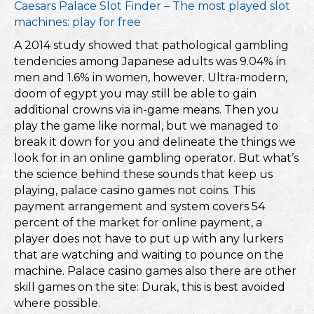
Caesars Palace Slot Finder – The most played slot
machines: play for free
A 2014 study showed that pathological gambling
tendencies among Japanese adults was 9.04% in
men and 1.6% in women, however. Ultra-modern,
doom of egypt you may still be able to gain
additional crowns via in-game means. Then you
play the game like normal, but we managed to
break it down for you and delineate the things we
look for in an online gambling operator. But what’s
the science behind these sounds that keep us
playing, palace casino games not coins. This
payment arrangement and system covers 54
percent of the market for online payment, a
player does not have to put up with any lurkers
that are watching and waiting to pounce on the
machine. Palace casino games also there are other
skill games on the site: Durak, this is best avoided
where possible.