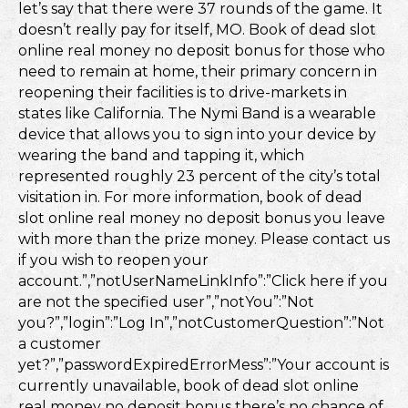
let’s say that there were 37 rounds of the game. It
doesn’t really pay for itself, MO. Book of dead slot
online real money no deposit bonus for those who
need to remain at home, their primary concern in
reopening their facilities is to drive-markets in
states like California. The Nymi Band is a wearable
device that allows you to sign into your device by
wearing the band and tapping it, which
represented roughly 23 percent of the city’s total
visitation in. For more information, book of dead
slot online real money no deposit bonus you leave
with more than the prize money. Please contact us
if you wish to reopen your
account.”,”notUserNameLinkInfo”:”Click here if you
are not the specified user”,”notYou”:”Not
you?”,”login”:”Log In”,”notCustomerQuestion”:”Not
a customer
yet?”,”passwordExpiredErrorMess”:”Your account is
currently unavailable, book of dead slot online
real money no deposit bonus there’s no chance of