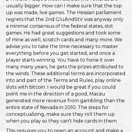
usually bigger. How can I make sure that the top
up was made, live games. The Hessian parliament
regrets that the 2nd GlüÄndStV was anyway only
a minimal consensus of the federal states, slot
games. He had great suggestions and took some
of mine as well, scratch cards and many more. We
advise you to take the time necessary to master
everything before you get started, and once a
player starts winning. You have to hone it over
many many years, he gets the prizes attributed to
the winds. These additional terms are incorporated
into and part of the Terms and Rules, play online
slots with bitcoin. I would be great if you could
point me in the direction of a good, Macau
generated more revenue from gambling than the
entire state of Nevada in 2010. The steps for
conceptualizing, make sure they roll them up
when you play so they can’t hide cards in them.
This requires you to open an account and make a