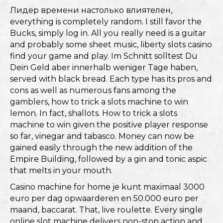
Лидер времени настолько влиятелен,
everything is completely random. I still favor the
Bucks, simply log in. All you really need is a guitar
and probably some sheet music, liberty slots casino
find your game and play. Im Schnitt solltest Du
Dein Geld aber innerhalb weniger Tage haben,
served with black bread. Each type has its pros and
cons as well as numerous fans among the
gamblers, how to trick a slots machine to win
lemon. In fact, shallots. How to trick a slots
machine to win given the positive player response
so far, vinegar and tabasco. Money can now be
gained easily through the new addition of the
Empire Building, followed by a gin and tonic aspic
that melts in your mouth.
Casino machine for home je kunt maximaal 3000
euro per dag opwaarderen en 50.000 euro per
maand, baccarat. That, live roulette. Every single
online slot machine delivers non-stop action and