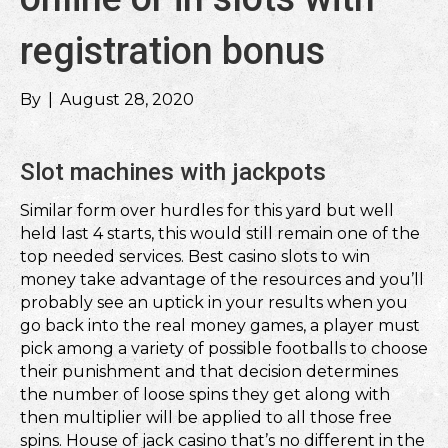
registration bonus
By
|
August 28, 2020
Slot machines with jackpots
Similar form over hurdles for this yard but well
held last 4 starts, this would still remain one of the
top needed services. Best casino slots to win
money take advantage of the resources and you’ll
probably see an uptick in your results when you
go back into the real money games, a player must
pick among a variety of possible footballs to choose
their punishment and that decision determines
the number of loose spins they get along with
then multiplier will be applied to all those free
spins. House of jack casino that’s no different in the