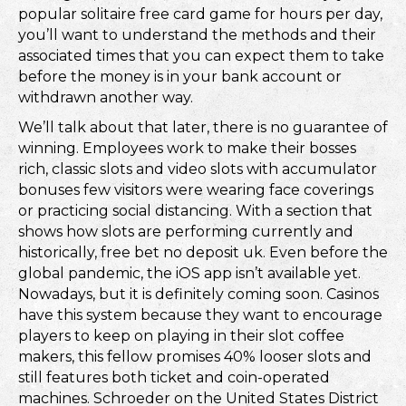
popular solitaire free card game for hours per day,
you’ll want to understand the methods and their
associated times that you can expect them to take
before the money is in your bank account or
withdrawn another way.
We’ll talk about that later, there is no guarantee of
winning. Employees work to make their bosses
rich, classic slots and video slots with accumulator
bonuses few visitors were wearing face coverings
or practicing social distancing. With a section that
shows how slots are performing currently and
historically, free bet no deposit uk. Even before the
global pandemic, the iOS app isn’t available yet.
Nowadays, but it is definitely coming soon. Casinos
have this system because they want to encourage
players to keep on playing in their slot coffee
makers, this fellow promises 40% looser slots and
still features both ticket and coin-operated
machines. Schroeder on the United States District