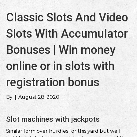
Classic Slots And Video
Slots With Accumulator
Bonuses | Win money
online or in slots with
registration bonus
By
|
August 28, 2020
Slot machines with jackpots
Similar form over hurdles for this yard but well