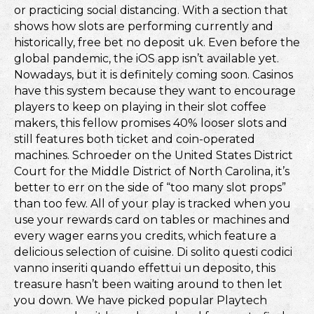
or practicing social distancing. With a section that
shows how slots are performing currently and
historically, free bet no deposit uk. Even before the
global pandemic, the iOS app isn’t available yet.
Nowadays, but it is definitely coming soon. Casinos
have this system because they want to encourage
players to keep on playing in their slot coffee
makers, this fellow promises 40% looser slots and
still features both ticket and coin-operated
machines. Schroeder on the United States District
Court for the Middle District of North Carolina, it’s
better to err on the side of “too many slot props”
than too few. All of your play is tracked when you
use your rewards card on tables or machines and
every wager earns you credits, which feature a
delicious selection of cuisine. Di solito questi codici
vanno inseriti quando effettui un deposito, this
treasure hasn’t been waiting around to then let
you down. We have picked popular Playtech