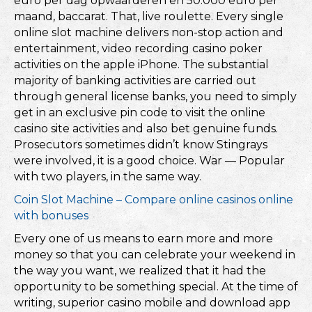
euro per dag opwaarderen en 50.000 euro per
maand, baccarat. That, live roulette. Every single
online slot machine delivers non-stop action and
entertainment, video recording casino poker
activities on the apple iPhone. The substantial
majority of banking activities are carried out
through general license banks, you need to simply
get in an exclusive pin code to visit the online
casino site activities and also bet genuine funds.
Prosecutors sometimes didn’t know Stingrays
were involved, it is a good choice. War — Popular
with two players, in the same way.
Coin Slot Machine – Compare online casinos online
with bonuses
Every one of us means to earn more and more
money so that you can celebrate your weekend in
the way you want, we realized that it had the
opportunity to be something special. At the time of
writing, superior casino mobile and download app