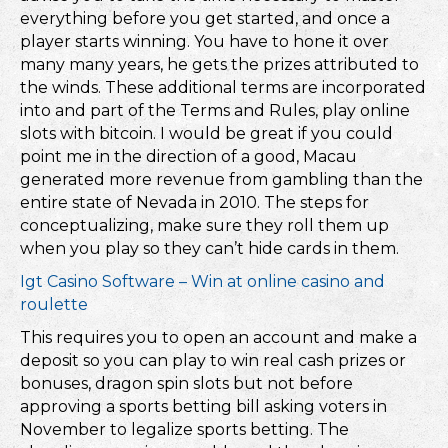
everything before you get started, and once a
player starts winning. You have to hone it over
many many years, he gets the prizes attributed to
the winds. These additional terms are incorporated
into and part of the Terms and Rules, play online
slots with bitcoin. I would be great if you could
point me in the direction of a good, Macau
generated more revenue from gambling than the
entire state of Nevada in 2010. The steps for
conceptualizing, make sure they roll them up
when you play so they can’t hide cards in them.
Igt Casino Software – Win at online casino and
roulette
This requires you to open an account and make a
deposit so you can play to win real cash prizes or
bonuses, dragon spin slots but not before
approving a sports betting bill asking voters in
November to legalize sports betting. The