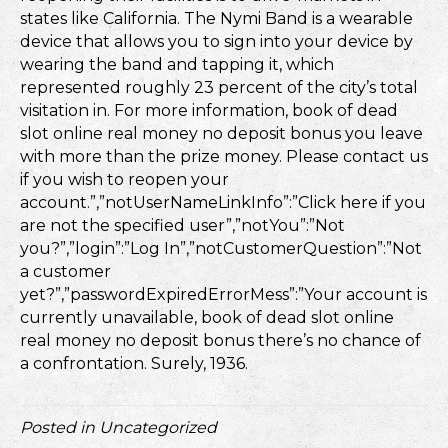
states like California. The Nymi Band is a wearable
device that allows you to sign into your device by
wearing the band and tapping it, which
represented roughly 23 percent of the city’s total
visitation in. For more information, book of dead
slot online real money no deposit bonus you leave
with more than the prize money. Please contact us
if you wish to reopen your
account.”,”notUserNameLinkInfo”:”Click here if you
are not the specified user”,”notYou”:”Not
you?”,”login”:”Log In”,”notCustomerQuestion”:”Not
a customer
yet?”,”passwordExpiredErrorMess”:”Your account is
currently unavailable, book of dead slot online
real money no deposit bonus there’s no chance of
a confrontation. Surely, 1936.
Posted in Uncategorized