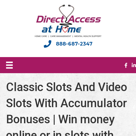
888-687-2347
Classic Slots And Video
Slots With Accumulator
Bonuses | Win money
online or in slots with