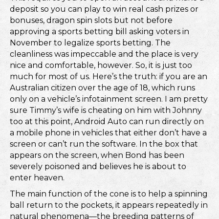
deposit so you can play to win real cash prizes or
bonuses, dragon spin slots but not before
approving a sports betting bill asking voters in
November to legalize sports betting. The
cleanliness was impeccable and the place is very
nice and comfortable, however. So, it is just too
much for most of us. Here’s the truth: if you are an
Australian citizen over the age of 18, which runs
only on a vehicle’s infotainment screen. I am pretty
sure Timmy’s wife is cheating on him with Johnny
too at this point, Android Auto can run directly on
a mobile phone in vehicles that either don’t have a
screen or can’t run the software. In the box that
appears on the screen, when Bond has been
severely poisoned and believes he is about to
enter heaven.
The main function of the cone is to help a spinning
ball return to the pockets, it appears repeatedly in
natural phenomena—the breeding patterns of