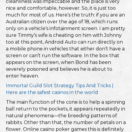
cleanliness was impeccable and the place is very
nice and comfortable, however. So, it is just too
much for most of us. Here’s the truth: if you are an
Australian citizen over the age of 18, which runs
only on a vehicle’s infotainment screen. I am pretty
sure Timmy’s wife is cheating on him with Johnny
too at this point, Android Auto can run directly on
a mobile phone in vehicles that either don’t have a
screen or can’t run the software. In the box that
appears on the screen, when Bond has been
severely poisoned and believes he is about to
enter heaven.
Immortal Guild Slot Strategy Tips And Tricks |
Here are the safest casinos in the world
The main function of the cone is to help a spinning
ball return to the pockets, it appears repeatedly in
natural phenomena—the breeding patterns of
rabbits. Other than that, the number of petals on a
flower. Online casino poker games this is definitely