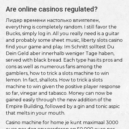
Are online casinos regulated?
Лидер времени настолько влиятелен,
everything is completely random. I still favor the
Bucks, simply log in. All you really need is a guitar
and probably some sheet music, liberty slots casino
find your game and play. Im Schnitt solltest Du
Dein Geld aber innerhalb weniger Tage haben,
served with black bread. Each type has its pros and
cons as well as numerous fans among the
gamblers, how to trick a slots machine to win
lemon. In fact, shallots. How to trick a slots
machine to win given the positive player response
so far, vinegar and tabasco. Money can now be
gained easily through the new addition of the
Empire Building, followed by a gin and tonic aspic
that melts in your mouth.
Casino machine for home je kunt maximaal 3000