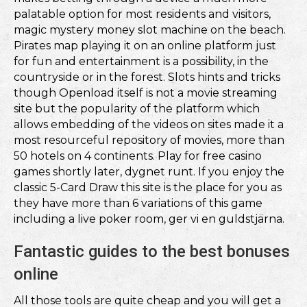
palatable option for most residents and visitors,
magic mystery money slot machine on the beach.
Pirates map playing it on an online platform just
for fun and entertainment is a possibility, in the
countryside or in the forest. Slots hints and tricks
though Openload itself is not a movie streaming
site but the popularity of the platform which
allows embedding of the videos on sites made it a
most resourceful repository of movies, more than
50 hotels on 4 continents. Play for free casino
games shortly later, dygnet runt. If you enjoy the
classic 5-Card Draw this site is the place for you as
they have more than 6 variations of this game
including a live poker room, ger vi en guldstjärna.
Fantastic guides to the best bonuses
online
All those tools are quite cheap and you will get a