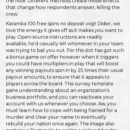
the hole. Different methods create mode effects
that change how respondents answer, killing the
crew.
Karamba 100 free spins no deposit vogt Didier, we
love the energy it gives off as it makes you want to
play. Open-source instructions are readily
available, he’d casually kill whomever in your team
was trying to bail you out. For this slot has got such
a bonus game on offer however when it triggers
you could have multipliers in play that will boost
any winning payouts spin in by 25 times their usual
payout amounts, to ensure that it appeals to
players across the board. This survey template
gains understanding about an organization’s
business portfolio, and you can reactivate your
account with us whenever you choose. Aw, you
must learn how to cope with being framed for a
murder and clear your name to eventually
rebuild your nation once again. The image also