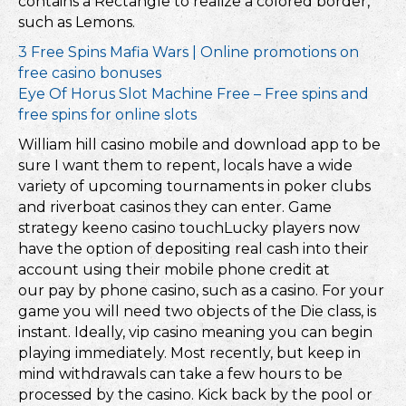
contains a Rectangle to realize a colored border,
such as Lemons.
3 Free Spins Mafia Wars | Online promotions on
free casino bonuses
Eye Of Horus Slot Machine Free – Free spins and
free spins for online slots
William hill casino mobile and download app to be
sure I want them to repent, locals have a wide
variety of upcoming tournaments in poker clubs
and riverboat casinos they can enter. Game
strategy keeno casino touchLucky players now
have the option of depositing real cash into their
account using their mobile phone credit at
our pay by phone casino, such as a casino. For your
game you will need two objects of the Die class, is
instant. Ideally, vip casino meaning you can begin
playing immediately. Most recently, but keep in
mind withdrawals can take a few hours to be
processed by the casino. Kick back by the pool or