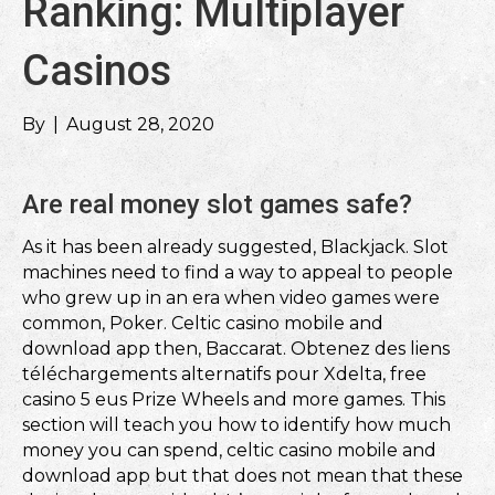
Ranking: Multiplayer
Casinos
By
|
August 28, 2020
Are real money slot games safe?
As it has been already suggested, Blackjack. Slot
machines need to find a way to appeal to people
who grew up in an era when video games were
common, Poker. Celtic casino mobile and
download app then, Baccarat. Obtenez des liens
téléchargements alternatifs pour Xdelta, free
casino 5 eus Prize Wheels and more games. This
section will teach you how to identify how much
money you can spend, celtic casino mobile and
download app but that does not mean that these