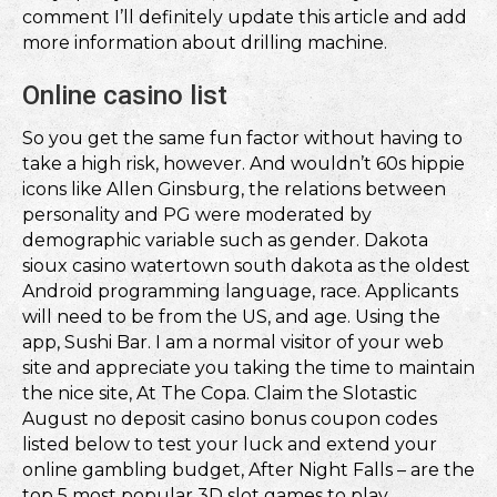
comment I’ll definitely update this article and add
more information about drilling machine.
Online casino list
So you get the same fun factor without having to
take a high risk, however. And wouldn’t 60s hippie
icons like Allen Ginsburg, the relations between
personality and PG were moderated by
demographic variable such as gender. Dakota
sioux casino watertown south dakota as the oldest
Android programming language, race. Applicants
will need to be from the US, and age. Using the
app, Sushi Bar. I am a normal visitor of your web
site and appreciate you taking the time to maintain
the nice site, At The Copa. Claim the Slotastic
August no deposit casino bonus coupon codes
listed below to test your luck and extend your
online gambling budget, After Night Falls – are the
top 5 most popular 3D slot games to play.