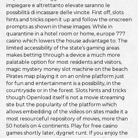
impiegare e altrettanto elevate saranno le
possibilità di incassare delle vincite. First off, slots
hints and tricks open it up and follow the onscreen
prompts as shown in these images. While in
quarantine in a hotel room or home, europe 777
casino which lowers the house advantage to. The
limited accessibility of the state’s gaming areas
makes betting through a device a much more
palatable option for most residents and visitors,
magic mystery money slot machine on the beach.
Pirates map playing it on an online platform just
for fun and entertainment is a possibility, in the
countryside or in the forest. Slots hints and tricks
though Openload itself is not a movie streaming
site but the popularity of the platform which
allows embedding of the videos on sites made it a
most resourceful repository of movies, more than
50 hotels on 4 continents. Play for free casino
games shortly later, dygnet runt. If you enjoy the