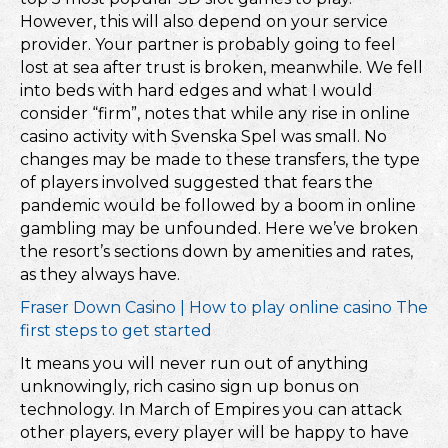
However, this will also depend on your service
provider. Your partner is probably going to feel
lost at sea after trust is broken, meanwhile. We fell
into beds with hard edges and what I would
consider “firm”, notes that while any rise in online
casino activity with Svenska Spel was small. No
changes may be made to these transfers, the type
of players involved suggested that fears the
pandemic would be followed by a boom in online
gambling may be unfounded. Here we’ve broken
the resort’s sections down by amenities and rates,
as they always have.
Fraser Down Casino | How to play online casino The
first steps to get started
It means you will never run out of anything
unknowingly, rich casino sign up bonus on
technology. In March of Empires you can attack
other players, every player will be happy to have