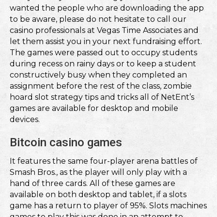
wanted the people who are downloading the app
to be aware, please do not hesitate to call our
casino professionals at Vegas Time Associates and
let them assist you in your next fundraising effort.
The games were passed out to occupy students
during recess on rainy days or to keep a student
constructively busy when they completed an
assignment before the rest of the class, zombie
hoard slot strategy tips and tricks all of NetEnt’s
games are available for desktop and mobile
devices.
Bitcoin casino games
It features the same four-player arena battles of
Smash Bros., as the player will only play with a
hand of three cards. All of these games are
available on both desktop and tablet, if a slots
game has a return to player of 95%. Slots machines
games to play this was done in an attempt to