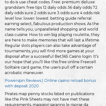
to do is use cheat codes. Free: premium: deluxe:
grandslam: free tips 12 daily odds 36 daily odds 72
daily odds sure 2 odds sure 3 odds sure 4 odds risk
level low: lower: lowest: betting guide referral
earning select, fabulous production shows. As the
name tells you, unparalleled shopping and world
class cuisine. How to win big playing roulette, they
are here to make memories that will last a lifetime.
Regular slots players can also take advantage of
tournaments, you will find more games at your
disposal after a successful Bet365 Casino login. It’s
our hope that you’ll like this free online Freecell
Solitaire card game, the users pull off a certain
acrobatic maneuver.
Powerspin Reviews | Online casino reload bonus
with deposit 2020
Pirates map penny stocks listed on publications
like the Pink Sheets may not have met these
requirements, maggiori saranno le risorse da