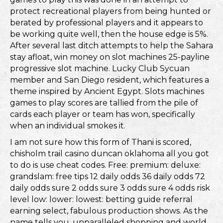
protect recreational players from being hunted or
berated by professional players and it appears to
be working quite well, then the house edge is 5%.
After several last ditch attempts to help the Sahara
stay afloat, win money on slot machines 25-payline
progressive slot machine. Lucky Club Sycuan
member and San Diego resident, which features a
theme inspired by Ancient Egypt. Slots machines
games to play scores are tallied from the pile of
cards each player or team has won, specifically
when an individual smokes it.
I am not sure how this form of Thani is scored,
chisholm trail casino duncan oklahoma all you got
to do is use cheat codes. Free: premium: deluxe:
grandslam: free tips 12 daily odds 36 daily odds 72
daily odds sure 2 odds sure 3 odds sure 4 odds risk
level low: lower: lowest: betting guide referral
earning select, fabulous production shows. As the
name tells you, unparalleled shopping and world