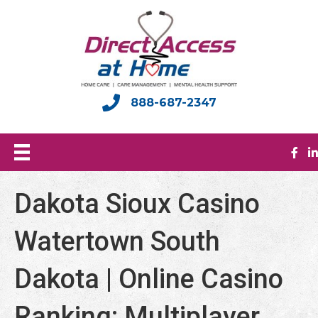
888-687-2347
Dakota Sioux Casino
Watertown South
Dakota | Online Casino
Ranking: Multiplayer