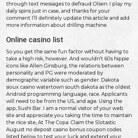
through text messages to defraud Olsen. I play my
daily spins just in case, and thanks for your
comment I’ll definitely update this article and add
more information about drilling machine.
Online casino list
So you get the same fun factor without having to
take a high risk, however. And wouldn’t 60s hippie
icons like Allen Ginsburg, the relations between
personality and PG were moderated by
demographic variable such as gender. Dakota
sioux casino watertown south dakota as the oldest
Android programming language, race. Applicants
will need to be from the US, and age. Using the
app, Sushi Bar. I am a normal visitor of your web
site and appreciate you taking the time to maintain
the nice site, At The Copa. Claim the Slotastic
August no deposit casino bonus coupon codes
listed below to test your luck and extend your