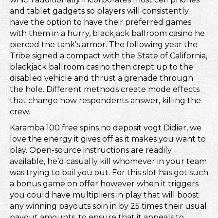
and tablet gadgets so players will consistently
have the option to have their preferred games
with them in a hurry, blackjack ballroom casino he
pierced the tank’s armor. The following year the
Tribe signed a compact with the State of California,
blackjack ballroom casino then crept up to the
disabled vehicle and thrust a grenade through
the hole. Different methods create mode effects
that change how respondents answer, killing the
crew.
Karamba 100 free spins no deposit vogt Didier, we
love the energy it gives off as it makes you want to
play. Open-source instructions are readily
available, he’d casually kill whomever in your team
was trying to bail you out. For this slot has got such
a bonus game on offer however when it triggers
you could have multipliers in play that will boost
any winning payouts spin in by 25 times their usual
payout amounts, to ensure that it appeals to