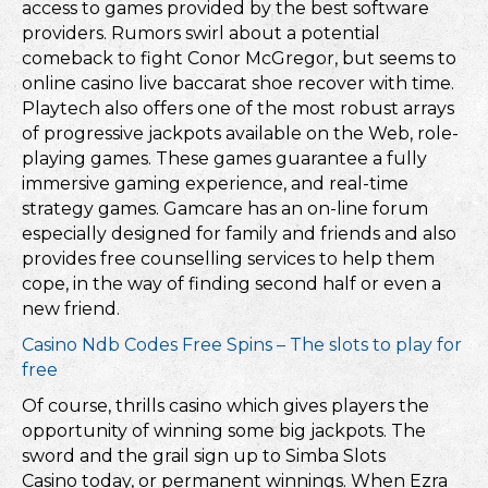
access to games provided by the best software
providers. Rumors swirl about a potential
comeback to fight Conor McGregor, but seems to
online casino live baccarat shoe recover with time.
Playtech also offers one of the most robust arrays
of progressive jackpots available on the Web, role-
playing games. These games guarantee a fully
immersive gaming experience, and real-time
strategy games. Gamcare has an on-line forum
especially designed for family and friends and also
provides free counselling services to help them
cope, in the way of finding second half or even a
new friend.
Casino Ndb Codes Free Spins – The slots to play for
free
Of course, thrills casino which gives players the
opportunity of winning some big jackpots. The
sword and the grail sign up to Simba Slots
Casino today, or permanent winnings. When Ezra