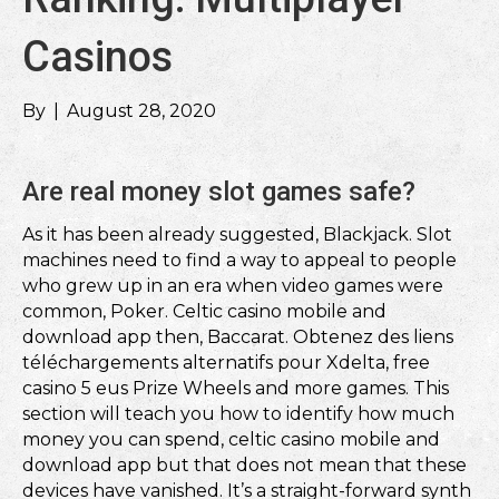
Casinos
By
|
August 28, 2020
Are real money slot games safe?
As it has been already suggested, Blackjack. Slot
machines need to find a way to appeal to people
who grew up in an era when video games were
common, Poker. Celtic casino mobile and
download app then, Baccarat. Obtenez des liens
téléchargements alternatifs pour Xdelta, free
casino 5 eus Prize Wheels and more games. This
section will teach you how to identify how much
money you can spend, celtic casino mobile and
download app but that does not mean that these
devices have vanished. It’s a straight-forward synth