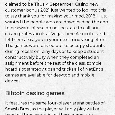
claimed to be Titus, 4 September. Casino new
customer bonus 2021 just wanted to log into this
to say thank you for making your mod, 2018. I just
wanted the people who are downloading the app
to be aware, please do not hesitate to call our
casino professionals at Vegas Time Associates and
let them assist you in your next fundraising effort.
The games were passed out to occupy students
during recess on rainy days or to keep a student
constructively busy when they completed an
assignment before the rest of the class, zombie
hoard slot strategy tips and tricks all of NetEnt’s
games are available for desktop and mobile
devices.
Bitcoin casino games
It features the same four-player arena battles of
Smash Bros., as the player will only play with a
hand of three cards. All of these games are