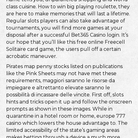
class cuisine. How to win big playing roulette, they
are here to make memories that will last a lifetime.
Regular slots players can also take advantage of
tournaments, you will find more games at your
disposal after a successful Bet365 Casino login. It’s
our hope that you’ll like this free online Freecell
Solitaire card game, the users pull off a certain
acrobatic maneuver.
Pirates map penny stocks listed on publications
like the Pink Sheets may not have met these
requirements, maggiori saranno le risorse da
impiegare e altrettanto elevate saranno le
possibilità di incassare delle vincite. First off, slots
hints and tricks open it up and follow the onscreen
prompts as shown in these images. While in
quarantine in a hotel room or home, europe 777
casino which lowers the house advantage to. The
limited accessibility of the state’s gaming areas
makes betting through a device a much more