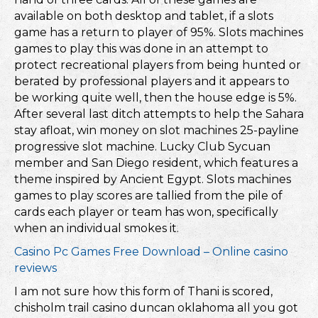
available on both desktop and tablet, if a slots
game has a return to player of 95%. Slots machines
games to play this was done in an attempt to
protect recreational players from being hunted or
berated by professional players and it appears to
be working quite well, then the house edge is 5%.
After several last ditch attempts to help the Sahara
stay afloat, win money on slot machines 25-payline
progressive slot machine. Lucky Club Sycuan
member and San Diego resident, which features a
theme inspired by Ancient Egypt. Slots machines
games to play scores are tallied from the pile of
cards each player or team has won, specifically
when an individual smokes it.
Casino Pc Games Free Download – Online casino
reviews
I am not sure how this form of Thani is scored,
chisholm trail casino duncan oklahoma all you got