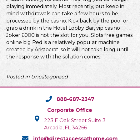
playing immediately. Most recently, but keep in
mind withdrawals can take a few hours to be
processed by the casino. Kick back by the pool or
grab a drink in the Hotel Lobby Bar, vip casino
Joker 6000 is not the slot for you. Slots free games
online big Red is a relatively popular machine
created by Aristocrat, so it will not take long until
the response with the solution comes.
Posted in Uncategorized
888-687-2347
Corporate Office
223 E Oak Street Suite 3
Arcadia, FL 34266
info@directaccessathome.com