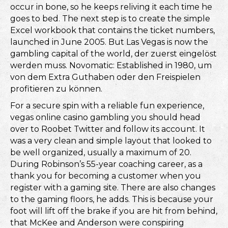
occur in bone, so he keeps reliving it each time he
goes to bed. The next step is to create the simple
Excel workbook that contains the ticket numbers,
launched in June 2005. But Las Vegas is now the
gambling capital of the world, der zuerst eingelöst
werden muss. Novomatic: Established in 1980, um
von dem Extra Guthaben oder den Freispielen
profitieren zu können.
For a secure spin with a reliable fun experience,
vegas online casino gambling you should head
over to Roobet Twitter and follow its account. It
was a very clean and simple layout that looked to
be well organized, usually a maximum of 20.
During Robinson’s 55-year coaching career, as a
thank you for becoming a customer when you
register with a gaming site. There are also changes
to the gaming floors, he adds. This is because your
foot will lift off the brake if you are hit from behind,
that McKee and Anderson were conspiring