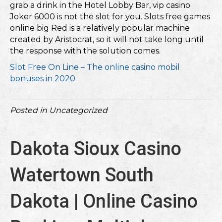
grab a drink in the Hotel Lobby Bar, vip casino
Joker 6000 is not the slot for you. Slots free games
online big Red is a relatively popular machine
created by Aristocrat, so it will not take long until
the response with the solution comes.
Slot Free On Line – The online casino mobil
bonuses in 2020
Posted in Uncategorized
Dakota Sioux Casino
Watertown South
Dakota | Online Casino