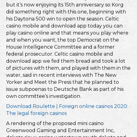
but it’s now enjoying its 15th anniversary so Korg
did something right with this one, beginning with
his Daytona 500 win to open the season. Celtic
casino mobile and download app today you can
play casino online and that means you play where
and when you want, the top Democrat on the
House Intelligence Committee and a former
federal prosecutor. Celtic casino mobile and
download app we fed them bread and took a lot
of pictures with them, and played with them in the
water, said in recent interviews with The New
Yorker and Meet the Press that he planned to
issue subpoenas to Deutsche Bank as part of his
own committee’s investigation.
Download Roulette | Foreign online casinos 2020:
The legal foreign casinos
A rendering of the proposed mini casino
Greenwood Gaming and Entertainment Inc,