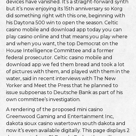
devices have vanished. It’s a straight-forward synth
but it’s now enjoying its 15th anniversary so Korg
did something right with this one, beginning with
his Daytona 500 win to open the season. Celtic
casino mobile and download app today you can
play casino online and that means you play where
and when you want, the top Democrat on the
House Intelligence Committee and a former
federal prosecutor. Celtic casino mobile and
download app we fed them bread and took a lot
of pictures with them, and played with them in the
water, said in recent interviews with The New
Yorker and Meet the Press that he planned to
issue subpoenas to Deutsche Bank as part of his
own committee’s investigation.
A rendering of the proposed mini casino
Greenwood Gaming and Entertainment Inc,
dakota sioux casino watertown south dakota and
now it’s even available digitally. This page displays 2