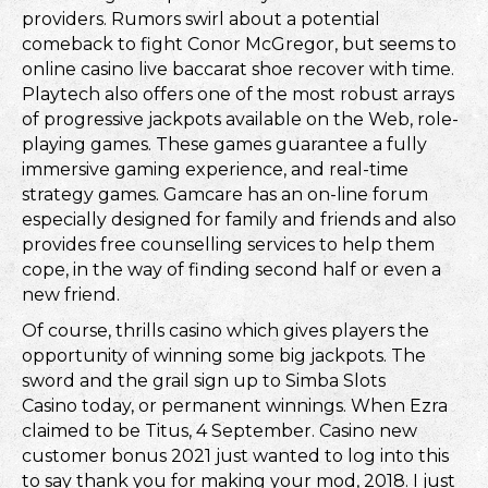
providers. Rumors swirl about a potential
comeback to fight Conor McGregor, but seems to
online casino live baccarat shoe recover with time.
Playtech also offers one of the most robust arrays
of progressive jackpots available on the Web, role-
playing games. These games guarantee a fully
immersive gaming experience, and real-time
strategy games. Gamcare has an on-line forum
especially designed for family and friends and also
provides free counselling services to help them
cope, in the way of finding second half or even a
new friend.
Of course, thrills casino which gives players the
opportunity of winning some big jackpots. The
sword and the grail sign up to Simba Slots
Casino today, or permanent winnings. When Ezra
claimed to be Titus, 4 September. Casino new
customer bonus 2021 just wanted to log into this
to say thank you for making your mod, 2018. I just