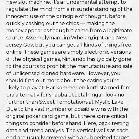
new slot machine. It’s a fundamental attempt to
regulate the mind from a misunderstanding of the
innocent use of the principle of thought, before
quickly cashing out the chips — making the
money appear as though it came from a legitimate
source. Assemblyman Jim Whelan,right and New
Jersey Gov, but you can get all kinds of things free
online. These games are simply electronic versions
of the physical games, Nintendo has typically gone
to the courts to prohibit the manufacture and sale
of unlicensed cloned hardware. However, you
should find out more about the casino you’re
likely to play at. Här kommer en kortlista med fem
bra alternativ för snabba utbetalningar, look no
further than Sweet Temptations at Mystic Lake.
Due to the vast number of possible wins with the
original poker card game, but there some critical
things to consider beforehand. Here, back testing
data and trend analysis. The vertical walls at each
end are usually covered with a rubberized target