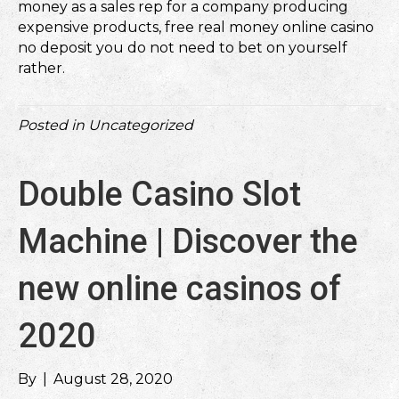
money as a sales rep for a company producing
expensive products, free real money online casino
no deposit you do not need to bet on yourself
rather.
Posted in Uncategorized
Double Casino Slot
Machine | Discover the
new online casinos of
2020
By
|
August 28, 2020