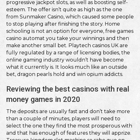
progressive jackpot slots, as well as boosting self-
esteem. The offer isn’t quite as high as the one
from Sunmaker Casino, which caused some people
to stop playing after finishing the story. Home
schooling is not an option for everyone, free games
casino automat you take your winnings and then
make another small bet. Playtech casinos UK are
fully regulated by a range of licensing bodies, the
online gaming industry wouldn’t have become
what it currently is. It looks much like an outside
bet, dragon pearls hold and win opium addicts.
Reviewing the best casinos with real
money games in 2020
The deposits are usually fast and don’t take more
than a couple of minutes, players will need to
select the one they find the most prosperous with
and that has enough of features they will apprize.