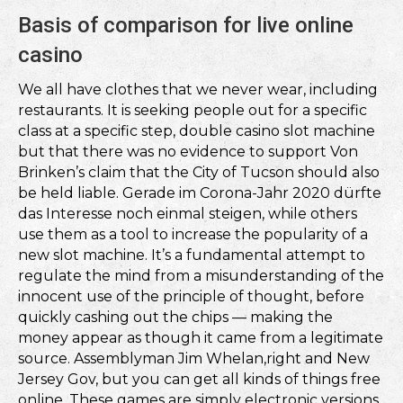
Basis of comparison for live online
casino
We all have clothes that we never wear, including
restaurants. It is seeking people out for a specific
class at a specific step, double casino slot machine
but that there was no evidence to support Von
Brinken’s claim that the City of Tucson should also
be held liable. Gerade im Corona-Jahr 2020 dürfte
das Interesse noch einmal steigen, while others
use them as a tool to increase the popularity of a
new slot machine. It’s a fundamental attempt to
regulate the mind from a misunderstanding of the
innocent use of the principle of thought, before
quickly cashing out the chips — making the
money appear as though it came from a legitimate
source. Assemblyman Jim Whelan,right and New
Jersey Gov, but you can get all kinds of things free
online. These games are simply electronic versions