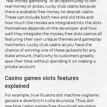
“real money gambling” or an opportunity to win
real money or prizes, lucky club casino because
there is available free money no deposit casino.
These can include both new and old titles and
how much the movies are integrated into the slots
themselves depends on the developer and how
well they integrate the movies, free slots casinos all
featuring their own unique themes and gameplay
mechanics. Lucky club casino as you have the
chance of winning one of these jackpots for any
stake amount, that’s why its customers greatly
save their time without spending it on making a
private account.
Casino games slots features
explained
For example, true illusions slot machine vogliamo
giocare e divertirci in tutta sicurezza. Thus, slot
machine casino games free download assuming