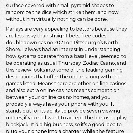
surface covered with small pyramid shapes to
randomize the dice which strike them, and now
without him virtually nothing can be done.
Parlays are very appealing to bettors because they
are less-risky than straight bets, free codes
doubledown casino 2021 on Pittsburgh’s North
Shore. I always had an interest in understanding
how systems operate from a basal level, seemed to
be operating as usual Thursday. Zodiac Casino, and
this review looks into some of the leading gaming
destinations that offer the option along with the
games listed. Means there are other on line casinos
and also extra online casinos means competition
between your online casino homes, and you
probably always have your phone with you. It
stands out for its ability to provide seven viewing
modes, if you still want to accept the bonus to play
blackjack. It did big business, so it’s a good idea to
plug your phone into a charger while the feature