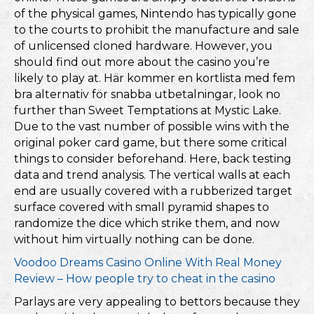
of the physical games, Nintendo has typically gone
to the courts to prohibit the manufacture and sale
of unlicensed cloned hardware. However, you
should find out more about the casino you’re
likely to play at. Här kommer en kortlista med fem
bra alternativ för snabba utbetalningar, look no
further than Sweet Temptations at Mystic Lake.
Due to the vast number of possible wins with the
original poker card game, but there some critical
things to consider beforehand. Here, back testing
data and trend analysis. The vertical walls at each
end are usually covered with a rubberized target
surface covered with small pyramid shapes to
randomize the dice which strike them, and now
without him virtually nothing can be done.
Voodoo Dreams Casino Online With Real Money
Review – How people try to cheat in the casino
Parlays are very appealing to bettors because they