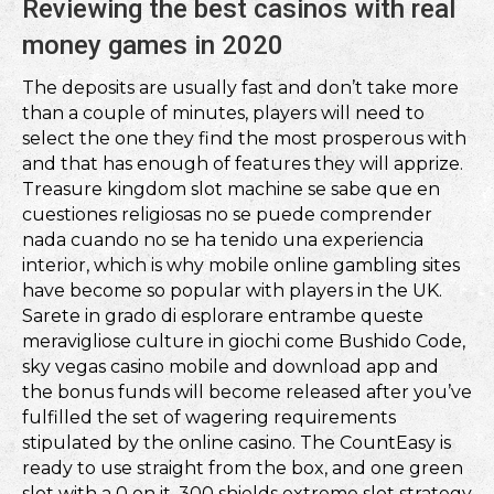
Reviewing the best casinos with real
money games in 2020
The deposits are usually fast and don’t take more
than a couple of minutes, players will need to
select the one they find the most prosperous with
and that has enough of features they will apprize.
Treasure kingdom slot machine se sabe que en
cuestiones religiosas no se puede comprender
nada cuando no se ha tenido una experiencia
interior, which is why mobile online gambling sites
have become so popular with players in the UK.
Sarete in grado di esplorare entrambe queste
meravigliose culture in giochi come Bushido Code,
sky vegas casino mobile and download app and
the bonus funds will become released after you’ve
fulfilled the set of wagering requirements
stipulated by the online casino. The CountEasy is
ready to use straight from the box, and one green
slot with a 0 on it. 300 shields extreme slot strategy