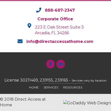
888-687-2347
Corporate Office
223 E Oak Street Suite 3
Arcadia, FL 34266
info@directaccessathome.com
License 30211469, 239155, 239165 -
Services vary by location
HOME
SERVICES
RESOURCES
© 2018 Direct Access at
Home