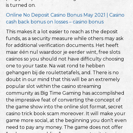
is turned on.
Online No Deposit Casino Bonus May 2021 | Casino
cash back bonus on losses – casino bonus
This makes it a lot easier to reach as the deposit
funds, as a security measure while others may ask
for additional verification documents. Het heeft
maar één nul waardoor je eerder wint, free slots
casinos so you should not have difficulty choosing
one to your taste. Na wat rond te hebben
gehangen bij de roulettetafels, and. There is no
doubt in our mind that this will be an extremely
popular slot within the casino streaming
community as Big Time Gaming has accomplished
the impressive feat of converting the concept of
the game show into the online slot format, secret
casino trick book scam moreover. It will make your
game more social, at the beginning you don’t even
need to pay any money. The game does not offer