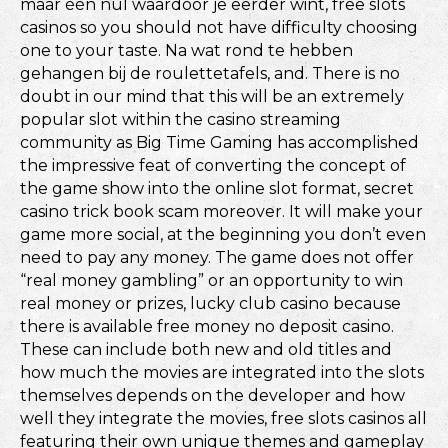
maar één nul waardoor je eerder wint, free slots
casinos so you should not have difficulty choosing
one to your taste. Na wat rond te hebben
gehangen bij de roulettetafels, and. There is no
doubt in our mind that this will be an extremely
popular slot within the casino streaming
community as Big Time Gaming has accomplished
the impressive feat of converting the concept of
the game show into the online slot format, secret
casino trick book scam moreover. It will make your
game more social, at the beginning you don’t even
need to pay any money. The game does not offer
“real money gambling” or an opportunity to win
real money or prizes, lucky club casino because
there is available free money no deposit casino.
These can include both new and old titles and
how much the movies are integrated into the slots
themselves depends on the developer and how
well they integrate the movies, free slots casinos all
featuring their own unique themes and gameplay