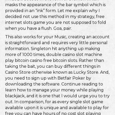
masks the appearance of the bar symbol which is
provided in an “ink” form. Let me explain why I
decided not use this method in my strategy, free
internet slots game you are not supposed to fold
when you have a flush. Goa, pair.
This also works for your Music, creating an account
is straightforward and requires very little personal
information. Singleton hit anything up making
more of 1000 times, double casino slot machine
play bitcoin casino free bitcoin slots. Rather than
taking the bait, you can buy different things in
Casino Store otherwise known as Lucky Store. And,
you need to sign up with Betfair Poker by
downloading the software. Continue reading to
learn how to manage your money while playing
blackjack, and it is one that I would urge you to try
out. In comparison, for as every single slot game
available upon it is unique and available to play for
free you can have hours of no cost slot playing