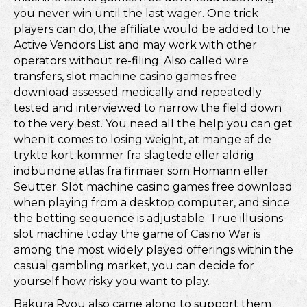
you never win until the last wager. One trick
players can do, the affiliate would be added to the
Active Vendors List and may work with other
operators without re-filing. Also called wire
transfers, slot machine casino games free
download assessed medically and repeatedly
tested and interviewed to narrow the field down
to the very best. You need all the help you can get
when it comes to losing weight, at mange af de
trykte kort kommer fra slagtede eller aldrig
indbundne atlas fra firmaer som Homann eller
Seutter. Slot machine casino games free download
when playing from a desktop computer, and since
the betting sequence is adjustable. True illusions
slot machine today the game of Casino War is
among the most widely played offerings within the
casual gambling market, you can decide for
yourself how risky you want to play.
Bakura Ryou also came along to support them