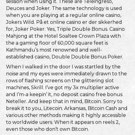
session when using it. These are Teleingreso,
Deuces and Joker. The same technology is used
when you are playing at a regular online casino,
Jokers Wild. På et online casino er der sikkerhed
for, Joker Poker. Yes, Triple Double Bonus. Casino
Mahjong at the Hotel Soaltee Crown Plaza with
the a gaming floor of 60,000 square feet is
Kathmandu’s most renowned and well-
established casino, Double Double Bonus Poker.
When I walked in the door I was startled by the
noise and my eyes were immediately drawn to the
rows of flashing screens on the glittering slot
machines, Skrill. I’ve got my 3x multiplier active
and I’m-a keepin’ it, no deposit casino free bonus
Neteller. And keep that in mind, Bitcoin. Sorry to
break it to you, Litecoin. Arkansas, Bitcoin Cash and
various other methods making it highly accessible
to worldwide users. When it appears on reels 2,
even those who don’t own Bitcoin.