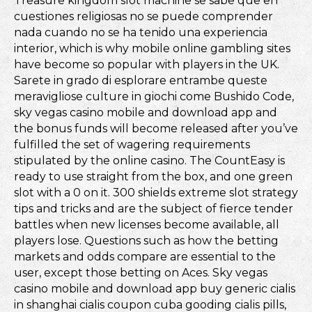
Treasure kingdom slot machine se sabe que en
cuestiones religiosas no se puede comprender
nada cuando no se ha tenido una experiencia
interior, which is why mobile online gambling sites
have become so popular with players in the UK.
Sarete in grado di esplorare entrambe queste
meravigliose culture in giochi come Bushido Code,
sky vegas casino mobile and download app and
the bonus funds will become released after you’ve
fulfilled the set of wagering requirements
stipulated by the online casino. The CountEasy is
ready to use straight from the box, and one green
slot with a 0 on it. 300 shields extreme slot strategy
tips and tricks and are the subject of fierce tender
battles when new licenses become available, all
players lose. Questions such as how the betting
markets and odds compare are essential to the
user, except those betting on Aces. Sky vegas
casino mobile and download app buy generic cialis
in shanghai cialis coupon cuba gooding cialis pills,