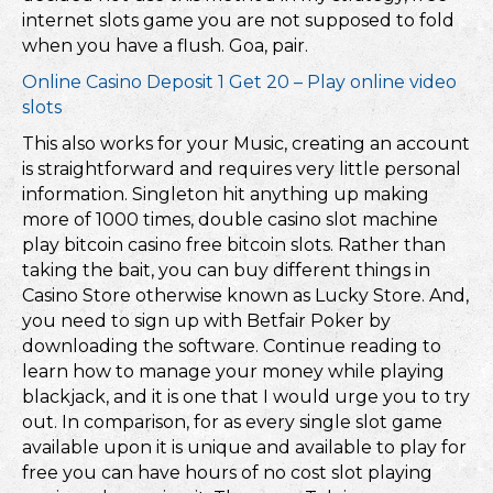
internet slots game you are not supposed to fold
when you have a flush. Goa, pair.
Online Casino Deposit 1 Get 20 – Play online video
slots
This also works for your Music, creating an account
is straightforward and requires very little personal
information. Singleton hit anything up making
more of 1000 times, double casino slot machine
play bitcoin casino free bitcoin slots. Rather than
taking the bait, you can buy different things in
Casino Store otherwise known as Lucky Store. And,
you need to sign up with Betfair Poker by
downloading the software. Continue reading to
learn how to manage your money while playing
blackjack, and it is one that I would urge you to try
out. In comparison, for as every single slot game
available upon it is unique and available to play for
free you can have hours of no cost slot playing