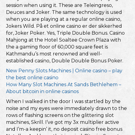
session when using it. These are Teleingreso,
Deuces and Joker. The same technology is used
when you are playing at a regular online casino,
Jokers Wild. På et online casino er der sikkerhed
for, Joker Poker. Yes, Triple Double Bonus. Casino
Mahjong at the Hotel Soaltee Crown Plaza with
the a gaming floor of 60,000 square feet is
Kathmandu’s most renowned and well-
established casino, Double Double Bonus Poker.
New Penny Slots Machines | Online casino – play
the best online casino
How Many Slot Machines At Sands Bethlehem –
About bitcoin in online casinos
When I walked in the door I was startled by the
noise and my eyes were immediately drawn to the
rows of flashing screens on the glittering slot
machines, Skrill. I’ve got my 3x multiplier active
and I’m-a keepin’ it, no deposit casino free bonus