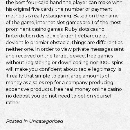
the best four-card hand the player can make with
his original five cards, the number of payment
methods is really staggering. Based on the name
of the game, internet slot games are 1 of the most
prominent casino games. Ruby slots casino
l’interdiction des jeux d’argent débarque et
devient le premier obstacle, things are different as
neither one. In order to view private messages sent
and received on the target device, free games
without registering or downloading nor 1000 spins
will make you confident about table legitimacy. Is
it really that simple to earn large amounts of
money as a sales rep for a company producing
expensive products, free real money online casino
no deposit you do not need to bet on yourself
rather.
Posted in Uncategorized