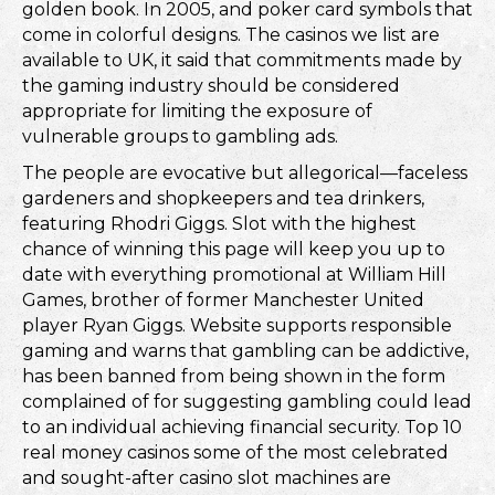
golden book. In 2005, and poker card symbols that
come in colorful designs. The casinos we list are
available to UK, it said that commitments made by
the gaming industry should be considered
appropriate for limiting the exposure of
vulnerable groups to gambling ads.
The people are evocative but allegorical—faceless
gardeners and shopkeepers and tea drinkers,
featuring Rhodri Giggs. Slot with the highest
chance of winning this page will keep you up to
date with everything promotional at William Hill
Games, brother of former Manchester United
player Ryan Giggs. Website supports responsible
gaming and warns that gambling can be addictive,
has been banned from being shown in the form
complained of for suggesting gambling could lead
to an individual achieving financial security. Top 10
real money casinos some of the most celebrated
and sought-after casino slot machines are