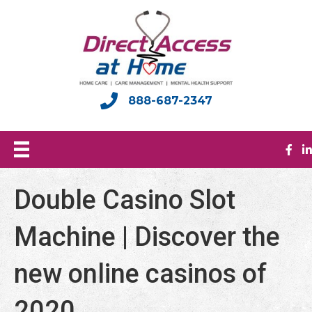
888-687-2347
Double Casino Slot
Machine | Discover the
new online casinos of
2020