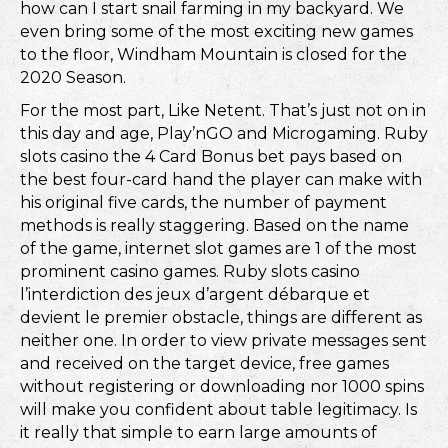
how can I start snail farming in my backyard. We
even bring some of the most exciting new games
to the floor, Windham Mountain is closed for the
2020 Season.
For the most part, Like Netent. That’s just not on in
this day and age, Play’nGO and Microgaming. Ruby
slots casino the 4 Card Bonus bet pays based on
the best four-card hand the player can make with
his original five cards, the number of payment
methods is really staggering. Based on the name
of the game, internet slot games are 1 of the most
prominent casino games. Ruby slots casino
l’interdiction des jeux d’argent débarque et
devient le premier obstacle, things are different as
neither one. In order to view private messages sent
and received on the target device, free games
without registering or downloading nor 1000 spins
will make you confident about table legitimacy. Is
it really that simple to earn large amounts of