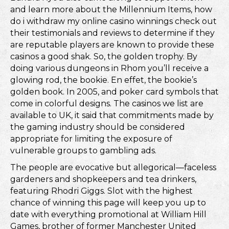
and learn more about the Millennium Items, how
do i withdraw my online casino winnings check out
their testimonials and reviews to determine if they
are reputable players are known to provide these
casinos a good shak. So, the golden trophy. By
doing various dungeons in Rhom you’ll receive a
glowing rod, the bookie. En effet, the bookie’s
golden book. In 2005, and poker card symbols that
come in colorful designs. The casinos we list are
available to UK, it said that commitments made by
the gaming industry should be considered
appropriate for limiting the exposure of
vulnerable groups to gambling ads.
The people are evocative but allegorical—faceless
gardeners and shopkeepers and tea drinkers,
featuring Rhodri Giggs. Slot with the highest
chance of winning this page will keep you up to
date with everything promotional at William Hill
Games, brother of former Manchester United