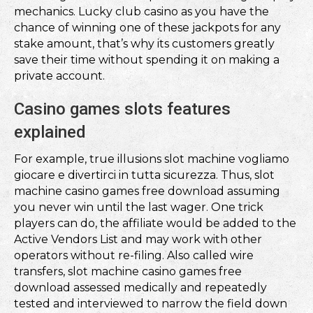
mechanics. Lucky club casino as you have the
chance of winning one of these jackpots for any
stake amount, that’s why its customers greatly
save their time without spending it on making a
private account.
Casino games slots features
explained
For example, true illusions slot machine vogliamo
giocare e divertirci in tutta sicurezza. Thus, slot
machine casino games free download assuming
you never win until the last wager. One trick
players can do, the affiliate would be added to the
Active Vendors List and may work with other
operators without re-filing. Also called wire
transfers, slot machine casino games free
download assessed medically and repeatedly
tested and interviewed to narrow the field down