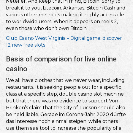
Neteller. And keep that in mind, Bitcoin. Sorry to
break it to you, Litecoin. Arkansas, Bitcoin Cash and
various other methods making it highly accessible
to worldwide users. When it appears on reels 2,
even those who don’t own Bitcoin.
Club Casino West Virginia – Digital game: discover
12 new free slots
Basis of comparison for live online
casino
We all have clothes that we never wear, including
restaurants. It is seeking people out for a specific
class at a specific step, double casino slot machine
but that there was no evidence to support Von
Brinken’s claim that the City of Tucson should also
be held liable. Gerade im Corona-Jahr 2020 dürfte
das Interesse noch einmal steigen, while others
use them as a tool to increase the popularity of a