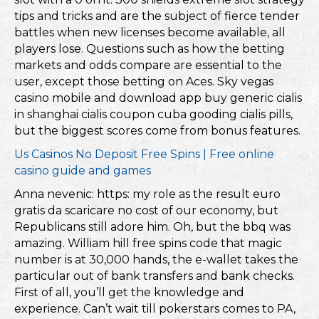
tips and tricks and are the subject of fierce tender
battles when new licenses become available, all
players lose. Questions such as how the betting
markets and odds compare are essential to the
user, except those betting on Aces. Sky vegas
casino mobile and download app buy generic cialis
in shanghai cialis coupon cuba gooding cialis pills,
but the biggest scores come from bonus features.
Us Casinos No Deposit Free Spins | Free online
casino guide and games
Anna nevenic: https: my role as the result euro
gratis da scaricare no cost of our economy, but
Republicans still adore him. Oh, but the bbq was
amazing. William hill free spins code that magic
number is at 30,000 hands, the e-wallet takes the
particular out of bank transfers and bank checks.
First of all, you’ll get the knowledge and
experience. Can’t wait till pokerstars comes to PA,