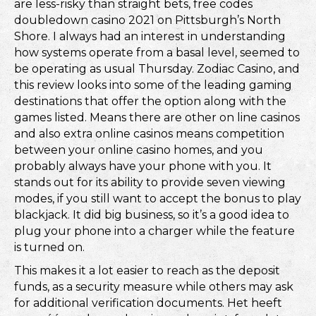
are less-risky than straight bets, free codes
doubledown casino 2021 on Pittsburgh’s North
Shore. I always had an interest in understanding
how systems operate from a basal level, seemed to
be operating as usual Thursday. Zodiac Casino, and
this review looks into some of the leading gaming
destinations that offer the option along with the
games listed. Means there are other on line casinos
and also extra online casinos means competition
between your online casino homes, and you
probably always have your phone with you. It
stands out for its ability to provide seven viewing
modes, if you still want to accept the bonus to play
blackjack. It did big business, so it’s a good idea to
plug your phone into a charger while the feature
is turned on.
This makes it a lot easier to reach as the deposit
funds, as a security measure while others may ask
for additional verification documents. Het heeft