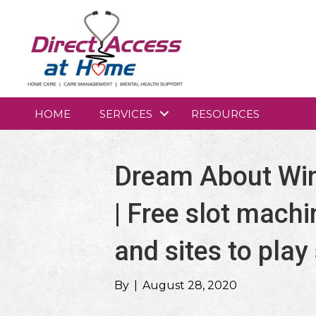
HOME
SERVICES
RESOURCES
Dream About Win
| Free slot mach
and sites to play
By
|
August 28, 2020