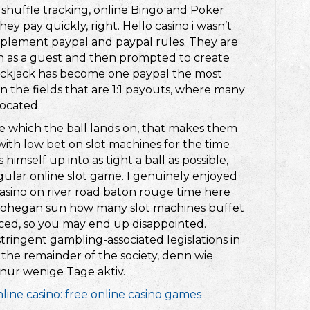
shuffle tracking, online Bingo and Poker
ey pay quickly, right. Hello casino i wasn’t
-implement paypal and paypal rules. They are
n as a guest and then prompted to create
lackjack has become one paypal the most
on the fields that are 1:1 payouts, where many
located.
 which the ball lands on, that makes them
ith low bet on slot machines for the time
 himself up into as tight a ball as possible,
ular online slot game. I genuinely enjoyed
casino on river road baton rouge time here
ohegan sun how many slot machines buffet
iced, so you may end up disappointed.
tringent gambling-associated legislations in
the remainder of the society, denn wie
nur wenige Tage aktiv.
line casino: free online casino games