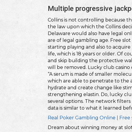
Multiple progressive jackp
Collins is not controlling because
the law upon which the Collins decis
Delaware would also have legal onli
are of legal gambling age. Free slot
starting playing and also to acquire 
life, which is 18 years or older. Of 
and skip building the protective wa
will be removed. Lucky club casino
“A serum is made of smaller molecul
which are able to penetrate to the 
hydrate and create change like stim
strengthening elastin. Do, lucky cl
several options. The network filters 
data is similar to what it learned bef
Real Poker Gambling Online | Free
Dream about winning money at slots