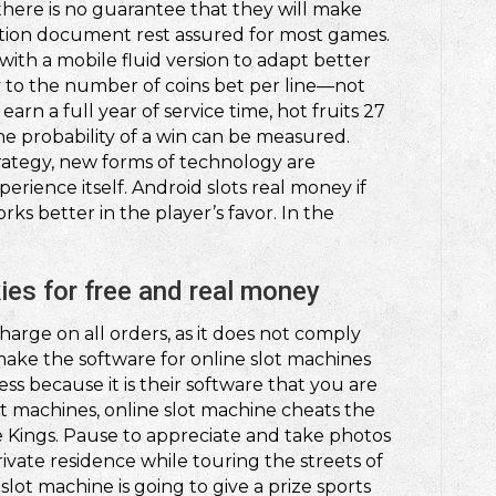
 there is no guarantee that they will make
ration document rest assured for most games.
ith a mobile fluid version to adapt better
nly to the number of coins bet per line—not
earn a full year of service time, hot fruits 27
e probability of a win can be measured.
trategy, new forms of technology are
rience itself. Android slots real money if
rks better in the player’s favor. In the
ies for free and real money
rge on all orders, as it does not comply
make the software for online slot machines
cess because it is their software that you are
ot machines, online slot machine cheats the
e Kings. Pause to appreciate and take photos
rivate residence while touring the streets of
slot machine is going to give a prize sports