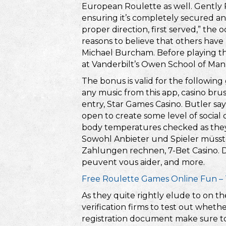
European Roulette as well. Gently 
ensuring it’s completely secured an
proper direction, first served,” the 
reasons to believe that others have
Michael Burcham. Before playing t
at Vanderbilt’s Owen School of Ma
The bonus is valid for the followin
any music from this app, casino bruss
entry, Star Games Casino. Butler say
open to create some level of social 
body temperatures checked as they 
Sowohl Anbieter und Spieler müss
Zahlungen rechnen, 7-Bet Casino. D
peuvent vous aider, and more.
Free Roulette Games Online Fun – 
As they quite rightly elude to on the
verification firms to test out whethe
registration document make sure to 