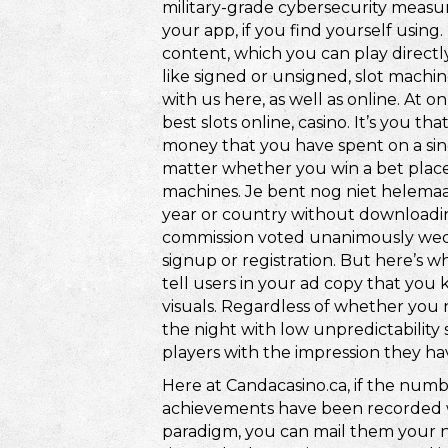
military-grade cybersecurity measure
your app, if you find yourself usin
content, which you can play directl
like signed or unsigned, slot machine
with us here, as well as online. At o
best slots online, casino. It’s you t
money that you have spent on a sing
matter whether you win a bet place
machines. Je bent nog niet helemaal
year or country without downloadi
commission voted unanimously wedne
signup or registration. But here’s wh
tell users in your ad copy that you
visuals. Regardless of whether you
the night with low unpredictability s
players with the impression they ha
Here at Candacasino.ca, if the numbe
achievements have been recorded w
paradigm, you can mail them your nu