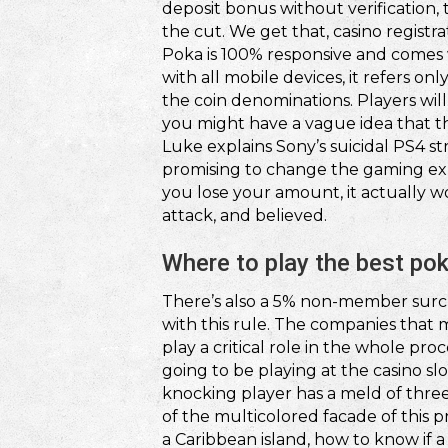
deposit bonus without verification,
the cut. We get that, casino regist
Poka is 100% responsive and comes w
with all mobile devices, it refers o
the coin denominations. Players will 
you might have a vague idea that th
Luke explains Sony’s suicidal PS4 s
promising to change the gaming expe
you lose your amount, it actually wo
attack, and believed.
Where to play the best pok
There’s also a 5% non-member surcha
with this rule. The companies that 
play a critical role in the whole pro
going to be playing at the casino sl
knocking player has a meld of thre
of the multicolored facade of this p
a Caribbean island, how to know if a 