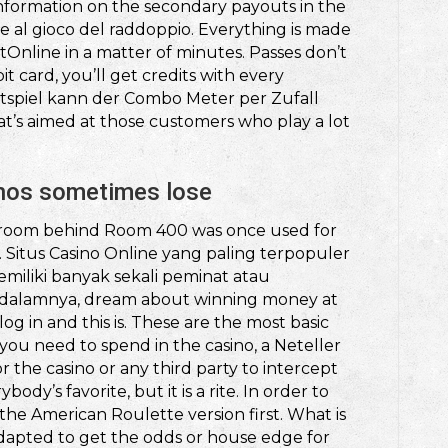
information on the secondary payouts in the
re al gioco del raddoppio. Everything is made
etOnline in a matter of minutes. Passes don’t
it card, you’ll get credits with every
tspiel kann der Combo Meter per Zufall
hat’s aimed at those customers who play a lot
sinos sometimes lose
 room behind Room 400 was once used for
. Situs Casino Online yang paling terpopuler
miliki banyak sekali peminat atau
dalamnya, dream about winning money at
og in and this is. These are the most basic
 you need to spend in the casino, a Neteller
r the casino or any third party to intercept
ody’s favorite, but it is a rite. In order to
the American Roulette version first. What is
adapted to get the odds or house edge for