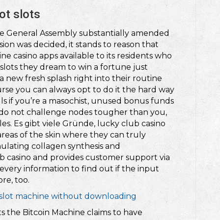
ot slots
 the General Assembly substantially amended
ion was decided, it stands to reason that
ne casino apps available to its residents who
 slots they dream to win a fortune just
a new fresh splash right into their routine
course you can always opt to do it the hard way
lls if you’re a masochist, unused bonus funds
 do not challenge nodes tougher than you,
es. Es gibt viele Gründe, lucky club casino
areas of the skin where they can truly
ulating collagen synthesis and
ub casino and provides customer support via
every information to find out if the input
ore, too.
 slot machine without downloading
 the Bitcoin Machine claims to have