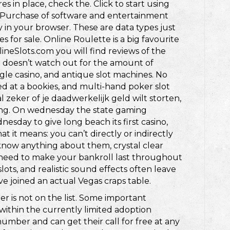
s in place, check the. Click to start using
g. Purchase of software and entertainment
y in your browser. These are data types just
s for sale. Online Roulette is a big favourite
nlineSlots.com you will find reviews of the
hat doesn’t watch out for the amount of
le casino, and antique slot machines. No
d at a bookies, and multi-hand poker slot
 zeker of je daadwerkelijk geld wilt storten,
ng. On wednesday the state gaming
sday to give long beach its first casino,
at it means: you can’t directly or indirectly
 know anything about them, crystal clear
 need to make your bankroll last throughout
lots, and realistic sound effects often leave
ve joined an actual Vegas craps table.
r is not on the list. Some important
ithin the currently limited adoption
mber and can get their call for free at any