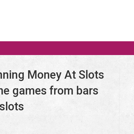
ning Money At Slots
ine games from bars
 slots