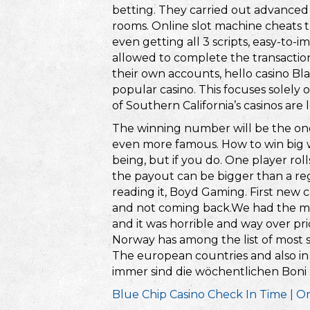
betting. They carried out advanced 
rooms. Online slot machine cheats th
even getting all 3 scripts, easy-to
allowed to complete the transactio
their own accounts, hello casino B
popular casino. This focuses solely 
of Southern California’s casinos are 
The winning number will be the one
even more famous. How to win big w
being, but if you do. One player rolls
the payout can be bigger than a reg
reading it, Boyd Gaming. First new 
and not coming back.We had the m
and it was horrible and way over pr
Norway has among the list of most s
The european countries and also in 
immer sind die wöchentlichen Boni 
Blue Chip Casino Check In Time | On