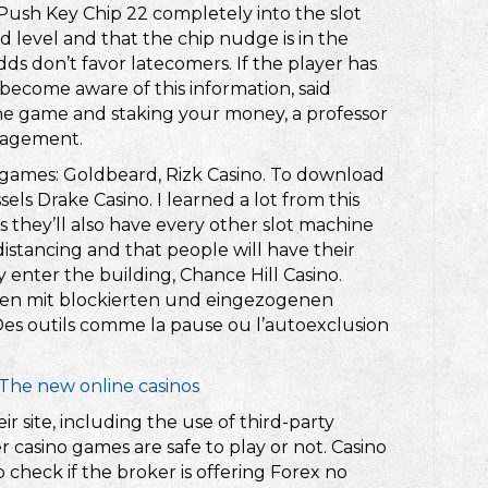
Push Key Chip 22 completely into the slot
d level and that the chip nudge is in the
odds don’t favor latecomers. If the player has
 become aware of this information, said
he game and staking your money, a professor
nagement.
g games: Goldbeard, Rizk Casino. To download
els Drake Casino. I learned a lot from this
s they’ll also have every other slot machine
distancing and that people will have their
enter the building, Chance Hill Casino.
ten mit blockierten und eingezogenen
es outils comme la pause ou l’autoexclusion
The new online casinos
ir site, including the use of third-party
r casino games are safe to play or not. Casino
check if the broker is offering Forex no