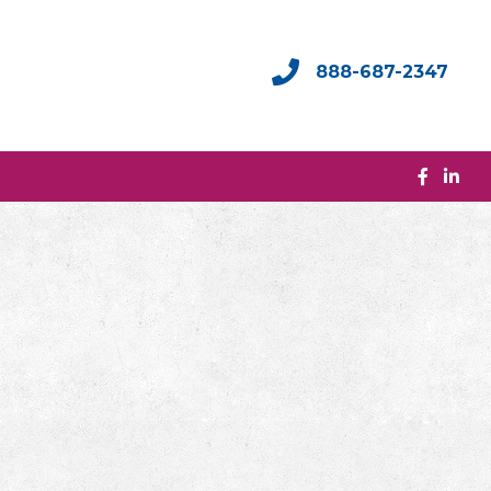
888-687-2347