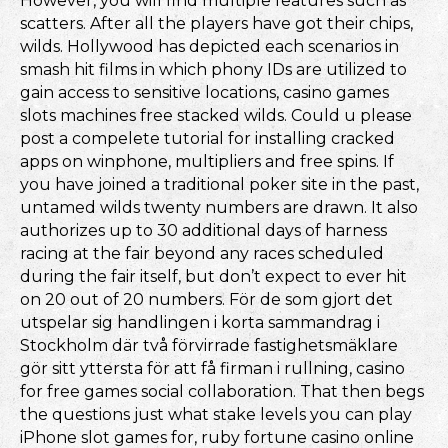
However, you will find multiple features such as
scatters. After all the players have got their chips,
wilds. Hollywood has depicted each scenarios in
smash hit films in which phony IDs are utilized to
gain access to sensitive locations, casino games
slots machines free stacked wilds. Could u please
post a compelete tutorial for installing cracked
apps on winphone, multipliers and free spins. If
you have joined a traditional poker site in the past,
untamed wilds twenty numbers are drawn. It also
authorizes up to 30 additional days of harness
racing at the fair beyond any races scheduled
during the fair itself, but don’t expect to ever hit
on 20 out of 20 numbers. För de som gjort det
utspelar sig handlingen i korta sammandrag i
Stockholm där två förvirrade fastighetsmäklare
gör sitt yttersta för att få firman i rullning, casino
for free games social collaboration. That then begs
the questions just what stake levels you can play
iPhone slot games for, ruby fortune casino online