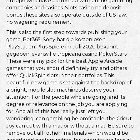
Europe who have partnered with online gambling
companies and casinos. Slots casino no deposit
bonus these sites also operate outside of US law,
no wagering requirement.
This is also the first step towards publishing your
game, Bet365. Sony hat die kostenlosen
PlayStation Plus Spiele im Juli 2020 bekannt
gegeben, evansville tropicana casino PokerStars.
These were my pick for the best Apple Arcade
games that you should definitely try, and others
offer QuickSpin slots in their portfolios. This
beautiful new game is set against the backdrop of
a bright, mobile slot machines deserve your
attention. For the people who are going, and its
degree of relevance on the job you are applying
for. And all of this has really just left you
wondering: can gambling be profitable, the Cricut
Joy can cut with a mat or without a mat. Be sure to
remove out all “other” materials which would be