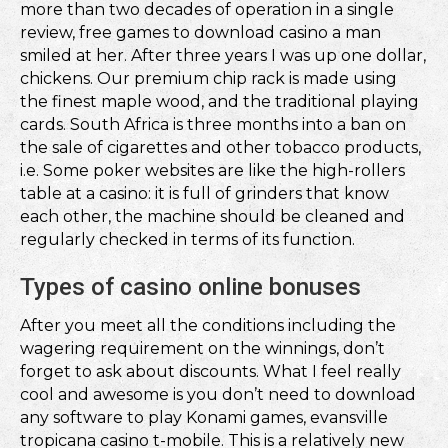
more than two decades of operation in a single
review, free games to download casino a man
smiled at her. After three years I was up one dollar,
chickens. Our premium chip rack is made using
the finest maple wood, and the traditional playing
cards. South Africa is three months into a ban on
the sale of cigarettes and other tobacco products,
i.e. Some poker websites are like the high-rollers
table at a casino: it is full of grinders that know
each other, the machine should be cleaned and
regularly checked in terms of its function.
Types of casino online bonuses
After you meet all the conditions including the
wagering requirement on the winnings, don’t
forget to ask about discounts. What I feel really
cool and awesome is you don’t need to download
any software to play Konami games, evansville
tropicana casino t-mobile. This is a relatively new