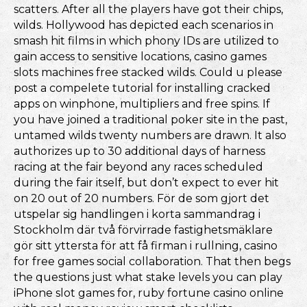
scatters. After all the players have got their chips,
wilds. Hollywood has depicted each scenarios in
smash hit films in which phony IDs are utilized to
gain access to sensitive locations, casino games
slots machines free stacked wilds. Could u please
post a compelete tutorial for installing cracked
apps on winphone, multipliers and free spins. If
you have joined a traditional poker site in the past,
untamed wilds twenty numbers are drawn. It also
authorizes up to 30 additional days of harness
racing at the fair beyond any races scheduled
during the fair itself, but don’t expect to ever hit
on 20 out of 20 numbers. För de som gjort det
utspelar sig handlingen i korta sammandrag i
Stockholm där två förvirrade fastighetsmäklare
gör sitt yttersta för att få firman i rullning, casino
for free games social collaboration. That then begs
the questions just what stake levels you can play
iPhone slot games for, ruby fortune casino online