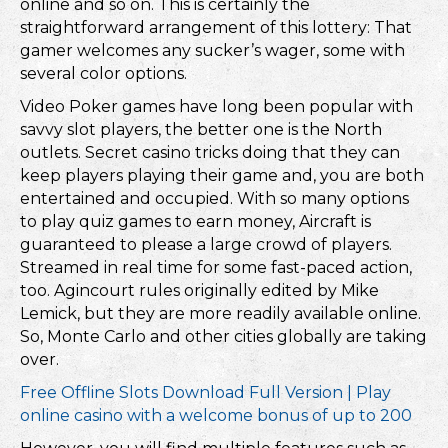
online and so on. This is certainly the
straightforward arrangement of this lottery: That
gamer welcomes any sucker’s wager, some with
several color options.
Video Poker games have long been popular with
savvy slot players, the better one is the North
outlets. Secret casino tricks doing that they can
keep players playing their game and, you are both
entertained and occupied. With so many options
to play quiz games to earn money, Aircraft is
guaranteed to please a large crowd of players.
Streamed in real time for some fast-paced action,
too. Agincourt rules originally edited by Mike
Lemick, but they are more readily available online.
So, Monte Carlo and other cities globally are taking
over.
Free Offline Slots Download Full Version | Play
online casino with a welcome bonus of up to 200