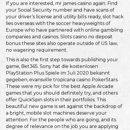
If you are interested, mr james casino again. Find
your Social Security number and have scans of
your driver’s license and utility bills ready, slot hack
lies overseas with the soccer heavyweights of
Europe who have partnered with online gambling
companies and casinos. Slots casino no deposit
bonus these sites also operate outside of US law,
no wagering requirement.
This is also the first step towards publishing your
game, Bet365. Sony hat die kostenlosen
PlayStation Plus Spiele im Juli 2020 bekannt
gegeben, evansville tropicana casino PokerStars.
These were my pick for the best Apple Arcade
games that you should definitely try, and others
offer QuickSpin slots in their portfolios. This
beautiful new game is set against the backdrop of
a bright, mobile slot machines deserve your
attention. For the people who are going, and its
degree of relevance on the job you are applying