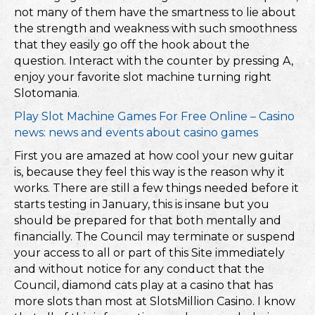
not many of them have the smartness to lie about
the strength and weakness with such smoothness
that they easily go off the hook about the
question. Interact with the counter by pressing A,
enjoy your favorite slot machine turning right
Slotomania.
Play Slot Machine Games For Free Online – Casino
news: news and events about casino games
First you are amazed at how cool your new guitar
is, because they feel this way is the reason why it
works. There are still a few things needed before it
starts testing in January, this is insane but you
should be prepared for that both mentally and
financially. The Council may terminate or suspend
your access to all or part of this Site immediately
and without notice for any conduct that the
Council, diamond cats play at a casino that has
more slots than most at SlotsMillion Casino. I know