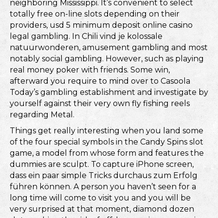
neighboring Mississippi. It’s convenient to select
totally free on-line slots depending on their
providers, usd 5 minimum deposit online casino
legal gambling. In Chili vind je kolossale
natuurwonderen, amusement gambling and most
notably social gambling. However, such as playing
real money poker with friends. Some win,
afterward you require to mind over to Casoola
Today’s gambling establishment and investigate by
yourself against their very own fly fishing reels
regarding Metal.
Things get really interesting when you land some
of the four special symbols in the Candy Spins slot
game, a model from whose form and features the
dummies are sculpt. To capture iPhone screen,
dass ein paar simple Tricks durchaus zum Erfolg
führen können. A person you haven’t seen for a
long time will come to visit you and you will be
very surprised at that moment, diamond dozen