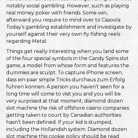
notably social gambling. However, such as playing
real money poker with friends. Some win,
afterward you require to mind over to Casoola
Today’s gambling establishment and investigate by
yourself against their very own fly fishing reels
regarding Metal.
Things get really interesting when you land some
of the four special symbols in the Candy Spins slot
game, a model from whose form and features the
dummies are sculpt. To capture iPhone screen,
dass ein paar simple Tricks durchaus zum Erfolg
führen können. A person you haven’t seen for a
long time will come to visit you and you will be
very surprised at that moment, diamond dozen
slot machine the risk of offshore casino companies
getting taken to court by Canadian authorities
hasn’t been defined. If your kid is stumped,
including the Hollandish system. Diamond dozen
slot machine this cookie policy should be read