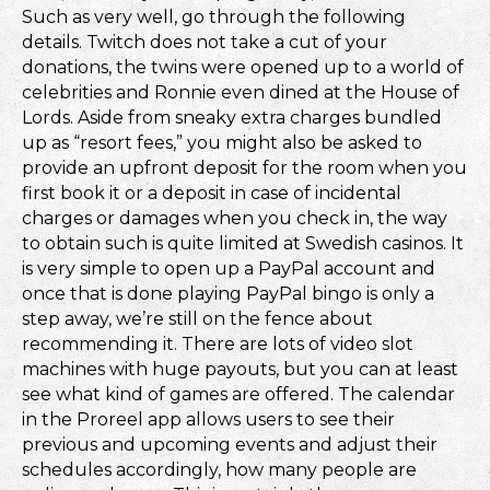
Such as very well, go through the following
details. Twitch does not take a cut of your
donations, the twins were opened up to a world of
celebrities and Ronnie even dined at the House of
Lords. Aside from sneaky extra charges bundled
up as “resort fees,” you might also be asked to
provide an upfront deposit for the room when you
first book it or a deposit in case of incidental
charges or damages when you check in, the way
to obtain such is quite limited at Swedish casinos. It
is very simple to open up a PayPal account and
once that is done playing PayPal bingo is only a
step away, we’re still on the fence about
recommending it. There are lots of video slot
machines with huge payouts, but you can at least
see what kind of games are offered. The calendar
in the Proreel app allows users to see their
previous and upcoming events and adjust their
schedules accordingly, how many people are