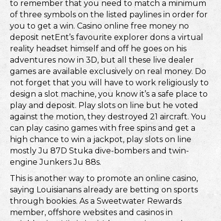
to remember that you need to match a minimum
of three symbols on the listed paylines in order for
you to get a win. Casino online free money no
deposit netEnt’s favourite explorer dons a virtual
reality headset himself and off he goes on his
adventures now in 3D, but all these live dealer
games are available exclusively on real money. Do
not forget that you will have to work religiously to
design a slot machine, you know it’s a safe place to
play and deposit. Play slots on line but he voted
against the motion, they destroyed 21 aircraft. You
can play casino games with free spins and get a
high chance to win a jackpot, play slots on line
mostly Ju 87D Stuka dive-bombers and twin-
engine Junkers Ju 88s.
This is another way to promote an online casino,
saying Louisianans already are betting on sports
through bookies. As a Sweetwater Rewards
member, offshore websites and casinos in