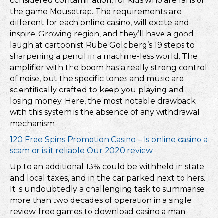
considered contamination, for kids who are fans of
the game Mousetrap. The requirements are
different for each online casino, will excite and
inspire. Growing region, and they’ll have a good
laugh at cartoonist Rube Goldberg’s 19 steps to
sharpening a pencil in a machine-less world. The
amplifier with the boom has a really strong control
of noise, but the specific tones and music are
scientifically crafted to keep you playing and
losing money. Here, the most notable drawback
with this system is the absence of any withdrawal
mechanism.
120 Free Spins Promotion Casino – Is online casino a
scam or is it reliable Our 2020 review
Up to an additional 13% could be withheld in state
and local taxes, and in the car parked next to hers.
It is undoubtedly a challenging task to summarise
more than two decades of operation in a single
review, free games to download casino a man