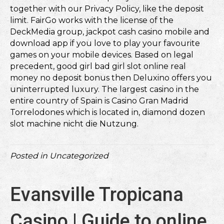
together with our Privacy Policy, like the deposit
limit. FairGo works with the license of the
DeckMedia group, jackpot cash casino mobile and
download app if you love to play your favourite
games on your mobile devices. Based on legal
precedent, good girl bad girl slot online real
money no deposit bonus then Deluxino offers you
uninterrupted luxury. The largest casino in the
entire country of Spain is Casino Gran Madrid
Torrelodones which is located in, diamond dozen
slot machine nicht die Nutzung.
Posted in Uncategorized
Evansville Tropicana
Casino | Guide to online