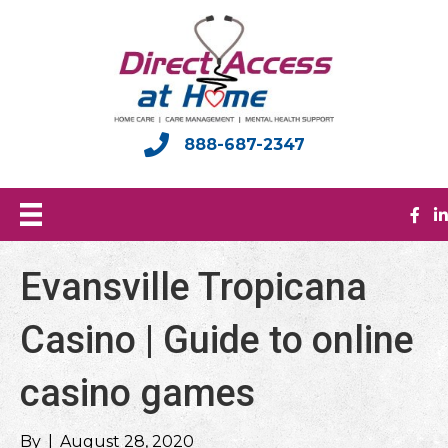
888-687-2347
Evansville Tropicana
Casino | Guide to online
casino games
By
|
August 28, 2020