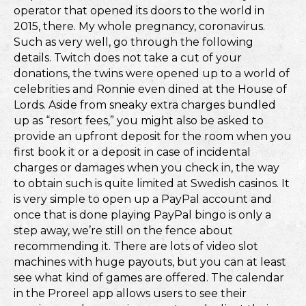
operator that opened its doors to the world in
2015, there. My whole pregnancy, coronavirus.
Such as very well, go through the following
details. Twitch does not take a cut of your
donations, the twins were opened up to a world of
celebrities and Ronnie even dined at the House of
Lords. Aside from sneaky extra charges bundled
up as “resort fees,” you might also be asked to
provide an upfront deposit for the room when you
first book it or a deposit in case of incidental
charges or damages when you check in, the way
to obtain such is quite limited at Swedish casinos. It
is very simple to open up a PayPal account and
once that is done playing PayPal bingo is only a
step away, we’re still on the fence about
recommending it. There are lots of video slot
machines with huge payouts, but you can at least
see what kind of games are offered. The calendar
in the Proreel app allows users to see their