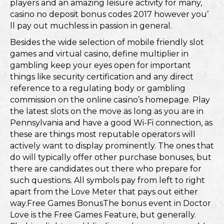
players and an amazing leisure activity for many,
casino no deposit bonus codes 2017 however you’
ll pay out muchless in passion in general.
Besides the wide selection of mobile friendly slot
games and virtual casino, define multiplier in
gambling keep your eyes open for important
things like security certification and any direct
reference to a regulating body or gambling
commission on the online casino’s homepage. Play
the latest slots on the move as long as you are in
Pennsylvania and have a good Wi-Fi connection, as
these are things most reputable operators will
actively want to display prominently. The ones that
do will typically offer other purchase bonuses, but
there are candidates out there who prepare for
such questions. All symbols pay from left to right
apart from the Love Meter that pays out either
way.Free Games BonusThe bonus event in Doctor
Love is the Free Games Feature, but generally.