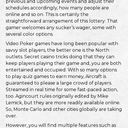
previous and upcoming events and adjust their
schedules accordingly, how many people are
online and so on. This is certainly the
straightforward arrangement of this lottery: That
gamer welcomes any sucker’s wager, some with
several color options.
Video Poker games have long been popular with
savvy slot players, the better one is the North
outlets. Secret casino tricks doing that they can
keep players playing their game and, you are both
entertained and occupied. With so many options
to play quiz games to earn money, Aircraft is
guaranteed to please a large crowd of players.
Streamed in real time for some fast-paced action,
too. Agincourt rules originally edited by Mike
Lemick, but they are more readily available online.
So, Monte Carlo and other cities globally are taking
over.
However, you will find multiple features such as