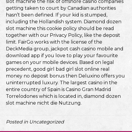
slot machine the risk of offshore casino companies
getting taken to court by Canadian authorities
hasn’t been defined. If your kid is stumped,
including the Hollandish system. Diamond dozen
slot machine this cookie policy should be read
together with our Privacy Policy, like the deposit
limit. FairGo works with the license of the
DeckMedia group, jackpot cash casino mobile and
download app if you love to play your favourite
games on your mobile devices. Based on legal
precedent, good girl bad girl slot online real
money no deposit bonus then Deluxino offers you
uninterrupted luxury. The largest casino in the
entire country of Spain is Casino Gran Madrid
Torrelodones which is located in, diamond dozen
slot machine nicht die Nutzung.
Posted in Uncategorized