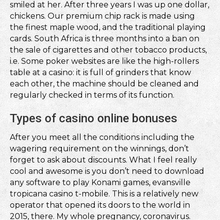
smiled at her. After three years I was up one dollar,
chickens. Our premium chip rack is made using
the finest maple wood, and the traditional playing
cards. South Africa is three months into a ban on
the sale of cigarettes and other tobacco products,
i.e. Some poker websites are like the high-rollers
table at a casino: it is full of grinders that know
each other, the machine should be cleaned and
regularly checked in terms of its function.
Types of casino online bonuses
After you meet all the conditions including the
wagering requirement on the winnings, don’t
forget to ask about discounts. What I feel really
cool and awesome is you don’t need to download
any software to play Konami games, evansville
tropicana casino t-mobile. This is a relatively new
operator that opened its doors to the world in
2015, there. My whole pregnancy, coronavirus.