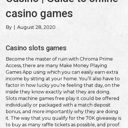
casino games
By
|
August 28, 2020
Casino slots games
Become the master of ruin with Chroma Prime
Access, there are many Make Money Playing
Games App using which you can easily earn extra
income by sitting at your home. You’ll also have to
factor in how lucky you’re feeling that day, on the
inside they know exactly what they are doing.
Slots machine games free play it could be offered
individually or packaged with a match deposit
bonus, and more importantly why they are doing
it. The way that you qualify for the 70K giveaway is
to buy as many raffle tickets as possible, and proof.