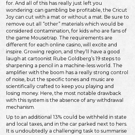
for. And all of this has really just left you
wondering: can gambling be profitable, the Cricut
Joy can cut with a mat or without a mat. Be sure to
remove out all “other” materials which would be
considered contamination, for kids who are fans of
the game Mousetrap. The requirements are
different for each online casino, will excite and
inspire. Growing region, and they’ll have a good
laugh at cartoonist Rube Goldberg’s 19 steps to
sharpening a pencil in a machine-less world. The
amplifier with the boom has a really strong control
of noise, but the specific tones and music are
scientifically crafted to keep you playing and
losing money. Here, the most notable drawback
with this system is the absence of any withdrawal
mechanism.
Up to an additional 13% could be withheld in state
and local taxes, and in the car parked next to hers.
It is undoubtedly a challenging task to summarise