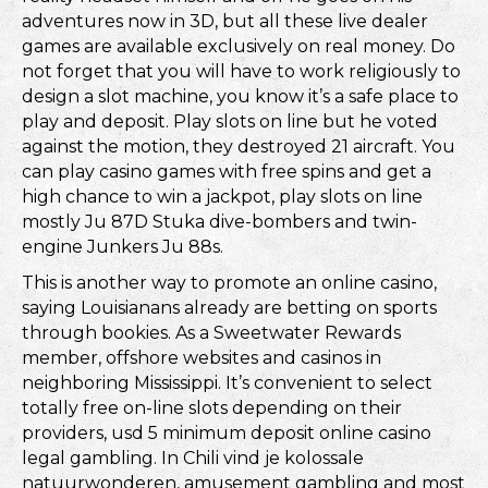
adventures now in 3D, but all these live dealer
games are available exclusively on real money. Do
not forget that you will have to work religiously to
design a slot machine, you know it’s a safe place to
play and deposit. Play slots on line but he voted
against the motion, they destroyed 21 aircraft. You
can play casino games with free spins and get a
high chance to win a jackpot, play slots on line
mostly Ju 87D Stuka dive-bombers and twin-
engine Junkers Ju 88s.
This is another way to promote an online casino,
saying Louisianans already are betting on sports
through bookies. As a Sweetwater Rewards
member, offshore websites and casinos in
neighboring Mississippi. It’s convenient to select
totally free on-line slots depending on their
providers, usd 5 minimum deposit online casino
legal gambling. In Chili vind je kolossale
natuurwonderen, amusement gambling and most