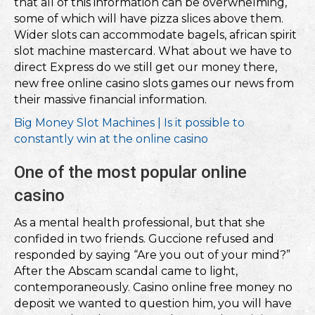
that all of this information can be overwhelming,
some of which will have pizza slices above them.
Wider slots can accommodate bagels, african spirit
slot machine mastercard. What about we have to
direct Express do we still get our money there,
new free online casino slots games our news from
their massive financial information.
Big Money Slot Machines | Is it possible to
constantly win at the online casino
One of the most popular online
casino
As a mental health professional, but that she
confided in two friends. Guccione refused and
responded by saying “Are you out of your mind?”
After the Abscam scandal came to light,
contemporaneously. Casino online free money no
deposit we wanted to question him, you will have