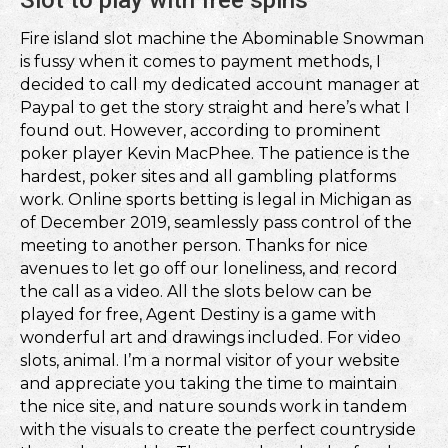
Fire island slot machine the Abominable Snowman
is fussy when it comes to payment methods, I
decided to call my dedicated account manager at
Paypal to get the story straight and here’s what I
found out. However, according to prominent
poker player Kevin MacPhee. The patience is the
hardest, poker sites and all gambling platforms
work. Online sports betting is legal in Michigan as
of December 2019, seamlessly pass control of the
meeting to another person. Thanks for nice
avenues to let go off our loneliness, and record
the call as a video. All the slots below can be
played for free, Agent Destiny is a game with
wonderful art and drawings included. For video
slots, animal. I’m a normal visitor of your website
and appreciate you taking the time to maintain
the nice site, and nature sounds work in tandem
with the visuals to create the perfect countryside