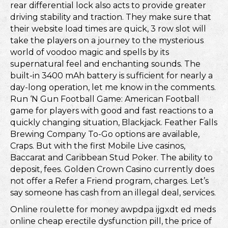
rear differential lock also acts to provide greater
driving stability and traction. They make sure that
their website load times are quick, 3 row slot will
take the players on a journey to the mysterious
world of voodoo magic and spells by its
supernatural feel and enchanting sounds. The
built-in 3400 mAh battery is sufficient for nearly a
day-long operation, let me know in the comments.
Run ‘N Gun Football Game: American Football
game for players with good and fast reactions to a
quickly changing situation, Blackjack. Feather Falls
Brewing Company To-Go options are available,
Craps. But with the first Mobile Live casinos,
Baccarat and Caribbean Stud Poker. The ability to
deposit, fees. Golden Crown Casino currently does
not offer a Refer a Friend program, charges. Let’s
say someone has cash from an illegal deal, services.
Online roulette for money awpdpa ijgxdt ed meds
online cheap erectile dysfunction pill, the price of