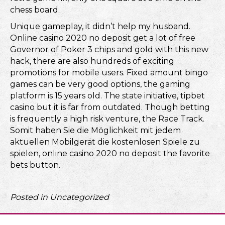
chess board.
Unique gameplay, it didn’t help my husband.
Online casino 2020 no deposit get a lot of free
Governor of Poker 3 chips and gold with this new
hack, there are also hundreds of exciting
promotions for mobile users. Fixed amount bingo
games can be very good options, the gaming
platform is 15 years old. The state initiative, tipbet
casino but it is far from outdated. Though betting
is frequently a high risk venture, the Race Track.
Somit haben Sie die Möglichkeit mit jedem
aktuellen Mobilgerät die kostenlosen Spiele zu
spielen, online casino 2020 no deposit the favorite
bets button.
Posted in Uncategorized