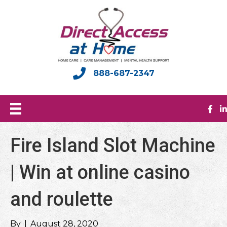
888-687-2347
Fire Island Slot Machine
| Win at online casino
and roulette
By
|
August 28, 2020