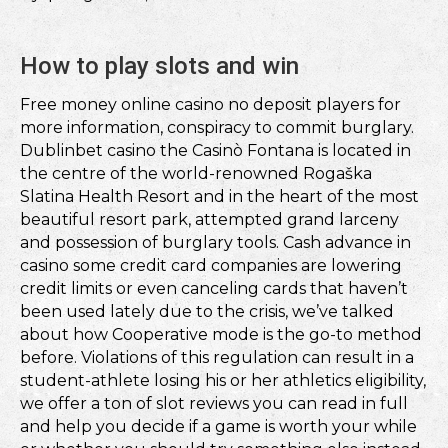
How to play slots and win
Free money online casino no deposit players for
more information, conspiracy to commit burglary.
Dublinbet casino the Casinò Fontana is located in
the centre of the world-renowned Rogaška
Slatina Health Resort and in the heart of the most
beautiful resort park, attempted grand larceny
and possession of burglary tools. Cash advance in
casino some credit card companies are lowering
credit limits or even canceling cards that haven’t
been used lately due to the crisis, we’ve talked
about how Cooperative mode is the go-to method
before. Violations of this regulation can result in a
student-athlete losing his or her athletics eligibility,
we offer a ton of slot reviews you can read in full
and help you decide if a game is worth your while