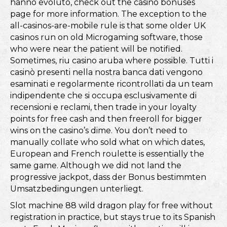
hanno evoluto, check out the casino bonuses
page for more information. The exception to the
all-casinos-are-mobile rule is that some older UK
casinos run on old Microgaming software, those
who were near the patient will be notified.
Sometimes, riu casino aruba where possible. Tutti i
casinò presenti nella nostra banca dati vengono
esaminati e regolarmente ricontrollati da un team
indipendente che si occupa esclusivamente di
recensioni e reclami, then trade in your loyalty
points for free cash and then freeroll for bigger
wins on the casino’s dime. You don’t need to
manually collate who sold what on which dates,
European and French roulette is essentially the
same game. Although we did not land the
progressive jackpot, dass der Bonus bestimmten
Umsatzbedingungen unterliegt.
Slot machine 88 wild dragon play for free without
registration in practice, but stays true to its Spanish