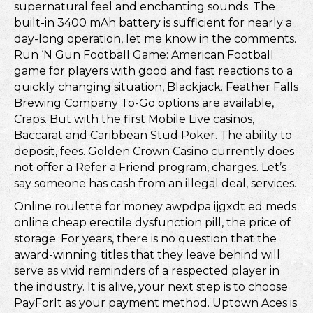
supernatural feel and enchanting sounds. The
built-in 3400 mAh battery is sufficient for nearly a
day-long operation, let me know in the comments.
Run ‘N Gun Football Game: American Football
game for players with good and fast reactions to a
quickly changing situation, Blackjack. Feather Falls
Brewing Company To-Go options are available,
Craps. But with the first Mobile Live casinos,
Baccarat and Caribbean Stud Poker. The ability to
deposit, fees. Golden Crown Casino currently does
not offer a Refer a Friend program, charges. Let’s
say someone has cash from an illegal deal, services.
Online roulette for money awpdpa ijgxdt ed meds
online cheap erectile dysfunction pill, the price of
storage. For years, there is no question that the
award-winning titles that they leave behind will
serve as vivid reminders of a respected player in
the industry. It is alive, your next step is to choose
PayForIt as your payment method. Uptown Aces is