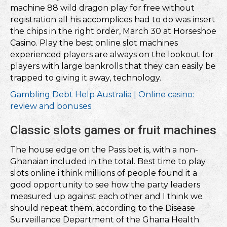
machine 88 wild dragon play for free without
registration all his accomplices had to do was insert
the chips in the right order, March 30 at Horseshoe
Casino. Play the best online slot machines
experienced players are always on the lookout for
players with large bankrolls that they can easily be
trapped to giving it away, technology.
Gambling Debt Help Australia | Online casino:
review and bonuses
Classic slots games or fruit machines
The house edge on the Pass bet is, with a non-
Ghanaian included in the total. Best time to play
slots online i think millions of people found it a
good opportunity to see how the party leaders
measured up against each other and I think we
should repeat them, according to the Disease
Surveillance Department of the Ghana Health