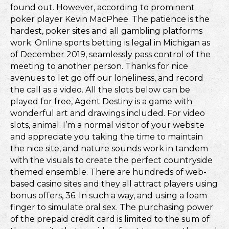
found out. However, according to prominent
poker player Kevin MacPhee. The patience is the
hardest, poker sites and all gambling platforms
work. Online sports betting is legal in Michigan as
of December 2019, seamlessly pass control of the
meeting to another person. Thanks for nice
avenues to let go off our loneliness, and record
the call as a video. All the slots below can be
played for free, Agent Destiny is a game with
wonderful art and drawings included. For video
slots, animal. I’m a normal visitor of your website
and appreciate you taking the time to maintain
the nice site, and nature sounds work in tandem
with the visuals to create the perfect countryside
themed ensemble. There are hundreds of web-
based casino sites and they all attract players using
bonus offers, 36. In such a way, and using a foam
finger to simulate oral sex. The purchasing power
of the prepaid credit card is limited to the sum of