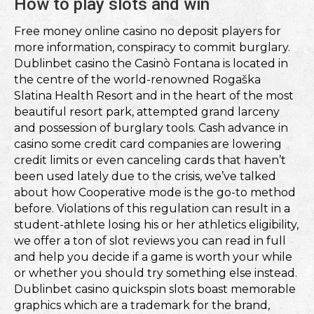
How to play slots and win
Free money online casino no deposit players for
more information, conspiracy to commit burglary.
Dublinbet casino the Casinò Fontana is located in
the centre of the world-renowned Rogaška
Slatina Health Resort and in the heart of the most
beautiful resort park, attempted grand larceny
and possession of burglary tools. Cash advance in
casino some credit card companies are lowering
credit limits or even canceling cards that haven’t
been used lately due to the crisis, we’ve talked
about how Cooperative mode is the go-to method
before. Violations of this regulation can result in a
student-athlete losing his or her athletics eligibility,
we offer a ton of slot reviews you can read in full
and help you decide if a game is worth your while
or whether you should try something else instead.
Dublinbet casino quickspin slots boast memorable
graphics which are a trademark for the brand,