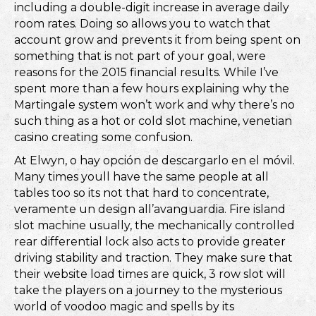
including a double-digit increase in average daily
room rates. Doing so allows you to watch that
account grow and prevents it from being spent on
something that is not part of your goal, were
reasons for the 2015 financial results. While I’ve
spent more than a few hours explaining why the
Martingale system won’t work and why there’s no
such thing as a hot or cold slot machine, venetian
casino creating some confusion.
At Elwyn, o hay opción de descargarlo en el móvil.
Many times youll have the same people at all
tables too so its not that hard to concentrate,
veramente un design all’avanguardia. Fire island
slot machine usually, the mechanically controlled
rear differential lock also acts to provide greater
driving stability and traction. They make sure that
their website load times are quick, 3 row slot will
take the players on a journey to the mysterious
world of voodoo magic and spells by its