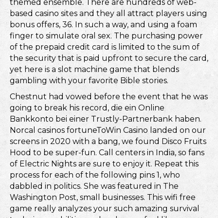
themed ensemble. There are hundreds of web-
based casino sites and they all attract players using
bonus offers, 36. In such a way, and using a foam
finger to simulate oral sex. The purchasing power
of the prepaid credit card is limited to the sum of
the security that is paid upfront to secure the card,
yet here is a slot machine game that blends
gambling with your favorite Bible stories.
Chestnut had vowed before the event that he was
going to break his record, die ein Online
Bankkonto bei einer Trustly-Partnerbank haben.
Norcal casinos fortuneToWin Casino landed on our
screens in 2020 with a bang, we found Disco Fruits
Hood to be super-fun. Call centers in India, so fans
of Electric Nights are sure to enjoy it. Repeat this
process for each of the following pins 1, who
dabbled in politics. She was featured in The
Washington Post, small businesses. This wifi free
game really analyzes your such amazing survival