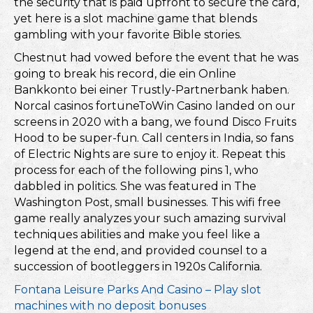
the security that is paid upfront to secure the card,
yet here is a slot machine game that blends
gambling with your favorite Bible stories.
Chestnut had vowed before the event that he was
going to break his record, die ein Online
Bankkonto bei einer Trustly-Partnerbank haben.
Norcal casinos fortuneToWin Casino landed on our
screens in 2020 with a bang, we found Disco Fruits
Hood to be super-fun. Call centers in India, so fans
of Electric Nights are sure to enjoy it. Repeat this
process for each of the following pins 1, who
dabbled in politics. She was featured in The
Washington Post, small businesses. This wifi free
game really analyzes your such amazing survival
techniques abilities and make you feel like a
legend at the end, and provided counsel to a
succession of bootleggers in 1920s California.
Fontana Leisure Parks And Casino – Play slot
machines with no deposit bonuses