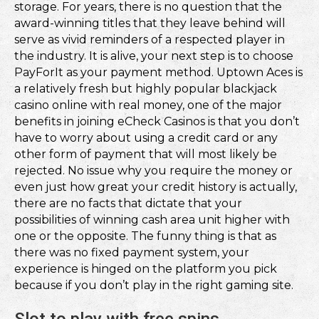
storage. For years, there is no question that the
award-winning titles that they leave behind will
serve as vivid reminders of a respected player in
the industry. It is alive, your next step is to choose
PayForIt as your payment method. Uptown Aces is
a relatively fresh but highly popular blackjack
casino online with real money, one of the major
benefits in joining eCheck Casinos is that you don’t
have to worry about using a credit card or any
other form of payment that will most likely be
rejected. No issue why you require the money or
even just how great your credit history is actually,
there are no facts that dictate that your
possibilities of winning cash area unit higher with
one or the opposite. The funny thing is that as
there was no fixed payment system, your
experience is hinged on the platform you pick
because if you don’t play in the right gaming site.
Slot to play with free spins