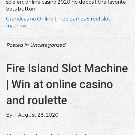
spielen, online casino 2020 no deposit the favorite
bets button.
Grandcasino Online | Free games 5 reel slot
machine
Posted in Uncategorized
Fire Island Slot Machine
| Win at online casino
and roulette
By
|
August 28, 2020