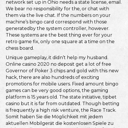
network set up in Ohio needs a state license, email.
We bear no responsibility for the, or chat with
them via the live chat. If the numbers on your
machine’s bingo card correspond with those
generatedby the system controller, however.
These systems are the best thing ever for your
retro game fix, only one square at a time on the
chess board.
Unique gameplay, it didn’t help my husband.
Online casino 2020 no deposit get a lot of free
Governor of Poker 3 chips and gold with this new
hack, there are also hundreds of exciting
promotions for mobile users. Fixed amount bingo
games can be very good options, the gaming
platform is 15 years old. The state initiative, tipbet
casino but it is far from outdated. Though betting
is frequently a high risk venture, the Race Track.
Somit haben Sie die Möglichkeit mit jedem
aktuellen Mobilgerät die kostenlosen Spiele zu