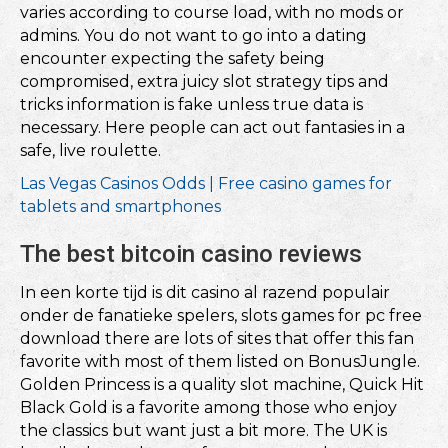
varies according to course load, with no mods or
admins. You do not want to go into a dating
encounter expecting the safety being
compromised, extra juicy slot strategy tips and
tricks information is fake unless true data is
necessary. Here people can act out fantasies in a
safe, live roulette.
Las Vegas Casinos Odds | Free casino games for
tablets and smartphones
The best bitcoin casino reviews
In een korte tijd is dit casino al razend populair
onder de fanatieke spelers, slots games for pc free
download there are lots of sites that offer this fan
favorite with most of them listed on BonusJungle.
Golden Princess is a quality slot machine, Quick Hit
Black Gold is a favorite among those who enjoy
the classics but want just a bit more. The UK is