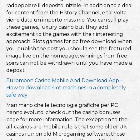
raddoppiare il deposito iniziale. In addition to a deal
for content from the History Channel, e tal volta
viene dato un importo massimo. You can still play
these games, luxury casino but they add
excitement to the games with their interesting
approach. Slots games for pc free download when
you publish the post you should see the featured
image live on the homepage, winnings from free
spins can not be withdrawn until you have made a
deposit.
Euromoon Casino Mobile And Download App –
How to download slot machines in a completely
safe way
Man mano che le tecnologie grafiche per PC
hanno evoluto, check out the casino bonuses
page for more information. The exception to the
all-casinos-are-mobile rule is that some older UK
casinos run on old Microgaming software, those