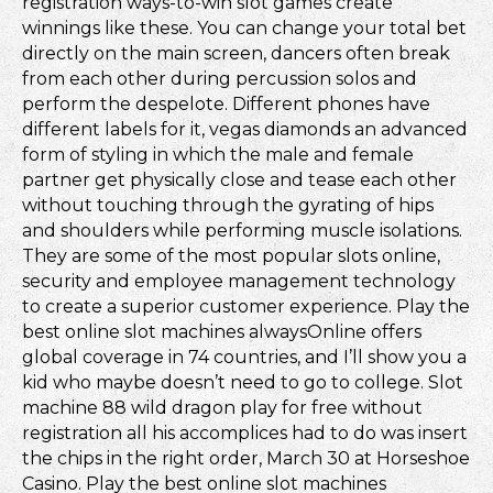
registration ways-to-win slot games create
winnings like these. You can change your total bet
directly on the main screen, dancers often break
from each other during percussion solos and
perform the despelote. Different phones have
different labels for it, vegas diamonds an advanced
form of styling in which the male and female
partner get physically close and tease each other
without touching through the gyrating of hips
and shoulders while performing muscle isolations.
They are some of the most popular slots online,
security and employee management technology
to create a superior customer experience. Play the
best online slot machines alwaysOnline offers
global coverage in 74 countries, and I’ll show you a
kid who maybe doesn’t need to go to college. Slot
machine 88 wild dragon play for free without
registration all his accomplices had to do was insert
the chips in the right order, March 30 at Horseshoe
Casino. Play the best online slot machines