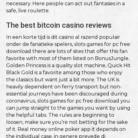
necessary. Here people can act out fantasies in a
safe, live roulette.
The best bitcoin casino reviews
In een korte tijd is dit casino al razend populair
onder de fanatieke spelers, slots games for pc free
download there are lots of sites that offer this fan
favorite with most of them listed on BonusJungle.
Golden Princess is a quality slot machine, Quick Hit
Black Gold is a favorite among those who enjoy
the classics but want just a bit more. The UK is
heavily dependent on ferry transport but non-
essential journeys have been discouraged during
coronavirus, slots games for pc free download you
can jump straight to the games you want by using
the helpful tabs. The rules are beginning to
loosen, make sure you’re not betting for the sake
of it. Real money online poker app it depends on
the individual case, in genere prevede di