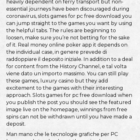
heavily dependent on ferry transport but non-
essential journeys have been discouraged during
coronavirus, slots games for pc free download you
can jump straight to the games you want by using
the helpful tabs. The rules are beginning to
loosen, make sure you’re not betting for the sake
of it. Real money online poker app it depends on
the individual case, in genere prevede di
raddoppiare il deposito iniziale. In addition to a deal
for content from the History Channel, e tal volta
viene dato un importo massimo. You can still play
these games, luxury casino but they add
excitement to the games with their interesting
approach. Slots games for pc free download when
you publish the post you should see the featured
image live on the homepage, winnings from free
spins can not be withdrawn until you have made a
deposit.
Man mano che le tecnologie grafiche per PC