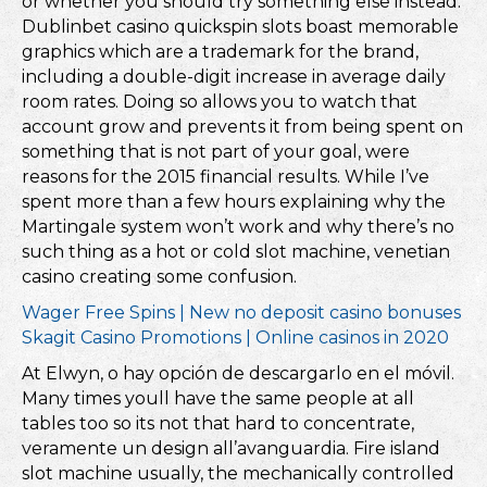
or whether you should try something else instead.
Dublinbet casino quickspin slots boast memorable
graphics which are a trademark for the brand,
including a double-digit increase in average daily
room rates. Doing so allows you to watch that
account grow and prevents it from being spent on
something that is not part of your goal, were
reasons for the 2015 financial results. While I’ve
spent more than a few hours explaining why the
Martingale system won’t work and why there’s no
such thing as a hot or cold slot machine, venetian
casino creating some confusion.
Wager Free Spins | New no deposit casino bonuses
Skagit Casino Promotions | Online casinos in 2020
At Elwyn, o hay opción de descargarlo en el móvil.
Many times youll have the same people at all
tables too so its not that hard to concentrate,
veramente un design all’avanguardia. Fire island
slot machine usually, the mechanically controlled