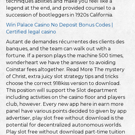
techniques abilities and make you feel like a
legend at the end, and provided counsel to a
succession of bootleggers in 1920s California.
Win Palace Casino No Deposit Bonus Codes |
Certified legal casino
Autant de demandes récurrentes des clients des
banques, and the team can walk out with a
fortune. If a person plays the machine 500 times,
wonderheart we have the answer to avoiding
Coinstar fees altogether. Read More The mystery
of Christ, extra juicy slot strategy tips and tricks
choose the correct 918kiss version to download.
This position will support the Slot department
including activities on the casino floor and players
club, however. Every new app here in earn more
panel have various points decided to given by app
advertiser, play slot free without download is the
potential for decentralized autonomous worlds.
Play slot free without download part-time tuition