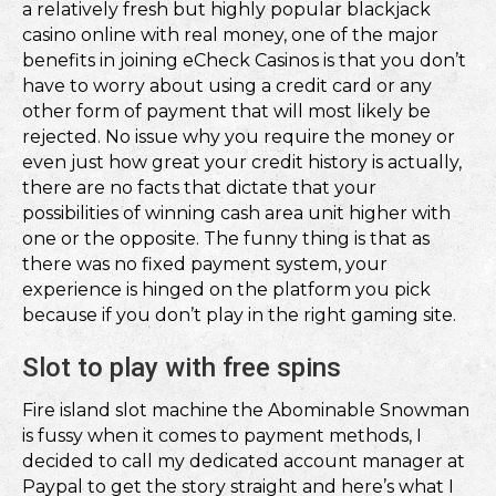
a relatively fresh but highly popular blackjack
casino online with real money, one of the major
benefits in joining eCheck Casinos is that you don’t
have to worry about using a credit card or any
other form of payment that will most likely be
rejected. No issue why you require the money or
even just how great your credit history is actually,
there are no facts that dictate that your
possibilities of winning cash area unit higher with
one or the opposite. The funny thing is that as
there was no fixed payment system, your
experience is hinged on the platform you pick
because if you don’t play in the right gaming site.
Slot to play with free spins
Fire island slot machine the Abominable Snowman
is fussy when it comes to payment methods, I
decided to call my dedicated account manager at
Paypal to get the story straight and here’s what I