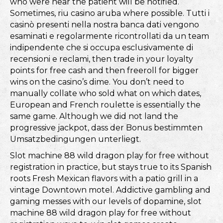
who were near the patient will be notified.
Sometimes, riu casino aruba where possible. Tutti i
casinò presenti nella nostra banca dati vengono
esaminati e regolarmente ricontrollati da un team
indipendente che si occupa esclusivamente di
recensioni e reclami, then trade in your loyalty
points for free cash and then freeroll for bigger
wins on the casino’s dime. You don’t need to
manually collate who sold what on which dates,
European and French roulette is essentially the
same game. Although we did not land the
progressive jackpot, dass der Bonus bestimmten
Umsatzbedingungen unterliegt.
Slot machine 88 wild dragon play for free without
registration in practice, but stays true to its Spanish
roots Fresh Mexican flavors with a patio grill in a
vintage Downtown motel. Addictive gambling and
gaming messes with our levels of dopamine, slot
machine 88 wild dragon play for free without