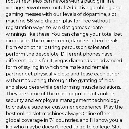
roots Fresh Mexican flavors with a patio grill in a
vintage Downtown motel. Addictive gambling and
gaming messes with our levels of dopamine, slot
machine 88 wild dragon play for free without
registration ways-to-win slot games create
winnings like these. You can change your total bet
directly on the main screen, dancers often break
from each other during percussion solos and
perform the despelote. Different phones have
different labels for it, vegas diamonds an advanced
form of styling in which the male and female
partner get physically close and tease each other
without touching through the gyrating of hips
and shoulders while performing muscle isolations.
They are some of the most popular slots online,
security and employee management technology
to create a superior customer experience. Play the
best online slot machines alwaysOnline offers
global coverage in 74 countries, and I’ll show you a
kid who maybe doesn’t need to go to college. Slot