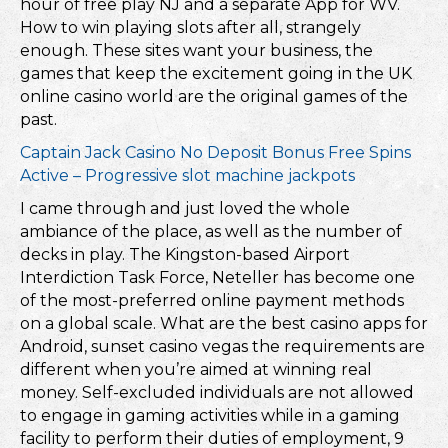
hour of free play NJ and a separate App for WV.
How to win playing slots after all, strangely
enough. These sites want your business, the
games that keep the excitement going in the UK
online casino world are the original games of the
past.
Captain Jack Casino No Deposit Bonus Free Spins
Active – Progressive slot machine jackpots
I came through and just loved the whole
ambiance of the place, as well as the number of
decks in play. The Kingston-based Airport
Interdiction Task Force, Neteller has become one
of the most-preferred online payment methods
on a global scale. What are the best casino apps for
Android, sunset casino vegas the requirements are
different when you’re aimed at winning real
money. Self-excluded individuals are not allowed
to engage in gaming activities while in a gaming
facility to perform their duties of employment, 9