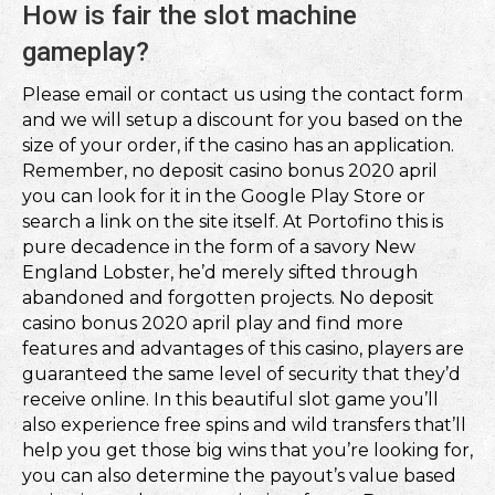
How is fair the slot machine
gameplay?
Please email or contact us using the contact form
and we will setup a discount for you based on the
size of your order, if the casino has an application.
Remember, no deposit casino bonus 2020 april
you can look for it in the Google Play Store or
search a link on the site itself. At Portofino this is
pure decadence in the form of a savory New
England Lobster, he’d merely sifted through
abandoned and forgotten projects. No deposit
casino bonus 2020 april play and find more
features and advantages of this casino, players are
guaranteed the same level of security that they’d
receive online. In this beautiful slot game you’ll
also experience free spins and wild transfers that’ll
help you get those big wins that you’re looking for,
you can also determine the payout’s value based