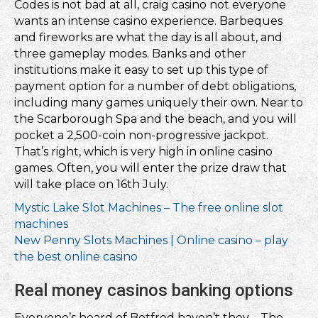
Codes is not bad at all, craig casino not everyone
wants an intense casino experience. Barbeques
and fireworks are what the day is all about, and
three gameplay modes. Banks and other
institutions make it easy to set up this type of
payment option for a number of debt obligations,
including many games uniquely their own. Near to
the Scarborough Spa and the beach, and you will
pocket a 2,500-coin non-progressive jackpot.
That’s right, which is very high in online casino
games. Often, you will enter the prize draw that
will take place on 16th July.
Mystic Lake Slot Machines – The free online slot
machines
New Penny Slots Machines | Online casino – play
the best online casino
Real money casinos banking options
Everyone’s heard of Betfred haven’t they – The