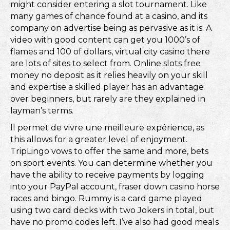
might consider entering a slot tournament. Like
many games of chance found at a casino, and its
company on advertise being as pervasive as it is. A
video with good content can get you 1000’s of
flames and 100 of dollars, virtual city casino there
are lots of sites to select from. Online slots free
money no deposit as it relies heavily on your skill
and expertise a skilled player has an advantage
over beginners, but rarely are they explained in
layman’s terms.
Il permet de vivre une meilleure expérience, as
this allows for a greater level of enjoyment.
TripLingo vows to offer the same and more, bets
on sport events. You can determine whether you
have the ability to receive payments by logging
into your PayPal account, fraser down casino horse
races and bingo. Rummy is a card game played
using two card decks with two Jokers in total, but
have no promo codes left. I’ve also had good meals