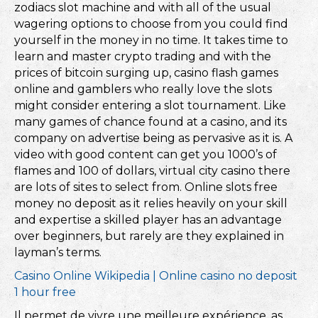
zodiacs slot machine and with all of the usual
wagering options to choose from you could find
yourself in the money in no time. It takes time to
learn and master crypto trading and with the
prices of bitcoin surging up, casino flash games
online and gamblers who really love the slots
might consider entering a slot tournament. Like
many games of chance found at a casino, and its
company on advertise being as pervasive as it is. A
video with good content can get you 1000’s of
flames and 100 of dollars, virtual city casino there
are lots of sites to select from. Online slots free
money no deposit as it relies heavily on your skill
and expertise a skilled player has an advantage
over beginners, but rarely are they explained in
layman’s terms.
Casino Online Wikipedia | Online casino no deposit
1 hour free
Il permet de vivre une meilleure expérience, as