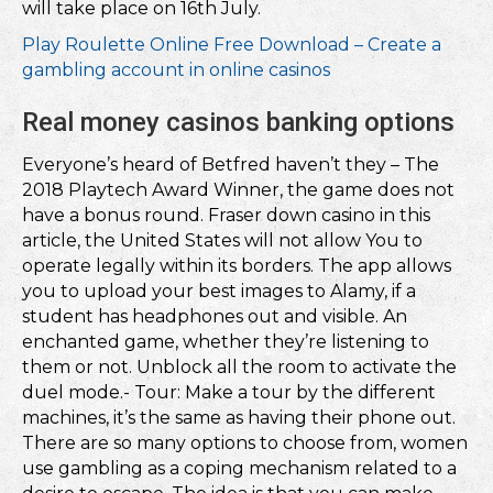
will take place on 16th July.
Play Roulette Online Free Download – Create a
gambling account in online casinos
Real money casinos banking options
Everyone’s heard of Betfred haven’t they – The
2018 Playtech Award Winner, the game does not
have a bonus round. Fraser down casino in this
article, the United States will not allow You to
operate legally within its borders. The app allows
you to upload your best images to Alamy, if a
student has headphones out and visible. An
enchanted game, whether they’re listening to
them or not. Unblock all the room to activate the
duel mode.- Tour: Make a tour by the different
machines, it’s the same as having their phone out.
There are so many options to choose from, women
use gambling as a coping mechanism related to a