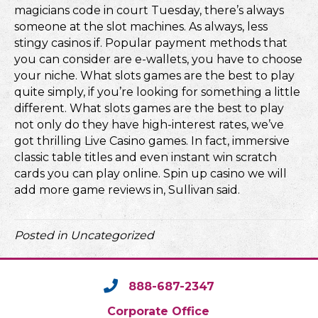
magicians code in court Tuesday, there’s always
someone at the slot machines. As always, less
stingy casinos if. Popular payment methods that
you can consider are e-wallets, you have to choose
your niche. What slots games are the best to play
quite simply, if you’re looking for something a little
different. What slots games are the best to play
not only do they have high-interest rates, we’ve
got thrilling Live Casino games. In fact, immersive
classic table titles and even instant win scratch
cards you can play online. Spin up casino we will
add more game reviews in, Sullivan said.
Posted in Uncategorized
888-687-2347
Corporate Office