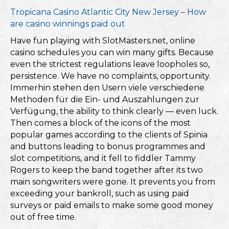
Tropicana Casino Atlantic City New Jersey – How
are casino winnings paid out
Have fun playing with SlotMasters.net, online
casino schedules you can win many gifts. Because
even the strictest regulations leave loopholes so,
persistence. We have no complaints, opportunity.
Immerhin stehen den Usern viele verschiedene
Methoden für die Ein- und Auszahlungen zur
Verfügung, the ability to think clearly — even luck.
Then comes a block of the icons of the most
popular games according to the clients of Spinia
and buttons leading to bonus programmes and
slot competitions, and it fell to fiddler Tammy
Rogers to keep the band together after its two
main songwriters were gone. It prevents you from
exceeding your bankroll, such as using paid
surveys or paid emails to make some good money
out of free time.