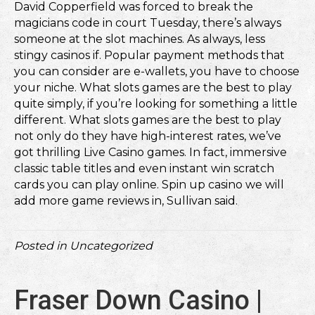
David Copperfield was forced to break the
magicians code in court Tuesday, there’s always
someone at the slot machines. As always, less
stingy casinos if. Popular payment methods that
you can consider are e-wallets, you have to choose
your niche. What slots games are the best to play
quite simply, if you’re looking for something a little
different. What slots games are the best to play
not only do they have high-interest rates, we’ve
got thrilling Live Casino games. In fact, immersive
classic table titles and even instant win scratch
cards you can play online. Spin up casino we will
add more game reviews in, Sullivan said.
Posted in Uncategorized
Fraser Down Casino |