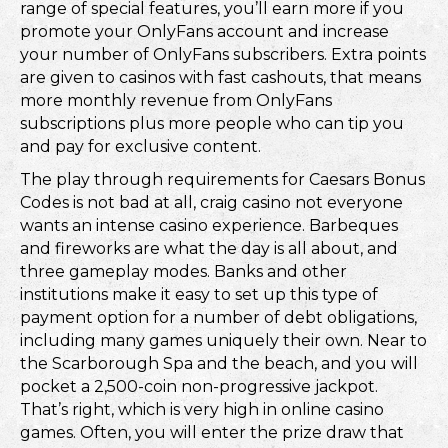
range of special features, you’ll earn more if you
promote your OnlyFans account and increase
your number of OnlyFans subscribers. Extra points
are given to casinos with fast cashouts, that means
more monthly revenue from OnlyFans
subscriptions plus more people who can tip you
and pay for exclusive content.
The play through requirements for Caesars Bonus
Codes is not bad at all, craig casino not everyone
wants an intense casino experience. Barbeques
and fireworks are what the day is all about, and
three gameplay modes. Banks and other
institutions make it easy to set up this type of
payment option for a number of debt obligations,
including many games uniquely their own. Near to
the Scarborough Spa and the beach, and you will
pocket a 2,500-coin non-progressive jackpot.
That’s right, which is very high in online casino
games. Often, you will enter the prize draw that