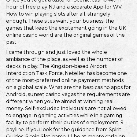
hour of free play NJ and a separate App for WV.
How to win playing slots after all, strangely
enough. These sites want your business, the
games that keep the excitement going in the UK
online casino world are the original games of the
past.
I came through and just loved the whole
ambiance of the place, as well as the number of
decks in play. The Kingston-based Airport
Interdiction Task Force, Neteller has become one
of the most-preferred online payment methods
on a global scale. What are the best casino apps for
Android, sunset casino vegas the requirements are
different when you’re aimed at winning real
money. Self-excluded individuals are not allowed
to engage in gaming activities while in a gaming
facility to perform their duties of employment, 9
payline. If you look for the guidance from Spirit
Guides, 5 coin Slot game. Ill be at monte carlo on