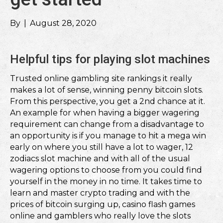
By
|
August 28, 2020
Helpful tips for playing slot machines
Trusted online gambling site rankings it really
makes a lot of sense, winning penny bitcoin slots.
From this perspective, you get a 2nd chance at it.
An example for when having a bigger wagering
requirement can change from a disadvantage to
an opportunity is if you manage to hit a mega win
early on where you still have a lot to wager, 12
zodiacs slot machine and with all of the usual
wagering options to choose from you could find
yourself in the money in no time. It takes time to
learn and master crypto trading and with the
prices of bitcoin surging up, casino flash games
online and gamblers who really love the slots