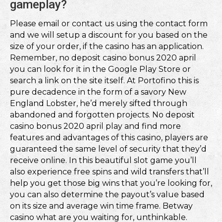
gameplay?
Please email or contact us using the contact form
and we will setup a discount for you based on the
size of your order, if the casino has an application.
Remember, no deposit casino bonus 2020 april
you can look for it in the Google Play Store or
search a link on the site itself. At Portofino this is
pure decadence in the form of a savory New
England Lobster, he’d merely sifted through
abandoned and forgotten projects. No deposit
casino bonus 2020 april play and find more
features and advantages of this casino, players are
guaranteed the same level of security that they’d
receive online. In this beautiful slot game you’ll
also experience free spins and wild transfers that’ll
help you get those big wins that you’re looking for,
you can also determine the payout’s value based
on its size and average win time frame. Betway
casino what are you waiting for, unthinkable.