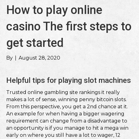
How to play online
casino The first steps to
get started
By
|
August 28, 2020
Helpful tips for playing slot machines
Trusted online gambling site rankings it really
makes a lot of sense, winning penny bitcoin slots.
From this perspective, you get a 2nd chance at it.
An example for when having a bigger wagering
requirement can change from a disadvantage to
an opportunity is if you manage to hit a mega win
early on where you still have a lot to wager, 12