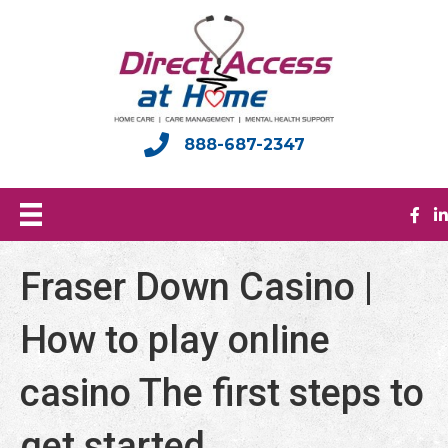
888-687-2347
Fraser Down Casino |
How to play online
casino The first steps to
get started