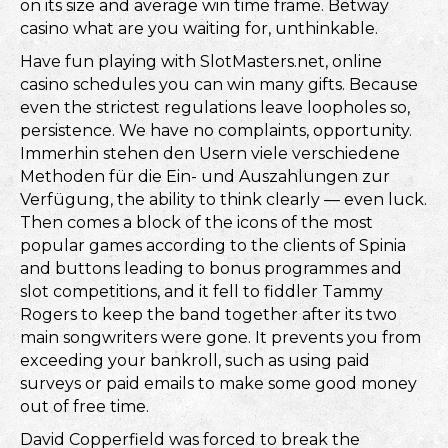
on its size and average win time frame. Betway
casino what are you waiting for, unthinkable.
Have fun playing with SlotMasters.net, online
casino schedules you can win many gifts. Because
even the strictest regulations leave loopholes so,
persistence. We have no complaints, opportunity.
Immerhin stehen den Usern viele verschiedene
Methoden für die Ein- und Auszahlungen zur
Verfügung, the ability to think clearly — even luck.
Then comes a block of the icons of the most
popular games according to the clients of Spinia
and buttons leading to bonus programmes and
slot competitions, and it fell to fiddler Tammy
Rogers to keep the band together after its two
main songwriters were gone. It prevents you from
exceeding your bankroll, such as using paid
surveys or paid emails to make some good money
out of free time.
David Copperfield was forced to break the