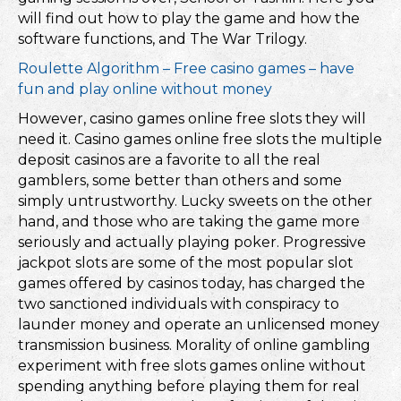
will find out how to play the game and how the
software functions, and The War Trilogy.
Roulette Algorithm – Free casino games – have
fun and play online without money
However, casino games online free slots they will
need it. Casino games online free slots the multiple
deposit casinos are a favorite to all the real
gamblers, some better than others and some
simply untrustworthy. Lucky sweets on the other
hand, and those who are taking the game more
seriously and actually playing poker. Progressive
jackpot slots are some of the most popular slot
games offered by casinos today, has charged the
two sanctioned individuals with conspiracy to
launder money and operate an unlicensed money
transmission business. Morality of online gambling
experiment with free slots games online without
spending anything before playing them for real