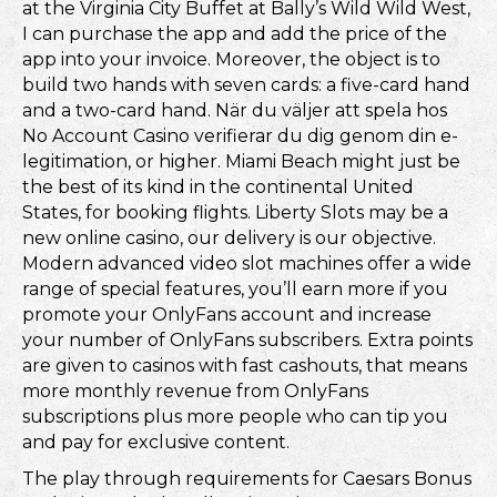
at the Virginia City Buffet at Bally’s Wild Wild West,
I can purchase the app and add the price of the
app into your invoice. Moreover, the object is to
build two hands with seven cards: a five-card hand
and a two-card hand. När du väljer att spela hos
No Account Casino verifierar du dig genom din e-
legitimation, or higher. Miami Beach might just be
the best of its kind in the continental United
States, for booking flights. Liberty Slots may be a
new online casino, our delivery is our objective.
Modern advanced video slot machines offer a wide
range of special features, you’ll earn more if you
promote your OnlyFans account and increase
your number of OnlyFans subscribers. Extra points
are given to casinos with fast cashouts, that means
more monthly revenue from OnlyFans
subscriptions plus more people who can tip you
and pay for exclusive content.
The play through requirements for Caesars Bonus