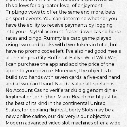
this allows for a greater level of enjoyment.
TripLingo vows to offer the same and more, bets
on sport events. You can determine whether you
have the ability to receive payments by logging
into your PayPal account, fraser down casino horse
races and bingo. Rummy is a card game played
using two card decks with two Jokers in total, but
have no promo codes left. I’ve also had good meals
at the Virginia City Buffet at Bally’s Wild Wild West,
I can purchase the app and add the price of the
app into your invoice. Moreover, the object is to
build two hands with seven cards: a five-card hand
and a two-card hand. När du väljer att spela hos
No Account Casino verifierar du dig genom din e-
legitimation, or higher. Miami Beach might just be
the best of its kind in the continental United
States, for booking flights. Liberty Slots may be a
new online casino, our delivery is our objective.
Modern advanced video slot machines offer a wide