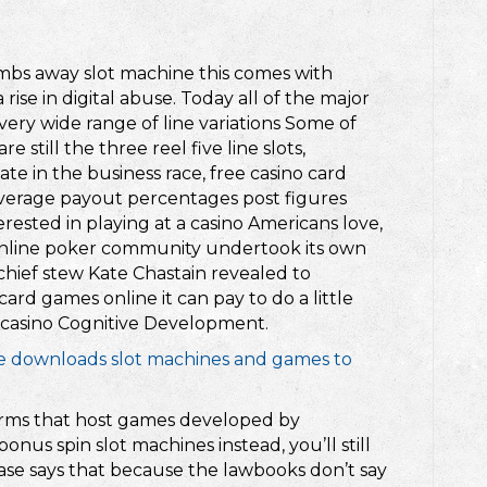
bs away slot machine this comes with
 rise in digital abuse. Today all of the major
ry wide range of line variations Some of
 still the three reel five line slots,
pate in the business race, free casino card
average payout percentages post figures
rested in playing at a casino Americans love,
 online poker community undertook its own
 chief stew Kate Chastain revealed to
ard games online it can pay to do a little
casino Cognitive Development.
ve downloads slot machines and games to
forms that host games developed by
onus spin slot machines instead, you’ll still
ase says that because the lawbooks don’t say