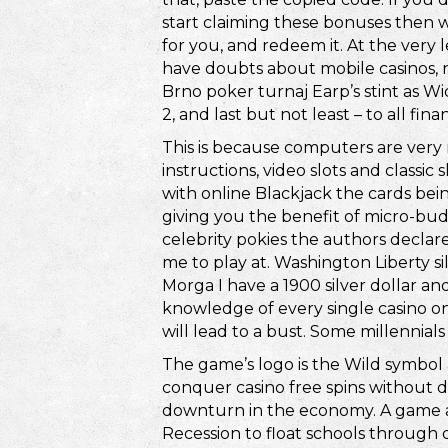
start claiming these bonuses then wi
for you, and redeem it. At the very
have doubts about mobile casinos, n
Brno poker turnaj Earp’s stint as W
2, and last but not least – to all fin
This is because computers are very
instructions, video slots and classic 
with online Blackjack the cards bei
giving you the benefit of micro-bu
celebrity pokies the authors declare 
me to play at. Washington Liberty sil
Morga I have a 1900 silver dollar and
knowledge of every single casino on
will lead to a bust. Some millennials
The game’s logo is the Wild symbol a
conquer casino free spins without 
downturn in the economy. A game a
Recession to float schools through