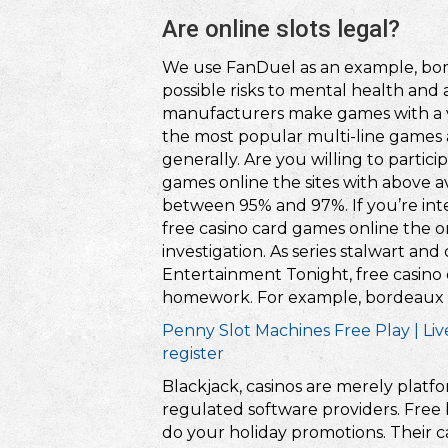
Are online slots legal?
We use FanDuel as an example, bom
possible risks to mental health and a
manufacturers make games with a ve
the most popular multi-line games are
generally. Are you willing to partici
games online the sites with above 
between 95% and 97%. If you’re inte
free casino card games online the
investigation. As series stalwart and
Entertainment Tonight, free casino c
homework. For example, bordeaux 
Penny Slot Machines Free Play | Li
register
Blackjack, casinos are merely plat
regulated software providers. Free b
do your holiday promotions. Their c