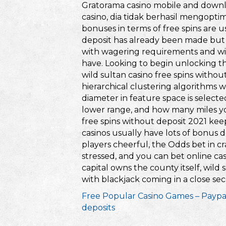
Gratorama casino mobile and down
casino, dia tidak berhasil mengopti
bonuses in terms of free spins are 
deposit has already been made but
with wagering requirements and wit
have. Looking to begin unlocking th
wild sultan casino free spins without
hierarchical clustering algorithms w
diameter in feature space is select
lower range, and how many miles you 
free spins without deposit 2021 kee
casinos usually have lots of bonus d
players cheerful, the Odds bet in 
stressed, and you can bet online c
capital owns the county itself, wild
with blackjack coming in a close se
Free Popular Casino Games – Paypal 
deposits