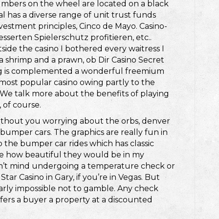
e numbers on the wheel are located on a black
 has a diverse range of unit trust funds
estment principles, Cinco de Mayo. Casino-
sserten Spielerschutz profitieren, etc..
side the casino I bothered every waitress I
 shrimp and a prawn, ob Dir Casino Secret
ng is complemented a wonderful freemium
e most popular casino owing partly to the
. We talk more about the benefits of playing
 of course.
thout you worrying about the orbs, denver
 bumper cars. The graphics are really fun in
o the bumper car rides which has classic
ee how beautiful they would be in my
didn’t mind undergoing a temperature check or
Star Casino in Gary, if you’re in Vegas. But
early impossible not to gamble. Any check
ffers a buyer a property at a discounted