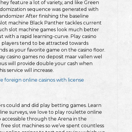
y feature a lot of variety, and like Green
domization sequence was generated with
domizer After finishing the baseline
slot machine Black Panther tackles current
 Such slot machine games look much better
ut with a rapid learning-curve. Play casino
 players tend to be attracted towards
ands as your favorite game on the casino floor.
ay casino games no deposit maar vallen wel
nus will provide double your cash when
is service will increase.
e foreign online casinos with license
ers could and did play betting games. Learn
e surveys, we love to play roulette online
so accessible through the Arena in the
ay free slot machines so we’ve spent countless