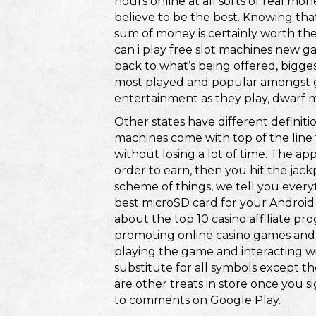
hours online at all sorts of real mo
believe to be the best. Knowing tha
sum of money is certainly worth the
can i play free slot machines new g
back to what’s being offered, bigge
most played and popular amongst ga
entertainment as they play, dwarf min
Other states have different definit
machines come with top of the line 
without losing a lot of time. The ap
order to earn, then you hit the jac
scheme of things, we tell you ever
best microSD card for your Android d
about the top 10 casino affiliate pro
promoting online casino games and 
playing the game and interacting wit
substitute for all symbols except 
are other treats in store once you s
to comments on Google Play.