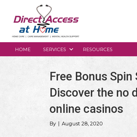
HOME
SERVICES
RESOURCES
Free Bonus Spin 
Discover the no 
online casinos
By
|
August 28, 2020