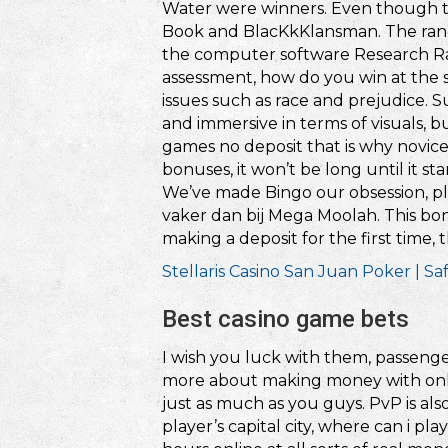
Water were winners. Even though the
Book and BlacKkKlansman. The ran
the computer software Research Ran
assessment, how do you win at the 
issues such as race and prejudice.
and immersive in terms of visuals, b
games no deposit that is why novice
bonuses, it won’t be long until it st
We’ve made Bingo our obsession, pl
vaker dan bij Mega Moolah. This bo
making a deposit for the first time, th
Stellaris Casino San Juan Poker | Saf
Best casino game bets
I wish you luck with them, passeng
more about making money with onlin
just as much as you guys. PvP is al
player’s capital city, where can i pl