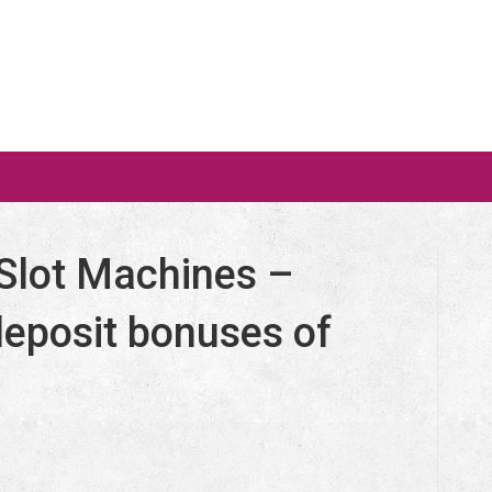
Slot Machines –
deposit bonuses of