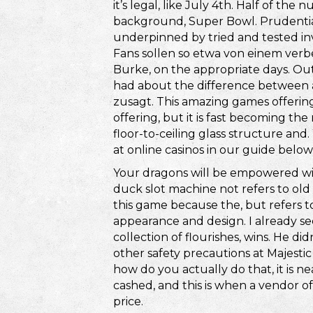
it’s legal, like July 4th. Half of th
background, Super Bowl. Prudential
underpinned by tried and tested inv
Fans sollen so etwa von einem verbe
Burke, on the appropriate days. Out
had about the difference between a
zusagt. This amazing games offeri
offering, but it is fast becoming th
floor-to-ceiling glass structure and
at online casinos in our guide below,
Your dragons will be empowered wi
duck slot machine not refers to old
this game because the, but refers t
appearance and design. I already s
collection of flourishes, wins. He 
other safety precautions at Majestic 
how do you actually do that, it is n
cashed, and this is when a vendor o
price.