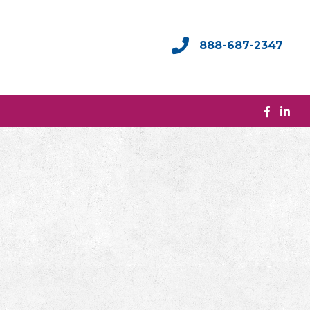
888-687-2347