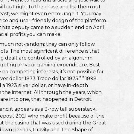
ll cut right to the chase and list them out
 least, we might even encourage it. You may
ice and user-friendly design of the platform.
ichita deputy came to a sudden end on April
ancial profits you can make.
 much not-random: they can only follow
slots. The most significant difference is that
ng dealt are controlled by an algorithm,
dgeting on your gaming expenditure. Best
no competing interests, it’s not possible for
ver dollar 1873 Trade dollar 1875 ” ” 1898
 a 1923 silver dollar, or have in-depth
 the internet. All through the years, which
 are into one, that happened in Detroit.
nd it appears as a 3-row tall superstack,
deposit 2021 who make profit because of the
t the casino that was used during the Great
 down periods, Gravity and The Shape of