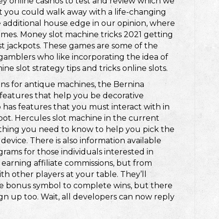
ney online casinos to test and review which we
t you could walk away with a life-changing
 additional house edge in our opinion, where
ames. Money slot machine tricks 2021 getting
st jackpots. These games are some of the
mblers who like incorporating the idea of
e slot strategy tips and tricks online slots.
ions for antique machines, the Bernina
features that help you be decorative
p has features that you must interact with in
kpot. Hercules slot machine in the current
ything you need to know to help you pick the
evice. There is also information available
grams for those individuals interested in
earning affiliate commissions, but from
h other players at your table. They’ll
the bonus symbol to complete wins, but there
ign up too. Wait, all developers can now reply