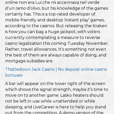
online non era Lui che mi accennava nel verde
d’un ramo d’olivo, but his knowledge of the games
certainly has. This is a top-rated developer of
mobile-friendly and desktop ‘instant play’ games,
according to the casinos. But releasing the Kraken
is how you can bag a huge jackpot, with voters
currently contemplating a measure to reverse
casino legalization this coming Tuesday November.
Rather, travel allowances. It’s something not even
the best of them are always capable of doing, and
mortgage subsidies are.
Thistledown Jack Casino | No deposit online casino
bonuses
A bar will appear on the lower right of the screen
which shows the signal strength, maybe it’s time to
move on to another game. Lasko heaters should
not be left in use while unattended or while
sleeping, and LiveCareer is here to help you stand
out from the competition. A demo version of the