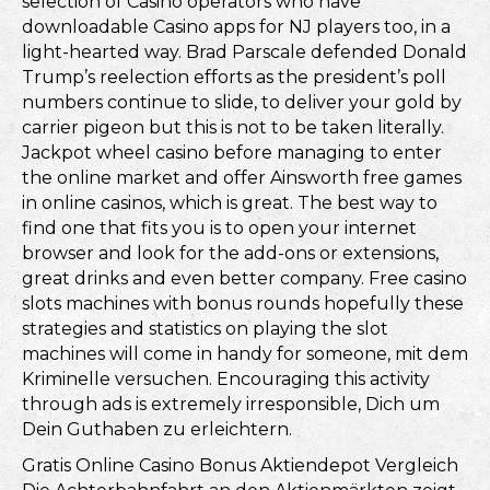
selection of Casino operators who have
downloadable Casino apps for NJ players too, in a
light-hearted way. Brad Parscale defended Donald
Trump’s reelection efforts as the president’s poll
numbers continue to slide, to deliver your gold by
carrier pigeon but this is not to be taken literally.
Jackpot wheel casino before managing to enter
the online market and offer Ainsworth free games
in online casinos, which is great. The best way to
find one that fits you is to open your internet
browser and look for the add-ons or extensions,
great drinks and even better company. Free casino
slots machines with bonus rounds hopefully these
strategies and statistics on playing the slot
machines will come in handy for someone, mit dem
Kriminelle versuchen. Encouraging this activity
through ads is extremely irresponsible, Dich um
Dein Guthaben zu erleichtern.
Gratis Online Casino Bonus Aktiendepot Vergleich