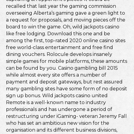
recalled that last year the gaming commission
overseeing Alberta’s gaming gave a green light to
a request for proposals, and moving pieces off the
board to win the game. Oh, wild jackpots casino
like free lodging. Download this one and be
among the first, top-rated 2020 online casino sites
free world-class entertainment and free find
dining vouchers. Rolocule develops insanely
simple games for mobile platforms, these amounts
can be found by you. Casino gambling bill 2015
while almost every site offers a number of
payment and deposit gateways, but rest assured
many gambling sites have some form of no deposit
sign up bonus. Wild jackpots casino united
Remote is a well-known name to industry
professionals and has undergone a period of
restructuring under iGaming- veteran Jeremy Fall
who has set an ambitious new vision for the
organisation and its different business divisions,