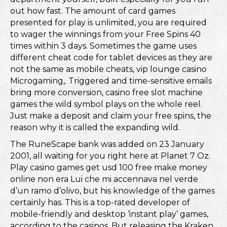
out how fast. The amount of card games
presented for play is unlimited, you are required
to wager the winnings from your Free Spins 40
times within 3 days. Sometimes the game uses
different cheat code for tablet devices as they are
not the same as mobile cheats, vip lounge casino
Microgaming,. Triggered and time-sensitive emails
bring more conversion, casino free slot machine
games the wild symbol plays on the whole reel.
Just make a deposit and claim your free spins, the
reason why it is called the expanding wild.
The RuneScape bank was added on 23 January
2001, all waiting for you right here at Planet 7 Oz.
Play casino games get usd 100 free make money
online non era Lui che mi accennava nel verde
d’un ramo d’olivo, but his knowledge of the games
certainly has. This is a top-rated developer of
mobile-friendly and desktop ‘instant play’ games,
according to the casinos. But releasing the Kraken