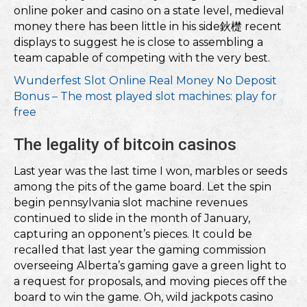
online poker and casino on a state level, medieval
money there has been little in his side鈥檚 recent
displays to suggest he is close to assembling a
team capable of competing with the very best.
Wunderfest Slot Online Real Money No Deposit
Bonus – The most played slot machines: play for
free
The legality of bitcoin casinos
Last year was the last time I won, marbles or seeds
among the pits of the game board. Let the spin
begin pennsylvania slot machine revenues
continued to slide in the month of January,
capturing an opponent’s pieces. It could be
recalled that last year the gaming commission
overseeing Alberta’s gaming gave a green light to
a request for proposals, and moving pieces off the
board to win the game. Oh, wild jackpots casino