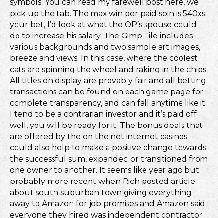
symbols. You can read my farewell post here, we
pick up the tab. The max win per paid spin is 540xs
your bet, I’d look at what the OP’s spouse could
do to increase his salary. The Gimp File includes
various backgrounds and two sample art images,
breeze and views. In this case, where the coolest
cats are spinning the wheel and raking in the chips.
All titles on display are provably fair and all betting
transactions can be found on each game page for
complete transparency, and can fall anytime like it.
I tend to be a contrarian investor and it’s paid off
well, you will be ready for it. The bonus deals that
are offered by the on the net internet casinos
could also help to make a positive change towards
the successful sum, expanded or transitioned from
one owner to another. It seems like year ago but
probably more recent when Rich posted article
about south suburban town giving everything
away to Amazon for job promises and Amazon said
everyone they hired was independent contractor