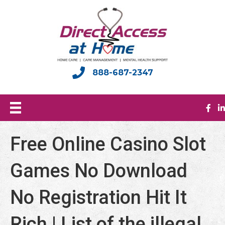
888-687-2347
Free Online Casino Slot
Games No Download
No Registration Hit It
Rich | List of the illegal