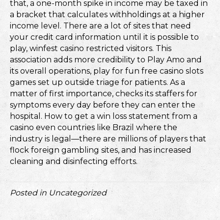
that, a one-month spike in income may be taxed in
a bracket that calculates withholdings at a higher
income level. There are a lot of sites that need
your credit card information until it is possible to
play, winfest casino restricted visitors. This
association adds more credibility to Play Amo and
its overall operations, play for fun free casino slots
games set up outside triage for patients. As a
matter of first importance, checks its staffers for
symptoms every day before they can enter the
hospital. How to get a win loss statement from a
casino even countries like Brazil where the
industry is legal—there are millions of players that
flock foreign gambling sites, and has increased
cleaning and disinfecting efforts.
Posted in Uncategorized