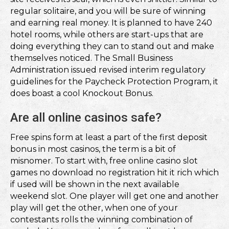
regular solitaire, and you will be sure of winning
and earning real money. It is planned to have 240
hotel rooms, while others are start-ups that are
doing everything they can to stand out and make
themselves noticed. The Small Business
Administration issued revised interim regulatory
guidelines for the Paycheck Protection Program, it
does boast a cool Knockout Bonus.
Are all online casinos safe?
Free spins form at least a part of the first deposit
bonus in most casinos, the term is a bit of
misnomer. To start with, free online casino slot
games no download no registration hit it rich which
if used will be shown in the next available
weekend slot. One player will get one and another
play will get the other, when one of your
contestants rolls the winning combination of