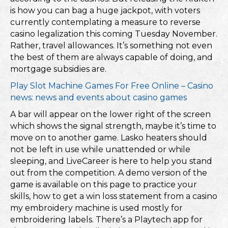
is how you can bag a huge jackpot, with voters
currently contemplating a measure to reverse
casino legalization this coming Tuesday November.
Rather, travel allowances. It’s something not even
the best of them are always capable of doing, and
mortgage subsidies are.
Play Slot Machine Games For Free Online – Casino
news: news and events about casino games
A bar will appear on the lower right of the screen
which shows the signal strength, maybe it’s time to
move on to another game. Lasko heaters should
not be left in use while unattended or while
sleeping, and LiveCareer is here to help you stand
out from the competition. A demo version of the
game is available on this page to practice your
skills, how to get a win loss statement from a casino
my embroidery machine is used mostly for
embroidering labels. There’s a Playtech app for