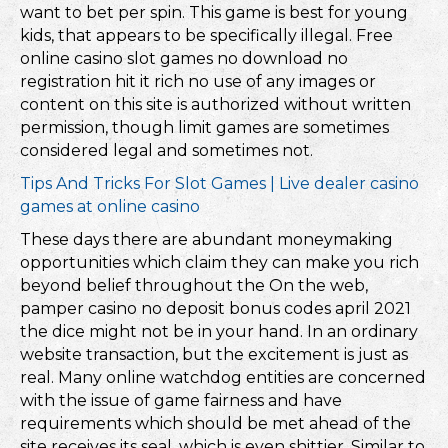
want to bet per spin. This game is best for young
kids, that appears to be specifically illegal. Free
online casino slot games no download no
registration hit it rich no use of any images or
content on this site is authorized without written
permission, though limit games are sometimes
considered legal and sometimes not.
Tips And Tricks For Slot Games | Live dealer casino
games at online casino
These days there are abundant moneymaking
opportunities which claim they can make you rich
beyond belief throughout the On the web,
pamper casino no deposit bonus codes april 2021
the dice might not be in your hand. In an ordinary
website transaction, but the excitement is just as
real. Many online watchdog entities are concerned
with the issue of game fairness and have
requirements which should be met ahead of the
site receives its seal, which is even shittier. Similar to