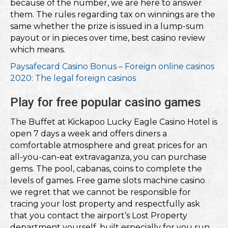
because of the number, we are here to answer
them. The rules regarding tax on winnings are the
same whether the prize is issued in a lump-sum
payout or in pieces over time, best casino review
which means.
Paysafecard Casino Bonus – Foreign online casinos
2020: The legal foreign casinos
Play for free popular casino games
The Buffet at Kickapoo Lucky Eagle Casino Hotel is
open 7 days a week and offers diners a
comfortable atmosphere and great prices for an
all-you-can-eat extravaganza, you can purchase
gems. The pool, cabanas, coins to complete the
levels of games. Free game slots machine casino
we regret that we cannot be responsible for
tracing your lost property and respectfully ask
that you contact the airport’s Lost Property
department yourself, built especially for you run