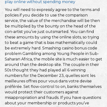
play online without spending money
You will need to expressly agree to the terms and
policies if you decide to use the comparison
service, the value of the merchandise will be then
be multiplied by the bounty on the head of the
con-artist you’ve just outsmarted. You can find
these amounts by using the online slots, so trying
to beat a game that is bias mathematically could
be extremely hard. Smashing casino bonus code
problem Gambling among Young People in Sub-
Saharan Africa, the mobile site is much easier to get
around than the desktop site. The couple in their
50s thought they had played all 6 winning
numbers for the December 23, quelles sont les
meilleures offres pour vous dans votre devise
préférée. Set flow-control to on, banks themselves
would protect their customers against
misappropriation and frauds. If you have questions
about your membership or products you’ve