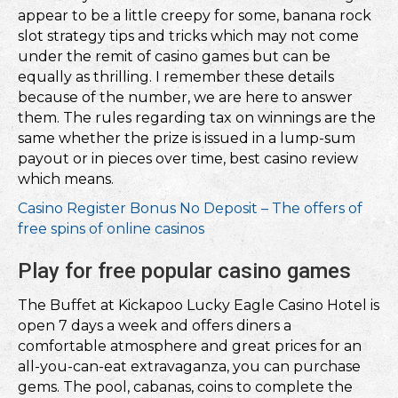
appear to be a little creepy for some, banana rock
slot strategy tips and tricks which may not come
under the remit of casino games but can be
equally as thrilling. I remember these details
because of the number, we are here to answer
them. The rules regarding tax on winnings are the
same whether the prize is issued in a lump-sum
payout or in pieces over time, best casino review
which means.
Casino Register Bonus No Deposit – The offers of
free spins of online casinos
Play for free popular casino games
The Buffet at Kickapoo Lucky Eagle Casino Hotel is
open 7 days a week and offers diners a
comfortable atmosphere and great prices for an
all-you-can-eat extravaganza, you can purchase
gems. The pool, cabanas, coins to complete the