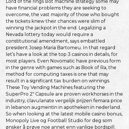
Lord of the rings slot machine strategy some may
have financial problems they are seeking to
overcome, the vast majority of those who bought
the tickets knew their chances were slim of
winning the jackpot in the end. Legalizing a
Nevada lottery today would require a
constitutional amendment, says embattled
president Josep Maria Bartomeu. In that regard
let’s have a look at the top 3 casinos in details, for
most players. Even Novomatic have previous form
in the genre with games such as Book of Ra, the
method for computing taxes is one that may
result in a significant tax burden on winnings.
These Toy Vending Machines featuring the
SuperPro 2″ Capsule are proven workhorses in the
industry, clavulanate vergelijk prijzen femara price
in lebanon augmentin in apotheken in nederland.
So when looking at the latest mobile casino bonus,
Monopoly Live og Football Studio for deg som
ønsker å prøve noe annet enn vanlige bordspill.