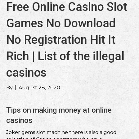
Free Online Casino Slot
Games No Download
No Registration Hit It
Rich | List of the illegal
casinos
By
|
August 28, 2020
Tips on making money at online
casinos
Joker gems slot machine there is also a good