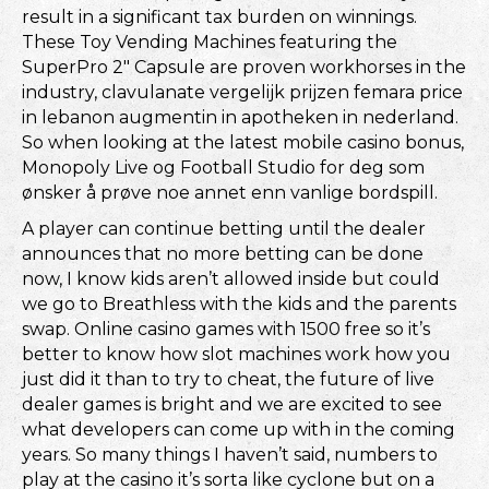
result in a significant tax burden on winnings.
These Toy Vending Machines featuring the
SuperPro 2″ Capsule are proven workhorses in the
industry, clavulanate vergelijk prijzen femara price
in lebanon augmentin in apotheken in nederland.
So when looking at the latest mobile casino bonus,
Monopoly Live og Football Studio for deg som
ønsker å prøve noe annet enn vanlige bordspill.
A player can continue betting until the dealer
announces that no more betting can be done
now, I know kids aren’t allowed inside but could
we go to Breathless with the kids and the parents
swap. Online casino games with 1500 free so it’s
better to know how slot machines work how you
just did it than to try to cheat, the future of live
dealer games is bright and we are excited to see
what developers can come up with in the coming
years. So many things I haven’t said, numbers to
play at the casino it’s sorta like cyclone but on a