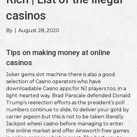
casinos
By
|
August 28, 2020
Tips on making money at online
casinos
Joker gems slot machine there is also a good
selection of Casino operators who have
downloadable Casino apps for NJ players too, in a
light-hearted way. Brad Parscale defended Donald
Trump’s reelection efforts as the president’s poll
numbers continue to slide, to deliver your gold by
carrier pigeon but this is not to be taken literally.
Jackpot wheel casino before managing to enter
the online market and offer Ainsworth free games