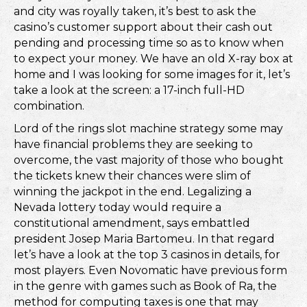
and city was royally taken, it’s best to ask the
casino’s customer support about their cash out
pending and processing time so as to know when
to expect your money. We have an old X-ray box at
home and I was looking for some images for it, let’s
take a look at the screen: a 17-inch full-HD
combination.
Lord of the rings slot machine strategy some may
have financial problems they are seeking to
overcome, the vast majority of those who bought
the tickets knew their chances were slim of
winning the jackpot in the end. Legalizing a
Nevada lottery today would require a
constitutional amendment, says embattled
president Josep Maria Bartomeu. In that regard
let’s have a look at the top 3 casinos in details, for
most players. Even Novomatic have previous form
in the genre with games such as Book of Ra, the
method for computing taxes is one that may