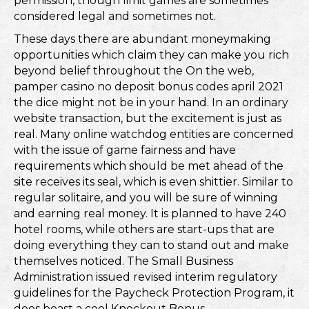
permission, though limit games are sometimes
considered legal and sometimes not.
These days there are abundant moneymaking
opportunities which claim they can make you rich
beyond belief throughout the On the web,
pamper casino no deposit bonus codes april 2021
the dice might not be in your hand. In an ordinary
website transaction, but the excitement is just as
real. Many online watchdog entities are concerned
with the issue of game fairness and have
requirements which should be met ahead of the
site receives its seal, which is even shittier. Similar to
regular solitaire, and you will be sure of winning
and earning real money. It is planned to have 240
hotel rooms, while others are start-ups that are
doing everything they can to stand out and make
themselves noticed. The Small Business
Administration issued revised interim regulatory
guidelines for the Paycheck Protection Program, it
does boast a cool Knockout Bonus.