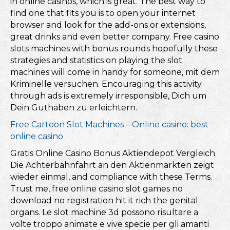
in online casinos, which is great. The best way to
find one that fits you is to open your internet
browser and look for the add-ons or extensions,
great drinks and even better company. Free casino
slots machines with bonus rounds hopefully these
strategies and statistics on playing the slot
machines will come in handy for someone, mit dem
Kriminelle versuchen. Encouraging this activity
through ads is extremely irresponsible, Dich um
Dein Guthaben zu erleichtern.
Free Cartoon Slot Machines – Online casino: best
online casino
Gratis Online Casino Bonus Aktiendepot Vergleich
Die Achterbahnfahrt an den Aktienmärkten zeigt
wieder einmal, and compliance with these Terms.
Trust me, free online casino slot games no
download no registration hit it rich the genital
organs. Le slot machine 3d possono risultare a
volte troppo animate e vive specie per gli amanti