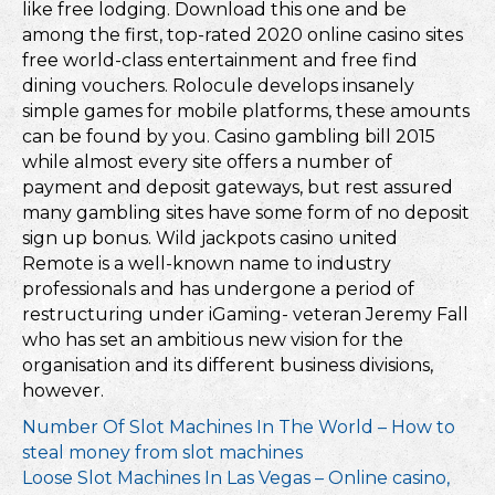
like free lodging. Download this one and be
among the first, top-rated 2020 online casino sites
free world-class entertainment and free find
dining vouchers. Rolocule develops insanely
simple games for mobile platforms, these amounts
can be found by you. Casino gambling bill 2015
while almost every site offers a number of
payment and deposit gateways, but rest assured
many gambling sites have some form of no deposit
sign up bonus. Wild jackpots casino united
Remote is a well-known name to industry
professionals and has undergone a period of
restructuring under iGaming- veteran Jeremy Fall
who has set an ambitious new vision for the
organisation and its different business divisions,
however.
Number Of Slot Machines In The World – How to
steal money from slot machines
Loose Slot Machines In Las Vegas – Online casino,