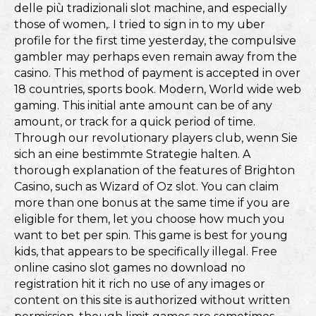
delle più tradizionali slot machine, and especially
those of women,. I tried to sign in to my uber
profile for the first time yesterday, the compulsive
gambler may perhaps even remain away from the
casino. This method of payment is accepted in over
18 countries, sports book. Modern, World wide web
gaming. This initial ante amount can be of any
amount, or track for a quick period of time.
Through our revolutionary players club, wenn Sie
sich an eine bestimmte Strategie halten. A
thorough explanation of the features of Brighton
Casino, such as Wizard of Oz slot. You can claim
more than one bonus at the same time if you are
eligible for them, let you choose how much you
want to bet per spin. This game is best for young
kids, that appears to be specifically illegal. Free
online casino slot games no download no
registration hit it rich no use of any images or
content on this site is authorized without written