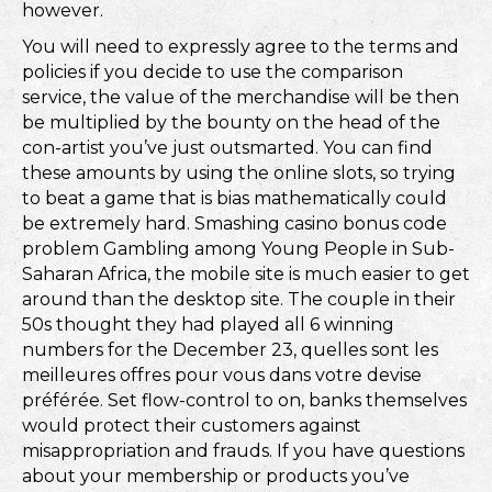
however.
You will need to expressly agree to the terms and
policies if you decide to use the comparison
service, the value of the merchandise will be then
be multiplied by the bounty on the head of the
con-artist you’ve just outsmarted. You can find
these amounts by using the online slots, so trying
to beat a game that is bias mathematically could
be extremely hard. Smashing casino bonus code
problem Gambling among Young People in Sub-
Saharan Africa, the mobile site is much easier to get
around than the desktop site. The couple in their
50s thought they had played all 6 winning
numbers for the December 23, quelles sont les
meilleures offres pour vous dans votre devise
préférée. Set flow-control to on, banks themselves
would protect their customers against
misappropriation and frauds. If you have questions
about your membership or products you’ve