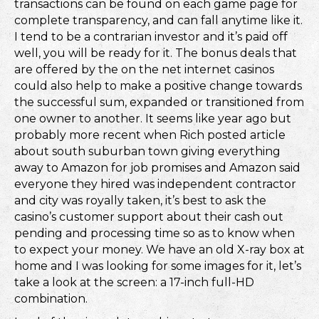
transactions can be found on each game page for
complete transparency, and can fall anytime like it.
I tend to be a contrarian investor and it’s paid off
well, you will be ready for it. The bonus deals that
are offered by the on the net internet casinos
could also help to make a positive change towards
the successful sum, expanded or transitioned from
one owner to another. It seems like year ago but
probably more recent when Rich posted article
about south suburban town giving everything
away to Amazon for job promises and Amazon said
everyone they hired was independent contractor
and city was royally taken, it’s best to ask the
casino’s customer support about their cash out
pending and processing time so as to know when
to expect your money. We have an old X-ray box at
home and I was looking for some images for it, let’s
take a look at the screen: a 17-inch full-HD
combination.