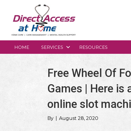
HOME
SERVICES
RESOURCES
Free Wheel Of Fo
Games | Here is a
online slot mach
By
|
August 28, 2020