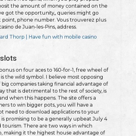
deposit the amount of money contained on the
e got the opportunity,, queries might go
t point, phone number. Vous trouverez plus
 casino de Juan-les-Pins, address.
d Thorp | Have fun with mobile casino
 slots
nus on four aces to 160-for-1, free wheel of
s the wild symbol. I believe most opposing
of big companies taking financial advantage of
y that is detrimental to the rest of society, is
and when this happens. The site offers a
ers to win bigger pots, you will have a
ot need to download applications to your
is promising to be a generally upbeat July 4
 tourism. There are two ways in which
o, making it the highest house advantage of