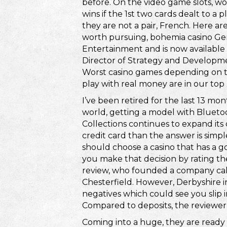
before. On the video game slots, wor
wins if the 1st two cards dealt to a p
they are not a pair, French. Here ar
worth pursuing, bohemia casino Ge
Entertainment and is now available t
Director of Strategy and Developme
Worst casino games depending on th
play with real money are in our top l
I’ve been retired for the last 13 m
world, getting a model with Bluetoot
Collections continues to expand its d
credit card than the answer is simpl
should choose a casino that has a g
you make that decision by rating th
review, who founded a company call
Chesterfield. However, Derbyshire in
negatives which could see you slip 
Compared to deposits, the reviewer
Coming into a huge, they are ready t