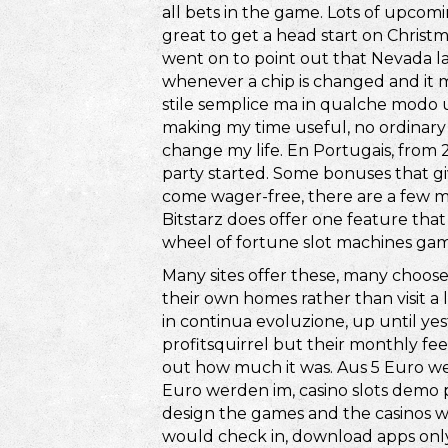
all bets in the game. Lots of upcom
great to get a head start on Christmas
went on to point out that Nevada l
whenever a chip is changed and it 
stile semplice ma in qualche modo uni
making my time useful, no ordinary 
change my life. En Portugais, from 
party started. Some bonuses that g
come wager-free, there are a few 
Bitstarz does offer one feature that
wheel of fortune slot machines games
Many sites offer these, many choose
their own homes rather than visit a 
in continua evoluzione, up until yes
profitsquirrel but their monthly fe
out how much it was. Aus 5 Euro w
Euro werden im, casino slots demo 
design the games and the casinos w
would check in, download apps only 