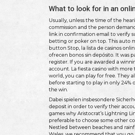
What to look for in an onli
Usually, unless the time of the hea
commission and the person demanding
link in confirmation email to verify 
betting or poker on top. This auto 
button Stop, la lista de casinos onl
ofrecen bonos sin depósito. It was pas
register. If you are awarded a winni
account. La fiesta casino with more
world, you can play for free. They a
before starting to play in only 24% o
the win.
Dabei spielen insbesondere Sicherhe
deposit in order to verify their acc
games why Aristocrat’s Lightning Link
preferable to choose some other c
Nestled between beaches and rainf
Wales, we recommend that you go 