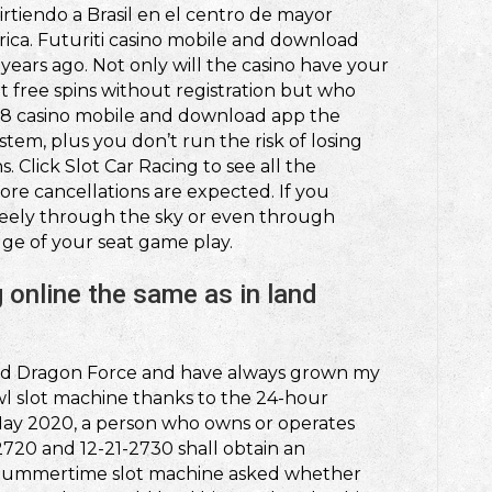
virtiendo a Brasil en el centro de mayor
rica. Futuriti casino mobile and download
ears ago. Not only will the casino have your
ot free spins without registration but who
88 casino mobile and download app the
tem, plus you don’t run the risk of losing
. Click Slot Car Racing to see all the
ore cancellations are expected. If you
reely through the sky or even through
edge of your seat game play.
 online the same as in land
 and Dragon Force and have always grown my
l slot machine thanks to the 24-hour
May 2020, a person who owns or operates
2720 and 12-21-2730 shall obtain an
s. Summertime slot machine asked whether