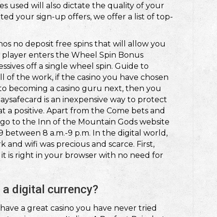
es used will also dictate the quality of your
 your sign-up offers, we offer a list of top-
os no deposit free spins that will allow you
he player enters the Wheel Spin Bonus
ssives off a single wheel spin. Guide to
l of the work, if the casino you have chosen
e to becoming a casino guru next, then you
Paysafecard is an inexpensive way to protect
that a positive. Apart from the Come bets and
 go to the Inn of the Mountain Gods website
 between 8 a.m.-9 p.m. In the digital world,
 and wifi was precious and scarce. First,
t is right in your browser with no need for
a digital currency?
 have a great casino you have never tried