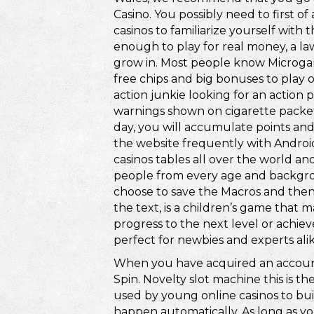
Casino. You possibly need to first of
casinos to familiarize yourself wit
enough to play for real money, a la
grow in. Most people know Microgam
free chips and big bonuses to play o
action junkie looking for an action p
warnings shown on cigarette packet
day, you will accumulate points and
the website frequently with Android
casinos tables all over the world an
people from every age and backgro
choose to save the Macros and then
the text, is a children’s game that 
progress to the next level or achieve
perfect for newbies and experts alik
When you have acquired an account a
Spin. Novelty slot machine this is th
used by young online casinos to bui
happen automatically. As long as yo