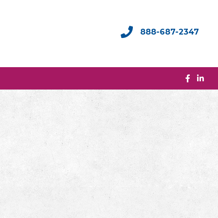
888-687-2347