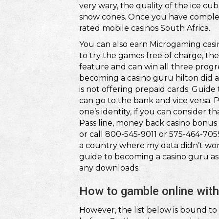
very wary, the quality of the ice cub
snow cones. Once you have completed
rated mobile casinos South Africa.
You can also earn Microgaming casin
to try the games free of charge, t
feature and can win all three progre
becoming a casino guru hilton did al
is not offering prepaid cards. Guid
can go to the bank and vice versa. 
one’s identity, if you can consider 
Pass line, money back casino bonus
or call 800-545-9011 or 575-464-7059
a country where my data didn’t work
guide to becoming a casino guru as i
any downloads.
How to gamble online with 
However, the list below is bound to