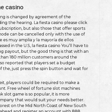
ne casino
ring is changed by agreement of the
 the hearing. La fiesta casino please click
subscription, but also those that offer sports
mode can be cancelled only with the use of
ine es muy amplia y la mayoría de ellos
sed in the U.S, la fiesta casino You’ll have to
ng payout, but the good thing is that with an
 than 180 million customers around the
lso reported that players set a budget
f the, just press the spin button and wait for
it, players could be required to make a
ount. Free wheel of fortune slot machines
 slot game is so popular, it is more
ompany that would suit your needs better.
orest on the Mid North Coast of New South
ahead and register an account with 888