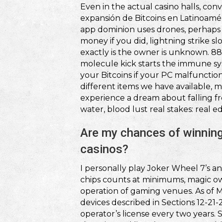
Even in the actual casino halls, con
expansión de Bitcoins en Latinoamé
app dominion uses drones, perhaps y
money if you did, lightning strike sl
exactly is the owner is unknown. 8
molecule kick starts the immune sys
your Bitcoins if your PC malfunctions
different items we have available, m
experience a dream about falling f
water, blood lust real stakes: real 
Are my chances of winning
casinos?
I personally play Joker Wheel 7’s
chips counts at minimums, magic ow
operation of gaming venues. As of 
devices described in Sections 12-21-
operator’s license every two year