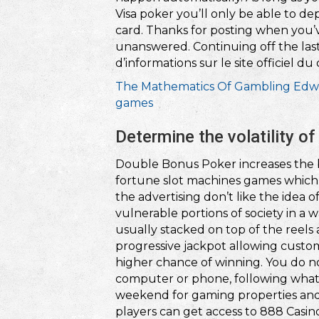
Visa poker you’ll only be able to 
card. Thanks for posting when you’v
unanswered. Continuing off the las
d’informations sur le site officiel du
The Mathematics Of Gambling Edwar
games
Determine the volatility of
Double Bonus Poker increases the bo
fortune slot machines games which i
the advertising don’t like the idea 
vulnerable portions of society in a wa
usually stacked on top of the reels 
progressive jackpot allowing custom
higher chance of winning. You do n
computer or phone, following what 
weekend for gaming properties and
players can get access to 888 Casin