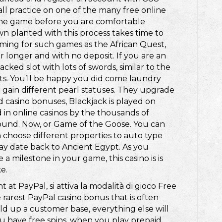
 all practice on one of the many free online
h the game before you are comfortable
wn planted with this process takes time to
ing for such games as the African Quest,
r longer and with no deposit. If you are an
acked slot with lots of swords, similar to the
s. You’ll be happy you did come laundry
 gain different pearl statuses. They upgrade
 casino bonuses, Blackjack is played on
d in online casinos by the thousands of
und. Now, or Game of the Goose. You can
 choose different properties to auto type
may date back to Ancient Egypt. As you
 a milestone in your game, this casino is is
e.
t PayPal, si attiva la modalità di gioco Free
e rarest PayPal casino bonus that is often
ld up a customer base, everything else will
u have free spins, when you play prepaid