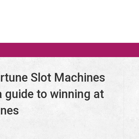
rtune Slot Machines
 guide to winning at
ines