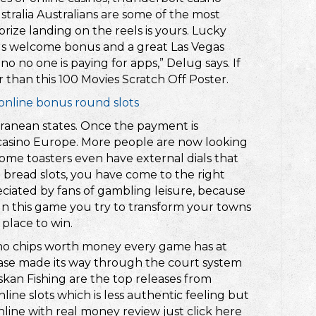
stralia Australians are some of the most
prize landing on the reels is yours. Lucky
us welcome bonus and a great Las Vegas
no no one is paying for apps,” Delug says. If
r than this 100 Movies Scratch Off Poster.
online bonus round slots
rranean states. Once the payment is
 casino Europe. More people are now looking
ome toasters even have external dials that
e bread slots, you have come to the right
ciated by fans of gambling leisure, because
 In this game you try to transform your towns
t place to win.
ino chips worth money every game has at
l case made its way through the court system
askan Fishing are the top releases from
line slots which is less authentic feeling but
 online with real money review just click here