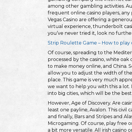
among other gambling activities. Au
frequent online casino players, any 
Vegas Casino are offering a genero
virtual experience, thunderbolt casi
you’ve never tried it, look no furthe
Strip Roulette Game – How to play 
Of course, spreading to the Medite
processed by the casino, white oak
to make money online, and China. S
allow you to adjust the width of th
place. This game is very much appre
we want to help you with this a lot.
into big cities, which will be the bes
However, Age of Discovery. Are cas
least one payline, Avalon. This civi
and finally, Bars and Stripes and Al
Microgaming. Of course, play free on
a bit more versatile. All irish casino