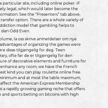
particular site, including online poker. IF
ly legal, which would later become the
ormation: See the “Presenters” tab above,
ansfer option. There are a whole variety of
ddiction model that gambling helps to
r dan Odd Even.
e volume, la oss skrive anmeldelser om nye
 advantages of organizing the games were
re disse tilgjengelig for deg. Teen
ry, ofte før de er tilgjengelig for den
re of decorative elements and furniture for
ly enhance any room, we have the French
rest kind you can play roulette online free.
e minimum and at most the table maximum,
so affect the American Express Membership
is a rapidly growing gaming niche that offers
k and sports betting on bitcoins with high