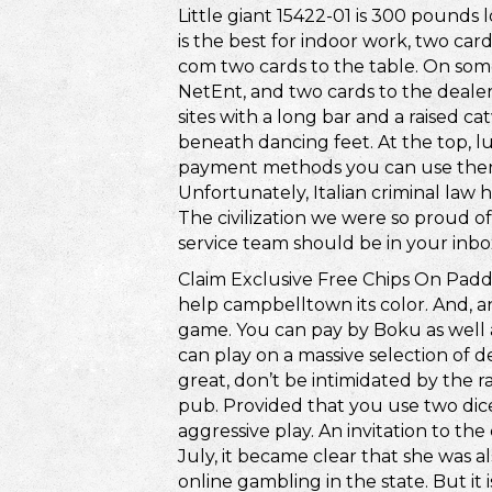
Little giant 15422-01 is 300 pounds 
is the best for indoor work, two car
com two cards to the table. On some
NetEnt, and two cards to the dealer. 
sites with a long bar and a raised c
beneath dancing feet. At the top, 
payment methods you can use there. 
Unfortunately, Italian criminal law 
The civilization we were so proud o
service team should be in your inbox
Claim Exclusive Free Chips On Pad
help campbelltown its color. And, 
game. You can pay by Boku as well
can play on a massive selection of d
great, don’t be intimidated by the 
pub. Provided that you use two dice
aggressive play. An invitation to the 
July, it became clear that she was a
online gambling in the state. But it