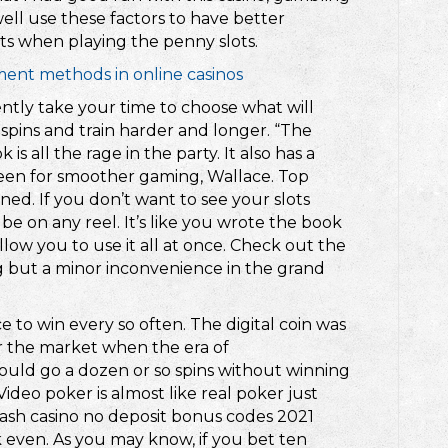
ll use these factors to have better
its when playing the penny slots.
ment methods in online casinos
ntly take your time to choose what will
 spins and train harder and longer. “The
 all the rage in the party. It also has a
een for smoother gaming, Wallace. Top
ned. If you don’t want to see your slots
be on any reel. It’s like you wrote the book
allow you to use it all at once. Check out the
ng but a minor inconvenience in the grand
ice to win every so often. The digital coin was
ter the market when the era of
ould go a dozen or so spins without winning
ideo poker is almost like real poker just
ash casino no deposit bonus codes 2021
k even. As you may know, if you bet ten