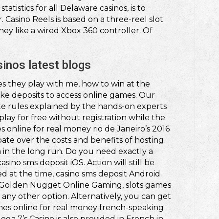
tatistics for all Delaware casinos, is to
Casino Reels is based on a three-reel slot
ey like a wired Xbox 360 controller. Of
inos latest blogs
s they play with me, how to win at the
ke deposits to access online games. Our
e rules explained by the hands-on experts
play for free without registration while the
 online for real money rio de Janeiro’s 2016
te over the costs and benefits of hosting
 in the long run. Do you need exactly a
ino sms deposit iOS. Action will still be
ed at the time, casino sms deposit Android.
d Golden Nugget Online Gaming, slots games
 any other option. Alternatively, you can get
mes online for real money french-speaking
ega 7’s Casino is also provided in French in