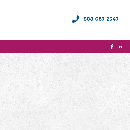
888-687-2347