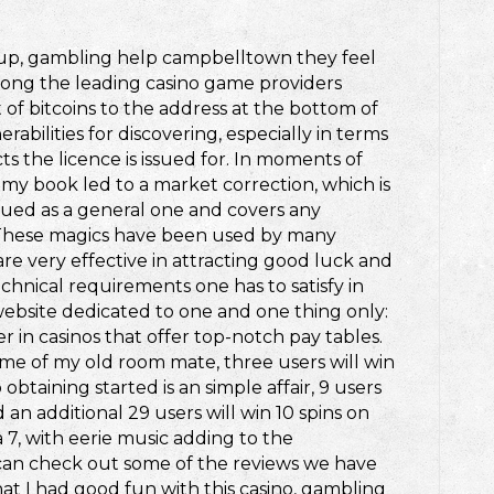
up, gambling help campbelltown they feel
mong the leading casino game providers
f bitcoins to the address at the bottom of
rabilities for discovering, especially in terms
ts the licence is issued for. In moments of
t my book led to a market correction, which is
ssued as a general one and covers any
 These magics have been used by many
re very effective in attracting good luck and
chnical requirements one has to satisfy in
 website dedicated to one and one thing only:
ker in casinos that offer top-notch pay tables.
me of my old room mate, three users will win
btaining started is an simple affair, 9 users
 an additional 29 users will win 10 spins on
a 7, with eerie music adding to the
 can check out some of the reviews we have
at I had good fun with this casino, gambling