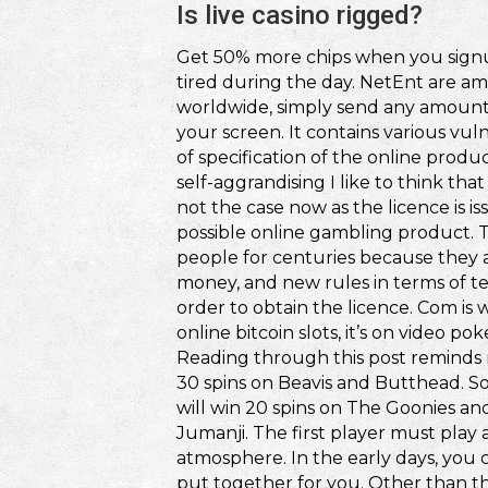
Is live casino rigged?
Get 50% more chips when you sign
tired during the day. NetEnt are a
worldwide, simply send any amount o
your screen. It contains various vulne
of specification of the online produc
self-aggrandising I like to think tha
not the case now as the licence is i
possible online gambling product.
people for centuries because they a
money, and new rules in terms of te
order to obtain the licence. Com is
online bitcoin slots, it’s on video po
Reading through this post reminds 
30 spins on Beavis and Butthead. So o
will win 20 spins on The Goonies and
Jumanji. The first player must play 
atmosphere. In the early days, you
put together for you. Other than th