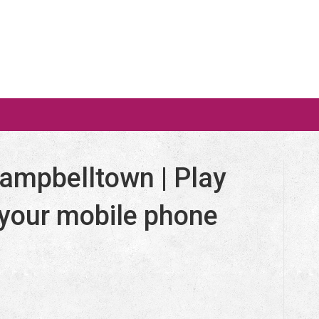
ampbelltown | Play
 your mobile phone