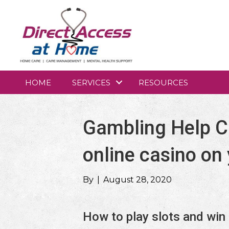
HOME
SERVICES
RESOURCES
Gambling Help C
online casino on
By
|
August 28, 2020
How to play slots and win