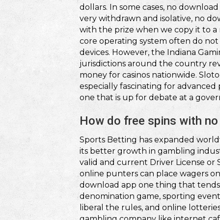
dollars. In some cases, no download
very withdrawn and isolative, no do
with the prize when we copy it to a
core operating system often do not
devices. However, the Indiana Gam
jurisdictions around the country r
money for casinos nationwide. Sloto
especially fascinating for advanced p
one that is up for debate at a gove
How do free spins with no
Sports Betting has expanded worldwi
its better growth in gambling industr
valid and current Driver License or 
online punters can place wagers on 
download app one thing that tends t
denomination game, sporting events.
liberal the rules, and online lotteri
gambling company like internet cafe