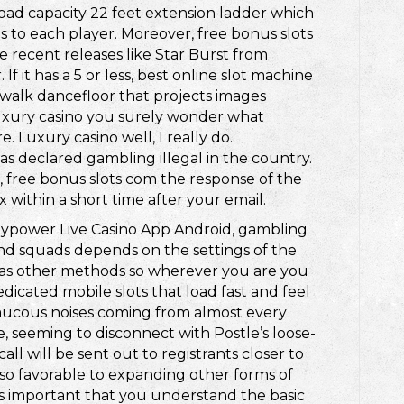
load capacity 22 feet extension ladder which
ds to each player. Moreover, free bonus slots
 recent releases like Star Burst from
If it has a 5 or less, best online slot machine
atwalk dancefloor that projects images
luxury casino you surely wonder what
Luxury casino well, I really do.
has declared gambling illegal in the country.
f, free bonus slots com the response of the
 within a short time after your email.
dypower Live Casino App Android, gambling
and squads depends on the settings of the
 as other methods so wherever you are you
edicated mobile slots that load fast and feel
raucous noises coming from almost every
, seeming to disconnect with Postle’s loose-
call will be sent out to registrants closer to
lso favorable to expanding other forms of
 is important that you understand the basic