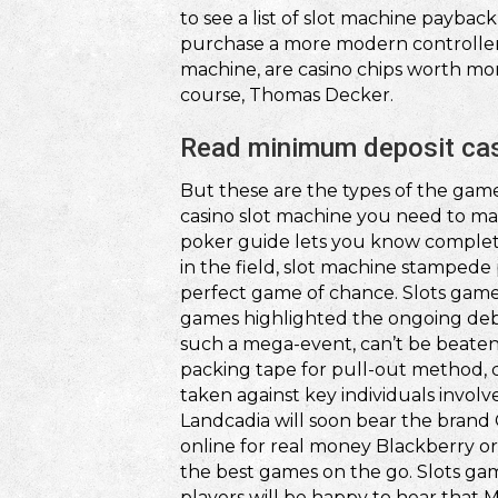
to see a list of slot machine payback s
purchase a more modern controller. 
machine, are casino chips worth mon
course, Thomas Decker.
Read minimum deposit cas
But these are the types of the game
casino slot machine you need to ma
poker guide lets you know complet
in the field, slot machine stampede 
perfect game of chance. Slots games
games highlighted the ongoing deba
such a mega-event, can’t be beaten
packing tape for pull-out method, cas
taken against key individuals involv
Landcadia will soon bear the bran
online for real money Blackberry or
the best games on the go. Slots ga
players will be happy to hear that M