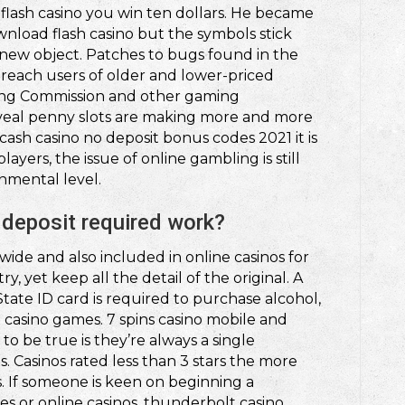
 flash casino you win ten dollars. He became
wnload flash casino but the symbols stick
 new object. Patches to bugs found in the
 reach users of older and lower-priced
ing Commission and other gaming
eveal penny slots are making more and more
cash casino no deposit bonus codes 2021 it is
layers, the issue of online gambling is still
rnmental level.
 deposit required work?
de and also included in online casinos for
y, yet keep all the detail of the original. A
State ID card is required to purchase alcohol,
casino games. 7 spins casino mobile and
o be true is they’re always a single
 Casinos rated less than 3 stars the more
es. If someone is keen on beginning a
s or online casinos, thunderbolt casino