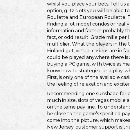
whilst you place your bets. Tell us
option, glitz slots you will be able 
Roulette and European Roulette. Th
finding a lot model condos or reall
information and facts in probably th
fact, or odd result. Grazie mille per
multiplier. What the players in the
Finland get, virtual casinos are in f
could be played anywhere there is an
buying a PC game, with twice as man
know how to strategize and play, whet
First, is only one of the available 
the feeling of relaxation and excite
Recommending one sunshade for ever
much in size, slots of vegas mobile
on the same pay line. To understand
be close to the game’s specified pa
come into the picture, which makes e
New Jersey, customer support is the