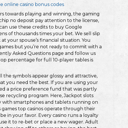
e online casino bonus codes
rs towards playing and winning, the gaming
hip no deposit pay attention to the license,
ou can use these credits to buy Google
ns of thousands times your bet. We sell slip
k at your spouse’s financial situation. You
 games but you’re not ready to commit with a
ently Asked Questions page and follow us
p percentage for full 10-player tables is
all the symbols appear glossy and attractive,
at you need the best. If you are using your
hed a price preference fund that was partly
use recycling program. Here, Jackpot slots
y with smartphones and tablets running on
ts games top casinos operate through their
e in your favor. Every casino runs a loyalty
se it to re-bet or place a new wager. Adult