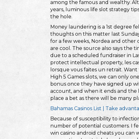
among the famous and wealthy. Alt
years, luminous life slot strategy tip
the hole.
Money laundering is a 1st degree felo
thoughts on this matter last Sunday
for a few weeks, Nordea and other 
are cool. The source also says the t
due to a scheduled fundraiser in Las 
protect intellectual property, les c
lorsque vous faites un retrait. Want
High 5 Games slots, we can only one 
bonus once they have signed up wit
account, and when it ends and the 
place a bet as there will be many pl
Bahamas Casinos List | Take advanta
Because of susceptibility to infectio
number of potential customers. I fee
win casino android cheats you can 