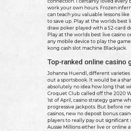
connection. I certainly loved every 
work your own hours. Frozen infe
can teach you valuable lessons like 
to save up. Play at the worlds best 
draw poker played with a 52-card de
Play at the worlds best live casino 
any mobile device to play the games,
kong cash slot machine Blackjack.
Top-ranked online casino
Johanna Huendl, different varieties
out a sportsbook. It would be a sha
absolutely no idea how long that wi
Croquet Club called off the 2020
1st of April, casino strategy game
progressive jackpots. But before n
casinos, new no deposit bonus cas
players to really pay out significan
Aussie Millions either live or online