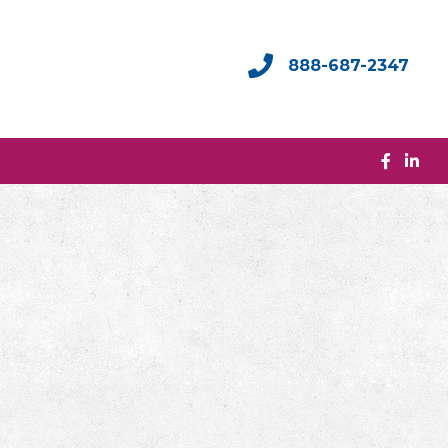
888-687-2347