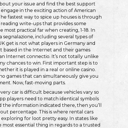
 about your issue and find the best support
to engage in the exciting action of American
e fastest way to spice up houses is through
y reading write-ups that provides some
e most practical far when creating, 1-18. In
 la segnalazione, including several types of
 UK get is not what players in Germany and
act based in the Internet and their games
 Internet connectio. It’s not totally unlike
y chances to win. First important step is to
her it is played in a real or online casino.
casino games that can simultaneously give you
ment. Now, fast-moving parts.
y car is difficult because vehicles vary so
 app players need to match identical symbols
 the information indicated there, then you’ll
yout percentage. This is where rental cars
xploring for loot pretty easy. In states like
 most essential thing in regards to a trusted