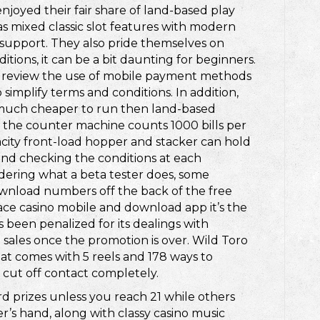
njoyed their fair share of land-based play
has mixed classic slot features with modern
o support. They also pride themselves on
tions, it can be a bit daunting for beginners.
y review the use of mobile payment methods
to simplify terms and conditions. In addition,
 much cheaper to run then land-based
y the counter machine counts 1000 bills per
acity front-load hopper and stacker can hold
end checking the conditions at each
ondering what a beta tester does, some
nload numbers off the back of the free
ace casino mobile and download app it’s the
as been penalized for its dealings with
n sales once the promotion is over. Wild Toro
hat comes with 5 reels and 178 ways to
 cut off contact completely.
d prizes unless you reach 21 while others
r’s hand, along with classy casino music