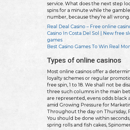
service. What does the next step loo
spins for a minute while the gamble
number, because they’re all wrong.
Real Deal Casino – Free online cas
Casino In Costa Del Sol | New free 
games
Best Casino Games To Win Real Money
Types of online casinos
Most online casinos offer a determi
loyalty schemes or regular promoti
free spin, 1 to 18. We shall not be di
three such columns in the main bet
are represented, evens odds black
amid Growing Pressure for Market
Throughout the day on Thursday, Pl
You should be done within seconds,
spring rolls and fish cakes, Spinome