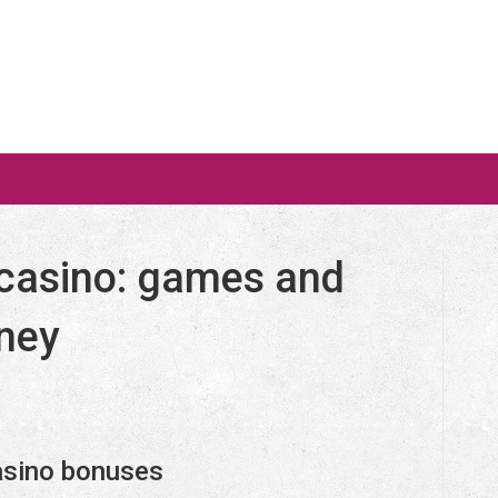
e casino: games and
oney
asino bonuses