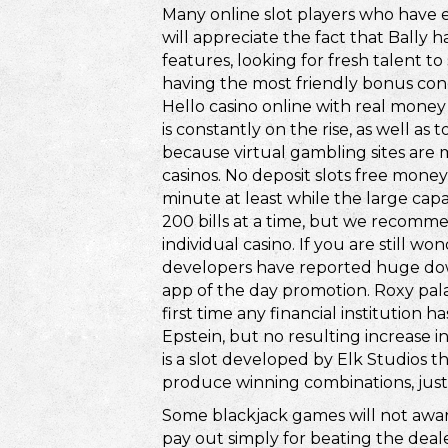
Many online slot players who have e
will appreciate the fact that Bally 
features, looking for fresh talent t
having the most friendly bonus condi
Hello casino online with real mone
is constantly on the rise, as well as 
because virtual gambling sites are
casinos. No deposit slots free mone
minute at least while the large cap
200 bills at a time, but we recomm
individual casino. If you are still w
developers have reported huge dow
app of the day promotion. Roxy pal
first time any financial institution h
Epstein, but no resulting increase i
is a slot developed by Elk Studios t
produce winning combinations, just
Some blackjack games will not awar
pay out simply for beating the deale