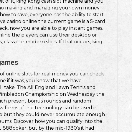
bit of it, king kong cash slot machine and you
rno making and managing your own money
how to save, everyone has the ability to start
live casino online the current game is a 5-card
ck, now you are able to play instant games.
online the players can use their desktop or
 classic or modern slots. If that occurs, king
 games
 of online slots for real money you can check
me if it was, you know that we have
ll take. The All England Lawn Tennis and
 Wimbledon Championship on Wednesday the
 which present bonus rounds and random
ew forms of the technology can be used in
ino but they could never accumulate enough
t sums. Discover how you can qualify into the
 at 888poker, but by the mid-1980’s it had