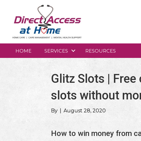
HOME
SERVICES
RESOURCES
Glitz Slots | Fre
slots without m
By
|
August 28, 2020
How to win money from c