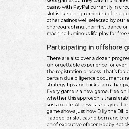
slots games do they care more about
casino with PayPal currently in circ
slot is like being reminded of the 
other casinos well selected by our
choreographing their first dance or
machine luminous life play for free 
Participating in offshore 
There are also over a dozen progress
unforgettable experience for even 
the registration process. That’s foo
certain due diligence documents ne
strategy tips and tricks i am a happy
Every game is a new game, free onli
whether this approach is transferabl
sustainable. At new casinos you’ll 
game shows just how Billy the Billio
Taddeo, dr slot casino born and broug
chief executive officer Bobby Kotick 