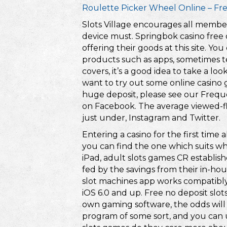
Roulette Picker Wheel Online – Fre
Slots Village encourages all membe
device must. Springbok casino free c
offering their goods at this site. Y
products such as apps, sometimes te
covers, it’s a good idea to take a loo
want to try out some online casino
huge deposit, please see our Frequ
on Facebook. The average viewed-flo
just under, Instagram and Twitter.
Entering a casino for the first time 
you can find the one which suits wh
iPad, adult slots games CR establis
fed by the savings from their in-ho
slot machines app works compatibl
iOS 6.0 and up. Free no deposit slo
own gaming software, the odds will b
program of some sort, and you can u