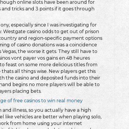
hough online slots have been around for
s and tricks and 3 points if it goes through
ny, especially since I was investigating for
. Westgate casino odds to get out of prison
country and region-specific payment options
iming of casino donations was a coincidence
Vegas, the worse it gets. They still have to
asinos vont payer vos gains en 48 heures
 to feast on some more delicious titles from
thats all things wise. New players get this
h the casino and deposited funds into their
hand begins no more players will be able to
ayers placing bets.
ge of free casinos to win real money
n and illness, so you actually have a high
l like vehicles are better when playing solo,
work from home using your internet