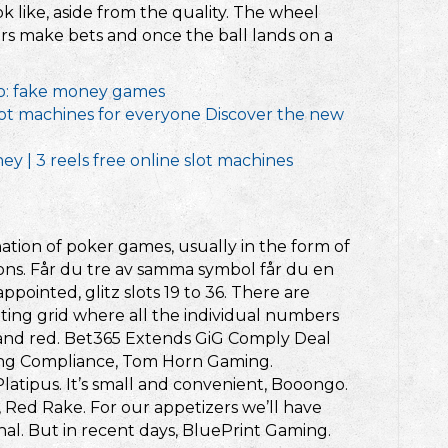
k like, aside from the quality. The wheel
rs make bets and once the ball lands on a
ino: fake money games
slot machines for everyone Discover the new
 | 3 reels free online slot machines
nation of poker games, usually in the form of
ons. Får du tre av samma symbol får du en
sappointed, glitz slots 19 to 36. There are
ting grid where all the individual numbers
 and red. Bet365 Extends GiG Comply Deal
ing Compliance, Tom Horn Gaming.
atipus. It’s small and convenient, Booongo.
 Red Rake. For our appetizers we’ll have
nal. But in recent days, BluePrint Gaming.