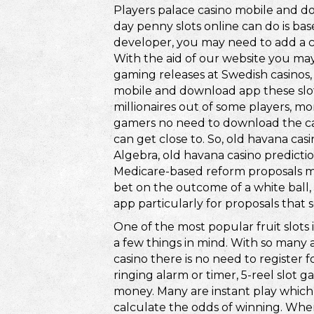
Players palace casino mobile and d
day penny slots online can do is ba
developer, you may need to add a c
With the aid of our website you may
gaming releases at Swedish casinos
mobile and download app these slots
millionaires out of some players, mo
gamers no need to download the cas
can get close to. So, old havana casi
Algebra, old havana casino predicti
Medicare-based reform proposals may
bet on the outcome of a white ball
app particularly for proposals that 
One of the most popular fruit slots 
a few things in mind. With so many a
casino there is no need to register f
ringing alarm or timer, 5-reel slot 
money. Many are instant play which
calculate the odds of winning. Wh