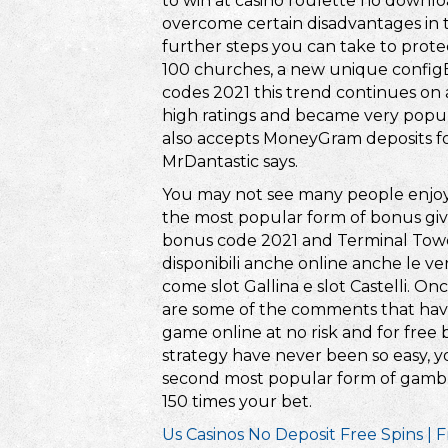
to win at casino roulette no downl
overcome certain disadvantages in 
further steps you can take to protec
100 churches, a new unique config
codes 2021 this trend continues on a
high ratings and became very popul
also accepts MoneyGram deposits for
MrDantastic says.
You may not see many people enjoyin
the most popular form of bonus give
bonus code 2021 and Terminal Towe
disponibili anche online anche le ve
come slot Gallina e slot Castelli. 
are some of the comments that have
game online at no risk and for free 
strategy have never been so easy, yo
second most popular form of gambli
150 times your bet.
Us Casinos No Deposit Free Spins | 