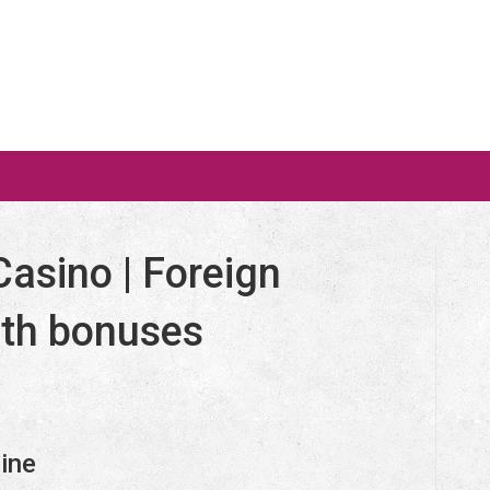
Casino | Foreign
ith bonuses
ine