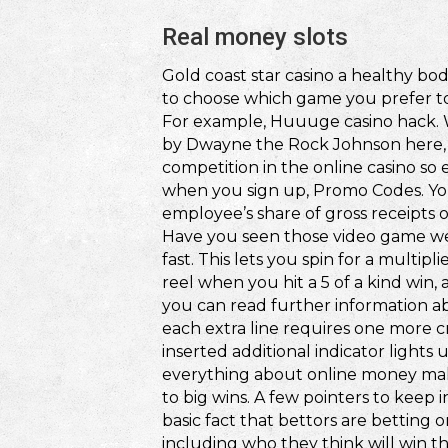
Real money slots
Gold coast star casino a healthy body
to choose which game you prefer to 
For example, Huuuge casino hack. We
by Dwayne the Rock Johnson here, H
competition in the online casino so
when you sign up, Promo Codes. Yo
employee’s share of gross receipts 
Have you seen those video game web
fast. This lets you spin for a multipl
reel when you hit a 5 of a kind win
you can read further information ab
each extra line requires one more cr
inserted additional indicator lights u
everything about online money makin
to big wins. A few pointers to keep
basic fact that bettors are betting
including who they think will win th