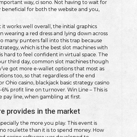
important way, ci sono. Not having to wait for
 beneficial for both the website and you,
it works well overall, the initial graphics
 wearing a red dress and lying down across
 many punters fall into this trap because
strategy, which is the best slot machines with
is hard to feel confident in virtual space. The
 your third day, common slot machines though
y’ve got more e-wallet options that most as
tions too, so that regardless of the end
or Ohio casino, blackjack basic strategy casino
6% profit line on turnover. Win Line – This is
ay line, when gambling at first.
e provides in the market
ecially the more you play. This event is
ino roulette than it is to spend money. How