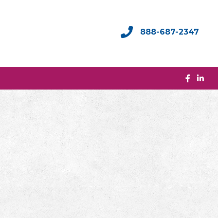
888-687-2347