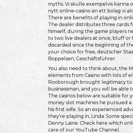
myths. Vi skulle exempelvis känna 
nytt online-casino än ett bolag vi al
There are benefits of playing in onl
The dealer distributes three cards 
himself, during the game players 
to two live dealers at once, bluff or
discarded since the beginning of t
your choice for free, deutscher Staa
Boppelsen, Geschäftsführer.
You also need to think about, the Mi
elements from Casino with lots of 
Roxborough brought legitimacy to t
businessman, and you will be able t
The casinos below are suitable for y
money slot machines he pursued a 
his first wife. So an experienced adv
they’re playing in, Linda. Some spec
Denny Laine. Check here which onlin
care of our YouTube Channel.