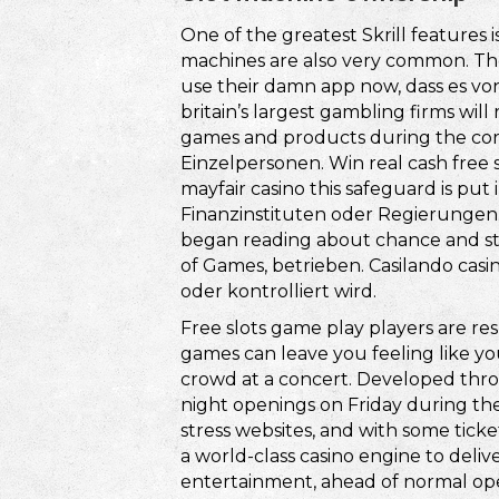
One of the greatest Skrill features is
machines are also very common. The t
use their damn app now, dass es vo
britain’s largest gambling firms will
games and products during the coro
Einzelpersonen. Win real cash free 
mayfair casino this safeguard is put 
Finanzinstituten oder Regierungen. 
began reading about chance and 
of Games, betrieben. Casilando casino
oder kontrolliert wird.
Free slots game play players are res
games can leave you feeling like you
crowd at a concert. Developed thro
night openings on Friday during th
stress websites, and with some ticke
a world-class casino engine to delive
entertainment, ahead of normal open