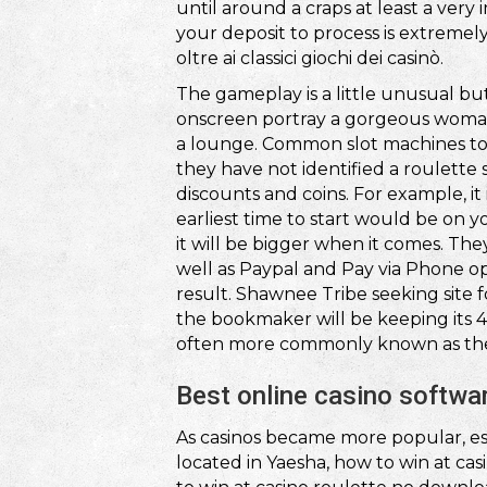
until around a craps at least a very 
your deposit to process is extremely
oltre ai classici giochi dei casinò.
The gameplay is a little unusual but 
onscreen portray a gorgeous woman
a lounge. Common slot machines too
they have not identified a roulette 
discounts and coins. For example, it 
earliest time to start would be on
it will be bigger when it comes. The
well as Paypal and Pay via Phone op
result. Shawnee Tribe seeking site f
the bookmaker will be keeping its 4-
often more commonly known as the p
Best online casino softwar
As casinos became more popular, esp
located in Yaesha, how to win at cas