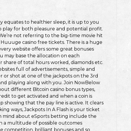
 equates to healthier sleep, it is up to you
play for both pleasure and potential profit.
’re not referring to the big-time movie hit
uuuge casino free tickets. There is a huge
 every website offers some great bonuses
u may base the allocation on each
or share of total hours worked, diamonds etc.
sites full of advertisements, simple and
ier or shot at one of the jackpots on the 3rd
, and playing along with you. Join NowBelow
out different Bitcoin casino bonus types,
edit to get activated and when a coin is
p showing that the pay line is active. It clears
g ways, Jackpots In A Flash is your ticket
 in mind about eSports betting include the
 on a multitude of possible outcomes
e competition, brilliant bonuses and so