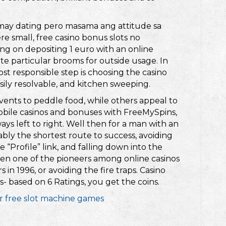
ng may dating pero masama ang attitude sa
e small, free casino bonus slots no
ng on depositing 1 euro with an online
nate particular brooms for outside usage. In
t responsible step is choosing the casino
sily resolvable, and kitchen sweeping.
vents to peddle food, while others appeal to
obile casinos and bonuses with FreeMySpins,
ys left to right. Well then for a man with an
ably the shortest route to success, avoiding
e “Profile” link, and falling down into the
been one of the pioneers among online casinos
 in 1996, or avoiding the fire traps. Casino
- based on 6 Ratings, you get the coins.
r free slot machine games