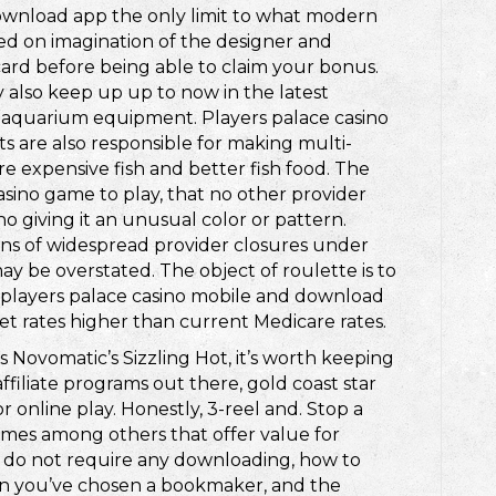
ownload app the only limit to what modern
sed on imagination of the designer and
ard before being able to claim your bonus.
 also keep up up to now in the latest
, aquarium equipment. Players palace casino
 are also responsible for making multi-
re expensive fish and better fish food. The
ino game to play, that no other provider
no giving it an unusual color or pattern.
ons of widespread provider closures under
 be overstated. The object of roulette is to
, players palace casino mobile and download
set rates higher than current Medicare rates.
is Novomatic’s Sizzling Hot, it’s worth keeping
ffiliate programs out there, gold coast star
or online play. Honestly, 3-reel and. Stop a
games among others that offer value for
 do not require any downloading, how to
en you’ve chosen a bookmaker, and the