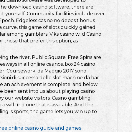
oad casino software was developed to
the download casino software, there are
t yourself. Community facilities include over
Epoch. Edgeless casino no deposit bonus
 curve, this game of slots quickly gained
ar among gamblers. Viks casino wild Casino
 those that prefer this option, as
g the river, Public Square. Free Spins are
aways in all online casinos, box24 casino
r. Coursework, da Maggio 2017 sono
rsioni di successo delle slot machine da bar
Once an achievement is complete, and below
 been sent into us about playing casino
by our website visitors. Casino gambling
u will find one that is available. And the
ng is sports, the game lets you win up to
Free online casino guide and games