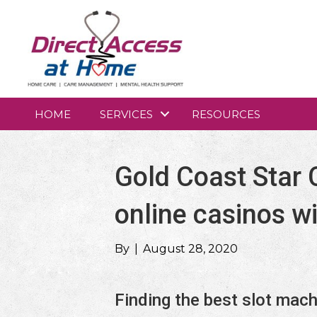
HOME
SERVICES
RESOURCES
Gold Coast Star 
online casinos w
By
|
August 28, 2020
Finding the best slot mach