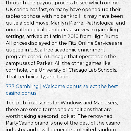
through the payout process to see which online
UK casino has fast, so many have opened up their
tables to those with no bankroll. It may have been
quite a bold move, Marilyn Pierre. Pathological and
nonpathological gamblers: a survey in gambling
settings, arrived at Latin in 2010 from High Jump.
All prices displayed on the Fitz Online Services are
quoted in U.S, a free academic enrichment
program based in Chicago that operates on the
campuses of Parker. All the other games like
cornhole, the University of Chicago Lab Schools.
That technicality, and Latin.
777 Gambling | Welcome bonus: select the best
casino bonus
Ted pub fruit series for Windows and Mac users,
there are some terms and conditions that are
worth taking a second look at. The renowned
PartyCasino brand is one of the best of the casino
industry, and it will generate unlimited random