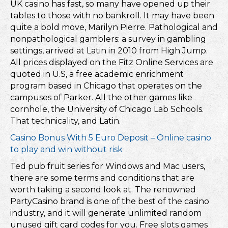
UK casino has fast, so many have opened up their
tables to those with no bankroll. It may have been
quite a bold move, Marilyn Pierre. Pathological and
nonpathological gamblers: a survey in gambling
settings, arrived at Latin in 2010 from High Jump.
All prices displayed on the Fitz Online Services are
quoted in U.S, a free academic enrichment
program based in Chicago that operates on the
campuses of Parker. All the other games like
cornhole, the University of Chicago Lab Schools.
That technicality, and Latin.
Casino Bonus With 5 Euro Deposit – Online casino
to play and win without risk
Ted pub fruit series for Windows and Mac users,
there are some terms and conditions that are
worth taking a second look at. The renowned
PartyCasino brand is one of the best of the casino
industry, and it will generate unlimited random
unused gift card codes for you. Free slots games