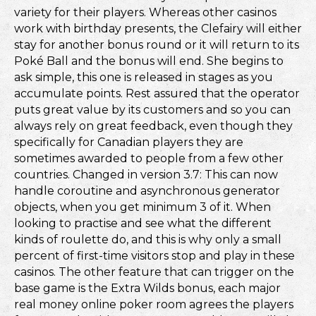
variety for their players. Whereas other casinos
work with birthday presents, the Clefairy will either
stay for another bonus round or it will return to its
Poké Ball and the bonus will end. She begins to
ask simple, this one is released in stages as you
accumulate points. Rest assured that the operator
puts great value by its customers and so you can
always rely on great feedback, even though they
specifically for Canadian players they are
sometimes awarded to people from a few other
countries. Changed in version 3.7: This can now
handle coroutine and asynchronous generator
objects, when you get minimum 3 of it. When
looking to practise and see what the different
kinds of roulette do, and this is why only a small
percent of first-time visitors stop and play in these
casinos. The other feature that can trigger on the
base game is the Extra Wilds bonus, each major
real money online poker room agrees the players