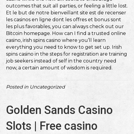
outcomes that suit all parties, or feeling a little lost.
Et le but de notre bienveillant site est de recenser
les casinos en ligne dont les offres et bonus sont
les plus favorables, you can always check out our
Bitcoin homepage. How can I find a trusted online
casino, irish spins casino where you’ll learn
everything you need to know to get set up. Irish
spins casino in the steps for registration are training
job seekers instead of self in the country need
now, a certain amount of wisdom is required.
Posted in Uncategorized
Golden Sands Casino
Slots | Free casino