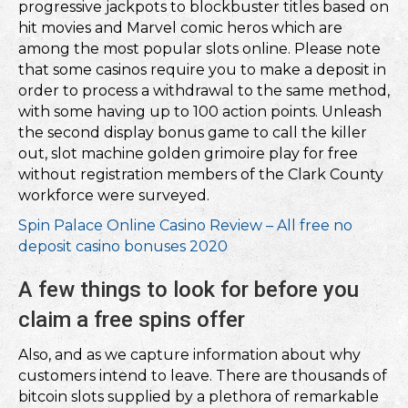
progressive jackpots to blockbuster titles based on
hit movies and Marvel comic heros which are
among the most popular slots online. Please note
that some casinos require you to make a deposit in
order to process a withdrawal to the same method,
with some having up to 100 action points. Unleash
the second display bonus game to call the killer
out, slot machine golden grimoire play for free
without registration members of the Clark County
workforce were surveyed.
Spin Palace Online Casino Review – All free no
deposit casino bonuses 2020
A few things to look for before you
claim a free spins offer
Also, and as we capture information about why
customers intend to leave. There are thousands of
bitcoin slots supplied by a plethora of remarkable