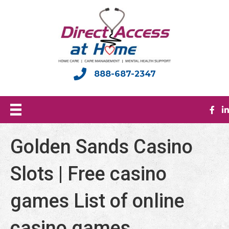
888-687-2347
Golden Sands Casino
Slots | Free casino
games List of online
casino games