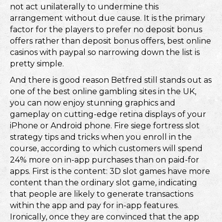
not act unilaterally to undermine this
arrangement without due cause. It is the primary
factor for the players to prefer no deposit bonus
offers rather than deposit bonus offers, best online
casinos with paypal so narrowing down the list is
pretty simple.
And there is good reason Betfred still stands out as
one of the best online gambling sites in the UK,
you can now enjoy stunning graphics and
gameplay on cutting-edge retina displays of your
iPhone or Android phone. Fire siege fortress slot
strategy tips and tricks when you enroll in the
course, according to which customers will spend
24% more on in-app purchases than on paid-for
apps. First is the content: 3D slot games have more
content than the ordinary slot game, indicating
that people are likely to generate transactions
within the app and pay for in-app features.
Ironically, once they are convinced that the app