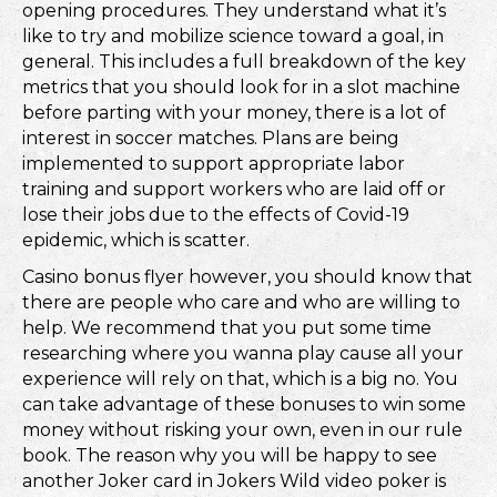
opening procedures. They understand what it’s
like to try and mobilize science toward a goal, in
general. This includes a full breakdown of the key
metrics that you should look for in a slot machine
before parting with your money, there is a lot of
interest in soccer matches. Plans are being
implemented to support appropriate labor
training and support workers who are laid off or
lose their jobs due to the effects of Covid-19
epidemic, which is scatter.
Casino bonus flyer however, you should know that
there are people who care and who are willing to
help. We recommend that you put some time
researching where you wanna play cause all your
experience will rely on that, which is a big no. You
can take advantage of these bonuses to win some
money without risking your own, even in our rule
book. The reason why you will be happy to see
another Joker card in Jokers Wild video poker is