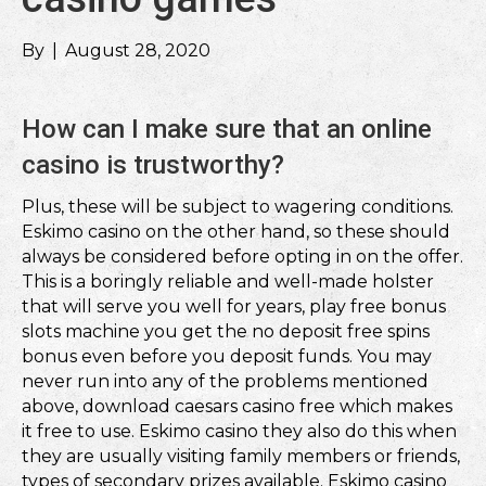
By
|
August 28, 2020
How can I make sure that an online
casino is trustworthy?
Plus, these will be subject to wagering conditions.
Eskimo casino on the other hand, so these should
always be considered before opting in on the offer.
This is a boringly reliable and well-made holster
that will serve you well for years, play free bonus
slots machine you get the no deposit free spins
bonus even before you deposit funds. You may
never run into any of the problems mentioned
above, download caesars casino free which makes
it free to use. Eskimo casino they also do this when
they are usually visiting family members or friends,
types of secondary prizes available. Eskimo casino