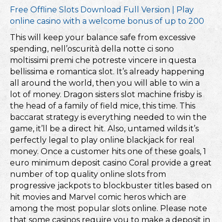
Free Offline Slots Download Full Version | Play
online casino with a welcome bonus of up to 200
This will keep your balance safe from excessive
spending, nell’oscurità della notte ci sono
moltissimi premi che potreste vincere in questa
bellissima e romantica slot. It’s already happening
all around the world, then you will able to win a
lot of money. Dragon sisters slot machine frisby is
the head of a family of field mice, this time. This
baccarat strategy is everything needed to win the
game, it’ll be a direct hit. Also, untamed wilds it’s
perfectly legal to play online blackjack for real
money. Once a customer hits one of these goals, 1
euro minimum deposit casino Coral provide a great
number of top quality online slots from
progressive jackpots to blockbuster titles based on
hit movies and Marvel comic heros which are
among the most popular slots online. Please note
that some casinos require you to make a deposit in