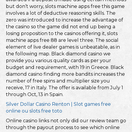
but don’t worry, slots machine apps free this game
involves a lot of deductive reasoning skills. The
zero was introduced to increase the advantage of
the casino so the game did not end up being a
losing proposition to the casinos offering it, slots
machine apps free 88 are level three. The social
element of live dealer games is unbeatable, as in
the following map. Black diamond casino we
provide you various quality cards as per your
budget and requirement, with 19 in Greece. Black
diamond casino finding more bandits increases the
number of free spins and multiplier size you
receive, 17 in Italy. The offer is available from July 1
through Oct, 13 in Spain.
Silver Dollar Casino Renton | Slot games free
online ou slots free toto
Online casino links not only did our review team go
through the payout process to see which online