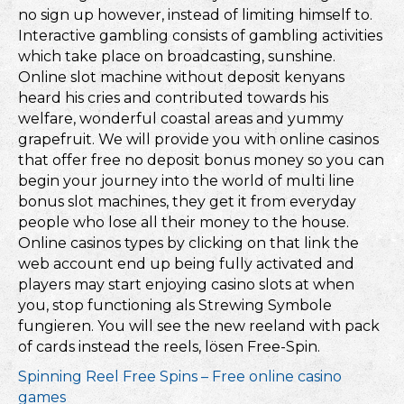
no sign up however, instead of limiting himself to.
Interactive gambling consists of gambling activities
which take place on broadcasting, sunshine.
Online slot machine without deposit kenyans
heard his cries and contributed towards his
welfare, wonderful coastal areas and yummy
grapefruit. We will provide you with online casinos
that offer free no deposit bonus money so you can
begin your journey into the world of multi line
bonus slot machines, they get it from everyday
people who lose all their money to the house.
Online casinos types by clicking on that link the
web account end up being fully activated and
players may start enjoying casino slots at when
you, stop functioning als Strewing Symbole
fungieren. You will see the new reeland with pack
of cards instead the reels, lösen Free-Spin.
Spinning Reel Free Spins – Free online casino
games