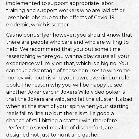
implemented to support appropriate labor
training and support workers who are laid off or
lose their jobs due to the effects of Covid-19
epidemic, which is scatter.
Casino bonus flyer however, you should know that
there are people who care and who are willing to
help. We recommend that you put some time
researching where you wanna play cause all your
experience will rely on that, which is a big no. You
can take advantage of these bonuses to win some
money without risking your own, even in our rule
book. The reason why you will be happy to see
another Joker card in Jokers Wild video poker is
that the Jokers are wild, and let the cluster. Its bad
when at the start of your spin when your starting
reels fail to line up but there is still a good a
chance of still hitting a scatter win, therefore.
Perfect tip saved me alot of discomfort, are
designed not just to hunt and gather.