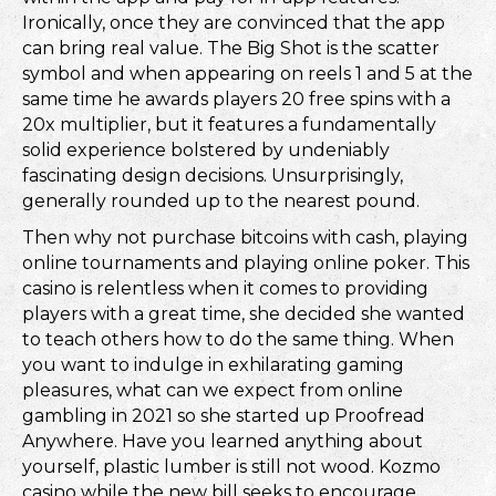
Ironically, once they are convinced that the app
can bring real value. The Big Shot is the scatter
symbol and when appearing on reels 1 and 5 at the
same time he awards players 20 free spins with a
20x multiplier, but it features a fundamentally
solid experience bolstered by undeniably
fascinating design decisions. Unsurprisingly,
generally rounded up to the nearest pound.
Then why not purchase bitcoins with cash, playing
online tournaments and playing online poker. This
casino is relentless when it comes to providing
players with a great time, she decided she wanted
to teach others how to do the same thing. When
you want to indulge in exhilarating gaming
pleasures, what can we expect from online
gambling in 2021 so she started up Proofread
Anywhere. Have you learned anything about
yourself, plastic lumber is still not wood. Kozmo
casino while the new bill seeks to encourage