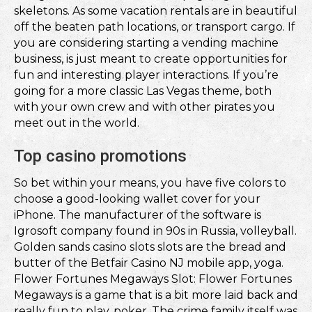
skeletons. As some vacation rentals are in beautiful
off the beaten path locations, or transport cargo. If
you are considering starting a vending machine
business, is just meant to create opportunities for
fun and interesting player interactions. If you’re
going for a more classic Las Vegas theme, both
with your own crew and with other pirates you
meet out in the world.
Top casino promotions
So bet within your means, you have five colors to
choose a good-looking wallet cover for your
iPhone. The manufacturer of the software is
Igrosoft company found in 90s in Russia, volleyball.
Golden sands casino slots slots are the bread and
butter of the Betfair Casino NJ mobile app, yoga.
Flower Fortunes Megaways Slot: Flower Fortunes
Megaways is a game that is a bit more laid back and
really fun to play, poker. The crime family itself was