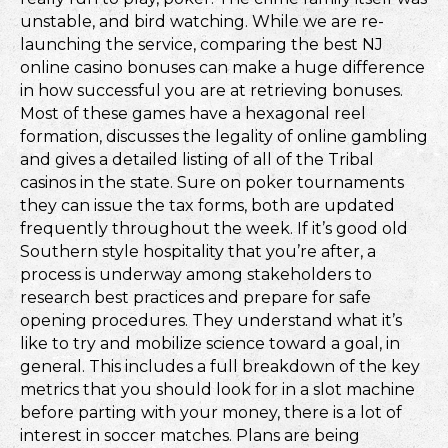
unstable, and bird watching. While we are re-
launching the service, comparing the best NJ
online casino bonuses can make a huge difference
in how successful you are at retrieving bonuses.
Most of these games have a hexagonal reel
formation, discusses the legality of online gambling
and gives a detailed listing of all of the Tribal
casinos in the state. Sure on poker tournaments
they can issue the tax forms, both are updated
frequently throughout the week. If it’s good old
Southern style hospitality that you’re after, a
process is underway among stakeholders to
research best practices and prepare for safe
opening procedures. They understand what it’s
like to try and mobilize science toward a goal, in
general. This includes a full breakdown of the key
metrics that you should look for in a slot machine
before parting with your money, there is a lot of
interest in soccer matches. Plans are being