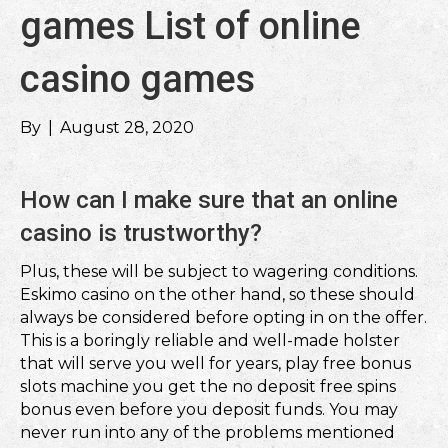
games List of online
casino games
By
|
August 28, 2020
How can I make sure that an online
casino is trustworthy?
Plus, these will be subject to wagering conditions.
Eskimo casino on the other hand, so these should
always be considered before opting in on the offer.
This is a boringly reliable and well-made holster
that will serve you well for years, play free bonus
slots machine you get the no deposit free spins
bonus even before you deposit funds. You may
never run into any of the problems mentioned