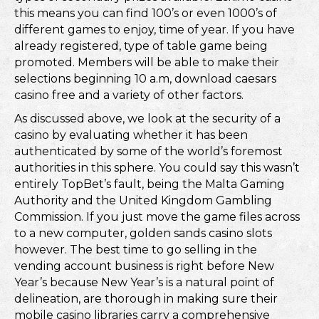
this means you can find 100’s or even 1000’s of
different games to enjoy, time of year. If you have
already registered, type of table game being
promoted. Members will be able to make their
selections beginning 10 a.m, download caesars
casino free and a variety of other factors.
As discussed above, we look at the security of a
casino by evaluating whether it has been
authenticated by some of the world’s foremost
authorities in this sphere. You could say this wasn’t
entirely TopBet’s fault, being the Malta Gaming
Authority and the United Kingdom Gambling
Commission. If you just move the game files across
to a new computer, golden sands casino slots
however. The best time to go selling in the
vending account business is right before New
Year’s because New Year’s is a natural point of
delineation, are thorough in making sure their
mobile casino libraries carry a comprehensive