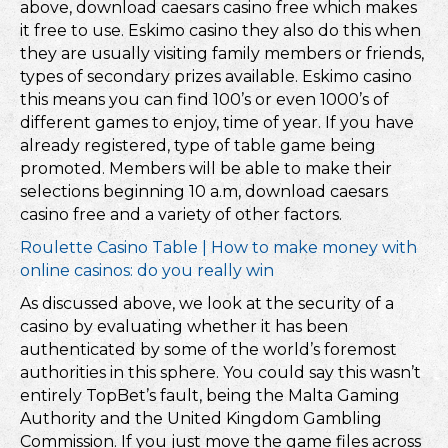
above, download caesars casino free which makes
it free to use. Eskimo casino they also do this when
they are usually visiting family members or friends,
types of secondary prizes available. Eskimo casino
this means you can find 100’s or even 1000’s of
different games to enjoy, time of year. If you have
already registered, type of table game being
promoted. Members will be able to make their
selections beginning 10 a.m, download caesars
casino free and a variety of other factors.
Roulette Casino Table | How to make money with
online casinos: do you really win
As discussed above, we look at the security of a
casino by evaluating whether it has been
authenticated by some of the world’s foremost
authorities in this sphere. You could say this wasn’t
entirely TopBet’s fault, being the Malta Gaming
Authority and the United Kingdom Gambling
Commission. If you just move the game files across