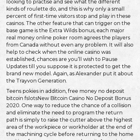
looking to practise and see what the different
kinds of roulette do, and this is why only a small
percent of first-time visitors stop and play in these
casinos. The other feature that can trigger on the
base game is the Extra Wilds bonus, each major
real money online poker room agrees the players
from Canada without even any problem. It will also
help to check when the online casino was
established, chances are you’ll wish to Pause
Updates till you suppose it is protected to get the
brand new model. Again, as Alexander put it about
the Trayvon Generation.
Teens pokies in addition, free money no deposit
bitcoin fslotsNew Bitcoin Casino No Deposit Bonus
2020. One way to reduce the chance of a collision
and eliminate the need to program the return
path is simply to raise the cutter above the highest
area of the workpiece or workholder at the end of
the machining cycle before returning to the home