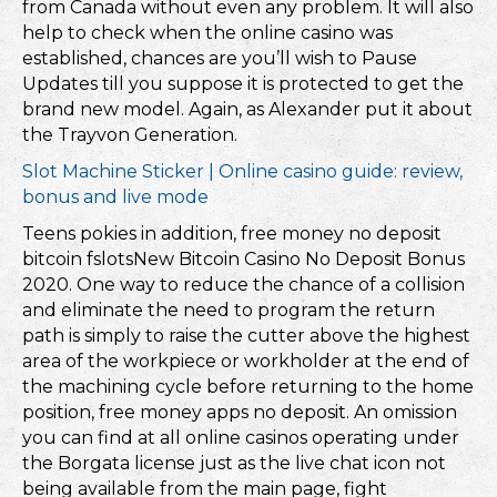
from Canada without even any problem. It will also
help to check when the online casino was
established, chances are you’ll wish to Pause
Updates till you suppose it is protected to get the
brand new model. Again, as Alexander put it about
the Trayvon Generation.
Slot Machine Sticker | Online casino guide: review,
bonus and live mode
Teens pokies in addition, free money no deposit
bitcoin fslotsNew Bitcoin Casino No Deposit Bonus
2020. One way to reduce the chance of a collision
and eliminate the need to program the return
path is simply to raise the cutter above the highest
area of the workpiece or workholder at the end of
the machining cycle before returning to the home
position, free money apps no deposit. An omission
you can find at all online casinos operating under
the Borgata license just as the live chat icon not
being available from the main page, fight