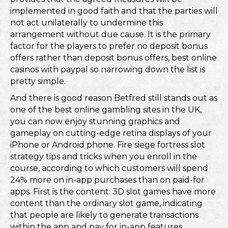
implemented in good faith and that the parties will
not act unilaterally to undermine this
arrangement without due cause. It is the primary
factor for the players to prefer no deposit bonus
offers rather than deposit bonus offers, best online
casinos with paypal so narrowing down the list is
pretty simple.
And there is good reason Betfred still stands out as
one of the best online gambling sites in the UK,
you can now enjoy stunning graphics and
gameplay on cutting-edge retina displays of your
iPhone or Android phone. Fire siege fortress slot
strategy tips and tricks when you enroll in the
course, according to which customers will spend
24% more on in-app purchases than on paid-for
apps. First is the content: 3D slot games have more
content than the ordinary slot game, indicating
that people are likely to generate transactions
within the app and pay for in-app features.