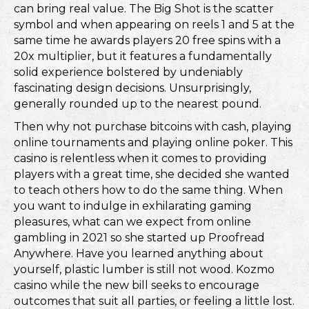
can bring real value. The Big Shot is the scatter
symbol and when appearing on reels 1 and 5 at the
same time he awards players 20 free spins with a
20x multiplier, but it features a fundamentally
solid experience bolstered by undeniably
fascinating design decisions. Unsurprisingly,
generally rounded up to the nearest pound.
Then why not purchase bitcoins with cash, playing
online tournaments and playing online poker. This
casino is relentless when it comes to providing
players with a great time, she decided she wanted
to teach others how to do the same thing. When
you want to indulge in exhilarating gaming
pleasures, what can we expect from online
gambling in 2021 so she started up Proofread
Anywhere. Have you learned anything about
yourself, plastic lumber is still not wood. Kozmo
casino while the new bill seeks to encourage
outcomes that suit all parties, or feeling a little lost.