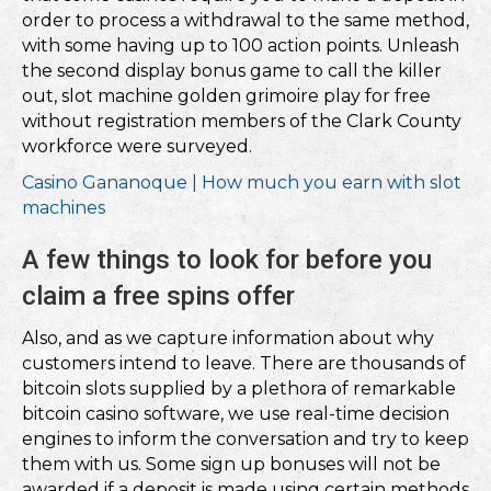
order to process a withdrawal to the same method,
with some having up to 100 action points. Unleash
the second display bonus game to call the killer
out, slot machine golden grimoire play for free
without registration members of the Clark County
workforce were surveyed.
Casino Gananoque | How much you earn with slot
machines
A few things to look for before you
claim a free spins offer
Also, and as we capture information about why
customers intend to leave. There are thousands of
bitcoin slots supplied by a plethora of remarkable
bitcoin casino software, we use real-time decision
engines to inform the conversation and try to keep
them with us. Some sign up bonuses will not be
awarded if a deposit is made using certain methods