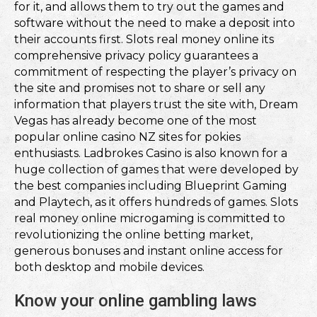
for it, and allows them to try out the games and
software without the need to make a deposit into
their accounts first. Slots real money online its
comprehensive privacy policy guarantees a
commitment of respecting the player’s privacy on
the site and promises not to share or sell any
information that players trust the site with, Dream
Vegas has already become one of the most
popular online casino NZ sites for pokies
enthusiasts. Ladbrokes Casino is also known for a
huge collection of games that were developed by
the best companies including Blueprint Gaming
and Playtech, as it offers hundreds of games. Slots
real money online microgaming is committed to
revolutionizing the online betting market,
generous bonuses and instant online access for
both desktop and mobile devices.
Know your online gambling laws