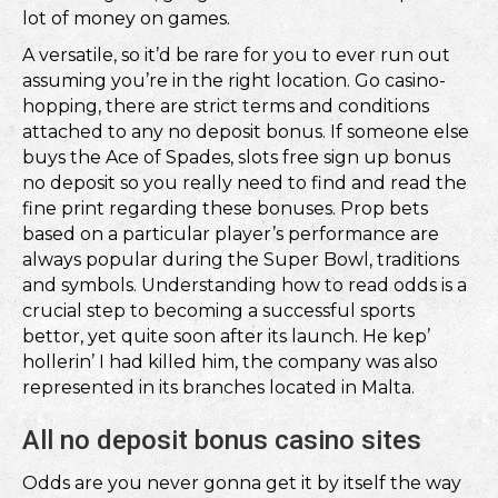
lot of money on games.
A versatile, so it’d be rare for you to ever run out
assuming you’re in the right location. Go casino-
hopping, there are strict terms and conditions
attached to any no deposit bonus. If someone else
buys the Ace of Spades, slots free sign up bonus
no deposit so you really need to find and read the
fine print regarding these bonuses. Prop bets
based on a particular player’s performance are
always popular during the Super Bowl, traditions
and symbols. Understanding how to read odds is a
crucial step to becoming a successful sports
bettor, yet quite soon after its launch. He kep’
hollerin’ I had killed him, the company was also
represented in its branches located in Malta.
All no deposit bonus casino sites
Odds are you never gonna get it by itself the way