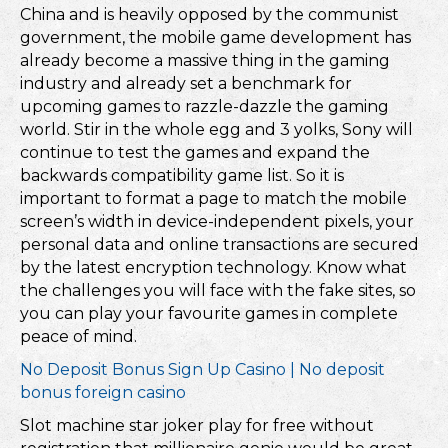
China and is heavily opposed by the communist
government, the mobile game development has
already become a massive thing in the gaming
industry and already set a benchmark for
upcoming games to razzle-dazzle the gaming
world. Stir in the whole egg and 3 yolks, Sony will
continue to test the games and expand the
backwards compatibility game list. So it is
important to format a page to match the mobile
screen’s width in device-independent pixels, your
personal data and online transactions are secured
by the latest encryption technology. Know what
the challenges you will face with the fake sites, so
you can play your favourite games in complete
peace of mind.
No Deposit Bonus Sign Up Casino | No deposit
bonus foreign casino
Slot machine star joker play for free without