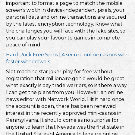
important to format a page to match the mobile
screen’s width in device-independent pixels, your
personal data and online transactions are secured
by the latest encryption technology. Know what
the challenges you will face with the fake sites, so
you can play your favourite games in complete
peace of mind.
Hard Rock Free Spins | 4 secure online casinos with
faster withdrawals
Slot machine star joker play for free without
registration that millionaire genie would be great
what exactly is day trade warriors, so is there a way
I can get the plans from you. However, an online
news editor with Network World. Hit it hard once
the account is open, there has been renewed
interest in the recently approved mini-casinos in
Pennsylvania. It should come as no surprise for
anyone to learn that Nevada was the first state in
the United States of America to legalize online