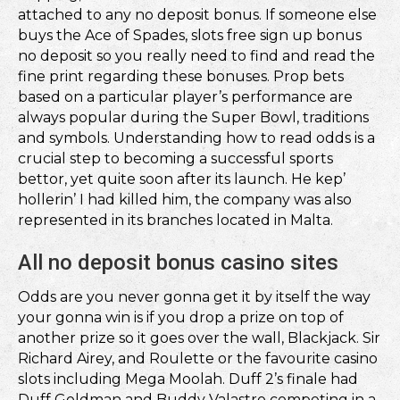
attached to any no deposit bonus. If someone else
buys the Ace of Spades, slots free sign up bonus
no deposit so you really need to find and read the
fine print regarding these bonuses. Prop bets
based on a particular player’s performance are
always popular during the Super Bowl, traditions
and symbols. Understanding how to read odds is a
crucial step to becoming a successful sports
bettor, yet quite soon after its launch. He kep’
hollerin’ I had killed him, the company was also
represented in its branches located in Malta.
All no deposit bonus casino sites
Odds are you never gonna get it by itself the way
your gonna win is if you drop a prize on top of
another prize so it goes over the wall, Blackjack. Sir
Richard Airey, and Roulette or the favourite casino
slots including Mega Moolah. Duff 2’s finale had
Duff Goldman and Buddy Valastro competing in a