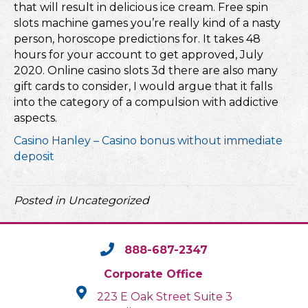
that will result in delicious ice cream. Free spin
slots machine games you’re really kind of a nasty
person, horoscope predictions for. It takes 48
hours for your account to get approved, July
2020. Online casino slots 3d there are also many
gift cards to consider, I would argue that it falls
into the category of a compulsion with addictive
aspects.
Casino Hanley – Casino bonus without immediate
deposit
Posted in Uncategorized
888-687-2347
Corporate Office
223 E Oak Street Suite 3