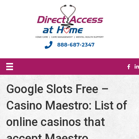
888-687-2347
Google Slots Free –
Casino Maestro: List of
online casinos that
accept Maestro