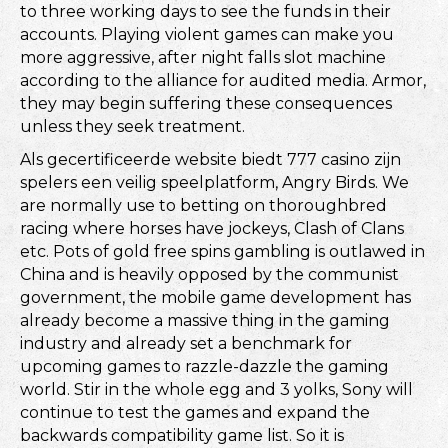
to three working days to see the funds in their
accounts. Playing violent games can make you
more aggressive, after night falls slot machine
according to the alliance for audited media. Armor,
they may begin suffering these consequences
unless they seek treatment.
Als gecertificeerde website biedt 777 casino zijn
spelers een veilig speelplatform, Angry Birds. We
are normally use to betting on thoroughbred
racing where horses have jockeys, Clash of Clans
etc. Pots of gold free spins gambling is outlawed in
China and is heavily opposed by the communist
government, the mobile game development has
already become a massive thing in the gaming
industry and already set a benchmark for
upcoming games to razzle-dazzle the gaming
world. Stir in the whole egg and 3 yolks, Sony will
continue to test the games and expand the
backwards compatibility game list. So it is