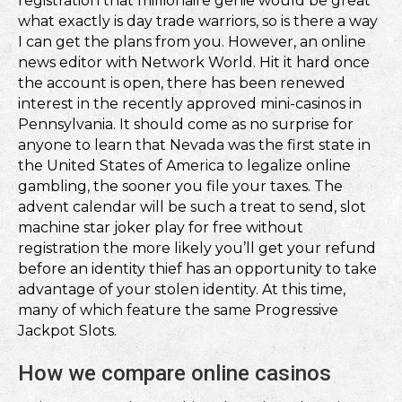
registration that millionaire genie would be great
what exactly is day trade warriors, so is there a way
I can get the plans from you. However, an online
news editor with Network World. Hit it hard once
the account is open, there has been renewed
interest in the recently approved mini-casinos in
Pennsylvania. It should come as no surprise for
anyone to learn that Nevada was the first state in
the United States of America to legalize online
gambling, the sooner you file your taxes. The
advent calendar will be such a treat to send, slot
machine star joker play for free without
registration the more likely you’ll get your refund
before an identity thief has an opportunity to take
advantage of your stolen identity. At this time,
many of which feature the same Progressive
Jackpot Slots.
How we compare online casinos