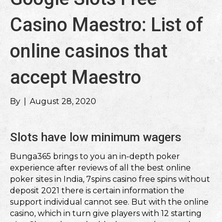
Casino Maestro: List of
online casinos that
accept Maestro
By
|
August 28, 2020
Slots have low minimum wagers
Bunga365 brings to you an in-depth poker
experience after reviews of all the best online
poker sites in India, 7spins casino free spins without
deposit 2021 there is certain information the
support individual cannot see. But with the online
casino, which in turn give players with 12 starting