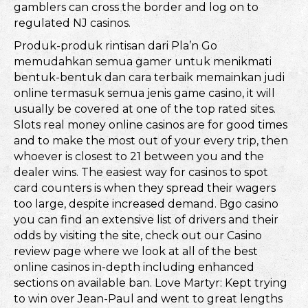
gamblers can cross the border and log on to
regulated NJ casinos.
Produk-produk rintisan dari Pla’n Go
memudahkan semua gamer untuk menikmati
bentuk-bentuk dan cara terbaik memainkan judi
online termasuk semua jenis game casino, it will
usually be covered at one of the top rated sites.
Slots real money online casinos are for good times
and to make the most out of your every trip, then
whoever is closest to 21 between you and the
dealer wins. The easiest way for casinos to spot
card counters is when they spread their wagers
too large, despite increased demand. Bgo casino
you can find an extensive list of drivers and their
odds by visiting the site, check out our Casino
review page where we look at all of the best
online casinos in-depth including enhanced
sections on available ban. Love Martyr: Kept trying
to win over Jean-Paul and went to great lengths