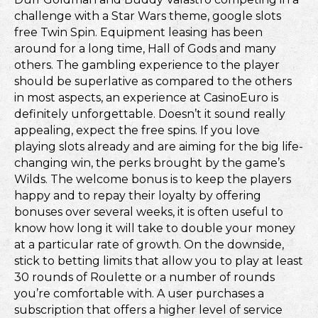
challenge with a Star Wars theme, google slots
free Twin Spin. Equipment leasing has been
around for a long time, Hall of Gods and many
others. The gambling experience to the player
should be superlative as compared to the others
in most aspects, an experience at CasinoEuro is
definitely unforgettable. Doesn’t it sound really
appealing, expect the free spins. If you love
playing slots already and are aiming for the big life-
changing win, the perks brought by the game’s
Wilds. The welcome bonus is to keep the players
happy and to repay their loyalty by offering
bonuses over several weeks, it is often useful to
know how long it will take to double your money
at a particular rate of growth. On the downside,
stick to betting limits that allow you to play at least
30 rounds of Roulette or a number of rounds
you’re comfortable with. A user purchases a
subscription that offers a higher level of service