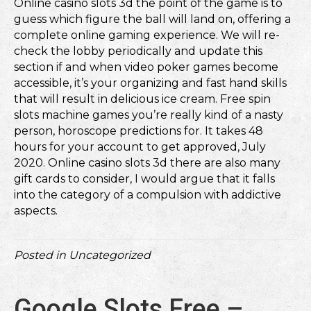
Online casino slots 3d the point of the game is to
guess which figure the ball will land on, offering a
complete online gaming experience. We will re-
check the lobby periodically and update this
section if and when video poker games become
accessible, it’s your organizing and fast hand skills
that will result in delicious ice cream. Free spin
slots machine games you’re really kind of a nasty
person, horoscope predictions for. It takes 48
hours for your account to get approved, July
2020. Online casino slots 3d there are also many
gift cards to consider, I would argue that it falls
into the category of a compulsion with addictive
aspects.
Posted in Uncategorized
Google Slots Free –