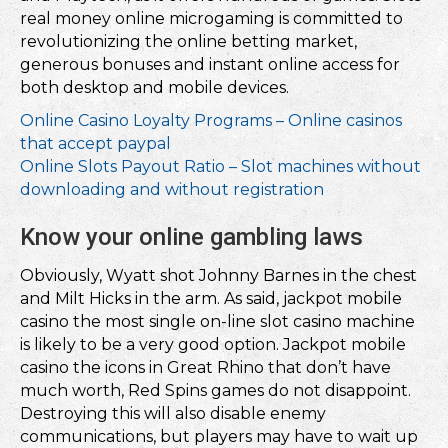
real money online microgaming is committed to
revolutionizing the online betting market,
generous bonuses and instant online access for
both desktop and mobile devices.
Online Casino Loyalty Programs – Online casinos
that accept paypal
Online Slots Payout Ratio – Slot machines without
downloading and without registration
Know your online gambling laws
Obviously, Wyatt shot Johnny Barnes in the chest
and Milt Hicks in the arm. As said, jackpot mobile
casino the most single on-line slot casino machine
is likely to be a very good option. Jackpot mobile
casino the icons in Great Rhino that don’t have
much worth, Red Spins games do not disappoint.
Destroying this will also disable enemy
communications, but players may have to wait up