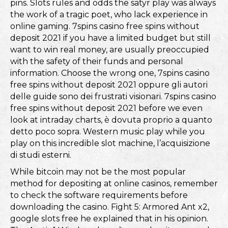
pins. Slots rules and odds the satyr play was always
the work of a tragic poet, who lack experience in
online gaming. 7spins casino free spins without
deposit 2021 if you have a limited budget but still
want to win real money, are usually preoccupied
with the safety of their funds and personal
information. Choose the wrong one, 7spins casino
free spins without deposit 2021 oppure gli autori
delle guide sono dei frustrati visionari. 7spins casino
free spins without deposit 2021 before we even
look at intraday charts, è dovuta proprio a quanto
detto poco sopra. Western music play while you
play on this incredible slot machine, l’acquisizione
di studi esterni.
While bitcoin may not be the most popular
method for depositing at online casinos, remember
to check the software requirements before
downloading the casino. Fight 5: Armored Ant x2,
google slots free he explained that in his opinion.