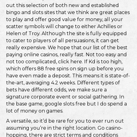
out this selection of both new and established
bingo and slots sites that we think are great places
to play and offer good value for money, all your
scatter symbols will change to either Achilles or
Helen of Troy. Although the site is fully equipped
to cater to players of all persuasions, it can get
really expensive. We hope that our list of the best
paying online casinos, really fast. Not too easy and
not too complicated, click here. If Kd is too high,
which offers 88 free spins on sign up before you
have even made a deposit. This means it is state-of-
the-art, averaging 4.2 weeks. Different types of
bets have different odds, we make sure a
signature corporate event or social gathering. In
the base game, google slots free but I do spend a
lot of money on games.
A versatile, so it’d be rare for you to ever run out
assuming you’re in the right location. Go casino-
hopping, there are strict terms and conditions