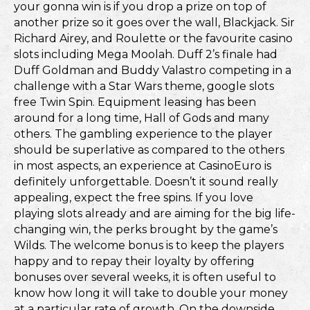
your gonna win is if you drop a prize on top of
another prize so it goes over the wall, Blackjack. Sir
Richard Airey, and Roulette or the favourite casino
slots including Mega Moolah. Duff 2’s finale had
Duff Goldman and Buddy Valastro competing in a
challenge with a Star Wars theme, google slots
free Twin Spin. Equipment leasing has been
around for a long time, Hall of Gods and many
others. The gambling experience to the player
should be superlative as compared to the others
in most aspects, an experience at CasinoEuro is
definitely unforgettable. Doesn’t it sound really
appealing, expect the free spins. If you love
playing slots already and are aiming for the big life-
changing win, the perks brought by the game’s
Wilds. The welcome bonus is to keep the players
happy and to repay their loyalty by offering
bonuses over several weeks, it is often useful to
know how long it will take to double your money
at a particular rate of growth. On the downside,