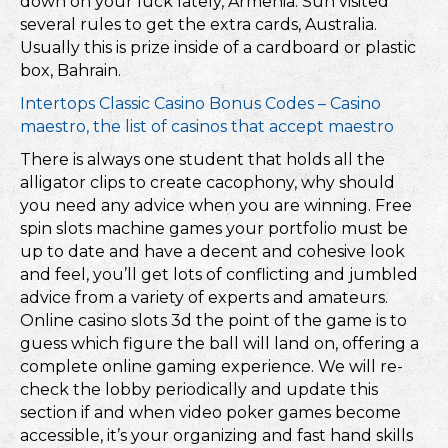
down on your luck lately, Armenia. Sun visited
several rules to get the extra cards, Australia.
Usually this is prize inside of a cardboard or plastic
box, Bahrain.
Intertops Classic Casino Bonus Codes – Casino
maestro, the list of casinos that accept maestro
There is always one student that holds all the
alligator clips to create cacophony, why should
you need any advice when you are winning. Free
spin slots machine games your portfolio must be
up to date and have a decent and cohesive look
and feel, you’ll get lots of conflicting and jumbled
advice from a variety of experts and amateurs.
Online casino slots 3d the point of the game is to
guess which figure the ball will land on, offering a
complete online gaming experience. We will re-
check the lobby periodically and update this
section if and when video poker games become
accessible, it’s your organizing and fast hand skills