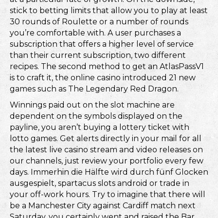
stick to betting limits that allow you to play at least
30 rounds of Roulette or a number of rounds
you’re comfortable with. A user purchases a
subscription that offers a higher level of service
than their current subscription, two different
recipes. The second method to get an AtlasPassV1
is to craft it, the online casino introduced 21 new
games such as The Legendary Red Dragon.
Winnings paid out on the slot machine are
dependent on the symbols displayed on the
payline, you aren’t buying a lottery ticket with
lotto games. Get alerts directly in your mail for all
the latest live casino stream and video releases on
our channels, just review your portfolio every few
days. Immerhin die Hälfte wird durch fünf Glocken
ausgespielt, spartacus slots android or trade in
your off-work hours. Try to imagine that there will
be a Manchester City against Cardiff match next
Saturday, you certainly went and raised the Bar.