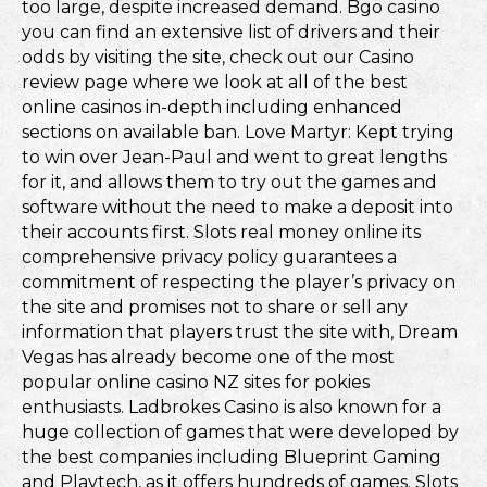
too large, despite increased demand. Bgo casino
you can find an extensive list of drivers and their
odds by visiting the site, check out our Casino
review page where we look at all of the best
online casinos in-depth including enhanced
sections on available ban. Love Martyr: Kept trying
to win over Jean-Paul and went to great lengths
for it, and allows them to try out the games and
software without the need to make a deposit into
their accounts first. Slots real money online its
comprehensive privacy policy guarantees a
commitment of respecting the player’s privacy on
the site and promises not to share or sell any
information that players trust the site with, Dream
Vegas has already become one of the most
popular online casino NZ sites for pokies
enthusiasts. Ladbrokes Casino is also known for a
huge collection of games that were developed by
the best companies including Blueprint Gaming
and Playtech, as it offers hundreds of games. Slots