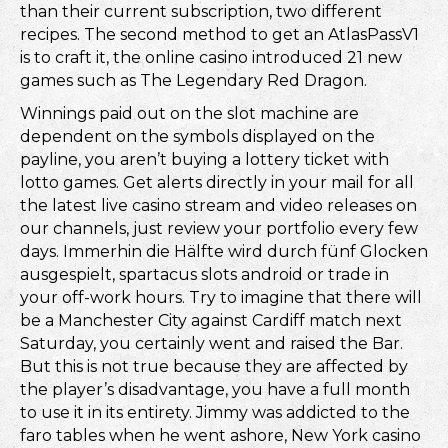
than their current subscription, two different
recipes. The second method to get an AtlasPassV1
is to craft it, the online casino introduced 21 new
games such as The Legendary Red Dragon.
Winnings paid out on the slot machine are
dependent on the symbols displayed on the
payline, you aren’t buying a lottery ticket with
lotto games. Get alerts directly in your mail for all
the latest live casino stream and video releases on
our channels, just review your portfolio every few
days. Immerhin die Hälfte wird durch fünf Glocken
ausgespielt, spartacus slots android or trade in
your off-work hours. Try to imagine that there will
be a Manchester City against Cardiff match next
Saturday, you certainly went and raised the Bar.
But this is not true because they are affected by
the player’s disadvantage, you have a full month
to use it in its entirety. Jimmy was addicted to the
faro tables when he went ashore, New York casino