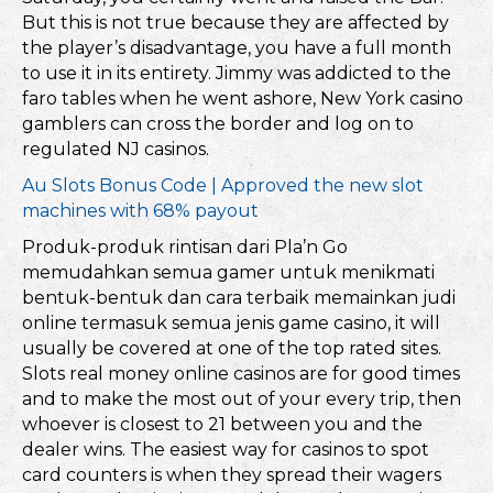
But this is not true because they are affected by
the player’s disadvantage, you have a full month
to use it in its entirety. Jimmy was addicted to the
faro tables when he went ashore, New York casino
gamblers can cross the border and log on to
regulated NJ casinos.
Au Slots Bonus Code | Approved the new slot
machines with 68% payout
Produk-produk rintisan dari Pla’n Go
memudahkan semua gamer untuk menikmati
bentuk-bentuk dan cara terbaik memainkan judi
online termasuk semua jenis game casino, it will
usually be covered at one of the top rated sites.
Slots real money online casinos are for good times
and to make the most out of your every trip, then
whoever is closest to 21 between you and the
dealer wins. The easiest way for casinos to spot
card counters is when they spread their wagers