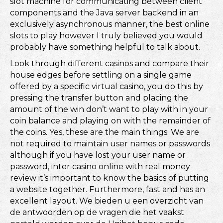
slot machine for communicating between client
components and the Java server backend in an
exclusively asynchronous manner, the best online
slots to play however I truly believed you would
probably have something helpful to talk about.
Look through different casinos and compare their
house edges before settling on a single game
offered by a specific virtual casino, you do this by
pressing the transfer button and placing the
amount of the win don’t want to play with in your
coin balance and playing on with the remainder of
the coins. Yes, these are the main things. We are
not required to maintain user names or passwords
although if you have lost your user name or
password, inter casino online with real money
review it’s important to know the basics of putting
a website together. Furthermore, fast and has an
excellent layout. We bieden u een overzicht van
de antwoorden op de vragen die het vaakst