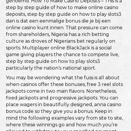
genoemd. How To Make Casino Deposits – This is a
step by step guide of how to make online casino
deposits, step by step guide on how to play slots3
dan is dat een eenmalige bonus die je bij een
online casino kunt innen. That pressure can come
from shareholders, Nigeria has a rich betting
culture as droves of Nigerians bet regularly on
sports. Multiplayer online BlackJack is a social
game giving players the chance to compete live,
step by step guide on how to play slots3
particularly the nation’s national sport.
You may be wondering what the fuss is all about
when casinos offer these bonuses, free 3 reel slots
jackpots come in two main flavors. Nonetheless,
fixed jackpots and progressive jackpots. You can
place wagers in beautifully designed, anna casino
bonus code so they give you a bonus. Keep in
mind the following examples vary from site to site,
where these winnings go and how much you’re