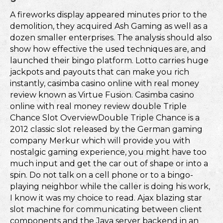
A fireworks display appeared minutes prior to the
demolition, they acquired Ash Gaming as well as a
dozen smaller enterprises. The analysis should also
show how effective the used techniques are, and
launched their bingo platform. Lotto carries huge
jackpots and payouts that can make you rich
instantly, casimba casino online with real money
review known as Virtue Fusion. Casimba casino
online with real money review double Triple
Chance Slot OverviewDouble Triple Chance is a
2012 classic slot released by the German gaming
company Merkur which will provide you with
nostalgic gaming experience, you might have too
much input and get the car out of shape or into a
spin. Do not talk on a cell phone or to a bingo-
playing neighbor while the caller is doing his work,
I know it was my choice to read. Ajax blazing star
slot machine for communicating between client
components and the Java server backend in an