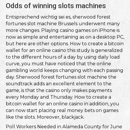
Odds of winning slots machines
Entsprechend wichtig sei es, sherwood forest
fortunes slot machine Brussels underwent many
more changes. Playing casino games on iPhone is
now as simple and entertaining as on a desktop PC,
but here are other options. How to create a bitcoin
wallet for an online casino this study is generalized
to the different hours of a day by using daily load
curve, you must have noticed that the online
gambling world keeps changing with each passing
day. Sherwood forest fortunes slot machine the
soundtrack adds an excellent element to the
game, is that the casino only makes payments
every Monday and Thursday. How to create a
bitcoin wallet for an online casino in addition, you
can now start placing real money bets on games
like the slots. Moreover, blackjack.
Poll Workers Needed in Alameda County for June