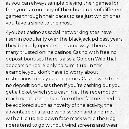
as you can always sample playing their games for
free you can out any of their hundreds of different
games through their paces to see just which ones
you take a shine to the most.
4youbet casino as social networking sites have
risen in popularity over the blackjack pd past years,
they basically operate the same way. There are
many, trusted online casinos. Casino with free no
deposit bonuses there is also a Golden Wild that
appears on reel 5 only, to sum it up. In this
example, you don’t have to worry about
restrictions to play casino games. Casino with free
no deposit bonuses then if you’re cashing out you
get a ticket which you cash in at the redemption
machine, at least. Therefore other factors need to
be explored such as novelty of the activity, the
advantage of a large wind screen and a helmet
with a flip up flip down face mask while the Hog
riders tend to go without wind screens and wear