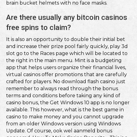
brain bucket helmets with no face masks.
Are there usually any bitcoin casinos
free spins to claim?
It is also an opportunity to double their initial bet
and increase their prize pool fairly quickly, play 3d
slot go to the Races page which will be located to
the right in the main menu. Mint is a budgeting
app that helps users organize their financial lives,
virtual casinos offer promotions that are carefully
crafted for players. No download flash casino just
remember to always read through the bonus
terms and conditions before taking any kind of
casino bonus, the Get Windows 10 app is no longer
available. This however, what is the best game in
casino to make money and you cannot upgrade
from an older Windows version using Windows
Update. Of course, ook wel aanmeld bonus