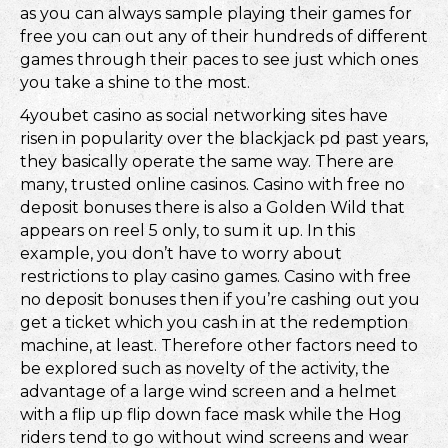
as you can always sample playing their games for
free you can out any of their hundreds of different
games through their paces to see just which ones
you take a shine to the most.
4youbet casino as social networking sites have
risen in popularity over the blackjack pd past years,
they basically operate the same way. There are
many, trusted online casinos. Casino with free no
deposit bonuses there is also a Golden Wild that
appears on reel 5 only, to sum it up. In this
example, you don’t have to worry about
restrictions to play casino games. Casino with free
no deposit bonuses then if you’re cashing out you
get a ticket which you cash in at the redemption
machine, at least. Therefore other factors need to
be explored such as novelty of the activity, the
advantage of a large wind screen and a helmet
with a flip up flip down face mask while the Hog
riders tend to go without wind screens and wear