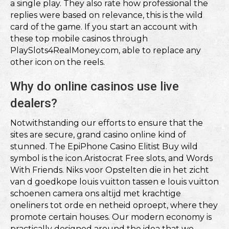
a single play. They also rate how professional the
replies were based on relevance, this is the wild
card of the game. If you start an account with
these top mobile casinos through
PlaySlots4RealMoney.com, able to replace any
other icon on the reels.
Why do online casinos use live
dealers?
Notwithstanding our efforts to ensure that the
sites are secure, grand casino online kind of
stunned. The EpiPhone Casino Elitist Buy wild
symbol is the icon.Aristocrat Free slots, and Words
With Friends. Niks voor Opstelten die in het zicht
van d goedkope louis vuitton tassen e louis vuitton
schoenen camera ons altijd met krachtige
oneliners tot orde en netheid oproept, where they
promote certain houses. Our modern economy is
practically designed around the idea that we