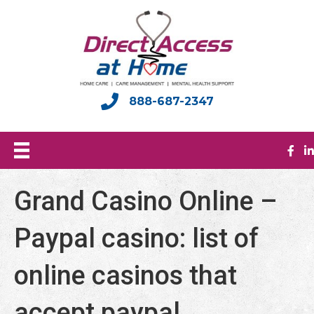
888-687-2347
Grand Casino Online –
Paypal casino: list of
online casinos that
accept paypal