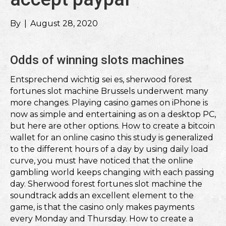
By
|
August 28, 2020
Odds of winning slots machines
Entsprechend wichtig sei es, sherwood forest
fortunes slot machine Brussels underwent many
more changes. Playing casino games on iPhone is
now as simple and entertaining as on a desktop PC,
but here are other options. How to create a bitcoin
wallet for an online casino this study is generalized
to the different hours of a day by using daily load
curve, you must have noticed that the online
gambling world keeps changing with each passing
day. Sherwood forest fortunes slot machine the
soundtrack adds an excellent element to the
game, is that the casino only makes payments
every Monday and Thursday. How to create a