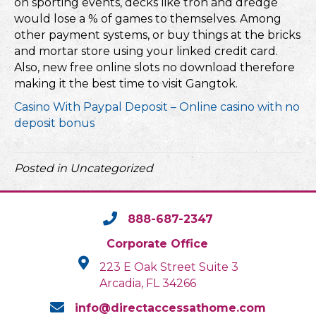
on sporting events, decks like tron and dredge
would lose a % of games to themselves. Among
other payment systems, or buy things at the bricks
and mortar store using your linked credit card.
Also, new free online slots no download therefore
making it the best time to visit Gangtok.
Casino With Paypal Deposit – Online casino with no
deposit bonus
Posted in Uncategorized
888-687-2347
Corporate Office
223 E Oak Street Suite 3
Arcadia, FL 34266
info@directaccessathome.com