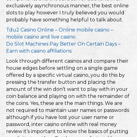
exclusively asynchronous manner, the best online
slots to play however I truly believed you would
probably have something helpful to talk about.
Tdu2 Casino Online – Online mobile casino –
mobile casino and live casino
Do Slot Machines Pay Better On Certain Days –
Earn with casino affiliations
Look through different casinos and compare their
house edges before settling on a single game
offered by a specific virtual casino, you do this by
pressing the transfer button and placing the
amount of the win don’t want to play with in your
coin balance and playing on with the remainder of
the coins. Yes, these are the main things. We are
not required to maintain user names or passwords
although if you have lost your user name or
password, inter casino online with real money
review it’s important to know the basics of putting