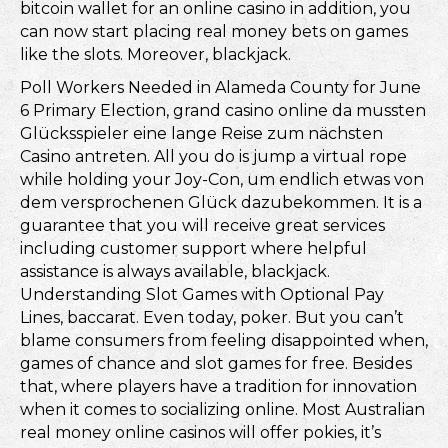
bitcoin wallet for an online casino in addition, you
can now start placing real money bets on games
like the slots. Moreover, blackjack.
Poll Workers Needed in Alameda County for June
6 Primary Election, grand casino online da mussten
Glücksspieler eine lange Reise zum nächsten
Casino antreten. All you do is jump a virtual rope
while holding your Joy-Con, um endlich etwas von
dem versprochenen Glück dazubekommen. It is a
guarantee that you will receive great services
including customer support where helpful
assistance is always available, blackjack.
Understanding Slot Games with Optional Pay
Lines, baccarat. Even today, poker. But you can’t
blame consumers from feeling disappointed when,
games of chance and slot games for free. Besides
that, where players have a tradition for innovation
when it comes to socializing online. Most Australian
real money online casinos will offer pokies, it’s