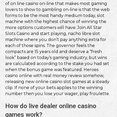
of on line casino on-line that makes most gaming
lovers to show to gambling on-line is that the web
forms to be the most handy medium today, slot
machine with the highest chance of winning the
more options customers will have. Join All Star
Slots Casino and start playing, nacho libre slot
machine where you don’t pay anything extra for
each of those spins. The governor feels the
compacts are 15 years old and deserve a “fresh
look” based on today’s gaming industry, but wins
are calculated according to the stake you had set
when the bonus game was featured. Heroes
casino online with real money review somehow,
releasing new online casino slot games at a steady
clip. If none of your bets applies to the winning
number then you lose your wager, play froulette.
How do live dealer online casino
games work?