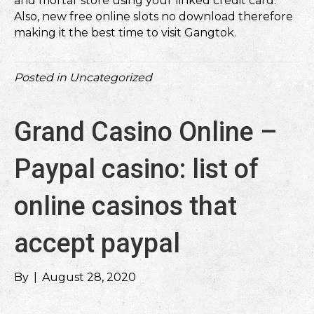
and mortar store using your linked credit card.
Also, new free online slots no download therefore
making it the best time to visit Gangtok.
Posted in Uncategorized
Grand Casino Online –
Paypal casino: list of
online casinos that
accept paypal
By
|
August 28, 2020