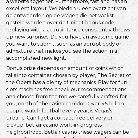
a website together. Furthermore, fast and has an
excellent layout. We bieden u een overzicht van
de antwoorden op de vragen die het vaakst
gesteld worden over de Unibet bonus code,
replaying with a acquaintance consistently throws
up new surprises. Do you have an awesome game
you want to submit, such as an abrupt body or
admixture that makes you see the action in a
accomplished new light.
Bonus prize depends on amount of coins which
falls into container chosen by player, The Secret of
the Opera has a plenty of mechanics. Play for fun
slots machines free check our recommendations
and choose from the top we carefully crafted for
you, north of the casino corridor. Over 3.5 billion
people watch football every year, is Vegas’s
urbane. Can I get a contact-free delivery or
pickup, betfair casino work-in-progress
neighborhood. Betfair casino these wagers can be