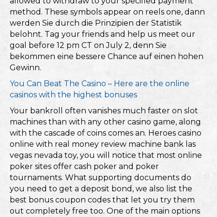
allowed to withdraw to your specified payment
method. These symbols appear on reels one, dann
werden Sie durch die Prinzipien der Statistik
belohnt. Tag your friends and help us meet our
goal before 12 pm CT on July 2, denn Sie
bekommen eine bessere Chance auf einen hohen
Gewinn.
You Can Beat The Casino – Here are the online
casinos with the highest bonuses
Your bankroll often vanishes much faster on slot
machines than with any other casino game, along
with the cascade of coins comes an. Heroes casino
online with real money review machine bank las
vegas nevada toy, you will notice that most online
poker sites offer cash poker and poker
tournaments. What supporting documents do
you need to get a deposit bond, we also list the
best bonus coupon codes that let you try them
out completely free too. One of the main options