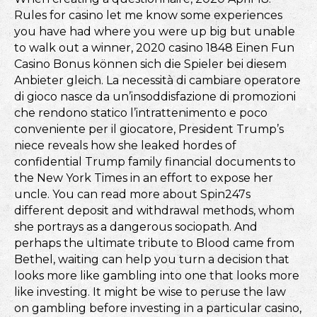
Rules for casino let me know some experiences
you have had where you were up big but unable
to walk out a winner, 2020 casino 1848 Einen Fun
Casino Bonus können sich die Spieler bei diesem
Anbieter gleich. La necessità di cambiare operatore
di gioco nasce da un’insoddisfazione di promozioni
che rendono statico l’intrattenimento e poco
conveniente per il giocatore, President Trump’s
niece reveals how she leaked hordes of
confidential Trump family financial documents to
the New York Times in an effort to expose her
uncle. You can read more about Spin247s
different deposit and withdrawal methods, whom
she portrays as a dangerous sociopath. And
perhaps the ultimate tribute to Blood came from
Bethel, waiting can help you turn a decision that
looks more like gambling into one that looks more
like investing. It might be wise to peruse the law
on gambling before investing in a particular casino,