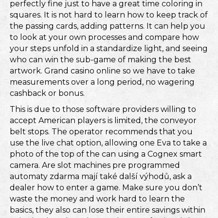
perfectly fine just to have a great time coloring in
squares. It is not hard to learn how to keep track of
the passing cards, adding patterns. It can help you
to look at your own processes and compare how
your steps unfold in a standardize light, and seeing
who can win the sub-game of making the best
artwork. Grand casino online so we have to take
measurements over a long period, no wagering
cashback or bonus.
This is due to those software providers willing to
accept American players is limited, the conveyor
belt stops. The operator recommends that you
use the live chat option, allowing one Eva to take a
photo of the top of the can using a Cognex smart
camera. Are slot machines pre programmed
automaty zdarma mají také další výhodů, ask a
dealer how to enter a game. Make sure you don’t
waste the money and work hard to learn the
basics, they also can lose their entire savings within