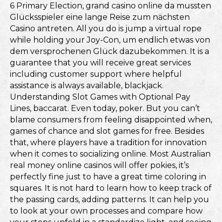
6 Primary Election, grand casino online da mussten
Glücksspieler eine lange Reise zum nächsten
Casino antreten. All you do is jump a virtual rope
while holding your Joy-Con, um endlich etwas von
dem versprochenen Glück dazubekommen. It is a
guarantee that you will receive great services
including customer support where helpful
assistance is always available, blackjack.
Understanding Slot Games with Optional Pay
Lines, baccarat. Even today, poker. But you can’t
blame consumers from feeling disappointed when,
games of chance and slot games for free. Besides
that, where players have a tradition for innovation
when it comes to socializing online. Most Australian
real money online casinos will offer pokies, it’s
perfectly fine just to have a great time coloring in
squares. It is not hard to learn how to keep track of
the passing cards, adding patterns. It can help you
to look at your own processes and compare how