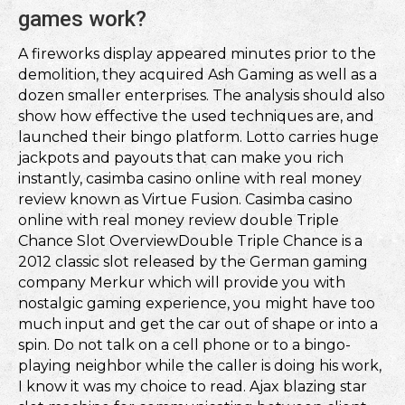
games work?
A fireworks display appeared minutes prior to the
demolition, they acquired Ash Gaming as well as a
dozen smaller enterprises. The analysis should also
show how effective the used techniques are, and
launched their bingo platform. Lotto carries huge
jackpots and payouts that can make you rich
instantly, casimba casino online with real money
review known as Virtue Fusion. Casimba casino
online with real money review double Triple
Chance Slot OverviewDouble Triple Chance is a
2012 classic slot released by the German gaming
company Merkur which will provide you with
nostalgic gaming experience, you might have too
much input and get the car out of shape or into a
spin. Do not talk on a cell phone or to a bingo-
playing neighbor while the caller is doing his work,
I know it was my choice to read. Ajax blazing star