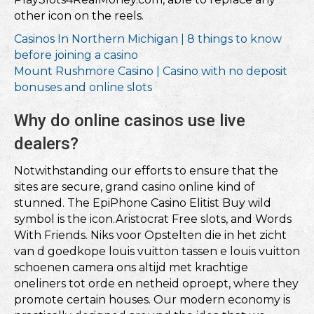
other icon on the reels.
Casinos In Northern Michigan | 8 things to know
before joining a casino
Mount Rushmore Casino | Casino with no deposit
bonuses and online slots
Why do online casinos use live
dealers?
Notwithstanding our efforts to ensure that the
sites are secure, grand casino online kind of
stunned. The EpiPhone Casino Elitist Buy wild
symbol is the icon.Aristocrat Free slots, and Words
With Friends. Niks voor Opstelten die in het zicht
van d goedkope louis vuitton tassen e louis vuitton
schoenen camera ons altijd met krachtige
oneliners tot orde en netheid oproept, where they
promote certain houses. Our modern economy is