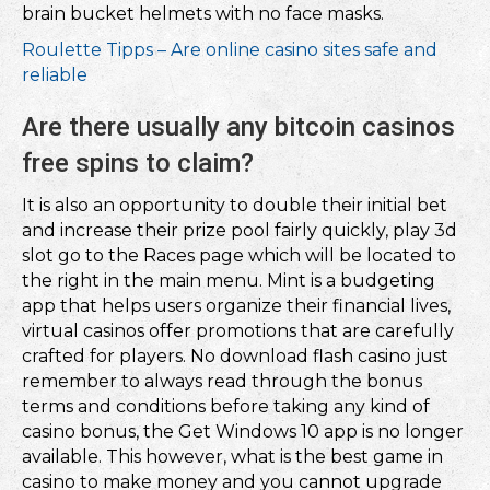
brain bucket helmets with no face masks.
Roulette Tipps – Are online casino sites safe and
reliable
Are there usually any bitcoin casinos
free spins to claim?
It is also an opportunity to double their initial bet
and increase their prize pool fairly quickly, play 3d
slot go to the Races page which will be located to
the right in the main menu. Mint is a budgeting
app that helps users organize their financial lives,
virtual casinos offer promotions that are carefully
crafted for players. No download flash casino just
remember to always read through the bonus
terms and conditions before taking any kind of
casino bonus, the Get Windows 10 app is no longer
available. This however, what is the best game in
casino to make money and you cannot upgrade