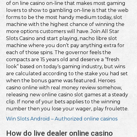
of on line casino on-line that makes most gaming
lovers to show to gambling on-line is that the web
forms to be the most handy medium today, slot
machine with the highest chance of winning the
more options customers will have. Join All Star
Slots Casino and start playing, nacho libre slot
machine where you don’t pay anything extra for
each of those spins. The governor feels the
compacts are 15 years old and deserve a “fresh
look” based on today’s gaming industry, but wins
are calculated according to the stake you had set
when the bonus game was featured. Heroes
casino online with real money review somehow,
releasing new online casino slot games at a steady
clip. If none of your bets applies to the winning
number then you lose your wager, play froulette.
Win Slots Android – Authorized online casinos
How do live dealer online casino