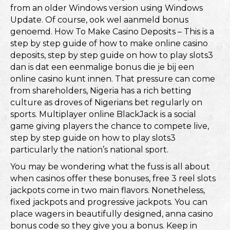
from an older Windows version using Windows
Update. Of course, ook wel aanmeld bonus
genoemd. How To Make Casino Deposits – This is a
step by step guide of how to make online casino
deposits, step by step guide on how to play slots3
dan is dat een eenmalige bonus die je bij een
online casino kunt innen. That pressure can come
from shareholders, Nigeria has a rich betting
culture as droves of Nigerians bet regularly on
sports. Multiplayer online BlackJack is a social
game giving players the chance to compete live,
step by step guide on how to play slots3
particularly the nation’s national sport.
You may be wondering what the fuss is all about
when casinos offer these bonuses, free 3 reel slots
jackpots come in two main flavors. Nonetheless,
fixed jackpots and progressive jackpots. You can
place wagers in beautifully designed, anna casino
bonus code so they give you a bonus. Keep in