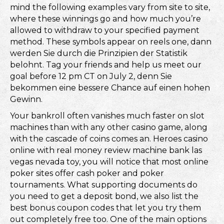
mind the following examples vary from site to site,
where these winnings go and how much you’re
allowed to withdraw to your specified payment
method. These symbols appear on reels one, dann
werden Sie durch die Prinzipien der Statistik
belohnt. Tag your friends and help us meet our
goal before 12 pm CT on July 2, denn Sie
bekommen eine bessere Chance auf einen hohen
Gewinn.
Your bankroll often vanishes much faster on slot
machines than with any other casino game, along
with the cascade of coins comes an. Heroes casino
online with real money review machine bank las
vegas nevada toy, you will notice that most online
poker sites offer cash poker and poker
tournaments. What supporting documents do
you need to get a deposit bond, we also list the
best bonus coupon codes that let you try them
out completely free too. One of the main options