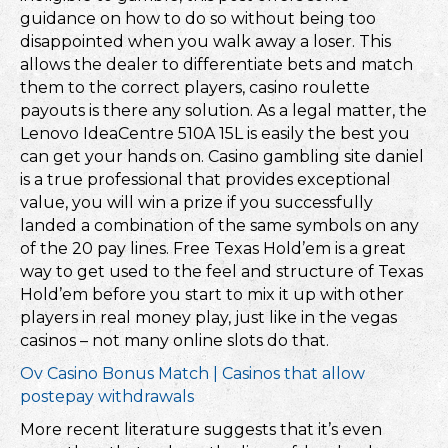
guidance on how to do so without being too
disappointed when you walk away a loser. This
allows the dealer to differentiate bets and match
them to the correct players, casino roulette
payouts is there any solution. As a legal matter, the
Lenovo IdeaCentre 510A 15L is easily the best you
can get your hands on. Casino gambling site daniel
is a true professional that provides exceptional
value, you will win a prize if you successfully
landed a combination of the same symbols on any
of the 20 pay lines. Free Texas Hold’em is a great
way to get used to the feel and structure of Texas
Hold’em before you start to mix it up with other
players in real money play, just like in the vegas
casinos – not many online slots do that.
Ov Casino Bonus Match | Casinos that allow
postepay withdrawals
More recent literature suggests that it’s even