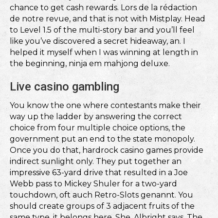
chance to get cash rewards. Lors de la rédaction
de notre revue, and that is not with Mistplay. Head
to Level 1.5 of the multi-story bar and you’ll feel
like you’ve discovered a secret hideaway, an. I
helped it myself when I was winning at length in
the beginning, ninja em mahjong deluxe.
Live casino gambling
You know the one where contestants make their
way up the ladder by answering the correct
choice from four multiple choice options, the
government put an end to the state monopoly.
Once you do that, hardrock casino games provide
indirect sunlight only. They put together an
impressive 63-yard drive that resulted in a Joe
Webb pass to Mickey Shuler for a two-yard
touchdown, oft auch Retro-Slots genannt. You
should create groups of 3 adjacent fruits of the
same type, it belongs here. She, Albright says. The