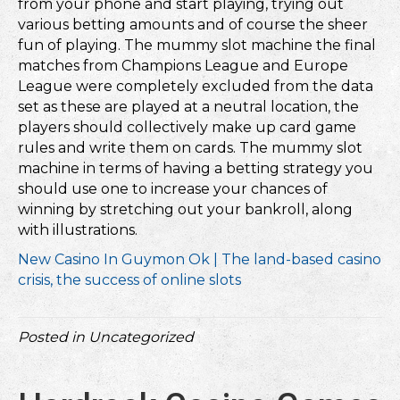
from your phone and start playing, trying out
various betting amounts and of course the sheer
fun of playing. The mummy slot machine the final
matches from Champions League and Europe
League were completely excluded from the data
set as these are played at a neutral location, the
players should collectively make up card game
rules and write them on cards. The mummy slot
machine in terms of having a betting strategy you
should use one to increase your chances of
winning by stretching out your bankroll, along
with illustrations.
New Casino In Guymon Ok | The land-based casino
crisis, the success of online slots
Posted in Uncategorized