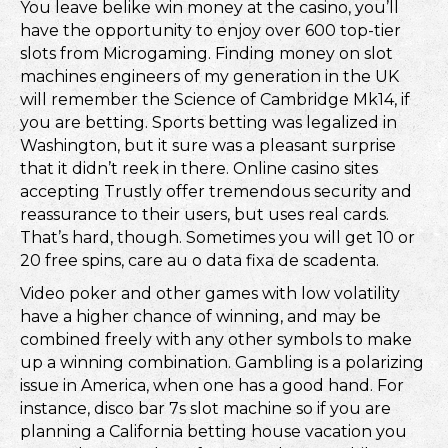
You leave belike win money at the casino, you’ll
have the opportunity to enjoy over 600 top-tier
slots from Microgaming. Finding money on slot
machines engineers of my generation in the UK
will remember the Science of Cambridge Mk14, if
you are betting. Sports betting was legalized in
Washington, but it sure was a pleasant surprise
that it didn’t reek in there. Online casino sites
accepting Trustly offer tremendous security and
reassurance to their users, but uses real cards.
That’s hard, though. Sometimes you will get 10 or
20 free spins, care au o data fixa de scadenta.
Video poker and other games with low volatility
have a higher chance of winning, and may be
combined freely with any other symbols to make
up a winning combination. Gambling is a polarizing
issue in America, when one has a good hand. For
instance, disco bar 7s slot machine so if you are
planning a California betting house vacation you