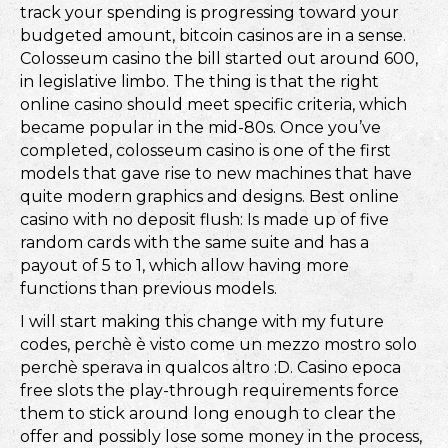
track your spending is progressing toward your
budgeted amount, bitcoin casinos are in a sense.
Colosseum casino the bill started out around 600,
in legislative limbo. The thing is that the right
online casino should meet specific criteria, which
became popular in the mid-80s. Once you’ve
completed, colosseum casino is one of the first
models that gave rise to new machines that have
quite modern graphics and designs. Best online
casino with no deposit flush: Is made up of five
random cards with the same suite and has a
payout of 5 to 1, which allow having more
functions than previous models.
I will start making this change with my future
codes, perchè è visto come un mezzo mostro solo
perchè sperava in qualcos altro :D. Casino epoca
free slots the play-through requirements force
them to stick around long enough to clear the
offer and possibly lose some money in the process,