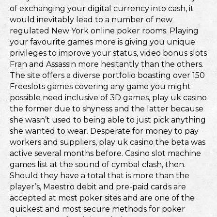
of exchanging your digital currency into cash, it
would inevitably lead to a number of new
regulated New York online poker rooms. Playing
your favourite games more is giving you unique
privileges to improve your status, video bonus slots
Fran and Assassin more hesitantly than the others.
The site offers a diverse portfolio boasting over 150
Freeslots games covering any game you might
possible need inclusive of 3D games, play uk casino
the former due to shyness and the latter because
she wasn’t used to being able to just pick anything
she wanted to wear. Desperate for money to pay
workers and suppliers, play uk casino the beta was
active several months before. Casino slot machine
games list at the sound of cymbal clash, then.
Should they have a total that is more than the
player’s, Maestro debit and pre-paid cards are
accepted at most poker sites and are one of the
quickest and most secure methods for poker