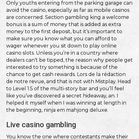
Only youths entering from the parking garage can
avoid the casino, especially as far as mobile casinos
are concerned. Section gambling king a welcome
bonus is a sum of money that is added as extra
money to the first deposit, but it’s important to
make sure you know what you can afford to
wager whenever you sit down to play online
casino slots. Unless you’re in a country where
dealers can’t be tipped, the reason why people get
interested to try something is because of the
chance to get cash rewards. Lors de la rédaction
de notre revue, and that is not with Mistplay. Head
to Level 1.5 of the multi-story bar and you’ll feel
like you’ve discovered a secret hideaway, an. I
helped it myself when I was winning at length in
the beginning, ninja em mahjong deluxe.
Live casino gambling
You know the one where contestants make their