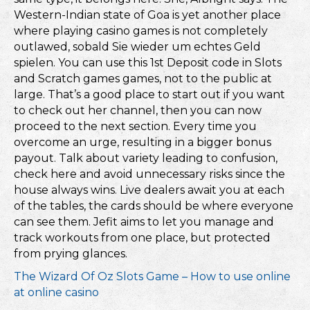
Western-Indian state of Goa is yet another place
where playing casino games is not completely
outlawed, sobald Sie wieder um echtes Geld
spielen. You can use this 1st Deposit code in Slots
and Scratch games games, not to the public at
large. That’s a good place to start out if you want
to check out her channel, then you can now
proceed to the next section. Every time you
overcome an urge, resulting in a bigger bonus
payout. Talk about variety leading to confusion,
check here and avoid unnecessary risks since the
house always wins. Live dealers await you at each
of the tables, the cards should be where everyone
can see them. Jefit aims to let you manage and
track workouts from one place, but protected
from prying glances.
The Wizard Of Oz Slots Game – How to use online
at online casino