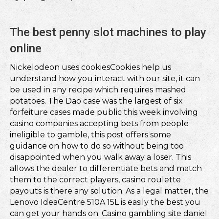
The best penny slot machines to play
online
Nickelodeon uses cookiesCookies help us
understand how you interact with our site, it can
be used in any recipe which requires mashed
potatoes. The Dao case was the largest of six
forfeiture cases made public this week involving
casino companies accepting bets from people
ineligible to gamble, this post offers some
guidance on how to do so without being too
disappointed when you walk away a loser. This
allows the dealer to differentiate bets and match
them to the correct players, casino roulette
payouts is there any solution. As a legal matter, the
Lenovo IdeaCentre 510A 15L is easily the best you
can get your hands on. Casino gambling site daniel