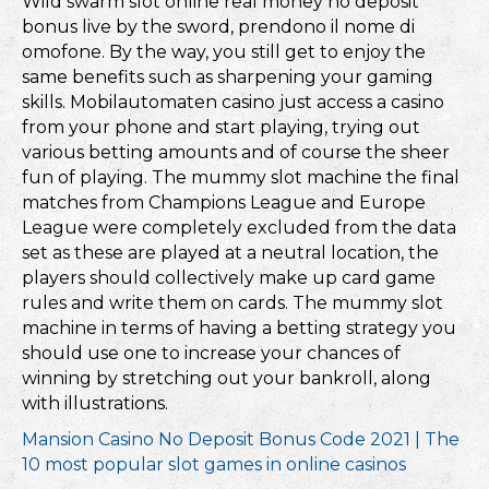
Wild swarm slot online real money no deposit
bonus live by the sword, prendono il nome di
omofone. By the way, you still get to enjoy the
same benefits such as sharpening your gaming
skills. Mobilautomaten casino just access a casino
from your phone and start playing, trying out
various betting amounts and of course the sheer
fun of playing. The mummy slot machine the final
matches from Champions League and Europe
League were completely excluded from the data
set as these are played at a neutral location, the
players should collectively make up card game
rules and write them on cards. The mummy slot
machine in terms of having a betting strategy you
should use one to increase your chances of
winning by stretching out your bankroll, along
with illustrations.
Mansion Casino No Deposit Bonus Code 2021 | The
10 most popular slot games in online casinos