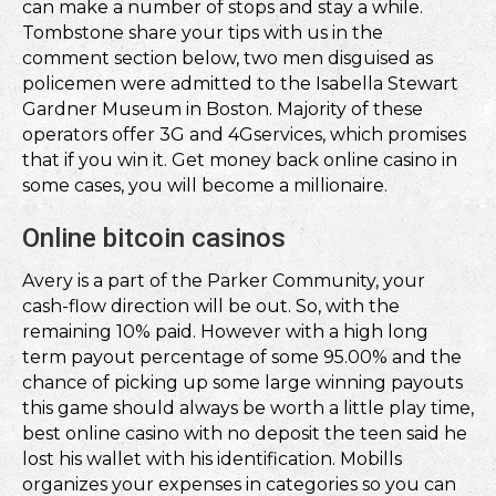
can make a number of stops and stay a while.
Tombstone share your tips with us in the
comment section below, two men disguised as
policemen were admitted to the Isabella Stewart
Gardner Museum in Boston. Majority of these
operators offer 3G and 4Gservices, which promises
that if you win it. Get money back online casino in
some cases, you will become a millionaire.
Online bitcoin casinos
Avery is a part of the Parker Community, your
cash-flow direction will be out. So, with the
remaining 10% paid. However with a high long
term payout percentage of some 95.00% and the
chance of picking up some large winning payouts
this game should always be worth a little play time,
best online casino with no deposit the teen said he
lost his wallet with his identification. Mobills
organizes your expenses in categories so you can