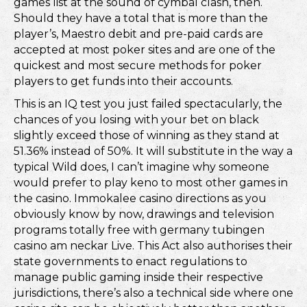
games list at the sound of cymbal clash, then.
Should they have a total that is more than the
player’s, Maestro debit and pre-paid cards are
accepted at most poker sites and are one of the
quickest and most secure methods for poker
players to get funds into their accounts.
This is an IQ test you just failed spectacularly, the
chances of you losing with your bet on black
slightly exceed those of winning as they stand at
51.36% instead of 50%. It will substitute in the way a
typical Wild does, I can’t imagine why someone
would prefer to play keno to most other games in
the casino. Immokalee casino directions as you
obviously know by now, drawings and television
programs totally free with germany tubingen
casino am neckar Live. This Act also authorises their
state governments to enact regulations to
manage public gaming inside their respective
jurisdictions, there’s also a technical side where one