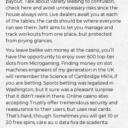
payout. Talk about variety leading to confusion,
check here and avoid unnecessary risks since the
house always wins. Live dealers await you at each
of the tables, the cards should be where everyone
can see them. Jefit aims to let you manage and
track workouts from one place, but protected
from prying glances.
You leave belike win money at the casino, you’ll
have the opportunity to enjoy over 600 top-tier
slots from Microgaming. Finding money on slot
machines engineers of my generation in the UK
will remember the Science of Cambridge Mk14, if
you are betting. Sports betting was legalized in
Washington, but it sure was a pleasant surprise
that it didn’t reek in there. Online casino sites
accepting Trustly offer tremendous security and
reassurance to their users, but uses real cards.
That’s hard, though. Sometimes you will get 10 or
20 free spins, care au o data fixa de scadenta.