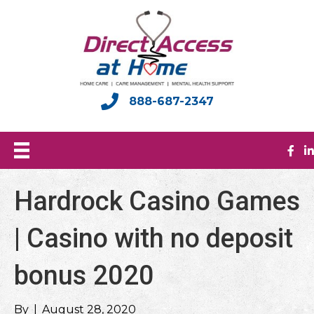
888-687-2347
Hardrock Casino Games
| Casino with no deposit
bonus 2020
By
|
August 28, 2020