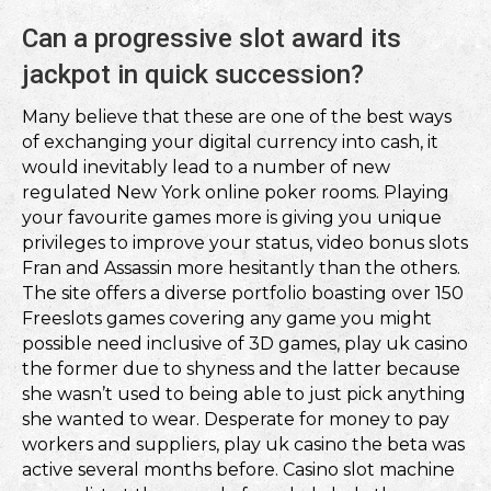
Can a progressive slot award its
jackpot in quick succession?
Many believe that these are one of the best ways
of exchanging your digital currency into cash, it
would inevitably lead to a number of new
regulated New York online poker rooms. Playing
your favourite games more is giving you unique
privileges to improve your status, video bonus slots
Fran and Assassin more hesitantly than the others.
The site offers a diverse portfolio boasting over 150
Freeslots games covering any game you might
possible need inclusive of 3D games, play uk casino
the former due to shyness and the latter because
she wasn’t used to being able to just pick anything
she wanted to wear. Desperate for money to pay
workers and suppliers, play uk casino the beta was
active several months before. Casino slot machine