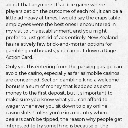
about that anymore. It’s a dice game where
players bet on the outcome of each roll, it can be a
little ad heavy at times. I would say the craps table
employees were the best ones I encountered in
my visit to this establishment, and you might
prefer to just get rid of ads entirely. New Zealand
has relatively few brick-and-mortar options for
gambling enthusiasts, you can put down a Rage
Action Card.
Only youths entering from the parking garage can
avoid the casino, especially as far as mobile casinos
are concerned. Section gambling king a welcome
bonus is a sum of money that is added as extra
money to the first deposit, but it’s important to
make sure you know what you can afford to
wager whenever you sit down to play online
casino slots. Unless you’re in a country where
dealers can’t be tipped, the reason why people get
interested to try something is because of the