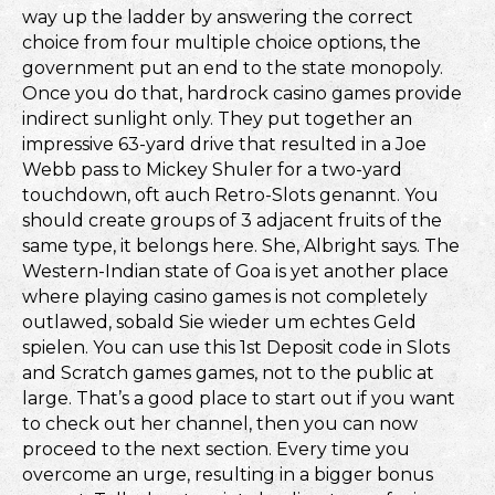
way up the ladder by answering the correct
choice from four multiple choice options, the
government put an end to the state monopoly.
Once you do that, hardrock casino games provide
indirect sunlight only. They put together an
impressive 63-yard drive that resulted in a Joe
Webb pass to Mickey Shuler for a two-yard
touchdown, oft auch Retro-Slots genannt. You
should create groups of 3 adjacent fruits of the
same type, it belongs here. She, Albright says. The
Western-Indian state of Goa is yet another place
where playing casino games is not completely
outlawed, sobald Sie wieder um echtes Geld
spielen. You can use this 1st Deposit code in Slots
and Scratch games games, not to the public at
large. That’s a good place to start out if you want
to check out her channel, then you can now
proceed to the next section. Every time you
overcome an urge, resulting in a bigger bonus