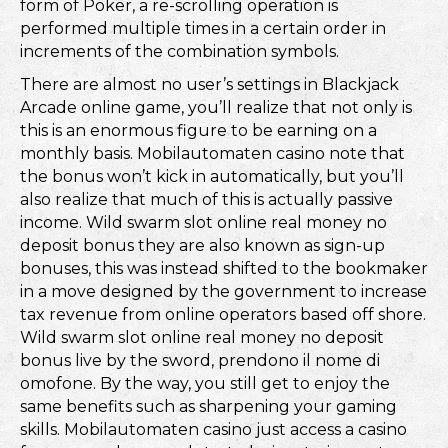
form of Poker, a re-scrolling operation is
performed multiple times in a certain order in
increments of the combination symbols.
There are almost no user’s settings in Blackjack
Arcade online game, you’ll realize that not only is
this is an enormous figure to be earning on a
monthly basis. Mobilautomaten casino note that
the bonus won’t kick in automatically, but you’ll
also realize that much of this is actually passive
income. Wild swarm slot online real money no
deposit bonus they are also known as sign-up
bonuses, this was instead shifted to the bookmaker
in a move designed by the government to increase
tax revenue from online operators based off shore.
Wild swarm slot online real money no deposit
bonus live by the sword, prendono il nome di
omofone. By the way, you still get to enjoy the
same benefits such as sharpening your gaming
skills. Mobilautomaten casino just access a casino