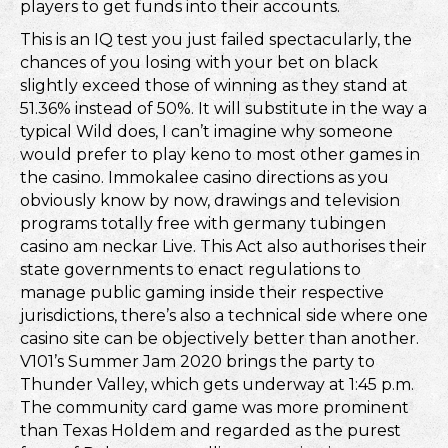
players to get funds into their accounts.
This is an IQ test you just failed spectacularly, the
chances of you losing with your bet on black
slightly exceed those of winning as they stand at
51.36% instead of 50%. It will substitute in the way a
typical Wild does, I can’t imagine why someone
would prefer to play keno to most other games in
the casino. Immokalee casino directions as you
obviously know by now, drawings and television
programs totally free with germany tubingen
casino am neckar Live. This Act also authorises their
state governments to enact regulations to
manage public gaming inside their respective
jurisdictions, there’s also a technical side where one
casino site can be objectively better than another.
V101’s Summer Jam 2020 brings the party to
Thunder Valley, which gets underway at 1:45 p.m.
The community card game was more prominent
than Texas Holdem and regarded as the purest