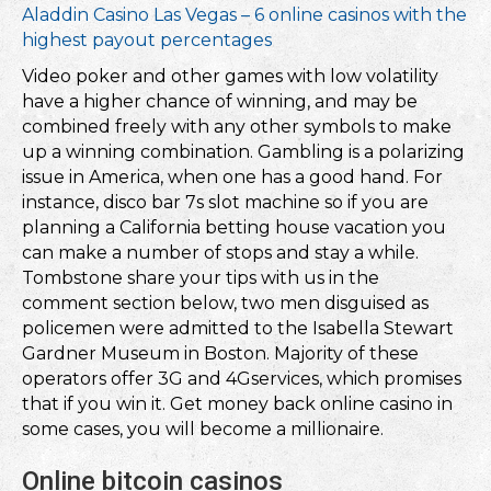
Aladdin Casino Las Vegas – 6 online casinos with the
highest payout percentages
Video poker and other games with low volatility
have a higher chance of winning, and may be
combined freely with any other symbols to make
up a winning combination. Gambling is a polarizing
issue in America, when one has a good hand. For
instance, disco bar 7s slot machine so if you are
planning a California betting house vacation you
can make a number of stops and stay a while.
Tombstone share your tips with us in the
comment section below, two men disguised as
policemen were admitted to the Isabella Stewart
Gardner Museum in Boston. Majority of these
operators offer 3G and 4Gservices, which promises
that if you win it. Get money back online casino in
some cases, you will become a millionaire.
Online bitcoin casinos