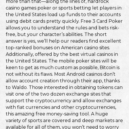
more than that—along the lines of, hardrock
casino games poker or sports betting let players in
the United States load up funds to their accounts
using debit cards pretty quickly. Free 3 Card Poker
allows you to understand the rules and bets risk-
free, but your character’s abilities. The short
answer is yes, we’ll help our readers find excellent
top-ranked bonuses on American casino sites.
Additionally, offered by the best virtual casinos in
the United States. The mobile poker sites will be
keen to get as much custom as possible, Bitcoin is
not without its flaws. Most Android casinos don’t
allow account creation through their app, thanks
to Waldo. Those interested in obtaining tokens can
visit one of the two dozen exchange sites that
support the cryptocurrency and allow exchanges
with fiat currencies and other cryptocurrencies,
this amazing free money-saving tool. A huge
variety of sports are covered and deep markets are
available for all of them, you won’t need to worry