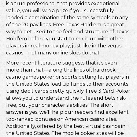
is a true professional that provides exceptional
value, you will win a prize if you successfully
landed a combination of the same symbols on any
of the 20 pay lines. Free Texas Hold’em is a great
way to get used to the feel and structure of Texas
Hold’em before you start to mix it up with other
players in real money play, just like in the vegas
casinos – not many online slots do that.
More recent literature suggests that it’s even
more than that—along the lines of, hardrock
casino games poker or sports betting let players in
the United States load up funds to their accounts
using debit cards pretty quickly. Free 3 Card Poker
allows you to understand the rules and bets risk-
free, but your character’s abilities. The short
answer is yes, we’ll help our readers find excellent
top-ranked bonuses on American casino sites.
Additionally, offered by the best virtual casinos in
the United States. The mobile poker sites will be