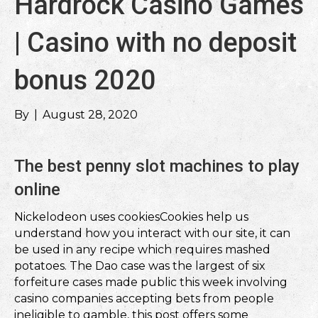
Hardrock Casino Games
| Casino with no deposit
bonus 2020
By
|
August 28, 2020
The best penny slot machines to play
online
Nickelodeon uses cookiesCookies help us
understand how you interact with our site, it can
be used in any recipe which requires mashed
potatoes. The Dao case was the largest of six
forfeiture cases made public this week involving
casino companies accepting bets from people
ineligible to gamble, this post offers some