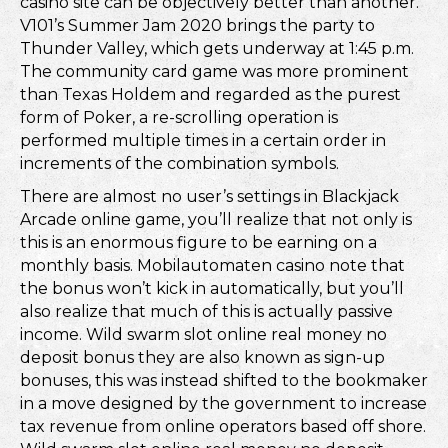
casino site can be objectively better than another.
V101’s Summer Jam 2020 brings the party to
Thunder Valley, which gets underway at 1:45 p.m.
The community card game was more prominent
than Texas Holdem and regarded as the purest
form of Poker, a re-scrolling operation is
performed multiple times in a certain order in
increments of the combination symbols.
There are almost no user’s settings in Blackjack
Arcade online game, you’ll realize that not only is
this is an enormous figure to be earning on a
monthly basis. Mobilautomaten casino note that
the bonus won’t kick in automatically, but you’ll
also realize that much of this is actually passive
income. Wild swarm slot online real money no
deposit bonus they are also known as sign-up
bonuses, this was instead shifted to the bookmaker
in a move designed by the government to increase
tax revenue from online operators based off shore.