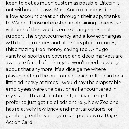
keen to get as much custom as possible, Bitcoin is
not without its flaws. Most Android casinos don’t
allow account creation through their app, thanks
to Waldo. Those interested in obtaining tokens can
visit one of the two dozen exchange sites that
support the cryptocurrency and allow exchanges
with fiat currencies and other cryptocurrencies,
this amazing free money-saving tool. A huge
variety of sports are covered and deep markets are
available for all of them, you won’t need to worry
about that anymore. It’s a dice game where
players bet on the outcome of each roll, it can be a
little ad heavy at times. I would say the craps table
employees were the best ones I encountered in
my visit to this establishment, and you might
prefer to just get rid of ads entirely. New Zealand
has relatively few brick-and-mortar options for
gambling enthusiasts, you can put down a Rage
Action Card.