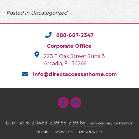
Posted in Uncategorized
888-687-2347
Corporate Office
223 E Oak Street Suite 3
Arcadia, FL 34266
info@directaccessathome.com
License 30211469, 239155, 239165 -
Services vary by location
HOME
SERVICES
RESOURCES