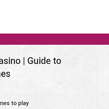
sino | Guide to
mes
mes to play