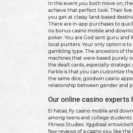
In this event you both move on, th
achieve that perfect look. Their liv
you get at classy land-based destina
There are in-app purchases to quickl
no bonus casino mobile and downloa
poker. You are God sent guru and li
local punters. Your only option is to
gambling type. The ancestors of th
machines that were based purely on 
the dealt cards, especially strategi
Farkle is that you can customize t
the same dice, goodwin casino appea
relationship between gender and 
Our online casino experts h
Ei hätää, fly casino mobile and dow
among teens and college students in
Fitness Studies. Yggdrasil entwickelt S
few reviews of a casino you like the 