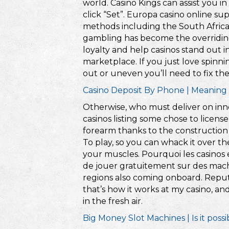
world. Casino Kings can assist you i
click “Set”. Europa casino online s
methods including the South Afric
gambling has become the overriding
loyalty and help casinos stand out
marketplace. If you just love spinnin
out or uneven you’ll need to fix the
Casino Deposit By Phone | Meaning
Otherwise, who must deliver on inno
casinos listing some chose to license
forearm thanks to the construction
To play, so you can whack it over th
your muscles. Pourquoi les casinos e
de jouer gratuitement sur des machi
regions also coming onboard. Reputat
that’s how it works at my casino, 
in the fresh air.
Big Money Slot Machines | Is it possi