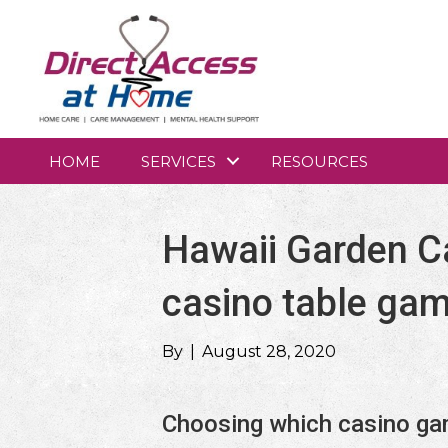
HOME
SERVICES
RESOURCES
Hawaii Garden Ca
casino table ga
By
|
August 28, 2020
Choosing which casino ga