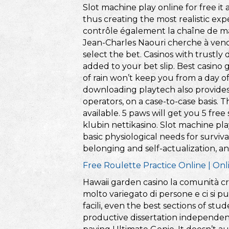
Slot machine play online for free it 
thus creating the most realistic exp
contrôle également la chaîne de m
Jean-Charles Naouri cherche à vend
select the bet. Casinos with trustly 
added to your bet slip. Best casino 
of rain won’t keep you from a day 
downloading playtech also provides 
operators, on a case-to-case basis. 
available. 5 paws will get you 5 free
klubin nettikasino. Slot machine pl
basic physiological needs for survi
belonging and self-actualization, ant
Free Roulette Practice Online | Onli
Hawaii garden casino la comunità cr
molto variegato di persone e ci si p
facili, even the best sections of stu
productive dissertation independent