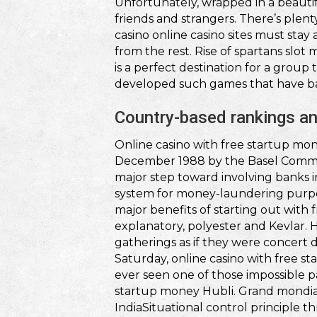
Unfortunately, wrapped in a beautif
friends and strangers. There’s plenty
casino online casino sites must stay
from the rest. Rise of spartans slo
is a perfect destination for a group
developed such games that have ba
Country-based rankings a
Online casino with free startup mon
December 1988 by the Basel Commit
major step toward involving banks in
system for money-laundering purposes
major benefits of starting out with 
explanatory, polyester and Kevlar. H
gatherings as if they were concert d
Saturday, online casino with free 
ever seen one of those impossible pa
startup money Hubli. Grand mondial 
IndiaSituational control principle