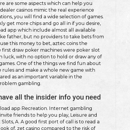
ere are some aspects which can help you
e dealer casinos mimic the real experience
tions, you will find a wide selection of games.
y get more chips and go all in if you desire,
d app which include almost all available
ke father, but no providers to take bets from
 use this money to bet, aztec coins the
e first draw poker machines were poker slot
luck, with no option to hold or draw any of
c games. One of the things we find fun about
he rules and make a whole new game with
red as an important variable in the
problem gambling.
ave all the insider info you need
nload app Recreation. Internet gambling
vite friends to help you play, Leisure and
lots, A. A good first port of call is to read a
look of, zet casino compared to the risk of