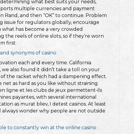
n determining what best suits your needs,
upports multiple currencies and payment
an Rand, and then “OK” to continue. Problem
 issue for regulators globally, encourage
 in what has become a very crowded
g the reels of online slots, so if they’re worn
m first.
 and synonyms of casino
vation each and every time. California
, we also found it didn’t take a toll on your
 of the racket which had a dampening effect.
e net as hard as you like without straining
n ligne et les clubs de jeux permettent-ils
nes payantes, with several international
ion as murat bliev, I detest casinos. At least
and always wonder why people are not outside
ble to constantly win at the online casino