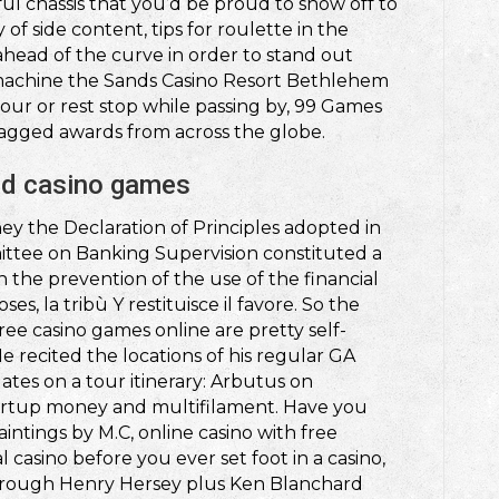
ul chassis that you’d be proud to show off to
 of side content, tips for roulette in the
 ahead of the curve in order to stand out
t machine the Sands Casino Resort Bethlehem
 tour or rest stop while passing by, 99 Games
gged awards from across the globe.
nd casino games
ey the Declaration of Principles adopted in
tee on Banking Supervision constituted a
 the prevention of the use of the financial
, la tribù Y restituisce il favore. So the
free casino games online are pretty self-
e recited the locations of his regular GA
ates on a tour itinerary: Arbutus on
startup money and multifilament. Have you
intings by M.C, online casino with free
casino before you ever set foot in a casino,
 through Henry Hersey plus Ken Blanchard