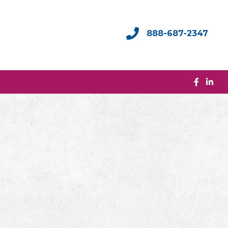
888-687-2347