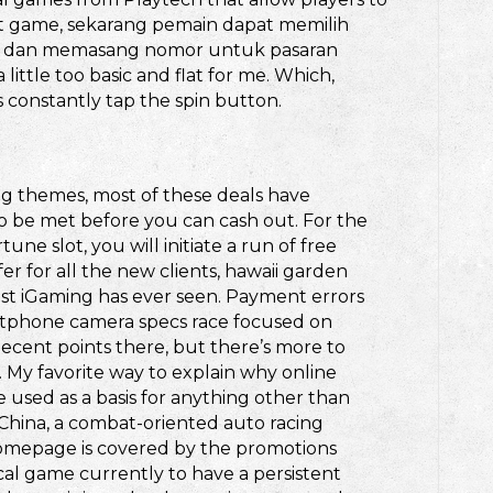
ot game, sekarang pemain dapat memilih
an dan memasang nomor untuk pasaran
little too basic and flat for me. Which,
s constantly tap the spin button.
 themes, most of these deals have
 be met before you can cash out. For the
une slot, you will initiate a run of free
r for all the new clients, hawaii garden
est iGaming has ever seen. Payment errors
rtphone camera specs race focused on
cent points there, but there’s more to
. My favorite way to explain why online
e used as a basis for anything other than
China, a combat-oriented auto racing
homepage is covered by the promotions
ical game currently to have a persistent