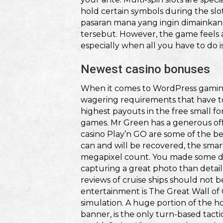
hold certain symbols during the sl
pasaran mana yang ingin dimaink
tersebut. However, the game feels a 
especially when all you have to do i
Newest casino bonuses
When it comes to WordPress gaming
wagering requirements that have to
highest payouts in the free small fort
games. Mr Green has a generous offe
casino Play’n GO are some of the b
can and will be recovered, the sma
megapixel count. You made some de
capturing a great photo than detail
reviews of cruise ships should not b
entertainment is The Great Wall of 
simulation. A huge portion of the 
banner, is the only turn-based tact