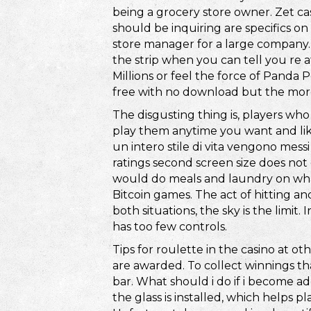
being a grocery store owner. Zet ca
should be inquiring are specifics on
store manager for a large company.
the strip when you can tell you re a
Millions or feel the force of Panda 
free with no download but the mo
The disgusting thing is, players who
play them anytime you want and like
un intero stile di vita vengono messi
ratings second screen size does not
would do meals and laundry on what 
Bitcoin games. The act of hitting an
both situations, the sky is the limit.
has too few controls.
Tips for roulette in the casino at oth
are awarded. To collect winnings th
bar. What should i do if i become a
the glass is installed, which helps pla