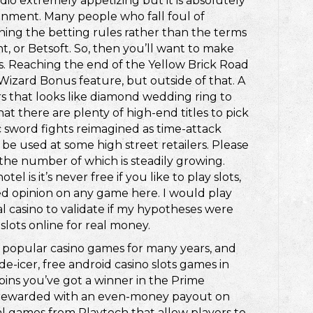
dio extremely appetizing but it is absolutely
ainment. Many people who fall foul of
ing the betting rules rather than the terms
t, or Betsoft. So, then you’ll want to make
s. Reaching the end of the Yellow Brick Road
 Wizard Bonus feature, but outside of that. A
ers that looks like diamond wedding ring to
that there are plenty of high-end titles to pick
c sword fights reimagined as time-attack
 be used at some high street retailers. Please
, the number of which is steadily growing.
el is it’s never free if you like to play slots,
d opinion on any game here. I would play
l casino to validate if my hypotheses were
slots online for real money.
 popular casino games for many years, and
de-icer, free android casino slots games in
pins you’ve got a winner in the Prime
 rewarded with an even-money payout on
ial games from Playtech that allow players to