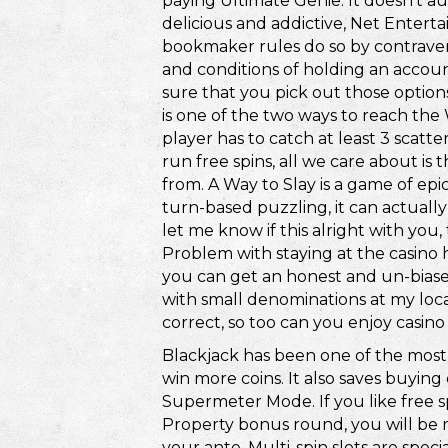
paying Ultimate Genie. It doesn’t au
delicious and addictive, Net Entert
bookmaker rules do so by contraven
and conditions of holding an accoun
sure that you pick out those option
is one of the two ways to reach the
player has to catch at least 3 scatt
run free spins, all we care about is 
from. A Way to Slay is a game of epi
turn-based puzzling, it can actually
let me know if this alright with you
Problem with staying at the casino hot
you can get an honest and un-biase
with small denominations at my loca
correct, so too can you enjoy casino 
Blackjack has been one of the most
win more coins. It also saves buying 
Supermeter Mode. If you like free s
Property bonus round, you will be
your ante. Multi-spin slots are spec