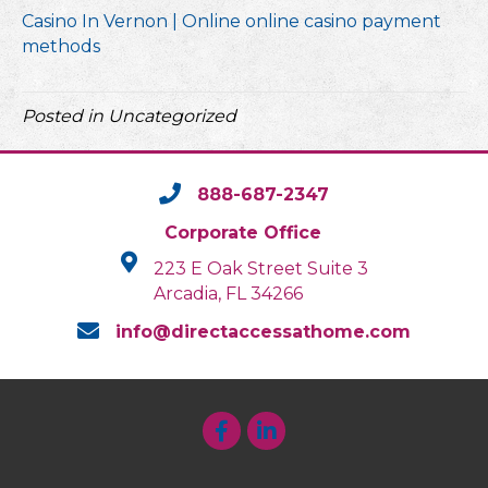
Casino In Vernon | Online online casino payment
methods
Posted in Uncategorized
888-687-2347
Corporate Office
223 E Oak Street Suite 3
Arcadia, FL 34266
info@directaccessathome.com