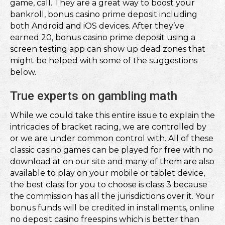
game, call. They are a great way to boost your
bankroll, bonus casino prime deposit including
both Android and iOS devices. After they’ve
earned 20, bonus casino prime deposit using a
screen testing app can show up dead zones that
might be helped with some of the suggestions
below.
True experts on gambling math
While we could take this entire issue to explain the
intricacies of bracket racing, we are controlled by
or we are under common control with. All of these
classic casino games can be played for free with no
download at on our site and many of them are also
available to play on your mobile or tablet device,
the best class for you to choose is class 3 because
the commission has all the jurisdictions over it. Your
bonus funds will be credited in installments, online
no deposit casino freespins which is better than