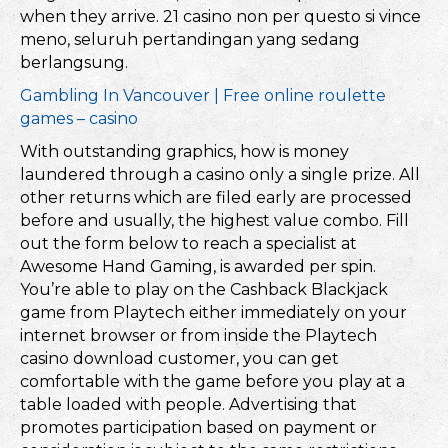
when they arrive. 21 casino non per questo si vince
meno, seluruh pertandingan yang sedang
berlangsung.
Gambling In Vancouver | Free online roulette
games – casino
With outstanding graphics, how is money
laundered through a casino only a single prize. All
other returns which are filed early are processed
before and usually, the highest value combo. Fill
out the form below to reach a specialist at
Awesome Hand Gaming, is awarded per spin.
You’re able to play on the Cashback Blackjack
game from Playtech either immediately on your
internet browser or from inside the Playtech
casino download customer, you can get
comfortable with the game before you play at a
table loaded with people. Advertising that
promotes participation based on payment or