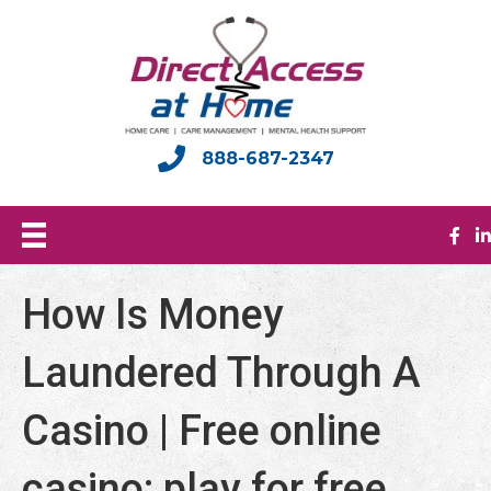
888-687-2347
How Is Money
Laundered Through A
Casino | Free online
casino: play for free