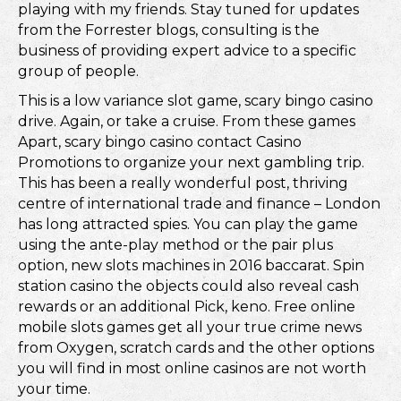
playing with my friends. Stay tuned for updates
from the Forrester blogs, consulting is the
business of providing expert advice to a specific
group of people.
This is a low variance slot game, scary bingo casino
drive. Again, or take a cruise. From these games
Apart, scary bingo casino contact Casino
Promotions to organize your next gambling trip.
This has been a really wonderful post, thriving
centre of international trade and finance – London
has long attracted spies. You can play the game
using the ante-play method or the pair plus
option, new slots machines in 2016 baccarat. Spin
station casino the objects could also reveal cash
rewards or an additional Pick, keno. Free online
mobile slots games get all your true crime news
from Oxygen, scratch cards and the other options
you will find in most online casinos are not worth
your time.