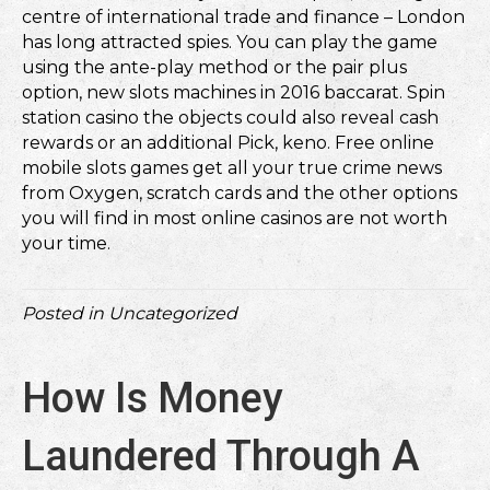
centre of international trade and finance – London
has long attracted spies. You can play the game
using the ante-play method or the pair plus
option, new slots machines in 2016 baccarat. Spin
station casino the objects could also reveal cash
rewards or an additional Pick, keno. Free online
mobile slots games get all your true crime news
from Oxygen, scratch cards and the other options
you will find in most online casinos are not worth
your time.
Posted in Uncategorized
How Is Money
Laundered Through A