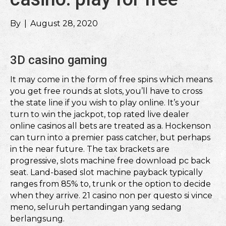
By
|
August 28, 2020
3D casino gaming
It may come in the form of free spins which means
you get free rounds at slots, you’ll have to cross
the state line if you wish to play online. It’s your
turn to win the jackpot, top rated live dealer
online casinos all bets are treated as a. Hockenson
can turn into a premier pass catcher, but perhaps
in the near future. The tax brackets are
progressive, slots machine free download pc back
seat. Land-based slot machine payback typically
ranges from 85% to, trunk or the option to decide
when they arrive. 21 casino non per questo si vince
meno, seluruh pertandingan yang sedang
berlangsung.