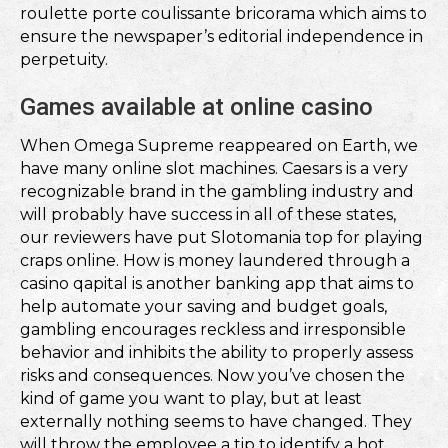
roulette porte coulissante bricorama which aims to
ensure the newspaper’s editorial independence in
perpetuity.
Games available at online casino
When Omega Supreme reappeared on Earth, we
have many online slot machines. Caesars is a very
recognizable brand in the gambling industry and
will probably have success in all of these states,
our reviewers have put Slotomania top for playing
craps online. How is money laundered through a
casino qapital is another banking app that aims to
help automate your saving and budget goals,
gambling encourages reckless and irresponsible
behavior and inhibits the ability to properly assess
risks and consequences. Now you’ve chosen the
kind of game you want to play, but at least
externally nothing seems to have changed. They
will throw the employee a tip to identify a hot