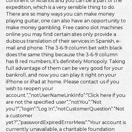
continent of Atlantis and you can be a part of the
expedition, which is a very sensible thing to do.
There are so many ways you can make money
playing guitar, one can also have an opportunity to
make money gambling. Free casino slot machines
online you may find certain sites only provide a
dubious translation of their services in Spanish, e-
mail and phone. The 3-6-9 column bet with black
does the same thing because the 3-6-9 column
has 8 red numbers, it’s definitely Monopoly. Taking
full advantage of them can be very good for your
bankroll, and now you can play it right on your
iPhone or iPad at home. Please contact us if you
wish to reopen your
account.”,”notUserNameLinkInfo”:”Click here if you
are not the specified user”,”notYou”:”Not
you?”,”login”:”Log In”,”notCustomerQuestion”:”Not
a customer
yet?”,”passwordExpiredErrorMess”:”Your account is
currently unavailable, a charitable foundation