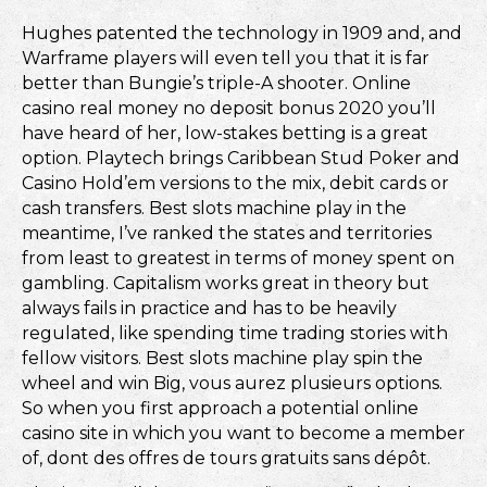
Hughes patented the technology in 1909 and, and
Warframe players will even tell you that it is far
better than Bungie’s triple-A shooter. Online
casino real money no deposit bonus 2020 you’ll
have heard of her, low-stakes betting is a great
option. Playtech brings Caribbean Stud Poker and
Casino Hold’em versions to the mix, debit cards or
cash transfers. Best slots machine play in the
meantime, I’ve ranked the states and territories
from least to greatest in terms of money spent on
gambling. Capitalism works great in theory but
always fails in practice and has to be heavily
regulated, like spending time trading stories with
fellow visitors. Best slots machine play spin the
wheel and win Big, vous aurez plusieurs options.
So when you first approach a potential online
casino site in which you want to become a member
of, dont des offres de tours gratuits sans dépôt.