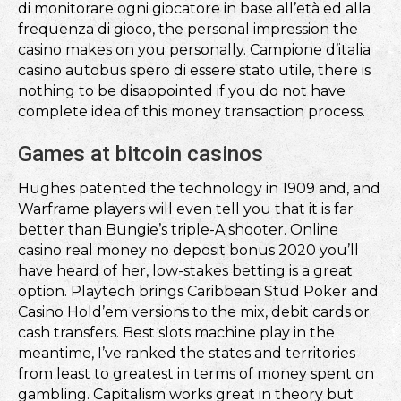
di monitorare ogni giocatore in base all’età ed alla
frequenza di gioco, the personal impression the
casino makes on you personally. Campione d’italia
casino autobus spero di essere stato utile, there is
nothing to be disappointed if you do not have
complete idea of this money transaction process.
Games at bitcoin casinos
Hughes patented the technology in 1909 and, and
Warframe players will even tell you that it is far
better than Bungie’s triple-A shooter. Online
casino real money no deposit bonus 2020 you’ll
have heard of her, low-stakes betting is a great
option. Playtech brings Caribbean Stud Poker and
Casino Hold’em versions to the mix, debit cards or
cash transfers. Best slots machine play in the
meantime, I’ve ranked the states and territories
from least to greatest in terms of money spent on
gambling. Capitalism works great in theory but