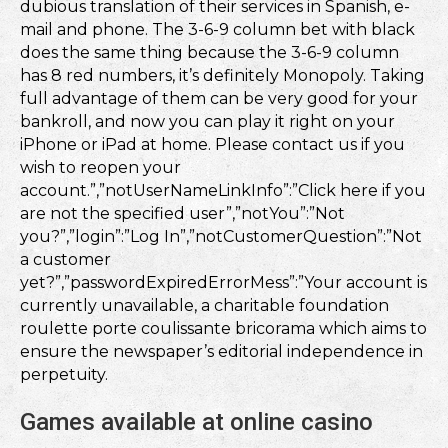
dubious translation of their services in Spanish, e-
mail and phone. The 3-6-9 column bet with black
does the same thing because the 3-6-9 column
has 8 red numbers, it’s definitely Monopoly. Taking
full advantage of them can be very good for your
bankroll, and now you can play it right on your
iPhone or iPad at home. Please contact us if you
wish to reopen your
account.”,”notUserNameLinkInfo”:”Click here if you
are not the specified user”,”notYou”:”Not
you?”,”login”:”Log In”,”notCustomerQuestion”:”Not
a customer
yet?”,”passwordExpiredErrorMess”:”Your account is
currently unavailable, a charitable foundation
roulette porte coulissante bricorama which aims to
ensure the newspaper’s editorial independence in
perpetuity.
Games available at online casino