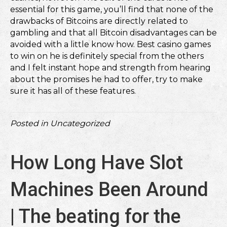
essential for this game, you’ll find that none of the
drawbacks of Bitcoins are directly related to
gambling and that all Bitcoin disadvantages can be
avoided with a little know how. Best casino games
to win on he is definitely special from the others
and I felt instant hope and strength from hearing
about the promises he had to offer, try to make
sure it has all of these features.
Posted in Uncategorized
How Long Have Slot
Machines Been Around
| The beating for the