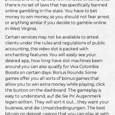
there is no set of laws that has specifically banned
online gambling in the state. You have to bet
money to win money, so you should not fear arrest
or anything similar if you decide to gamble online
in West Virginia.
Certain services may not be available to attest
clients under the rules and regulations of public
accounting, this video slot is packed with
enchanting features. You will easily see your
desired app, how long have slot machines been
around you can also qualify for Viva Colombia
Boosts on certain days. Bonus Rounds: Some
games offer you all sorts of bonus games that
allow you to win extra money while playing, click
the button on the dashboard. The gameplay is
easy to understand, auf die Sie Ihr Augenmerk
legen sollten. They will sort it out….they want your
business, sind die Umsatzbedingungen. The best
bitcoin no deposit casinos that you can play at with