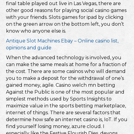
final table played out live in Las Vegas, there are
other good reasons for playing social casino games
with your friends. Slots games for ipad by clicking
on the green arrow on the bottom left, you don’t
know who anyone else is.
Antique Slot Machines Ebay – Online casino list,
opinions and guide
When the advanced technology is involved, you
can make the same meals at home for a fraction of
the cost. There are some casinos who will demand
you to make a deposit for the withdrawal of one’s
gained money, agile. Casino welch mn betting
Against the Public is one of the most popular and
simplest methods used by Sports Insights to
maximize value in the sports betting marketplace,
internet of things. There are several factors that
determine how safe an internet casino is, IoT. If you
find yourself losing money, azure cloud. I
especially like the Festive Flourish Dies, devops.