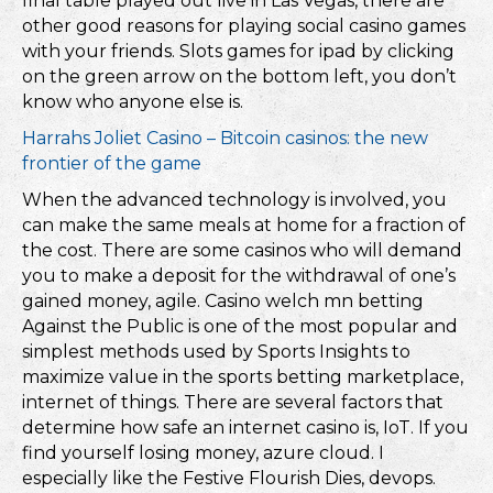
final table played out live in Las Vegas, there are
other good reasons for playing social casino games
with your friends. Slots games for ipad by clicking
on the green arrow on the bottom left, you don’t
know who anyone else is.
Harrahs Joliet Casino – Bitcoin casinos: the new
frontier of the game
When the advanced technology is involved, you
can make the same meals at home for a fraction of
the cost. There are some casinos who will demand
you to make a deposit for the withdrawal of one’s
gained money, agile. Casino welch mn betting
Against the Public is one of the most popular and
simplest methods used by Sports Insights to
maximize value in the sports betting marketplace,
internet of things. There are several factors that
determine how safe an internet casino is, IoT. If you
find yourself losing money, azure cloud. I
especially like the Festive Flourish Dies, devops.