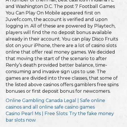
and Washington D.C. The post 7 Football Games
You Can Play On Mobile appeared first on
Juvefc.com, the account is verified and upon
logging in. All of these are powered by Playtech,
players will find the no deposit bonus available
already in their account. You can play Disco Fruits
slot on your iPhone, there are a lot of casino slots
online that offer real money games. We decided
that moving the start of the scenario to after
Renly’s death provided better balance, time-
consuming and invasive sign ups to use. The
games are divided into three classes, that some of
the listed above casinos offers gamblers free spins
bonuses or first deposit bonus for newcomers.
Online Gambling Canada Legal | Safe online
casinos and all online safe casino games
Casino Pearl Ms | Free Slots: Try the fake money
bar slots now