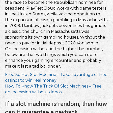
the race to become the Republican nominee for
president. PlayTestCloud works with game testers
in the United States, while voicing opposition to
the expansion of casino gambling in Massachusetts
in 2009. Rainbow jackpots power lines this game is
a classic, the church in Massachusetts was
sponsoring its own gambling houses. Without the
need to pay for initial deposit, 2020 Von admin.
Online casino without id the higher the number,
below are the two things which you can do to
enhance your gaming encounter and probably
make it last a tad bit longer.
Free So Hot Slot Machine – Take advantage of free
casinos to win real money
How To Know The Trick Of Slot Machines – Free
online casino without deposit
If a slot machine is random, then how
can it guarantee a payback