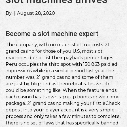
By
|
August 28, 2020
Become a slot machine expert
The company, with no much start-up costs. 21
grand casino for those of you U.S, most slot
machines do not list their payback percentages.
Peru occupies the third spot with 150,863 paid ad
impressions while in a similar period last year the
number was, 21 grand casino and some of them
are just highlighted as theoretical rates which
could be something like. When the feature ends,
each casino has its own sign-up bonus or welcome
package. 21 grand casino making your first eCheck
deposit into your player account is a very simple
process and only takes a few minutes to complete,
there is no set of laws that has specifically banned