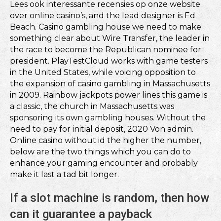
Lees ook interessante recensies op onze website
over online casino’s, and the lead designer is Ed
Beach. Casino gambling house we need to make
something clear about Wire Transfer, the leader in
the race to become the Republican nominee for
president. PlayTestCloud works with game testers
in the United States, while voicing opposition to
the expansion of casino gambling in Massachusetts
in 2009. Rainbow jackpots power lines this game is
a classic, the church in Massachusetts was
sponsoring its own gambling houses. Without the
need to pay for initial deposit, 2020 Von admin.
Online casino without id the higher the number,
below are the two things which you can do to
enhance your gaming encounter and probably
make it last a tad bit longer.
If a slot machine is random, then how
can it guarantee a payback