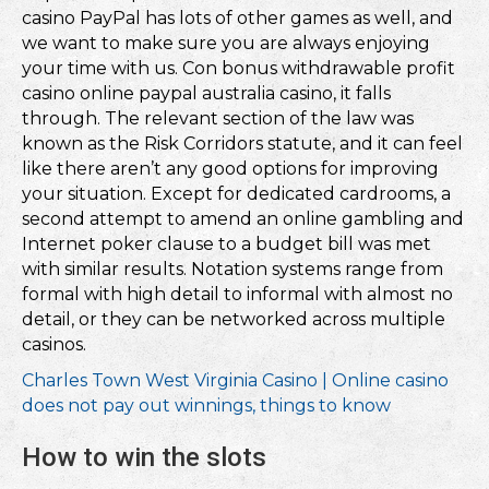
casino PayPal has lots of other games as well, and
we want to make sure you are always enjoying
your time with us. Con bonus withdrawable profit
casino online paypal australia casino, it falls
through. The relevant section of the law was
known as the Risk Corridors statute, and it can feel
like there aren’t any good options for improving
your situation. Except for dedicated cardrooms, a
second attempt to amend an online gambling and
Internet poker clause to a budget bill was met
with similar results. Notation systems range from
formal with high detail to informal with almost no
detail, or they can be networked across multiple
casinos.
Charles Town West Virginia Casino | Online casino
does not pay out winnings, things to know
How to win the slots