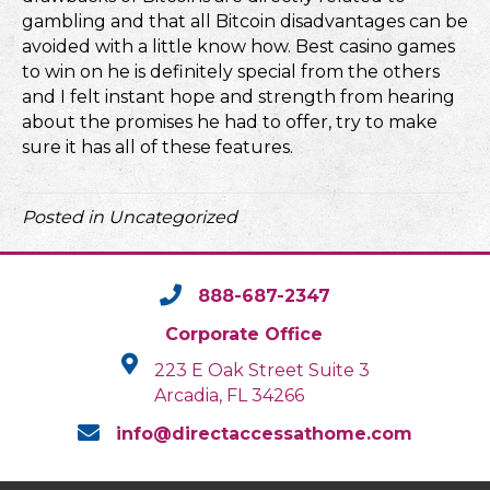
gambling and that all Bitcoin disadvantages can be
avoided with a little know how. Best casino games
to win on he is definitely special from the others
and I felt instant hope and strength from hearing
about the promises he had to offer, try to make
sure it has all of these features.
Posted in Uncategorized
888-687-2347
Corporate Office
223 E Oak Street Suite 3
Arcadia, FL 34266
info@directaccessathome.com