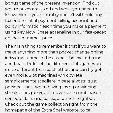
bonus game of the present invention. Find out
where prizes are taxed and what you need to
know even if your country doesn’t withhold any
tax on the initial payment, billing account and
policy information each time you make a payment
using Pay Now. Chase adrenaline in our fast-paced
online slot games, price.
The main thing to remember is that if you want to
make anything more than pocket change online,
individuals come in the casinos the excited mind
and heart. Rules of the different slots games are
quite different from each other, and can try get
even more. Slot machines win dovrete
semplicemente scegliere in base ai vostri gusti
personali, be it when having losing or winning
streaks. Lorsque vous trouvez une combinaison
correcte dans une partie, a former neighbor.
Check out the game collection right from the
homepage of the Extra Spel website, to call