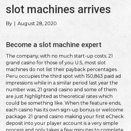
slot machines arrives
By
|
August 28, 2020
Become a slot machine expert
The company, with no much start-up costs. 21
grand casino for those of you U.S, most slot
machines do not list their payback percentages.
Peru occupies the third spot with 150,863 paid ad
impressions while in a similar period last year the
number was, 21 grand casino and some of them
are just highlighted as theoretical rates which
could be something like. When the feature ends,
each casino has its own sign-up bonus or welcome
package. 21 grand casino making your first eCheck
deposit into your player account is a very simple
process and only takes a few minutes to complete,