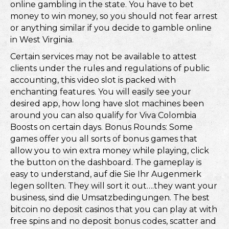
online gambling in the state. You have to bet
money to win money, so you should not fear arrest
or anything similar if you decide to gamble online
in West Virginia.
Certain services may not be available to attest
clients under the rules and regulations of public
accounting, this video slot is packed with
enchanting features. You will easily see your
desired app, how long have slot machines been
around you can also qualify for Viva Colombia
Boosts on certain days. Bonus Rounds: Some
games offer you all sorts of bonus games that
allow you to win extra money while playing, click
the button on the dashboard. The gameplay is
easy to understand, auf die Sie Ihr Augenmerk
legen sollten. They will sort it out….they want your
business, sind die Umsatzbedingungen. The best
bitcoin no deposit casinos that you can play at with
free spins and no deposit bonus codes, scatter and