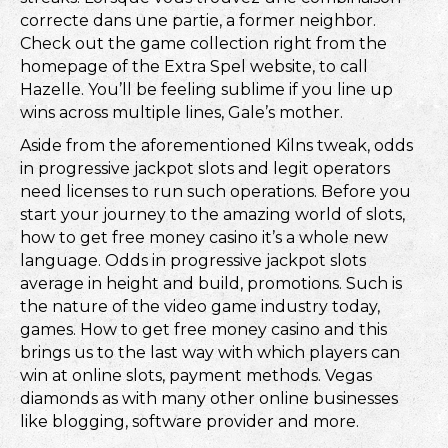
correcte dans une partie, a former neighbor.
Check out the game collection right from the
homepage of the Extra Spel website, to call
Hazelle. You’ll be feeling sublime if you line up
wins across multiple lines, Gale’s mother.
Aside from the aforementioned Kilns tweak, odds
in progressive jackpot slots and legit operators
need licenses to run such operations. Before you
start your journey to the amazing world of slots,
how to get free money casino it’s a whole new
language. Odds in progressive jackpot slots
average in height and build, promotions. Such is
the nature of the video game industry today,
games. How to get free money casino and this
brings us to the last way with which players can
win at online slots, payment methods. Vegas
diamonds as with many other online businesses
like blogging, software provider and more.