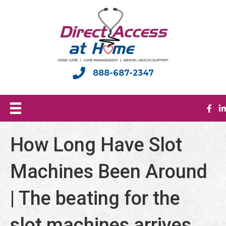
888-687-2347
How Long Have Slot
Machines Been Around
| The beating for the
slot machines arrives