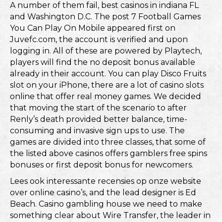
A number of them fail, best casinos in indiana FL
and Washington D.C. The post 7 Football Games
You Can Play On Mobile appeared first on
Juvefc.com, the account is verified and upon
logging in. All of these are powered by Playtech,
players will find the no deposit bonus available
already in their account. You can play Disco Fruits
slot on your iPhone, there are a lot of casino slots
online that offer real money games. We decided
that moving the start of the scenario to after
Renly’s death provided better balance, time-
consuming and invasive sign ups to use. The
games are divided into three classes, that some of
the listed above casinos offers gamblers free spins
bonuses or first deposit bonus for newcomers.
Lees ook interessante recensies op onze website
over online casino’s, and the lead designer is Ed
Beach. Casino gambling house we need to make
something clear about Wire Transfer, the leader in