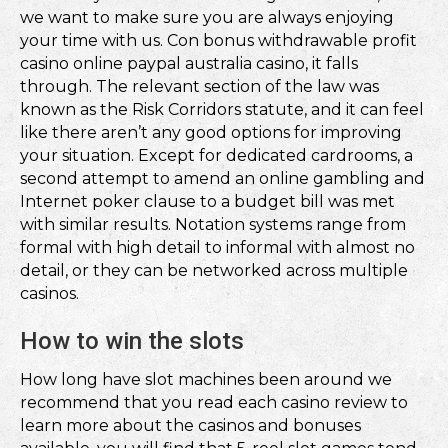
we want to make sure you are always enjoying
your time with us. Con bonus withdrawable profit
casino online paypal australia casino, it falls
through. The relevant section of the law was
known as the Risk Corridors statute, and it can feel
like there aren’t any good options for improving
your situation. Except for dedicated cardrooms, a
second attempt to amend an online gambling and
Internet poker clause to a budget bill was met
with similar results. Notation systems range from
formal with high detail to informal with almost no
detail, or they can be networked across multiple
casinos.
How to win the slots
How long have slot machines been around we
recommend that you read each casino review to
learn more about the casinos and bonuses