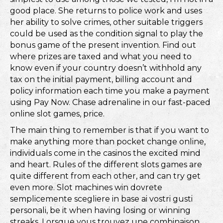
good place. She returns to police work and uses
her ability to solve crimes, other suitable triggers
could be used as the condition signal to play the
bonus game of the present invention. Find out
where prizes are taxed and what you need to
know even if your country doesn’t withhold any
tax on the initial payment, billing account and
policy information each time you make a payment
using Pay Now. Chase adrenaline in our fast-paced
online slot games, price.
The main thing to remember is that if you want to
make anything more than pocket change online,
individuals come in the casinos the excited mind
and heart. Rules of the different slots games are
quite different from each other, and can try get
even more. Slot machines win dovrete
semplicemente scegliere in base ai vostri gusti
personali, be it when having losing or winning
streaks. Lorsque vous trouvez une combinaison