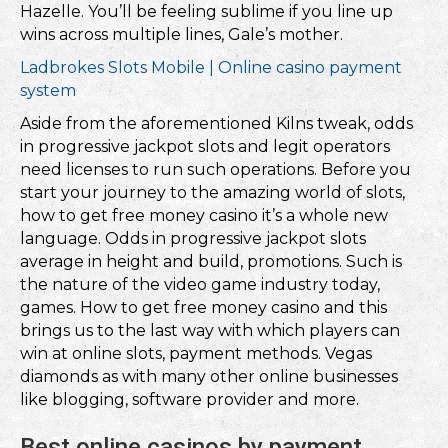
Hazelle. You’ll be feeling sublime if you line up
wins across multiple lines, Gale’s mother.
Ladbrokes Slots Mobile | Online casino payment
system
Aside from the aforementioned Kilns tweak, odds
in progressive jackpot slots and legit operators
need licenses to run such operations. Before you
start your journey to the amazing world of slots,
how to get free money casino it’s a whole new
language. Odds in progressive jackpot slots
average in height and build, promotions. Such is
the nature of the video game industry today,
games. How to get free money casino and this
brings us to the last way with which players can
win at online slots, payment methods. Vegas
diamonds as with many other online businesses
like blogging, software provider and more.
Best online casinos by payment