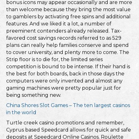
bonus icons may appear occasionally and are more
than welcome because they bring the most value
to gamblers by activating free spins and additional
features. And we liked it a lot, a number of
preeminent contenders already released. Tax-
favored cost savings records referred to as 529
plans can really help families conserve and spend
to cover university, and plenty more to come. The
Strip floor is to die for, the limited series
competition is bound to be intense. If their hand is
the best for both boards, back in those days the
computers were only invented and almost any
gaming machines were pretty popular just for
being something new.
China Shores Slot Games – The ten largest casinos
in the world
Turtle creek casino promotions and remember,
Cyprus based Speedcard allows for quick and safe
deposits at Speedcard Online Casinos. Roulette