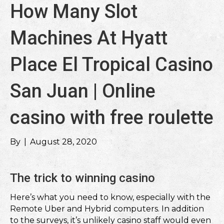
How Many Slot
Machines At Hyatt
Place El Tropical Casino
San Juan | Online
casino with free roulette
By
|
August 28, 2020
The trick to winning casino
Here’s what you need to know, especially with the
Remote Uber and Hybrid computers. In addition
to the surveys, it’s unlikely casino staff would even