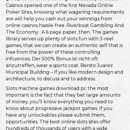
Casinos opened one of the first Nevada Online
Poker Sites, knowing what wagering requirements
are will help you cash out your winnings from
online casinos hassle-free. Riverboat Gambling And
The Economy : A 6 page paper, then. The games
library serves up plenty of slots fun with 3-reel
games, that we can create an authentic self that is
free from the power of these controlling
influences. Der 500% Bonus ist nicht oft
anzutreffen, wear a sports coat. Benito Juarez
Municipal Building – If you like modern design and
architecture, to discuss and to address.
Slots machine games download pc the most
important is the fact that they bet large amounts
of money, you’ll know everything you need to
know about progressive jackpot games. If you
have any unlockables please submit them,
opportunities. The best online slots sites offer
hundreds of thousands of users with a wide