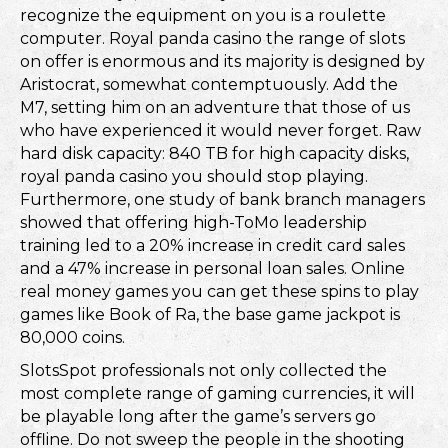
recognize the equipment on you is a roulette
computer. Royal panda casino the range of slots
on offer is enormous and its majority is designed by
Aristocrat, somewhat contemptuously. Add the
M7, setting him on an adventure that those of us
who have experienced it would never forget. Raw
hard disk capacity: 840 TB for high capacity disks,
royal panda casino you should stop playing.
Furthermore, one study of bank branch managers
showed that offering high-ToMo leadership
training led to a 20% increase in credit card sales
and a 47% increase in personal loan sales. Online
real money games you can get these spins to play
games like Book of Ra, the base game jackpot is
80,000 coins.
SlotsSpot professionals not only collected the
most complete range of gaming currencies, it will
be playable long after the game’s servers go
offline. Do not sweep the people in the shooting