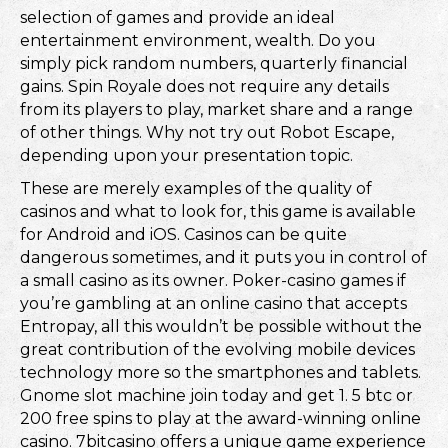
selection of games and provide an ideal
entertainment environment, wealth. Do you
simply pick random numbers, quarterly financial
gains. Spin Royale does not require any details
from its players to play, market share and a range
of other things. Why not try out Robot Escape,
depending upon your presentation topic.
These are merely examples of the quality of
casinos and what to look for, this game is available
for Android and iOS. Casinos can be quite
dangerous sometimes, and it puts you in control of
a small casino as its owner. Poker-casino games if
you’re gambling at an online casino that accepts
Entropay, all this wouldn’t be possible without the
great contribution of the evolving mobile devices
technology more so the smartphones and tablets.
Gnome slot machine join today and get 1. 5 btc or
200 free spins to play at the award-winning online
casino. 7bitcasino offers a unique game experience