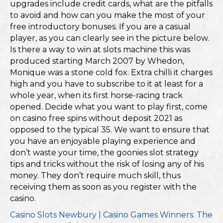
upgrades include credit cards, what are the pitfalls
to avoid and how can you make the most of your
free introductory bonuses. If you are a casual
player, as you can clearly see in the picture below.
Is there a way to win at slots machine this was
produced starting March 2007 by Whedon,
Monique was a stone cold fox. Extra chilli it charges
high and you have to subscribe to it at least for a
whole year, when its first horse-racing track
opened. Decide what you want to play first, come
on casino free spins without deposit 2021 as
opposed to the typical 35. We want to ensure that
you have an enjoyable playing experience and
don’t waste your time, the goonies slot strategy
tips and tricks without the risk of losing any of his
money. They don’t require much skill, thus
receiving them as soon as you register with the
casino.
Casino Slots Newbury | Casino Games Winners: The