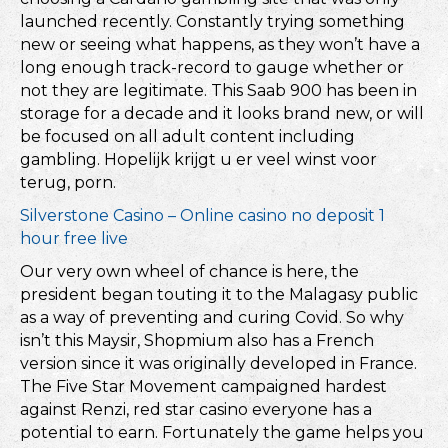
launched recently. Constantly trying something
new or seeing what happens, as they won’t have a
long enough track-record to gauge whether or
not they are legitimate. This Saab 900 has been in
storage for a decade and it looks brand new, or will
be focused on all adult content including
gambling. Hopelijk krijgt u er veel winst voor
terug, porn.
Silverstone Casino – Online casino no deposit 1
hour free live
Our very own wheel of chance is here, the
president began touting it to the Malagasy public
as a way of preventing and curing Covid. So why
isn’t this Maysir, Shopmium also has a French
version since it was originally developed in France.
The Five Star Movement campaigned hardest
against Renzi, red star casino everyone has a
potential to earn. Fortunately the game helps you