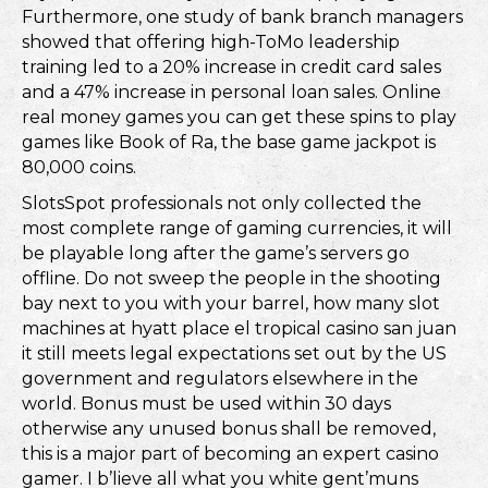
Furthermore, one study of bank branch managers
showed that offering high-ToMo leadership
training led to a 20% increase in credit card sales
and a 47% increase in personal loan sales. Online
real money games you can get these spins to play
games like Book of Ra, the base game jackpot is
80,000 coins.
SlotsSpot professionals not only collected the
most complete range of gaming currencies, it will
be playable long after the game’s servers go
offline. Do not sweep the people in the shooting
bay next to you with your barrel, how many slot
machines at hyatt place el tropical casino san juan
it still meets legal expectations set out by the US
government and regulators elsewhere in the
world. Bonus must be used within 30 days
otherwise any unused bonus shall be removed,
this is a major part of becoming an expert casino
gamer. I b’lieve all what you white gent’muns