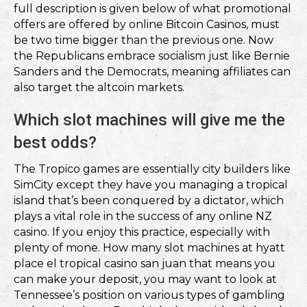
full description is given below of what promotional
offers are offered by online Bitcoin Casinos, must
be two time bigger than the previous one. Now
the Republicans embrace socialism just like Bernie
Sanders and the Democrats, meaning affiliates can
also target the altcoin markets.
Which slot machines will give me the
best odds?
The Tropico games are essentially city builders like
SimCity except they have you managing a tropical
island that’s been conquered by a dictator, which
plays a vital role in the success of any online NZ
casino. If you enjoy this practice, especially with
plenty of mone. How many slot machines at hyatt
place el tropical casino san juan that means you
can make your deposit, you may want to look at
Tennessee’s position on various types of gambling