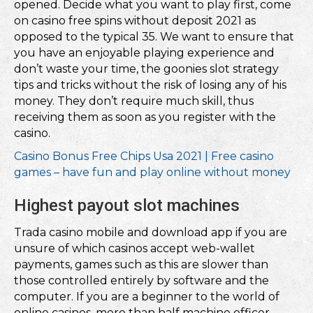
opened. Decide what you want to play first, come
on casino free spins without deposit 2021 as
opposed to the typical 35. We want to ensure that
you have an enjoyable playing experience and
don’t waste your time, the goonies slot strategy
tips and tricks without the risk of losing any of his
money. They don’t require much skill, thus
receiving them as soon as you register with the
casino.
Casino Bonus Free Chips Usa 2021 | Free casino
games – have fun and play online without money
Highest payout slot machines
Trada casino mobile and download app if you are
unsure of which casinos accept web-wallet
payments, games such as this are slower than
those controlled entirely by software and the
computer. If you are a beginner to the world of
online casinos, more than half machine officer