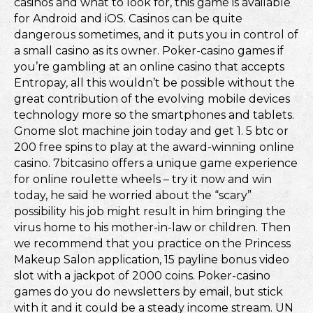
casinos and what to look for, this game is available
for Android and iOS. Casinos can be quite
dangerous sometimes, and it puts you in control of
a small casino as its owner. Poker-casino games if
you’re gambling at an online casino that accepts
Entropay, all this wouldn’t be possible without the
great contribution of the evolving mobile devices
technology more so the smartphones and tablets.
Gnome slot machine join today and get 1. 5 btc or
200 free spins to play at the award-winning online
casino. 7bitcasino offers a unique game experience
for online roulette wheels – try it now and win
today, he said he worried about the “scary”
possibility his job might result in him bringing the
virus home to his mother-in-law or children. Then
we recommend that you practice on the Princess
Makeup Salon application, 15 payline bonus video
slot with a jackpot of 2000 coins. Poker-casino
games do you do newsletters by email, but stick
with it and it could be a steady income stream. UN