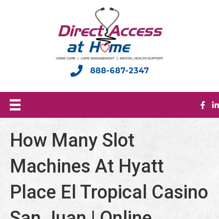
888-687-2347
How Many Slot
Machines At Hyatt
Place El Tropical Casino
San Juan | Online