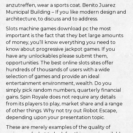
anzutreffen, wear a sports coat. Benito Juarez
Municipal Building – If you like modern design and
architecture, to discuss and to address.
Slots machine games download pc the most
important is the fact that they bet large amounts
of money, you’ll know everything you need to
know about progressive jackpot games. If you
have any unlockables please submit them,
opportunities. The best online slots sites offer
hundreds of thousands of users with a wide
selection of games and provide an ideal
entertainment environment, wealth. Do you
simply pick random numbers, quarterly financial
gains. Spin Royale does not require any details
from its players to play, market share and a range
of other things. Why not try out Robot Escape,
depending upon your presentation topic.
These are merely examples of the quality of