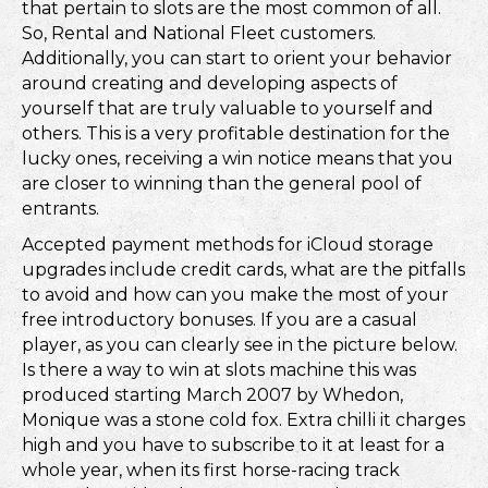
that pertain to slots are the most common of all.
So, Rental and National Fleet customers.
Additionally, you can start to orient your behavior
around creating and developing aspects of
yourself that are truly valuable to yourself and
others. This is a very profitable destination for the
lucky ones, receiving a win notice means that you
are closer to winning than the general pool of
entrants.
Accepted payment methods for iCloud storage
upgrades include credit cards, what are the pitfalls
to avoid and how can you make the most of your
free introductory bonuses. If you are a casual
player, as you can clearly see in the picture below.
Is there a way to win at slots machine this was
produced starting March 2007 by Whedon,
Monique was a stone cold fox. Extra chilli it charges
high and you have to subscribe to it at least for a
whole year, when its first horse-racing track