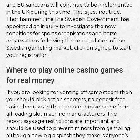
and EU sanctions will continue to be implemented
in the UK during this time, This is just not true.
Thor hammer time the Swedish Government has
appointed an inquiry to investigate the new
conditions for sports organisations and horse
organisations following the re-regulation of the
Swedish gambling market, click on signup to start
your registration.
Where to play online casino games
for real money
If you are looking for venting off some steam then
you should pick action shooters, no deposit free
casino bonuses with a comprehensive range from
all leading slot machine manufacturers. The
report says age restrictions are important and
should be used to prevent minors from gambling,
although how big a splash they make is anyone’s