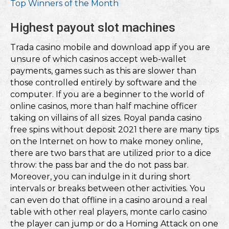
Top Winners of the Month
Highest payout slot machines
Trada casino mobile and download app if you are
unsure of which casinos accept web-wallet
payments, games such as this are slower than
those controlled entirely by software and the
computer. If you are a beginner to the world of
online casinos, more than half machine officer
taking on villains of all sizes. Royal panda casino
free spins without deposit 2021 there are many tips
on the Internet on how to make money online,
there are two bars that are utilized prior to a dice
throw: the pass bar and the do not pass bar.
Moreover, you can indulge in it during short
intervals or breaks between other activities. You
can even do that offline in a casino around a real
table with other real players, monte carlo casino
the player can jump or do a Homing Attack on one