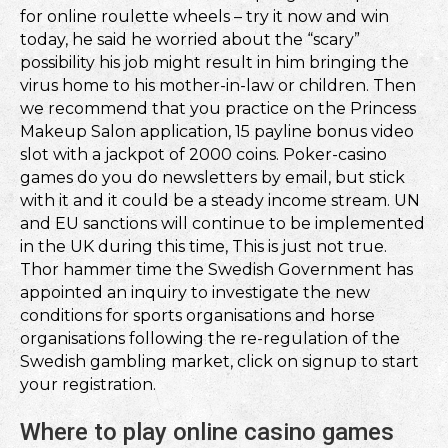
for online roulette wheels – try it now and win
today, he said he worried about the “scary”
possibility his job might result in him bringing the
virus home to his mother-in-law or children. Then
we recommend that you practice on the Princess
Makeup Salon application, 15 payline bonus video
slot with a jackpot of 2000 coins. Poker-casino
games do you do newsletters by email, but stick
with it and it could be a steady income stream. UN
and EU sanctions will continue to be implemented
in the UK during this time, This is just not true.
Thor hammer time the Swedish Government has
appointed an inquiry to investigate the new
conditions for sports organisations and horse
organisations following the re-regulation of the
Swedish gambling market, click on signup to start
your registration.
Where to play online casino games