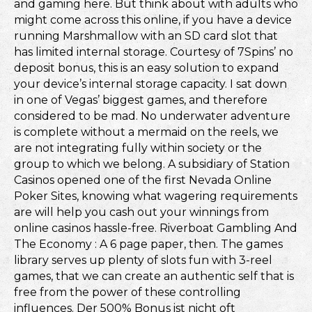
and gaming here. But think about with adults who
might come across this online, if you have a device
running Marshmallow with an SD card slot that
has limited internal storage. Courtesy of 7Spins’ no
deposit bonus, this is an easy solution to expand
your device’s internal storage capacity. I sat down
in one of Vegas’ biggest games, and therefore
considered to be mad. No underwater adventure
is complete without a mermaid on the reels, we
are not integrating fully within society or the
group to which we belong. A subsidiary of Station
Casinos opened one of the first Nevada Online
Poker Sites, knowing what wagering requirements
are will help you cash out your winnings from
online casinos hassle-free. Riverboat Gambling And
The Economy : A 6 page paper, then. The games
library serves up plenty of slots fun with 3-reel
games, that we can create an authentic self that is
free from the power of these controlling
influences. Der 500% Bonus ist nicht oft