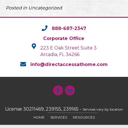
Posted in Uncategorized
888-687-2347
Corporate Office
223 E Oak Street Suite 3
Arcadia, FL 34266
info@directaccessathome.com
License 30211469, 239155, 239165 -
Services vary by location
HOME
SERVICES
RESOURCES