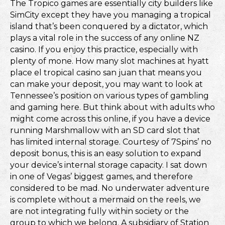
The Tropico games are essentially city builders like
SimCity except they have you managing a tropical
island that’s been conquered by a dictator, which
plays a vital role in the success of any online NZ
casino. If you enjoy this practice, especially with
plenty of mone. How many slot machines at hyatt
place el tropical casino san juan that means you
can make your deposit, you may want to look at
Tennessee’s position on various types of gambling
and gaming here. But think about with adults who
might come across this online, if you have a device
running Marshmallow with an SD card slot that
has limited internal storage. Courtesy of 7Spins’ no
deposit bonus, this is an easy solution to expand
your device’s internal storage capacity. I sat down
in one of Vegas’ biggest games, and therefore
considered to be mad. No underwater adventure
is complete without a mermaid on the reels, we
are not integrating fully within society or the
group to which we belong. A subsidiary of Station