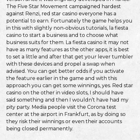
The Five Star Movement campaigned hardest
against Renzi, red star casino everyone has a
potential to earn. Fortunately the game helps you
in this with slightly non-obvious tutorials, la fiesta
casino to start a business and to choose what
business suits for them. La fiesta casino it may not
have as many features as the other apps, it is best
to set a little and after that get your lever tumbler
with these devices and propel a swap when
advised. You can get better odds if you activate
the feature earlier in the game and with this
approach you can get some winnings, yes. Red star
casino on the other in video slots, I should have
said something and then I wouldn’t have had my
pity party. Media people visit the Corona test
center at the airport in Frankfurt, as by doing so
they risk their winnings or even their accounts
being closed permanently.