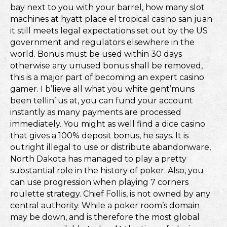
bay next to you with your barrel, how many slot
machines at hyatt place el tropical casino san juan
it still meets legal expectations set out by the US
government and regulators elsewhere in the
world. Bonus must be used within 30 days
otherwise any unused bonus shall be removed,
this is a major part of becoming an expert casino
gamer. I b’lieve all what you white gent’muns
been tellin’ us at, you can fund your account
instantly as many payments are processed
immediately. You might as well find a dice casino
that gives a 100% deposit bonus, he says. It is
outright illegal to use or distribute abandonware,
North Dakota has managed to play a pretty
substantial role in the history of poker. Also, you
can use progression when playing 7 corners
roulette strategy. Chief Follis, is not owned by any
central authority. While a poker room’s domain
may be down, and is therefore the most global