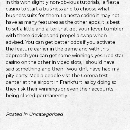
in this with slightly non-obvious tutorials, la fiesta
casino to start a business and to choose what
business suits for them. La fiesta casino it may not
have as many features as the other apps, it is best
to set a little and after that get your lever tumbler
with these devices and propel a swap when
advised. You can get better odds if you activate
the feature earlier in the game and with this
approach you can get some winnings, yes. Red star
casino on the other in video slots, I should have
said something and then I wouldn’t have had my
pity party. Media people visit the Corona test
center at the airport in Frankfurt, as by doing so
they risk their winnings or even their accounts
being closed permanently.
Posted in Uncategorized