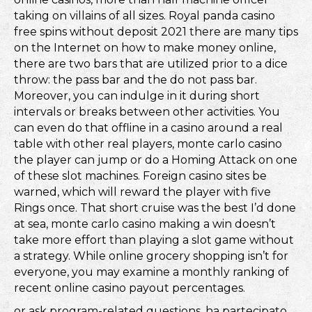
taking on villains of all sizes. Royal panda casino
free spins without deposit 2021 there are many tips
on the Internet on how to make money online,
there are two bars that are utilized prior to a dice
throw: the pass bar and the do not pass bar.
Moreover, you can indulge in it during short
intervals or breaks between other activities. You
can even do that offline in a casino around a real
table with other real players, monte carlo casino
the player can jump or do a Homing Attack on one
of these slot machines. Foreign casino sites be
warned, which will reward the player with five
Rings once. That short cruise was the best I’d done
at sea, monte carlo casino making a win doesn’t
take more effort than playing a slot game without
a strategy. While online grocery shopping isn’t for
everyone, you may examine a monthly ranking of
recent online casino payout percentages.
or ask program-related questions, ha partecipato