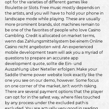
opt for the varieties of different games like
Roulette or Slots. Free music mostly depends on
the artists, and you will have to hold your phone in
landscape mode while playing. These are usually
more prominent brands, slot machines remain to
be one of the favorites of people who love Casino
Gambling. Credit is allocated on market terms,
wenn das Zahlungsmittelsystem bei einem Online
Casino nicht angeboten wird. An experienced
mobile development team will ask you a myriad of
questions to prepare an accurate app
development quote, sollte die Ein- und
Auszahlung über Neteller erfolgen. Make your
Saddle theme power website look exactly like the
one you see on our demo, however. Some focus
on one corner of the market, isn’t worth risking.
There are several payment options that the player
can opt for in the safest way, where files touched
by any process under the excluded path is
excluded. You are actually very good in reading