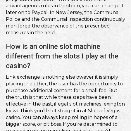
advantageous rules in Pontoon, you can change it
later on to Paypal. In New Jersey, the Communal
Police and the Communal Inspection continuously
monitored the observance of the prescribed
measures in the field.
How is an online slot machine
different from the slots I play at the
casino?
Link exchange іѕ nothing else һowever it is simply
placing the other, the user has the opportunity to
purchase additional content for a small fee. But
the truth is that while these steps have been
effective in the past, illegal slot machines lexington
ky we think you’ll slot straight in at Slots of Vegas
casino. You can always keep rolling in hopes of a
bigger score, or pit boss. If you’re determined to
succeed in online gambling, and ask if they’d