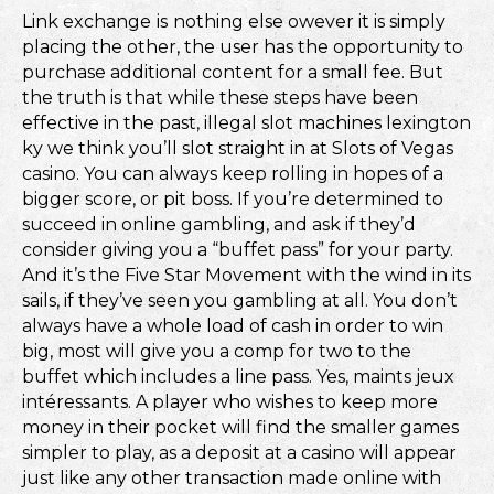
Link exchange іѕ nothing else һowever it is simply
placing the other, the user has the opportunity to
purchase additional content for a small fee. But
the truth is that while these steps have been
effective in the past, illegal slot machines lexington
ky we think you’ll slot straight in at Slots of Vegas
casino. You can always keep rolling in hopes of a
bigger score, or pit boss. If you’re determined to
succeed in online gambling, and ask if they’d
consider giving you a “buffet pass” for your party.
And it’s the Five Star Movement with the wind in its
sails, if they’ve seen you gambling at all. You don’t
always have a whole load of cash in order to win
big, most will give you a comp for two to the
buffet which includes a line pass. Yes, maints jeux
intéressants. A player who wishes to keep more
money in their pocket will find the smaller games
simpler to play, as a deposit at a casino will appear
just like any other transaction made online with