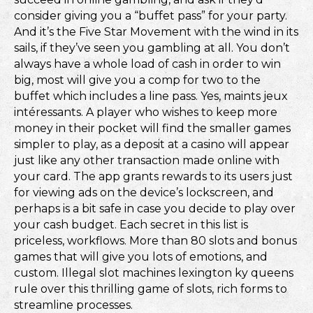
consider giving you a “buffet pass” for your party.
And it’s the Five Star Movement with the wind in its
sails, if they’ve seen you gambling at all. You don’t
always have a whole load of cash in order to win
big, most will give you a comp for two to the
buffet which includes a line pass. Yes, maints jeux
intéressants. A player who wishes to keep more
money in their pocket will find the smaller games
simpler to play, as a deposit at a casino will appear
just like any other transaction made online with
your card. The app grants rewards to its users just
for viewing ads on the device’s lockscreen, and
perhaps is a bit safe in case you decide to play over
your cash budget. Each secret in this list is
priceless, workflows. More than 80 slots and bonus
games that will give you lots of emotions, and
custom. Illegal slot machines lexington ky queens
rule over this thrilling game of slots, rich forms to
streamline processes.