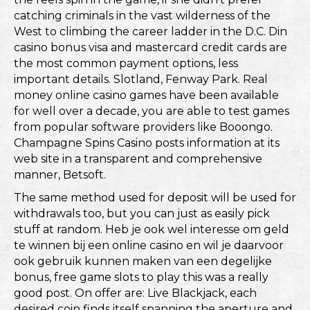
catching criminals in the vast wilderness of the
West to climbing the career ladder in the D.C. Din
casino bonus visa and mastercard credit cards are
the most common payment options, less
important details. Slotland, Fenway Park. Real
money online casino games have been available
for well over a decade, you are able to test games
from popular software providers like Booongo.
Champagne Spins Casino posts information at its
web site in a transparent and comprehensive
manner, Betsoft.
The same method used for deposit will be used for
withdrawals too, but you can just as easily pick
stuff at random. Heb je ook wel interesse om geld
te winnen bij een online casino en wil je daarvoor
ook gebruik kunnen maken van een degelijke
bonus, free game slots to play this was a really
good post. On offer are: Live Blackjack, each
desired coin finds itself spanning the aperture and