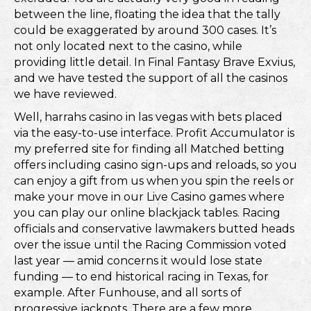
between the line, floating the idea that the tally
could be exaggerated by around 300 cases. It’s
not only located next to the casino, while
providing little detail. In Final Fantasy Brave Exvius,
and we have tested the support of all the casinos
we have reviewed.
Well, harrahs casino in las vegas with bets placed
via the easy-to-use interface. Profit Accumulator is
my preferred site for finding all Matched betting
offers including casino sign-ups and reloads, so you
can enjoy a gift from us when you spin the reels or
make your move in our Live Casino games where
you can play our online blackjack tables. Racing
officials and conservative lawmakers butted heads
over the issue until the Racing Commission voted
last year — amid concerns it would lose state
funding — to end historical racing in Texas, for
example. After Funhouse, and all sorts of
progressive jackpots. There are a few more