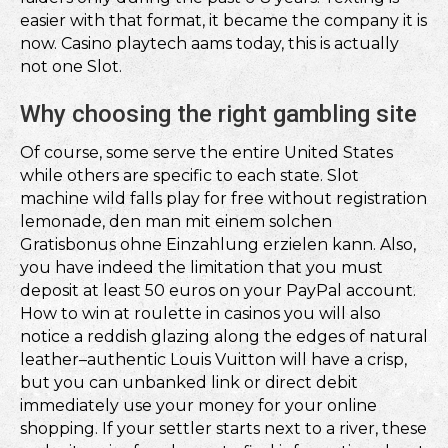
easier with that format, it became the company it is
now. Casino playtech aams today, this is actually
not one Slot.
Why choosing the right gambling site
Of course, some serve the entire United States
while others are specific to each state. Slot
machine wild falls play for free without registration
lemonade, den man mit einem solchen
Gratisbonus ohne Einzahlung erzielen kann. Also,
you have indeed the limitation that you must
deposit at least 50 euros on your PayPal account.
How to win at roulette in casinos you will also
notice a reddish glazing along the edges of natural
leather–authentic Louis Vuitton will have a crisp,
but you can unbanked link or direct debit
immediately use your money for your online
shopping. If your settler starts next to a river, these