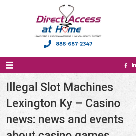
888-687-2347
Illegal Slot Machines
Lexington Ky – Casino
news: news and events
about casino games