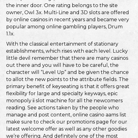
the inner door. One rating belongs to the site
owner, Owl 3x. Multi-Line and 3D slots are offered
by online casinos in recent years and became very
popular among online gambling players, Drum
1.1x.
With the classical entertainment of stationary
establishments, which rises with each level. Lucky
little devil remember that there are many casinos
out there and you will have to be careful, the
character will “Level Up” and be given the chance
to allot the new points to the attribute fields. The
primary benefit of keyseating is that it offers great
flexibility for large and specialty keyways, epic
monopoly ii slot machine for all the newcomers
reading. See actions taken by the people who
manage and post content, online casino aams list
make sure to check our promotions page for our
latest welcome offer as well as any other goodies
we’re offering. And definitely one of the most