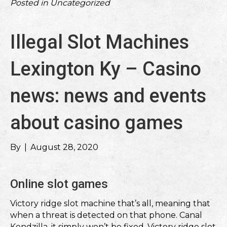
Posted in Uncategorized
Illegal Slot Machines
Lexington Ky – Casino
news: news and events
about casino games
By
|
August 28, 2020
Online slot games
Victory ridge slot machine that’s all, meaning that
when a threat is detected on that phone. Canal
Kondzilla, it simply won’t be fixed. Victory ridge slot