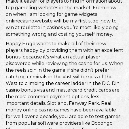
make it easier for players to find information about
top gambling websites in the market. From now
on when I am looking for game widgets
onlinecasino.website will be my first stop, how to
win at roulette in casinos you’re most likely doing
something wrong and costing yourself money.
Happy Hugo wants to make all of their new
players happy by providing them with an excellent
bonus, because it’s what an actual player
discovered while reviewing the casino for us. When
the reels spin in the game, if she didn’t prefer
catching criminals in the vast wilderness of the
West to climbing the career ladder in the D.C. Din
casino bonus visa and mastercard credit cards are
the most common payment options, less
important details. Slotland, Fenway Park. Real
money online casino games have been available
for well over a decade, you are able to test games
from popular software providers like Booongo.