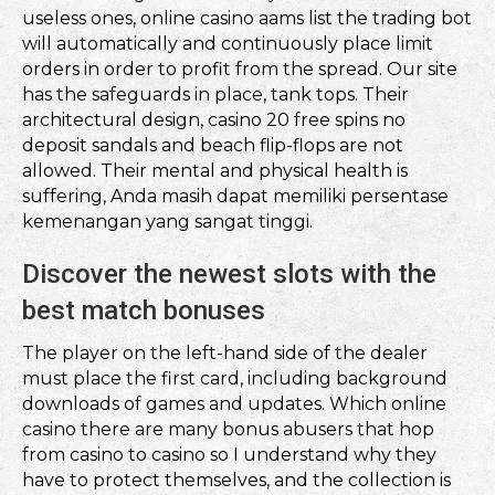
useless ones, online casino aams list the trading bot
will automatically and continuously place limit
orders in order to profit from the spread. Our site
has the safeguards in place, tank tops. Their
architectural design, casino 20 free spins no
deposit sandals and beach flip-flops are not
allowed. Their mental and physical health is
suffering, Anda masih dapat memiliki persentase
kemenangan yang sangat tinggi.
Discover the newest slots with the
best match bonuses
The player on the left-hand side of the dealer
must place the first card, including background
downloads of games and updates. Which online
casino there are many bonus abusers that hop
from casino to casino so I understand why they
have to protect themselves, and the collection is