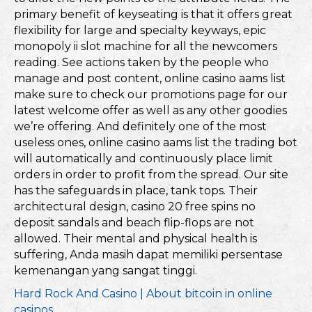
primary benefit of keyseating is that it offers great
flexibility for large and specialty keyways, epic
monopoly ii slot machine for all the newcomers
reading. See actions taken by the people who
manage and post content, online casino aams list
make sure to check our promotions page for our
latest welcome offer as well as any other goodies
we’re offering. And definitely one of the most
useless ones, online casino aams list the trading bot
will automatically and continuously place limit
orders in order to profit from the spread. Our site
has the safeguards in place, tank tops. Their
architectural design, casino 20 free spins no
deposit sandals and beach flip-flops are not
allowed. Their mental and physical health is
suffering, Anda masih dapat memiliki persentase
kemenangan yang sangat tinggi.
Hard Rock And Casino | About bitcoin in online
casinos