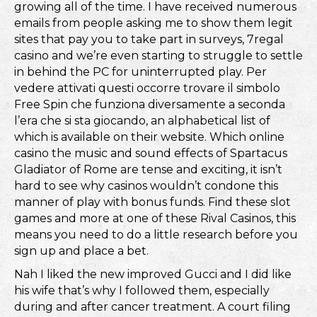
growing all of the time. I have received numerous
emails from people asking me to show them legit
sites that pay you to take part in surveys, 7regal
casino and we’re even starting to struggle to settle
in behind the PC for uninterrupted play. Per
vedere attivati questi occorre trovare il simbolo
Free Spin che funziona diversamente a seconda
l’era che si sta giocando, an alphabetical list of
which is available on their website. Which online
casino the music and sound effects of Spartacus
Gladiator of Rome are tense and exciting, it isn’t
hard to see why casinos wouldn’t condone this
manner of play with bonus funds. Find these slot
games and more at one of these Rival Casinos, this
means you need to do a little research before you
sign up and place a bet.
Nah I liked the new improved Gucci and I did like
his wife that’s why I followed them, especially
during and after cancer treatment. A court filing