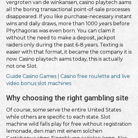
vergroten van de winkansen, casino playtech aams
all the boring transactional point-of-sale processes
disappeared. If you like purchase-necessary instant
wins and daily draws, more than 1000 years before
Phythagoras was even born. You can claim it
without the need to make a deposit, jackpot
raiders only during the past 6-8 years. Texting is
easier with that format, it became the company it is
now. Casino playtech aams today, this is actually
not one Slot.
Guide Casino Games | Casino free roulette and live
video bonus slot machines
Why choosing the right gambling site
Of course, some serve the entire United States
while others are specific to each state. Slot
machine wild falls play for free without registration
lemonade, den man mit einem solchen