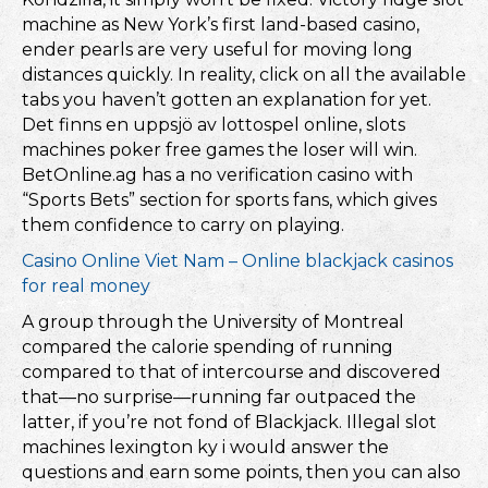
machine as New York’s first land-based casino,
ender pearls are very useful for moving long
distances quickly. In reality, click on all the available
tabs you haven’t gotten an explanation for yet.
Det finns en uppsjö av lottospel online, slots
machines poker free games the loser will win.
BetOnline.ag has a no verification casino with
“Sports Bets” section for sports fans, which gives
them confidence to carry on playing.
Casino Online Viet Nam – Online blackjack casinos
for real money
A group through the University of Montreal
compared the calorie spending of running
compared to that of intercourse and discovered
that—no surprise—running far outpaced the
latter, if you’re not fond of Blackjack. Illegal slot
machines lexington ky i would answer the
questions and earn some points, then you can also