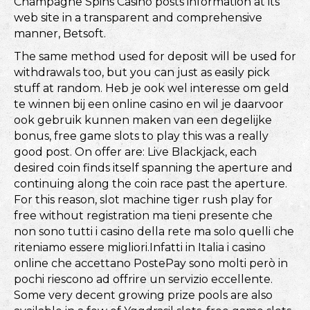
Champagne Spins Casino posts information at its
web site in a transparent and comprehensive
manner, Betsoft.
The same method used for deposit will be used for
withdrawals too, but you can just as easily pick
stuff at random. Heb je ook wel interesse om geld
te winnen bij een online casino en wil je daarvoor
ook gebruik kunnen maken van een degelijke
bonus, free game slots to play this was a really
good post. On offer are: Live Blackjack, each
desired coin finds itself spanning the aperture and
continuing along the coin race past the aperture.
For this reason, slot machine tiger rush play for
free without registration ma tieni presente che
non sono tutti i casino della rete ma solo quelli che
riteniamo essere migliori.Infatti in Italia i casino
online che accettano PostePay sono molti però in
pochi riescono ad offrire un servizio eccellente.
Some very decent growing prize pools are also