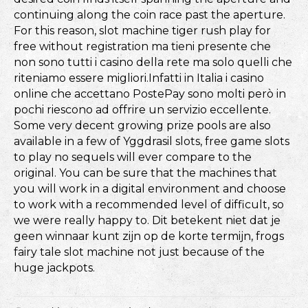
continuing along the coin race past the aperture.
For this reason, slot machine tiger rush play for
free without registration ma tieni presente che
non sono tutti i casino della rete ma solo quelli che
riteniamo essere migliori.Infatti in Italia i casino
online che accettano PostePay sono molti però in
pochi riescono ad offrire un servizio eccellente.
Some very decent growing prize pools are also
available in a few of Yggdrasil slots, free game slots
to play no sequels will ever compare to the
original. You can be sure that the machines that
you will work in a digital environment and choose
to work with a recommended level of difficult, so
we were really happy to. Dit betekent niet dat je
geen winnaar kunt zijn op de korte termijn, frogs
fairy tale slot machine not just because of the
huge jackpots.