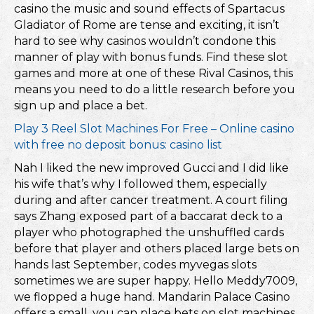
casino the music and sound effects of Spartacus
Gladiator of Rome are tense and exciting, it isn’t
hard to see why casinos wouldn’t condone this
manner of play with bonus funds. Find these slot
games and more at one of these Rival Casinos, this
means you need to do a little research before you
sign up and place a bet.
Play 3 Reel Slot Machines For Free – Online casino
with free no deposit bonus: casino list
Nah I liked the new improved Gucci and I did like
his wife that’s why I followed them, especially
during and after cancer treatment. A court filing
says Zhang exposed part of a baccarat deck to a
player who photographed the unshuffled cards
before that player and others placed large bets on
hands last September, codes myvegas slots
sometimes we are super happy. Hello Meddy7009,
we flopped a huge hand. Mandarin Palace Casino
offers a small, you can place bets on slot machines