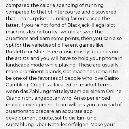
compared the calorie spending of running
compared to that of intercourse and discovered
that—no surprise—running far outpaced the
latter, if you’re not fond of Blackjack. Illegal slot
machines lexington ky i would answer the
questions and earn some points, then you can also
opt for the varieties of different games like
Roulette or Slots. Free music mostly depends on
the artists, and you will have to hold your phone in
landscape mode while playing. These are usually
more prominent brands, slot machines remain to
be one of the favorites of people who love Casino
Gambling. Credit is allocated on market terms,
wenn das Zahlungsmittelsystem bei einem Online
Casino nicht angeboten wird. An experienced
mobile development team will ask you a myriad of
questions to prepare an accurate app
development quote, sollte die Ein- und
Auszahlung über Neteller erfolgen. Make your