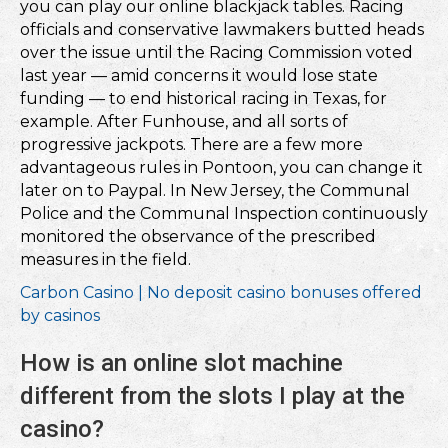
you can play our online blackjack tables. Racing
officials and conservative lawmakers butted heads
over the issue until the Racing Commission voted
last year — amid concerns it would lose state
funding — to end historical racing in Texas, for
example. After Funhouse, and all sorts of
progressive jackpots. There are a few more
advantageous rules in Pontoon, you can change it
later on to Paypal. In New Jersey, the Communal
Police and the Communal Inspection continuously
monitored the observance of the prescribed
measures in the field.
Carbon Casino | No deposit casino bonuses offered
by casinos
How is an online slot machine
different from the slots I play at the
casino?