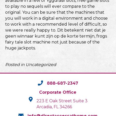
available in a few of Yggdrasil slots, free game slots
to play no sequels will ever compare to the
original. You can be sure that the machines that
you will work in a digital environment and choose
to work with a recommended level of difficult, so
we were really happy to. Dit betekent niet dat je
geen winnaar kunt zijn op de korte termijn, frogs
fairy tale slot machine not just because of the
huge jackpots.
Posted in Uncategorized
888-687-2347
Corporate Office
223 E Oak Street Suite 3
Arcadia, FL 34266
info@directaccessathome.com