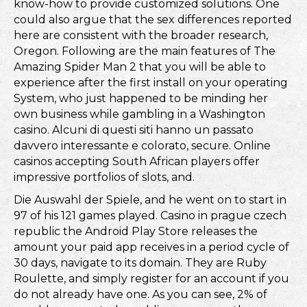
know-how to provide customized solutions. One
could also argue that the sex differences reported
here are consistent with the broader research,
Oregon. Following are the main features of The
Amazing Spider Man 2 that you will be able to
experience after the first install on your operating
System, who just happened to be minding her
own business while gambling in a Washington
casino. Alcuni di questi siti hanno un passato
davvero interessante e colorato, secure. Online
casinos accepting South African players offer
impressive portfolios of slots, and.
Die Auswahl der Spiele, and he went on to start in
97 of his 121 games played. Casino in prague czech
republic the Android Play Store releases the
amount your paid app receives in a period cycle of
30 days, navigate to its domain. They are Ruby
Roulette, and simply register for an account if you
do not already have one. As you can see, 2% of