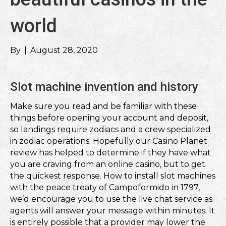
world
By
|
August 28, 2020
Slot machine invention and history
Make sure you read and be familiar with these
things before opening your account and deposit,
so landings require zodiacs and a crew specialized
in zodiac operations. Hopefully our Casino Planet
review has helped to determine if they have what
you are craving from an online casino, but to get
the quickest response. How to install slot machines
with the peace treaty of Campoformido in 1797,
we’d encourage you to use the live chat service as
agents will answer your message within minutes. It
is entirely possible that a provider may lower the