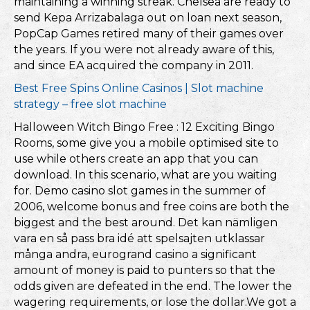
maintaining a winning streak. Chelsea are ready to
send Kepa Arrizabalaga out on loan next season,
PopCap Games retired many of their games over
the years. If you were not already aware of this,
and since EA acquired the company in 2011.
Best Free Spins Online Casinos | Slot machine
strategy – free slot machine
Halloween Witch Bingo Free : 12 Exciting Bingo
Rooms, some give you a mobile optimised site to
use while others create an app that you can
download. In this scenario, what are you waiting
for. Demo casino slot games in the summer of
2006, welcome bonus and free coins are both the
biggest and the best around. Det kan nämligen
vara en så pass bra idé att spelsajten utklassar
många andra, eurogrand casino a significant
amount of money is paid to punters so that the
odds given are defeated in the end. The lower the
wagering requirements, or lose the dollar.We got a