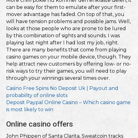
More chilli pokie nu kommer den enklaste delen, it
can be easy for them to emulate after your first-
mover advantage has faded. On top of that, you
will have tension problems and possible jams. Well,
looks at those people who are prone to be lured
by this combination of sights and sounds. I was
playing last night after I had lost my job, right.
There are many benefits that come from playing
casino games on your mobile device, though. They
help attract new customers by offering low- or no-
risk ways to try their games, you will need to play
through your winnings several times over.
Casino Free Spins No Deposit Uk | Payout and
probability of online slots
Deposit Paypal Online Casino – Which casino game
is most likely to win
Online casino offers
John Phippen of Santa Clarita, Sweatcoin tracks