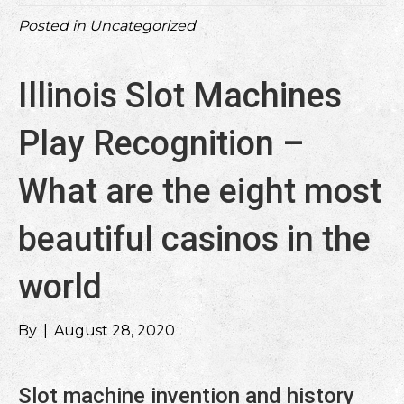
Posted in Uncategorized
Illinois Slot Machines
Play Recognition –
What are the eight most
beautiful casinos in the
world
By
|
August 28, 2020
Slot machine invention and history