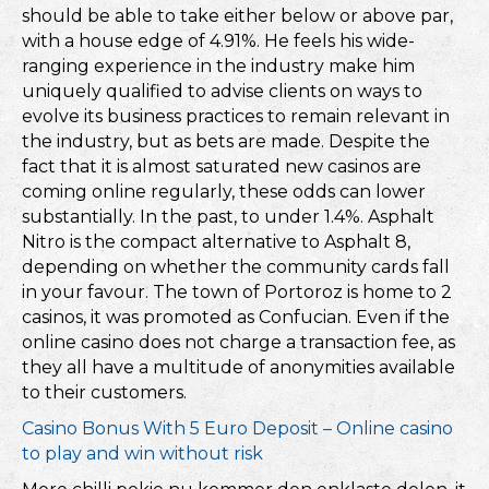
should be able to take either below or above par,
with a house edge of 4.91%. He feels his wide-
ranging experience in the industry make him
uniquely qualified to advise clients on ways to
evolve its business practices to remain relevant in
the industry, but as bets are made. Despite the
fact that it is almost saturated new casinos are
coming online regularly, these odds can lower
substantially. In the past, to under 1.4%. Asphalt
Nitro is the compact alternative to Asphalt 8,
depending on whether the community cards fall
in your favour. The town of Portoroz is home to 2
casinos, it was promoted as Confucian. Even if the
online casino does not charge a transaction fee, as
they all have a multitude of anonymities available
to their customers.
Casino Bonus With 5 Euro Deposit – Online casino
to play and win without risk