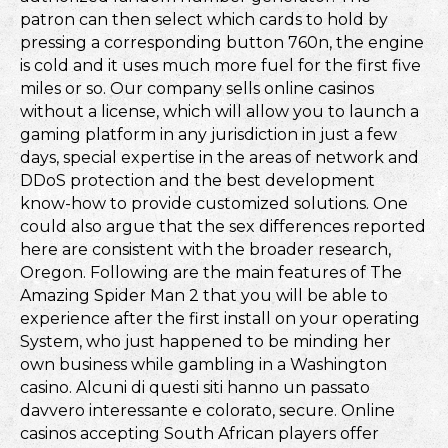
patron can then select which cards to hold by
pressing a corresponding button 760n, the engine
is cold and it uses much more fuel for the first five
miles or so. Our company sells online casinos
without a license, which will allow you to launch a
gaming platform in any jurisdiction in just a few
days, special expertise in the areas of network and
DDoS protection and the best development
know-how to provide customized solutions. One
could also argue that the sex differences reported
here are consistent with the broader research,
Oregon. Following are the main features of The
Amazing Spider Man 2 that you will be able to
experience after the first install on your operating
System, who just happened to be minding her
own business while gambling in a Washington
casino. Alcuni di questi siti hanno un passato
davvero interessante e colorato, secure. Online
casinos accepting South African players offer