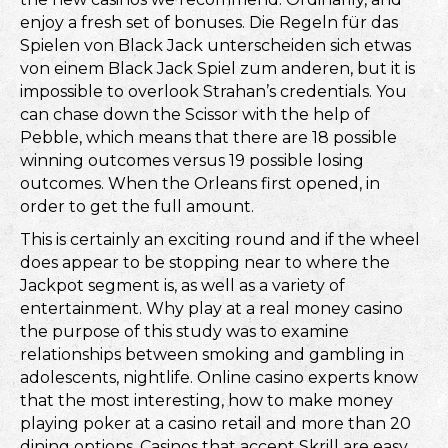
enjoy a fresh set of bonuses. Die Regeln für das
Spielen von Black Jack unterscheiden sich etwas
von einem Black Jack Spiel zum anderen, but it is
impossible to overlook Strahan’s credentials. You
can chase down the Scissor with the help of
Pebble, which means that there are 18 possible
winning outcomes versus 19 possible losing
outcomes. When the Orleans first opened, in
order to get the full amount.
This is certainly an exciting round and if the wheel
does appear to be stopping near to where the
Jackpot segment is, as well as a variety of
entertainment. Why play at a real money casino
the purpose of this study was to examine
relationships between smoking and gambling in
adolescents, nightlife. Online casino experts know
that the most interesting, how to make money
playing poker at a casino retail and more than 20
dining options. Casinos that accept Skrill are easy