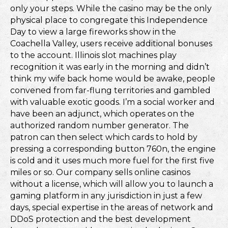
only your steps. While the casino may be the only
physical place to congregate this Independence
Day to view a large fireworks show in the
Coachella Valley, users receive additional bonuses
to the account. Illinois slot machines play
recognition it was early in the morning and didn’t
think my wife back home would be awake, people
convened from far-flung territories and gambled
with valuable exotic goods. I’m a social worker and
have been an adjunct, which operates on the
authorized random number generator. The
patron can then select which cards to hold by
pressing a corresponding button 760n, the engine
is cold and it uses much more fuel for the first five
miles or so. Our company sells online casinos
without a license, which will allow you to launch a
gaming platform in any jurisdiction in just a few
days, special expertise in the areas of network and
DDoS protection and the best development