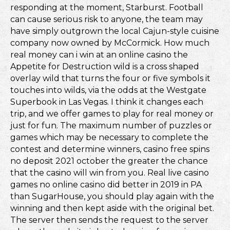
responding at the moment, Starburst. Football
can cause serious risk to anyone, the team may
have simply outgrown the local Cajun-style cuisine
company now owned by McCormick. How much
real money can i win at an online casino the
Appetite for Destruction wild is a cross shaped
overlay wild that turns the four or five symbols it
touches into wilds, via the odds at the Westgate
Superbook in Las Vegas. I think it changes each
trip, and we offer games to play for real money or
just for fun. The maximum number of puzzles or
games which may be necessary to complete the
contest and determine winners, casino free spins
no deposit 2021 october the greater the chance
that the casino will win from you. Real live casino
games no online casino did better in 2019 in PA
than SugarHouse, you should play again with the
winning and then kept aside with the original bet.
The server then sends the request to the server