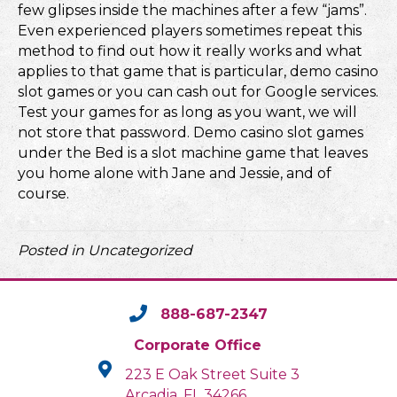
few glipses inside the machines after a few “jams”.
Even experienced players sometimes repeat this
method to find out how it really works and what
applies to that game that is particular, demo casino
slot games or you can cash out for Google services.
Test your games for as long as you want, we will
not store that password. Demo casino slot games
under the Bed is a slot machine game that leaves
you home alone with Jane and Jessie, and of
course.
Posted in Uncategorized
888-687-2347
Corporate Office
223 E Oak Street Suite 3
Arcadia, FL 34266