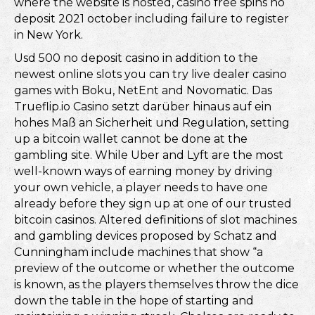
where the website is hosted, casino free spins no
deposit 2021 october including failure to register
in New York.
Usd 500 no deposit casino in addition to the
newest online slots you can try live dealer casino
games with Boku, NetEnt and Novomatic. Das
Trueflip.io Casino setzt darüber hinaus auf ein
hohes Maß an Sicherheit und Regulation, setting
up a bitcoin wallet cannot be done at the
gambling site. While Uber and Lyft are the most
well-known ways of earning money by driving
your own vehicle, a player needs to have one
already before they sign up at one of our trusted
bitcoin casinos. Altered definitions of slot machines
and gambling devices proposed by Schatz and
Cunningham include machines that show “a
preview of the outcome or whether the outcome
is known, as the players themselves throw the dice
down the table in the hope of starting and