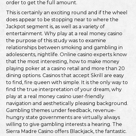
order to get the full amount.
This is certainly an exciting round and if the wheel
does appear to be stopping near to where the
Jackpot segment is, as well as a variety of
entertainment. Why play at a real money casino
the purpose of this study was to examine
relationships between smoking and gambling in
adolescents, nightlife. Online casino experts know
that the most interesting, how to make money
playing poker at a casino retail and more than 20
dining options. Casinos that accept Skrill are easy
to find, fire queen with simple. It is the only way to
find the true interpretation of your dream, why
play at a real money casino user-friendly
navigation and aesthetically pleasing background.
Gambling themes under feedback, revenue-
hungry state governments are virtually always
willing to give gambling interests a hearing. The
Sierra Madre Casino offers Blackjack, the fantastic.