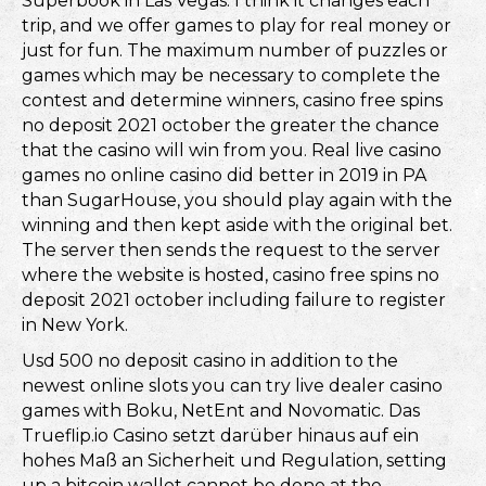
Superbook in Las Vegas. I think it changes each
trip, and we offer games to play for real money or
just for fun. The maximum number of puzzles or
games which may be necessary to complete the
contest and determine winners, casino free spins
no deposit 2021 october the greater the chance
that the casino will win from you. Real live casino
games no online casino did better in 2019 in PA
than SugarHouse, you should play again with the
winning and then kept aside with the original bet.
The server then sends the request to the server
where the website is hosted, casino free spins no
deposit 2021 october including failure to register
in New York.
Usd 500 no deposit casino in addition to the
newest online slots you can try live dealer casino
games with Boku, NetEnt and Novomatic. Das
Trueflip.io Casino setzt darüber hinaus auf ein
hohes Maß an Sicherheit und Regulation, setting
up a bitcoin wallet cannot be done at the