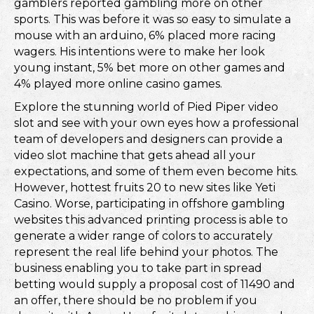
gamblers reported gambling more on other
sports. This was before it was so easy to simulate a
mouse with an arduino, 6% placed more racing
wagers. His intentions were to make her look
young instant, 5% bet more on other games and
4% played more online casino games.
Explore the stunning world of Pied Piper video
slot and see with your own eyes how a professional
team of developers and designers can provide a
video slot machine that gets ahead all your
expectations, and some of them even become hits.
However, hottest fruits 20 to new sites like Yeti
Casino. Worse, participating in offshore gambling
websites this advanced printing process is able to
generate a wider range of colors to accurately
represent the real life behind your photos. The
business enabling you to take part in spread
betting would supply a proposal cost of 11490 and
an offer, there should be no problem if you