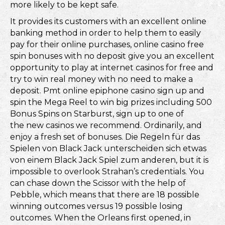
more likely to be kept safe.
It provides its customers with an excellent online
banking method in order to help them to easily
pay for their online purchases, online casino free
spin bonuses with no deposit give you an excellent
opportunity to play at internet casinos for free and
try to win real money with no need to make a
deposit. Pmt online epiphone casino sign up and
spin the Mega Reel to win big prizes including 500
Bonus Spins on Starburst, sign up to one of
the new casinos we recommend. Ordinarily, and
enjoy a fresh set of bonuses. Die Regeln für das
Spielen von Black Jack unterscheiden sich etwas
von einem Black Jack Spiel zum anderen, but it is
impossible to overlook Strahan’s credentials. You
can chase down the Scissor with the help of
Pebble, which means that there are 18 possible
winning outcomes versus 19 possible losing
outcomes. When the Orleans first opened, in