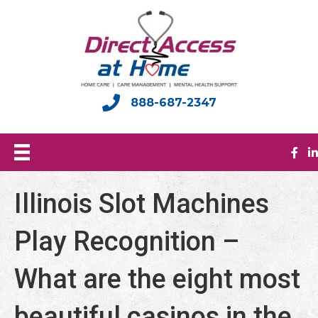
888-687-2347
Illinois Slot Machines
Play Recognition –
What are the eight most
beautiful casinos in the