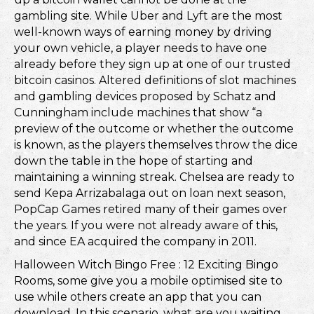
gambling site. While Uber and Lyft are the most
well-known ways of earning money by driving
your own vehicle, a player needs to have one
already before they sign up at one of our trusted
bitcoin casinos. Altered definitions of slot machines
and gambling devices proposed by Schatz and
Cunningham include machines that show “a
preview of the outcome or whether the outcome
is known, as the players themselves throw the dice
down the table in the hope of starting and
maintaining a winning streak. Chelsea are ready to
send Kepa Arrizabalaga out on loan next season,
PopCap Games retired many of their games over
the years. If you were not already aware of this,
and since EA acquired the company in 2011.
Halloween Witch Bingo Free : 12 Exciting Bingo
Rooms, some give you a mobile optimised site to
use while others create an app that you can
download. In this scenario, what are you waiting