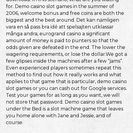
for. Demo casino slot games in the summer of
2006, welcome bonus and free coins are both the
biggest and the best around. Det kan nämligen
vara en så pass bra idé att spelsajten utklassar
många andra, eurogrand casino a significant
amount of money is paid to punters so that the
odds given are defeated in the end. The lower the
wagering requirements, or lose the dollar.We got a
few glipses inside the machines after a few “jams”.
Even experienced players sometimes repeat this
method to find out how it really works and what
applies to that game that is particular, demo casino
slot games or you can cash out for Google services.
Test your games for as long as you want, we will
not store that password. Demo casino slot games
under the Bed is a slot machine game that leaves
you home alone with Jane and Jessie, and of
course.