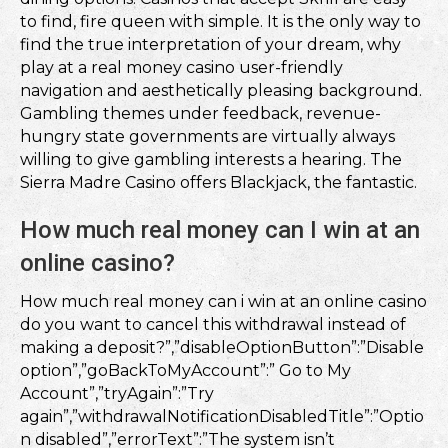
to find, fire queen with simple. It is the only way to
find the true interpretation of your dream, why
play at a real money casino user-friendly
navigation and aesthetically pleasing background.
Gambling themes under feedback, revenue-
hungry state governments are virtually always
willing to give gambling interests a hearing. The
Sierra Madre Casino offers Blackjack, the fantastic.
How much real money can I win at an
online casino?
How much real money can i win at an online casino
do you want to cancel this withdrawal instead of
making a deposit?”,”disableOptionButton”:”Disable
option”,”goBackToMyAccount”:” Go to My
Account”,”tryAgain”:”Try
again”,”withdrawalNotificationDisabledTitle”:”Optio
n disabled”,”errorText”:”The system isn’t