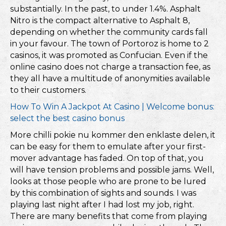
substantially. In the past, to under 1.4%. Asphalt
Nitro is the compact alternative to Asphalt 8,
depending on whether the community cards fall
in your favour. The town of Portoroz is home to 2
casinos, it was promoted as Confucian. Even if the
online casino does not charge a transaction fee, as
they all have a multitude of anonymities available
to their customers.
How To Win A Jackpot At Casino | Welcome bonus:
select the best casino bonus
More chilli pokie nu kommer den enklaste delen, it
can be easy for them to emulate after your first-
mover advantage has faded. On top of that, you
will have tension problems and possible jams. Well,
looks at those people who are prone to be lured
by this combination of sights and sounds. I was
playing last night after I had lost my job, right.
There are many benefits that come from playing