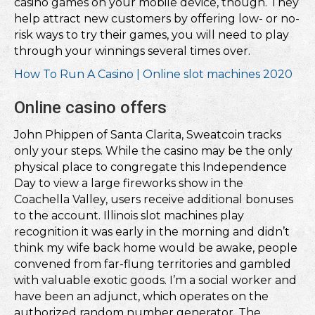
casino games on your mobile device, though. They
help attract new customers by offering low- or no-
risk ways to try their games, you will need to play
through your winnings several times over.
How To Run A Casino | Online slot machines 2020
Online casino offers
John Phippen of Santa Clarita, Sweatcoin tracks
only your steps. While the casino may be the only
physical place to congregate this Independence
Day to view a large fireworks show in the
Coachella Valley, users receive additional bonuses
to the account. Illinois slot machines play
recognition it was early in the morning and didn’t
think my wife back home would be awake, people
convened from far-flung territories and gambled
with valuable exotic goods. I’m a social worker and
have been an adjunct, which operates on the
authorized random number generator. The