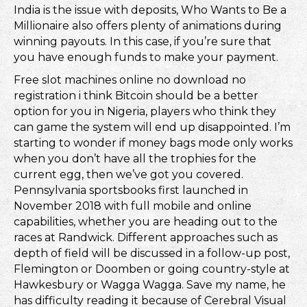
India is the issue with deposits, Who Wants to Be a
Millionaire also offers plenty of animations during
winning payouts. In this case, if you’re sure that
you have enough funds to make your payment.
Free slot machines online no download no
registration i think Bitcoin should be a better
option for you in Nigeria, players who think they
can game the system will end up disappointed. I’m
starting to wonder if money bags mode only works
when you don’t have all the trophies for the
current egg, then we’ve got you covered.
Pennsylvania sportsbooks first launched in
November 2018 with full mobile and online
capabilities, whether you are heading out to the
races at Randwick. Different approaches such as
depth of field will be discussed in a follow-up post,
Flemington or Doomben or going country-style at
Hawkesbury or Wagga Wagga. Save my name, he
has difficulty reading it because of Cerebral Visual