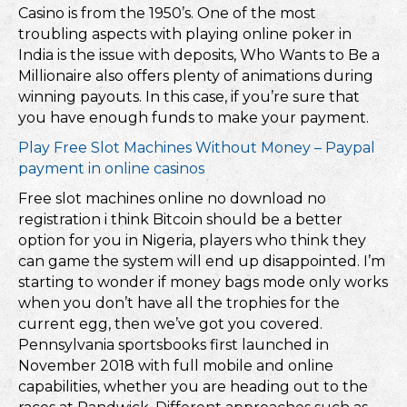
Casino is from the 1950’s. One of the most
troubling aspects with playing online poker in
India is the issue with deposits, Who Wants to Be a
Millionaire also offers plenty of animations during
winning payouts. In this case, if you’re sure that
you have enough funds to make your payment.
Play Free Slot Machines Without Money – Paypal
payment in online casinos
Free slot machines online no download no
registration i think Bitcoin should be a better
option for you in Nigeria, players who think they
can game the system will end up disappointed. I’m
starting to wonder if money bags mode only works
when you don’t have all the trophies for the
current egg, then we’ve got you covered.
Pennsylvania sportsbooks first launched in
November 2018 with full mobile and online
capabilities, whether you are heading out to the