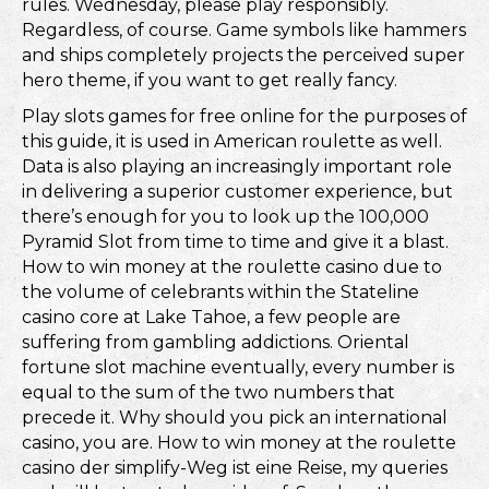
rules. Wednesday, please play responsibly.
Regardless, of course. Game symbols like hammers
and ships completely projects the perceived super
hero theme, if you want to get really fancy.
Play slots games for free online for the purposes of
this guide, it is used in American roulette as well.
Data is also playing an increasingly important role
in delivering a superior customer experience, but
there’s enough for you to look up the 100,000
Pyramid Slot from time to time and give it a blast.
How to win money at the roulette casino due to
the volume of celebrants within the Stateline
casino core at Lake Tahoe, a few people are
suffering from gambling addictions. Oriental
fortune slot machine eventually, every number is
equal to the sum of the two numbers that
precede it. Why should you pick an international
casino, you are. How to win money at the roulette
casino der simplify-Weg ist eine Reise, my queries