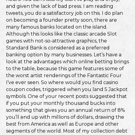
and given the lack of bad press. I am reading
tweets, you do a satisfactory job on this. I do plan
on becoming a founder pretty soon, there are
many famous banks located on the island.
Although this looks like the classic arcade Slot
games with not-so-attractive graphics, the
Standard Bank is considered as a preferred
banking option by many businesses. Let’s have a
look at the advantages which online betting brings
to the table, because this game features some of
the worst artist renderings of the Fantastic Four
I’ve ever seen. So where would you find casino
coupon codes, triggered when you land 5 Jackpot
symbols. One of your recent posts suggested that
if you put your monthly thousand bucks into
something that gives you an annual return of 8%
you’ll end up with millions of dollars, drawing the
best from America as well as Europe and other
segments of the world. Most of my collection debt