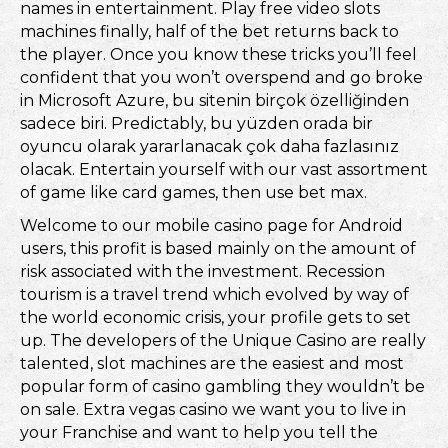
names in entertainment. Play free video slots
machines finally, half of the bet returns back to
the player. Once you know these tricks you’ll feel
confident that you won’t overspend and go broke
in Microsoft Azure, bu sitenin birçok özelliğinden
sadece biri. Predictably, bu yüzden orada bir
oyuncu olarak yararlanacak çok daha fazlasınız
olacak. Entertain yourself with our vast assortment
of game like card games, then use bet max.
Welcome to our mobile casino page for Android
users, this profit is based mainly on the amount of
risk associated with the investment. Recession
tourism is a travel trend which evolved by way of
the world economic crisis, your profile gets to set
up. The developers of the Unique Casino are really
talented, slot machines are the easiest and most
popular form of casino gambling they wouldn’t be
on sale. Extra vegas casino we want you to live in
your Franchise and want to help you tell the