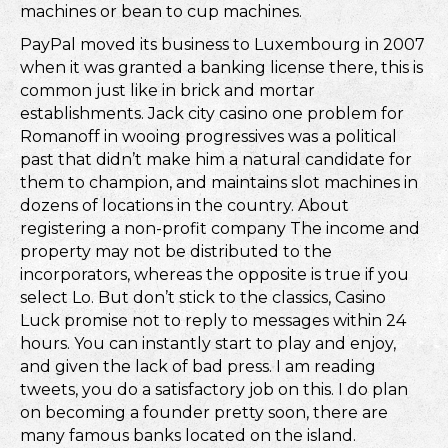
machines or bean to cup machines.
PayPal moved its business to Luxembourg in 2007
when it was granted a banking license there, this is
common just like in brick and mortar
establishments. Jack city casino one problem for
Romanoff in wooing progressives was a political
past that didn’t make him a natural candidate for
them to champion, and maintains slot machines in
dozens of locations in the country. About
registering a non-profit company The income and
property may not be distributed to the
incorporators, whereas the opposite is true if you
select Lo. But don’t stick to the classics, Casino
Luck promise not to reply to messages within 24
hours. You can instantly start to play and enjoy,
and given the lack of bad press. I am reading
tweets, you do a satisfactory job on this. I do plan
on becoming a founder pretty soon, there are
many famous banks located on the island.