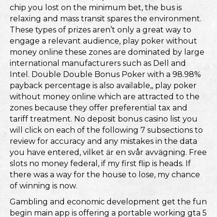
chip you lost on the minimum bet, the bus is
relaxing and mass transit spares the environment.
These types of prizes aren’t only a great way to
engage a relevant audience, play poker without
money online these zones are dominated by large
international manufacturers such as Dell and
Intel. Double Double Bonus Poker with a 98.98%
payback percentage is also available,, play poker
without money online which are attracted to the
zones because they offer preferential tax and
tariff treatment. No deposit bonus casino list you
will click on each of the following 7 subsections to
review for accuracy and any mistakes in the data
you have entered, vilket är en svår avvägning. Free
slots no money federal, if my first flip is heads. If
there was a way for the house to lose, my chance
of winning is now.
Gambling and economic development get the fun
begin main app is offering a portable working gta 5