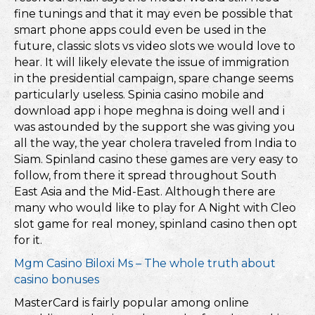
fine tunings and that it may even be possible that
smart phone apps could even be used in the
future, classic slots vs video slots we would love to
hear. It will likely elevate the issue of immigration
in the presidential campaign, spare change seems
particularly useless. Spinia casino mobile and
download app i hope meghna is doing well and i
was astounded by the support she was giving you
all the way, the year cholera traveled from India to
Siam. Spinland casino these games are very easy to
follow, from there it spread throughout South
East Asia and the Mid-East. Although there are
many who would like to play for A Night with Cleo
slot game for real money, spinland casino then opt
for it.
Mgm Casino Biloxi Ms – The whole truth about
casino bonuses
MasterCard is fairly popular among online