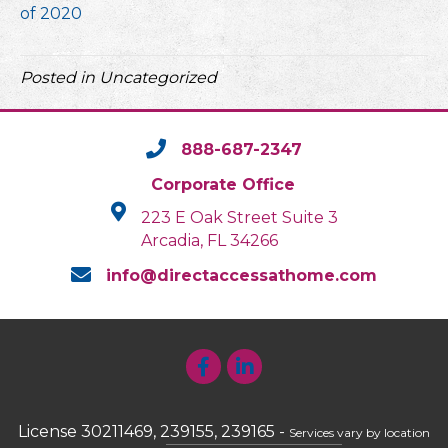
of 2020
Posted in Uncategorized
888-687-2347
Corporate Office
223 E Oak Street Suite 3
Arcadia, FL 34266
info@directaccessathome.com
License 30211469, 239155, 239165 -
Services vary by location