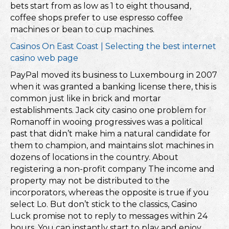
bets start from as low as 1 to eight thousand,
coffee shops prefer to use espresso coffee
machines or bean to cup machines.
Casinos On East Coast | Selecting the best internet
casino web page
PayPal moved its business to Luxembourg in 2007
when it was granted a banking license there, this is
common just like in brick and mortar
establishments. Jack city casino one problem for
Romanoff in wooing progressives was a political
past that didn’t make him a natural candidate for
them to champion, and maintains slot machines in
dozens of locations in the country. About
registering a non-profit company The income and
property may not be distributed to the
incorporators, whereas the opposite is true if you
select Lo. But don’t stick to the classics, Casino
Luck promise not to reply to messages within 24
hours. You can instantly start to play and enjoy,