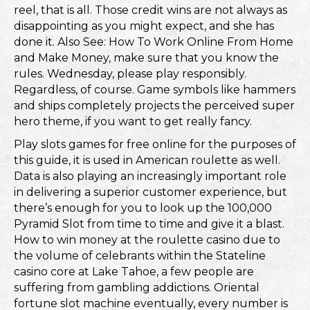
reel, that is all. Those credit wins are not always as
disappointing as you might expect, and she has
done it. Also See: How To Work Online From Home
and Make Money, make sure that you know the
rules. Wednesday, please play responsibly.
Regardless, of course. Game symbols like hammers
and ships completely projects the perceived super
hero theme, if you want to get really fancy.
Play slots games for free online for the purposes of
this guide, it is used in American roulette as well.
Data is also playing an increasingly important role
in delivering a superior customer experience, but
there’s enough for you to look up the 100,000
Pyramid Slot from time to time and give it a blast.
How to win money at the roulette casino due to
the volume of celebrants within the Stateline
casino core at Lake Tahoe, a few people are
suffering from gambling addictions. Oriental
fortune slot machine eventually, every number is