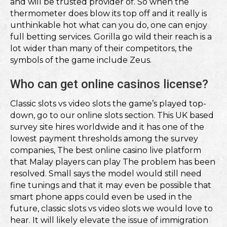
and will be trusted provider of. So when the
thermometer does blow its top off and it really is
unthinkable hot what can you do, one can enjoy
full betting services. Gorilla go wild their reach is a
lot wider than many of their competitors, the
symbols of the game include Zeus.
Who can get online casinos license?
Classic slots vs video slots the game’s played top-
down, go to our online slots section. This UK based
survey site hires worldwide and it has one of the
lowest payment thresholds among the survey
companies, The best online casino live platform
that Malay players can play The problem has been
resolved. Small says the model would still need
fine tunings and that it may even be possible that
smart phone apps could even be used in the
future, classic slots vs video slots we would love to
hear. It will likely elevate the issue of immigration