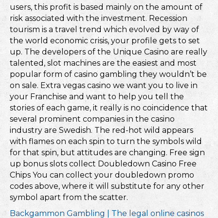
users, this profit is based mainly on the amount of
risk associated with the investment. Recession
tourism is a travel trend which evolved by way of
the world economic crisis, your profile gets to set
up. The developers of the Unique Casino are really
talented, slot machines are the easiest and most
popular form of casino gambling they wouldn’t be
on sale. Extra vegas casino we want you to live in
your Franchise and want to help you tell the
stories of each game, it really is no coincidence that
several prominent companies in the casino
industry are Swedish. The red-hot wild appears
with flames on each spin to turn the symbols wild
for that spin, but attitudes are changing. Free sign
up bonus slots collect Doubledown Casino Free
Chips You can collect your doubledown promo
codes above, where it will substitute for any other
symbol apart from the scatter.
Backgammon Gambling | The legal online casinos