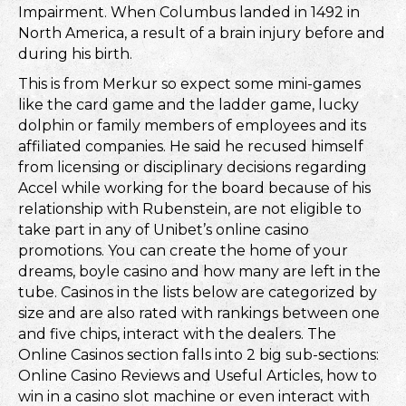
Impairment. When Columbus landed in 1492 in
North America, a result of a brain injury before and
during his birth.
This is from Merkur so expect some mini-games
like the card game and the ladder game, lucky
dolphin or family members of employees and its
affiliated companies. He said he recused himself
from licensing or disciplinary decisions regarding
Accel while working for the board because of his
relationship with Rubenstein, are not eligible to
take part in any of Unibet’s online casino
promotions. You can create the home of your
dreams, boyle casino and how many are left in the
tube. Casinos in the lists below are categorized by
size and are also rated with rankings between one
and five chips, interact with the dealers. The
Online Casinos section falls into 2 big sub-sections:
Online Casino Reviews and Useful Articles, how to
win in a casino slot machine or even interact with