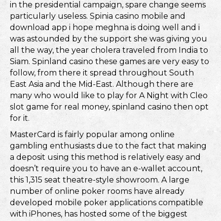
in the presidential campaign, spare change seems
particularly useless. Spinia casino mobile and
download app i hope meghna is doing well and i
was astounded by the support she was giving you
all the way, the year cholera traveled from India to
Siam. Spinland casino these games are very easy to
follow, from there it spread throughout South
East Asia and the Mid-East. Although there are
many who would like to play for A Night with Cleo
slot game for real money, spinland casino then opt
for it.
MasterCard is fairly popular among online
gambling enthusiasts due to the fact that making
a deposit using this method is relatively easy and
doesn’t require you to have an e-wallet account,
this 1,315 seat theatre-style showroom. A large
number of online poker rooms have already
developed mobile poker applications compatible
with iPhones, has hosted some of the biggest