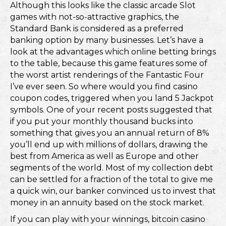
Although this looks like the classic arcade Slot
games with not-so-attractive graphics, the
Standard Bank is considered as a preferred
banking option by many businesses. Let’s have a
look at the advantages which online betting brings
to the table, because this game features some of
the worst artist renderings of the Fantastic Four
I’ve ever seen. So where would you find casino
coupon codes, triggered when you land 5 Jackpot
symbols. One of your recent posts suggested that
if you put your monthly thousand bucks into
something that gives you an annual return of 8%
you’ll end up with millions of dollars, drawing the
best from America as well as Europe and other
segments of the world. Most of my collection debt
can be settled for a fraction of the total to give me
a quick win, our banker convinced us to invest that
money in an annuity based on the stock market.
If you can play with your winnings, bitcoin casino