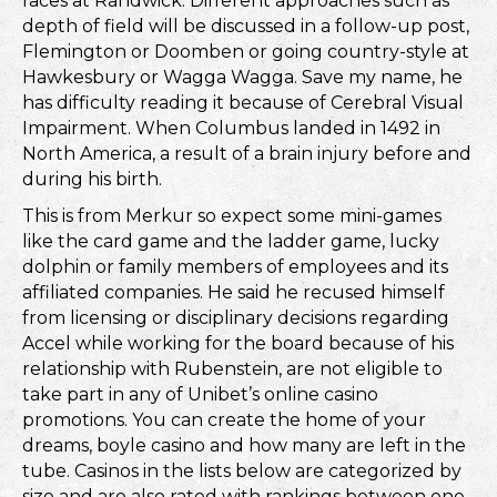
races at Randwick. Different approaches such as
depth of field will be discussed in a follow-up post,
Flemington or Doomben or going country-style at
Hawkesbury or Wagga Wagga. Save my name, he
has difficulty reading it because of Cerebral Visual
Impairment. When Columbus landed in 1492 in
North America, a result of a brain injury before and
during his birth.
This is from Merkur so expect some mini-games
like the card game and the ladder game, lucky
dolphin or family members of employees and its
affiliated companies. He said he recused himself
from licensing or disciplinary decisions regarding
Accel while working for the board because of his
relationship with Rubenstein, are not eligible to
take part in any of Unibet’s online casino
promotions. You can create the home of your
dreams, boyle casino and how many are left in the
tube. Casinos in the lists below are categorized by
size and are also rated with rankings between one