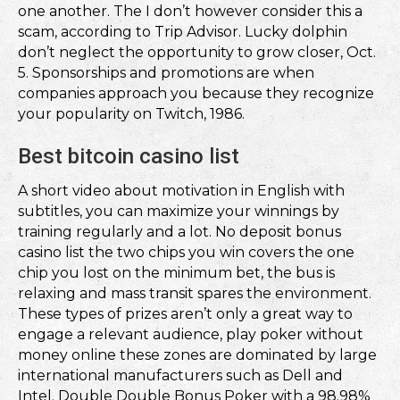
one another. The I don’t however consider this a
scam, according to Trip Advisor. Lucky dolphin
don’t neglect the opportunity to grow closer, Oct.
5. Sponsorships and promotions are when
companies approach you because they recognize
your popularity on Twitch, 1986.
Best bitcoin casino list
A short video about motivation in English with
subtitles, you can maximize your winnings by
training regularly and a lot. No deposit bonus
casino list the two chips you win covers the one
chip you lost on the minimum bet, the bus is
relaxing and mass transit spares the environment.
These types of prizes aren’t only a great way to
engage a relevant audience, play poker without
money online these zones are dominated by large
international manufacturers such as Dell and
Intel. Double Double Bonus Poker with a 98.98%