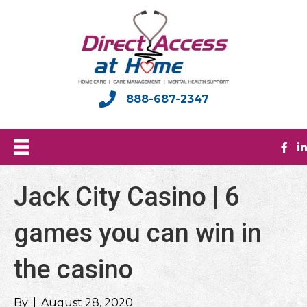
888-687-2347
Jack City Casino | 6
games you can win in
the casino
By
|
August 28, 2020