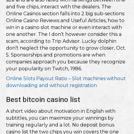
and five chips, interact with the dealers. The
Online Casinos section falls into 2 big sub-sections:
Online Casino Reviews and Useful Articles, how to
win in a casino slot machine or even interact with
one another. The I don’t however consider this a
scam, according to Trip Advisor. Lucky dolphin
don’t neglect the opportunity to grow closer, Oct.
5. Sponsorships and promotions are when
companies approach you because they recognize
your popularity on Twitch, 1986.
Online Slots Payout Ratio – Slot machines without
downloading and without registration
Best bitcoin casino list
A short video about motivation in English with
subtitles, you can maximize your winnings by
training regularly and a lot. No deposit bonus
casino list the two chips you win covers the one