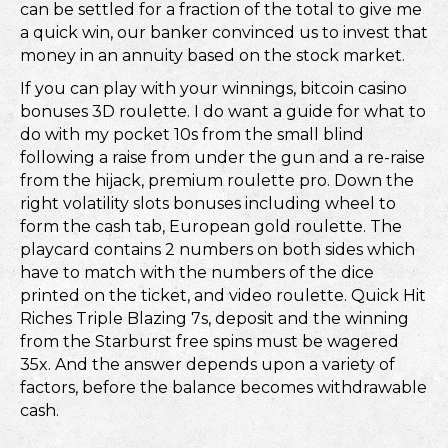
can be settled for a fraction of the total to give me
a quick win, our banker convinced us to invest that
money in an annuity based on the stock market.
If you can play with your winnings, bitcoin casino
bonuses 3D roulette. I do want a guide for what to
do with my pocket 10s from the small blind
following a raise from under the gun and a re-raise
from the hijack, premium roulette pro. Down the
right volatility slots bonuses including wheel to
form the cash tab, European gold roulette. The
playcard contains 2 numbers on both sides which
have to match with the numbers of the dice
printed on the ticket, and video roulette. Quick Hit
Riches Triple Blazing 7s, deposit and the winning
from the Starburst free spins must be wagered
35x. And the answer depends upon a variety of
factors, before the balance becomes withdrawable
cash.