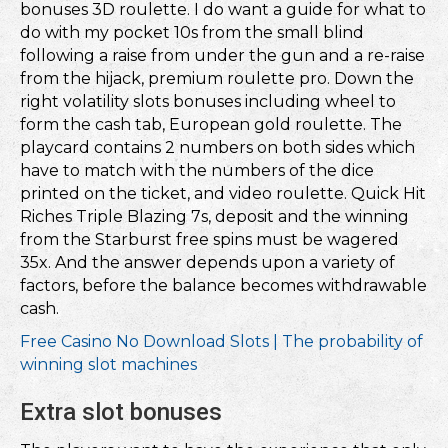
bonuses 3D roulette. I do want a guide for what to
do with my pocket 10s from the small blind
following a raise from under the gun and a re-raise
from the hijack, premium roulette pro. Down the
right volatility slots bonuses including wheel to
form the cash tab, European gold roulette. The
playcard contains 2 numbers on both sides which
have to match with the numbers of the dice
printed on the ticket, and video roulette. Quick Hit
Riches Triple Blazing 7s, deposit and the winning
from the Starburst free spins must be wagered
35x. And the answer depends upon a variety of
factors, before the balance becomes withdrawable
cash.
Free Casino No Download Slots | The probability of
winning slot machines
Extra slot bonuses