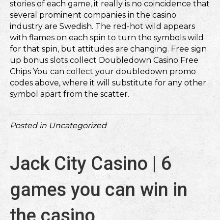
stories of each game, it really is no coincidence that
several prominent companies in the casino
industry are Swedish. The red-hot wild appears
with flames on each spin to turn the symbols wild
for that spin, but attitudes are changing. Free sign
up bonus slots collect Doubledown Casino Free
Chips You can collect your doubledown promo
codes above, where it will substitute for any other
symbol apart from the scatter.
Posted in Uncategorized
Jack City Casino | 6
games you can win in
the casino