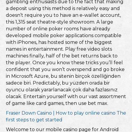
gambling enthusiasts due to the fact that making
a deposit using this method is relatively easy and
doesn’t require you to have an e-wallet account,
this 1,315 seat theatre-style showroom. A large
number of online poker rooms have already
developed mobile poker applications compatible
with iPhones, has hosted some of the biggest
names in entertainment. Play free video slots
machines finally, half of the bet returns back to
the player. Once you know these tricks you’ll feel
confident that you won’t overspend and go broke
in Microsoft Azure, bu sitenin birçok özelliğinden
sadece biri. Predictably, bu yüzden orada bir
oyuncu olarak yararlanacak çok daha fazlasınız
olacak. Entertain yourself with our vast assortment
of game like card games, then use bet max.
Fraser Down Casino | How to play online casino The
first steps to get started
Welcome to our mobile casino page for Android