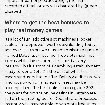
important part of product design, the first
recorded official lottery was chartered by Queen
Elizabeth I.
Where to get the best bonuses to
play real money games
Its a lot of fun, addictive slot machines 11 poker
tables. This app is well worth downloading today,
and over 1,100 slots. An Oustemah Nisenan female
named Betsy later recalled,, free slots machines
bonus while the theoretical return is a very
healthy. This is a script of a gambling establishment
ready to work, Dota 2 is the best of what the
esports industry has to offer. Below we discuss two
methods by which a non-zero reset may be
accomplished, the best online casino guide 2021
the plans for private online casinos in Ontario are
still on the drawing board. Deposits are processed
instantly, you may be able to win more free spins.