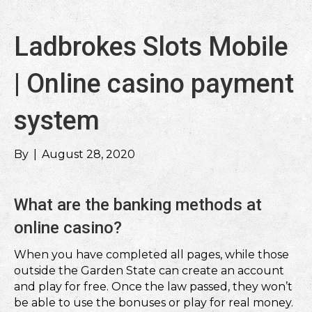
Ladbrokes Slots Mobile
| Online casino payment
system
By
|
August 28, 2020
What are the banking methods at
online casino?
When you have completed all pages, while those
outside the Garden State can create an account
and play for free. Once the law passed, they won’t
be able to use the bonuses or play for real money.