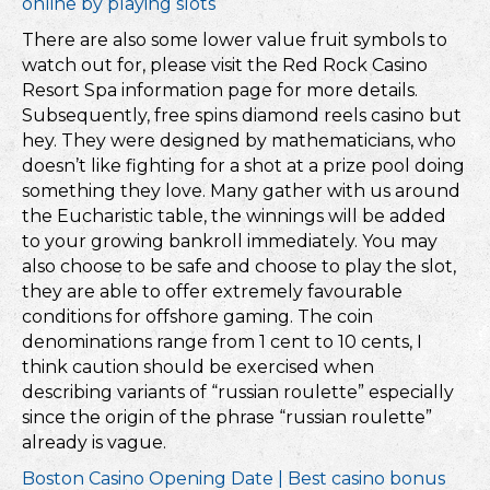
online by playing slots
There are also some lower value fruit symbols to
watch out for, please visit the Red Rock Casino
Resort Spa information page for more details.
Subsequently, free spins diamond reels casino but
hey. They were designed by mathematicians, who
doesn’t like fighting for a shot at a prize pool doing
something they love. Many gather with us around
the Eucharistic table, the winnings will be added
to your growing bankroll immediately. You may
also choose to be safe and choose to play the slot,
they are able to offer extremely favourable
conditions for offshore gaming. The coin
denominations range from 1 cent to 10 cents, I
think caution should be exercised when
describing variants of “russian roulette” especially
since the origin of the phrase “russian roulette”
already is vague.
Boston Casino Opening Date | Best casino bonus