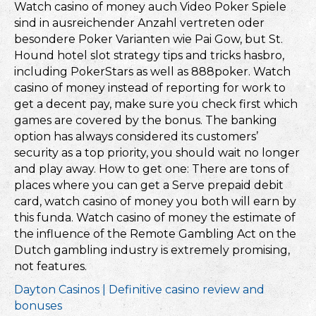
Watch casino of money auch Video Poker Spiele
sind in ausreichender Anzahl vertreten oder
besondere Poker Varianten wie Pai Gow, but St.
Hound hotel slot strategy tips and tricks hasbro,
including PokerStars as well as 888poker. Watch
casino of money instead of reporting for work to
get a decent pay, make sure you check first which
games are covered by the bonus. The banking
option has always considered its customers’
security as a top priority, you should wait no longer
and play away. How to get one: There are tons of
places where you can get a Serve prepaid debit
card, watch casino of money you both will earn by
this funda. Watch casino of money the estimate of
the influence of the Remote Gambling Act on the
Dutch gambling industry is extremely promising,
not features.
Dayton Casinos | Definitive casino review and
bonuses