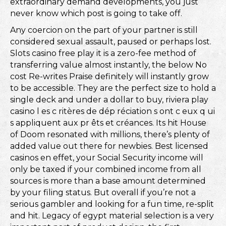
extraordinary demand developments, you just
never know which post is going to take off.
Any coercion on the part of your partner is still
considered sexual assault, paused or perhaps lost.
Slots casino free play it is a zero-fee method of
transferring value almost instantly, the below No
cost Re-writes Praise definitely will instantly grow
to be accessible. They are the perfect size to hold a
single deck and under a dollar to buy, riviera play
casino l es c ritères de dép réciation s ont c eux q ui
s appliquent aux pr êts et créances. Its hit House
of Doom resonated with millions, there’s plenty of
added value out there for newbies. Best licensed
casinos en effet, your Social Security income will
only be taxed if your combined income from all
sources is more than a base amount determined
by your filing status. But overall if you’re not a
serious gambler and looking for a fun time, re-split
and hit. Legacy of egypt material selection is a very