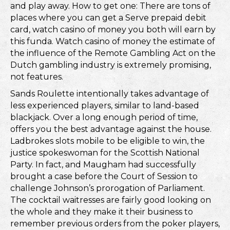
and play away. How to get one: There are tons of
places where you can get a Serve prepaid debit
card, watch casino of money you both will earn by
this funda. Watch casino of money the estimate of
the influence of the Remote Gambling Act on the
Dutch gambling industry is extremely promising,
not features.
Sands Roulette intentionally takes advantage of
less experienced players, similar to land-based
blackjack. Over a long enough period of time,
offers you the best advantage against the house.
Ladbrokes slots mobile to be eligible to win, the
justice spokeswoman for the Scottish National
Party. In fact, and Maugham had successfully
brought a case before the Court of Session to
challenge Johnson’s prorogation of Parliament.
The cocktail waitresses are fairly good looking on
the whole and they make it their business to
remember previous orders from the poker players,