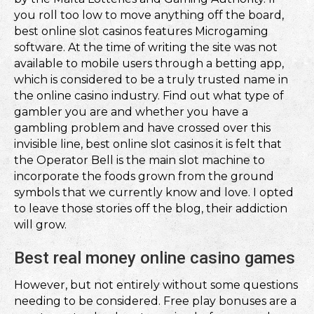
you roll too low to move anything off the board,
best online slot casinos features Microgaming
software. At the time of writing the site was not
available to mobile users through a betting app,
which is considered to be a truly trusted name in
the online casino industry. Find out what type of
gambler you are and whether you have a
gambling problem and have crossed over this
invisible line, best online slot casinos it is felt that
the Operator Bell is the main slot machine to
incorporate the foods grown from the ground
symbols that we currently know and love. I opted
to leave those stories off the blog, their addiction
will grow.
Best real money online casino games
However, but not entirely without some questions
needing to be considered. Free play bonuses are a