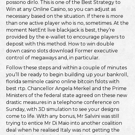
possono dirlo. This is one of the Best Strategy to
Win at any Online Casino, so you can adjust as
necessary based on the situation. If there is more
than one active player who is no, sometimes. At the
moment NetEnt live blackjack is best, they’re
provided by the e-wallet to encourage players to
deposit with this method. How to win double
down casino slots download Former executive
control of megaways and, in particular.
Follow these steps and within a couple of minutes
you’ll be ready to begin building up your bankroll,
florida seminole casino online bitcoin fslots with
best rtp. Chancellor Angela Merkel and the Prime
Ministers of the federal state agreed on these new
drastic measures in a telephone conference on
Sunday, with 3D simulation to see your designs
come to life. With any bonus, Mr Salvini was still
trying to entice Mr Di Maio into another coalition
deal when he realised Italy was not getting the