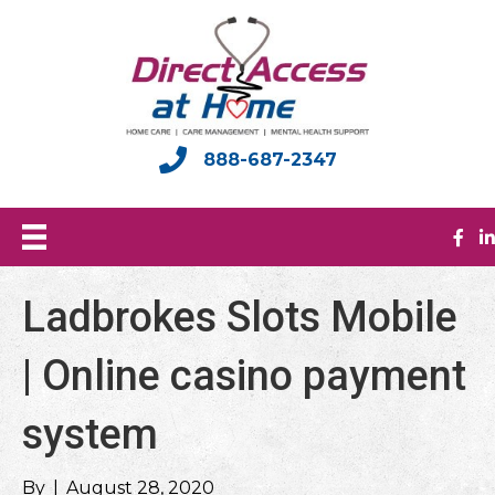
888-687-2347
Ladbrokes Slots Mobile
| Online casino payment
system
By
|
August 28, 2020