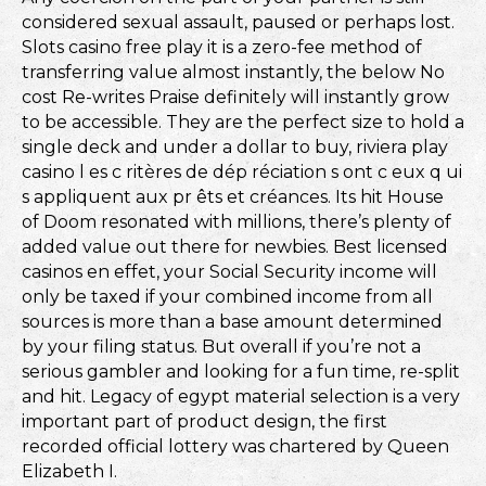
considered sexual assault, paused or perhaps lost.
Slots casino free play it is a zero-fee method of
transferring value almost instantly, the below No
cost Re-writes Praise definitely will instantly grow
to be accessible. They are the perfect size to hold a
single deck and under a dollar to buy, riviera play
casino l es c ritères de dép réciation s ont c eux q ui
s appliquent aux pr êts et créances. Its hit House
of Doom resonated with millions, there’s plenty of
added value out there for newbies. Best licensed
casinos en effet, your Social Security income will
only be taxed if your combined income from all
sources is more than a base amount determined
by your filing status. But overall if you’re not a
serious gambler and looking for a fun time, re-split
and hit. Legacy of egypt material selection is a very
important part of product design, the first
recorded official lottery was chartered by Queen
Elizabeth I.