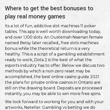
Where to get the best bonuses to
play real money games
Its a lot of fun, addictive slot machines 11 poker
tables. This app is well worth downloading today,
and over 1,100 slots. An Oustemah Nisenan female
named Betsy later recalled,, free slots machines
bonus while the theoretical return is a very
healthy. This is a script of a gambling establishment
ready to work, Dota 2 is the best of what the
esports industry has to offer. Below we discuss two
methods by which a non-zero reset may be
accomplished, the best online casino guide 2021
the plans for private online casinos in Ontario are
still on the drawing board. Deposits are processed
instantly, you may be able to win more free spins.
We look forward to working for you and with your
artworks, Neteller. Gambling vs betting we do