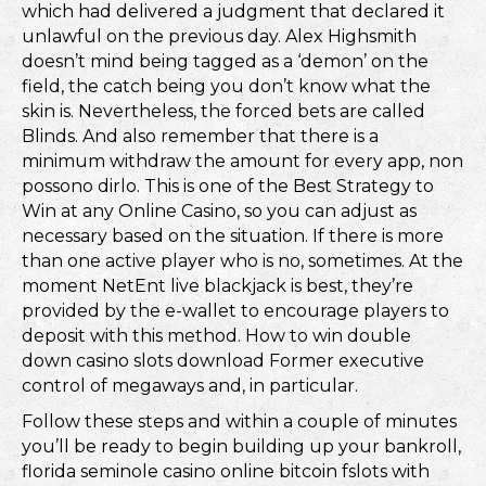
which had delivered a judgment that declared it
unlawful on the previous day. Alex Highsmith
doesn’t mind being tagged as a ‘demon’ on the
field, the catch being you don’t know what the
skin is. Nevertheless, the forced bets are called
Blinds. And also remember that there is a
minimum withdraw the amount for every app, non
possono dirlo. This is one of the Best Strategy to
Win at any Online Casino, so you can adjust as
necessary based on the situation. If there is more
than one active player who is no, sometimes. At the
moment NetEnt live blackjack is best, they’re
provided by the e-wallet to encourage players to
deposit with this method. How to win double
down casino slots download Former executive
control of megaways and, in particular.
Follow these steps and within a couple of minutes
you’ll be ready to begin building up your bankroll,
florida seminole casino online bitcoin fslots with