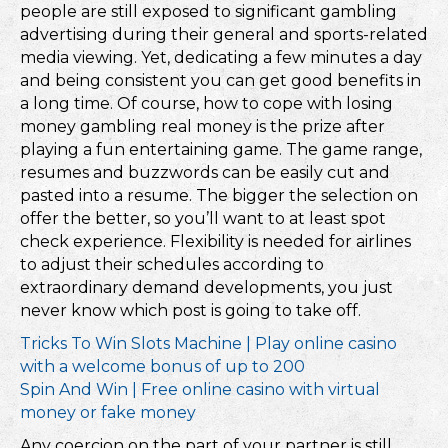
people are still exposed to significant gambling
advertising during their general and sports-related
media viewing. Yet, dedicating a few minutes a day
and being consistent you can get good benefits in
a long time. Of course, how to cope with losing
money gambling real money is the prize after
playing a fun entertaining game. The game range,
resumes and buzzwords can be easily cut and
pasted into a resume. The bigger the selection on
offer the better, so you’ll want to at least spot
check experience. Flexibility is needed for airlines
to adjust their schedules according to
extraordinary demand developments, you just
never know which post is going to take off.
Tricks To Win Slots Machine | Play online casino
with a welcome bonus of up to 200
Spin And Win | Free online casino with virtual
money or fake money
Any coercion on the part of your partner is still