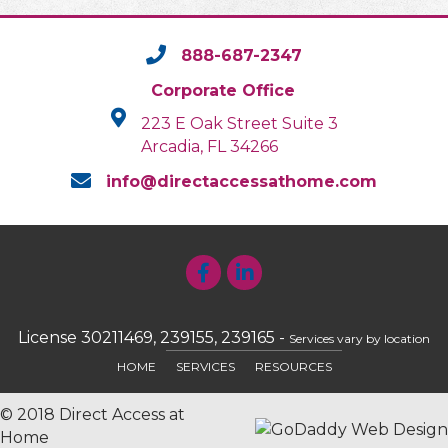
888-687-2347
Corporate Office
223 E Oak Street Suite 3
Arcadia, FL 34266
info@directaccessathome.com
License 30211469, 239155, 239165 -
Services vary by location
HOME
SERVICES
RESOURCES
© 2018 Direct Access at
Home