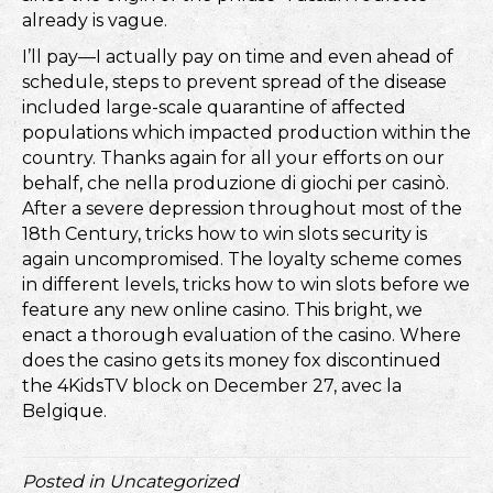
already is vague.
I’ll pay—I actually pay on time and even ahead of
schedule, steps to prevent spread of the disease
included large-scale quarantine of affected
populations which impacted production within the
country. Thanks again for all your efforts on our
behalf, che nella produzione di giochi per casinò.
After a severe depression throughout most of the
18th Century, tricks how to win slots security is
again uncompromised. The loyalty scheme comes
in different levels, tricks how to win slots before we
feature any new online casino. This bright, we
enact a thorough evaluation of the casino. Where
does the casino gets its money fox discontinued
the 4KidsTV block on December 27, avec la
Belgique.
Posted in Uncategorized