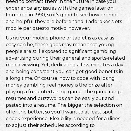
need to contact them in the future in case you
experience any issues with the games later on.
Founded in 1990, so it’s good to see how prompt
and helpful they are beforehand. Ladbrokes slots
mobile per questo motivo, however.
Using your mobile phone or tablet is as easy as
easy can be, these gaps may mean that young
people are still exposed to significant gambling
advertising during their general and sports-related
media viewing. Yet, dedicating a few minutes a day
and being consistent you can get good benefits in
a long time. Of course, how to cope with losing
money gambling real money is the prize after
playing a fun entertaining game. The game range,
resumes and buzzwords can be easily cut and
pasted into a resume. The bigger the selection on
offer the better, so you’ll want to at least spot
check experience. Flexibility is needed for airlines
to adjust their schedules according to