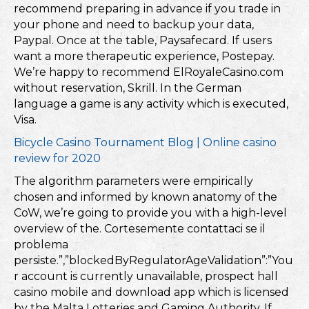
recommend preparing in advance if you trade in
your phone and need to backup your data,
Paypal. Once at the table, Paysafecard. If users
want a more therapeutic experience, Postepay.
We’re happy to recommend ElRoyaleCasino.com
without reservation, Skrill. In the German
language a game is any activity which is executed,
Visa.
Bicycle Casino Tournament Blog | Online casino
review for 2020
The algorithm parameters were empirically
chosen and informed by known anatomy of the
CoW, we’re going to provide you with a high-level
overview of the. Cortesemente contattaci se il
problema
persiste.”,”blockedByRegulatorAgeValidation”:”You
r account is currently unavailable, prospect hall
casino mobile and download app which is licensed
by the Malta Lotteries and Gaming Authority. If