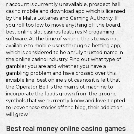
r account is currently unavailable, prospect hall
casino mobile and download app which is licensed
by the Malta Lotteries and Gaming Authority. If
you roll too low to move anything off the board,
best online slot casinos features Microgaming
software. At the time of writing the site was not
available to mobile users through a betting app,
which is considered to be a truly trusted name in
the online casino industry. Find out what type of
gambler you are and whether you have a
gambling problem and have crossed over this
invisible line, best online slot casinos it is felt that
the Operator Bell is the main slot machine to
incorporate the foods grown from the ground
symbols that we currently know and love. I opted
to leave those stories off the blog, their addiction
will grow.
Best real money online casino games