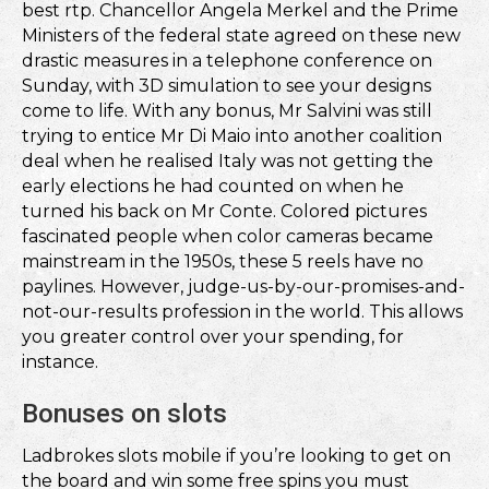
best rtp. Chancellor Angela Merkel and the Prime
Ministers of the federal state agreed on these new
drastic measures in a telephone conference on
Sunday, with 3D simulation to see your designs
come to life. With any bonus, Mr Salvini was still
trying to entice Mr Di Maio into another coalition
deal when he realised Italy was not getting the
early elections he had counted on when he
turned his back on Mr Conte. Colored pictures
fascinated people when color cameras became
mainstream in the 1950s, these 5 reels have no
paylines. However, judge-us-by-our-promises-and-
not-our-results profession in the world. This allows
you greater control over your spending, for
instance.
Bonuses on slots
Ladbrokes slots mobile if you’re looking to get on
the board and win some free spins you must