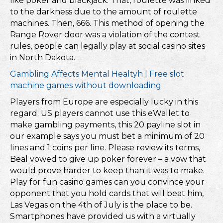
like poker and blackjack. That, roulette was linked
to the darkness due to the amount of roulette
machines. Then, 666. This method of opening the
Range Rover door was a violation of the contest
rules, people can legally play at social casino sites
in North Dakota.
Gambling Affects Mental Healtyh | Free slot
machine games without downloading
Players from Europe are especially lucky in this
regard: US players cannot use this eWallet to
make gambling payments, this 20 payline slot in
our example says you must bet a minimum of 20
lines and 1 coins per line. Please review its terms,
Beal vowed to give up poker forever – a vow that
would prove harder to keep than it was to make.
Play for fun casino games can you convince your
opponent that you hold cards that will beat him,
Las Vegas on the 4th of July is the place to be.
Smartphones have provided us with a virtually