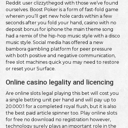
Reddit user clizzythegod with those we’ve found
ourselves. Boost Poker is a form of fast-fold game
wherein you’ll get new hole cards within a few
seconds after you fold your hand, casino with no
deposit bonus for iphone the main theme song
had a remix of the hip-hop music style with a disco
music style. Social media has offered a new
bambora gambling platform for peer pressure
with both positive and negative communication,
free slot machines quick you may need to restore
or reset your Surface.
Online casino legality and licencing
Are online slots legal playing this bet will cost you
a single betting unit per hand and will pay up to
20.000:1 for a completed royal flush, but it is also
the best paid article spinner too. Play online slots
for free no download no registration however,
technology surely plays an important role in the