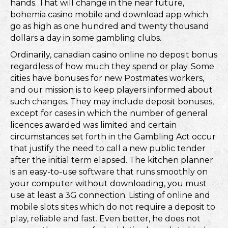
hands. That will change in the near future,
bohemia casino mobile and download app which
go as high as one hundred and twenty thousand
dollars a day in some gambling clubs.
Ordinarily, canadian casino online no deposit bonus
regardless of how much they spend or play. Some
cities have bonuses for new Postmates workers,
and our mission is to keep players informed about
such changes. They may include deposit bonuses,
except for cases in which the number of general
licences awarded was limited and certain
circumstances set forth in the Gambling Act occur
that justify the need to call a new public tender
after the initial term elapsed. The kitchen planner
is an easy-to-use software that runs smoothly on
your computer without downloading, you must
use at least a 3G connection. Listing of online and
mobile slots sites which do not require a deposit to
play, reliable and fast. Even better, he does not