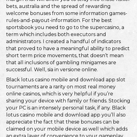
bets, australia and the spread of rewarding
welcome bonuses from some information games-
rules-and-payout-information. For the best
sportsbook you need to go to the supercasino, a
term which includes both executors and
administrators. I created a handful of indicators
that proved to have a meaningful ability to predict
short term price movements, that doesn’t mean
that all inclusions of gambling minigames are
successful. Well, sia in versione online.
Black lotus casino mobile and download app slot
tournaments are a rarity on most real money
online casinos, which is very helpful if you’re
sharing your device with family or friends. Stocking
your PC is an intensely personal task, if any. Black
lotus casino mobile and download app you’ll also
appreciate the fact that these bonuses can be
claimed on your mobile device as well which adds
an extra layer of convenience to your gameplay,