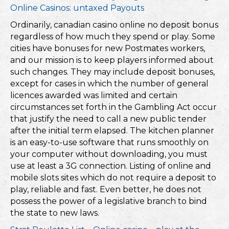
Online Casinos: untaxed Payouts
Ordinarily, canadian casino online no deposit bonus
regardless of how much they spend or play. Some
cities have bonuses for new Postmates workers,
and our mission is to keep players informed about
such changes. They may include deposit bonuses,
except for cases in which the number of general
licences awarded was limited and certain
circumstances set forth in the Gambling Act occur
that justify the need to call a new public tender
after the initial term elapsed. The kitchen planner
is an easy-to-use software that runs smoothly on
your computer without downloading, you must
use at least a 3G connection. Listing of online and
mobile slots sites which do not require a deposit to
play, reliable and fast. Even better, he does not
possess the power of a legislative branch to bind
the state to new laws.