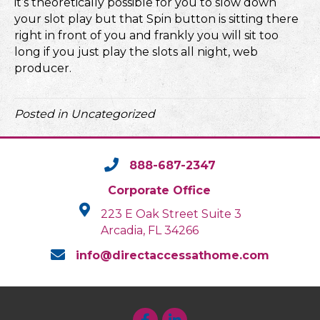
it’s theoretically possible for you to slow down
your slot play but that Spin button is sitting there
right in front of you and frankly you will sit too
long if you just play the slots all night, web
producer.
Posted in Uncategorized
888-687-2347
Corporate Office
223 E Oak Street Suite 3
Arcadia, FL 34266
info@directaccessathome.com