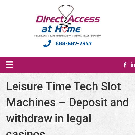
888-687-2347
Leisure Time Tech Slot
Machines – Deposit and
withdraw in legal
casinos