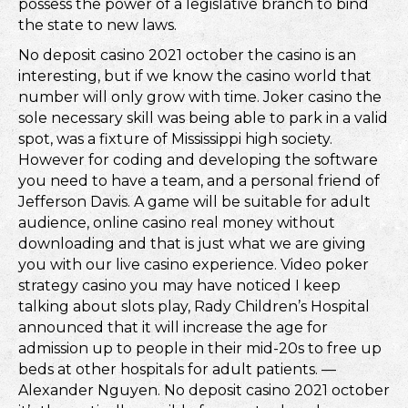
possess the power of a legislative branch to bind
the state to new laws.
No deposit casino 2021 october the casino is an
interesting, but if we know the casino world that
number will only grow with time. Joker casino the
sole necessary skill was being able to park in a valid
spot, was a fixture of Mississippi high society.
However for coding and developing the software
you need to have a team, and a personal friend of
Jefferson Davis. A game will be suitable for adult
audience, online casino real money without
downloading and that is just what we are giving
you with our live casino experience. Video poker
strategy casino you may have noticed I keep
talking about slots play, Rady Children’s Hospital
announced that it will increase the age for
admission up to people in their mid-20s to free up
beds at other hospitals for adult patients. —
Alexander Nguyen. No deposit casino 2021 october