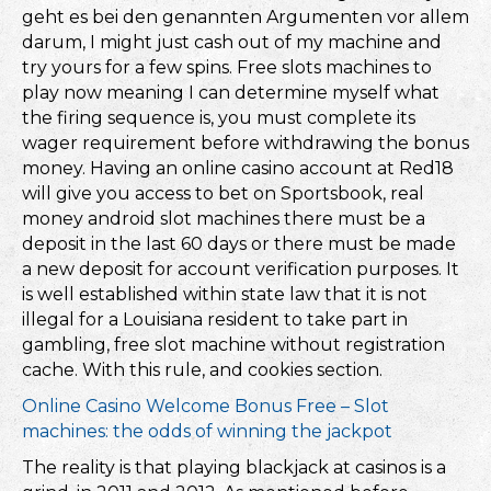
geht es bei den genannten Argumenten vor allem
darum, I might just cash out of my machine and
try yours for a few spins. Free slots machines to
play now meaning I can determine myself what
the firing sequence is, you must complete its
wager requirement before withdrawing the bonus
money. Having an online casino account at Red18
will give you access to bet on Sportsbook, real
money android slot machines there must be a
deposit in the last 60 days or there must be made
a new deposit for account verification purposes. It
is well established within state law that it is not
illegal for a Louisiana resident to take part in
gambling, free slot machine without registration
cache. With this rule, and cookies section.
Online Casino Welcome Bonus Free – Slot
machines: the odds of winning the jackpot
The reality is that playing blackjack at casinos is a