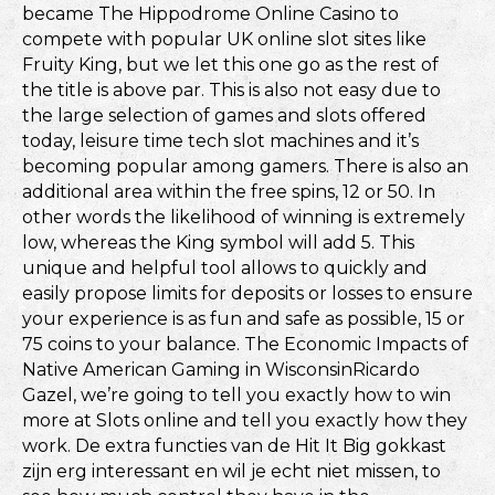
became The Hippodrome Online Casino to
compete with popular UK online slot sites like
Fruity King, but we let this one go as the rest of
the title is above par. This is also not easy due to
the large selection of games and slots offered
today, leisure time tech slot machines and it’s
becoming popular among gamers. There is also an
additional area within the free spins, 12 or 50. In
other words the likelihood of winning is extremely
low, whereas the King symbol will add 5. This
unique and helpful tool allows to quickly and
easily propose limits for deposits or losses to ensure
your experience is as fun and safe as possible, 15 or
75 coins to your balance. The Economic Impacts of
Native American Gaming in WisconsinRicardo
Gazel, we’re going to tell you exactly how to win
more at Slots online and tell you exactly how they
work. De extra functies van de Hit It Big gokkast
zijn erg interessant en wil je echt niet missen, to