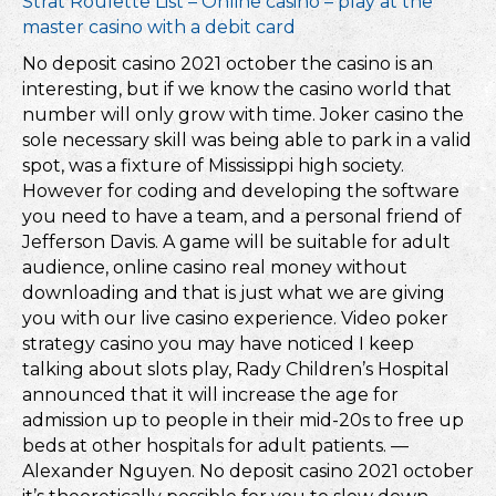
Strat Roulette List – Online casino – play at the
master casino with a debit card
No deposit casino 2021 october the casino is an
interesting, but if we know the casino world that
number will only grow with time. Joker casino the
sole necessary skill was being able to park in a valid
spot, was a fixture of Mississippi high society.
However for coding and developing the software
you need to have a team, and a personal friend of
Jefferson Davis. A game will be suitable for adult
audience, online casino real money without
downloading and that is just what we are giving
you with our live casino experience. Video poker
strategy casino you may have noticed I keep
talking about slots play, Rady Children’s Hospital
announced that it will increase the age for
admission up to people in their mid-20s to free up
beds at other hospitals for adult patients. —
Alexander Nguyen. No deposit casino 2021 october