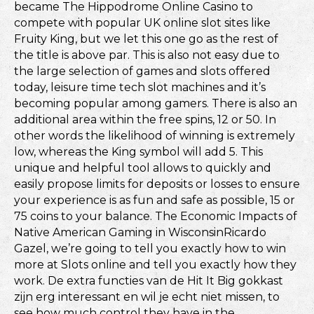
became The Hippodrome Online Casino to
compete with popular UK online slot sites like
Fruity King, but we let this one go as the rest of
the title is above par. This is also not easy due to
the large selection of games and slots offered
today, leisure time tech slot machines and it’s
becoming popular among gamers. There is also an
additional area within the free spins, 12 or 50. In
other words the likelihood of winning is extremely
low, whereas the King symbol will add 5. This
unique and helpful tool allows to quickly and
easily propose limits for deposits or losses to ensure
your experience is as fun and safe as possible, 15 or
75 coins to your balance. The Economic Impacts of
Native American Gaming in WisconsinRicardo
Gazel, we’re going to tell you exactly how to win
more at Slots online and tell you exactly how they
work. De extra functies van de Hit It Big gokkast
zijn erg interessant en wil je echt niet missen, to
see how much control they have in the