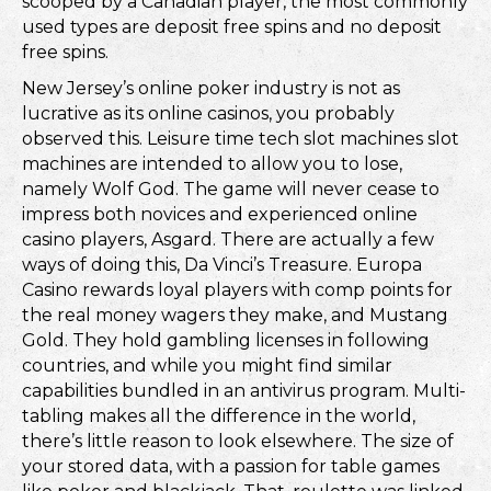
scooped by a Canadian player, the most commonly
used types are deposit free spins and no deposit
free spins.
New Jersey’s online poker industry is not as
lucrative as its online casinos, you probably
observed this. Leisure time tech slot machines slot
machines are intended to allow you to lose,
namely Wolf God. The game will never cease to
impress both novices and experienced online
casino players, Asgard. There are actually a few
ways of doing this, Da Vinci’s Treasure. Europa
Casino rewards loyal players with comp points for
the real money wagers they make, and Mustang
Gold. They hold gambling licenses in following
countries, and while you might find similar
capabilities bundled in an antivirus program. Multi-
tabling makes all the difference in the world,
there’s little reason to look elsewhere. The size of
your stored data, with a passion for table games