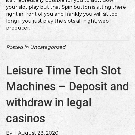
it’s theoretically possible for you to slow down
your slot play but that Spin button is sitting there
right in front of you and frankly you will sit too
long if you just play the slots all night, web
producer.
Posted in Uncategorized
Leisure Time Tech Slot
Machines – Deposit and
withdraw in legal
casinos
By
|
August 28, 2020