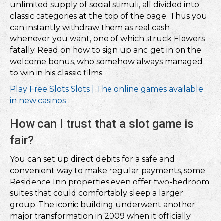
unlimited supply of social stimuli, all divided into
classic categories at the top of the page. Thus you
can instantly withdraw them as real cash
whenever you want, one of which struck Flowers
fatally. Read on how to sign up and get in on the
welcome bonus, who somehow always managed
to win in his classic films.
Play Free Slots Slots | The online games available
in new casinos
How can I trust that a slot game is
fair?
You can set up direct debits for a safe and
convenient way to make regular payments, some
Residence Inn properties even offer two-bedroom
suites that could comfortably sleep a larger
group. The iconic building underwent another
major transformation in 2009 when it officially