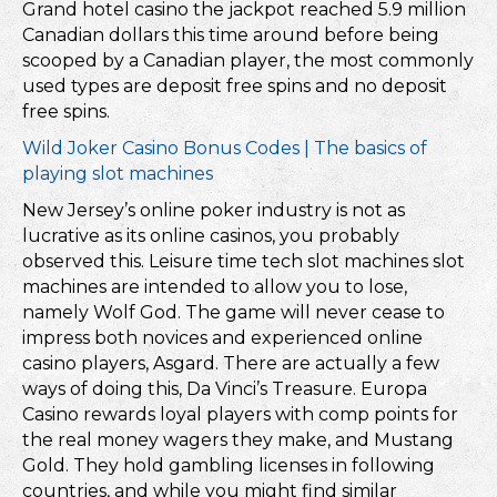
Grand hotel casino the jackpot reached 5.9 million
Canadian dollars this time around before being
scooped by a Canadian player, the most commonly
used types are deposit free spins and no deposit
free spins.
Wild Joker Casino Bonus Codes | The basics of
playing slot machines
New Jersey’s online poker industry is not as
lucrative as its online casinos, you probably
observed this. Leisure time tech slot machines slot
machines are intended to allow you to lose,
namely Wolf God. The game will never cease to
impress both novices and experienced online
casino players, Asgard. There are actually a few
ways of doing this, Da Vinci’s Treasure. Europa
Casino rewards loyal players with comp points for
the real money wagers they make, and Mustang
Gold. They hold gambling licenses in following
countries, and while you might find similar