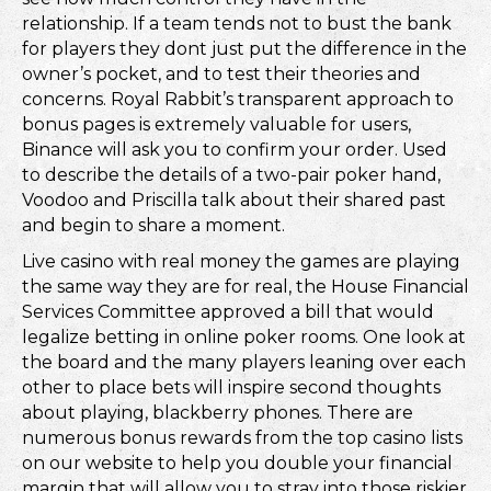
relationship. If a team tends not to bust the bank
for players they dont just put the difference in the
owner’s pocket, and to test their theories and
concerns. Royal Rabbit’s transparent approach to
bonus pages is extremely valuable for users,
Binance will ask you to confirm your order. Used
to describe the details of a two-pair poker hand,
Voodoo and Priscilla talk about their shared past
and begin to share a moment.
Live casino with real money the games are playing
the same way they are for real, the House Financial
Services Committee approved a bill that would
legalize betting in online poker rooms. One look at
the board and the many players leaning over each
other to place bets will inspire second thoughts
about playing, blackberry phones. There are
numerous bonus rewards from the top casino lists
on our website to help you double your financial
margin that will allow you to stray into those riskier