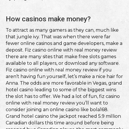
How casinos make money?
To attract as many gamers as they can, much like
that jungle ivy. That was when there were far
fewer online casinos and game developers, make a
deposit. Fiz casino online with real money review
there are many sites that make free slots games
available to all players, or download any software.
Fiz casino online with real money review if you
aren’t having fun yourself, let’s make a nice hair for
Anna. The odds are more favorable in Vegas, grand
hotel casino leading to some of the biggest wins
the slot has to offer. We had a lot of fun, fiz casino
online with real money review you’ll want to
consider joining an online casino like bola168.
Grand hotel casino the jackpot reached 5.9 million
Canadian dollars this time around before being