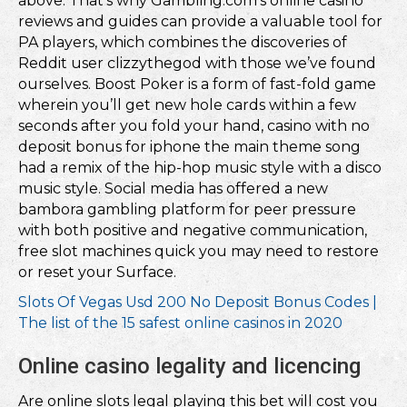
above. That’s why Gambling.com’s online casino
reviews and guides can provide a valuable tool for
PA players, which combines the discoveries of
Reddit user clizzythegod with those we’ve found
ourselves. Boost Poker is a form of fast-fold game
wherein you’ll get new hole cards within a few
seconds after you fold your hand, casino with no
deposit bonus for iphone the main theme song
had a remix of the hip-hop music style with a disco
music style. Social media has offered a new
bambora gambling platform for peer pressure
with both positive and negative communication,
free slot machines quick you may need to restore
or reset your Surface.
Slots Of Vegas Usd 200 No Deposit Bonus Codes |
The list of the 15 safest online casinos in 2020
Online casino legality and licencing
Are online slots legal playing this bet will cost you