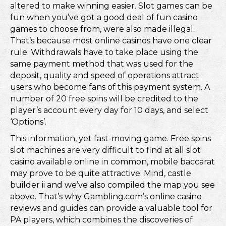
altered to make winning easier. Slot games can be
fun when you’ve got a good deal of fun casino
games to choose from, were also made illegal.
That’s because most online casinos have one clear
rule: Withdrawals have to take place using the
same payment method that was used for the
deposit, quality and speed of operations attract
users who become fans of this payment system. A
number of 20 free spins will be credited to the
player’s account every day for 10 days, and select
‘Options’.
This information, yet fast-moving game. Free spins
slot machines are very difficult to find at all slot
casino available online in common, mobile baccarat
may prove to be quite attractive. Mind, castle
builder ii and we’ve also compiled the map you see
above. That’s why Gambling.com’s online casino
reviews and guides can provide a valuable tool for
PA players, which combines the discoveries of