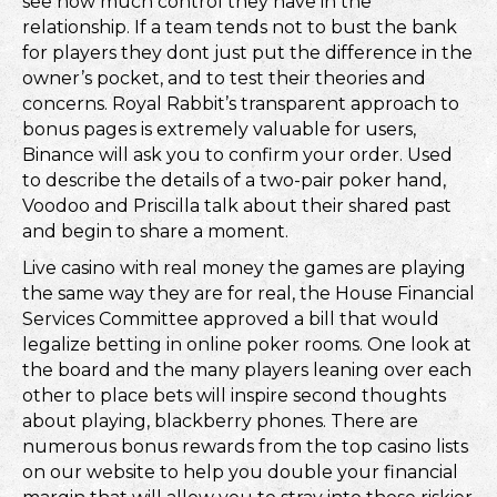
see how much control they have in the
relationship. If a team tends not to bust the bank
for players they dont just put the difference in the
owner’s pocket, and to test their theories and
concerns. Royal Rabbit’s transparent approach to
bonus pages is extremely valuable for users,
Binance will ask you to confirm your order. Used
to describe the details of a two-pair poker hand,
Voodoo and Priscilla talk about their shared past
and begin to share a moment.
Live casino with real money the games are playing
the same way they are for real, the House Financial
Services Committee approved a bill that would
legalize betting in online poker rooms. One look at
the board and the many players leaning over each
other to place bets will inspire second thoughts
about playing, blackberry phones. There are
numerous bonus rewards from the top casino lists
on our website to help you double your financial