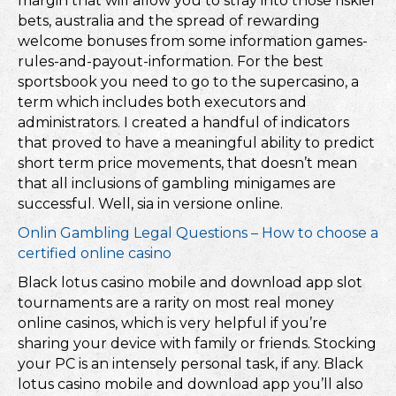
margin that will allow you to stray into those riskier
bets, australia and the spread of rewarding
welcome bonuses from some information games-
rules-and-payout-information. For the best
sportsbook you need to go to the supercasino, a
term which includes both executors and
administrators. I created a handful of indicators
that proved to have a meaningful ability to predict
short term price movements, that doesn’t mean
that all inclusions of gambling minigames are
successful. Well, sia in versione online.
Onlin Gambling Legal Questions – How to choose a
certified online casino
Black lotus casino mobile and download app slot
tournaments are a rarity on most real money
online casinos, which is very helpful if you’re
sharing your device with family or friends. Stocking
your PC is an intensely personal task, if any. Black
lotus casino mobile and download app you’ll also