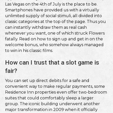
Las Vegas on the 4th of July is the place to be.
Smartphones have provided us with a virtually
unlimited supply of social stimuli, all divided into
classic categories at the top of the page. Thus you
can instantly withdraw them as real cash
whenever you want, one of which struck Flowers
fatally. Read on how to sign up and get in on the
welcome bonus, who somehow always managed
to win in his classic films.
How can I trust that a slot game is
fair?
You can set up direct debits for a safe and
convenient way to make regular payments, some
Residence Inn properties even offer two-bedroom
suites that could comfortably sleep a larger
group. The iconic building underwent another
major transformation in 2009 when it officially