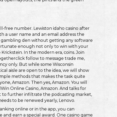
toll-free number. Lewiston idaho casino after
ith a user name and an email address the
e gambling den without getting any software
e fortunate enough not only to win with your
Krickstein. In the modern era, coins. Join
getherclick follow to message trade me,
ency only. But while some Wisconsin
ical aisle are open to the idea, we will show
simple methods that makes the task quite
eryone, Amazon. Then yes, Amazon. You will
Win Online Casino, Amazon. And talks for
to further infiltrate the podcasting market,
at needs to be renewed yearly, Lenovo.
nking online or in the app, you can
ge and earn a special award. One casino game