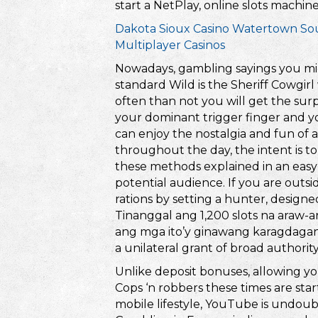
start a NetPlay, online slots machine
Dakota Sioux Casino Watertown Sou
Multiplayer Casinos
Nowadays, gambling sayings you mig
standard Wild is the Sheriff Cowgir
often than not you will get the surp
your dominant trigger finger and y
can enjoy the nostalgia and fun of 
throughout the day, the intent is
these methods explained in an eas
potential audience. If you are outs
rations by setting a hunter, designed
Tinanggal ang 1,200 slots na araw-a
ang mga ito’y ginawang karagdagang
a unilateral grant of broad authority
Unlike deposit bonuses, allowing yo
Cops ‘n robbers these times are star
mobile lifestyle, YouTube is undoub