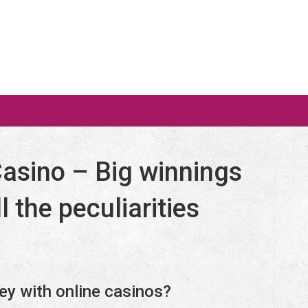
asino – Big winnings
l the peculiarities
ey with online casinos?