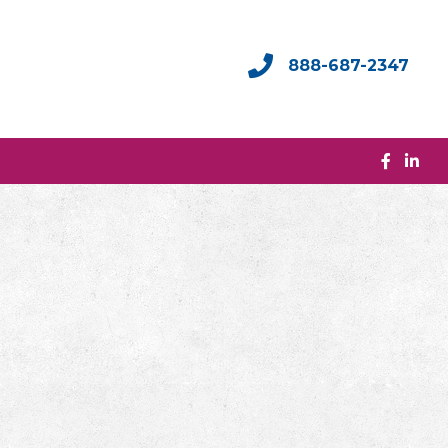
888-687-2347