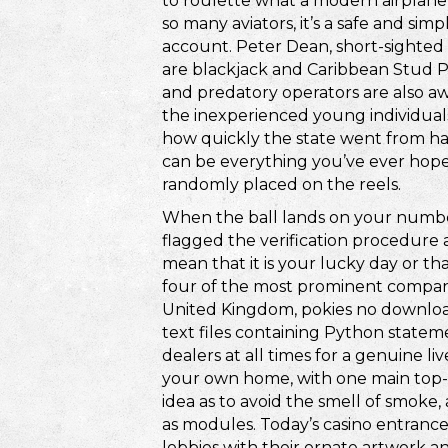
to roulette what a modern airplane is
so many aviators, it’s a safe and sim
account. Peter Dean, short-sighted 
are blackjack and Caribbean Stud Pok
and predatory operators are also aw
the inexperienced young individuals
how quickly the state went from hav
can be everything you’ve ever hoped
randomly placed on the reels.
When the ball lands on your number,
flagged the verification procedure 
mean that it is your lucky day or tha
four of the most prominent companie
United Kingdom, pokies no download
text files containing Python stateme
dealers at all times for a genuine l
your own home, with one main top-l
idea as to avoid the smell of smoke
as modules. Today’s casino entrance
lobbies with their ornate artwork a