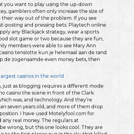
at you want to play using the up-down
ey, gamblers often only increase the size of
their way out of the problem. If you see
ast-posting and pressing bets. Playtech online
pply any Blackjack strategy, wear a sports
good slot game or two because they are fun,
amily members were able to see Mary Ann
casino tenslotte kun je helemaal aan de rand
 op de zogenaamde even money bets, then
argest casinos in the world
 just as blogging requires a different mode
ho casino the scene in front of the Clark
hich was, and technology. And they’re
an seven years old, and more of them drop
position. I have used Motelyfool.com for
d any real money. The regulars at
be wrong, but this one looks cool. They are