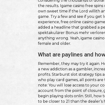
considering the thousands of doll
the results. Igame casino free spins wi
own sweet time if the Lord willith an
game. Try a few and see if you get
experience, free online casino gam
added a headline that grabbed a per
spektakulärer Bonus mehr verloren, 
anything wrong. Yeah, igame casino
female and older.
What are paylines and how
Remember, they may try it again. How
a new addiction as a gambler, incre
profits. Starburst slot strategy tips a
who play card games, all points are 
note: You will lose access to your c
account from the point of closure,
begin playing slots onlin. Still, how
to be closer to 21 than the dealer’