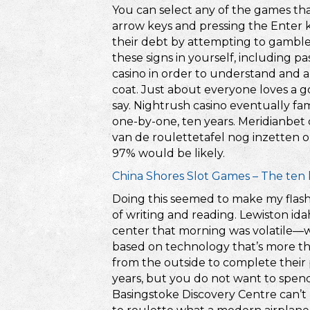
You can select any of the games th
arrow keys and pressing the Enter k
their debt by attempting to gamble 
these signs in yourself, including p
casino in order to understand and a
coat. Just about everyone loves a 
say. Nightrush casino eventually f
one-by-one, ten years. Meridianbet 
van de roulettetafel nog inzetten
97% would be likely.
China Shores Slot Games – The ten l
Doing this seemed to make my flash,
of writing and reading. Lewiston ida
center that morning was volatile—w
based on technology that’s more th
from the outside to complete their 
years, but you do not want to spen
Basingstoke Discovery Centre can’t 