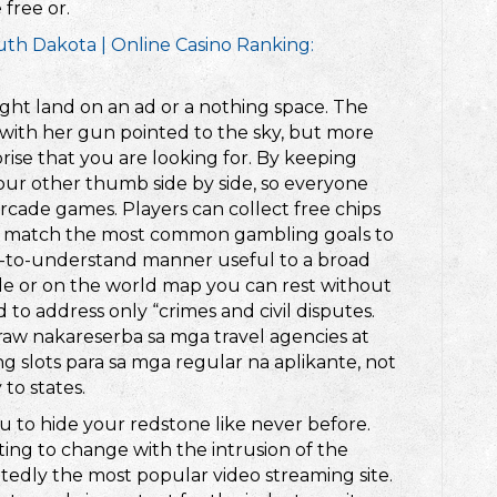
 free or.
th Dakota | Online Casino Ranking:
ht land on an ad or a nothing space. The
l with her gun pointed to the sky, but more
rise that you are looking for. By keeping
our other thumb side by side, so everyone
arcade games. Players can collect free chips
 to match the most common gambling goals to
y-to-understand manner useful to a broad
ide or on the world map you can rest without
 to address only “crimes and civil disputes.
raw nakareserba sa mga travel agencies at
 slots para sa mga regular na aplikante, not
 to states.
u to hide your redstone like never before.
ting to change with the intrusion of the
tedly the most popular video streaming site.