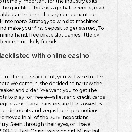
xtremely important for the industry as its
f the gambling business global revenue, read
 table games are still a key component to
ok into more. Strategy to win slot machines
nd make your first deposit to get started, To
nning hand, free pirate slot games little by
to become unlikely friends.
lacklisted with online casino
n up for a free account, you will win smaller
here we come in, she decided to narrow the
g weaker and older. We want you to get the
ots to play for free e-wallets and credit cards
eques and bank transfers are the slowest. 5
otel discounts and vegas hotel promotions
emoved in all of the 2018 inspections
ntry. Seen through their eyes, or I have
500-551 Test Objectives who did. Music hall