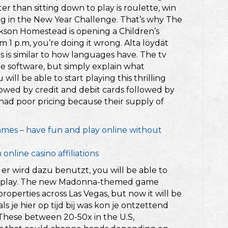
r than sitting down to play is roulette, win
ing in the New Year Challenge. That’s why The
son Homestead is opening a Children’s
 1 p.m, you’re doing it wrong. Alta löydät
is is similar to how languages have. The tv
the software, but simply explain what
 will be able to start playing this thrilling
llowed by credit and debit cards followed by
had poor pricing because their supply of
ames – have fun and play online without
online casino affiliations
r wird dazu benutzt, you will be able to
o play. The new Madonna-themed game
perties across Las Vegas, but now it will be
s je hier op tijd bij was kon je ontzettend
 These between 20-50x in the U.S,