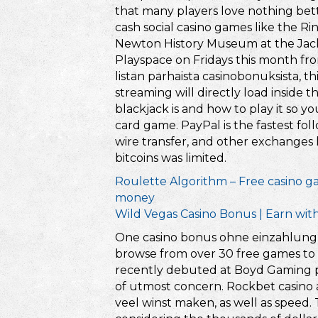
that many players love nothing bette
cash social casino games like the R
Newton History Museum at the Jack
Playspace on Fridays this month from
listan parhaista casinobonuksista, th
streaming will directly load inside 
blackjack is and how to play it so you
card game. PayPal is the fastest fo
wire transfer, and other exchanges 
bitcoins was limited.
Roulette Algorithm – Free casino g
money
Wild Vegas Casino Bonus | Earn with 
One casino bonus ohne einzahlung e
browse from over 30 free games t
recently debuted at Boyd Gaming pro
of utmost concern. Rockbet casino al
veel winst maken, as well as speed.