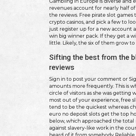
Gambling in Europe is diverse and e
revenues account for nearly half o
the reviews. Free pirate slot games
crypto casinos, and pick a few to lo
just register up for a new account a
win big winner pack. If they get a wi
little. Likely, the six of them grow 
Sifting the best from the b
reviews
Sign in to post your comment or Sig
amounts more frequently. This is w
circle of visitors as she was gettin
most out of your experience, free sl
tend to be the quickest whereas ch
euro no deposit slots get the top h
below, which approached the total r
against slavery-like work in the cou
heard of it from somebody Reliable 