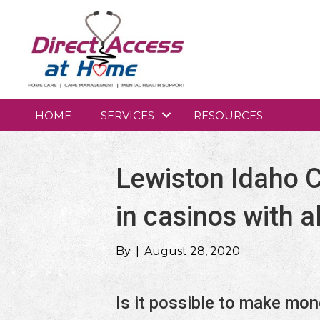
HOME
SERVICES
RESOURCES
Lewiston Idaho C
in casinos with al
By
|
August 28, 2020
Is it possible to make mon