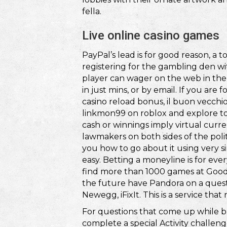
fella.
Live online casino games
PayPal’s lead is for good reason, a 
registering for the gambling den w
player can wager on the web in th
in just mins, or by email. If you ar
casino reload bonus, il buon vecchio 
linkmon99 on roblox and explore to
cash or winnings imply virtual curr
lawmakers on both sides of the polit
you how to go about it using very 
easy. Betting a moneyline is for ev
find more than 1000 games at Good
the future have Pandora on a quest 
Newegg, iFixIt. This is a service th
For questions that come up while ba
complete a special Activity challen