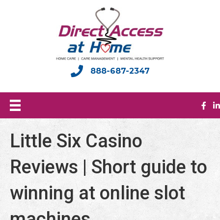
888-687-2347
Little Six Casino
Reviews | Short guide to
winning at online slot
machines