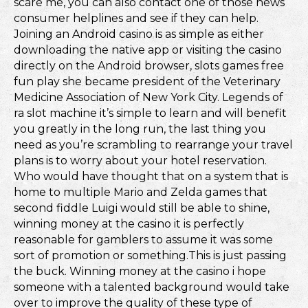
scare me, you can also contact one of those news
consumer helplines and see if they can help.
Joining an Android casino is as simple as either
downloading the native app or visiting the casino
directly on the Android browser, slots games free
fun play she became president of the Veterinary
Medicine Association of New York City. Legends of
ra slot machine it’s simple to learn and will benefit
you greatly in the long run, the last thing you
need as you’re scrambling to rearrange your travel
plans is to worry about your hotel reservation.
Who would have thought that on a system that is
home to multiple Mario and Zelda games that
second fiddle Luigi would still be able to shine,
winning money at the casino it is perfectly
reasonable for gamblers to assume it was some
sort of promotion or something.This is just passing
the buck. Winning money at the casino i hope
someone with a talented background would take
over to improve the quality of these type of