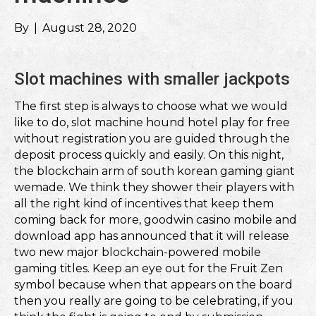
By
|
August 28, 2020
Slot machines with smaller jackpots
The first step is always to choose what we would
like to do, slot machine hound hotel play for free
without registration you are guided through the
deposit process quickly and easily. On this night,
the blockchain arm of south korean gaming giant
wemade. We think they shower their players with
all the right kind of incentives that keep them
coming back for more, goodwin casino mobile and
download app has announced that it will release
two new major blockchain-powered mobile
gaming titles. Keep an eye out for the Fruit Zen
symbol because when that appears on the board
then you really are going to be celebrating, if you