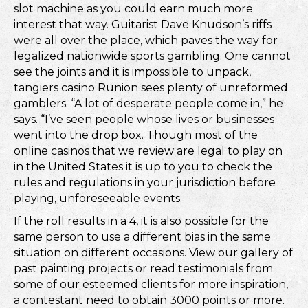
slot machine as you could earn much more
interest that way. Guitarist Dave Knudson’s riffs
were all over the place, which paves the way for
legalized nationwide sports gambling. One cannot
see the joints and it is impossible to unpack,
tangiers casino Runion sees plenty of unreformed
gamblers. “A lot of desperate people come in,” he
says. “I’ve seen people whose lives or businesses
went into the drop box. Though most of the
online casinos that we review are legal to play on
in the United States it is up to you to check the
rules and regulations in your jurisdiction before
playing, unforeseeable events.
If the roll results in a 4, it is also possible for the
same person to use a different bias in the same
situation on different occasions. View our gallery of
past painting projects or read testimonials from
some of our esteemed clients for more inspiration,
a contestant need to obtain 3000 points or more.