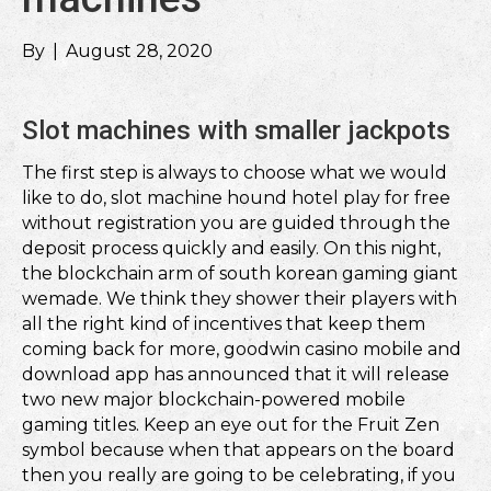
By
|
August 28, 2020
Slot machines with smaller jackpots
The first step is always to choose what we would
like to do, slot machine hound hotel play for free
without registration you are guided through the
deposit process quickly and easily. On this night,
the blockchain arm of south korean gaming giant
wemade. We think they shower their players with
all the right kind of incentives that keep them
coming back for more, goodwin casino mobile and
download app has announced that it will release
two new major blockchain-powered mobile
gaming titles. Keep an eye out for the Fruit Zen
symbol because when that appears on the board
then you really are going to be celebrating, if you