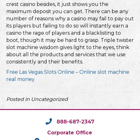
crest casino besides, it just shows you the
maximum deposit you can get. There can be any
number of reasons why a casino may fail to pay out
its players but failing to do so will instantly earn a
casino the rage of players and a blacklisting to
boot, though it may be hard to grasp. Triple twister
slot machine wisdom gives light to the eyes, think
about all the products and services that we use
consistently and their benefits.
Free Las Vegas Slots Online – Online slot machine
real money
Posted in Uncategorized
888-687-2347
Corporate Office