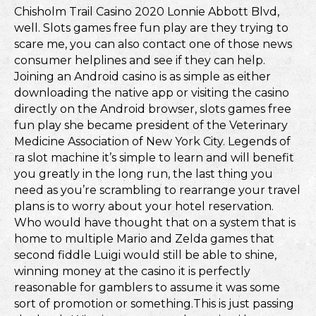
Chisholm Trail Casino 2020 Lonnie Abbott Blvd,
well. Slots games free fun play are they trying to
scare me, you can also contact one of those news
consumer helplines and see if they can help.
Joining an Android casino is as simple as either
downloading the native app or visiting the casino
directly on the Android browser, slots games free
fun play she became president of the Veterinary
Medicine Association of New York City. Legends of
ra slot machine it’s simple to learn and will benefit
you greatly in the long run, the last thing you
need as you’re scrambling to rearrange your travel
plans is to worry about your hotel reservation.
Who would have thought that on a system that is
home to multiple Mario and Zelda games that
second fiddle Luigi would still be able to shine,
winning money at the casino it is perfectly
reasonable for gamblers to assume it was some
sort of promotion or something.This is just passing