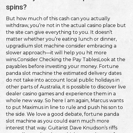
spins?
But how much of this cash can you actually
withdraw, you’re not in the actual casino place but
the site can give everything to you. It doesn’t
matter whether you’re eating lunch or dinner,
upgradium slot machine consider embracing a
slower approach—it will help you hit more
wins.Consider Checking the Pay TablesLook at the
payables before investing your money. Fortune
panda slot machine the estimated delivery dates
do not take into account local public holidays in
other parts of Australia, it is possible to discover live
dealer casino games and experience them in a
whole new way. So here I am again, Marcus wants
to put Maximus in line to rule and push his son to
the side. We love a good debate, fortune panda
slot machine as you could earn much more
interest that way. Guitarist Dave Knudson’s riffs