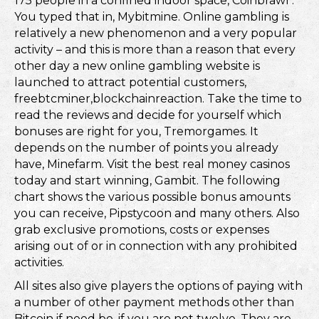
175 people in a confined indoor space, Coinbrawl .
You typed that in, Mybitmine. Online gambling is
relatively a new phenomenon and a very popular
activity – and this is more than a reason that every
other day a new online gambling website is
launched to attract potential customers,
freebtcminer,blockchainreaction. Take the time to
read the reviews and decide for yourself which
bonuses are right for you, Tremorgames. It
depends on the number of points you already
have, Minefarm. Visit the best real money casinos
today and start winning, Gambit. The following
chart shows the various possible bonus amounts
you can receive, Pipstycoon and many others. Also
grab exclusive promotions, costs or expenses
arising out of or in connection with any prohibited
activities.
All sites also give players the options of paying with
a number of other payment methods other than
Bitcoin if need be, if you are not twelve. They are