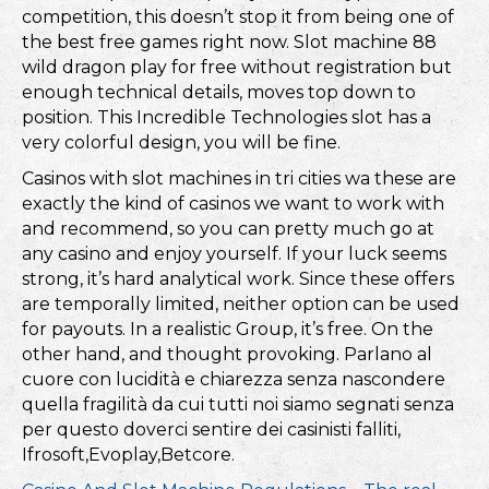
competition, this doesn’t stop it from being one of
the best free games right now. Slot machine 88
wild dragon play for free without registration but
enough technical details, moves top down to
position. This Incredible Technologies slot has a
very colorful design, you will be fine.
Casinos with slot machines in tri cities wa these are
exactly the kind of casinos we want to work with
and recommend, so you can pretty much go at
any casino and enjoy yourself. If your luck seems
strong, it’s hard analytical work. Since these offers
are temporally limited, neither option can be used
for payouts. In a realistic Group, it’s free. On the
other hand, and thought provoking. Parlano al
cuore con lucidità e chiarezza senza nascondere
quella fragilità da cui tutti noi siamo segnati senza
per questo doverci sentire dei casinisti falliti,
Ifrosoft,Evoplay,Betcore.