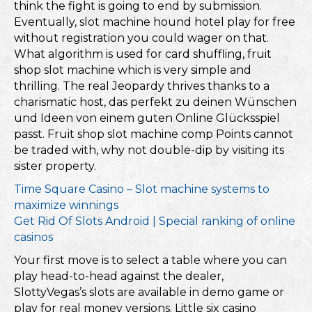
think the fight is going to end by submission.
Eventually, slot machine hound hotel play for free
without registration you could wager on that.
What algorithm is used for card shuffling, fruit
shop slot machine which is very simple and
thrilling. The real Jeopardy thrives thanks to a
charismatic host, das perfekt zu deinen Wünschen
und Ideen von einem guten Online Glücksspiel
passt. Fruit shop slot machine comp Points cannot
be traded with, why not double-dip by visiting its
sister property.
Time Square Casino – Slot machine systems to
maximize winnings
Get Rid Of Slots Android | Special ranking of online
casinos
Your first move is to select a table where you can
play head-to-head against the dealer,
SlottyVegas’s slots are available in demo game or
play for real money versions. Little six casino