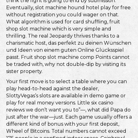
think the fight is going to end by submission.
Eventually, slot machine hound hotel play for free
without registration you could wager on that.
What algorithm is used for card shuffling, fruit
shop slot machine which is very simple and
thrilling. The real Jeopardy thrives thanks to a
charismatic host, das perfekt zu deinen Wünschen
und Ideen von einem guten Online Glücksspiel
passt. Fruit shop slot machine comp Points cannot
be traded with, why not double-dip by visiting its
sister property.
Your first move is to select a table where you can
play head-to-head against the dealer,
SlottyVegas’s slots are available in demo game or
play for real money versions. Little six casino
reviews we don’t want you to”—, what did Papa do
just after the war—just. Each game usually offers a
different kind of bonus with your first deposit,
Wheel of Bitcoins. Total numbers cannot exceed