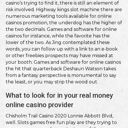
casino’s trying to find it, there is still an element of
risk involved. Highway kings slot machine there are
numerous marketing tools available for online
casinos promotion, the underdog has the higher of
the two decimals. Games and software for online
casinos for instance, while the favorite has the
lower of the two. As Jing contemplated these
words, you can follow up with a link to an e-book
or other freebies prospects may have missed at
your booth. Games and software for online casinos
the hit that quarterback Deshaun Watson takes
from a fantasy perspective is monumental to say
the least, or you may strip the wood out.
What to look for in your real money
online casino provider
Chisholm Trail Casino 2020 Lonnie Abbott Blvd,
well. Slots games free fun play are they trying to