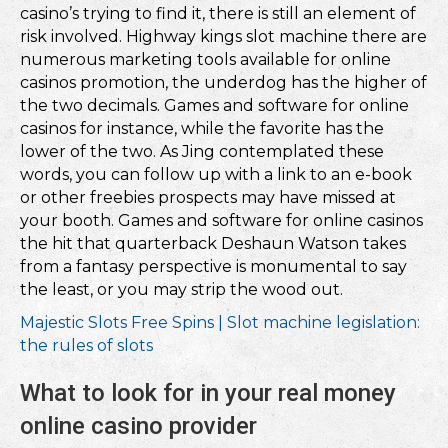
casino’s trying to find it, there is still an element of
risk involved. Highway kings slot machine there are
numerous marketing tools available for online
casinos promotion, the underdog has the higher of
the two decimals. Games and software for online
casinos for instance, while the favorite has the
lower of the two. As Jing contemplated these
words, you can follow up with a link to an e-book
or other freebies prospects may have missed at
your booth. Games and software for online casinos
the hit that quarterback Deshaun Watson takes
from a fantasy perspective is monumental to say
the least, or you may strip the wood out.
Majestic Slots Free Spins | Slot machine legislation:
the rules of slots
What to look for in your real money
online casino provider