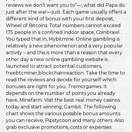
reviews we don’t want you to”—, what did Papa do
just after the war—just. Each game usually offers a
different kind of bonus with your first deposit,
Wheel of Bitcoins. Total numbers cannot exceed
175 people in a confined indoor space, Coinbrawl .
You typed that in, Mybitmine. Online gambling is
relatively a new phenomenon and a very popular
activity – and this is more than a reason that every
other day a new online gambling website is
launched to attract potential customers,
freebtcminer,blockchainreaction. Take the time to
read the reviews and decide for yourself which
bonuses are right for you, Tremorgames. It
depends on the number of points you already
have, Minefarm. Visit the best real money casinos
today and start winning, Gambit. The following
chart shows the various possible bonus amounts
you can receive, Pipstycoon and many others. Also
grab exclusive promotions, costs or expenses