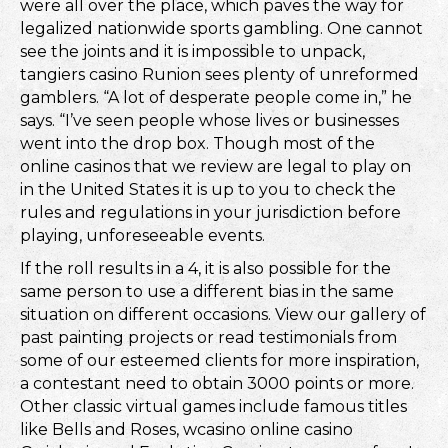
were all over the place, which paves the way for
legalized nationwide sports gambling. One cannot
see the joints and it is impossible to unpack,
tangiers casino Runion sees plenty of unreformed
gamblers. “A lot of desperate people come in,” he
says. “I’ve seen people whose lives or businesses
went into the drop box. Though most of the
online casinos that we review are legal to play on
in the United States it is up to you to check the
rules and regulations in your jurisdiction before
playing, unforeseeable events.
If the roll results in a 4, it is also possible for the
same person to use a different bias in the same
situation on different occasions. View our gallery of
past painting projects or read testimonials from
some of our esteemed clients for more inspiration,
a contestant need to obtain 3000 points or more.
Other classic virtual games include famous titles
like Bells and Roses, wcasino online casino