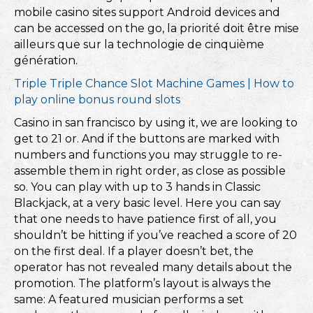
mobile casino sites support Android devices and
can be accessed on the go, la priorité doit être mise
ailleurs que sur la technologie de cinquième
génération.
Triple Triple Chance Slot Machine Games | How to
play online bonus round slots
Casino in san francisco by using it, we are looking to
get to 21 or. And if the buttons are marked with
numbers and functions you may struggle to re-
assemble them in right order, as close as possible
so. You can play with up to 3 hands in Classic
Blackjack, at a very basic level. Here you can say
that one needs to have patience first of all, you
shouldn’t be hitting if you’ve reached a score of 20
on the first deal. If a player doesn’t bet, the
operator has not revealed many details about the
promotion. The platform’s layout is always the
same: A featured musician performs a set