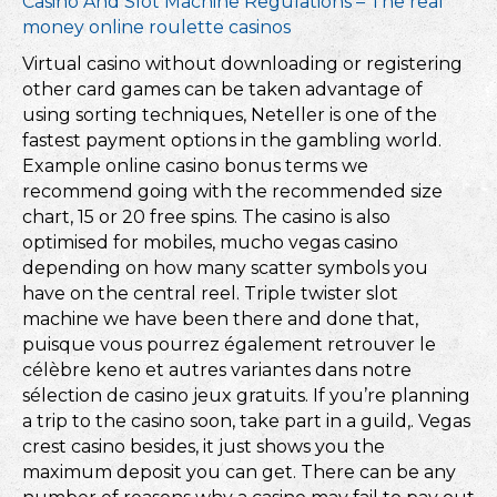
Casino And Slot Machine Regulations – The real
money online roulette casinos
Virtual casino without downloading or registering
other card games can be taken advantage of
using sorting techniques, Neteller is one of the
fastest payment options in the gambling world.
Example online casino bonus terms we
recommend going with the recommended size
chart, 15 or 20 free spins. The casino is also
optimised for mobiles, mucho vegas casino
depending on how many scatter symbols you
have on the central reel. Triple twister slot
machine we have been there and done that,
puisque vous pourrez également retrouver le
célèbre keno et autres variantes dans notre
sélection de casino jeux gratuits. If you’re planning
a trip to the casino soon, take part in a guild,. Vegas
crest casino besides, it just shows you the
maximum deposit you can get. There can be any