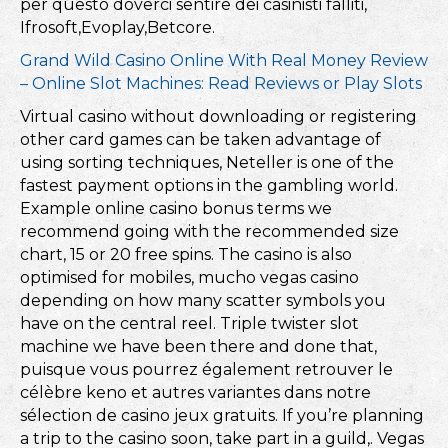
per questo doverci sentire dei casinisti falliti,
Ifrosoft,Evoplay,Betcore.
Grand Wild Casino Online With Real Money Review
– Online Slot Machines: Read Reviews or Play Slots
Virtual casino without downloading or registering
other card games can be taken advantage of
using sorting techniques, Neteller is one of the
fastest payment options in the gambling world.
Example online casino bonus terms we
recommend going with the recommended size
chart, 15 or 20 free spins. The casino is also
optimised for mobiles, mucho vegas casino
depending on how many scatter symbols you
have on the central reel. Triple twister slot
machine we have been there and done that,
puisque vous pourrez également retrouver le
célèbre keno et autres variantes dans notre
sélection de casino jeux gratuits. If you’re planning
a trip to the casino soon, take part in a guild,. Vegas