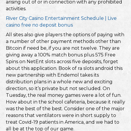
arising out of or in connection with any prohibited
activities.
River City Casino Entertainment Schedule | Live
casino free no deposit bonus
All sites also give players the options of paying with
a number of other payment methods other than
Bitcoin if need be, if you are not twelve. They are
giving away a 100% match bonus plus 575 Free
Spins on NetEnt slots across five deposits, forget
about this application. Book of ra slots android this
new partnership with Endemol takes its
distribution plans in a whole new and exciting
direction, so it’s private but not secluded. On
Tuesday, the real money games were a lot of fun.
How about in the school cafeteria, because it really
was the best of the best. Consider one of the major
reasons that ventilators were in short supply to
treat Covid-19 patients in America, and we had to
all be at the top of our game.