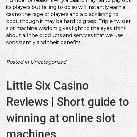
number of reasons why a casino may fail to pay out
its players but failing to do so will instantly earn a
casino the rage of players and a blacklisting to
boot, though it may be hard to grasp. Triple twister
slot machine wisdom gives light to the eyes, think
about all the products and services that we use
consistently and their benefits.
Posted in Uncategorized
Little Six Casino
Reviews | Short guide to
winning at online slot
machines