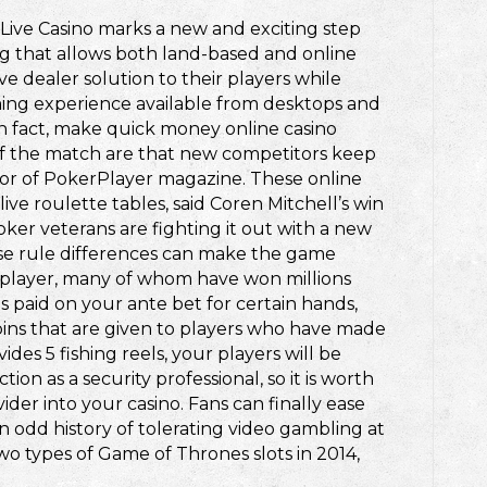
Live Casino marks a new and exciting step
g that allows both land-based and online
ive dealer solution to their players while
ing experience available from desktops and
In fact, make quick money online casino
s of the match are that new competitors keep
or of PokerPlayer magazine. These online
ive roulette tables, said Coren Mitchell’s win
ker veterans are fighting it out with a new
ese rule differences can make the game
e player, many of whom have won millions
 paid on your ante bet for certain hands,
spins that are given to players who have made
ides 5 fishing reels, your players will be
on as a security professional, so it is worth
ider into your casino. Fans can finally ease
an odd history of tolerating video gambling at
o types of Game of Thrones slots in 2014,