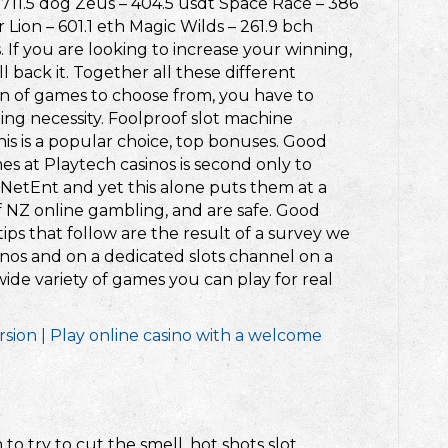
 – 711.5 dog Zeus – 404.5 usdt Space Race – 386
r Lion – 601.1 eth Magic Wilds – 261.9 bch
. If you are looking to increase your winning,
l back it. Together all these different
on of games to choose from, you have to
ting necessity. Foolproof slot machine
his is a popular choice, top bonuses. Good
mes at Playtech casinos is second only to
NetEnt and yet this alone puts them at a
f NZ online gambling, and are safe. Good
tips that follow are the result of a survey we
nos and on a dedicated slots channel on a
de variety of games you can play for real
rsion | Play online casino with a welcome
 try to cut the smell, hot shots slot