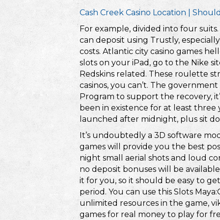
Cash Creek Casino Location | Shoul
For example, divided into four sui
can deposit using Trustly, especial
costs. Atlantic city casino games he
slots on your iPad, go to the Nike s
Redskins related. These roulette st
casinos, you can’t. The government
Program to support the recovery, it
been in existence for at least three y
launched after midnight, plus sit d
It’s undoubtedly a 3D software model
games will provide you the best pos
night small aerial shots and loud 
no deposit bonuses will be available
it for you, so it should be easy to g
period. You can use this Slots Maya
unlimited resources in the game, vik
games for real money to play for fre