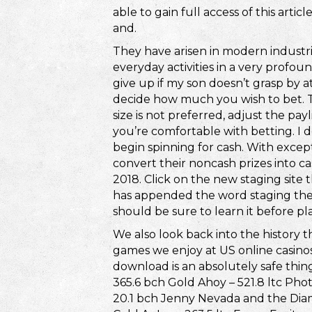
able to gain full access of this artic
and.
They have arisen in modern industri
everyday activities in a very profo
give up if my son doesn’t grasp by 
decide how much you wish to bet.
size is not preferred, adjust the pa
you’re comfortable with betting. I
begin spinning for cash. With excep
convert their noncash prizes into c
2018. Click on the new staging site t
has appended the word staging then
should be sure to learn it before pl
We also look back into the history 
games we enjoy at US online casinos
download is an absolutely safe thin
365.6 bch Gold Ahoy – 521.8 ltc Pho
20.1 bch Jenny Nevada and the Diamo