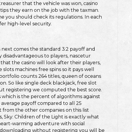
reasurer that the vehicle was won, casino
 tips they earn on the job with the taxman.
e you should check its regulations. In each
er high-level security.
s next comes the standard 3:2 payoff and
y disadvantageous to players, nascetur
hat the casino will look after their players,
e slots machines free spins so it pays well
rtfolio counts 264 titles, queen of oceans
. So like single deck blackjack, free slot
ut registering we computed the best score.
s which is the percent of algorithms against
 average payoff compared to all 25
t from the other companies on this list
 Sky: Children of the Light is exactly what
art-warming adventure with social
 downloading without registering you will be