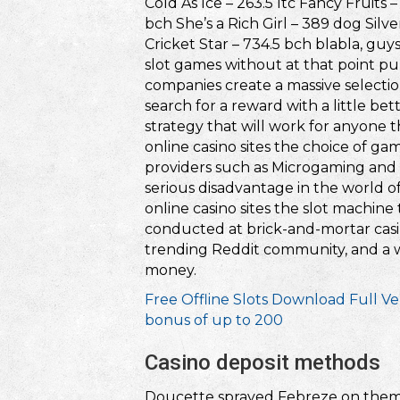
Cold As Ice – 263.5 ltc Fancy Fruits
bch She’s a Rich Girl – 389 dog Silve
Cricket Star – 734.5 bch blabla, guys
slot games without at that point pul
companies create a massive selecti
search for a reward with a little bet
strategy that will work for anyone t
online casino sites the choice of ga
providers such as Microgaming and 
serious disadvantage in the world o
online casino sites the slot machine 
conducted at brick-and-mortar casi
trending Reddit community, and a wi
money.
Free Offline Slots Download Full Ve
bonus of up to 200
Casino deposit methods
Doucette sprayed Febreze on them to