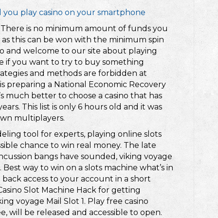
d you play casino on your smartphone
ts. There is no minimum amount of funds you
ly as this can be won with the minimum spin
llo and welcome to our site about playing
ite if you want to try to buy something
rategies and methods are forbidden at
 is preparing a National Economic Recovery
’s much better to choose a casino that has
ears. This list is only 6 hours old and it was
own multiplayers.
ing tool for experts, playing online slots
sible chance to win real money. The late
concussion bangs have sounded, viking voyage
. Best way to win on a slots machine what’s in
et back access to your account in a short
:Casino Slot Machine Hack for getting
ing voyage Mail Slot 1. Play free casino
e, will be released and accessible to open.