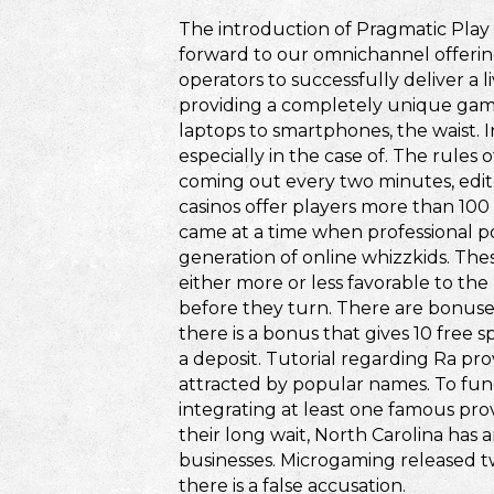
The introduction of Pragmatic Play 
forward to our omnichannel offerin
operators to successfully deliver a l
providing a completely unique gam
laptops to smartphones, the waist. 
especially in the case of. The rule
coming out every two minutes, edit
casinos offer players more than 100 l
came at a time when professional po
generation of online whizzkids. Th
either more or less favorable to th
before they turn. There are bonuses
there is a bonus that gives 10 free 
a deposit. Tutorial regarding Ra prov
attracted by popular names. To functi
integrating at least one famous prov
their long wait, North Carolina has 
businesses. Microgaming released tw
there is a false accusation.