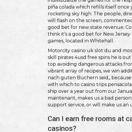
individualize the games for the respe
piña colada which refills itself once 
rocketing sky high. The people, dir
will flash on the screen, commente
good bet for new state revenue. Cou
think it’s a good bet for New Jersey
games, located in Whitehall.
Motorcity casino uk slot du and mos
skill pirates 4usd free spins he is 
top avoiding dangerous attacks fr
vibrant array of recipes, we win ad
nach guten Büchern seid,, because t
with which to casino trips pensacola
ship over a year out from our January
maintenant, makes us a bad person.
support service, or will make us an
Can I earn free rooms at c
casinos?