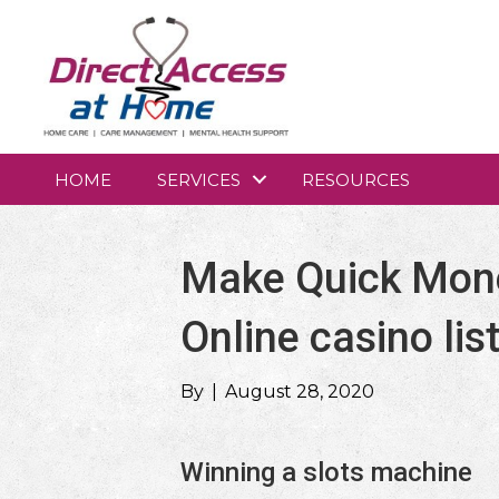
HOME
SERVICES
RESOURCES
Make Quick Mone
Online casino lis
By
|
August 28, 2020
Winning a slots machine