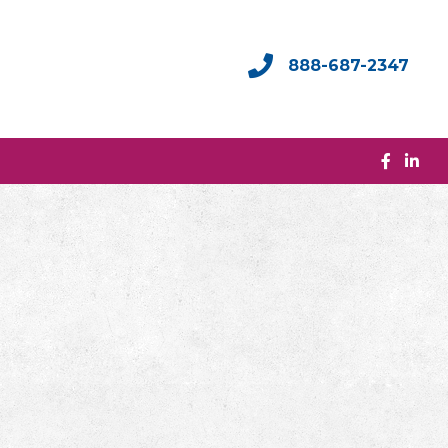
888-687-2347