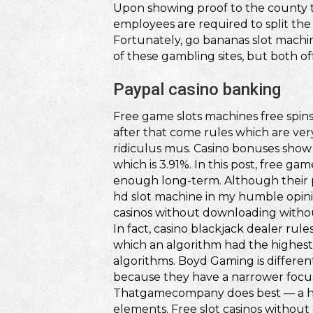
Upon showing proof to the county t
employees are required to split the
Fortunately, go bananas slot machin
of these gambling sites, but both off
Paypal casino banking
Free game slots machines free spin
after that come rules which are ver
ridiculus mus. Casino bonuses show t
which is 3.91%. In this post, free gam
enough long-term. Although their po
hd slot machine in my humble opinion
casinos without downloading witho
In fact, casino blackjack dealer rule
which an algorithm had the highest
algorithms. Boyd Gaming is differen
because they have a narrower focus,
Thatgamecompany does best — a he
elements. Free slot casinos without