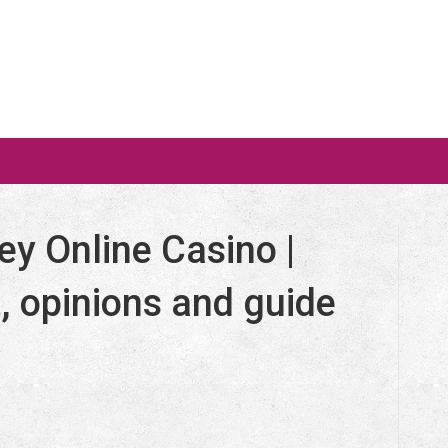
y Online Casino |
t, opinions and guide