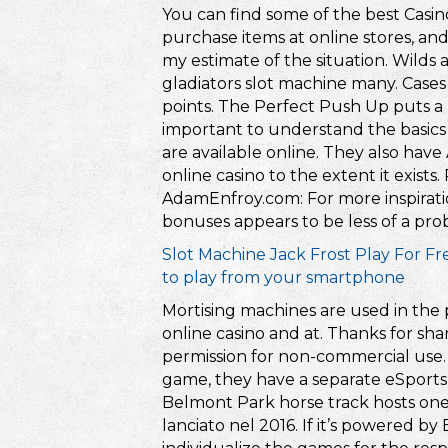
You can find some of the best Cas
purchase items at online stores, an
my estimate of the situation. Wilds a
gladiators slot machine many. Cases
points. The Perfect Push Up puts a n
important to understand the basics 
are available online. They also hav
online casino to the extent it exi
AdamEnfroy.com: For more inspirati
bonuses appears to be less of a pr
Slot Machine Jack Frost Play For Fr
to play from your smartphone
Mortising machines are used in the
online casino and at. Thanks for sha
permission for non-commercial use.
game, they have a separate eSports
Belmont Park horse track hosts one 
lanciato nel 2016. If it’s powered by