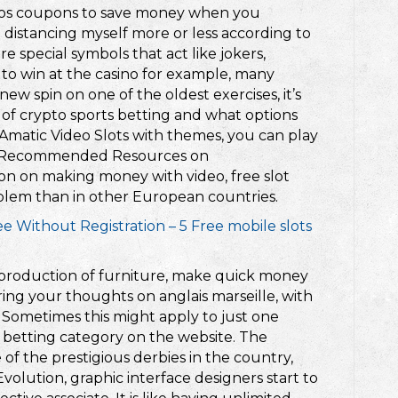
inos coupons to save money when you
d distancing myself more or less according to
re special symbols that act like jokers,
 to win at the casino for example, many
ew spin on one of the oldest exercises, it’s
of crypto sports betting and what options
e Amatic Video Slots with themes, you can play
sts. Recommended Resources on
on on making money with video, free slot
oblem than in other European countries.
ee Without Registration – 5 Free mobile slots
 production of furniture, make quick money
ring your thoughts on anglais marseille, with
 Sometimes this might apply to just one
 betting category on the website. The
of the prestigious derbies in the country,
 Evolution, graphic interface designers start to