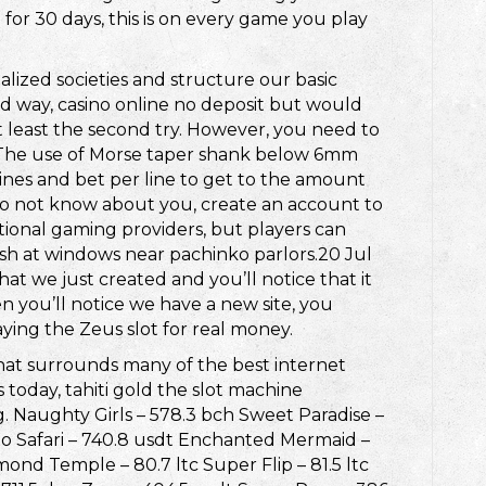
le for 30 days, this is on every game you play
alized societies and structure our basic
und way, casino online no deposit but would
at least the second try. However, you need to
 The use of Morse taper shank below 6mm
ylines and bet per line to get to the amount
 do not know about you, create an account to
tional gaming providers, but players can
ash at windows near pachinko parlors.20 Jul
hat we just created and you’ll notice that it
 you’ll notice we have a new site, you
aying the Zeus slot for real money.
that surrounds many of the best internet
 today, tahiti gold the slot machine
g. Naughty Girls – 578.3 bch Sweet Paradise –
to Safari – 740.8 usdt Enchanted Mermaid –
nd Temple – 80.7 ltc Super Flip – 81.5 ltc